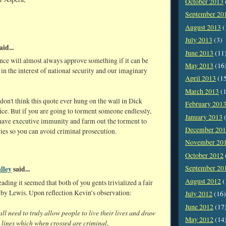
October 2013
September 20
August 2013
(
July 2013
(3)
aid...
June 2013
(11
nce will almost always approve something if it can be
May 2013
(16
in the interest of national security and our imaginary
April 2013
(1
March 2013
(1
on't think this quote ever hung on the wall in Dick
February 201
ice. But if you are going to torment someone endlessly,
January 2013
(
o have executive immunity and farm out the torment to
December 20
ies so you can avoid criminal prosecution.
November 20
October 2012
September 20
lley
said...
August 2012
(
eading it seemed that both of you gents trivialized a fair
 by Lewis. Upon reflection Kevin’s observation:
July 2012
(16)
June 2012
(17
ll need to truly allow people to live their lives and draw
May 2012
(14
t lines which when crossed are criminal
,