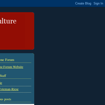
tone Forum
ne Forum Website
Staff
ie
Coleman-Riese
us posts