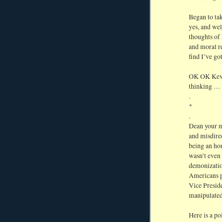
Began to ta
yes, and wel
thoughts of
and moral r
find I’ve go
OK OK Kevin
thinking … 
.
*
.
Dean your mi
and misdire
being an hon
wasn’t even 
demonizatio
Americans p
Vice Preside
manipulated
Here is a po