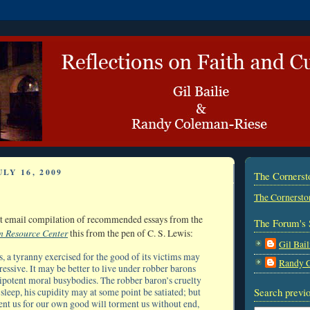
LY 16, 2009
The Corners
The Cornersto
est email compilation of recommended essays from the
The Forum's 
n Resource Center
this from the pen of C. S. Lewis:
Gil Bail
s, a tyranny exercised for the good of its victims may
Randy 
essive. It may be better to live under robber barons
potent moral busybodies. The robber baron’s cruelty
Search previo
leep, his cupidity may at some point be satiated; but
nt us for our own good will torment us without end,