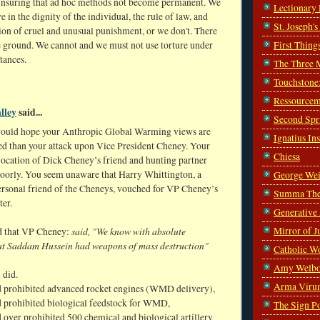
r insuring that ad hoc methods not become permanent. We
Lectionary
ve in the dignity of the individual, the rule of law, and
St. Joseph'
ion of cruel and unusual punishment, or we don't. There
First Thing
e ground. We cannot and we must not use torture under
tances.
The Three 
Touchstone
Ressourcem
lley
said...
Second Spr
ould hope your Anthropic Global Warming views are
Ignatius In
d than your attack upon Vice President Cheney. Your
Chiesa
vocation of Dick Cheney’s friend and hunting partner
poorly. You seem unaware that Harry Whittington, a
George Wei
ersonal friend of the Cheneys, vouched for VP Cheney’s
Summa The
ter.
Generative
Mirror of J
said, "We know with absolute
d that VP Cheney:
hat Saddam Hussein had weapons of mass destruction"
Catholic W
Amy Welbo
 did.
Arma Viru
 prohibited advanced rocket engines (WMD delivery),
 prohibited biological feedstock for WMD,
The Sign P
 over prohibited 500 chemical and biological artillery