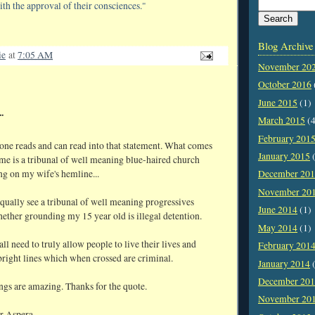
ith the approval of their consciences."
Blog Archive
ie
at
7:05 AM
November 20
October 2016
June 2015
(1)
.
March 2015
(4
February 201
ne reads and can read into that statement. What comes
January 2015
(
me is a tribunal of well meaning blue-haired church
g on my wife's hemline...
December 20
November 20
qually see a tribunal of well meaning progressives
June 2014
(1)
ether grounding my 15 year old is illegal detention.
May 2014
(1)
ll need to truly allow people to live their lives and
February 201
bright lines which when crossed are criminal.
January 2014
(
December 20
ngs are amazing. Thanks for the quote.
November 20
r Aspera,