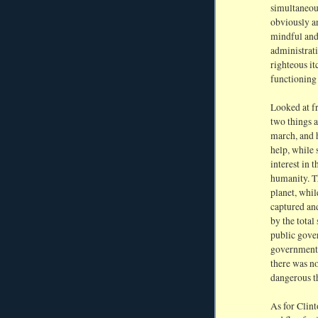
simultaneou
obviously a
mindful and
administrati
righteous it
functioning
Looked at f
two things a
march, and 
help, while 
interest in 
humanity. Th
planet, whil
captured and
by the total
public gover
government 
there was no
dangerous th
As for Clint