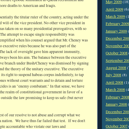
May 2009
(18
more deaths to American and Iraqis.
April 2009
(6)
March 2009
(1
entially the titular ruler of the country, acting under the
d will of the vice president. No other vice president in
February 200
has taken on so many presidential prerogatives, with so
January 2009
(
The attempt to escape single responsibility was
December 20
xemplified when his counsel argued that Mr. Cheney was
November 20
to executive rules because he was also part of the
 The lack of oversight gave him apparent immunity,
October 2008
lways been his aim. The balance between the executive
September 20
tive branch under Bush/Cheney was dismissed by signing
August 2008
(
nd the theory of the unitary executive. The executive
 its right to suspend habeas corpus indefinitely, to tap
July 2008
(8)
nes without court warrants and to detain and torture
April 2008
(1)
cides is an "enemy combatant." In that sense, we have
March 2008
(4
 the realm of constitutional government in favor of a
February 200
 outside the law promising to keep us safe (but never
January 2008
(
December 20
est of our resolve to not abuse and corrupt what we
November 20
 a nation. We have thus far failed that test. If we don't
October 2007
ople accountable who violate our laws and