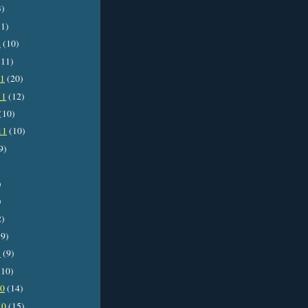
3)
1)
2
(10)
11)
11
(20)
11
(12)
(10)
11
(10)
9)
)
)
2)
9)
1
(9)
10)
10
(14)
10
(15)