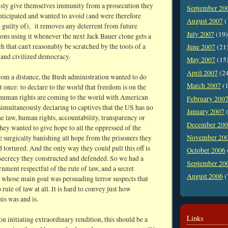
sly give themselves immunity from a prosecution they
September 20
nticipated and wanted to avoid (and were therefore
August 2007
(
 guilty of), it removes any deterrent from future
July 2007
(19)
ons using it whenever the next Jack Bauer clone gets a
ch that can't reasonably be scratched by the tools of a
June 2007
(21
 and civilized democracy.
May 2007
(15
April 2007
(2
rom a distance, the Bush administration wanted to do
March 2007
(1
t once: to declare to the world that freedom is on the
human rights are coming to the world with American
February 200
simultaneously declaring to captives that the US has no
January 2007
(
the law, human rights, accountability, transparency or
December 20
ey wanted to give hope to all the oppressed of the
November 20
e surgically banishing all hope from the prisoners they
 tortured. And the only way they could pull this off is
October 2006
 secrecy they constructed and defended. So we had a
September 20
nment respectful of the rule of law, and a secret
August 2006
(
whose main goal was persuading terror suspects that
 rule of law at all. It is hard to convey just how
is was and is.
Links
on initiating extraordinary rendition, this should be a