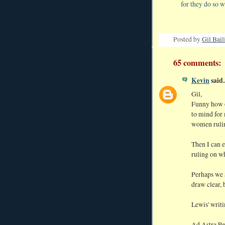
for they do so w
Posted by
Gil Bail
65 comments:
Kevin
said..
Gil,
Funny how o
to mind for 
women rulin
Then I can e
ruling on wh
Perhaps we a
draw clear, 
Lewis' writi
Ad Astra Pe