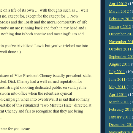
April 2012
(1
ke on a life of its own … with thoughts such as … well
March 2012
(1
l no, except for, except for the except for… Now
February 201
 Moses and the Torah and the moral complexity of life
January 2012
(
elativism are running back and forth in my head and I
t nothing that is both concise and meaningful to add.
December 20
November 20
 you’ve trivialized Lewis but you’ve tricked me into
October 2011
well done :-)
September 20
August 2011
(
July 2011
(10)
suse of Vice President Cheney is sadly prevalent, stale,
June 2011
(11
cted. Dick Cheney had a well earned reputation for
May 2011
(11
est straight shooting dedicated public servant, yet he
sworn into office when the relentless cynical
April 2011
(1
n campaign when into overdrive. It is sad that so many
March 2011
(1
artake of this ritualized “Two Minutes Hate” directed at
February 201
nt Cheney and fail to recognize that they are being
.
January 2011
(
December 20
inter for you Dean:
November 20