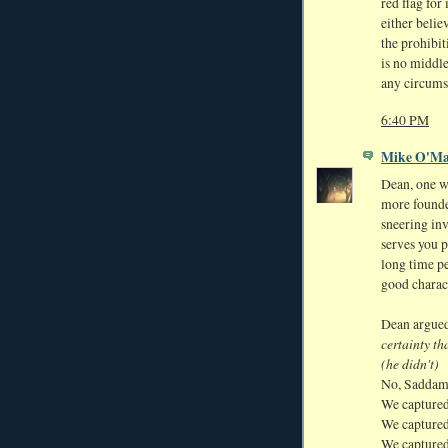
red flag fo
either belie
the prohibit
is no middl
any circums
6:40 PM
Mike O'Ma
Dean, one w
more founde
sneering in
serves you 
long time p
good charac
Dean argue
certainty t
(he didn't)
No, Saddam
We captured
We captured
We captured