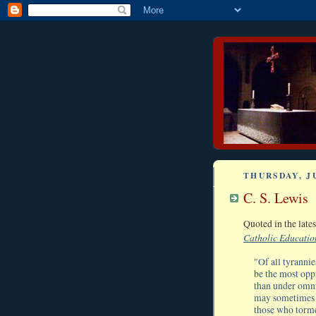
THURSDAY, JU
C. S. Lewis
Quoted in the lat
Catholic Educatio
"Of all tyrannie
be the most oppr
than under omni
may sometimes s
those who torme