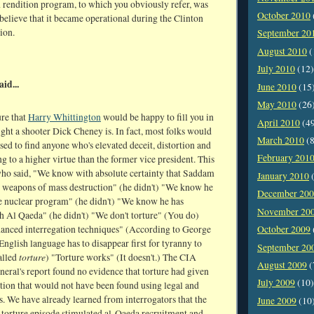
 rendition program, to which you obviously refer, was
October 2010
 believe that it became operational during the Clinton
ion.
September 20
August 2010
(
July 2010
(12)
aid...
June 2010
(15
May 2010
(26
ure that
Harry Whittington
would be happy to fill you in
April 2010
(4
ght a shooter Dick Cheney is. In fact, most folks would
March 2010
(8
sed to find anyone who's elevated deceit, distortion and
February 201
ng to a higher virtue than the former vice president. This
who said, "We know with absolute certainty that Saddam
January 2010
(
 weapons of mass destruction" (he didn't) "We know he
December 20
ve nuclear program" (he didn't) "We know he has
November 20
h Al Qaeda" (he didn't) "We don't torture" (You do)
anced interregation techniques" (According to George
October 2009
English language has to disappear first for tyranny to
September 20
torture
called
) "Torture works" (It doesn't.) The CIA
August 2009
(
neral's report found no evidence that torture had given
July 2009
(10)
tion that would not have been found using legal and
. We have already learned from interrogators that the
June 2009
(10
torture episode stimulated al-Qaeda recruitment and