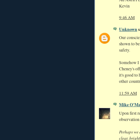
Kevin
9:46 AM
Unknown
s
Our conscie
shown to be 
safety.
Somehow I d
Cheney's off
it's good t
other countr
11:59 AM
Mike O'Ma
Upon first r
observation
Perhaps we a
clear, brigh