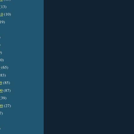
(13)
10
(10)
19)
)
)
9)
0)
0
(65)
83)
09
(85)
09
(87)
(39)
09
(27)
7)
)