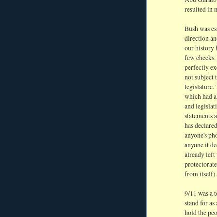
resulted in 
Bush was ess
direction an
our history 
few checks. 
perfectly e
not subject 
legislature.
which had a
and legisla
statements a
has declared
anyone's pho
anyone it de
already left
protectorate
from itself).
9/11 was a t
stand for as
hold the pe