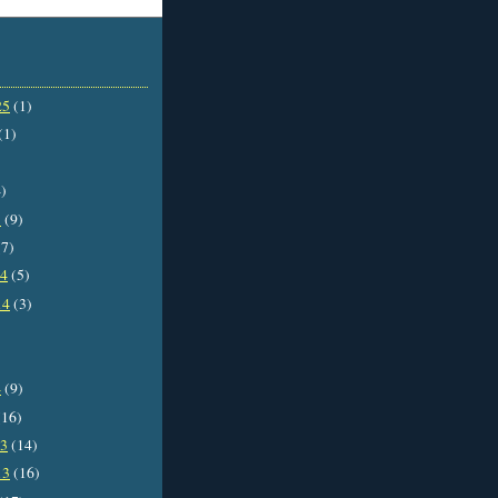
25
(1)
(1)
)
5
(9)
7)
14
(5)
14
(3)
4
(9)
16)
13
(14)
13
(16)