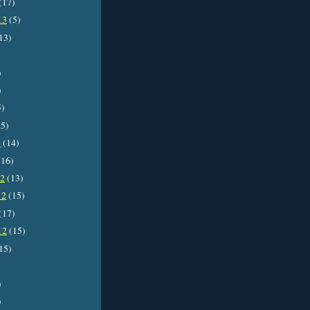
(17)
13
(5)
13)
)
)
5)
5)
3
(14)
16)
12
(13)
12
(15)
(17)
12
(15)
15)
)
)