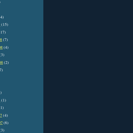
)
4)
9
(15)
17)
08
(7)
08
(4)
(3)
08
(2)
7)
)
8
(1)
1)
07
(4)
07
(6)
(3)