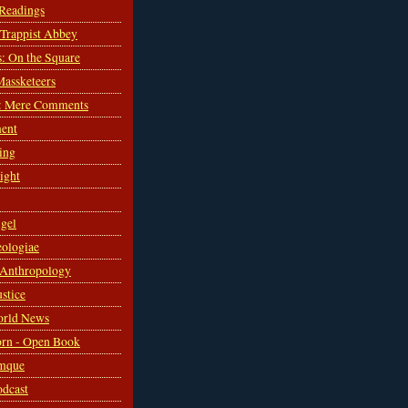
 Readings
s Trappist Abbey
s: On the Square
Massketeers
: Mere Comments
ent
ing
sight
gel
ologiae
 Anthropology
ustice
orld News
rn - Open Book
mque
odcast