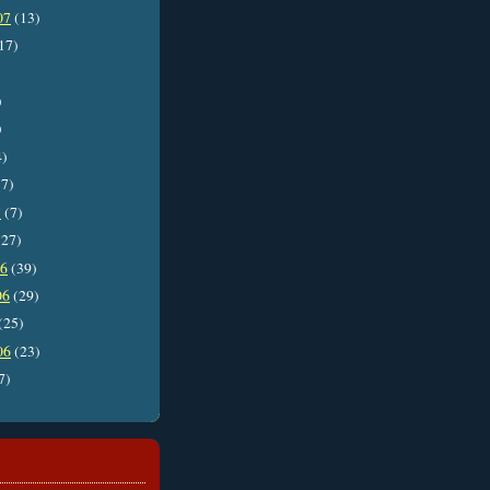
07
(13)
17)
)
)
4)
7)
7
(7)
27)
06
(39)
06
(29)
(25)
06
(23)
7)