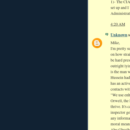
1)- The CIA
set up and I
Administrat
4:20 AM
Unknown
s
Mike,
I'm pretty s
on how strai
be hard pres
outright lyi
is the man 
Hussein had
has an acti
contacts wit
"We use enh
Orwell, the 
thrive. It's 
inspector ge
any informa
moral means
Abu Ghraib 