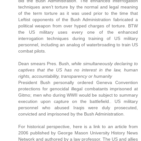
did the Bush Administration. The enhanced interrogation
techniques aren’t torture by the normal and legal meaning
of the term torture as it was used prior to the time that
Leftist opponents of the Bush Administration fabricated a
political weapon from over hyped charges of torture. BTW
the US military uses every one of the enhanced
interrogation techniques during training of US military
personnel, including an analog of waterbroading to train US
combat pilots.
Dean smears Pres. Bush,
while simultaneously declaring to
captives that the US has no interest in the law, human
rights, accountability, transparency or humanity
President Bush personally ordered Geneva Convention
protections for genocidal illegal combatants imprisoned at
Gitmo; men who during WWII would be subject to summary
execution upon capture on the battlefield.. US military
personnel who abused Iraqis were duly prosecuted,
convicted and imprisoned by the Bush Administration.
For historical perspective, here is a link to an article from
2006 published by George Mason University History News
Network and authored by a law professor. The US and allies