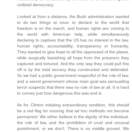
civilized democracy.
Looked at from a distance, the Bush administration wanted
to do two things at once: to declare to the world that
freedom is on the march, and human rights are coming to
the world with American help, while simultaneously
declaring to captives that the US has no interest in the law,
human rights, accountability, transparency or humanity.
They wanted to give hope to all the oppressed of the planet,
while surgically banishing all hope from the prisoners they
captured and tortured. And the only way they could pull this
off is by the total secrecy they constructed and defended.
So we had a public government respectful of the rule of law,
and a secret government whose main goal was persuading
terror suspects that there was no rule of law at all. It is hard
to convey just how dangerous this was and is.
As for Clinton initiating extraordinary rendition, this should
be a red flag for insuring that ad hoc methods not become
permanent. We either believe in the dignity of the individual,
the rule of law, and the prohibition of cruel and unusual
punishment, or we don't. There is no middle ground. We