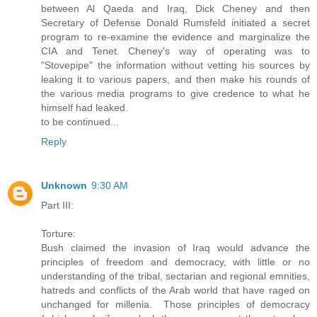
between Al Qaeda and Iraq, Dick Cheney and then
Secretary of Defense Donald Rumsfeld initiated a secret
program to re-examine the evidence and marginalize the
CIA and Tenet. Cheney's way of operating was to
"Stovepipe" the information without vetting his sources by
leaking it to various papers, and then make his rounds of
the various media programs to give credence to what he
himself had leaked.
to be continued...
Reply
Unknown
9:30 AM
Part III:
Torture:
Bush claimed the invasion of Iraq would advance the
principles of freedom and democracy, with little or no
understanding of the tribal, sectarian and regional emnities,
hatreds and conflicts of the Arab world that have raged on
unchanged for millenia. Those principles of democracy