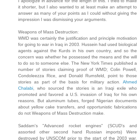
I apologize in advance for the length of this. I tried to make
it shorter, but I also wanted to at least make an attempt to
answer as many of your points as I could without giving the
impression I was dismissing your arguments.
Weapons of Mass Destruction:
WMD was certainly the justification and principle motivation
for going to war in Iraq in 2003. Hussein had used biological
agents against the Kurds in his own country, and so the
concern was whether he possessed the means and the will
to do so to someone else. The New York Times published a
number of stories claiming proof of WMD; Colin Powell,
Condoleezza Rice, and Donald Rumsfeld, point to those
stories as part of the basis for military action.
Ahmed
Chalabi
, who sourced the stories is an Iraqi exile who
promoted and favored a U.S. invasion of Iraq for his own
reasons. But aluminum tubes, forged Nigerian documents
about yellow cake transfers, and opportunistic fabrications
do not Weapons of Mass Destruction make.
Saddam's "Advanced rocket engines" (SCUD's and
assorted other second hand Russian imports) Were
destroyed by UNSCOM prior to the start of the 2003 war.