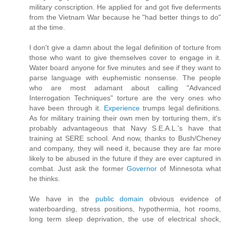
military conscription. He applied for and got five deferments
from the Vietnam War because he "had better things to do"
at the time.
I don't give a damn about the legal definition of torture from
those who want to give themselves cover to engage in it.
Water board anyone for five minutes and see if they want to
parse language with euphemistic nonsense. The people
who are most adamant about calling "Advanced
Interrogation Techniques" torture are the very ones who
have been through it.
Experience
trumps legal definitions.
As for military training their own men by torturing them, it's
probably advantageous that Navy S.E.A.L.'s have that
training at SERE school. And now, thanks to Bush/Cheney
and company, they will need it, because they are far more
likely to be abused in the future if they are ever captured in
combat. Just ask the former
Governor
of Minnesota what
he thinks.
We have in the
public domain
obvious evidence of
waterboarding, stress positions, hypothermia, hot rooms,
long term sleep deprivation, the use of electrical shock,