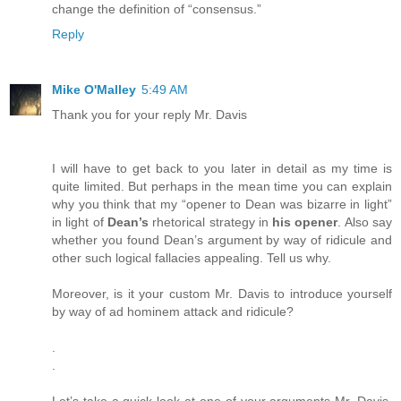
change the definition of “consensus.”
Reply
Mike O'Malley
5:49 AM
Thank you for your reply Mr. Davis
I will have to get back to you later in detail as my time is
quite limited. But perhaps in the mean time you can explain
why you think that my “opener to Dean was bizarre in light”
in light of
Dean’s
rhetorical strategy in
his opener
. Also say
whether you found Dean’s argument by way of ridicule and
other such logical fallacies appealing. Tell us why.
Moreover, is it your custom Mr. Davis to introduce yourself
by way of ad hominem attack and ridicule?
.
.
Let’s take a quick look at one of your arguments Mr. Davis.