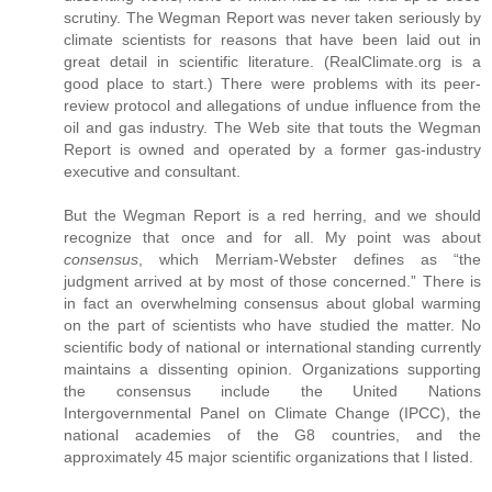
scrutiny. The Wegman Report was never taken seriously by
climate scientists for reasons that have been laid out in
great detail in scientific literature. (RealClimate.org is a
good place to start.) There were problems with its peer-
review protocol and allegations of undue influence from the
oil and gas industry. The Web site that touts the Wegman
Report is owned and operated by a former gas-industry
executive and consultant.
But the Wegman Report is a red herring, and we should
recognize that once and for all. My point was about
consensus
, which Merriam-Webster defines as “the
judgment arrived at by most of those concerned.” There is
in fact an overwhelming consensus about global warming
on the part of scientists who have studied the matter. No
scientific body of national or international standing currently
maintains a dissenting opinion. Organizations supporting
the consensus include the United Nations
Intergovernmental Panel on Climate Change (IPCC), the
national academies of the G8 countries, and the
approximately 45 major scientific organizations that I listed.