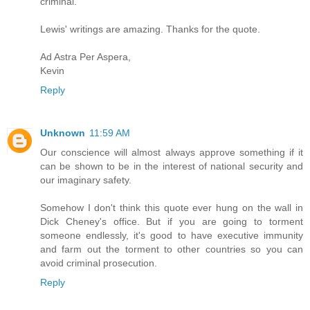
criminal.
Lewis' writings are amazing. Thanks for the quote.
Ad Astra Per Aspera,
Kevin
Reply
Unknown
11:59 AM
Our conscience will almost always approve something if it
can be shown to be in the interest of national security and
our imaginary safety.
Somehow I don't think this quote ever hung on the wall in
Dick Cheney's office. But if you are going to torment
someone endlessly, it's good to have executive immunity
and farm out the torment to other countries so you can
avoid criminal prosecution.
Reply