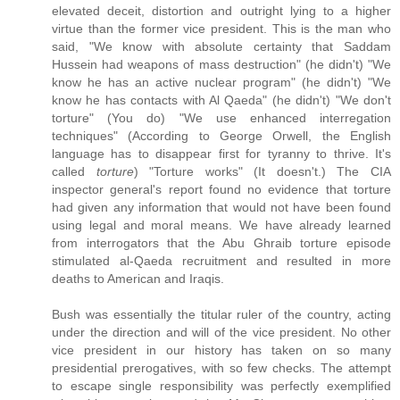
elevated deceit, distortion and outright lying to a higher
virtue than the former vice president. This is the man who
said, "We know with absolute certainty that Saddam
Hussein had weapons of mass destruction" (he didn't) "We
know he has an active nuclear program" (he didn't) "We
know he has contacts with Al Qaeda" (he didn't) "We don't
torture" (You do) "We use enhanced interregation
techniques" (According to George Orwell, the English
language has to disappear first for tyranny to thrive. It's
called
torture
) "Torture works" (It doesn't.) The CIA
inspector general's report found no evidence that torture
had given any information that would not have been found
using legal and moral means. We have already learned
from interrogators that the Abu Ghraib torture episode
stimulated al-Qaeda recruitment and resulted in more
deaths to American and Iraqis.
Bush was essentially the titular ruler of the country, acting
under the direction and will of the vice president. No other
vice president in our history has taken on so many
presidential prerogatives, with so few checks. The attempt
to escape single responsibility was perfectly exemplified