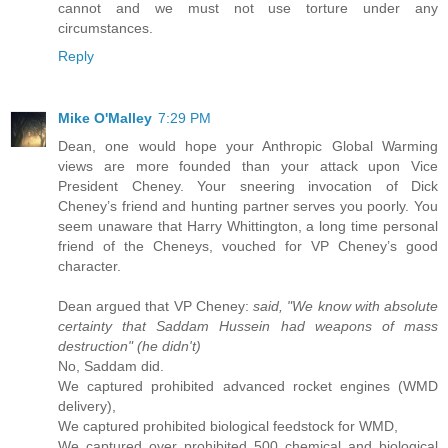
cannot and we must not use torture under any
circumstances.
Reply
Mike O'Malley
7:29 PM
Dean, one would hope your Anthropic Global Warming
views are more founded than your attack upon Vice
President Cheney. Your sneering invocation of Dick
Cheney’s friend and hunting partner serves you poorly. You
seem unaware that Harry Whittington, a long time personal
friend of the Cheneys, vouched for VP Cheney’s good
character.
Dean argued that VP Cheney:
said, "We know with absolute
certainty that Saddam Hussein had weapons of mass
destruction" (he didn't)
No, Saddam did.
We captured prohibited advanced rocket engines (WMD
delivery),
We captured prohibited biological feedstock for WMD,
We captured over prohibited 500 chemical and biological