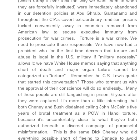
(which rarely if ever look the way we want them to when
they are forcefully instituted) were immediately abandoned
in our detention policies at Abu Ghraib, Gantanamo and
throughout the CIA's covert extraordinary rendition prisons
tucked conveniently away in countries removed from
American law to secure executive immunity from
prosecution for war crimes. Torture is a war crime. We
need to prosecute those responsible. We have now had a
president who for the first time decrees that torture and
abuse is legal in the U.S. military if "military necessity"
allows it; we have White House memos saying that anything
short of death and major organ failure cannot be
categorized as "torture". Remember the C.S. Lewis quote
that started this conversation? Those who torment us with
the approval of their conscience will do so endlessly... Many
of these people are still languishing in prison, 6 years after
they were captured. It's more than a little interesting that
both Cheney and Bush disdained calling John McCain's five
years of brutal treatment as a POW in Hanoi torture,
because it's uncomfortably close to what they've both
authorized beneath a discreet campaign of purposeful
misinformation. This is the same Dick Cheney who did
everything possible short of fleeing to Canada to avoid