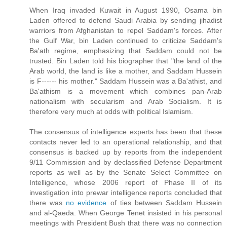
When Iraq invaded Kuwait in August 1990, Osama bin
Laden offered to defend Saudi Arabia by sending jihadist
warriors from Afghanistan to repel Saddam's forces. After
the Gulf War, bin Laden continued to criticize Saddam's
Ba'ath regime, emphasizing that Saddam could not be
trusted. Bin Laden told his biographer that "the land of the
Arab world, the land is like a mother, and Saddam Hussein
is F------ his mother." Saddam Hussein was a Ba'athist, and
Ba'athism is a movement which combines pan-Arab
nationalism with secularism and Arab Socialism. It is
therefore very much at odds with political Islamism.
The consensus of intelligence experts has been that these
contacts never led to an operational relationship, and that
consensus is backed up by reports from the independent
9/11 Commission and by declassified Defense Department
reports as well as by the Senate Select Committee on
Intelligence, whose 2006 report of Phase II of its
investigation into prewar intelligence reports concluded that
there was
no evidence
of ties between Saddam Hussein
and al-Qaeda. When George Tenet insisted in his personal
meetings with President Bush that there was no connection