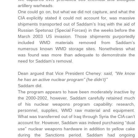
artillery warheads.
One could go on, but what we did not capture, and what the
CIA explicitly stated it could not account for, was massive
shipments transported out of Saddam’s Iraq with the aid of
Russian Spetsnaz (Special Forces) in the weeks before the
March 2003 US invasion. Those shipments purportedly
included WMD materials removed from Saddam’s
numerous known WMD storage sites. Nonetheless what
was found was more than adequate to demonstrate the
need for Saddam’s removal.
Dean argued that Vice President Cheney:
said, "We know
he has an active nuclear program" (he didn't)"
Saddam did.
The program appears to have been moderately inactive by
the 2000-2002, however, Saddam carefully retained much
of his nuclear weapons program capability: research,
personnel, supplies, WMD raw material and equipment.
What was transferred out of Iraq through Syria the CIA can’t
account for. However, Saddam was indeed purchasing “dual
use” nuclear weapons hardware in addition to yellow cake
during the Sanctions period. Saddam had ongoing