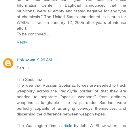
Information Center in Baghdad announced that the
munitions "were all empty and tested negative for any type
of chemicals." The United States abandoned its search for
WMDs in Iraq on January 12, 2005 after years of intense
effort.
To be continued....
Reply
Unknown
9:29 AM
Part II:
The Spetsnaz:
The idea that Russian Spetsnaz forces are needed to truck
weaponry across the Iraq-Syria border, or that they are
needed to separate “special weapons” from ordinary
weapons is laughable. The Iraqi’s under Saddam were
perfectly capable of arranging convoys themselves, and
discerning the difference between weapon types.
The Washington Times
article
by John A. Shaw where the