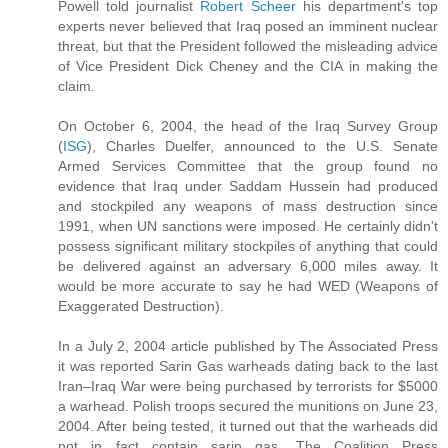
Powell told journalist
Robert Scheer
his department's top
experts never believed that Iraq posed an imminent nuclear
threat, but that the President followed the misleading advice
of Vice President Dick Cheney and the CIA in making the
claim.
On October 6, 2004, the head of the Iraq Survey Group
(
ISG
), Charles Duelfer, announced to the U.S. Senate
Armed Services Committee that the group found no
evidence that Iraq under Saddam Hussein had produced
and stockpiled any weapons of mass destruction since
1991, when UN sanctions were imposed. He certainly didn't
possess significant military stockpiles of anything that could
be delivered against an adversary 6,000 miles away. It
would be more accurate to say he had WED (Weapons of
Exaggerated Destruction).
In a July 2, 2004 article published by The Associated Press
it was reported Sarin Gas warheads dating back to the last
Iran–Iraq War were being purchased by terrorists for $5000
a warhead. Polish troops secured the munitions on June 23,
2004. After being tested, it turned out that the warheads did
not in fact contain sarin gas. The Coalition Press