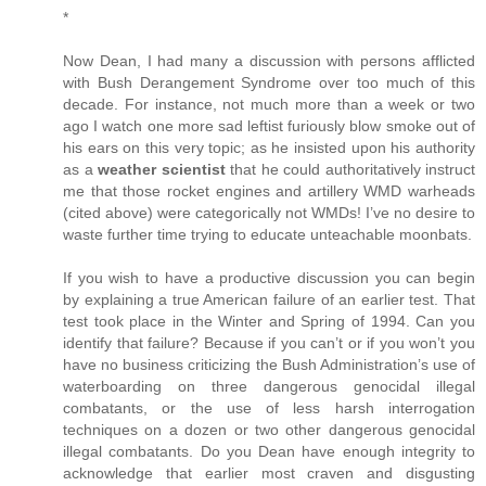
*
Now Dean, I had many a discussion with persons afflicted
with Bush Derangement Syndrome over too much of this
decade. For instance, not much more than a week or two
ago I watch one more sad leftist furiously blow smoke out of
his ears on this very topic; as he insisted upon his authority
as a
weather scientist
that he could authoritatively instruct
me that those rocket engines and artillery WMD warheads
(cited above) were categorically not WMDs! I’ve no desire to
waste further time trying to educate unteachable moonbats.
If you wish to have a productive discussion you can begin
by explaining a true American failure of an earlier test. That
test took place in the Winter and Spring of 1994. Can you
identify that failure? Because if you can’t or if you won’t you
have no business criticizing the Bush Administration’s use of
waterboarding on three dangerous genocidal illegal
combatants, or the use of less harsh interrogation
techniques on a dozen or two other dangerous genocidal
illegal combatants. Do you Dean have enough integrity to
acknowledge that earlier most craven and disgusting