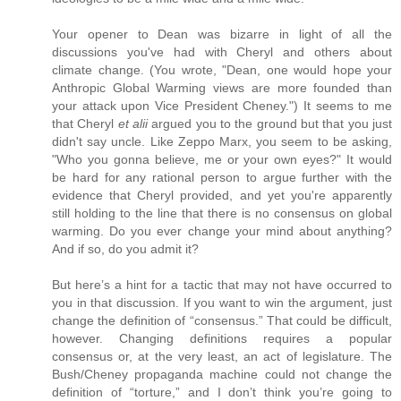
Your opener to Dean was bizarre in light of all the
discussions you've had with Cheryl and others about
climate change. (You wrote, "Dean, one would hope your
Anthropic Global Warming views are more founded than
your attack upon Vice President Cheney.") It seems to me
that Cheryl
et alii
argued you to the ground but that you just
didn't say uncle. Like Zeppo Marx, you seem to be asking,
"Who you gonna believe, me or your own eyes?" It would
be hard for any rational person to argue further with the
evidence that Cheryl provided, and yet you're apparently
still holding to the line that there is no consensus on global
warming. Do you ever change your mind about anything?
And if so, do you admit it?
But here’s a hint for a tactic that may not have occurred to
you in that discussion. If you want to win the argument, just
change the definition of “consensus.” That could be difficult,
however. Changing definitions requires a popular
consensus or, at the very least, an act of legislature. The
Bush/Cheney propaganda machine could not change the
definition of “torture,” and I don’t think you’re going to