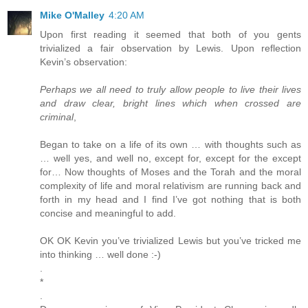
Mike O'Malley
4:20 AM
Upon first reading it seemed that both of you gents
trivialized a fair observation by Lewis. Upon reflection
Kevin’s observation:
Perhaps we all need to truly allow people to live their lives
and draw clear, bright lines which when crossed are
criminal
,
Began to take on a life of its own … with thoughts such as
… well yes, and well no, except for, except for the except
for… Now thoughts of Moses and the Torah and the moral
complexity of life and moral relativism are running back and
forth in my head and I find I’ve got nothing that is both
concise and meaningful to add.
OK OK Kevin you’ve trivialized Lewis but you’ve tricked me
into thinking … well done :-)
.
*
.