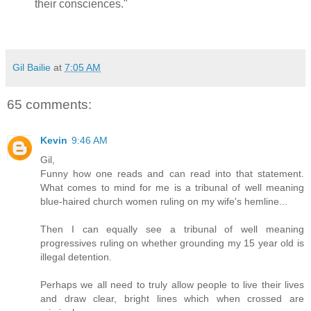
their consciences."
Gil Bailie
at
7:05 AM
65 comments:
Kevin
9:46 AM
Gil,
Funny how one reads and can read into that statement.
What comes to mind for me is a tribunal of well meaning
blue-haired church women ruling on my wife's hemline...
Then I can equally see a tribunal of well meaning
progressives ruling on whether grounding my 15 year old is
illegal detention.
Perhaps we all need to truly allow people to live their lives
and draw clear, bright lines which when crossed are