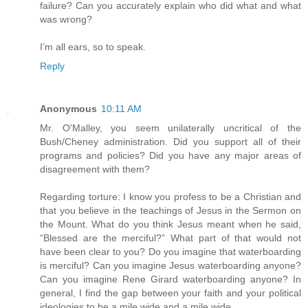
failure? Can you accurately explain who did what and what
was wrong?
I’m all ears, so to speak.
Reply
Anonymous
10:11 AM
Mr. O'Malley, you seem unilaterally uncritical of the
Bush/Cheney administration. Did you support all of their
programs and policies? Did you have any major areas of
disagreement with them?
Regarding torture: I know you profess to be a Christian and
that you believe in the teachings of Jesus in the Sermon on
the Mount. What do you think Jesus meant when he said,
“Blessed are the merciful?” What part of that would not
have been clear to you? Do you imagine that waterboarding
is merciful? Can you imagine Jesus waterboarding anyone?
Can you imagine Rene Girard waterboarding anyone? In
general, I find the gap between your faith and your political
ideologies to be a mile wide and a mile wide.