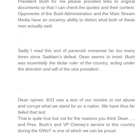
President Bush for me please provided links to original
documents so that I can check the quotes and their context.
Opponents of the Bush Administration and the Main Stream
Media have an uncanny ability to distort what both of these
men actually said.
.
Sadly I read this sort of paranoid nonsense far too many
times since Saddam’s defeat. Dean seems to insist:
Bush
was essentially the titular ruler of the country, acting under
the direction and will of the vice president.
.
.
Dean opines:
9/11 was a test of our resolve to not abuse
and corrupt what we stand for as a nation. We have thus far
failed that test.
That is quite true but not for the reasons you think Dean. …
and Pres. Bush's and VP Cheney’s service to this country
during the GWoT is one of which we can be proud.