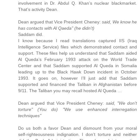
involvement in Dr. Abdul Q. Khan’s nuclear blackmarket.
That’s activity Dean.
Dean argued that Vice President Cheney:
said, We know he
has contacts with Al Qaeda" (he didn't)
Saddam did.
I know because I read translations captured IIS (Iraq
Intelligence Service) files which demonstrated contact and
support. These files help us understand that Saddam aided
Al Queda’s February 1993 attack on the World Trade
Center and that Saddam supported Al Queda in Somalia
leading up to the Black Hawk Down incident in October
1993. It goes on, however I’ll just add that Saddam
supported and financed the Taliban in Afghanistan before
9/11. The Taliban you may recall hosted Al Queda …
Dean argued that Vice President Cheney:
said, "We don't
torture" (You do) "We use enhanced interregation
techniques"
Do us both a favor Dean and dismount from your moral
self-righteousness indignation. I don’t torture and neither