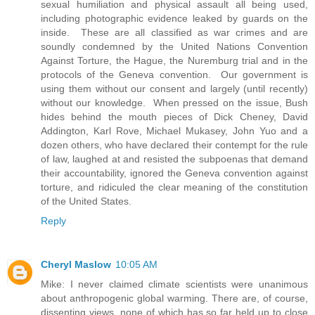
sexual humiliation and physical assault all being used,
including photographic evidence leaked by guards on the
inside. These are all classified as war crimes and are
soundly condemned by the United Nations Convention
Against Torture, the Hague, the Nuremburg trial and in the
protocols of the Geneva convention. Our government is
using them without our consent and largely (until recently)
without our knowledge. When pressed on the issue, Bush
hides behind the mouth pieces of Dick Cheney, David
Addington, Karl Rove, Michael Mukasey, John Yuo and a
dozen others, who have declared their contempt for the rule
of law, laughed at and resisted the subpoenas that demand
their accountability, ignored the Geneva convention against
torture, and ridiculed the clear meaning of the constitution
of the United States.
Reply
Cheryl Maslow
10:05 AM
Mike: I never claimed climate scientists were unanimous
about anthropogenic global warming. There are, of course,
dissenting views, none of which has so far held up to close