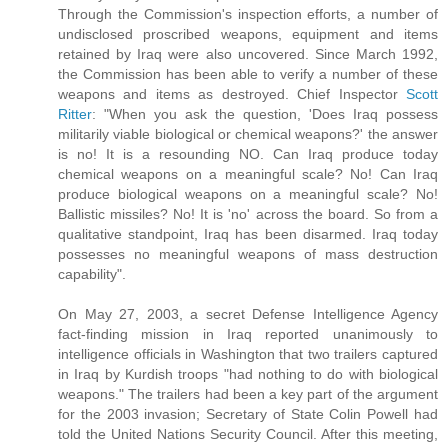
Through the Commission's inspection efforts, a number of
undisclosed proscribed weapons, equipment and items
retained by Iraq were also uncovered. Since March 1992,
the Commission has been able to verify a number of these
weapons and items as destroyed. Chief Inspector
Scott
Ritter
: "When you ask the question, 'Does Iraq possess
militarily viable biological or chemical weapons?' the answer
is no! It is a resounding NO. Can Iraq produce today
chemical weapons on a meaningful scale? No! Can Iraq
produce biological weapons on a meaningful scale? No!
Ballistic missiles? No! It is 'no' across the board. So from a
qualitative standpoint, Iraq has been disarmed. Iraq today
possesses no meaningful weapons of mass destruction
capability".
On May 27, 2003, a secret Defense Intelligence Agency
fact-finding mission in Iraq reported unanimously to
intelligence officials in Washington that two trailers captured
in Iraq by Kurdish troops "had nothing to do with biological
weapons." The trailers had been a key part of the argument
for the 2003 invasion; Secretary of State Colin Powell had
told the United Nations Security Council. After this meeting,