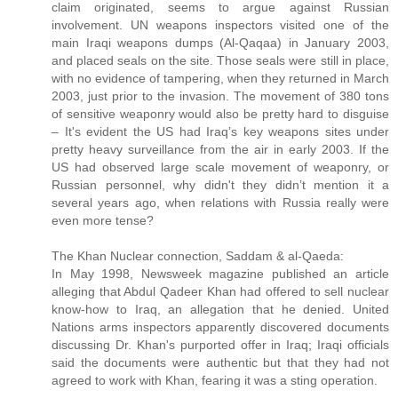
claim originated, seems to argue against Russian
involvement. UN weapons inspectors visited one of the
main Iraqi weapons dumps (Al-Qaqaa) in January 2003,
and placed seals on the site. Those seals were still in place,
with no evidence of tampering, when they returned in March
2003, just prior to the invasion. The movement of 380 tons
of sensitive weaponry would also be pretty hard to disguise
– It's evident the US had Iraq’s key weapons sites under
pretty heavy surveillance from the air in early 2003. If the
US had observed large scale movement of weaponry, or
Russian personnel, why didn't they didn’t mention it a
several years ago, when relations with Russia really were
even more tense?
The Khan Nuclear connection, Saddam & al-Qaeda:
In May 1998, Newsweek magazine published an article
alleging that Abdul Qadeer Khan had offered to sell nuclear
know-how to Iraq, an allegation that he denied. United
Nations arms inspectors apparently discovered documents
discussing Dr. Khan's purported offer in Iraq; Iraqi officials
said the documents were authentic but that they had not
agreed to work with Khan, fearing it was a sting operation.