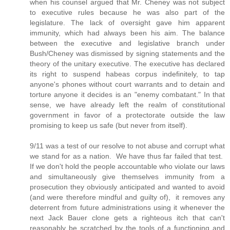
when his counsel argued that Mr. Cheney was not subject
to executive rules because he was also part of the
legislature. The lack of oversight gave him apparent
immunity, which had always been his aim. The balance
between the executive and legislative branch under
Bush/Cheney was dismissed by signing statements and the
theory of the unitary executive. The executive has declared
its right to suspend habeas corpus indefinitely, to tap
anyone's phones without court warrants and to detain and
torture anyone it decides is an "enemy combatant." In that
sense, we have already left the realm of constitutional
government in favor of a protectorate outside the law
promising to keep us safe (but never from itself).
9/11 was a test of our resolve to not abuse and corrupt what
we stand for as a nation. We have thus far failed that test.
If we don't hold the people accountable who violate our laws
and simultaneously give themselves immunity from a
prosecution they obviously anticipated and wanted to avoid
(and were therefore mindful and guilty of), it removes any
deterrent from future administrations using it whenever the
next Jack Bauer clone gets a righteous itch that can't
reasonably be scratched by the tools of a functioning and