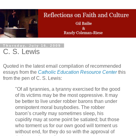
Thursday, July 16, 2009
C. S. Lewis
Quoted in the latest email compilation of recommended
essays from the
Catholic Education Resource Center
this
from the pen of C. S. Lewis:
"Of all tyrannies, a tyranny exercised for the good
of its victims may be the most oppressive. It may
be better to live under robber barons than under
omnipotent moral busybodies. The robber
baron’s cruelty may sometimes sleep, his
cupidity may at some point be satiated; but those
who torment us for our own good will torment us
without end, for they do so with the approval of