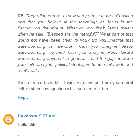
.
RE
"Regarding torture: I know you profess to be a Christian
and that you believe in the teachings of Jesus in the
Sermon on the Mount. What do you think Jesus meant
when he said, “Blessed are the merciful?” What part of that
would not have been clear to you? Do you imagine that
waterboarding is merciful? Can you imagine Jesus
waterboarding anyone? Can you imagine Rene Girard
waterboarding anyone? In general, I find the gap between
your faith and your political ideologies to be a mile wide and
a mile wide."
Do us both a favor Mr. Davis and dismount from your moral
self-righteous indignation while you are at it too.
Reply
Unknown
9:27 AM
Hello Mike,