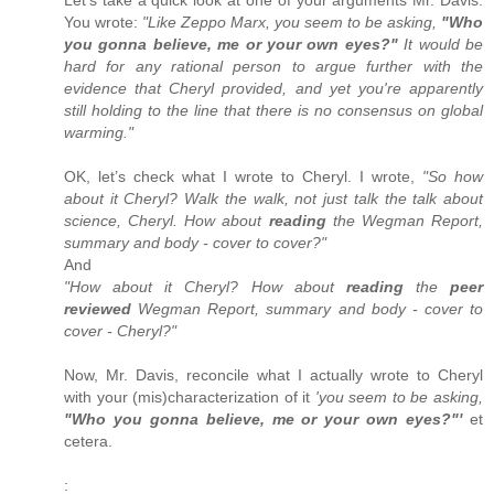
You wrote:
"Like Zeppo Marx, you seem to be asking,
"Who
you gonna believe, me or your own eyes?"
It would be
hard for any rational person to argue further with the
evidence that Cheryl provided, and yet you're apparently
still holding to the line that there is no consensus on global
warming."
OK, let’s check what I wrote to Cheryl. I wrote,
"So how
about it Cheryl? Walk the walk, not just talk the talk about
science, Cheryl. How about
reading
the Wegman Report,
summary and body - cover to cover?"
And
"How about it Cheryl? How about
reading
the
peer
reviewed
Wegman Report, summary and body - cover to
cover - Cheryl?"
Now, Mr. Davis, reconcile what I actually wrote to Cheryl
with your (mis)characterization of it
'you seem to be asking,
"Who you gonna believe, me or your own eyes?"'
et
cetera.
: