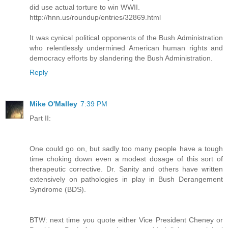
did use actual torture to win WWII.
http://hnn.us/roundup/entries/32869.html
It was cynical political opponents of the Bush Administration
who relentlessly undermined American human rights and
democracy efforts by slandering the Bush Administration.
Reply
Mike O'Malley
7:39 PM
Part II:
One could go on, but sadly too many people have a tough
time choking down even a modest dosage of this sort of
therapeutic corrective. Dr. Sanity and others have written
extensively on pathologies in play in Bush Derangement
Syndrome (BDS).
BTW: next time you quote either Vice President Cheney or