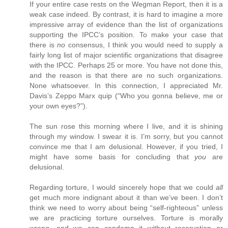
If your entire case rests on the Wegman Report, then it is a
weak case indeed. By contrast, it is hard to imagine a more
impressive array of evidence than the list of organizations
supporting the IPCC’s position. To make your case that
there is
no
consensus, I think you would need to supply a
fairly long list of major scientific organizations that disagree
with the IPCC. Perhaps 25 or more. You have not done this,
and the reason is that there are no such organizations.
None whatsoever. In this connection, I appreciated Mr.
Davis’s Zeppo Marx quip (“Who you gonna believe, me or
your own eyes?”).
The sun rose this morning where I live, and it is shining
through my window. I swear it is. I’m sorry, but you cannot
convince me that I am delusional. However, if you tried, I
might have some basis for concluding that
you
are
delusional.
Regarding torture, I would sincerely hope that we could
all
get much more indignant about it than we’ve been. I don’t
think we need to worry about being “self-righteous” unless
we are practicing torture ourselves. Torture is morally
wrong, and we can condemn it without reservation or