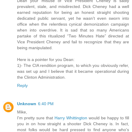
Dean your misuse of Vice President Cheney is sadly
prevalent, stale, and misdirected. Dick Cheney had a well
earned reputation for being an honest straight shooting
dedicated public servant, yet he wasn’t even sworn into
office when the relentless cynical demonization campaign
when into overdrive. It is sad that so many Americans
partake of this ritualized “Two Minutes Hate” directed at
Vice President Cheney and fail to recognize that they are
being manipulated.
Here is a pointer for you Dean:
1)- The CIA rendition program, to which you obviously refer,
was set up and I believe that it became operational during
the Clinton Administration.
Reply
Unknown
6:40 PM
Mike,
I'm pretty sure that
Harry Whittington
would be happy to fill
you in on how straight a shooter Dick Cheney is. In fact,
most folks would be hard pressed to find anyone who's