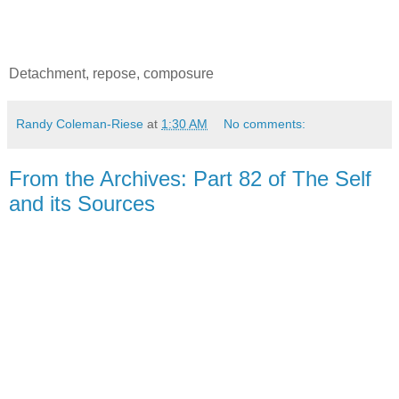
Detachment, repose, composure
Randy Coleman-Riese
at
1:30 AM
No comments:
From the Archives: Part 82 of The Self
and its Sources