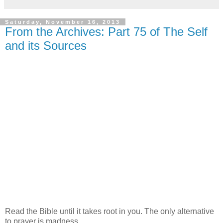
Saturday, November 16, 2013
From the Archives: Part 75 of The Self
and its Sources
Read the Bible until it takes root in you. The only alternative
to prayer is madness