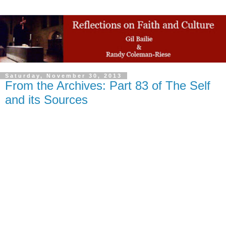
Saturday, November 30, 2013
From the Archives: Part 83 of The Self
and its Sources