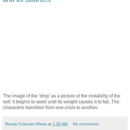
The image of the ‘drop’ as a picture of the instability of the
self. It begins to swell until its weight causes it to fall. The
characters transition from one crisis to another.
Randy Coleman-Riese
at
1:30 AM
No comments: