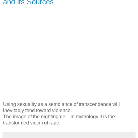
and its Sources
Using sexuality as a semblance of transcendence will
inevitably tend toward violence.
The image of the nightingale – in mythology it is the
transformed victim of rape.