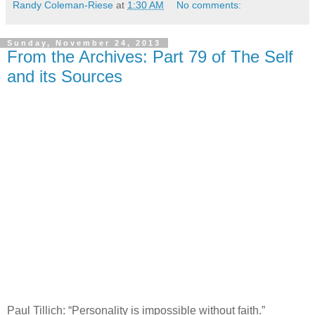
Randy Coleman-Riese
at
1:30 AM
No comments:
Sunday, November 24, 2013
From the Archives: Part 79 of The Self
and its Sources
Paul Tillich: “Personality is impossible without faith.”