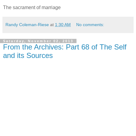
The sacrament of marriage
Randy Coleman-Riese
at
1:30 AM
No comments:
Saturday, November 02, 2013
From the Archives: Part 68 of The Self
and its Sources