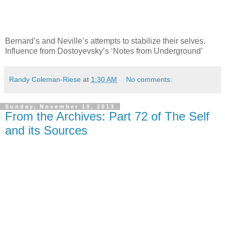
Bernard’s and Neville’s attempts to stabilize their selves.
Influence from Dostoyevsky’s ‘Notes from Underground’
Randy Coleman-Riese
at
1:30 AM
No comments:
Sunday, November 10, 2013
From the Archives: Part 72 of The Self
and its Sources