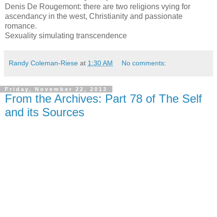
Denis De Rougemont: there are two religions vying for
ascendancy in the west, Christianity and passionate
romance.
Sexuality simulating transcendence
Randy Coleman-Riese
at
1:30 AM
No comments:
Friday, November 22, 2013
From the Archives: Part 78 of The Self
and its Sources