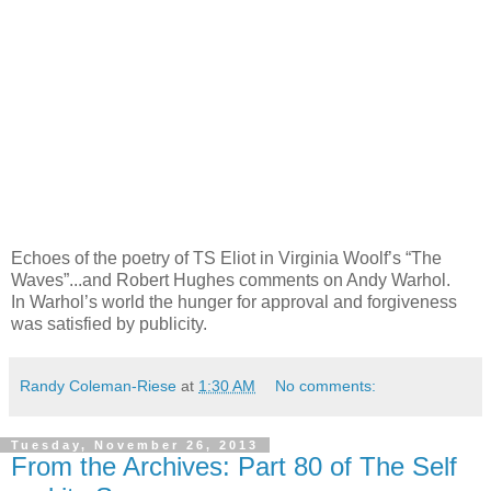
Echoes of the poetry of TS Eliot in Virginia Woolf’s “The
Waves”...and Robert Hughes comments on Andy Warhol.
In Warhol’s world the hunger for approval and forgiveness
was satisfied by publicity.
Randy Coleman-Riese
at
1:30 AM
No comments:
Tuesday, November 26, 2013
From the Archives: Part 80 of The Self