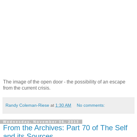
The image of the open door - the possibility of an escape
from the current crisis.
Randy Coleman-Riese
at
1:30 AM
No comments:
Wednesday, November 06, 2013
From the Archives: Part 70 of The Self
and its Sources