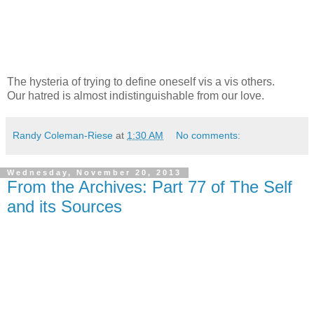
The hysteria of trying to define oneself vis a vis others.
Our hatred is almost indistinguishable from our love.
Randy Coleman-Riese
at
1:30 AM
No comments:
Wednesday, November 20, 2013
From the Archives: Part 77 of The Self
and its Sources