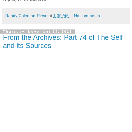
Randy Coleman-Riese
at
1:30 AM
No comments:
Thursday, November 14, 2013
From the Archives: Part 74 of The Self
and its Sources