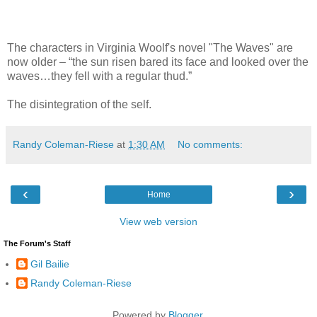
The characters in Virginia Woolf's novel "The Waves" are
now older – “the sun risen bared its face and looked over the
waves…they fell with a regular thud.”
The disintegration of the self.
Randy Coleman-Riese
at
1:30 AM
No comments:
‹
›
Home
View web version
The Forum's Staff
Gil Bailie
Randy Coleman-Riese
Powered by
Blogger
.