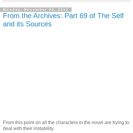
Monday, November 04, 2013
From the Archives: Part 69 of The Self
and its Sources
From this point on all the characters in the novel are trying to
deal with their instability.