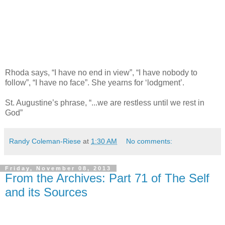
Rhoda says, “I have no end in view”, “I have nobody to
follow”, “I have no face”. She yearns for ‘lodgment’.
St. Augustine’s phrase, “...we are restless until we rest in
God”
Randy Coleman-Riese
at
1:30 AM
No comments:
Friday, November 08, 2013
From the Archives: Part 71 of The Self
and its Sources