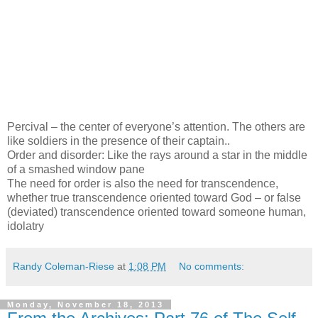
Percival – the center of everyone’s attention. The others are
like soldiers in the presence of their captain..
Order and disorder: Like the rays around a star in the middle
of a smashed window pane
The need for order is also the need for transcendence,
whether true transcendence oriented toward God – or false
(deviated) transcendence oriented toward someone human,
idolatry
Randy Coleman-Riese
at
1:08 PM
No comments:
Monday, November 18, 2013