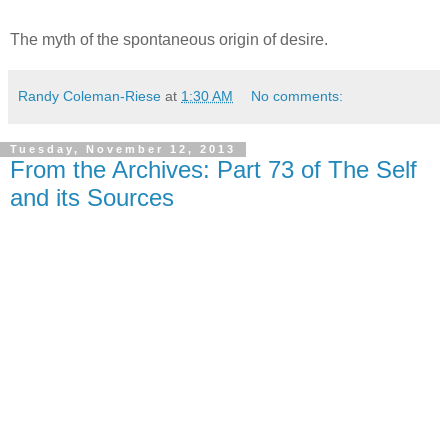
The myth of the spontaneous origin of desire.
Randy Coleman-Riese
at
1:30 AM
No comments:
Tuesday, November 12, 2013
From the Archives: Part 73 of The Self
and its Sources