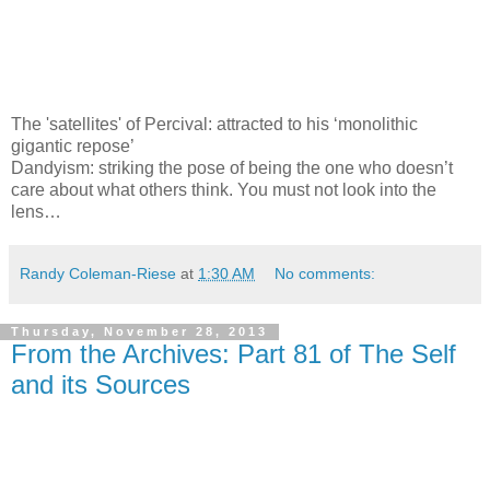
The 'satellites' of Percival: attracted to his ‘monolithic
gigantic repose’
Dandyism: striking the pose of being the one who doesn’t
care about what others think. You must not look into the
lens…
Randy Coleman-Riese
at
1:30 AM
No comments:
Thursday, November 28, 2013
From the Archives: Part 81 of The Self
and its Sources