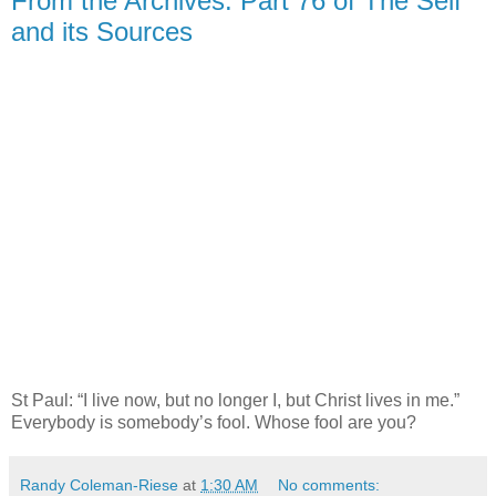
From the Archives: Part 76 of The Self
and its Sources
St Paul: “I live now, but no longer I, but Christ lives in me.”
Everybody is somebody’s fool. Whose fool are you?
Randy Coleman-Riese
at
1:30 AM
No comments: