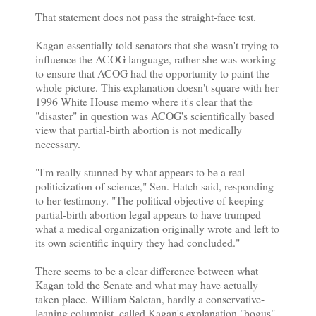
That statement does not pass the straight-face test.
Kagan essentially told senators that she wasn't trying to
influence the ACOG language, rather she was working
to ensure that ACOG had the opportunity to paint the
whole picture. This explanation doesn't square with her
1996 White House memo where it's clear that the
"disaster" in question was ACOG's scientifically based
view that partial-birth abortion is not medically
necessary.
"I'm really stunned by what appears to be a real
politicization of science," Sen. Hatch said, responding
to her testimony. "The political objective of keeping
partial-birth abortion legal appears to have trumped
what a medical organization originally wrote and left to
its own scientific inquiry they had concluded."
There seems to be a clear difference between what
Kagan told the Senate and what may have actually
taken place. William Saletan, hardly a conservative-
leaning columnist, called Kagan's explanation "bogus"