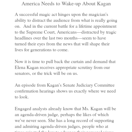
America Needs to Wake-up About Kagan
A successful magic act hinges upon the magician's
ability to distract the audience from what is really going
on. And in the current battle for a lifetime appointment
to the Supreme Court, Americans—distracted by tragic
headlines over the last two months—seem to have
turned their eyes from the news that will shape their
lives for generations to come.
Now it is time to pull back the curtain and demand that
Elena Kagan receives appropriate scrutiny from our
senators, or the trick will be on us.
An episode from Kagan’s Senate Judiciary Committee
confirmation hearings shows us exactly where we need
to look.
Engaged analysts already know that Ms. Kagan will be
an agenda-driven judge, perhaps the likes of which
we've never seen. She has a long record of supporting
and admiring agenda-driven judges, people who at
times rejected the law to advance their personal views.