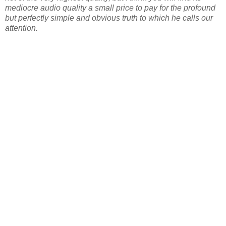
mediocre audio quality a small price to pay for the profound
but perfectly simple and obvious truth to which he calls our
attention.