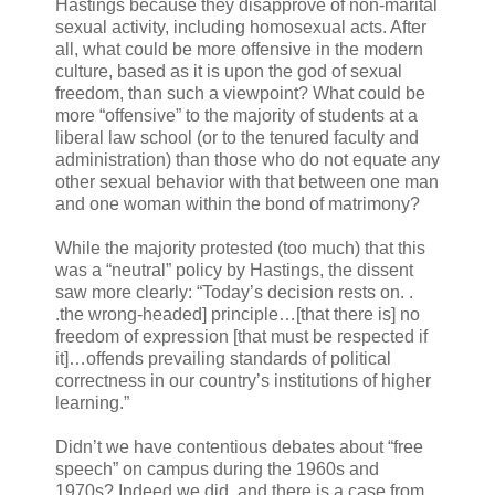
Hastings because they disapprove of non-marital
sexual activity, including homosexual acts. After
all, what could be more offensive in the modern
culture, based as it is upon the god of sexual
freedom, than such a viewpoint? What could be
more “offensive” to the majority of students at a
liberal law school (or to the tenured faculty and
administration) than those who do not equate any
other sexual behavior with that between one man
and one woman within the bond of matrimony?
While the majority protested (too much) that this
was a “neutral” policy by Hastings, the dissent
saw more clearly: “Today’s decision rests on. .
.the wrong-headed] principle…[that there is] no
freedom of expression [that must be respected if
it]…offends prevailing standards of political
correctness in our country’s institutions of higher
learning.”
Didn’t we have contentious debates about “free
speech” on campus during the 1960s and
1970s? Indeed we did, and there is a case from