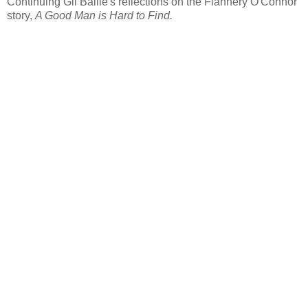
Continuing Gil Bailie's reflections on the Flannery O'Connor
story,
A Good Man is Hard to Find.