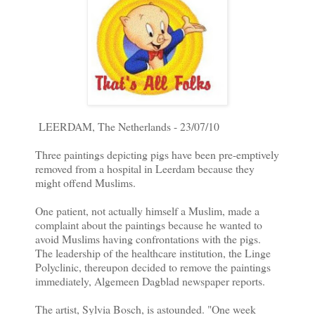
LEERDAM, The Netherlands - 23/07/10
Three paintings depicting pigs have been pre-emptively
removed from a hospital in Leerdam because they
might offend Muslims.
One patient, not actually himself a Muslim, made a
complaint about the paintings because he wanted to
avoid Muslims having confrontations with the pigs.
The leadership of the healthcare institution, the Linge
Polyclinic, thereupon decided to remove the paintings
immediately, Algemeen Dagblad newspaper reports.
The artist, Sylvia Bosch, is astounded. "One week