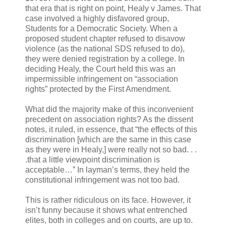
that era that is right on point, Healy v James. That
case involved a highly disfavored group,
Students for a Democratic Society. When a
proposed student chapter refused to disavow
violence (as the national SDS refused to do),
they were denied registration by a college. In
deciding Healy, the Court held this was an
impermissible infringement on “association
rights” protected by the First Amendment.
What did the majority make of this inconvenient
precedent on association rights? As the dissent
notes, it ruled, in essence, that “the effects of this
discrimination [which are the same in this case
as they were in Healy,] were really not so bad. . .
.that a little viewpoint discrimination is
acceptable…” In layman’s terms, they held the
constitutional infringement was not too bad.
This is rather ridiculous on its face. However, it
isn’t funny because it shows what entrenched
elites, both in colleges and on courts, are up to.