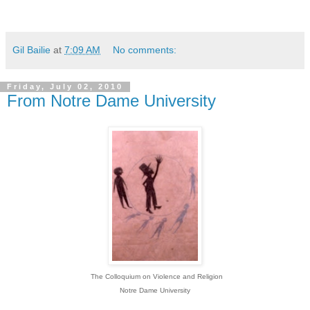
Gil Bailie
at
7:09 AM
No comments:
Friday, July 02, 2010
From Notre Dame University
The Colloquium on Violence and Religion
Notre Dame University