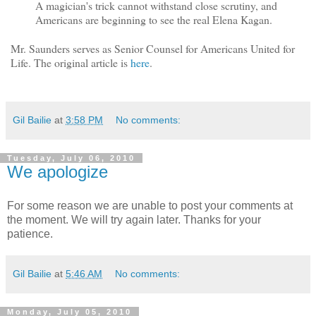
A magician's trick cannot withstand close scrutiny, and
Americans are beginning to see the real Elena Kagan.
Mr. Saunders serves as Senior Counsel for Americans United for
Life. The original article is
here
.
Gil Bailie
at
3:58 PM
No comments:
Tuesday, July 06, 2010
We apologize
For some reason we are unable to post your comments at
the moment. We will try again later. Thanks for your
patience.
Gil Bailie
at
5:46 AM
No comments:
Monday, July 05, 2010