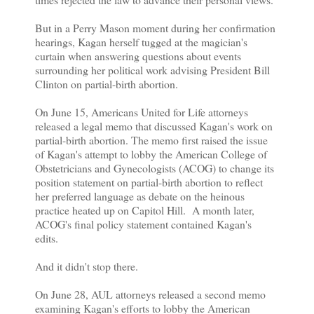
But in a Perry Mason moment during her confirmation
hearings, Kagan herself tugged at the magician's
curtain when answering questions about events
surrounding her political work advising President Bill
Clinton on partial-birth abortion.
On June 15, Americans United for Life attorneys
released a legal memo that discussed Kagan's work on
partial-birth abortion. The memo first raised the issue
of Kagan's attempt to lobby the American College of
Obstetricians and Gynecologists (ACOG) to change its
position statement on partial-birth abortion to reflect
her preferred language as debate on the heinous
practice heated up on Capitol Hill. A month later,
ACOG's final policy statement contained Kagan's
edits.
And it didn't stop there.
On June 28, AUL attorneys released a second memo
examining Kagan's efforts to lobby the American