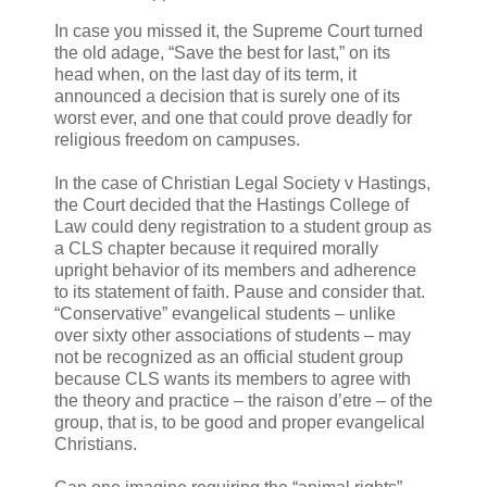
In case you missed it, the Supreme Court turned
the old adage, “Save the best for last,” on its
head when, on the last day of its term, it
announced a decision that is surely one of its
worst ever, and one that could prove deadly for
religious freedom on campuses.
In the case of Christian Legal Society v Hastings,
the Court decided that the Hastings College of
Law could deny registration to a student group as
a CLS chapter because it required morally
upright behavior of its members and adherence
to its statement of faith. Pause and consider that.
“Conservative” evangelical students – unlike
over sixty other associations of students – may
not be recognized as an official student group
because CLS wants its members to agree with
the theory and practice – the raison d’etre – of the
group, that is, to be good and proper evangelical
Christians.