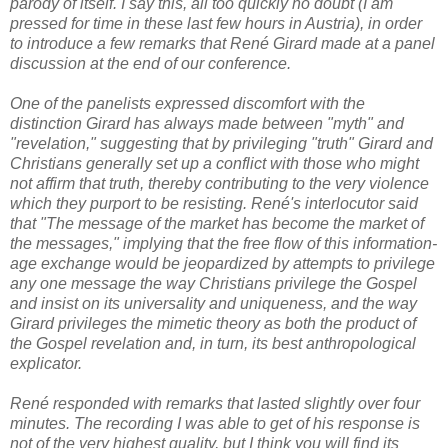
parody of itself. I say this, all too quickly no doubt (I am
pressed for time in these last few hours in Austria), in order
to introduce a few remarks that René Girard made at a panel
discussion at the end of our conference.
One of the panelists expressed discomfort with the
distinction Girard has always made between "myth" and
"revelation," suggesting that by privileging "truth" Girard and
Christians generally set up a conflict with those who might
not affirm that truth, thereby contributing to the very violence
which they purport to be resisting. René's interlocutor said
that "The message of the market has become the market of
the messages," implying that the free flow of this information-
age exchange would be jeopardized by attempts to privilege
any one message the way Christians privilege the Gospel
and insist on its universality and uniqueness, and the way
Girard privileges the mimetic theory as both the product of
the Gospel revelation and, in turn, its best anthropological
explicator.
René responded with remarks that lasted slightly over four
minutes. The recording I was able to get of his response is
not of the very highest quality, but I think you will find its