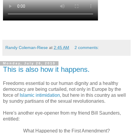
Randy Coleman-Riese
at
2:45 AM
2 comments:
Monday, July 26, 2010
This is also how it happens.
Freedoms essential to our human dignity and a healthy
democracy are being curtailed, not only in Europe by the
force of
Islamic intimidation
, but here in this country as well
by sundry partisans of the sexual revolutionaries.
Here's another eye-opener from my friend Bill Saunders,
entitled:
What Happened to the First Amendment?