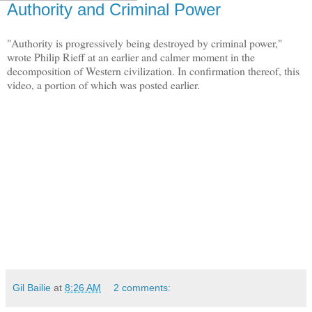
Authority and Criminal Power
"Authority is progressively being destroyed by criminal power,"
wrote Philip Rieff at an earlier and calmer moment in the
decomposition of Western civilization. In confirmation thereof, this
video, a portion of which was posted earlier.
Gil Bailie
at
8:26 AM
2 comments: