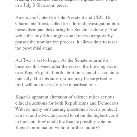
in a July 3 Slate.com piece.
Americans United for Life President and CEO, Dr.
Charmaine Yoest, called for a formal investigation into
these discrepancies during her Senate testimony. And
while the July 4th congressional recess temporarily
paused the nomination process, it allows time to reset
the proverbial stage.
Act Two is set to begin. As the Senate returns for
business this week after the recess, the brewing storm
over Kagan's partial-birth abortion scandal is certain to
intensify. But this storm, some may be surprised to
find, will not necessarily be a partisan one.
Kagan's apparent alteration of science raises serious
ethical questions for both Republicans and Democrats.
With so many outstanding questions about a political
activist and advocate poised to sit on the highest court
in the land, how could the Senate possibly vote on
Kagan's nomination without further inquiry?