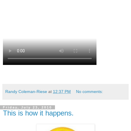
Randy Coleman-Riese
at
12:37 PM
No comments:
Friday, July 23, 2010
This is how it happens.