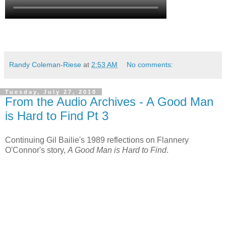
Randy Coleman-Riese
at
2:53 AM
No comments:
Tuesday, July 27, 2010
From the Audio Archives - A Good Man
is Hard to Find Pt 3
Continuing Gil Bailie's 1989 reflections on Flannery
O'Connor's story,
A Good Man is Hard to Find
.