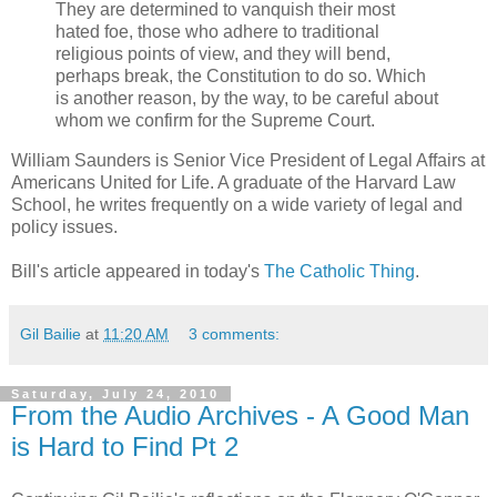
They are determined to vanquish their most
hated foe, those who adhere to traditional
religious points of view, and they will bend,
perhaps break, the Constitution to do so. Which
is another reason, by the way, to be careful about
whom we confirm for the Supreme Court.
William Saunders is Senior Vice President of Legal Affairs at
Americans United for Life. A graduate of the Harvard Law
School, he writes frequently on a wide variety of legal and
policy issues.
Bill's article appeared in today's
The Catholic Thing
.
Gil Bailie
at
11:20 AM
3 comments:
Saturday, July 24, 2010
From the Audio Archives - A Good Man
is Hard to Find Pt 2