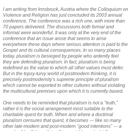
I am writing from Innsbruck, Austria where the Colloquium on
Violence and Religion has just concluded its 2003 annual
conference. The conference was a rich one, with more than
70 papers delivered. The discussions both formal and
informal were wonderful. It was only at the very end of the
conference that an issue arose that seems to arise
everywhere these days where serious attention is paid to the
Gospel and its cultural consequences. In so many places
today, pluralism is besieged by people who ardently feel
they are defending pluralism. In fact, pluralism is being
redefined as the value to which all other values must defer.
But in the topsy-turvy world of postmodern thinking, it is
precisely postmodernity's supreme principle of pluralism
which cannot be exported to other cultures without violating
the multicultural premises upon which it is currently based.
One needs to be reminded that pluralism is not a "truth,"
rather it is the social arrangement most suitable to the
charitable quest for truth. When and where a doctrinal
pluralism censures that quest, it becomes --- like so many
other late-modern and post-modern "good intentions" --- a