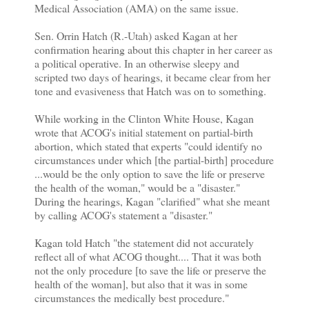
Medical Association (AMA) on the same issue.
Sen. Orrin Hatch (R.-Utah) asked Kagan at her
confirmation hearing about this chapter in her career as
a political operative. In an otherwise sleepy and
scripted two days of hearings, it became clear from her
tone and evasiveness that Hatch was on to something.
While working in the Clinton White House, Kagan
wrote that ACOG's initial statement on partial-birth
abortion, which stated that experts "could identify no
circumstances under which [the partial-birth] procedure
...would be the only option to save the life or preserve
the health of the woman," would be a "disaster."
During the hearings, Kagan "clarified" what she meant
by calling ACOG's statement a "disaster."
Kagan told Hatch "the statement did not accurately
reflect all of what ACOG thought.... That it was both
not the only procedure [to save the life or preserve the
health of the woman], but also that it was in some
circumstances the medically best procedure."