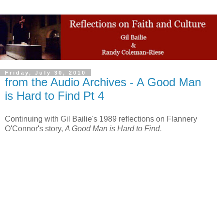
Friday, July 30, 2010
from the Audio Archives - A Good Man
is Hard to Find Pt 4
Continuing with Gil Bailie's 1989 reflections on Flannery
O'Connor's story,
A Good Man is Hard to Find
.