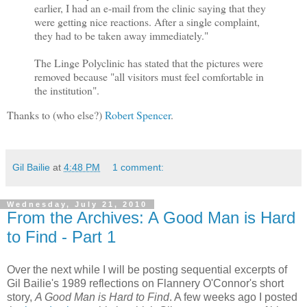
earlier, I had an e-mail from the clinic saying that they
were getting nice reactions. After a single complaint,
they had to be taken away immediately."
The Linge Polyclinic has stated that the pictures were
removed because "all visitors must feel comfortable in
the institution".
Thanks to (who else?)
Robert Spencer
.
Gil Bailie
at
4:48 PM
1 comment:
Wednesday, July 21, 2010
From the Archives: A Good Man is Hard
to Find - Part 1
Over the next while I will be posting sequential excerpts of
Gil Bailie's 1989 reflections on Flannery O'Connor's short
story,
A Good Man is Hard to Find
. A few weeks ago I posted