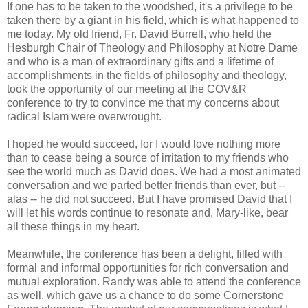
If one has to be taken to the woodshed, it's a privilege to be
taken there by a giant in his field, which is what happened to
me today. My old friend, Fr. David Burrell, who held the
Hesburgh Chair of Theology and Philosophy at Notre Dame
and who is a man of extraordinary gifts and a lifetime of
accomplishments in the fields of philosophy and theology,
took the opportunity of our meeting at the COV&R
conference to try to convince me that my concerns about
radical Islam were overwrought.
I hoped he would succeed, for I would love nothing more
than to cease being a source of irritation to my friends who
see the world much as David does. We had a most animated
conversation and we parted better friends than ever, but --
alas -- he did not succeed. But I have promised David that I
will let his words continue to resonate and, Mary-like, bear
all these things in my heart.
Meanwhile, the conference has been a delight, filled with
formal and informal opportunities for rich conversation and
mutual exploration. Randy was able to attend the conference
as well, which gave us a chance to do some Cornerstone