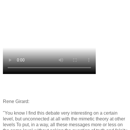
Rene Girard:
"You know I find this debate very interesting on a certain
level, but unconnected at all with the mimetic theory at other
levels To put, in a way, all these messages more or less on