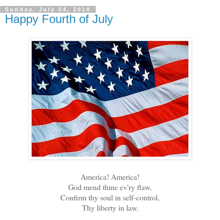
Sunday, July 04, 2010
Happy Fourth of July
America! America!
God mend thine ev'ry flaw,
Confirm thy soul in self-control,
Thy liberty in law.