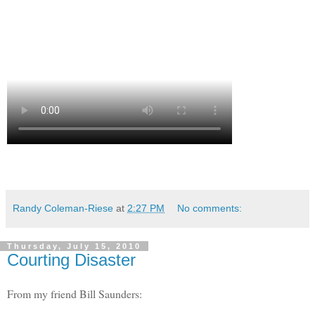
Randy Coleman-Riese
at
2:27 PM
No comments:
Thursday, July 15, 2010
Courting Disaster
From my friend Bill Saunders: