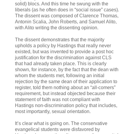
solid) blocs. And this time he swung with the
liberals (as he often does in “social issue” cases).
The dissent was composed of Clarence Thomas,
Antonin Scalia, John Roberts, and Samuel Alito,
with Alito writing the dissenting opinion.
The dissent demonstrates that the majority
upholds a policy by Hastings that really never
existed, but was invented to provide a post hoc
justification for the discrimination against CLS
that had already taken place. This is clearly
shown, for instance, by the fact that the dean with
whom the students met, following an initial
rejection by the same dean of their application to
register, told them nothing about an “all-comers”
requirement, but instead objected because their
statement of faith was not compliant with
Hastings non-discrimination policy that includes,
most importantly, sexual orientation.
It’s clear what is going on. The conservative
evangelical students were disfavored by