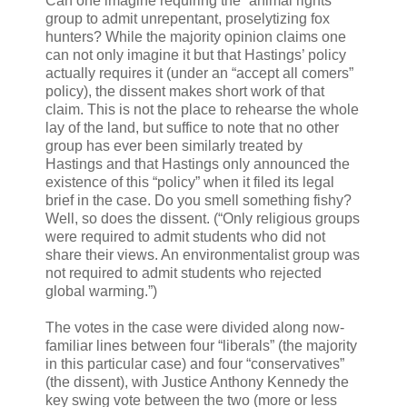
Can one imagine requiring the “animal rights”
group to admit unrepentant, proselytizing fox
hunters? While the majority opinion claims one
can not only imagine it but that Hastings’ policy
actually requires it (under an “accept all comers”
policy), the dissent makes short work of that
claim. This is not the place to rehearse the whole
lay of the land, but suffice to note that no other
group has ever been similarly treated by
Hastings and that Hastings only announced the
existence of this “policy” when it filed its legal
brief in the case. Do you smell something fishy?
Well, so does the dissent. (“Only religious groups
were required to admit students who did not
share their views. An environmentalist group was
not required to admit students who rejected
global warming.”)
The votes in the case were divided along now-
familiar lines between four “liberals” (the majority
in this particular case) and four “conservatives”
(the dissent), with Justice Anthony Kennedy the
key swing vote between the two (more or less