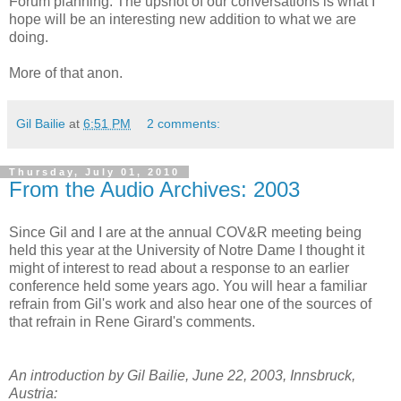
Forum planning. The upshot of our conversations is what I
hope will be an interesting new addition to what we are
doing.
More of that anon.
Gil Bailie
at
6:51 PM
2 comments:
Thursday, July 01, 2010
From the Audio Archives: 2003
Since Gil and I are at the annual COV&R meeting being
held this year at the University of Notre Dame I thought it
might of interest to read about a response to an earlier
conference held some years ago. You will hear a familiar
refrain from Gil's work and also hear one of the sources of
that refrain in Rene Girard's comments.
An introduction by Gil Bailie, June 22, 2003, Innsbruck,
Austria: