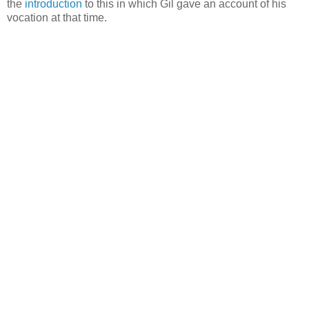
the
introduction
to this in which Gil gave an account of his
vocation at that time.