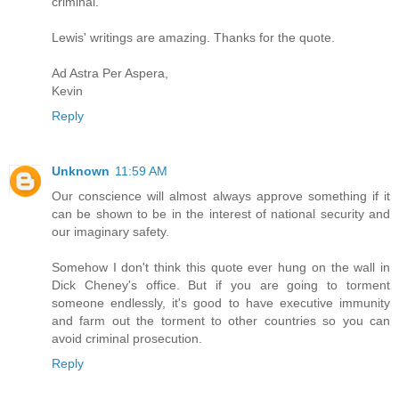
criminal.
Lewis' writings are amazing. Thanks for the quote.
Ad Astra Per Aspera,
Kevin
Reply
Unknown
11:59 AM
Our conscience will almost always approve something if it
can be shown to be in the interest of national security and
our imaginary safety.
Somehow I don't think this quote ever hung on the wall in
Dick Cheney's office. But if you are going to torment
someone endlessly, it's good to have executive immunity
and farm out the torment to other countries so you can
avoid criminal prosecution.
Reply