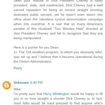
Dean your misuse of Vice President Cheney is sadly
prevalent, stale, and misdirected. Dick Cheney had a well
earned reputation for being an honest straight shooting
dedicated public servant, yet he wasn’t even sworn into
office when the relentless cynical demonization campaign
when into overdrive. It is sad that so many Americans
partake of this ritualized “Two Minutes Hate” directed at
Vice President Cheney and fail to recognize that they are
being manipulated.
Here is a pointer for you Dean:
1)- The CIA rendition program, to which you obviously refer,
was set up and I believe that it became operational during
the Clinton Administration.
Reply
Unknown
6:40 PM
Mike,
I'm pretty sure that
Harry Whittington
would be happy to fill
you in on how straight a shooter Dick Cheney is. In fact,
most folks would be hard pressed to find anyone who's