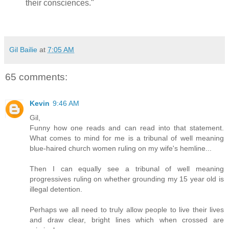
their consciences."
Gil Bailie
at
7:05 AM
65 comments:
Kevin
9:46 AM
Gil,
Funny how one reads and can read into that statement.
What comes to mind for me is a tribunal of well meaning
blue-haired church women ruling on my wife's hemline...
Then I can equally see a tribunal of well meaning
progressives ruling on whether grounding my 15 year old is
illegal detention.
Perhaps we all need to truly allow people to live their lives
and draw clear, bright lines which when crossed are