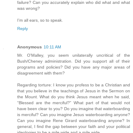
failure? Can you accurately explain who did what and what
was wrong?
I’m all ears, so to speak.
Reply
Anonymous
10:11 AM
Mr. O'Malley, you seem unilaterally uncritical of the
Bush/Cheney administration. Did you support all of their
programs and policies? Did you have any major areas of
disagreement with them?
Regarding torture: I know you profess to be a Christian and
that you believe in the teachings of Jesus in the Sermon on
the Mount. What do you think Jesus meant when he said,
“Blessed are the merciful?” What part of that would not
have been clear to you? Do you imagine that waterboarding
is merciful? Can you imagine Jesus waterboarding anyone?
Can you imagine Rene Girard waterboarding anyone? In
general, I find the gap between your faith and your political
ideologies to be a mile wide and a mile wide.