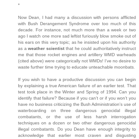
*
Now Dean, I had many a discussion with persons afflicted
with Bush Derangement Syndrome over too much of this
decade. For instance, not much more than a week or two
ago I watch one more sad leftist furiously blow smoke out of
his ears on this very topic; as he insisted upon his authority
as a
weather scientist
that he could authoritatively instruct
me that those rocket engines and artillery WMD warheads
(cited above) were categorically not WMDs! I’ve no desire to
waste further time trying to educate unteachable moonbats.
If you wish to have a productive discussion you can begin
by explaining a true American failure of an earlier test. That
test took place in the Winter and Spring of 1994. Can you
identify that failure? Because if you can’t or if you won’t you
have no business criticizing the Bush Administration’s use of
waterboarding on three dangerous genocidal illegal
combatants, or the use of less harsh interrogation
techniques on a dozen or two other dangerous genocidal
illegal combatants. Do you Dean have enough integrity to
acknowledge that earlier most craven and disgusting