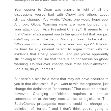
Your opener to Dean was bizarre in light of all the
discussions you've had with Cheryl and others about
climate change. (You wrote, "Dean, one would hope your
Anthropic Global Warming views are more founded than
your attack upon Vice President Cheney.") It seems to me
that Cheryl
et alii
argued you to the ground but that you just
didn't say uncle. Like Zeppo Marx, you seem to be asking,
"Who you gonna believe, me or your own eyes?" It would
be hard for any rational person to argue further with the
evidence that Cheryl provided, and yet you're apparently
still holding to the line that there is no consensus on global
warming. Do you ever change your mind about anything?
And if so, do you admit it?
But here’s a hint for a tactic that may not have occurred to
you in that discussion. If you want to win the argument, just
change the definition of “consensus.” That could be difficult,
however. Changing definitions requires a popular
consensus or, at the very least, an act of legislature. The
Bush/Cheney propaganda machine could not change the
definition of “torture,” and I don’t think you’re going to