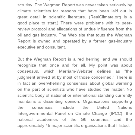
scrutiny. The Wegman Report was never taken seriously by
climate scientists for reasons that have been laid out in
great detail in scientific literature. (RealClimate.org is a
good place to start.) There were problems with its peer-
review protocol and allegations of undue influence from the
oil and gas industry. The Web site that touts the Wegman
Report is owned and operated by a former gas-industry
executive and consultant.
But the Wegman Report is a red herring, and we should
recognize that once and for all. My point was about
consensus
, which Merriam-Webster defines as “the
judgment arrived at by most of those concerned.” There is
in fact an overwhelming consensus about global warming
on the part of scientists who have studied the matter. No
scientific body of national or international standing currently
maintains a dissenting opinion. Organizations supporting
the consensus include the United Nations
Intergovernmental Panel on Climate Change (IPCC), the
national academies of the G8 countries, and the
approximately 45 major scientific organizations that I listed.