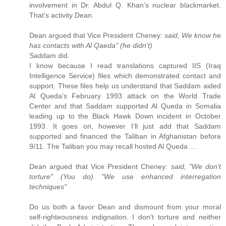
involvement in Dr. Abdul Q. Khan’s nuclear blackmarket.
That’s activity Dean.
Dean argued that Vice President Cheney:
said, We know he
has contacts with Al Qaeda" (he didn't)
Saddam did.
I know because I read translations captured IIS (Iraq
Intelligence Service) files which demonstrated contact and
support. These files help us understand that Saddam aided
Al Queda’s February 1993 attack on the World Trade
Center and that Saddam supported Al Queda in Somalia
leading up to the Black Hawk Down incident in October
1993. It goes on, however I’ll just add that Saddam
supported and financed the Taliban in Afghanistan before
9/11. The Taliban you may recall hosted Al Queda …
Dean argued that Vice President Cheney:
said, "We don't
torture" (You do) "We use enhanced interregation
techniques"
Do us both a favor Dean and dismount from your moral
self-righteousness indignation. I don’t torture and neither