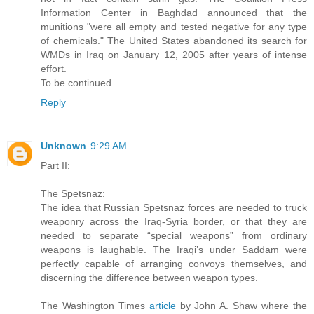
Information Center in Baghdad announced that the
munitions "were all empty and tested negative for any type
of chemicals." The United States abandoned its search for
WMDs in Iraq on January 12, 2005 after years of intense
effort.
To be continued....
Reply
Unknown
9:29 AM
Part II:
The Spetsnaz:
The idea that Russian Spetsnaz forces are needed to truck
weaponry across the Iraq-Syria border, or that they are
needed to separate “special weapons” from ordinary
weapons is laughable. The Iraqi’s under Saddam were
perfectly capable of arranging convoys themselves, and
discerning the difference between weapon types.
The Washington Times
article
by John A. Shaw where the