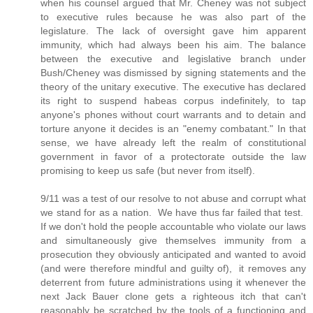
when his counsel argued that Mr. Cheney was not subject
to executive rules because he was also part of the
legislature. The lack of oversight gave him apparent
immunity, which had always been his aim. The balance
between the executive and legislative branch under
Bush/Cheney was dismissed by signing statements and the
theory of the unitary executive. The executive has declared
its right to suspend habeas corpus indefinitely, to tap
anyone's phones without court warrants and to detain and
torture anyone it decides is an "enemy combatant." In that
sense, we have already left the realm of constitutional
government in favor of a protectorate outside the law
promising to keep us safe (but never from itself).
9/11 was a test of our resolve to not abuse and corrupt what
we stand for as a nation. We have thus far failed that test.
If we don't hold the people accountable who violate our laws
and simultaneously give themselves immunity from a
prosecution they obviously anticipated and wanted to avoid
(and were therefore mindful and guilty of), it removes any
deterrent from future administrations using it whenever the
next Jack Bauer clone gets a righteous itch that can't
reasonably be scratched by the tools of a functioning and