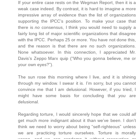
If your entire case rests on the Wegman Report, then it is a
weak case indeed. By contrast, it is hard to imagine a more
impressive array of evidence than the list of organizations
supporting the IPCC’s position. To make your case that
there is
no
consensus, I think you would need to supply a
fairly long list of major scientific organizations that disagree
with the IPCC. Perhaps 25 or more. You have not done this,
and the reason is that there are no such organizations.
None whatsoever. In this connection, I appreciated Mr.
Davis’s Zeppo Marx quip (“Who you gonna believe, me or
your own eyes?”).
The sun rose this morning where I live, and it is shining
through my window. I swear it is. I’m sorry, but you cannot
convince me that I am delusional. However, if you tried, I
might have some basis for concluding that
you
are
delusional.
Regarding torture, I would sincerely hope that we could
all
get much more indignant about it than we’ve been. I don’t
think we need to worry about being “self-righteous” unless
we are practicing torture ourselves. Torture is morally
wrong, and we can condemn it without reservation or