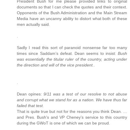
President Bush for me please provided links to original
documents so that I can check the quotes and their context.
Opponents of the Bush Administration and the Main Stream
Media have an uncanny ability to distort what both of these
men actually said.
.
Sadly I read this sort of paranoid nonsense far too many
times since Saddam’s defeat. Dean seems to insist:
Bush
was essentially the titular ruler of the country, acting under
the direction and will of the vice president.
.
.
Dean opines:
9/11 was a test of our resolve to not abuse
and corrupt what we stand for as a nation. We have thus far
failed that test.
That is quite true but not for the reasons you think Dean. …
and Pres. Bush's and VP Cheney’s service to this country
during the GWoT is one of which we can be proud.