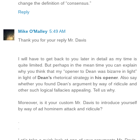
change the definition of “consensus.”
Reply
Mike O'Malley
5:49 AM
Thank you for your reply Mr. Davis
I will have to get back to you later in detail as my time is
quite limited. But perhaps in the mean time you can explain
why you think that my “opener to Dean was bizarre in light”
in light of
Dean’s
rhetorical strategy in
his opener
. Also say
whether you found Dean’s argument by way of ridicule and
other such logical fallacies appealing. Tell us why.
Moreover, is it your custom Mr. Davis to introduce yourself
by way of ad hominem attack and ridicule?
.
.
Let’s take a quick look at one of your arguments Mr. Davis.