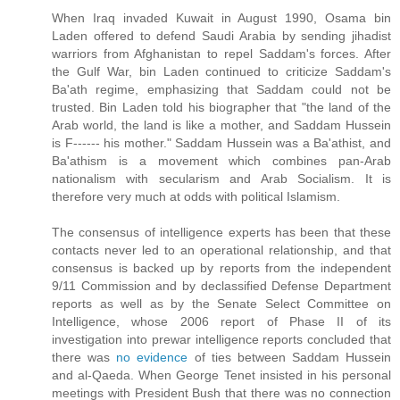
When Iraq invaded Kuwait in August 1990, Osama bin
Laden offered to defend Saudi Arabia by sending jihadist
warriors from Afghanistan to repel Saddam's forces. After
the Gulf War, bin Laden continued to criticize Saddam's
Ba'ath regime, emphasizing that Saddam could not be
trusted. Bin Laden told his biographer that "the land of the
Arab world, the land is like a mother, and Saddam Hussein
is F------ his mother." Saddam Hussein was a Ba'athist, and
Ba'athism is a movement which combines pan-Arab
nationalism with secularism and Arab Socialism. It is
therefore very much at odds with political Islamism.
The consensus of intelligence experts has been that these
contacts never led to an operational relationship, and that
consensus is backed up by reports from the independent
9/11 Commission and by declassified Defense Department
reports as well as by the Senate Select Committee on
Intelligence, whose 2006 report of Phase II of its
investigation into prewar intelligence reports concluded that
there was
no evidence
of ties between Saddam Hussein
and al-Qaeda. When George Tenet insisted in his personal
meetings with President Bush that there was no connection