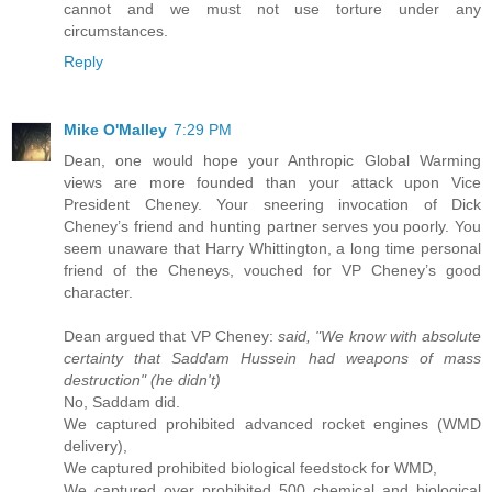
cannot and we must not use torture under any
circumstances.
Reply
Mike O'Malley
7:29 PM
Dean, one would hope your Anthropic Global Warming
views are more founded than your attack upon Vice
President Cheney. Your sneering invocation of Dick
Cheney’s friend and hunting partner serves you poorly. You
seem unaware that Harry Whittington, a long time personal
friend of the Cheneys, vouched for VP Cheney’s good
character.
Dean argued that VP Cheney:
said, "We know with absolute
certainty that Saddam Hussein had weapons of mass
destruction" (he didn't)
No, Saddam did.
We captured prohibited advanced rocket engines (WMD
delivery),
We captured prohibited biological feedstock for WMD,
We captured over prohibited 500 chemical and biological