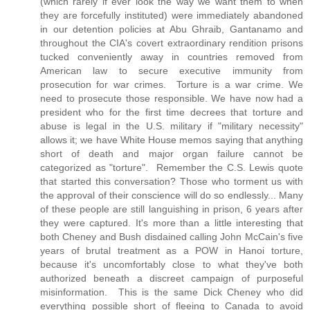
(which rarely if ever look the way we want them to when
they are forcefully instituted) were immediately abandoned
in our detention policies at Abu Ghraib, Gantanamo and
throughout the CIA's covert extraordinary rendition prisons
tucked conveniently away in countries removed from
American law to secure executive immunity from
prosecution for war crimes. Torture is a war crime. We
need to prosecute those responsible. We have now had a
president who for the first time decrees that torture and
abuse is legal in the U.S. military if "military necessity"
allows it; we have White House memos saying that anything
short of death and major organ failure cannot be
categorized as "torture". Remember the C.S. Lewis quote
that started this conversation? Those who torment us with
the approval of their conscience will do so endlessly... Many
of these people are still languishing in prison, 6 years after
they were captured. It's more than a little interesting that
both Cheney and Bush disdained calling John McCain's five
years of brutal treatment as a POW in Hanoi torture,
because it's uncomfortably close to what they've both
authorized beneath a discreet campaign of purposeful
misinformation. This is the same Dick Cheney who did
everything possible short of fleeing to Canada to avoid