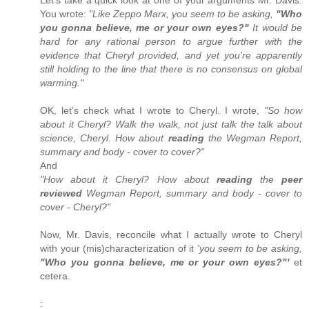
You wrote:
"Like Zeppo Marx, you seem to be asking,
"Who
you gonna believe, me or your own eyes?"
It would be
hard for any rational person to argue further with the
evidence that Cheryl provided, and yet you're apparently
still holding to the line that there is no consensus on global
warming."
OK, let’s check what I wrote to Cheryl. I wrote,
"So how
about it Cheryl? Walk the walk, not just talk the talk about
science, Cheryl. How about
reading
the Wegman Report,
summary and body - cover to cover?"
And
"How about it Cheryl? How about
reading
the
peer
reviewed
Wegman Report, summary and body - cover to
cover - Cheryl?"
Now, Mr. Davis, reconcile what I actually wrote to Cheryl
with your (mis)characterization of it
'you seem to be asking,
"Who you gonna believe, me or your own eyes?"'
et
cetera.
: