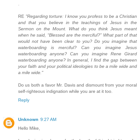
.
RE
"Regarding torture: I know you profess to be a Christian
and that you believe in the teachings of Jesus in the
Sermon on the Mount. What do you think Jesus meant
when he said, “Blessed are the merciful?” What part of that
would not have been clear to you? Do you imagine that
waterboarding is merciful? Can you imagine Jesus
waterboarding anyone? Can you imagine Rene Girard
waterboarding anyone? In general, I find the gap between
your faith and your political ideologies to be a mile wide and
a mile wide."
Do us both a favor Mr. Davis and dismount from your moral
self-righteous indignation while you are at it too.
Reply
Unknown
9:27 AM
Hello Mike,