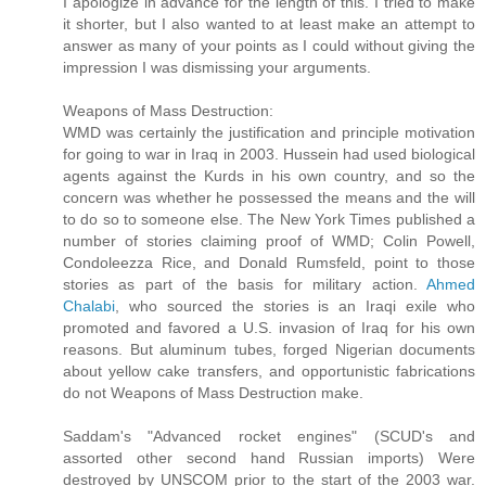
I apologize in advance for the length of this. I tried to make
it shorter, but I also wanted to at least make an attempt to
answer as many of your points as I could without giving the
impression I was dismissing your arguments.
Weapons of Mass Destruction:
WMD was certainly the justification and principle motivation
for going to war in Iraq in 2003. Hussein had used biological
agents against the Kurds in his own country, and so the
concern was whether he possessed the means and the will
to do so to someone else. The New York Times published a
number of stories claiming proof of WMD; Colin Powell,
Condoleezza Rice, and Donald Rumsfeld, point to those
stories as part of the basis for military action.
Ahmed
Chalabi
, who sourced the stories is an Iraqi exile who
promoted and favored a U.S. invasion of Iraq for his own
reasons. But aluminum tubes, forged Nigerian documents
about yellow cake transfers, and opportunistic fabrications
do not Weapons of Mass Destruction make.
Saddam's "Advanced rocket engines" (SCUD's and
assorted other second hand Russian imports) Were
destroyed by UNSCOM prior to the start of the 2003 war.