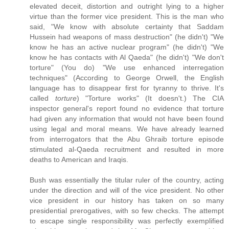
elevated deceit, distortion and outright lying to a higher
virtue than the former vice president. This is the man who
said, "We know with absolute certainty that Saddam
Hussein had weapons of mass destruction" (he didn't) "We
know he has an active nuclear program" (he didn't) "We
know he has contacts with Al Qaeda" (he didn't) "We don't
torture" (You do) "We use enhanced interregation
techniques" (According to George Orwell, the English
language has to disappear first for tyranny to thrive. It's
called
torture
) "Torture works" (It doesn't.) The CIA
inspector general's report found no evidence that torture
had given any information that would not have been found
using legal and moral means. We have already learned
from interrogators that the Abu Ghraib torture episode
stimulated al-Qaeda recruitment and resulted in more
deaths to American and Iraqis.
Bush was essentially the titular ruler of the country, acting
under the direction and will of the vice president. No other
vice president in our history has taken on so many
presidential prerogatives, with so few checks. The attempt
to escape single responsibility was perfectly exemplified