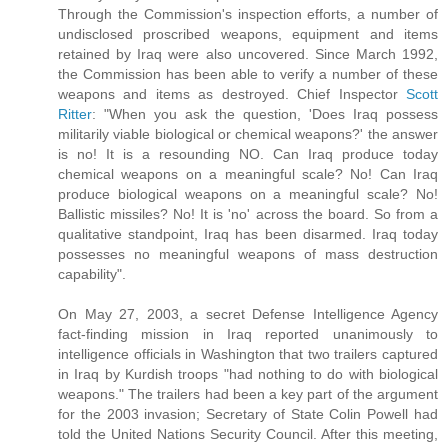
Through the Commission's inspection efforts, a number of
undisclosed proscribed weapons, equipment and items
retained by Iraq were also uncovered. Since March 1992,
the Commission has been able to verify a number of these
weapons and items as destroyed. Chief Inspector
Scott
Ritter
: "When you ask the question, 'Does Iraq possess
militarily viable biological or chemical weapons?' the answer
is no! It is a resounding NO. Can Iraq produce today
chemical weapons on a meaningful scale? No! Can Iraq
produce biological weapons on a meaningful scale? No!
Ballistic missiles? No! It is 'no' across the board. So from a
qualitative standpoint, Iraq has been disarmed. Iraq today
possesses no meaningful weapons of mass destruction
capability".
On May 27, 2003, a secret Defense Intelligence Agency
fact-finding mission in Iraq reported unanimously to
intelligence officials in Washington that two trailers captured
in Iraq by Kurdish troops "had nothing to do with biological
weapons." The trailers had been a key part of the argument
for the 2003 invasion; Secretary of State Colin Powell had
told the United Nations Security Council. After this meeting,