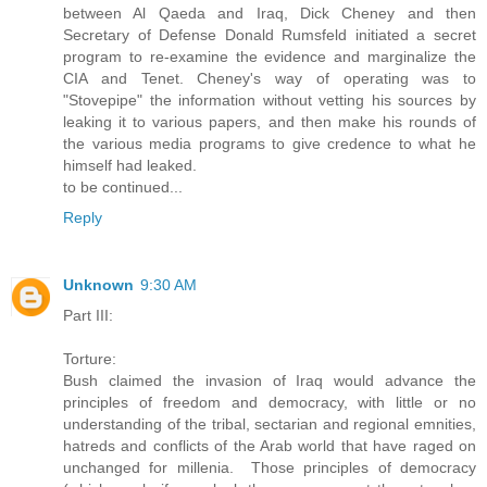
between Al Qaeda and Iraq, Dick Cheney and then
Secretary of Defense Donald Rumsfeld initiated a secret
program to re-examine the evidence and marginalize the
CIA and Tenet. Cheney's way of operating was to
"Stovepipe" the information without vetting his sources by
leaking it to various papers, and then make his rounds of
the various media programs to give credence to what he
himself had leaked.
to be continued...
Reply
Unknown
9:30 AM
Part III:
Torture:
Bush claimed the invasion of Iraq would advance the
principles of freedom and democracy, with little or no
understanding of the tribal, sectarian and regional emnities,
hatreds and conflicts of the Arab world that have raged on
unchanged for millenia. Those principles of democracy