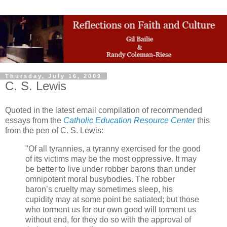
Thursday, July 16, 2009
C. S. Lewis
Quoted in the latest email compilation of recommended
essays from the
Catholic Education Resource Center
this
from the pen of C. S. Lewis:
"Of all tyrannies, a tyranny exercised for the good
of its victims may be the most oppressive. It may
be better to live under robber barons than under
omnipotent moral busybodies. The robber
baron’s cruelty may sometimes sleep, his
cupidity may at some point be satiated; but those
who torment us for our own good will torment us
without end, for they do so with the approval of