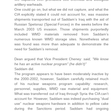
artillery warheads.
One could go on, but what we did not capture, and what the
CIA explicitly stated it could not account for, was massive
shipments transported out of Saddam’s Iraq with the aid of
Russian Spetsnaz (Special Forces) in the weeks before the
March 2003 US invasion. Those shipments purportedly
included WMD materials removed from Saddam’s
numerous known WMD storage sites. Nonetheless what
was found was more than adequate to demonstrate the
need for Saddam’s removal.
Dean argued that Vice President Cheney:
said, "We know
he has an active nuclear program" (he didn't)"
Saddam did.
The program appears to have been moderately inactive by
the 2000-2002, however, Saddam carefully retained much
of his nuclear weapons program capability: research,
personnel, supplies, WMD raw material and equipment.
What was transferred out of Iraq through Syria the CIA can’t
account for. However, Saddam was indeed purchasing “dual
use” nuclear weapons hardware in addition to yellow cake
during the Sanctions period. Saddam had ongoing