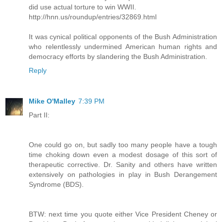
did use actual torture to win WWII.
http://hnn.us/roundup/entries/32869.html
It was cynical political opponents of the Bush Administration
who relentlessly undermined American human rights and
democracy efforts by slandering the Bush Administration.
Reply
Mike O'Malley
7:39 PM
Part II:
One could go on, but sadly too many people have a tough
time choking down even a modest dosage of this sort of
therapeutic corrective. Dr. Sanity and others have written
extensively on pathologies in play in Bush Derangement
Syndrome (BDS).
BTW: next time you quote either Vice President Cheney or