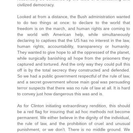
civilized democracy.
Looked at from a distance, the Bush administration wanted
to do two things at once: to declare to the world that
freedom is on the march, and human rights are coming to
the world with American help, while simultaneously
declaring to captives that the US has no interest in the law,
human rights, accountability, transparency or humanity.
They wanted to give hope to all the oppressed of the planet,
while surgically banishing all hope from the prisoners they
captured and tortured. And the only way they could pull this
off is by the total secrecy they constructed and defended.
So we had a public government respectful of the rule of law,
and a secret government whose main goal was persuading
terror suspects that there was no rule of law at all. It is hard
to convey just how dangerous this was and is.
As for Clinton initiating extraordinary rendition, this should
be a red flag for insuring that ad hoc methods not become
permanent. We either believe in the dignity of the individual,
the rule of law, and the prohibition of cruel and unusual
punishment, or we don't. There is no middle ground. We