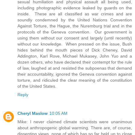
sexual humiliation and physical assault all being used,
including photographic evidence leaked by guards on the
inside. These are all classified as war crimes and are
soundly condemned by the United Nations Convention
Against Torture, the Hague, the Nuremburg trial and in the
protocols of the Geneva convention. Our government is
using them without our consent and largely (until recently)
without our knowledge. When pressed on the issue, Bush
hides behind the mouth pieces of Dick Cheney, David
Addington, Karl Rove, Michael Mukasey, John Yuo and a
dozen others, who have declared their contempt for the rule
of law, laughed at and resisted the subpoenas that demand
their accountability, ignored the Geneva convention against
torture, and ridiculed the clear meaning of the constitution
of the United States.
Reply
Cheryl Maslow
10:05 AM
Mike: I never claimed climate scientists were unanimous
about anthropogenic global warming. There are, of course,
dissenting views, none of which has so far held up to close