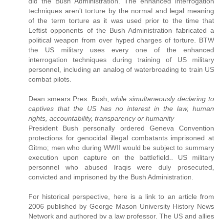
did the Bush Administration. The enhanced interrogation
techniques aren’t torture by the normal and legal meaning
of the term torture as it was used prior to the time that
Leftist opponents of the Bush Administration fabricated a
political weapon from over hyped charges of torture. BTW
the US military uses every one of the enhanced
interrogation techniques during training of US military
personnel, including an analog of waterbroading to train US
combat pilots.
Dean smears Pres. Bush,
while simultaneously declaring to
captives that the US has no interest in the law, human
rights, accountability, transparency or humanity
President Bush personally ordered Geneva Convention
protections for genocidal illegal combatants imprisoned at
Gitmo; men who during WWII would be subject to summary
execution upon capture on the battlefield.. US military
personnel who abused Iraqis were duly prosecuted,
convicted and imprisoned by the Bush Administration.
For historical perspective, here is a link to an article from
2006 published by George Mason University History News
Network and authored by a law professor. The US and allies