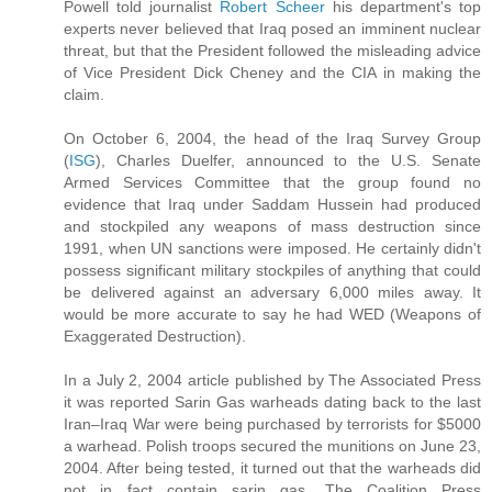
Powell told journalist
Robert Scheer
his department's top
experts never believed that Iraq posed an imminent nuclear
threat, but that the President followed the misleading advice
of Vice President Dick Cheney and the CIA in making the
claim.
On October 6, 2004, the head of the Iraq Survey Group
(
ISG
), Charles Duelfer, announced to the U.S. Senate
Armed Services Committee that the group found no
evidence that Iraq under Saddam Hussein had produced
and stockpiled any weapons of mass destruction since
1991, when UN sanctions were imposed. He certainly didn't
possess significant military stockpiles of anything that could
be delivered against an adversary 6,000 miles away. It
would be more accurate to say he had WED (Weapons of
Exaggerated Destruction).
In a July 2, 2004 article published by The Associated Press
it was reported Sarin Gas warheads dating back to the last
Iran–Iraq War were being purchased by terrorists for $5000
a warhead. Polish troops secured the munitions on June 23,
2004. After being tested, it turned out that the warheads did
not in fact contain sarin gas. The Coalition Press