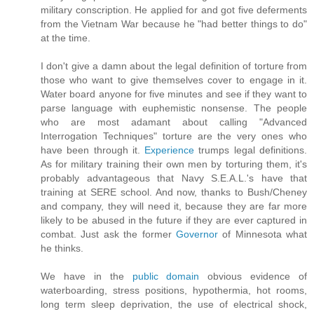
military conscription. He applied for and got five deferments
from the Vietnam War because he "had better things to do"
at the time.
I don't give a damn about the legal definition of torture from
those who want to give themselves cover to engage in it.
Water board anyone for five minutes and see if they want to
parse language with euphemistic nonsense. The people
who are most adamant about calling "Advanced
Interrogation Techniques" torture are the very ones who
have been through it.
Experience
trumps legal definitions.
As for military training their own men by torturing them, it's
probably advantageous that Navy S.E.A.L.'s have that
training at SERE school. And now, thanks to Bush/Cheney
and company, they will need it, because they are far more
likely to be abused in the future if they are ever captured in
combat. Just ask the former
Governor
of Minnesota what
he thinks.
We have in the
public domain
obvious evidence of
waterboarding, stress positions, hypothermia, hot rooms,
long term sleep deprivation, the use of electrical shock,