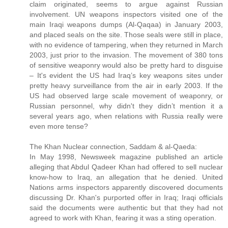
claim originated, seems to argue against Russian
involvement. UN weapons inspectors visited one of the
main Iraqi weapons dumps (Al-Qaqaa) in January 2003,
and placed seals on the site. Those seals were still in place,
with no evidence of tampering, when they returned in March
2003, just prior to the invasion. The movement of 380 tons
of sensitive weaponry would also be pretty hard to disguise
– It's evident the US had Iraq’s key weapons sites under
pretty heavy surveillance from the air in early 2003. If the
US had observed large scale movement of weaponry, or
Russian personnel, why didn't they didn’t mention it a
several years ago, when relations with Russia really were
even more tense?
The Khan Nuclear connection, Saddam & al-Qaeda:
In May 1998, Newsweek magazine published an article
alleging that Abdul Qadeer Khan had offered to sell nuclear
know-how to Iraq, an allegation that he denied. United
Nations arms inspectors apparently discovered documents
discussing Dr. Khan's purported offer in Iraq; Iraqi officials
said the documents were authentic but that they had not
agreed to work with Khan, fearing it was a sting operation.