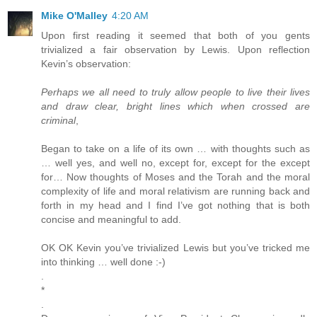
Mike O'Malley
4:20 AM
Upon first reading it seemed that both of you gents
trivialized a fair observation by Lewis. Upon reflection
Kevin’s observation:
Perhaps we all need to truly allow people to live their lives
and draw clear, bright lines which when crossed are
criminal
,
Began to take on a life of its own … with thoughts such as
… well yes, and well no, except for, except for the except
for… Now thoughts of Moses and the Torah and the moral
complexity of life and moral relativism are running back and
forth in my head and I find I’ve got nothing that is both
concise and meaningful to add.
OK OK Kevin you’ve trivialized Lewis but you’ve tricked me
into thinking … well done :-)
.
*
.