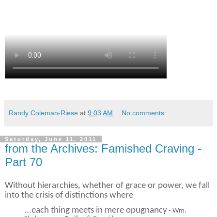
Randy Coleman-Riese
at
9:03 AM
No comments:
Saturday, June 11, 2011
from the Archives: Famished Craving -
Part 70
Without hierarchies, whether of grace or power, we fall
into the crisis of distinctions
where
...each thing meets in mere opugnancy
- Wm.