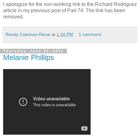
I apologize for the non-working link to the Richard Rodriguez
article in my previous post of Part 74. The link has been
removed.
Randy Coleman-Riese
at
1:16 PM
1 comment:
Thursday, June 23, 2011
Melanie Phillips