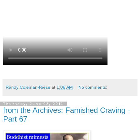
Randy Coleman-Riese
at
1:06 AM
No comments:
Thursday, June 02, 2011
from the Archives: Famished Craving -
Part 67