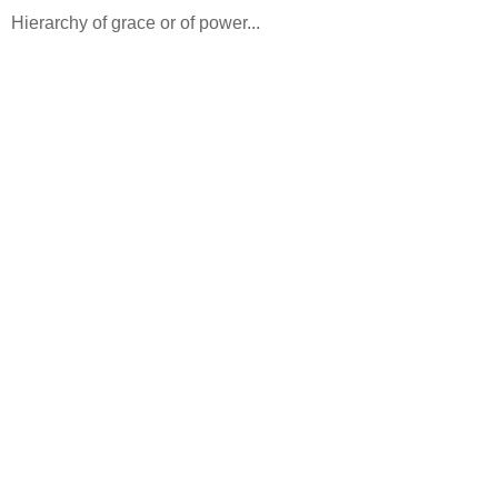
Hierarchy of grace or of power...