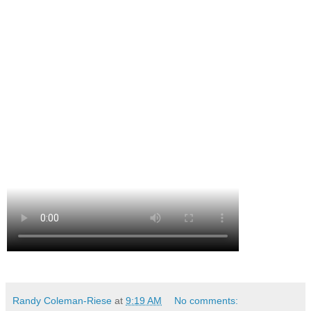
Randy Coleman-Riese
at
9:19 AM
No comments: