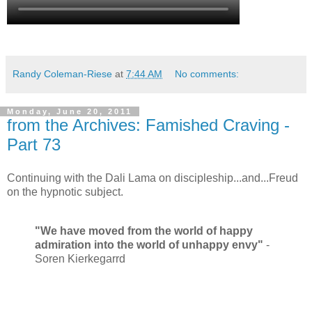
Randy Coleman-Riese
at
7:44 AM
No comments:
Monday, June 20, 2011
from the Archives: Famished Craving -
Part 73
Continuing with the Dali Lama on discipleship...and...Freud
on the hypnotic subject.
"We have moved from the world of happy
admiration into the world of unhappy envy"
-
Soren Kierkegarrd