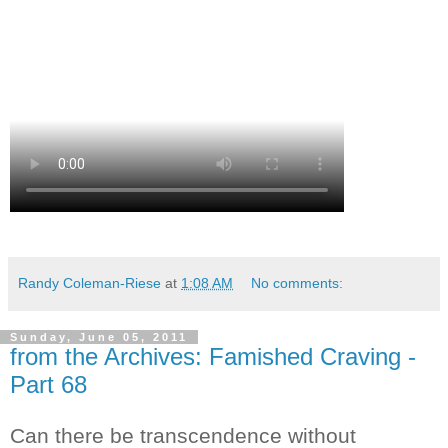
Randy Coleman-Riese
at
1:08 AM
No comments:
Sunday, June 05, 2011
from the Archives: Famished Craving -
Part 68
Can there be transcendence without