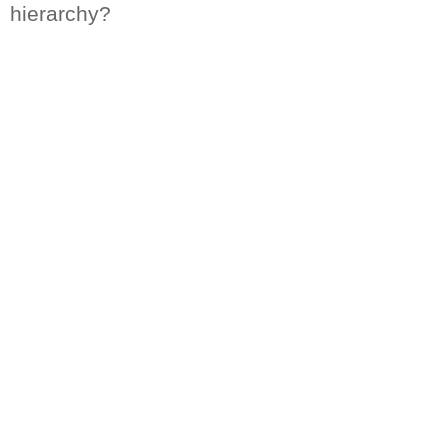
hierarchy?