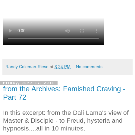
Randy Coleman-Riese
at
3:24 PM
No comments:
Friday, June 17, 2011
from the Archives: Famished Craving -
Part 72
In this excerpt: from the Dali Lama's view of
Master & Disciple - to Freud, hysteria and
hypnosis....all in 10 minutes.