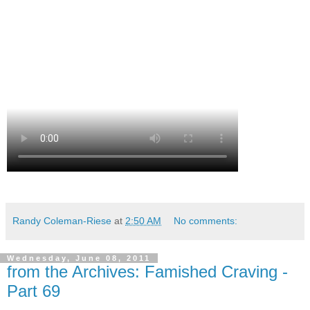
Randy Coleman-Riese
at
2:50 AM
No comments:
Wednesday, June 08, 2011
from the Archives: Famished Craving -
Part 69