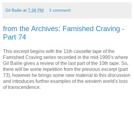
Gil Bailie
at
7:38 PM
1 comment:
from the Archives: Famished Craving -
Part 74
This excerpt begins with the 11th cassette tape of the
Famished Craving series recorded in the mid-1990's where
Gil Bailie gives a review of the last part of the 10th tape. So,
there will be some repetition from the previous excerpt (part
73), however he brings some new material to this discussion
and introduces further examples of the western world's loss
of transcendence.