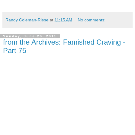
Randy Coleman-Riese
at
11:15 AM
No comments:
Sunday, June 26, 2011
from the Archives: Famished Craving -
Part 75