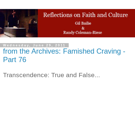
Wednesday, June 29, 2011
from the Archives: Famished Craving -
Part 76
Transcendence: True and False...