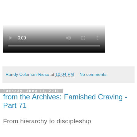
Randy Coleman-Riese
at
10:04 PM
No comments:
Tuesday, June 14, 2011
from the Archives: Famished Craving -
Part 71
From hierarchy to discipleship