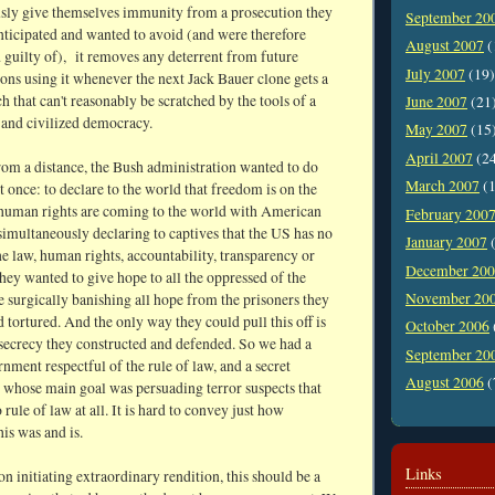
sly give themselves immunity from a prosecution they
September 20
nticipated and wanted to avoid (and were therefore
August 2007
(
 guilty of), it removes any deterrent from future
July 2007
(19)
ons using it whenever the next Jack Bauer clone gets a
ch that can't reasonably be scratched by the tools of a
June 2007
(21
 and civilized democracy.
May 2007
(15
April 2007
(2
rom a distance, the Bush administration wanted to do
March 2007
(1
t once: to declare to the world that freedom is on the
human rights are coming to the world with American
February 200
simultaneously declaring to captives that the US has no
January 2007
(
the law, human rights, accountability, transparency or
December 20
ey wanted to give hope to all the oppressed of the
November 20
e surgically banishing all hope from the prisoners they
 tortured. And the only way they could pull this off is
October 2006
 secrecy they constructed and defended. So we had a
September 20
nment respectful of the rule of law, and a secret
August 2006
(
whose main goal was persuading terror suspects that
 rule of law at all. It is hard to convey just how
is was and is.
Links
on initiating extraordinary rendition, this should be a