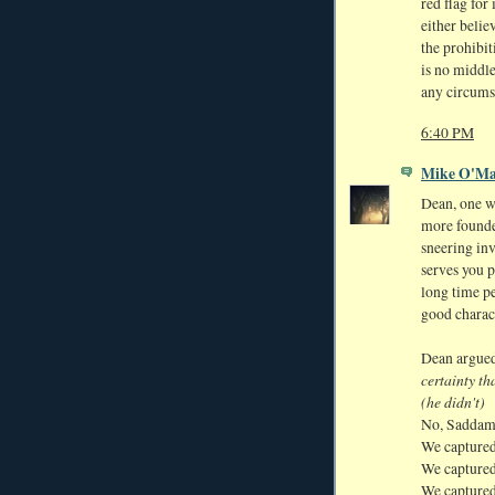
red flag fo
either belie
the prohibit
is no middl
any circums
6:40 PM
Mike O'Ma
Dean, one w
more founde
sneering in
serves you 
long time p
good charac
Dean argue
certainty t
(he didn't)
No, Saddam
We captured
We captured
We captured