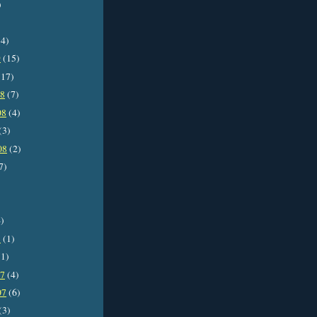
)
4)
9
(15)
17)
08
(7)
08
(4)
(3)
08
(2)
7)
)
8
(1)
1)
07
(4)
07
(6)
(3)