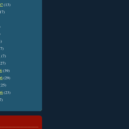
07
(13)
17)
)
)
4)
7)
7
(7)
27)
06
(39)
06
(29)
(25)
06
(23)
7)