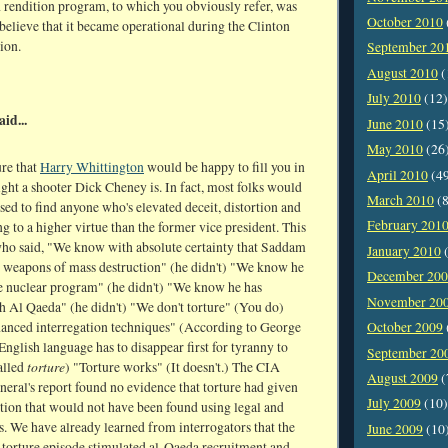
 rendition program, to which you obviously refer, was
October 2010
 believe that it became operational during the Clinton
ion.
September 20
August 2010
(
July 2010
(12)
aid...
June 2010
(15
May 2010
(26
ure that
Harry Whittington
would be happy to fill you in
April 2010
(4
ght a shooter Dick Cheney is. In fact, most folks would
March 2010
(8
sed to find anyone who's elevated deceit, distortion and
February 201
ng to a higher virtue than the former vice president. This
who said, "We know with absolute certainty that Saddam
January 2010
(
 weapons of mass destruction" (he didn't) "We know he
December 20
ve nuclear program" (he didn't) "We know he has
November 20
h Al Qaeda" (he didn't) "We don't torture" (You do)
anced interregation techniques" (According to George
October 2009
English language has to disappear first for tyranny to
September 20
torture
called
) "Torture works" (It doesn't.) The CIA
August 2009
(
neral's report found no evidence that torture had given
July 2009
(10)
tion that would not have been found using legal and
. We have already learned from interrogators that the
June 2009
(10
torture episode stimulated al-Qaeda recruitment and