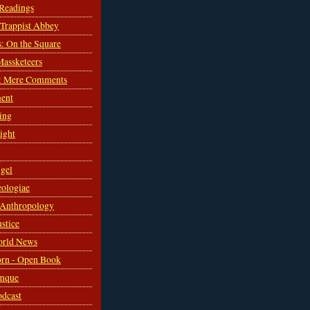
 Readings
s Trappist Abbey
s: On the Square
Massketeers
: Mere Comments
ent
ing
sight
gel
ologiae
 Anthropology
ustice
orld News
rn - Open Book
mque
odcast