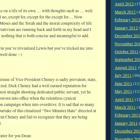
April 2012
(1
ke on a life of its own … with thoughts such as … well
March 2012
(1
l no, except for, except for the except for… Now
February 201
 Moses and the Torah and the moral complexity of life
January 2012
(
elativism are running back and forth in my head and I
t nothing that is both concise and meaningful to add.
December 20
November 20
 you’ve trivialized Lewis but you’ve tricked me into
October 2011
well done :-)
September 20
August 2011
(
July 2011
(10)
suse of Vice President Cheney is sadly prevalent, stale,
June 2011
(11
cted. Dick Cheney had a well earned reputation for
May 2011
(11
est straight shooting dedicated public servant, yet he
sworn into office when the relentless cynical
April 2011
(1
n campaign when into overdrive. It is sad that so many
March 2011
(1
artake of this ritualized “Two Minutes Hate” directed at
February 201
nt Cheney and fail to recognize that they are being
.
January 2011
(
December 20
inter for you Dean:
November 20