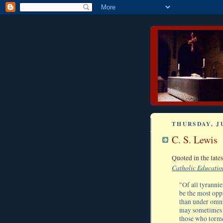
THURSDAY, JU
C. S. Lewis
Quoted in the lat
Catholic Educatio
"Of all tyrannie
be the most oppr
than under omni
may sometimes s
those who torme