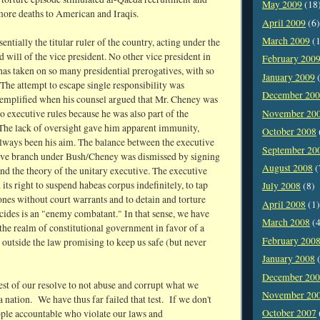
May 2009
(18
more deaths to American and Iraqis.
April 2009
(6)
March 2009
(1
entially the titular ruler of the country, acting under the
d will of the vice president. No other vice president in
February 200
has taken on so many presidential prerogatives, with so
January 2009
(
The attempt to escape single responsibility was
December 20
xemplified when his counsel argued that Mr. Cheney was
November 20
to executive rules because he was also part of the
 The lack of oversight gave him apparent immunity,
October 2008
lways been his aim. The balance between the executive
September 20
tive branch under Bush/Cheney was dismissed by signing
August 2008
(
nd the theory of the unitary executive. The executive
 its right to suspend habeas corpus indefinitely, to tap
July 2008
(8)
nes without court warrants and to detain and torture
April 2008
(1)
cides is an "enemy combatant." In that sense, we have
March 2008
(4
 the realm of constitutional government in favor of a
February 200
 outside the law promising to keep us safe (but never
January 2008
(
December 20
est of our resolve to not abuse and corrupt what we
November 20
 a nation. We have thus far failed that test. If we don't
October 2007
ople accountable who violate our laws and