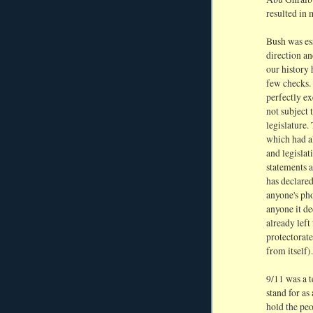
resulted in 
Bush was ess
direction an
our history 
few checks. 
perfectly e
not subject 
legislature.
which had a
and legisla
statements a
has declared
anyone's pho
anyone it de
already left
protectorate
from itself).
9/11 was a t
stand for as
hold the pe