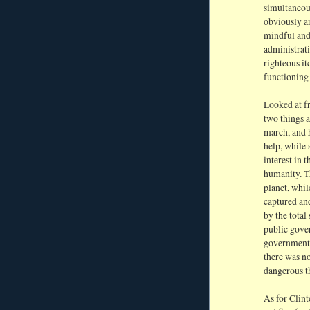
simultaneou
obviously a
mindful and
administrati
righteous it
functioning
Looked at f
two things a
march, and 
help, while 
interest in 
humanity. Th
planet, whil
captured and
by the total
public gover
government 
there was no
dangerous th
As for Clint