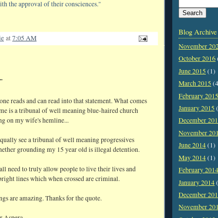
ith the approval of their consciences."
Blog Archive
ie
at
7:05 AM
November 20
October 2016
June 2015
(1)
.
March 2015
(4
February 201
ne reads and can read into that statement. What comes
January 2015
(
me is a tribunal of well meaning blue-haired church
g on my wife's hemline...
December 20
November 20
qually see a tribunal of well meaning progressives
June 2014
(1)
ether grounding my 15 year old is illegal detention.
May 2014
(1)
ll need to truly allow people to live their lives and
February 201
bright lines which when crossed are criminal.
January 2014
(
December 20
ngs are amazing. Thanks for the quote.
November 20
r Aspera,