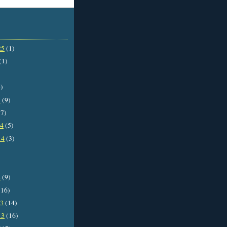
25
(1)
(1)
)
5
(9)
7)
14
(5)
14
(3)
4
(9)
16)
13
(14)
13
(16)