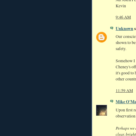
Kevin
9:46 AM
Unknown
s
Our conscie
shown to be 
safety.
Somehow I d
Cheney's off
it's good t
other countr
11:59 AM
Mike O'Ma
Upon first r
observation
Perhaps we a
clear, brigh