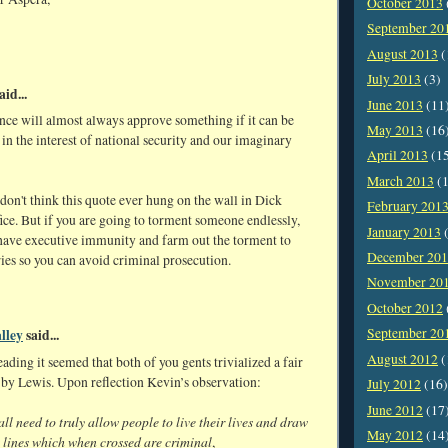
October 2013
September 20
August 2013
(
July 2013
(3)
aid...
June 2013
(11
nce will almost always approve something if it can be
May 2013
(16
in the interest of national security and our imaginary
April 2013
(1
March 2013
(1
on't think this quote ever hung on the wall in Dick
February 201
ice. But if you are going to torment someone endlessly,
January 2013
(
o have executive immunity and farm out the torment to
December 20
ies so you can avoid criminal prosecution.
November 20
October 2012
September 20
lley
said...
August 2012
(
eading it seemed that both of you gents trivialized a fair
 by Lewis. Upon reflection Kevin’s observation:
July 2012
(16)
June 2012
(17
ll need to truly allow people to live their lives and draw
May 2012
(14
t lines which when crossed are criminal
,