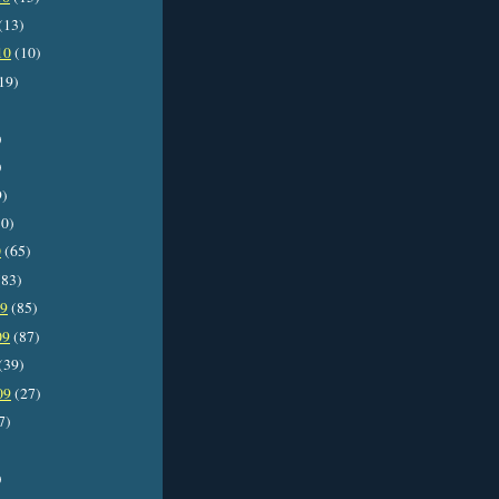
(13)
10
(10)
19)
)
)
9)
0)
0
(65)
83)
09
(85)
09
(87)
(39)
09
(27)
7)
)