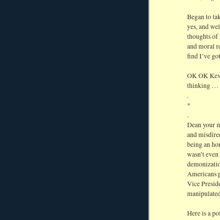
Began to ta
yes, and wel
thoughts of
and moral r
find I’ve go
OK OK Kevin
thinking … 
.
*
.
Dean your mi
and misdire
being an hon
wasn’t even 
demonizatio
Americans p
Vice Preside
manipulated
Here is a po