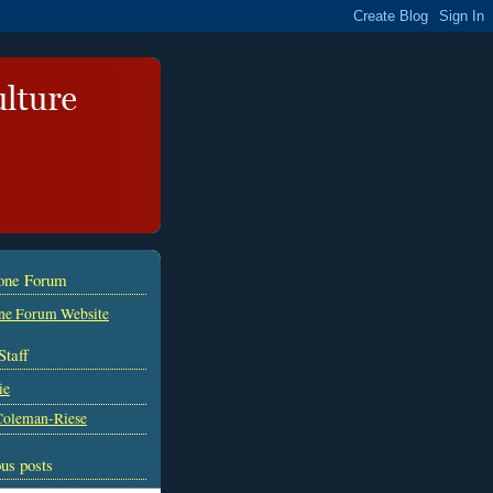
tone Forum
ne Forum Website
Staff
ie
Coleman-Riese
us posts