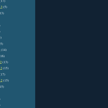
(17)
13
(5)
13)
)
)
5)
5)
3
(14)
16)
12
(13)
12
(15)
(17)
12
(15)
15)
)
)