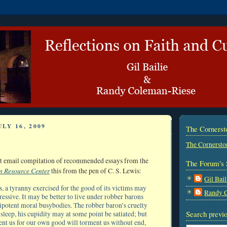
LY 16, 2009
The Corners
The Cornersto
est email compilation of recommended essays from the
The Forum's 
n Resource Center
this from the pen of C. S. Lewis:
Gil Bail
s, a tyranny exercised for the good of its victims may
Randy 
essive. It may be better to live under robber barons
potent moral busybodies. The robber baron’s cruelty
Search previo
leep, his cupidity may at some point be satiated; but
nt us for our own good will torment us without end,