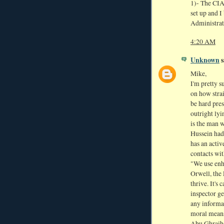
1)- The CIA
set up and I
Administrat
4:20 AM
Unknown
s
Mike,
I'm pretty s
on how strai
be hard pres
outright lyi
is the man 
Hussein had
has an acti
contacts wit
"We use enh
Orwell, the 
thrive. It's 
inspector ge
any informa
moral means
Abu Ghraib 