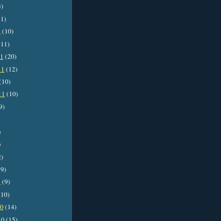
3)
1)
2
(10)
11)
11
(20)
11
(12)
(10)
11
(10)
9)
)
)
2)
9)
1
(9)
10)
10
(14)
10
(15)