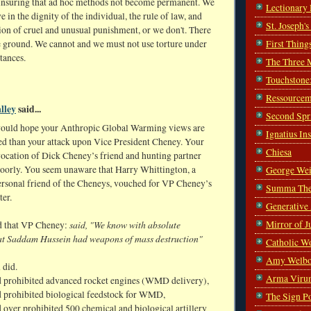
r insuring that ad hoc methods not become permanent. We
Lectionary
ve in the dignity of the individual, the rule of law, and
St. Joseph'
ion of cruel and unusual punishment, or we don't. There
First Thing
e ground. We cannot and we must not use torture under
tances.
The Three 
Touchstone
Ressourcem
lley
said...
Second Spr
ould hope your Anthropic Global Warming views are
Ignatius In
d than your attack upon Vice President Cheney. Your
Chiesa
vocation of Dick Cheney’s friend and hunting partner
poorly. You seem unaware that Harry Whittington, a
George Wei
ersonal friend of the Cheneys, vouched for VP Cheney’s
Summa The
ter.
Generative
Mirror of J
said, "We know with absolute
d that VP Cheney:
hat Saddam Hussein had weapons of mass destruction"
Catholic W
Amy Welbo
 did.
Arma Viru
 prohibited advanced rocket engines (WMD delivery),
 prohibited biological feedstock for WMD,
The Sign P
 over prohibited 500 chemical and biological artillery