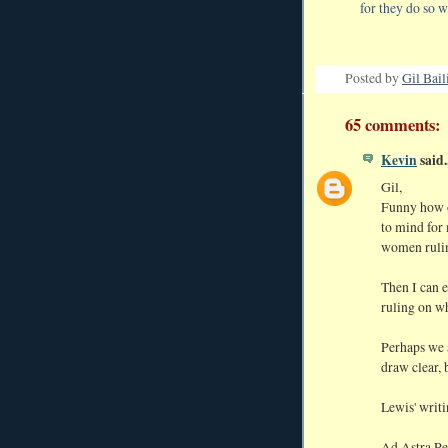
for they do so w
Posted by
Gil Bail
65 comments:
Kevin
said..
Gil,
Funny how o
to mind for 
women rulin
Then I can e
ruling on wh
Perhaps we a
draw clear, 
Lewis' writi
Ad Astra Pe