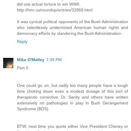
did use actual torture to win WWII.
http://hnn.us/roundup/entries/32869.html
It was cynical political opponents of the Bush Administration
who relentlessly undermined American human rights and
democracy efforts by slandering the Bush Administration.
Reply
Mike O'Malley
7:39 PM
Part II:
One could go on, but sadly too many people have a tough
time choking down even a modest dosage of this sort of
therapeutic corrective. Dr. Sanity and others have written
extensively on pathologies in play in Bush Derangement
Syndrome (BDS).
BTW: next time you quote either Vice President Cheney or