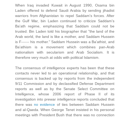
When Iraq invaded Kuwait in August 1990, Osama bin
Laden offered to defend Saudi Arabia by sending jihadist
warriors from Afghanistan to repel Saddam's forces. After
the Gulf War, bin Laden continued to criticize Saddam's
Ba'ath regime, emphasizing that Saddam could not be
trusted. Bin Laden told his biographer that "the land of the
Arab world, the land is like a mother, and Saddam Hussein
is F------ his mother." Saddam Hussein was a Ba'athist, and
Ba'athism is a movement which combines pan-Arab
nationalism with secularism and Arab Socialism. It is
therefore very much at odds with political Islamism.
The consensus of intelligence experts has been that these
contacts never led to an operational relationship, and that
consensus is backed up by reports from the independent
9/11 Commission and by declassified Defense Department
reports as well as by the Senate Select Committee on
Intelligence, whose 2006 report of Phase II of its
investigation into prewar intelligence reports concluded that
there was
no evidence
of ties between Saddam Hussein
and al-Qaeda. When George Tenet insisted in his personal
meetings with President Bush that there was no connection