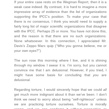
If your entire case rests on the Wegman Report, then it is a
weak case indeed. By contrast, it is hard to imagine a more
impressive array of evidence than the list of organizations
supporting the IPCC’s position. To make your case that
there is
no
consensus, I think you would need to supply a
fairly long list of major scientific organizations that disagree
with the IPCC. Perhaps 25 or more. You have not done this,
and the reason is that there are no such organizations.
None whatsoever. In this connection, I appreciated Mr.
Davis’s Zeppo Marx quip (“Who you gonna believe, me or
your own eyes?”).
The sun rose this morning where I live, and it is shining
through my window. I swear it is. I’m sorry, but you cannot
convince me that I am delusional. However, if you tried, I
might have some basis for concluding that
you
are
delusional.
Regarding torture, I would sincerely hope that we could
all
get much more indignant about it than we’ve been. I don’t
think we need to worry about being “self-righteous” unless
we are practicing torture ourselves. Torture is morally
wrong, and we can condemn it without reservation or