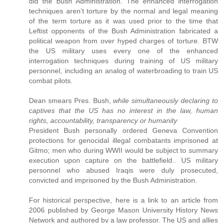
did the Bush Administration. The enhanced interrogation
techniques aren’t torture by the normal and legal meaning
of the term torture as it was used prior to the time that
Leftist opponents of the Bush Administration fabricated a
political weapon from over hyped charges of torture. BTW
the US military uses every one of the enhanced
interrogation techniques during training of US military
personnel, including an analog of waterbroading to train US
combat pilots.
Dean smears Pres. Bush,
while simultaneously declaring to
captives that the US has no interest in the law, human
rights, accountability, transparency or humanity
President Bush personally ordered Geneva Convention
protections for genocidal illegal combatants imprisoned at
Gitmo; men who during WWII would be subject to summary
execution upon capture on the battlefield.. US military
personnel who abused Iraqis were duly prosecuted,
convicted and imprisoned by the Bush Administration.
For historical perspective, here is a link to an article from
2006 published by George Mason University History News
Network and authored by a law professor. The US and allies