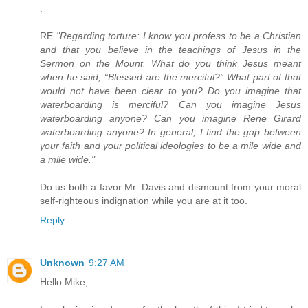
.
RE
"Regarding torture: I know you profess to be a Christian
and that you believe in the teachings of Jesus in the
Sermon on the Mount. What do you think Jesus meant
when he said, “Blessed are the merciful?” What part of that
would not have been clear to you? Do you imagine that
waterboarding is merciful? Can you imagine Jesus
waterboarding anyone? Can you imagine Rene Girard
waterboarding anyone? In general, I find the gap between
your faith and your political ideologies to be a mile wide and
a mile wide."
Do us both a favor Mr. Davis and dismount from your moral
self-righteous indignation while you are at it too.
Reply
Unknown
9:27 AM
Hello Mike,