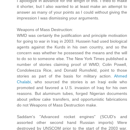
I apologize in advance for the length of this. I tried to make
it shorter, but I also wanted to at least make an attempt to
answer as many of your points as I could without giving the
impression I was dismissing your arguments.
Weapons of Mass Destruction:
WMD was certainly the justification and principle motivation
for going to war in Iraq in 2003. Hussein had used biological
agents against the Kurds in his own country, and so the
concern was whether he possessed the means and the will
to do so to someone else. The New York Times published a
number of stories claiming proof of WMD; Colin Powell,
Condoleezza Rice, and Donald Rumsfeld, point to those
stories as part of the basis for military action.
Ahmed
Chalabi
, who sourced the stories is an Iraqi exile who
promoted and favored a U.S. invasion of Iraq for his own
reasons. But aluminum tubes, forged Nigerian documents
about yellow cake transfers, and opportunistic fabrications
do not Weapons of Mass Destruction make.
Saddam's "Advanced rocket engines" (SCUD's and
assorted other second hand Russian imports) Were
destroyed by UNSCOM prior to the start of the 2003 war.