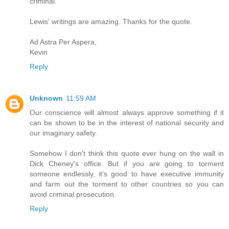
criminal.
Lewis' writings are amazing. Thanks for the quote.
Ad Astra Per Aspera,
Kevin
Reply
Unknown
11:59 AM
Our conscience will almost always approve something if it
can be shown to be in the interest of national security and
our imaginary safety.
Somehow I don't think this quote ever hung on the wall in
Dick Cheney's office. But if you are going to torment
someone endlessly, it's good to have executive immunity
and farm out the torment to other countries so you can
avoid criminal prosecution.
Reply