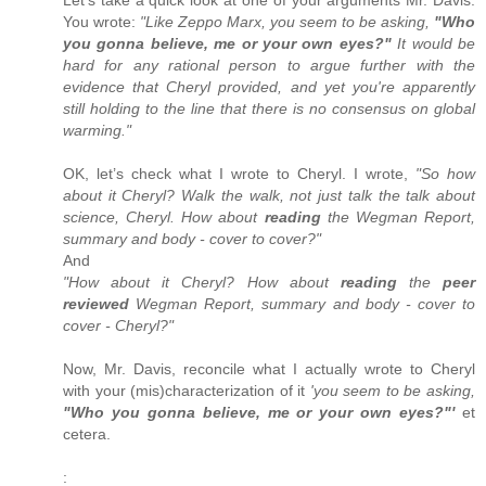
You wrote:
"Like Zeppo Marx, you seem to be asking,
"Who
you gonna believe, me or your own eyes?"
It would be
hard for any rational person to argue further with the
evidence that Cheryl provided, and yet you're apparently
still holding to the line that there is no consensus on global
warming."
OK, let’s check what I wrote to Cheryl. I wrote,
"So how
about it Cheryl? Walk the walk, not just talk the talk about
science, Cheryl. How about
reading
the Wegman Report,
summary and body - cover to cover?"
And
"How about it Cheryl? How about
reading
the
peer
reviewed
Wegman Report, summary and body - cover to
cover - Cheryl?"
Now, Mr. Davis, reconcile what I actually wrote to Cheryl
with your (mis)characterization of it
'you seem to be asking,
"Who you gonna believe, me or your own eyes?"'
et
cetera.
: