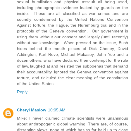
sexual humiliation and physical assault all being used,
including photographic evidence leaked by guards on the
inside. These are all classified as war crimes and are
soundly condemned by the United Nations Convention
Against Torture, the Hague, the Nuremburg trial and in the
protocols of the Geneva convention. Our government is
using them without our consent and largely (until recently)
without our knowledge. When pressed on the issue, Bush
hides behind the mouth pieces of Dick Cheney, David
Addington, Karl Rove, Michael Mukasey, John Yuo and a
dozen others, who have declared their contempt for the rule
of law, laughed at and resisted the subpoenas that demand
their accountability, ignored the Geneva convention against
torture, and ridiculed the clear meaning of the constitution
of the United States.
Reply
Cheryl Maslow
10:05 AM
Mike: I never claimed climate scientists were unanimous
about anthropogenic global warming. There are, of course,
dissenting views, none of which has so far held up to close