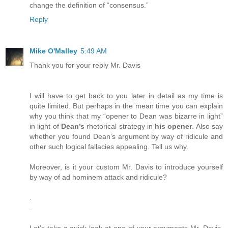
change the definition of “consensus.”
Reply
Mike O'Malley
5:49 AM
Thank you for your reply Mr. Davis
I will have to get back to you later in detail as my time is
quite limited. But perhaps in the mean time you can explain
why you think that my “opener to Dean was bizarre in light”
in light of
Dean’s
rhetorical strategy in
his opener
. Also say
whether you found Dean’s argument by way of ridicule and
other such logical fallacies appealing. Tell us why.
Moreover, is it your custom Mr. Davis to introduce yourself
by way of ad hominem attack and ridicule?
.
.
Let’s take a quick look at one of your arguments Mr. Davis.