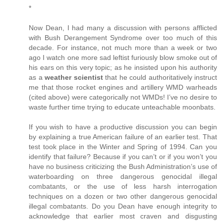
*
Now Dean, I had many a discussion with persons afflicted
with Bush Derangement Syndrome over too much of this
decade. For instance, not much more than a week or two
ago I watch one more sad leftist furiously blow smoke out of
his ears on this very topic; as he insisted upon his authority
as a
weather scientist
that he could authoritatively instruct
me that those rocket engines and artillery WMD warheads
(cited above) were categorically not WMDs! I’ve no desire to
waste further time trying to educate unteachable moonbats.
If you wish to have a productive discussion you can begin
by explaining a true American failure of an earlier test. That
test took place in the Winter and Spring of 1994. Can you
identify that failure? Because if you can’t or if you won’t you
have no business criticizing the Bush Administration’s use of
waterboarding on three dangerous genocidal illegal
combatants, or the use of less harsh interrogation
techniques on a dozen or two other dangerous genocidal
illegal combatants. Do you Dean have enough integrity to
acknowledge that earlier most craven and disgusting