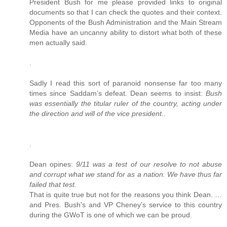
President Bush for me please provided links to original
documents so that I can check the quotes and their context.
Opponents of the Bush Administration and the Main Stream
Media have an uncanny ability to distort what both of these
men actually said.
.
Sadly I read this sort of paranoid nonsense far too many
times since Saddam’s defeat. Dean seems to insist:
Bush
was essentially the titular ruler of the country, acting under
the direction and will of the vice president.
.
.
Dean opines:
9/11 was a test of our resolve to not abuse
and corrupt what we stand for as a nation. We have thus far
failed that test.
That is quite true but not for the reasons you think Dean. …
and Pres. Bush's and VP Cheney’s service to this country
during the GWoT is one of which we can be proud.