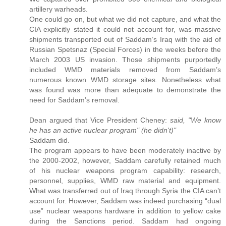
artillery warheads.
One could go on, but what we did not capture, and what the
CIA explicitly stated it could not account for, was massive
shipments transported out of Saddam’s Iraq with the aid of
Russian Spetsnaz (Special Forces) in the weeks before the
March 2003 US invasion. Those shipments purportedly
included WMD materials removed from Saddam’s
numerous known WMD storage sites. Nonetheless what
was found was more than adequate to demonstrate the
need for Saddam’s removal.
Dean argued that Vice President Cheney:
said, "We know
he has an active nuclear program" (he didn't)"
Saddam did.
The program appears to have been moderately inactive by
the 2000-2002, however, Saddam carefully retained much
of his nuclear weapons program capability: research,
personnel, supplies, WMD raw material and equipment.
What was transferred out of Iraq through Syria the CIA can’t
account for. However, Saddam was indeed purchasing “dual
use” nuclear weapons hardware in addition to yellow cake
during the Sanctions period. Saddam had ongoing