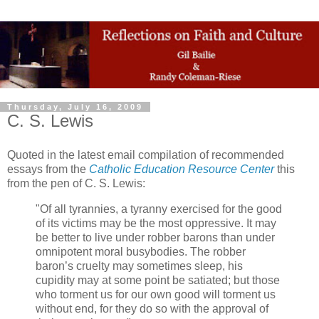
Thursday, July 16, 2009
C. S. Lewis
Quoted in the latest email compilation of recommended
essays from the
Catholic Education Resource Center
this
from the pen of C. S. Lewis:
"Of all tyrannies, a tyranny exercised for the good
of its victims may be the most oppressive. It may
be better to live under robber barons than under
omnipotent moral busybodies. The robber
baron’s cruelty may sometimes sleep, his
cupidity may at some point be satiated; but those
who torment us for our own good will torment us
without end, for they do so with the approval of