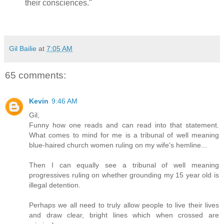
their consciences."
Gil Bailie
at
7:05 AM
65 comments:
Kevin
9:46 AM
Gil,
Funny how one reads and can read into that statement.
What comes to mind for me is a tribunal of well meaning
blue-haired church women ruling on my wife's hemline...
Then I can equally see a tribunal of well meaning
progressives ruling on whether grounding my 15 year old is
illegal detention.
Perhaps we all need to truly allow people to live their lives
and draw clear, bright lines which when crossed are