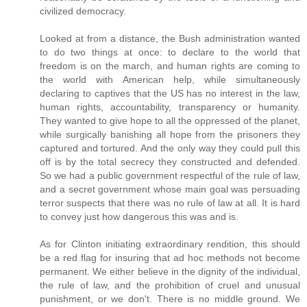
civilized democracy.
Looked at from a distance, the Bush administration wanted
to do two things at once: to declare to the world that
freedom is on the march, and human rights are coming to
the world with American help, while simultaneously
declaring to captives that the US has no interest in the law,
human rights, accountability, transparency or humanity.
They wanted to give hope to all the oppressed of the planet,
while surgically banishing all hope from the prisoners they
captured and tortured. And the only way they could pull this
off is by the total secrecy they constructed and defended.
So we had a public government respectful of the rule of law,
and a secret government whose main goal was persuading
terror suspects that there was no rule of law at all. It is hard
to convey just how dangerous this was and is.
As for Clinton initiating extraordinary rendition, this should
be a red flag for insuring that ad hoc methods not become
permanent. We either believe in the dignity of the individual,
the rule of law, and the prohibition of cruel and unusual
punishment, or we don't. There is no middle ground. We