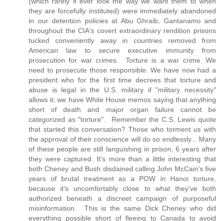
(which rarely if ever look the way we want them to when
they are forcefully instituted) were immediately abandoned
in our detention policies at Abu Ghraib, Gantanamo and
throughout the CIA's covert extraordinary rendition prisons
tucked conveniently away in countries removed from
American law to secure executive immunity from
prosecution for war crimes. Torture is a war crime. We
need to prosecute those responsible. We have now had a
president who for the first time decrees that torture and
abuse is legal in the U.S. military if "military necessity"
allows it; we have White House memos saying that anything
short of death and major organ failure cannot be
categorized as "torture". Remember the C.S. Lewis quote
that started this conversation? Those who torment us with
the approval of their conscience will do so endlessly... Many
of these people are still languishing in prison, 6 years after
they were captured. It's more than a little interesting that
both Cheney and Bush disdained calling John McCain's five
years of brutal treatment as a POW in Hanoi torture,
because it's uncomfortably close to what they've both
authorized beneath a discreet campaign of purposeful
misinformation. This is the same Dick Cheney who did
everything possible short of fleeing to Canada to avoid