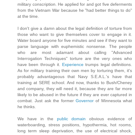
military conscription. He applied for and got five deferments
from the Vietnam War because he "had better things to do"
at the time.
I don't give a damn about the legal definition of torture from
those who want to give themselves cover to engage in it.
Water board anyone for five minutes and see if they want to
parse language with euphemistic nonsense. The people
who are most adamant about calling "Advanced
Interrogation Techniques" torture are the very ones who
have been through it.
Experience
trumps legal definitions.
As for military training their own men by torturing them, it's
probably advantageous that Navy S.E.A.L.'s have that
training at SERE school. And now, thanks to Bush/Cheney
and company, they will need it, because they are far more
likely to be abused in the future if they are ever captured in
combat. Just ask the former
Governor
of Minnesota what
he thinks.
We have in the
public domain
obvious evidence of
waterboarding, stress positions, hypothermia, hot rooms,
long term sleep deprivation, the use of electrical shock,