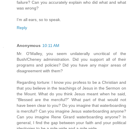
failure? Can you accurately explain who did what and what
was wrong?
I’m all ears, so to speak.
Reply
Anonymous
10:11 AM
Mr. O'Malley, you seem unilaterally uncritical of the
Bush/Cheney administration. Did you support all of their
programs and policies? Did you have any major areas of
disagreement with them?
Regarding torture: I know you profess to be a Christian and
that you believe in the teachings of Jesus in the Sermon on
the Mount. What do you think Jesus meant when he said,
“Blessed are the merciful?” What part of that would not
have been clear to you? Do you imagine that waterboarding
is merciful? Can you imagine Jesus waterboarding anyone?
Can you imagine Rene Girard waterboarding anyone? In
general, I find the gap between your faith and your political
ideologies to be a mile wide and a mile wide.