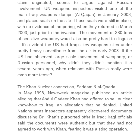
claim originated, seems to argue against Russian
involvement. UN weapons inspectors visited one of the
main Iraqi weapons dumps (Al-Qaqaa) in January 2003,
and placed seals on the site. Those seals were still in place,
with no evidence of tampering, when they returned in March
2003, just prior to the invasion. The movement of 380 tons
of sensitive weaponry would also be pretty hard to disguise
– It's evident the US had Iraq’s key weapons sites under
pretty heavy surveillance from the air in early 2003. If the
US had observed large scale movement of weaponry, or
Russian personnel, why didn't they didn’t mention it a
several years ago, when relations with Russia really were
even more tense?
The Khan Nuclear connection, Saddam & al-Qaeda:
In May 1998, Newsweek magazine published an article
alleging that Abdul Qadeer Khan had offered to sell nuclear
know-how to Iraq, an allegation that he denied. United
Nations arms inspectors apparently discovered documents
discussing Dr. Khan's purported offer in Iraq; Iraqi officials
said the documents were authentic but that they had not
agreed to work with Khan, fearing it was a sting operation.