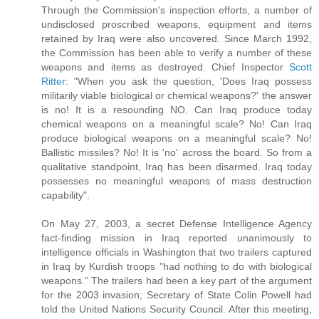
Through the Commission's inspection efforts, a number of
undisclosed proscribed weapons, equipment and items
retained by Iraq were also uncovered. Since March 1992,
the Commission has been able to verify a number of these
weapons and items as destroyed. Chief Inspector
Scott
Ritter
: "When you ask the question, 'Does Iraq possess
militarily viable biological or chemical weapons?' the answer
is no! It is a resounding NO. Can Iraq produce today
chemical weapons on a meaningful scale? No! Can Iraq
produce biological weapons on a meaningful scale? No!
Ballistic missiles? No! It is 'no' across the board. So from a
qualitative standpoint, Iraq has been disarmed. Iraq today
possesses no meaningful weapons of mass destruction
capability".
On May 27, 2003, a secret Defense Intelligence Agency
fact-finding mission in Iraq reported unanimously to
intelligence officials in Washington that two trailers captured
in Iraq by Kurdish troops "had nothing to do with biological
weapons." The trailers had been a key part of the argument
for the 2003 invasion; Secretary of State Colin Powell had
told the United Nations Security Council. After this meeting,