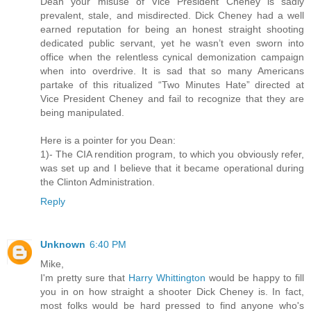
Dean your misuse of Vice President Cheney is sadly
prevalent, stale, and misdirected. Dick Cheney had a well
earned reputation for being an honest straight shooting
dedicated public servant, yet he wasn’t even sworn into
office when the relentless cynical demonization campaign
when into overdrive. It is sad that so many Americans
partake of this ritualized “Two Minutes Hate” directed at
Vice President Cheney and fail to recognize that they are
being manipulated.
Here is a pointer for you Dean:
1)- The CIA rendition program, to which you obviously refer,
was set up and I believe that it became operational during
the Clinton Administration.
Reply
Unknown
6:40 PM
Mike,
I'm pretty sure that
Harry Whittington
would be happy to fill
you in on how straight a shooter Dick Cheney is. In fact,
most folks would be hard pressed to find anyone who's