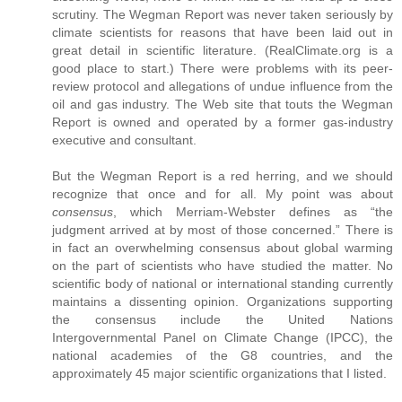
scrutiny. The Wegman Report was never taken seriously by
climate scientists for reasons that have been laid out in
great detail in scientific literature. (RealClimate.org is a
good place to start.) There were problems with its peer-
review protocol and allegations of undue influence from the
oil and gas industry. The Web site that touts the Wegman
Report is owned and operated by a former gas-industry
executive and consultant.
But the Wegman Report is a red herring, and we should
recognize that once and for all. My point was about
consensus
, which Merriam-Webster defines as “the
judgment arrived at by most of those concerned.” There is
in fact an overwhelming consensus about global warming
on the part of scientists who have studied the matter. No
scientific body of national or international standing currently
maintains a dissenting opinion. Organizations supporting
the consensus include the United Nations
Intergovernmental Panel on Climate Change (IPCC), the
national academies of the G8 countries, and the
approximately 45 major scientific organizations that I listed.