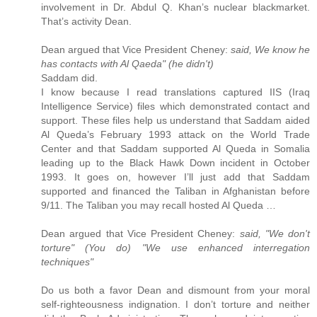
involvement in Dr. Abdul Q. Khan’s nuclear blackmarket.
That’s activity Dean.
Dean argued that Vice President Cheney:
said, We know he
has contacts with Al Qaeda" (he didn't)
Saddam did.
I know because I read translations captured IIS (Iraq
Intelligence Service) files which demonstrated contact and
support. These files help us understand that Saddam aided
Al Queda’s February 1993 attack on the World Trade
Center and that Saddam supported Al Queda in Somalia
leading up to the Black Hawk Down incident in October
1993. It goes on, however I’ll just add that Saddam
supported and financed the Taliban in Afghanistan before
9/11. The Taliban you may recall hosted Al Queda …
Dean argued that Vice President Cheney:
said, "We don't
torture" (You do) "We use enhanced interregation
techniques"
Do us both a favor Dean and dismount from your moral
self-righteousness indignation. I don’t torture and neither