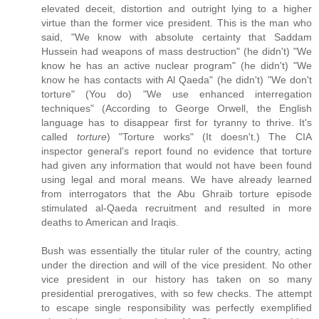
elevated deceit, distortion and outright lying to a higher
virtue than the former vice president. This is the man who
said, "We know with absolute certainty that Saddam
Hussein had weapons of mass destruction" (he didn't) "We
know he has an active nuclear program" (he didn't) "We
know he has contacts with Al Qaeda" (he didn't) "We don't
torture" (You do) "We use enhanced interregation
techniques" (According to George Orwell, the English
language has to disappear first for tyranny to thrive. It's
called
torture
) "Torture works" (It doesn't.) The CIA
inspector general's report found no evidence that torture
had given any information that would not have been found
using legal and moral means. We have already learned
from interrogators that the Abu Ghraib torture episode
stimulated al-Qaeda recruitment and resulted in more
deaths to American and Iraqis.
Bush was essentially the titular ruler of the country, acting
under the direction and will of the vice president. No other
vice president in our history has taken on so many
presidential prerogatives, with so few checks. The attempt
to escape single responsibility was perfectly exemplified