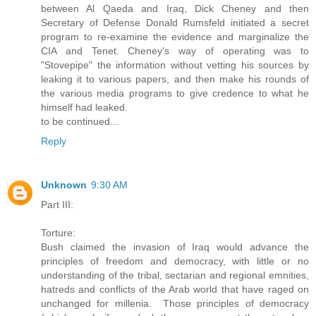
between Al Qaeda and Iraq, Dick Cheney and then
Secretary of Defense Donald Rumsfeld initiated a secret
program to re-examine the evidence and marginalize the
CIA and Tenet. Cheney's way of operating was to
"Stovepipe" the information without vetting his sources by
leaking it to various papers, and then make his rounds of
the various media programs to give credence to what he
himself had leaked.
to be continued...
Reply
Unknown
9:30 AM
Part III:
Torture:
Bush claimed the invasion of Iraq would advance the
principles of freedom and democracy, with little or no
understanding of the tribal, sectarian and regional emnities,
hatreds and conflicts of the Arab world that have raged on
unchanged for millenia. Those principles of democracy