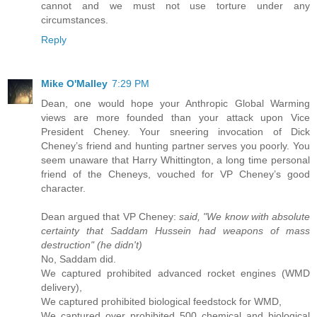
cannot and we must not use torture under any
circumstances.
Reply
Mike O'Malley
7:29 PM
Dean, one would hope your Anthropic Global Warming
views are more founded than your attack upon Vice
President Cheney. Your sneering invocation of Dick
Cheney’s friend and hunting partner serves you poorly. You
seem unaware that Harry Whittington, a long time personal
friend of the Cheneys, vouched for VP Cheney’s good
character.
Dean argued that VP Cheney:
said, "We know with absolute
certainty that Saddam Hussein had weapons of mass
destruction" (he didn't)
No, Saddam did.
We captured prohibited advanced rocket engines (WMD
delivery),
We captured prohibited biological feedstock for WMD,
We captured over prohibited 500 chemical and biological