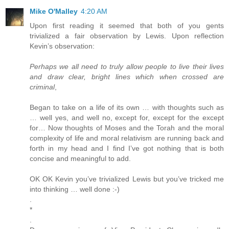
Mike O'Malley
4:20 AM
Upon first reading it seemed that both of you gents
trivialized a fair observation by Lewis. Upon reflection
Kevin’s observation:
Perhaps we all need to truly allow people to live their lives
and draw clear, bright lines which when crossed are
criminal
,
Began to take on a life of its own … with thoughts such as
… well yes, and well no, except for, except for the except
for… Now thoughts of Moses and the Torah and the moral
complexity of life and moral relativism are running back and
forth in my head and I find I’ve got nothing that is both
concise and meaningful to add.
OK OK Kevin you’ve trivialized Lewis but you’ve tricked me
into thinking … well done :-)
.
*
.