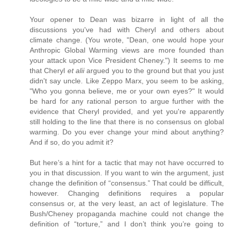
Your opener to Dean was bizarre in light of all the
discussions you've had with Cheryl and others about
climate change. (You wrote, "Dean, one would hope your
Anthropic Global Warming views are more founded than
your attack upon Vice President Cheney.") It seems to me
that Cheryl
et alii
argued you to the ground but that you just
didn't say uncle. Like Zeppo Marx, you seem to be asking,
"Who you gonna believe, me or your own eyes?" It would
be hard for any rational person to argue further with the
evidence that Cheryl provided, and yet you're apparently
still holding to the line that there is no consensus on global
warming. Do you ever change your mind about anything?
And if so, do you admit it?
But here’s a hint for a tactic that may not have occurred to
you in that discussion. If you want to win the argument, just
change the definition of “consensus.” That could be difficult,
however. Changing definitions requires a popular
consensus or, at the very least, an act of legislature. The
Bush/Cheney propaganda machine could not change the
definition of “torture,” and I don’t think you’re going to