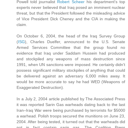
Powell told journalist
Robert Scheer
his department's top
experts never believed that Iraq posed an imminent nuclear
threat, but that the President followed the misleading advice
of Vice President Dick Cheney and the CIA in making the
claim.
On October 6, 2004, the head of the Iraq Survey Group
(
ISG
), Charles Duelfer, announced to the U.S. Senate
Armed Services Committee that the group found no
evidence that Iraq under Saddam Hussein had produced
and stockpiled any weapons of mass destruction since
1991, when UN sanctions were imposed. He certainly didn't
possess significant military stockpiles of anything that could
be delivered against an adversary 6,000 miles away. It
would be more accurate to say he had WED (Weapons of
Exaggerated Destruction).
In a July 2, 2004 article published by The Associated Press
it was reported Sarin Gas warheads dating back to the last
Iran–Iraq War were being purchased by terrorists for $5000
a warhead. Polish troops secured the munitions on June 23,
2004. After being tested, it turned out that the warheads did
not in fact contain sarin gas. The Coalition Press