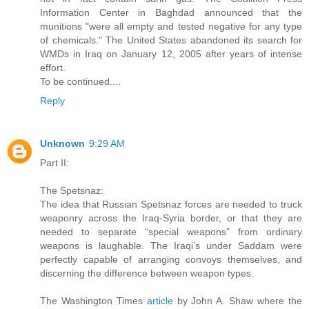
Information Center in Baghdad announced that the
munitions "were all empty and tested negative for any type
of chemicals." The United States abandoned its search for
WMDs in Iraq on January 12, 2005 after years of intense
effort.
To be continued....
Reply
Unknown
9:29 AM
Part II:
The Spetsnaz:
The idea that Russian Spetsnaz forces are needed to truck
weaponry across the Iraq-Syria border, or that they are
needed to separate “special weapons” from ordinary
weapons is laughable. The Iraqi’s under Saddam were
perfectly capable of arranging convoys themselves, and
discerning the difference between weapon types.
The Washington Times
article
by John A. Shaw where the