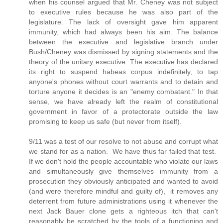
when his counsel argued that Mr. Cheney was not subject
to executive rules because he was also part of the
legislature. The lack of oversight gave him apparent
immunity, which had always been his aim. The balance
between the executive and legislative branch under
Bush/Cheney was dismissed by signing statements and the
theory of the unitary executive. The executive has declared
its right to suspend habeas corpus indefinitely, to tap
anyone's phones without court warrants and to detain and
torture anyone it decides is an "enemy combatant." In that
sense, we have already left the realm of constitutional
government in favor of a protectorate outside the law
promising to keep us safe (but never from itself).
9/11 was a test of our resolve to not abuse and corrupt what
we stand for as a nation. We have thus far failed that test.
If we don't hold the people accountable who violate our laws
and simultaneously give themselves immunity from a
prosecution they obviously anticipated and wanted to avoid
(and were therefore mindful and guilty of), it removes any
deterrent from future administrations using it whenever the
next Jack Bauer clone gets a righteous itch that can't
reasonably be scratched by the tools of a functioning and