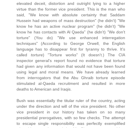
elevated deceit, distortion and outright lying to a higher
virtue than the former vice president. This is the man who
said, "We know with absolute certainty that Saddam
Hussein had weapons of mass destruction" (he didn't) "We
know he has an active nuclear program" (he didn't) "We
know he has contacts with Al Qaeda" (he didn't) "We don't
torture" (You do) "We use enhanced interregation
techniques" (According to George Orwell, the English
language has to disappear first for tyranny to thrive. It's
called
torture
) "Torture works" (It doesn't.) The CIA
inspector general's report found no evidence that torture
had given any information that would not have been found
using legal and moral means. We have already learned
from interrogators that the Abu Ghraib torture episode
stimulated al-Qaeda recruitment and resulted in more
deaths to American and Iraqis.
Bush was essentially the titular ruler of the country, acting
under the direction and will of the vice president. No other
vice president in our history has taken on so many
presidential prerogatives, with so few checks. The attempt
to escape single responsibility was perfectly exemplified