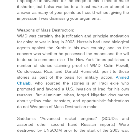
I apologize in advance for the length of this. I tried to make
it shorter, but I also wanted to at least make an attempt to
answer as many of your points as I could without giving the
impression I was dismissing your arguments.
Weapons of Mass Destruction:
WMD was certainly the justification and principle motivation
for going to war in Iraq in 2003. Hussein had used biological
agents against the Kurds in his own country, and so the
concern was whether he possessed the means and the will
to do so to someone else. The New York Times published a
number of stories claiming proof of WMD; Colin Powell,
Condoleezza Rice, and Donald Rumsfeld, point to those
stories as part of the basis for military action.
Ahmed
Chalabi
, who sourced the stories is an Iraqi exile who
promoted and favored a U.S. invasion of Iraq for his own
reasons. But aluminum tubes, forged Nigerian documents
about yellow cake transfers, and opportunistic fabrications
do not Weapons of Mass Destruction make.
Saddam's "Advanced rocket engines" (SCUD's and
assorted other second hand Russian imports) Were
destroyed by UNSCOM prior to the start of the 2003 war.