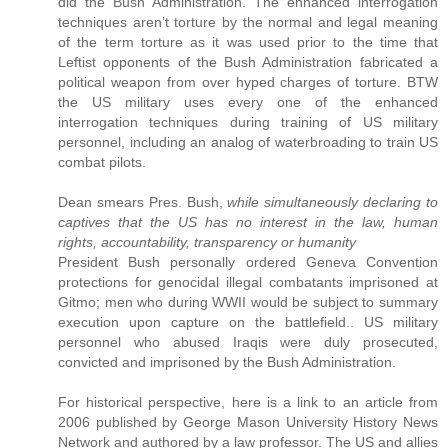
did the Bush Administration. The enhanced interrogation
techniques aren’t torture by the normal and legal meaning
of the term torture as it was used prior to the time that
Leftist opponents of the Bush Administration fabricated a
political weapon from over hyped charges of torture. BTW
the US military uses every one of the enhanced
interrogation techniques during training of US military
personnel, including an analog of waterbroading to train US
combat pilots.
Dean smears Pres. Bush,
while simultaneously declaring to
captives that the US has no interest in the law, human
rights, accountability, transparency or humanity
President Bush personally ordered Geneva Convention
protections for genocidal illegal combatants imprisoned at
Gitmo; men who during WWII would be subject to summary
execution upon capture on the battlefield.. US military
personnel who abused Iraqis were duly prosecuted,
convicted and imprisoned by the Bush Administration.
For historical perspective, here is a link to an article from
2006 published by George Mason University History News
Network and authored by a law professor. The US and allies