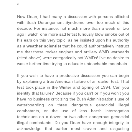
*
Now Dean, I had many a discussion with persons afflicted
with Bush Derangement Syndrome over too much of this
decade. For instance, not much more than a week or two
ago I watch one more sad leftist furiously blow smoke out of
his ears on this very topic; as he insisted upon his authority
as a
weather scientist
that he could authoritatively instruct
me that those rocket engines and artillery WMD warheads
(cited above) were categorically not WMDs! I’ve no desire to
waste further time trying to educate unteachable moonbats.
If you wish to have a productive discussion you can begin
by explaining a true American failure of an earlier test. That
test took place in the Winter and Spring of 1994. Can you
identify that failure? Because if you can’t or if you won’t you
have no business criticizing the Bush Administration’s use of
waterboarding on three dangerous genocidal illegal
combatants, or the use of less harsh interrogation
techniques on a dozen or two other dangerous genocidal
illegal combatants. Do you Dean have enough integrity to
acknowledge that earlier most craven and disgusting