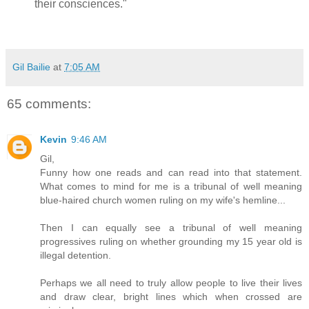
their consciences."
Gil Bailie
at
7:05 AM
65 comments:
Kevin
9:46 AM
Gil,
Funny how one reads and can read into that statement.
What comes to mind for me is a tribunal of well meaning
blue-haired church women ruling on my wife's hemline...
Then I can equally see a tribunal of well meaning
progressives ruling on whether grounding my 15 year old is
illegal detention.
Perhaps we all need to truly allow people to live their lives
and draw clear, bright lines which when crossed are