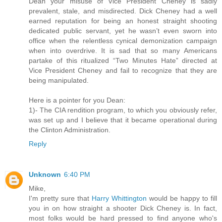
Dean your misuse of Vice President Cheney is sadly
prevalent, stale, and misdirected. Dick Cheney had a well
earned reputation for being an honest straight shooting
dedicated public servant, yet he wasn’t even sworn into
office when the relentless cynical demonization campaign
when into overdrive. It is sad that so many Americans
partake of this ritualized “Two Minutes Hate” directed at
Vice President Cheney and fail to recognize that they are
being manipulated.
Here is a pointer for you Dean:
1)- The CIA rendition program, to which you obviously refer,
was set up and I believe that it became operational during
the Clinton Administration.
Reply
Unknown
6:40 PM
Mike,
I'm pretty sure that
Harry Whittington
would be happy to fill
you in on how straight a shooter Dick Cheney is. In fact,
most folks would be hard pressed to find anyone who's