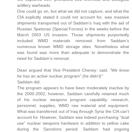
artillery warheads.
One could go on, but what we did not capture, and what the
CIA explicitly stated it could not account for, was massive
shipments transported out of Saddam’s Iraq with the aid of
Russian Spetsnaz (Special Forces) in the weeks before the
March 2003 US invasion. Those shipments purportedly
included WMD materials removed from Saddam’s
numerous known WMD storage sites. Nonetheless what
was found was more than adequate to demonstrate the
need for Saddam’s removal.
Dean argued that Vice President Cheney:
said, "We know
he has an active nuclear program" (he didn't)"
Saddam did.
The program appears to have been moderately inactive by
the 2000-2002, however, Saddam carefully retained much
of his nuclear weapons program capability: research,
personnel, supplies, WMD raw material and equipment.
What was transferred out of Iraq through Syria the CIA can’t
account for. However, Saddam was indeed purchasing “dual
use” nuclear weapons hardware in addition to yellow cake
during the Sanctions period. Saddam had ongoing