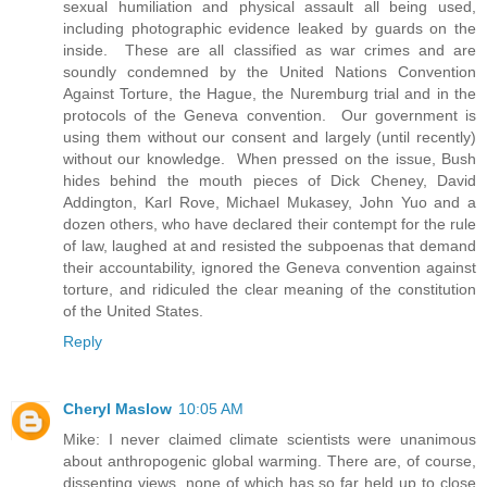
sexual humiliation and physical assault all being used,
including photographic evidence leaked by guards on the
inside. These are all classified as war crimes and are
soundly condemned by the United Nations Convention
Against Torture, the Hague, the Nuremburg trial and in the
protocols of the Geneva convention. Our government is
using them without our consent and largely (until recently)
without our knowledge. When pressed on the issue, Bush
hides behind the mouth pieces of Dick Cheney, David
Addington, Karl Rove, Michael Mukasey, John Yuo and a
dozen others, who have declared their contempt for the rule
of law, laughed at and resisted the subpoenas that demand
their accountability, ignored the Geneva convention against
torture, and ridiculed the clear meaning of the constitution
of the United States.
Reply
Cheryl Maslow
10:05 AM
Mike: I never claimed climate scientists were unanimous
about anthropogenic global warming. There are, of course,
dissenting views, none of which has so far held up to close