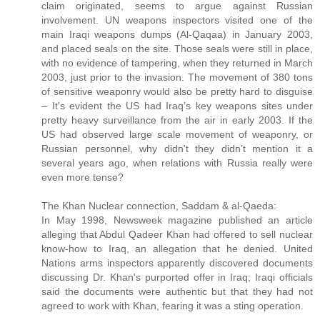
claim originated, seems to argue against Russian
involvement. UN weapons inspectors visited one of the
main Iraqi weapons dumps (Al-Qaqaa) in January 2003,
and placed seals on the site. Those seals were still in place,
with no evidence of tampering, when they returned in March
2003, just prior to the invasion. The movement of 380 tons
of sensitive weaponry would also be pretty hard to disguise
– It's evident the US had Iraq’s key weapons sites under
pretty heavy surveillance from the air in early 2003. If the
US had observed large scale movement of weaponry, or
Russian personnel, why didn't they didn’t mention it a
several years ago, when relations with Russia really were
even more tense?
The Khan Nuclear connection, Saddam & al-Qaeda:
In May 1998, Newsweek magazine published an article
alleging that Abdul Qadeer Khan had offered to sell nuclear
know-how to Iraq, an allegation that he denied. United
Nations arms inspectors apparently discovered documents
discussing Dr. Khan's purported offer in Iraq; Iraqi officials
said the documents were authentic but that they had not
agreed to work with Khan, fearing it was a sting operation.