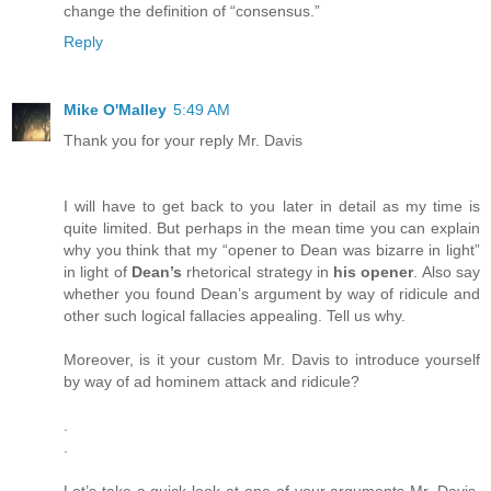
change the definition of “consensus.”
Reply
Mike O'Malley
5:49 AM
Thank you for your reply Mr. Davis
I will have to get back to you later in detail as my time is
quite limited. But perhaps in the mean time you can explain
why you think that my “opener to Dean was bizarre in light”
in light of
Dean’s
rhetorical strategy in
his opener
. Also say
whether you found Dean’s argument by way of ridicule and
other such logical fallacies appealing. Tell us why.
Moreover, is it your custom Mr. Davis to introduce yourself
by way of ad hominem attack and ridicule?
.
.
Let’s take a quick look at one of your arguments Mr. Davis.