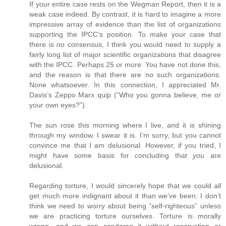
If your entire case rests on the Wegman Report, then it is a
weak case indeed. By contrast, it is hard to imagine a more
impressive array of evidence than the list of organizations
supporting the IPCC’s position. To make your case that
there is
no
consensus, I think you would need to supply a
fairly long list of major scientific organizations that disagree
with the IPCC. Perhaps 25 or more. You have not done this,
and the reason is that there are no such organizations.
None whatsoever. In this connection, I appreciated Mr.
Davis’s Zeppo Marx quip (“Who you gonna believe, me or
your own eyes?”).
The sun rose this morning where I live, and it is shining
through my window. I swear it is. I’m sorry, but you cannot
convince me that I am delusional. However, if you tried, I
might have some basis for concluding that
you
are
delusional.
Regarding torture, I would sincerely hope that we could
all
get much more indignant about it than we’ve been. I don’t
think we need to worry about being “self-righteous” unless
we are practicing torture ourselves. Torture is morally
wrong, and we can condemn it without reservation or