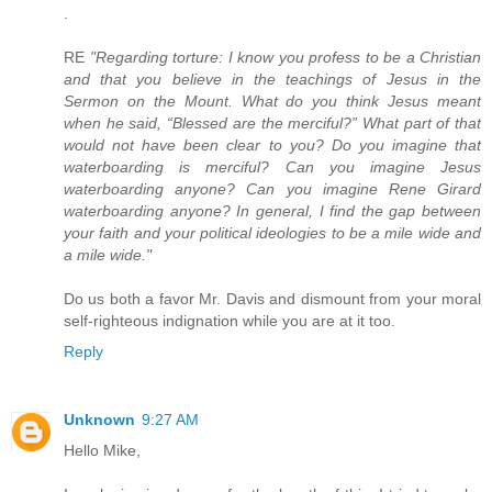
.
RE
"Regarding torture: I know you profess to be a Christian
and that you believe in the teachings of Jesus in the
Sermon on the Mount. What do you think Jesus meant
when he said, “Blessed are the merciful?” What part of that
would not have been clear to you? Do you imagine that
waterboarding is merciful? Can you imagine Jesus
waterboarding anyone? Can you imagine Rene Girard
waterboarding anyone? In general, I find the gap between
your faith and your political ideologies to be a mile wide and
a mile wide."
Do us both a favor Mr. Davis and dismount from your moral
self-righteous indignation while you are at it too.
Reply
Unknown
9:27 AM
Hello Mike,