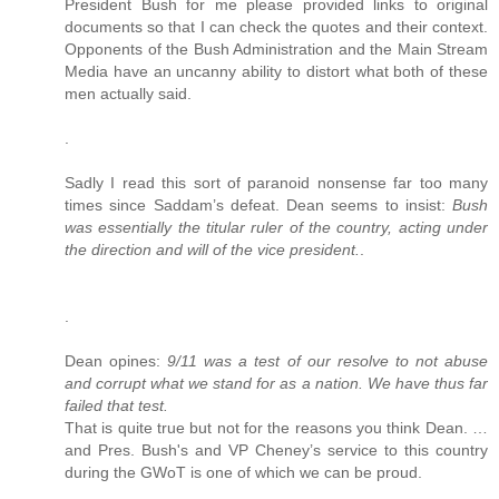
President Bush for me please provided links to original
documents so that I can check the quotes and their context.
Opponents of the Bush Administration and the Main Stream
Media have an uncanny ability to distort what both of these
men actually said.
.
Sadly I read this sort of paranoid nonsense far too many
times since Saddam’s defeat. Dean seems to insist:
Bush
was essentially the titular ruler of the country, acting under
the direction and will of the vice president.
.
.
Dean opines:
9/11 was a test of our resolve to not abuse
and corrupt what we stand for as a nation. We have thus far
failed that test.
That is quite true but not for the reasons you think Dean. …
and Pres. Bush's and VP Cheney’s service to this country
during the GWoT is one of which we can be proud.