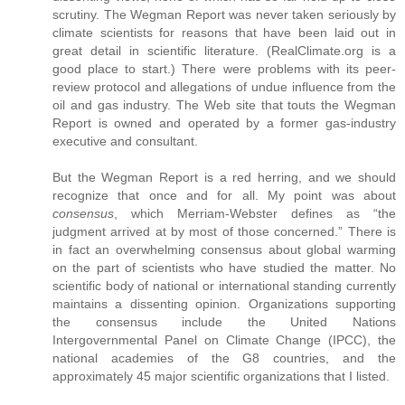
scrutiny. The Wegman Report was never taken seriously by
climate scientists for reasons that have been laid out in
great detail in scientific literature. (RealClimate.org is a
good place to start.) There were problems with its peer-
review protocol and allegations of undue influence from the
oil and gas industry. The Web site that touts the Wegman
Report is owned and operated by a former gas-industry
executive and consultant.
But the Wegman Report is a red herring, and we should
recognize that once and for all. My point was about
consensus
, which Merriam-Webster defines as “the
judgment arrived at by most of those concerned.” There is
in fact an overwhelming consensus about global warming
on the part of scientists who have studied the matter. No
scientific body of national or international standing currently
maintains a dissenting opinion. Organizations supporting
the consensus include the United Nations
Intergovernmental Panel on Climate Change (IPCC), the
national academies of the G8 countries, and the
approximately 45 major scientific organizations that I listed.