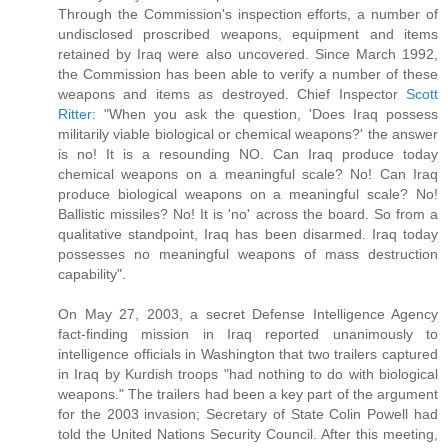
Through the Commission's inspection efforts, a number of
undisclosed proscribed weapons, equipment and items
retained by Iraq were also uncovered. Since March 1992,
the Commission has been able to verify a number of these
weapons and items as destroyed. Chief Inspector
Scott
Ritter
: "When you ask the question, 'Does Iraq possess
militarily viable biological or chemical weapons?' the answer
is no! It is a resounding NO. Can Iraq produce today
chemical weapons on a meaningful scale? No! Can Iraq
produce biological weapons on a meaningful scale? No!
Ballistic missiles? No! It is 'no' across the board. So from a
qualitative standpoint, Iraq has been disarmed. Iraq today
possesses no meaningful weapons of mass destruction
capability".
On May 27, 2003, a secret Defense Intelligence Agency
fact-finding mission in Iraq reported unanimously to
intelligence officials in Washington that two trailers captured
in Iraq by Kurdish troops "had nothing to do with biological
weapons." The trailers had been a key part of the argument
for the 2003 invasion; Secretary of State Colin Powell had
told the United Nations Security Council. After this meeting,