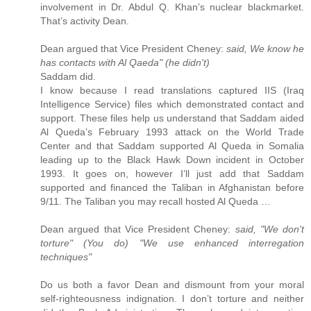
involvement in Dr. Abdul Q. Khan’s nuclear blackmarket.
That’s activity Dean.
Dean argued that Vice President Cheney:
said, We know he
has contacts with Al Qaeda" (he didn't)
Saddam did.
I know because I read translations captured IIS (Iraq
Intelligence Service) files which demonstrated contact and
support. These files help us understand that Saddam aided
Al Queda’s February 1993 attack on the World Trade
Center and that Saddam supported Al Queda in Somalia
leading up to the Black Hawk Down incident in October
1993. It goes on, however I’ll just add that Saddam
supported and financed the Taliban in Afghanistan before
9/11. The Taliban you may recall hosted Al Queda …
Dean argued that Vice President Cheney:
said, "We don't
torture" (You do) "We use enhanced interregation
techniques"
Do us both a favor Dean and dismount from your moral
self-righteousness indignation. I don’t torture and neither