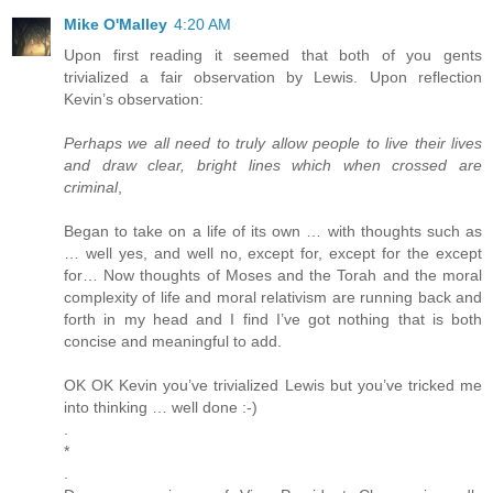
Mike O'Malley
4:20 AM
Upon first reading it seemed that both of you gents
trivialized a fair observation by Lewis. Upon reflection
Kevin’s observation:
Perhaps we all need to truly allow people to live their lives
and draw clear, bright lines which when crossed are
criminal
,
Began to take on a life of its own … with thoughts such as
… well yes, and well no, except for, except for the except
for… Now thoughts of Moses and the Torah and the moral
complexity of life and moral relativism are running back and
forth in my head and I find I’ve got nothing that is both
concise and meaningful to add.
OK OK Kevin you’ve trivialized Lewis but you’ve tricked me
into thinking … well done :-)
.
*
.