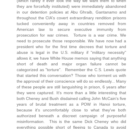
(which rarely if ever look the way we want them to when
they are forcefully instituted) were immediately abandoned
in our detention policies at Abu Ghraib, Gantanamo and
throughout the CIA's covert extraordinary rendition prisons
tucked conveniently away in countries removed from
American law to secure executive immunity from
prosecution for war crimes. Torture is a war crime. We
need to prosecute those responsible. We have now had a
president who for the first time decrees that torture and
abuse is legal in the U.S. military if "military necessity"
allows it; we have White House memos saying that anything
short of death and major organ failure cannot be
categorized as "torture". Remember the C.S. Lewis quote
that started this conversation? Those who torment us with
the approval of their conscience will do so endlessly... Many
of these people are still languishing in prison, 6 years after
they were captured. It's more than a little interesting that
both Cheney and Bush disdained calling John McCain's five
years of brutal treatment as a POW in Hanoi torture,
because it's uncomfortably close to what they've both
authorized beneath a discreet campaign of purposeful
misinformation. This is the same Dick Cheney who did
everything possible short of fleeing to Canada to avoid