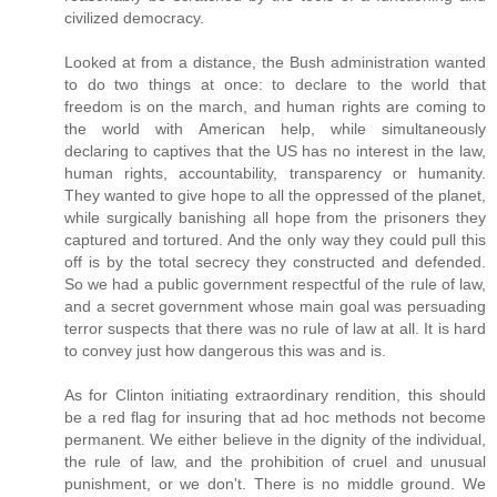
civilized democracy.
Looked at from a distance, the Bush administration wanted
to do two things at once: to declare to the world that
freedom is on the march, and human rights are coming to
the world with American help, while simultaneously
declaring to captives that the US has no interest in the law,
human rights, accountability, transparency or humanity.
They wanted to give hope to all the oppressed of the planet,
while surgically banishing all hope from the prisoners they
captured and tortured. And the only way they could pull this
off is by the total secrecy they constructed and defended.
So we had a public government respectful of the rule of law,
and a secret government whose main goal was persuading
terror suspects that there was no rule of law at all. It is hard
to convey just how dangerous this was and is.
As for Clinton initiating extraordinary rendition, this should
be a red flag for insuring that ad hoc methods not become
permanent. We either believe in the dignity of the individual,
the rule of law, and the prohibition of cruel and unusual
punishment, or we don't. There is no middle ground. We