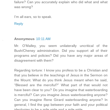
failure? Can you accurately explain who did what and what
was wrong?
I’m all ears, so to speak.
Reply
Anonymous
10:11 AM
Mr. O'Malley, you seem unilaterally uncritical of the
Bush/Cheney administration. Did you support all of their
programs and policies? Did you have any major areas of
disagreement with them?
Regarding torture: I know you profess to be a Christian and
that you believe in the teachings of Jesus in the Sermon on
the Mount. What do you think Jesus meant when he said,
“Blessed are the merciful?” What part of that would not
have been clear to you? Do you imagine that waterboarding
is merciful? Can you imagine Jesus waterboarding anyone?
Can you imagine Rene Girard waterboarding anyone? In
general, I find the gap between your faith and your political
ideologies to be a mile wide and a mile wide.