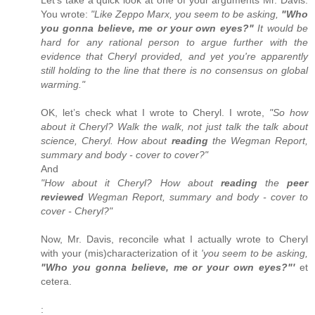
You wrote:
"Like Zeppo Marx, you seem to be asking,
"Who
you gonna believe, me or your own eyes?"
It would be
hard for any rational person to argue further with the
evidence that Cheryl provided, and yet you're apparently
still holding to the line that there is no consensus on global
warming."
OK, let’s check what I wrote to Cheryl. I wrote,
"So how
about it Cheryl? Walk the walk, not just talk the talk about
science, Cheryl. How about
reading
the Wegman Report,
summary and body - cover to cover?"
And
"How about it Cheryl? How about
reading
the
peer
reviewed
Wegman Report, summary and body - cover to
cover - Cheryl?"
Now, Mr. Davis, reconcile what I actually wrote to Cheryl
with your (mis)characterization of it
'you seem to be asking,
"Who you gonna believe, me or your own eyes?"'
et
cetera.
: