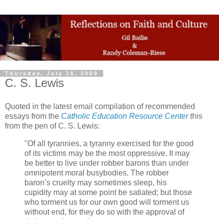
Thursday, July 16, 2009
C. S. Lewis
Quoted in the latest email compilation of recommended
essays from the
Catholic Education Resource Center
this
from the pen of C. S. Lewis:
"Of all tyrannies, a tyranny exercised for the good
of its victims may be the most oppressive. It may
be better to live under robber barons than under
omnipotent moral busybodies. The robber
baron’s cruelty may sometimes sleep, his
cupidity may at some point be satiated; but those
who torment us for our own good will torment us
without end, for they do so with the approval of