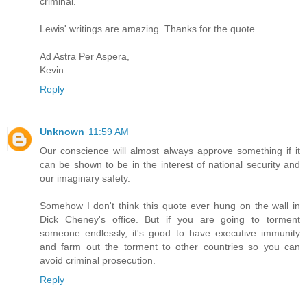
criminal.
Lewis' writings are amazing. Thanks for the quote.
Ad Astra Per Aspera,
Kevin
Reply
Unknown
11:59 AM
Our conscience will almost always approve something if it
can be shown to be in the interest of national security and
our imaginary safety.
Somehow I don't think this quote ever hung on the wall in
Dick Cheney's office. But if you are going to torment
someone endlessly, it's good to have executive immunity
and farm out the torment to other countries so you can
avoid criminal prosecution.
Reply