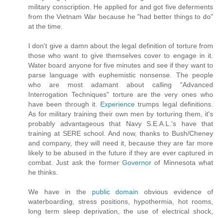
military conscription. He applied for and got five deferments
from the Vietnam War because he "had better things to do"
at the time.
I don't give a damn about the legal definition of torture from
those who want to give themselves cover to engage in it.
Water board anyone for five minutes and see if they want to
parse language with euphemistic nonsense. The people
who are most adamant about calling "Advanced
Interrogation Techniques" torture are the very ones who
have been through it.
Experience
trumps legal definitions.
As for military training their own men by torturing them, it's
probably advantageous that Navy S.E.A.L.'s have that
training at SERE school. And now, thanks to Bush/Cheney
and company, they will need it, because they are far more
likely to be abused in the future if they are ever captured in
combat. Just ask the former
Governor
of Minnesota what
he thinks.
We have in the
public domain
obvious evidence of
waterboarding, stress positions, hypothermia, hot rooms,
long term sleep deprivation, the use of electrical shock,