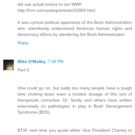
did use actual torture to win WWII.
http://hnn.us/roundup/entries/32869.html
It was cynical political opponents of the Bush Administration
who relentlessly undermined American human rights and
democracy efforts by slandering the Bush Administration.
Reply
Mike O'Malley
7:39 PM
Part II:
One could go on, but sadly too many people have a tough
time choking down even a modest dosage of this sort of
therapeutic corrective. Dr. Sanity and others have written
extensively on pathologies in play in Bush Derangement
Syndrome (BDS).
BTW: next time you quote either Vice President Cheney or