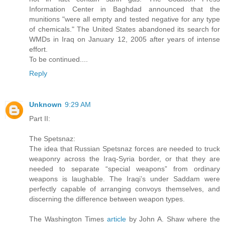
Information Center in Baghdad announced that the
munitions "were all empty and tested negative for any type
of chemicals." The United States abandoned its search for
WMDs in Iraq on January 12, 2005 after years of intense
effort.
To be continued....
Reply
Unknown
9:29 AM
Part II:
The Spetsnaz:
The idea that Russian Spetsnaz forces are needed to truck
weaponry across the Iraq-Syria border, or that they are
needed to separate “special weapons” from ordinary
weapons is laughable. The Iraqi’s under Saddam were
perfectly capable of arranging convoys themselves, and
discerning the difference between weapon types.
The Washington Times
article
by John A. Shaw where the