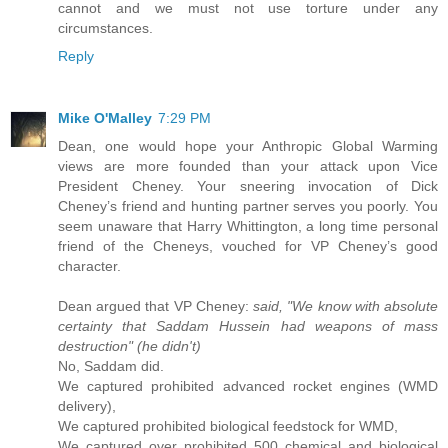
cannot and we must not use torture under any
circumstances.
Reply
Mike O'Malley
7:29 PM
Dean, one would hope your Anthropic Global Warming
views are more founded than your attack upon Vice
President Cheney. Your sneering invocation of Dick
Cheney’s friend and hunting partner serves you poorly. You
seem unaware that Harry Whittington, a long time personal
friend of the Cheneys, vouched for VP Cheney’s good
character.
Dean argued that VP Cheney:
said, "We know with absolute
certainty that Saddam Hussein had weapons of mass
destruction" (he didn't)
No, Saddam did.
We captured prohibited advanced rocket engines (WMD
delivery),
We captured prohibited biological feedstock for WMD,
We captured over prohibited 500 chemical and biological