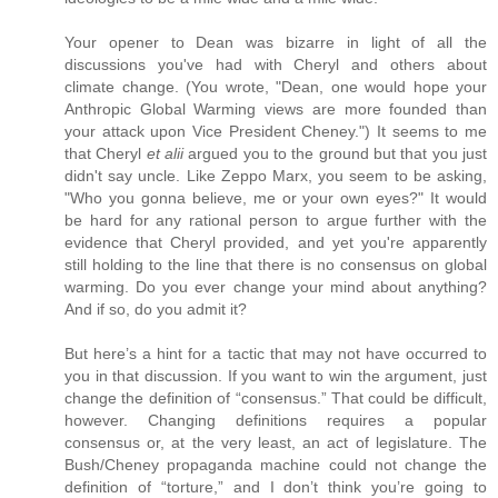
Your opener to Dean was bizarre in light of all the
discussions you've had with Cheryl and others about
climate change. (You wrote, "Dean, one would hope your
Anthropic Global Warming views are more founded than
your attack upon Vice President Cheney.") It seems to me
that Cheryl
et alii
argued you to the ground but that you just
didn't say uncle. Like Zeppo Marx, you seem to be asking,
"Who you gonna believe, me or your own eyes?" It would
be hard for any rational person to argue further with the
evidence that Cheryl provided, and yet you're apparently
still holding to the line that there is no consensus on global
warming. Do you ever change your mind about anything?
And if so, do you admit it?
But here’s a hint for a tactic that may not have occurred to
you in that discussion. If you want to win the argument, just
change the definition of “consensus.” That could be difficult,
however. Changing definitions requires a popular
consensus or, at the very least, an act of legislature. The
Bush/Cheney propaganda machine could not change the
definition of “torture,” and I don’t think you’re going to