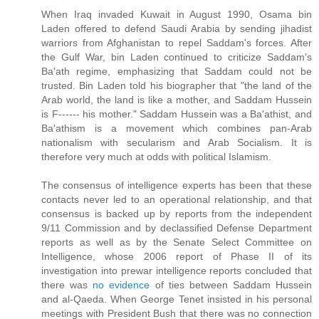
When Iraq invaded Kuwait in August 1990, Osama bin
Laden offered to defend Saudi Arabia by sending jihadist
warriors from Afghanistan to repel Saddam's forces. After
the Gulf War, bin Laden continued to criticize Saddam's
Ba'ath regime, emphasizing that Saddam could not be
trusted. Bin Laden told his biographer that "the land of the
Arab world, the land is like a mother, and Saddam Hussein
is F------ his mother." Saddam Hussein was a Ba'athist, and
Ba'athism is a movement which combines pan-Arab
nationalism with secularism and Arab Socialism. It is
therefore very much at odds with political Islamism.
The consensus of intelligence experts has been that these
contacts never led to an operational relationship, and that
consensus is backed up by reports from the independent
9/11 Commission and by declassified Defense Department
reports as well as by the Senate Select Committee on
Intelligence, whose 2006 report of Phase II of its
investigation into prewar intelligence reports concluded that
there was
no evidence
of ties between Saddam Hussein
and al-Qaeda. When George Tenet insisted in his personal
meetings with President Bush that there was no connection