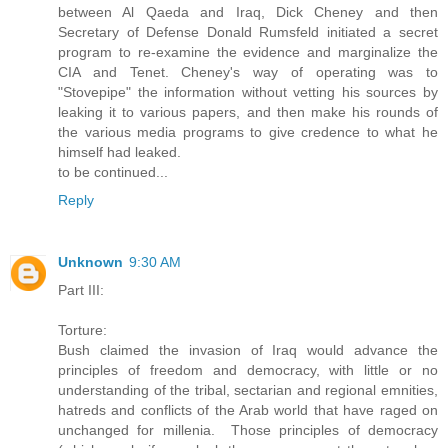
between Al Qaeda and Iraq, Dick Cheney and then
Secretary of Defense Donald Rumsfeld initiated a secret
program to re-examine the evidence and marginalize the
CIA and Tenet. Cheney's way of operating was to
"Stovepipe" the information without vetting his sources by
leaking it to various papers, and then make his rounds of
the various media programs to give credence to what he
himself had leaked.
to be continued...
Reply
Unknown
9:30 AM
Part III:
Torture:
Bush claimed the invasion of Iraq would advance the
principles of freedom and democracy, with little or no
understanding of the tribal, sectarian and regional emnities,
hatreds and conflicts of the Arab world that have raged on
unchanged for millenia. Those principles of democracy