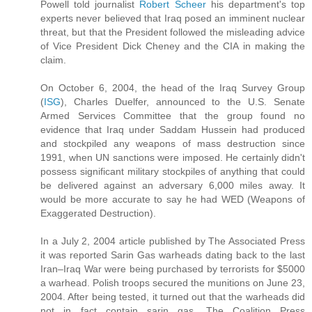
Powell told journalist
Robert Scheer
his department's top
experts never believed that Iraq posed an imminent nuclear
threat, but that the President followed the misleading advice
of Vice President Dick Cheney and the CIA in making the
claim.
On October 6, 2004, the head of the Iraq Survey Group
(
ISG
), Charles Duelfer, announced to the U.S. Senate
Armed Services Committee that the group found no
evidence that Iraq under Saddam Hussein had produced
and stockpiled any weapons of mass destruction since
1991, when UN sanctions were imposed. He certainly didn't
possess significant military stockpiles of anything that could
be delivered against an adversary 6,000 miles away. It
would be more accurate to say he had WED (Weapons of
Exaggerated Destruction).
In a July 2, 2004 article published by The Associated Press
it was reported Sarin Gas warheads dating back to the last
Iran–Iraq War were being purchased by terrorists for $5000
a warhead. Polish troops secured the munitions on June 23,
2004. After being tested, it turned out that the warheads did
not in fact contain sarin gas. The Coalition Press