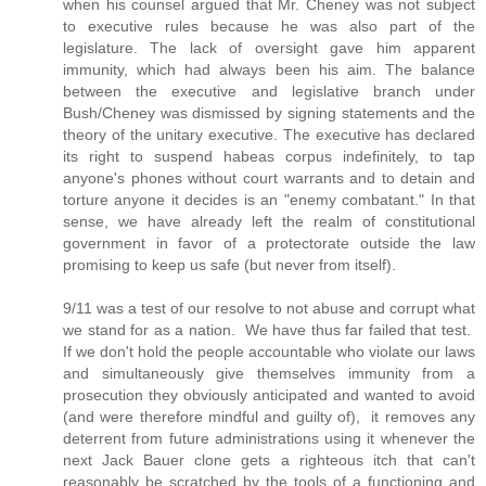
when his counsel argued that Mr. Cheney was not subject
to executive rules because he was also part of the
legislature. The lack of oversight gave him apparent
immunity, which had always been his aim. The balance
between the executive and legislative branch under
Bush/Cheney was dismissed by signing statements and the
theory of the unitary executive. The executive has declared
its right to suspend habeas corpus indefinitely, to tap
anyone's phones without court warrants and to detain and
torture anyone it decides is an "enemy combatant." In that
sense, we have already left the realm of constitutional
government in favor of a protectorate outside the law
promising to keep us safe (but never from itself).
9/11 was a test of our resolve to not abuse and corrupt what
we stand for as a nation. We have thus far failed that test.
If we don't hold the people accountable who violate our laws
and simultaneously give themselves immunity from a
prosecution they obviously anticipated and wanted to avoid
(and were therefore mindful and guilty of), it removes any
deterrent from future administrations using it whenever the
next Jack Bauer clone gets a righteous itch that can't
reasonably be scratched by the tools of a functioning and