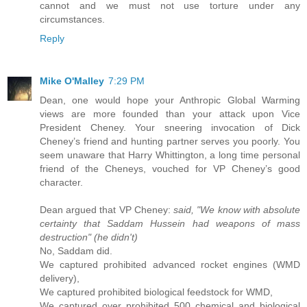
cannot and we must not use torture under any
circumstances.
Reply
Mike O'Malley
7:29 PM
Dean, one would hope your Anthropic Global Warming
views are more founded than your attack upon Vice
President Cheney. Your sneering invocation of Dick
Cheney’s friend and hunting partner serves you poorly. You
seem unaware that Harry Whittington, a long time personal
friend of the Cheneys, vouched for VP Cheney’s good
character.
Dean argued that VP Cheney:
said, "We know with absolute
certainty that Saddam Hussein had weapons of mass
destruction" (he didn't)
No, Saddam did.
We captured prohibited advanced rocket engines (WMD
delivery),
We captured prohibited biological feedstock for WMD,
We captured over prohibited 500 chemical and biological