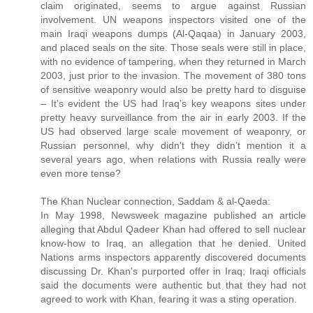
claim originated, seems to argue against Russian
involvement. UN weapons inspectors visited one of the
main Iraqi weapons dumps (Al-Qaqaa) in January 2003,
and placed seals on the site. Those seals were still in place,
with no evidence of tampering, when they returned in March
2003, just prior to the invasion. The movement of 380 tons
of sensitive weaponry would also be pretty hard to disguise
– It's evident the US had Iraq’s key weapons sites under
pretty heavy surveillance from the air in early 2003. If the
US had observed large scale movement of weaponry, or
Russian personnel, why didn't they didn’t mention it a
several years ago, when relations with Russia really were
even more tense?
The Khan Nuclear connection, Saddam & al-Qaeda:
In May 1998, Newsweek magazine published an article
alleging that Abdul Qadeer Khan had offered to sell nuclear
know-how to Iraq, an allegation that he denied. United
Nations arms inspectors apparently discovered documents
discussing Dr. Khan's purported offer in Iraq; Iraqi officials
said the documents were authentic but that they had not
agreed to work with Khan, fearing it was a sting operation.