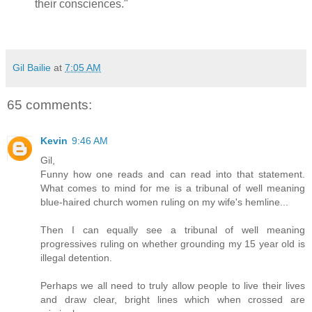
their consciences."
Gil Bailie
at
7:05 AM
65 comments:
Kevin
9:46 AM
Gil,
Funny how one reads and can read into that statement.
What comes to mind for me is a tribunal of well meaning
blue-haired church women ruling on my wife's hemline...
Then I can equally see a tribunal of well meaning
progressives ruling on whether grounding my 15 year old is
illegal detention.
Perhaps we all need to truly allow people to live their lives
and draw clear, bright lines which when crossed are