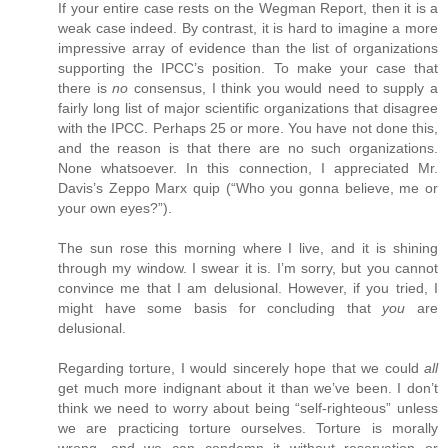
If your entire case rests on the Wegman Report, then it is a
weak case indeed. By contrast, it is hard to imagine a more
impressive array of evidence than the list of organizations
supporting the IPCC’s position. To make your case that
there is
no
consensus, I think you would need to supply a
fairly long list of major scientific organizations that disagree
with the IPCC. Perhaps 25 or more. You have not done this,
and the reason is that there are no such organizations.
None whatsoever. In this connection, I appreciated Mr.
Davis’s Zeppo Marx quip (“Who you gonna believe, me or
your own eyes?”).
The sun rose this morning where I live, and it is shining
through my window. I swear it is. I’m sorry, but you cannot
convince me that I am delusional. However, if you tried, I
might have some basis for concluding that
you
are
delusional.
Regarding torture, I would sincerely hope that we could
all
get much more indignant about it than we’ve been. I don’t
think we need to worry about being “self-righteous” unless
we are practicing torture ourselves. Torture is morally
wrong, and we can condemn it without reservation or