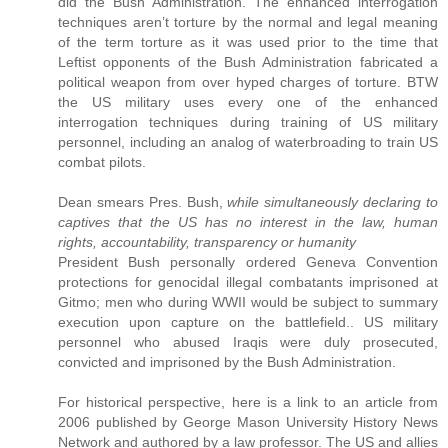
did the Bush Administration. The enhanced interrogation
techniques aren’t torture by the normal and legal meaning
of the term torture as it was used prior to the time that
Leftist opponents of the Bush Administration fabricated a
political weapon from over hyped charges of torture. BTW
the US military uses every one of the enhanced
interrogation techniques during training of US military
personnel, including an analog of waterbroading to train US
combat pilots.
Dean smears Pres. Bush,
while simultaneously declaring to
captives that the US has no interest in the law, human
rights, accountability, transparency or humanity
President Bush personally ordered Geneva Convention
protections for genocidal illegal combatants imprisoned at
Gitmo; men who during WWII would be subject to summary
execution upon capture on the battlefield.. US military
personnel who abused Iraqis were duly prosecuted,
convicted and imprisoned by the Bush Administration.
For historical perspective, here is a link to an article from
2006 published by George Mason University History News
Network and authored by a law professor. The US and allies