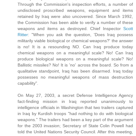
Through the Commission's inspection efforts, a number of
undisclosed proscribed weapons, equipment and items
retained by Iraq were also uncovered. Since March 1992,
the Commission has been able to verify a number of these
weapons and items as destroyed. Chief Inspector
Scott
Ritter
: "When you ask the question, 'Does Iraq possess
militarily viable biological or chemical weapons?' the answer
is no! It is a resounding NO. Can Iraq produce today
chemical weapons on a meaningful scale? No! Can Iraq
produce biological weapons on a meaningful scale? No!
Ballistic missiles? No! It is 'no' across the board. So from a
qualitative standpoint, Iraq has been disarmed. Iraq today
possesses no meaningful weapons of mass destruction
capability".
On May 27, 2003, a secret Defense Intelligence Agency
fact-finding mission in Iraq reported unanimously to
intelligence officials in Washington that two trailers captured
in Iraq by Kurdish troops "had nothing to do with biological
weapons." The trailers had been a key part of the argument
for the 2003 invasion; Secretary of State Colin Powell had
told the United Nations Security Council. After this meeting,