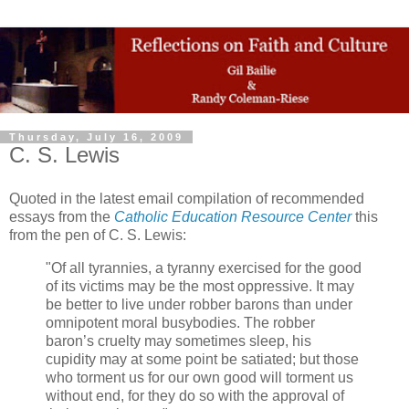
Thursday, July 16, 2009
C. S. Lewis
Quoted in the latest email compilation of recommended
essays from the
Catholic Education Resource Center
this
from the pen of C. S. Lewis:
"Of all tyrannies, a tyranny exercised for the good
of its victims may be the most oppressive. It may
be better to live under robber barons than under
omnipotent moral busybodies. The robber
baron’s cruelty may sometimes sleep, his
cupidity may at some point be satiated; but those
who torment us for our own good will torment us
without end, for they do so with the approval of