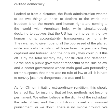
civilized democracy.
Looked at from a distance, the Bush administration wanted
to do two things at once: to declare to the world that
freedom is on the march, and human rights are coming to
the world with American help, while simultaneously
declaring to captives that the US has no interest in the law,
human rights, accountability, transparency or humanity.
They wanted to give hope to all the oppressed of the planet,
while surgically banishing all hope from the prisoners they
captured and tortured. And the only way they could pull this
off is by the total secrecy they constructed and defended.
So we had a public government respectful of the rule of law,
and a secret government whose main goal was persuading
terror suspects that there was no rule of law at all. It is hard
to convey just how dangerous this was and is.
As for Clinton initiating extraordinary rendition, this should
be a red flag for insuring that ad hoc methods not become
permanent. We either believe in the dignity of the individual,
the rule of law, and the prohibition of cruel and unusual
punishment, or we don't. There is no middle ground. We