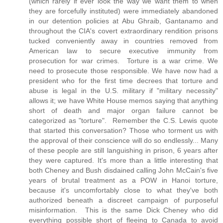
(which rarely if ever look the way we want them to when
they are forcefully instituted) were immediately abandoned
in our detention policies at Abu Ghraib, Gantanamo and
throughout the CIA's covert extraordinary rendition prisons
tucked conveniently away in countries removed from
American law to secure executive immunity from
prosecution for war crimes. Torture is a war crime. We
need to prosecute those responsible. We have now had a
president who for the first time decrees that torture and
abuse is legal in the U.S. military if "military necessity"
allows it; we have White House memos saying that anything
short of death and major organ failure cannot be
categorized as "torture". Remember the C.S. Lewis quote
that started this conversation? Those who torment us with
the approval of their conscience will do so endlessly... Many
of these people are still languishing in prison, 6 years after
they were captured. It's more than a little interesting that
both Cheney and Bush disdained calling John McCain's five
years of brutal treatment as a POW in Hanoi torture,
because it's uncomfortably close to what they've both
authorized beneath a discreet campaign of purposeful
misinformation. This is the same Dick Cheney who did
everything possible short of fleeing to Canada to avoid