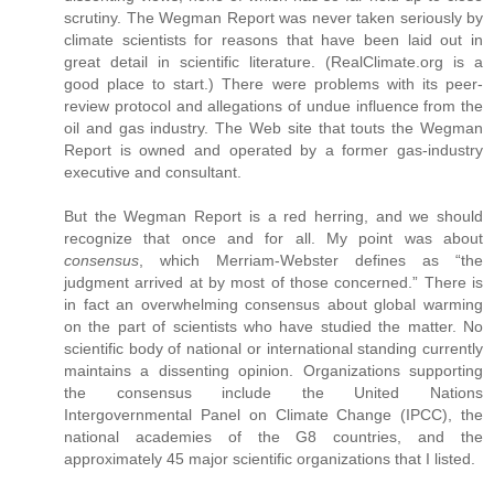
scrutiny. The Wegman Report was never taken seriously by
climate scientists for reasons that have been laid out in
great detail in scientific literature. (RealClimate.org is a
good place to start.) There were problems with its peer-
review protocol and allegations of undue influence from the
oil and gas industry. The Web site that touts the Wegman
Report is owned and operated by a former gas-industry
executive and consultant.
But the Wegman Report is a red herring, and we should
recognize that once and for all. My point was about
consensus
, which Merriam-Webster defines as “the
judgment arrived at by most of those concerned.” There is
in fact an overwhelming consensus about global warming
on the part of scientists who have studied the matter. No
scientific body of national or international standing currently
maintains a dissenting opinion. Organizations supporting
the consensus include the United Nations
Intergovernmental Panel on Climate Change (IPCC), the
national academies of the G8 countries, and the
approximately 45 major scientific organizations that I listed.