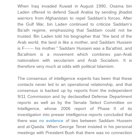
When Iraq invaded Kuwait in August 1990, Osama bin
Laden offered to defend Saudi Arabia by sending jihadist
warriors from Afghanistan to repel Saddam's forces. After
the Gulf War, bin Laden continued to criticize Saddam's
Ba'ath regime, emphasizing that Saddam could not be
trusted. Bin Laden told his biographer that "the land of the
Arab world, the land is like a mother, and Saddam Hussein
is F------ his mother." Saddam Hussein was a Ba'athist, and
Ba'athism is a movement which combines pan-Arab
nationalism with secularism and Arab Socialism. It is
therefore very much at odds with political Islamism.
The consensus of intelligence experts has been that these
contacts never led to an operational relationship, and that
consensus is backed up by reports from the independent
9/11 Commission and by declassified Defense Department
reports as well as by the Senate Select Committee on
Intelligence, whose 2006 report of Phase II of its
investigation into prewar intelligence reports concluded that
there was
no evidence
of ties between Saddam Hussein
and al-Qaeda. When George Tenet insisted in his personal
meetings with President Bush that there was no connection