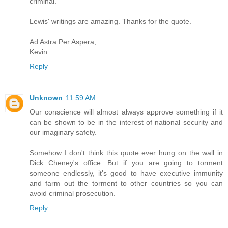
criminal.
Lewis' writings are amazing. Thanks for the quote.
Ad Astra Per Aspera,
Kevin
Reply
Unknown
11:59 AM
Our conscience will almost always approve something if it
can be shown to be in the interest of national security and
our imaginary safety.
Somehow I don't think this quote ever hung on the wall in
Dick Cheney's office. But if you are going to torment
someone endlessly, it's good to have executive immunity
and farm out the torment to other countries so you can
avoid criminal prosecution.
Reply