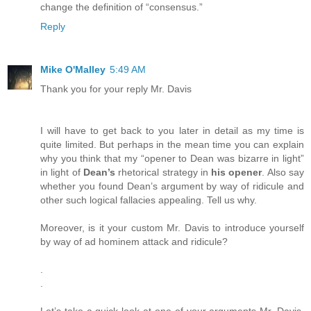
change the definition of “consensus.”
Reply
Mike O'Malley
5:49 AM
Thank you for your reply Mr. Davis
I will have to get back to you later in detail as my time is
quite limited. But perhaps in the mean time you can explain
why you think that my “opener to Dean was bizarre in light”
in light of
Dean’s
rhetorical strategy in
his opener
. Also say
whether you found Dean’s argument by way of ridicule and
other such logical fallacies appealing. Tell us why.
Moreover, is it your custom Mr. Davis to introduce yourself
by way of ad hominem attack and ridicule?
.
.
Let’s take a quick look at one of your arguments Mr. Davis.