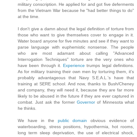
military conscription. He applied for and got five deferments
from the Vietnam War because he "had better things to do"
at the time.
I don't give a damn about the legal definition of torture from
those who want to give themselves cover to engage in it.
Water board anyone for five minutes and see if they want to
parse language with euphemistic nonsense. The people
who are most adamant about calling "Advanced
Interrogation Techniques" torture are the very ones who
have been through it.
Experience
trumps legal definitions.
As for military training their own men by torturing them, it's
probably advantageous that Navy S.E.A.L.'s have that
training at SERE school. And now, thanks to Bush/Cheney
and company, they will need it, because they are far more
likely to be abused in the future if they are ever captured in
combat. Just ask the former
Governor
of Minnesota what
he thinks.
We have in the
public domain
obvious evidence of
waterboarding, stress positions, hypothermia, hot rooms,
long term sleep deprivation, the use of electrical shock,