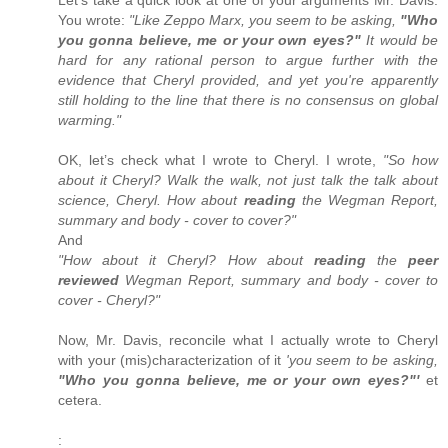
You wrote:
"Like Zeppo Marx, you seem to be asking,
"Who
you gonna believe, me or your own eyes?"
It would be
hard for any rational person to argue further with the
evidence that Cheryl provided, and yet you're apparently
still holding to the line that there is no consensus on global
warming."
OK, let’s check what I wrote to Cheryl. I wrote,
"So how
about it Cheryl? Walk the walk, not just talk the talk about
science, Cheryl. How about
reading
the Wegman Report,
summary and body - cover to cover?"
And
"How about it Cheryl? How about
reading
the
peer
reviewed
Wegman Report, summary and body - cover to
cover - Cheryl?"
Now, Mr. Davis, reconcile what I actually wrote to Cheryl
with your (mis)characterization of it
'you seem to be asking,
"Who you gonna believe, me or your own eyes?"'
et
cetera.
: