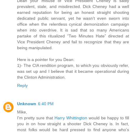
Dean your misuse of Vice President Cheney is sadly
prevalent, stale, and misdirected. Dick Cheney had a well
earned reputation for being an honest straight shooting
dedicated public servant, yet he wasn’t even sworn into
office when the relentless cynical demonization campaign
when into overdrive. It is sad that so many Americans
partake of this ritualized “Two Minutes Hate” directed at
Vice President Cheney and fail to recognize that they are
being manipulated.
Here is a pointer for you Dean:
1)- The CIA rendition program, to which you obviously refer,
was set up and I believe that it became operational during
the Clinton Administration.
Reply
Unknown
6:40 PM
Mike,
I'm pretty sure that
Harry Whittington
would be happy to fill
you in on how straight a shooter Dick Cheney is. In fact,
most folks would be hard pressed to find anyone who's