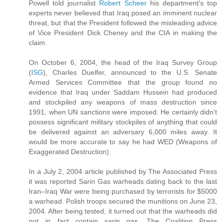
Powell told journalist
Robert Scheer
his department's top
experts never believed that Iraq posed an imminent nuclear
threat, but that the President followed the misleading advice
of Vice President Dick Cheney and the CIA in making the
claim.
On October 6, 2004, the head of the Iraq Survey Group
(
ISG
), Charles Duelfer, announced to the U.S. Senate
Armed Services Committee that the group found no
evidence that Iraq under Saddam Hussein had produced
and stockpiled any weapons of mass destruction since
1991, when UN sanctions were imposed. He certainly didn't
possess significant military stockpiles of anything that could
be delivered against an adversary 6,000 miles away. It
would be more accurate to say he had WED (Weapons of
Exaggerated Destruction).
In a July 2, 2004 article published by The Associated Press
it was reported Sarin Gas warheads dating back to the last
Iran–Iraq War were being purchased by terrorists for $5000
a warhead. Polish troops secured the munitions on June 23,
2004. After being tested, it turned out that the warheads did
not in fact contain sarin gas. The Coalition Press