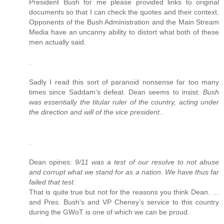
President Bush for me please provided links to original
documents so that I can check the quotes and their context.
Opponents of the Bush Administration and the Main Stream
Media have an uncanny ability to distort what both of these
men actually said.
.
Sadly I read this sort of paranoid nonsense far too many
times since Saddam’s defeat. Dean seems to insist:
Bush
was essentially the titular ruler of the country, acting under
the direction and will of the vice president.
.
.
Dean opines:
9/11 was a test of our resolve to not abuse
and corrupt what we stand for as a nation. We have thus far
failed that test.
That is quite true but not for the reasons you think Dean. …
and Pres. Bush's and VP Cheney’s service to this country
during the GWoT is one of which we can be proud.