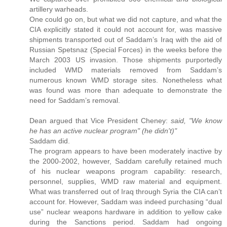
artillery warheads.
One could go on, but what we did not capture, and what the
CIA explicitly stated it could not account for, was massive
shipments transported out of Saddam’s Iraq with the aid of
Russian Spetsnaz (Special Forces) in the weeks before the
March 2003 US invasion. Those shipments purportedly
included WMD materials removed from Saddam’s
numerous known WMD storage sites. Nonetheless what
was found was more than adequate to demonstrate the
need for Saddam’s removal.
Dean argued that Vice President Cheney:
said, "We know
he has an active nuclear program" (he didn't)"
Saddam did.
The program appears to have been moderately inactive by
the 2000-2002, however, Saddam carefully retained much
of his nuclear weapons program capability: research,
personnel, supplies, WMD raw material and equipment.
What was transferred out of Iraq through Syria the CIA can’t
account for. However, Saddam was indeed purchasing “dual
use” nuclear weapons hardware in addition to yellow cake
during the Sanctions period. Saddam had ongoing