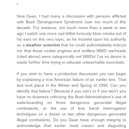
*
Now Dean, I had many a discussion with persons afflicted
with Bush Derangement Syndrome over too much of this
decade. For instance, not much more than a week or two
ago I watch one more sad leftist furiously blow smoke out of
his ears on this very topic; as he insisted upon his authority
as a
weather scientist
that he could authoritatively instruct
me that those rocket engines and artillery WMD warheads
(cited above) were categorically not WMDs! I’ve no desire to
waste further time trying to educate unteachable moonbats.
If you wish to have a productive discussion you can begin
by explaining a true American failure of an earlier test. That
test took place in the Winter and Spring of 1994. Can you
identify that failure? Because if you can’t or if you won’t you
have no business criticizing the Bush Administration’s use of
waterboarding on three dangerous genocidal illegal
combatants, or the use of less harsh interrogation
techniques on a dozen or two other dangerous genocidal
illegal combatants. Do you Dean have enough integrity to
acknowledge that earlier most craven and disgusting