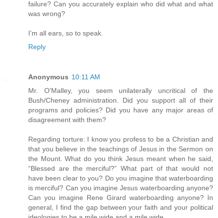
failure? Can you accurately explain who did what and what
was wrong?
I’m all ears, so to speak.
Reply
Anonymous
10:11 AM
Mr. O'Malley, you seem unilaterally uncritical of the
Bush/Cheney administration. Did you support all of their
programs and policies? Did you have any major areas of
disagreement with them?
Regarding torture: I know you profess to be a Christian and
that you believe in the teachings of Jesus in the Sermon on
the Mount. What do you think Jesus meant when he said,
“Blessed are the merciful?” What part of that would not
have been clear to you? Do you imagine that waterboarding
is merciful? Can you imagine Jesus waterboarding anyone?
Can you imagine Rene Girard waterboarding anyone? In
general, I find the gap between your faith and your political
ideologies to be a mile wide and a mile wide.