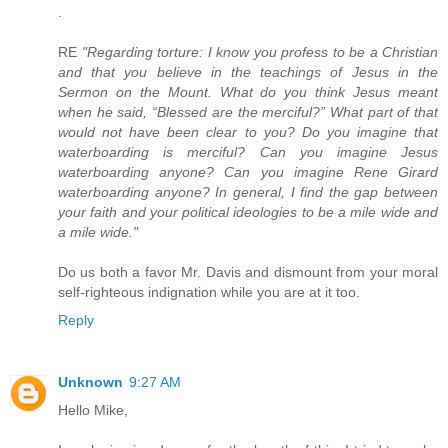
.
RE
"Regarding torture: I know you profess to be a Christian
and that you believe in the teachings of Jesus in the
Sermon on the Mount. What do you think Jesus meant
when he said, “Blessed are the merciful?” What part of that
would not have been clear to you? Do you imagine that
waterboarding is merciful? Can you imagine Jesus
waterboarding anyone? Can you imagine Rene Girard
waterboarding anyone? In general, I find the gap between
your faith and your political ideologies to be a mile wide and
a mile wide."
Do us both a favor Mr. Davis and dismount from your moral
self-righteous indignation while you are at it too.
Reply
Unknown
9:27 AM
Hello Mike,