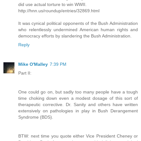
did use actual torture to win WWII.
http://hnn.us/roundup/entries/32869.html
It was cynical political opponents of the Bush Administration
who relentlessly undermined American human rights and
democracy efforts by slandering the Bush Administration.
Reply
Mike O'Malley
7:39 PM
Part II:
One could go on, but sadly too many people have a tough
time choking down even a modest dosage of this sort of
therapeutic corrective. Dr. Sanity and others have written
extensively on pathologies in play in Bush Derangement
Syndrome (BDS).
BTW: next time you quote either Vice President Cheney or