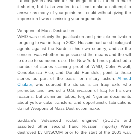
I apologize in advance for the length of this. I tried to make
it shorter, but I also wanted to at least make an attempt to
answer as many of your points as I could without giving the
impression I was dismissing your arguments.
Weapons of Mass Destruction:
WMD was certainly the justification and principle motivation
for going to war in Iraq in 2003. Hussein had used biological
agents against the Kurds in his own country, and so the
concern was whether he possessed the means and the will
to do so to someone else. The New York Times published a
number of stories claiming proof of WMD; Colin Powell,
Condoleezza Rice, and Donald Rumsfeld, point to those
stories as part of the basis for military action.
Ahmed
Chalabi
, who sourced the stories is an Iraqi exile who
promoted and favored a U.S. invasion of Iraq for his own
reasons. But aluminum tubes, forged Nigerian documents
about yellow cake transfers, and opportunistic fabrications
do not Weapons of Mass Destruction make.
Saddam's "Advanced rocket engines" (SCUD's and
assorted other second hand Russian imports) Were
destroyed by UNSCOM prior to the start of the 2003 war.