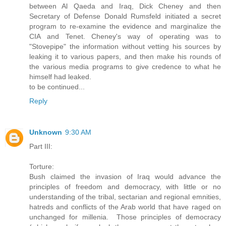
between Al Qaeda and Iraq, Dick Cheney and then
Secretary of Defense Donald Rumsfeld initiated a secret
program to re-examine the evidence and marginalize the
CIA and Tenet. Cheney's way of operating was to
"Stovepipe" the information without vetting his sources by
leaking it to various papers, and then make his rounds of
the various media programs to give credence to what he
himself had leaked.
to be continued...
Reply
Unknown
9:30 AM
Part III:
Torture:
Bush claimed the invasion of Iraq would advance the
principles of freedom and democracy, with little or no
understanding of the tribal, sectarian and regional emnities,
hatreds and conflicts of the Arab world that have raged on
unchanged for millenia. Those principles of democracy