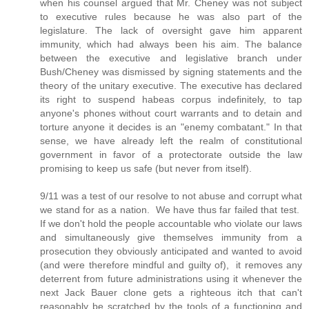
when his counsel argued that Mr. Cheney was not subject
to executive rules because he was also part of the
legislature. The lack of oversight gave him apparent
immunity, which had always been his aim. The balance
between the executive and legislative branch under
Bush/Cheney was dismissed by signing statements and the
theory of the unitary executive. The executive has declared
its right to suspend habeas corpus indefinitely, to tap
anyone's phones without court warrants and to detain and
torture anyone it decides is an "enemy combatant." In that
sense, we have already left the realm of constitutional
government in favor of a protectorate outside the law
promising to keep us safe (but never from itself).
9/11 was a test of our resolve to not abuse and corrupt what
we stand for as a nation. We have thus far failed that test.
If we don't hold the people accountable who violate our laws
and simultaneously give themselves immunity from a
prosecution they obviously anticipated and wanted to avoid
(and were therefore mindful and guilty of), it removes any
deterrent from future administrations using it whenever the
next Jack Bauer clone gets a righteous itch that can't
reasonably be scratched by the tools of a functioning and