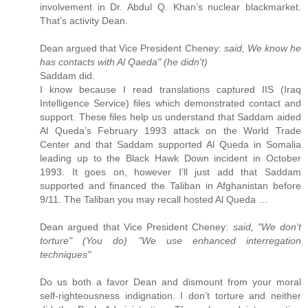
involvement in Dr. Abdul Q. Khan’s nuclear blackmarket.
That’s activity Dean.
Dean argued that Vice President Cheney:
said, We know he
has contacts with Al Qaeda" (he didn't)
Saddam did.
I know because I read translations captured IIS (Iraq
Intelligence Service) files which demonstrated contact and
support. These files help us understand that Saddam aided
Al Queda’s February 1993 attack on the World Trade
Center and that Saddam supported Al Queda in Somalia
leading up to the Black Hawk Down incident in October
1993. It goes on, however I’ll just add that Saddam
supported and financed the Taliban in Afghanistan before
9/11. The Taliban you may recall hosted Al Queda …
Dean argued that Vice President Cheney:
said, "We don't
torture" (You do) "We use enhanced interregation
techniques"
Do us both a favor Dean and dismount from your moral
self-righteousness indignation. I don’t torture and neither