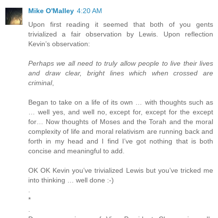
Mike O'Malley
4:20 AM
Upon first reading it seemed that both of you gents
trivialized a fair observation by Lewis. Upon reflection
Kevin’s observation:
Perhaps we all need to truly allow people to live their lives
and draw clear, bright lines which when crossed are
criminal
,
Began to take on a life of its own … with thoughts such as
… well yes, and well no, except for, except for the except
for… Now thoughts of Moses and the Torah and the moral
complexity of life and moral relativism are running back and
forth in my head and I find I’ve got nothing that is both
concise and meaningful to add.
OK OK Kevin you’ve trivialized Lewis but you’ve tricked me
into thinking … well done :-)
.
*
.