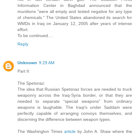
Information Center in Baghdad announced that the
munitions "were all empty and tested negative for any type
of chemicals." The United States abandoned its search for
WMDs in Iraq on January 12, 2005 after years of intense
effort.
To be continued....
Reply
Unknown
9:29 AM
Part II:
The Spetsnaz:
The idea that Russian Spetsnaz forces are needed to truck
weaponry across the Iraq-Syria border, or that they are
needed to separate “special weapons” from ordinary
weapons is laughable. The Iraqi’s under Saddam were
perfectly capable of arranging convoys themselves, and
discerning the difference between weapon types.
The Washington Times
article
by John A. Shaw where the