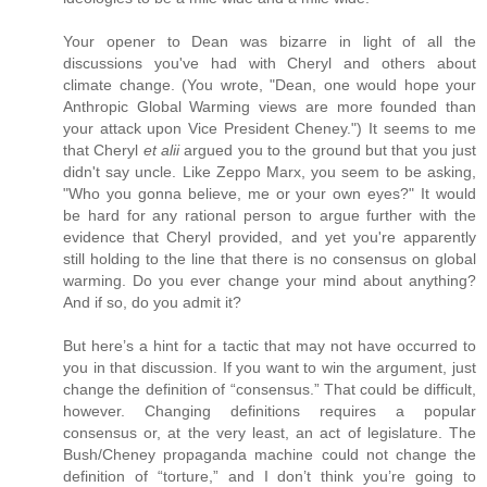
Your opener to Dean was bizarre in light of all the
discussions you've had with Cheryl and others about
climate change. (You wrote, "Dean, one would hope your
Anthropic Global Warming views are more founded than
your attack upon Vice President Cheney.") It seems to me
that Cheryl
et alii
argued you to the ground but that you just
didn't say uncle. Like Zeppo Marx, you seem to be asking,
"Who you gonna believe, me or your own eyes?" It would
be hard for any rational person to argue further with the
evidence that Cheryl provided, and yet you're apparently
still holding to the line that there is no consensus on global
warming. Do you ever change your mind about anything?
And if so, do you admit it?
But here’s a hint for a tactic that may not have occurred to
you in that discussion. If you want to win the argument, just
change the definition of “consensus.” That could be difficult,
however. Changing definitions requires a popular
consensus or, at the very least, an act of legislature. The
Bush/Cheney propaganda machine could not change the
definition of “torture,” and I don’t think you’re going to