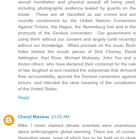
sexual humiliation and physical assault all being used,
including photographic evidence leaked by guards on the
inside. These are all classified as war crimes and are
soundly condemned by the United Nations Convention
Against Torture, the Hague, the Nuremburg trial and in the
protocols of the Geneva convention. Our government is
using them without our consent and largely (until recently)
without our knowledge. When pressed on the issue, Bush
hides behind the mouth pieces of Dick Cheney, David
Addington, Karl Rove, Michael Mukasey, John Yuo and a
dozen others, who have declared their contempt for the rule
of law, laughed at and resisted the subpoenas that demand
their accountability, ignored the Geneva convention against
torture, and ridiculed the clear meaning of the constitution
of the United States.
Reply
Cheryl Maslow
10:05 AM
Mike: I never claimed climate scientists were unanimous
about anthropogenic global warming. There are, of course,
dissenting views, none of which has so far held up to close