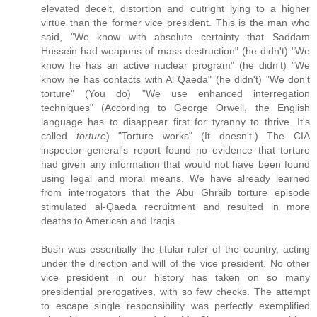
elevated deceit, distortion and outright lying to a higher
virtue than the former vice president. This is the man who
said, "We know with absolute certainty that Saddam
Hussein had weapons of mass destruction" (he didn't) "We
know he has an active nuclear program" (he didn't) "We
know he has contacts with Al Qaeda" (he didn't) "We don't
torture" (You do) "We use enhanced interregation
techniques" (According to George Orwell, the English
language has to disappear first for tyranny to thrive. It's
called
torture
) "Torture works" (It doesn't.) The CIA
inspector general's report found no evidence that torture
had given any information that would not have been found
using legal and moral means. We have already learned
from interrogators that the Abu Ghraib torture episode
stimulated al-Qaeda recruitment and resulted in more
deaths to American and Iraqis.
Bush was essentially the titular ruler of the country, acting
under the direction and will of the vice president. No other
vice president in our history has taken on so many
presidential prerogatives, with so few checks. The attempt
to escape single responsibility was perfectly exemplified