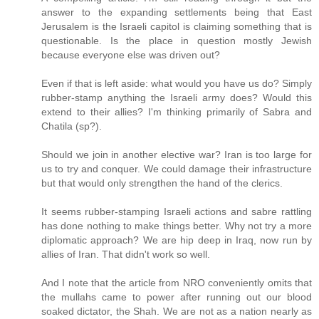
answer to the expanding settlements being that East
Jerusalem is the Israeli capitol is claiming something that is
questionable. Is the place in question mostly Jewish
because everyone else was driven out?
Even if that is left aside: what would you have us do? Simply
rubber-stamp anything the Israeli army does? Would this
extend to their allies? I'm thinking primarily of Sabra and
Chatila (sp?).
Should we join in another elective war? Iran is too large for
us to try and conquer. We could damage their infrastructure
but that would only strengthen the hand of the clerics.
It seems rubber-stamping Israeli actions and sabre rattling
has done nothing to make things better. Why not try a more
diplomatic approach? We are hip deep in Iraq, now run by
allies of Iran. That didn't work so well.
And I note that the article from NRO conveniently omits that
the mullahs came to power after running out our blood
soaked dictator, the Shah. We are not as a nation nearly as