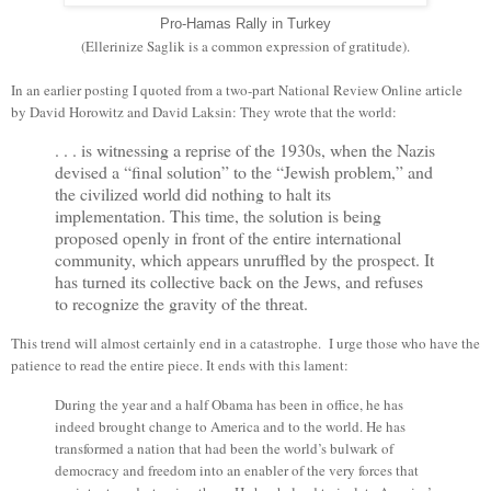
Pro-Hamas Rally in Turkey
(Ellerinize Saglik is a common expression of gratitude).
In an earlier posting I quoted from a two-part National Review Online article
by David Horowitz and David Laksin: They wrote that the world:
. . . is witnessing a reprise of the 1930s, when the Nazis
devised a “final solution” to the “Jewish problem,” and
the civilized world did nothing to halt its
implementation. This time, the solution is being
proposed openly in front of the entire international
community, which appears unruffled by the prospect. It
has turned its collective back on the Jews, and refuses
to recognize the gravity of the threat.
This trend will almost certainly end in a catastrophe. I urge those who have the
patience to read the entire piece. It ends with this lament:
During the year and a half Obama has been in office, he has
indeed brought change to America and to the world. He has
transformed a nation that had been the world’s bulwark of
democracy and freedom into an enabler of the very forces that