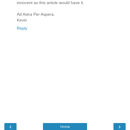
innocent as this article would have it.
Ad Astra Per Aspera,
Kevin
Reply
‹
›
Home