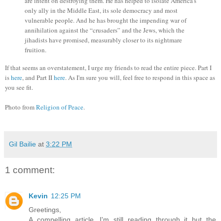
are intent on destroying them. He has helped to isolate America’s
only ally in the Middle East, its sole democracy and most
vulnerable people. And he has brought the impending war of
annihilation against the “crusaders” and the Jews, which the
jihadists have promised, measurably closer to its nightmare
fruition.
If that seems an overstatement, I urge my friends to read the entire piece. Part I
is
here
, and Part II
here
. As I'm sure you will, feel free to respond in this space as
you see fit.
Photo from
Religion of Peace
.
Gil Bailie
at
3:22 PM
1 comment:
Kevin
12:25 PM
Greetings,
A compelling article. I'm still reading through it but the