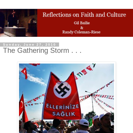
Sunday, June 27, 2010
The Gathering Storm . . .