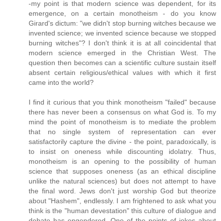
-my point is that modern science was dependent, for its
emergence, on a certain monotheism - do you know
Girard's dictum: "we didn't stop burning witches because we
invented science; we invented science because we stopped
burning witches"? I don't think it is at all coincidental that
modern science emerged in the Christian West. The
question then becomes can a scientific culture sustain itself
absent certain religious/ethical values with which it first
came into the world?
I find it curious that you think monotheism "failed" because
there has never been a consensus on what God is. To my
mind the point of monotheism is to mediate the problem
that no single system of representation can ever
satisfactorily capture the divine - the point, paradoxically, is
to insist on oneness while discounting idolatry. Thus,
monotheism is an opening to the possibility of human
science that supposes oneness (as an ethical discipline
unlike the natural sciences) but does not attempt to have
the final word. Jews don't just worship God but theorize
about "Hashem", endlessly. I am frightened to ask what you
think is the "human devestation" this culture of dialogue and
debate has engendered. One of the points of jokes about