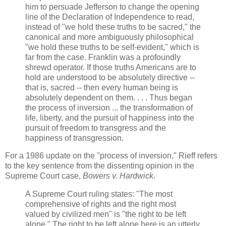
him to persuade Jefferson to change the opening
line of the Declaration of Independence to read,
instead of "we hold these truths to be sacred," the
canonical and more ambiguously philosophical
"we hold these truths to be self-evident," which is
far from the case. Franklin was a profoundly
shrewd operator. If those truths Americans are to
hold are understood to be absolutely directive --
that is, sacred -- then every human being is
absolutely dependent on them. . . . Thus began
the process of inversion ... the transformation of
life, liberty, and the pursuit of happiness into the
pursuit of freedom to transgress and the
happiness of transgression.
For a 1986 update on the "process of inversion," Rieff refers
to the key sentence from the dissenting opinion in the
Supreme Court case,
Bowers v. Hardwick
.
A Supreme Court ruling states: "The most
comprehensive of rights and the right most
valued by civilized men" is "the right to be left
alone." The right to be left alone here is an utterly