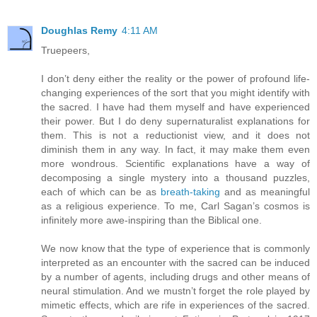
Doughlas Remy
4:11 AM
Truepeers,
I don’t deny either the reality or the power of profound life-
changing experiences of the sort that you might identify with
the sacred. I have had them myself and have experienced
their power. But I do deny supernaturalist explanations for
them. This is not a reductionist view, and it does not
diminish them in any way. In fact, it may make them even
more wondrous. Scientific explanations have a way of
decomposing a single mystery into a thousand puzzles,
each of which can be as
breath-taking
and as meaningful
as a religious experience. To me, Carl Sagan’s cosmos is
infinitely more awe-inspiring than the Biblical one.
We now know that the type of experience that is commonly
interpreted as an encounter with the sacred can be induced
by a number of agents, including drugs and other means of
neural stimulation. And we mustn’t forget the role played by
mimetic effects, which are rife in experiences of the sacred.