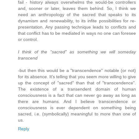
fail - history always overwhelms the would-be controllers
and, sooner or later, leaves them behind. So, I think we
need an anthropology of the sacred that speaks to its
dynamism and renewability, to its infite possibilities for re-
presentation. Any passing technique leads to conflicts and
that conflict has to be mediated in ways no one can foresee
or control.
I think of the “sacred” as something we will someday
transcend
-but then this would be a "transcendence" notable (or not)
for its absence. It's telling that you seem more willing to give
up the concept of "sacred" than that of "transcendence".
The existence of a transendent domain of human
consciousness is a fact that can never go away as long as
there are humans. And I believe transcendence or
consciousness is ever dependent on something being
sacred, i.e. (symbolically) meaningful to more than one of
us.
Reply