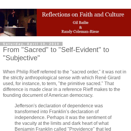
Saturday, April 10, 2010
From "Sacred" to "Self-Evident" to
"Subjective"
When Philip Rieff referred to the "sacred order," it was not in
the strictly anthropological sense with which René Girard
used, for instance, to term, "the primitive sacred." That
difference is made clear in a reference Rieff makes to the
founding document of American democracy.
Jefferson's declaration of dependence was
transformed into Franklin's declaration of
independence. Perhaps it was the sentiment of
the vacuity at the limits and dark heart of what
Benjamin Franklin called "Providence" that led