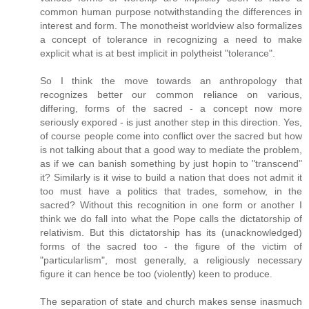
common human purpose notwithstanding the differences in
interest and form. The monotheist worldview also formalizes
a concept of tolerance in recognizing a need to make
explicit what is at best implicit in polytheist "tolerance".
So I think the move towards an anthropology that
recognizes better our common reliance on various,
differing, forms of the sacred - a concept now more
seriously expored - is just another step in this direction. Yes,
of course people come into conflict over the sacred but how
is not talking about that a good way to mediate the problem,
as if we can banish something by just hopin to "transcend"
it? Similarly is it wise to build a nation that does not admit it
too must have a politics that trades, somehow, in the
sacred? Without this recognition in one form or another I
think we do fall into what the Pope calls the dictatorship of
relativism. But this dictatorship has its (unacknowledged)
forms of the sacred too - the figure of the victim of
"particularlism", most generally, a religiously necessary
figure it can hence be too (violently) keen to produce.
The separation of state and church makes sense inasmuch