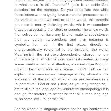
In what sense is this "material"? (let's leave aside God
questions for the moment). Do you appreciate that while
these letters we are typing have a material presence, as do
the various sounds we emit to speak words, this material
presence is merely indicating words, which we somehow
grasp by associating the letters or sounds. The whole words
themselves do not have any kind of material subsistence:
they are purely transcendent, and their meaning is
symbolic, i.e. not, in the first place, directly or
unproblematically referential to the things of the world.
Meaning is in the first place dependent on shared memory
of the scene on which the word was first created. And any
scene needs a centre of attention, a sacred object/sign, in
order to be memorable as a scene. I don't think we can
explain how memory and language works, absent some
accounting of the sacred, whether we are believers in a
"supernatural" God or not. (Here, as you may recognize, I
am talking in the language of Generative Anthropology) It is
enough, for starters, to recognize that all human language
is, on some level, "supernatural".
And so when our language-constituted beings confront the