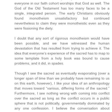
everyone in our faith cohort worships that God as well. The
God of the Old Testament has too many faces to be a
single, integrated person. The early Christians obviously
found monotheism unsatisfactory but continued
nevertheless to claim they were monotheistic even as they
were fissioning the diety.
I doubt that any sort of rigorous monotheism would have
been possible, and we have witnessed the human
devastation that has resulted from trying to achieve it. The
idea that everyone’s experience of the sacred has to map to
some template from a holy book was bound to cause
problems, and it did, in spades.
Though I see the sacred as eventually evaporating (over a
longer span of time than we probably have remaining to us
on this earth, however), I like your idea of an anthropology
that moves toward “various, differing forms of the sacred.”
Furthermore, I see nothing wrong with coming into conflict
over the sacred as long as the conflict occurs in a public
sphere that is not politically, governmentally dominated by
any one confession. I believe the conversation about