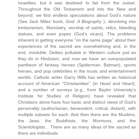
Israelites, but it was destined to fail from the outset.
Throughout the Old Testament and into the New and
beyond, we find endless speculations about God’s nature
(See Jack Miles’ book,
God: A Biography
), devolving into
trinitarianism, Mariolatry, worship of saints, relics, bleeding
statues, and even popes (God’s vicars). The problems
inherent in getting everyone “on the same page” about their
experiences of the sacred are overwhelming and, in the
end, insoluble. Deities pullulate in Western culture just as
they do in Hinduism, and now we have an overpopulated
pantheon of fantasy heroes (Spiderman, Batman), sports
heroes, and pop celebrities in the music and entertainment
worlds. Catholic writer Garry Wills has written an historical
account of American “Christianities” (in
Head and Heart
),
and a number of surveys (e.g., from Baylor University’s
Institute for Studies of Religion) have revealed that
Christians alone have four basic and distinct views of God’s
personality (authoritarian, benevolent, critical, distant), with
multiple subsets for each. And then there are the Muslims,
the Jews, the Buddhists, the Mormons, and the
Scientologists... There are as many ideas of the sacred as
there are individuals.