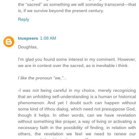
the “sacred” as something we will someday transcend—that
is, if we survive beyond the present century.
Reply
truepeers
1:08 AM
Doughlas,
I'm glad you found some interest in my comment. However,
we are in contest over the sacred, as is inevitable i think.
I like the pronoun “we,”...
-I was not being careful in my choice, merely recognizing
that an unfolding self-understanding is a human or historical
phenomenon. And yet I doubt such can happen without
some kind of i/thou dialog, which need not presuppose God,
though it helps. In other words, can we have revelation
without something like prayer, a way of living or activating a
necessary faith in the possibility of finding, in relation with
others, the revelation we feel we need to renew our