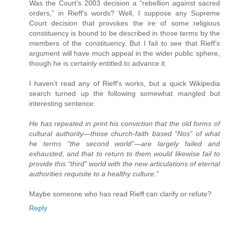
Was the Court’s 2003 decision a “rebellion against sacred
orders,” in Rieff’s words? Well, I suppose any Supreme
Court decision that provokes the ire of some religious
constituency is bound to be described in those terms by the
members of the constituency. But I fail to see that Rieff’s
argument will have much appeal in the wider public sphere,
though he is certainly entitled to advance it.
I haven’t read any of Rieff’s works, but a quick Wikipedia
search turned up the following somewhat mangled but
interesting sentence:
He has repeated in print his conviction that the old forms of
cultural authority—those church-faith based “Nos” of what
he terms “the second world”—are largely failed and
exhausted, and that to return to them would likewise fail to
provide this “third” world with the new articulations of eternal
authorities requisite to a healthy culture.”
Maybe someone who has read Rieff can clarify or refute?
Reply