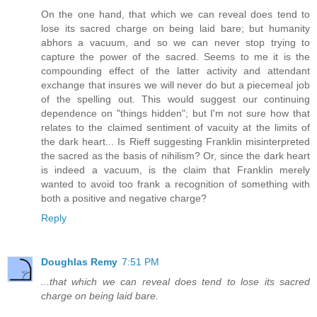
On the one hand, that which we can reveal does tend to
lose its sacred charge on being laid bare; but humanity
abhors a vacuum, and so we can never stop trying to
capture the power of the sacred. Seems to me it is the
compounding effect of the latter activity and attendant
exchange that insures we will never do but a piecemeal job
of the spelling out. This would suggest our continuing
dependence on "things hidden"; but I'm not sure how that
relates to the claimed sentiment of vacuity at the limits of
the dark heart... Is Rieff suggesting Franklin misinterpreted
the sacred as the basis of nihilism? Or, since the dark heart
is indeed a vacuum, is the claim that Franklin merely
wanted to avoid too frank a recognition of something with
both a positive and negative charge?
Reply
Doughlas Remy
7:51 PM
...that which we can reveal does tend to lose its sacred
charge on being laid bare.