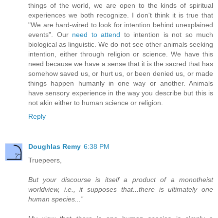
things of the world, we are open to the kinds of spiritual
experiences we both recognize. I don't think it is true that
"We are hard-wired to look for intention behind unexplained
events". Our
need to attend
to intention is not so much
biological as linguistic. We do not see other animals seeking
intention, either through religion or science. We have this
need because we have a sense that it is the sacred that has
somehow saved us, or hurt us, or been denied us, or made
things happen humanly in one way or another. Animals
have sensory experience in the way you describe but this is
not akin either to human science or religion.
Reply
Doughlas Remy
6:38 PM
Truepeers,
But your discourse is itself a product of a monotheist
worldview, i.e., it supposes that...there is ultimately one
human species...”