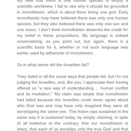
My view that there is one human species is simply a
scientific worldview. I fail to see why it should be grounded
in monotheism, which is about there being one god. Early
monotheists may have believed there was only one human
species, but they also believed there was only one sun and
one moon. I don’t think monotheism deserves the credit for
my belief in these propositions. My language is indeed
universalizing, as you point out, but, again, there is a
scientific basis for it, whether or not such language was
earlier used by adherents of monotheism.
So in what sense did the Israelites fail?
They failed in all the usual ways that people fail, but I’m not
judging the Israelites, and, like you, I appreciate their having
offered us “a new way of understanding ... human conflict
and its mediation.” My claim was simply that monotheism
had failed because the Israelites could never agree about
who God was and may have only imagined they were all
worshipping the same one. This fiction was sustained in the
same way it is sustained today, by simply claiming, in spite
of all evidence to the contrary, that our monotheism is
intact, that each of us worships only the true God and that