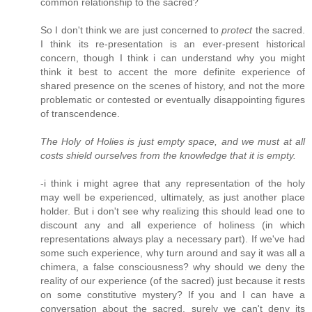
common relationship to the sacred?
So I don't think we are just concerned to
protect
the sacred.
I think its re-presentation is an ever-present historical
concern, though I think i can understand why you might
think it best to accent the more definite experience of
shared presence on the scenes of history, and not the more
problematic or contested or eventually disappointing figures
of transcendence.
The Holy of Holies is just empty space, and we must at all
costs shield ourselves from the knowledge that it is empty.
-i think i might agree that any representation of the holy
may well be experienced, ultimately, as just another place
holder. But i don't see why realizing this should lead one to
discount any and all experience of holiness (in which
representations always play a necessary part). If we've had
some such experience, why turn around and say it was all a
chimera, a false consciousness? why should we deny the
reality of our experience (of the sacred) just because it rests
on some constitutive mystery? If you and I can have a
conversation about the sacred, surely we can't deny its