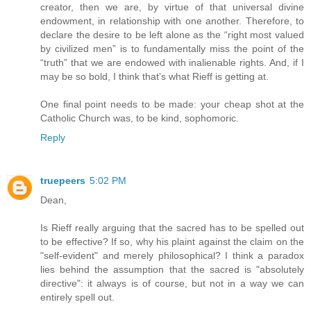
creator, then we are, by virtue of that universal divine
endowment, in relationship with one another. Therefore, to
declare the desire to be left alone as the “right most valued
by civilized men” is to fundamentally miss the point of the
“truth” that we are endowed with inalienable rights. And, if I
may be so bold, I think that’s what Rieff is getting at.
One final point needs to be made: your cheap shot at the
Catholic Church was, to be kind, sophomoric.
Reply
truepeers
5:02 PM
Dean,
Is Rieff really arguing that the sacred has to be spelled out
to be effective? If so, why his plaint against the claim on the
"self-evident" and merely philosophical? I think a paradox
lies behind the assumption that the sacred is "absolutely
directive": it always is of course, but not in a way we can
entirely spell out.