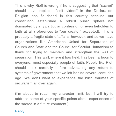
This is why Rieff is wrong if he is suggesting that “sacred”
should have replaced “self-evident” in the Declaration.
Religion has flourished in this country because our
constitution established a robust public sphere not
dominated by any particular confession or even beholden to
faith at all (references to “our creator” excepted). This is
probably a fragile state of affairs, however, and so we have
organizations like Americans United for Separation of
Church and State and the Council for Secular Humanism to
thank for trying to maintain and strengthen the wall of
separation. This wall, where it has held, has been a boon to
everyone, most especially people of faith. People like Rieff
should think carefully before advocating any return to
systems of government that we left behind several centuries
ago. We don’t want to experience the birth traumas of
secularism all over again.
(I’m about to reach my character limit, but I will try to
address some of your specific points about experiences of
the sacred in a future comment.)
Reply