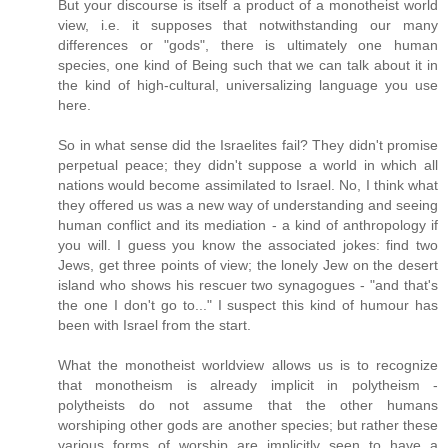
But your discourse is itself a product of a monotheist world
view, i.e. it supposes that notwithstanding our many
differences or "gods", there is ultimately one human
species, one kind of Being such that we can talk about it in
the kind of high-cultural, universalizing language you use
here.
So in what sense did the Israelites fail? They didn't promise
perpetual peace; they didn't suppose a world in which all
nations would become assimilated to Israel. No, I think what
they offered us was a new way of understanding and seeing
human conflict and its mediation - a kind of anthropology if
you will. I guess you know the associated jokes: find two
Jews, get three points of view; the lonely Jew on the desert
island who shows his rescuer two synagogues - "and that's
the one I don't go to..." I suspect this kind of humour has
been with Israel from the start.
What the monotheist worldview allows us is to recognize
that monotheism is already implicit in polytheism -
polytheists do not assume that the other humans
worshiping other gods are another species; but rather these
various forms of worship are implicitly seen to have a