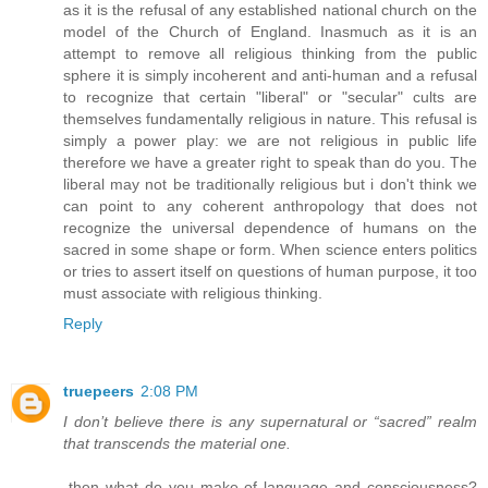
as it is the refusal of any established national church on the
model of the Church of England. Inasmuch as it is an
attempt to remove all religious thinking from the public
sphere it is simply incoherent and anti-human and a refusal
to recognize that certain "liberal" or "secular" cults are
themselves fundamentally religious in nature. This refusal is
simply a power play: we are not religious in public life
therefore we have a greater right to speak than do you. The
liberal may not be traditionally religious but i don't think we
can point to any coherent anthropology that does not
recognize the universal dependence of humans on the
sacred in some shape or form. When science enters politics
or tries to assert itself on questions of human purpose, it too
must associate with religious thinking.
Reply
truepeers
2:08 PM
I don’t believe there is any supernatural or “sacred” realm
that transcends the material one.
-then what do you make of language and consciousness?