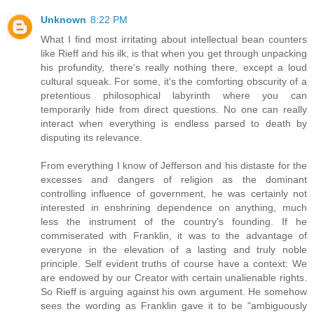
Unknown
8:22 PM
What I find most irritating about intellectual bean counters
like Rieff and his ilk, is that when you get through unpacking
his profundity, there's really nothing there, except a loud
cultural squeak. For some, it's the comforting obscurity of a
pretentious philosophical labyrinth where you can
temporarily hide from direct questions. No one can really
interact when everything is endless parsed to death by
disputing its relevance.
From everything I know of Jefferson and his distaste for the
excesses and dangers of religion as the dominant
controlling influence of government, he was certainly not
interested in enshrining dependence on anything, much
less the instrument of the country's founding. If he
commiserated with Franklin, it was to the advantage of
everyone in the elevation of a lasting and truly noble
principle. Self evident truths of course have a context: We
are endowed by our Creator with certain unalienable rights.
So Rieff is arguing against his own argument. He somehow
sees the wording as Franklin gave it to be "ambiguously