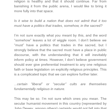
religion is healthy and that it should continue. Far from
banishing it from the public arena, I would like to bring it
more fully into that space.
Is it wise to build a nation that does not admit that it too
must have a politics that trades, somehow, in the sacred?
I’m not sure exactly what you meant by this, and the word
“somehow” leaves a lot of wiggle room. I don’t believe we
“must” have a politics that trades in the sacred, but I
strongly believe that the sacred must have a place in public
discourse, with the understanding that it will inevitably
inform policy at times. However, I don’t believe government
should ever give preferential treatment to any one religious
faith or base legislation on explicitly religious principles. This
is a complicated topic that we can explore further later.
...certain “liberal” or “secular” cults are themselves
fundamentally religious in nature.
This may be so. I’m not sure which ones you mean. The
secular humanist movement in this country (represented by
John Dewey, among others) certainly would not fall into that