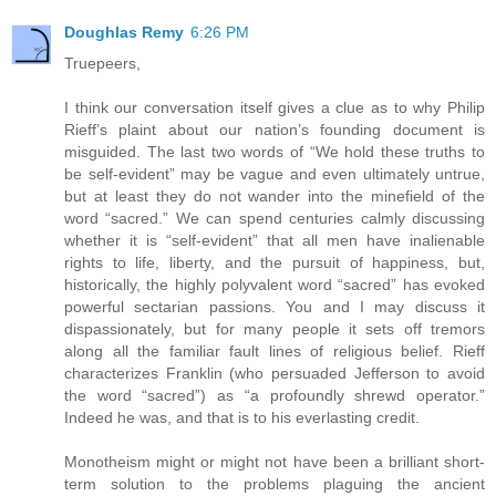
Doughlas Remy
6:26 PM
Truepeers,
I think our conversation itself gives a clue as to why Philip
Rieff’s plaint about our nation’s founding document is
misguided. The last two words of “We hold these truths to
be self-evident” may be vague and even ultimately untrue,
but at least they do not wander into the minefield of the
word “sacred.” We can spend centuries calmly discussing
whether it is “self-evident” that all men have inalienable
rights to life, liberty, and the pursuit of happiness, but,
historically, the highly polyvalent word “sacred” has evoked
powerful sectarian passions. You and I may discuss it
dispassionately, but for many people it sets off tremors
along all the familiar fault lines of religious belief. Rieff
characterizes Franklin (who persuaded Jefferson to avoid
the word “sacred”) as “a profoundly shrewd operator.”
Indeed he was, and that is to his everlasting credit.
Monotheism might or might not have been a brilliant short-
term solution to the problems plaguing the ancient