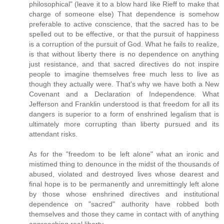
philosophical" (leave it to a blow hard like Rieff to make that
charge of someone else) That dependence is somehow
preferable to active conscience, that the sacred has to be
spelled out to be effective, or that the pursuit of happiness
is a corruption of the pursuit of God. What he fails to realize,
is that without liberty there is no dependence on anything
just resistance, and that sacred directives do not inspire
people to imagine themselves free much less to live as
though they actually were. That's why we have both a New
Covenant and a Declaration of Independence. What
Jefferson and Franklin understood is that freedom for all its
dangers is superior to a form of enshrined legalism that is
ultimately more corrupting than liberty pursued and its
attendant risks.
As for the "freedom to be left alone" what an ironic and
mistimed thing to denounce in the midst of the thousands of
abused, violated and destroyed lives whose dearest and
final hope is to be permanently and unremittingly left alone
by those whose enshrined directives and institutional
dependence on "sacred" authority have robbed both
themselves and those they came in contact with of anything
approaching real liberty.