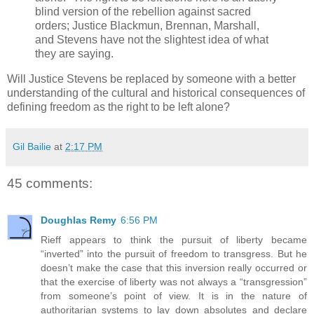
blind version of the rebellion against sacred
orders; Justice Blackmun, Brennan, Marshall,
and Stevens have not the slightest idea of what
they are saying.
Will Justice Stevens be replaced by someone with a better
understanding of the cultural and historical consequences of
defining freedom as the right to be left alone?
Gil Bailie
at
2:17 PM
45 comments:
Doughlas Remy
6:56 PM
Rieff appears to think the pursuit of liberty became
“inverted” into the pursuit of freedom to transgress. But he
doesn’t make the case that this inversion really occurred or
that the exercise of liberty was not always a “transgression”
from someone’s point of view. It is in the nature of
authoritarian systems to lay down absolutes and declare