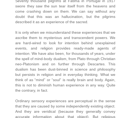
Seventy thousand pilgrims at Fatima in Portugal in 1917
swore they saw the sun tear itself from the heavens and
come crashing down on them. We can say without any
doubt that this was an hallucination, but the pilgrims
described it as an experience of the sacred.
It is only when we misunderstand these experiences that we
ascribe them to mysterious and transcendent powers. We
are hard-wired to look for intention behind unexplained
events, and religion provides ready-made agents of
intention. We have also been, for thousands of years, under
the spell of mind-body dualism, from Plato through Christian
neo-Platonism and on further through Descartes. This
dualism has been dust-binned in science and philosophy
but persists in religion and in everyday thinking. What we
think of as “mind” or “soul” is really brain and body. Again,
this is not to diminish human experience in any way. Quite
the contrary, in fact.
Ordinary sensory experiences are perceptual in the sense
that they are caused by some independently existing object.
And they are veridical (because they generally convey
accurate information about that object). But religious