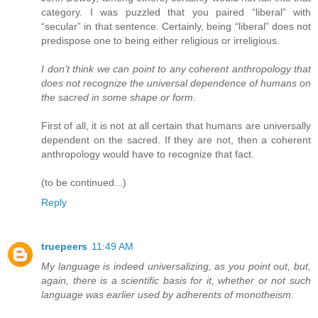
category. I was puzzled that you paired “liberal” with
“secular” in that sentence. Certainly, being “liberal” does not
predispose one to being either religious or irreligious.
I don’t think we can point to any coherent anthropology that
does not recognize the universal dependence of humans on
the sacred in some shape or form.
First of all, it is not at all certain that humans are universally
dependent on the sacred. If they are not, then a coherent
anthropology would have to recognize that fact.
(to be continued...)
Reply
truepeers
11:49 AM
My language is indeed universalizing, as you point out, but,
again, there is a scientific basis for it, whether or not such
language was earlier used by adherents of monotheism.