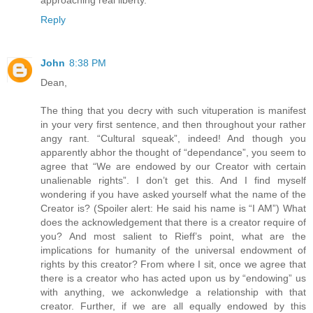
Reply
John
8:38 PM
Dean,
The thing that you decry with such vituperation is manifest
in your very first sentence, and then throughout your rather
angy rant. “Cultural squeak”, indeed! And though you
apparently abhor the thought of “dependance”, you seem to
agree that “We are endowed by our Creator with certain
unalienable rights”. I don’t get this. And I find myself
wondering if you have asked yourself what the name of the
Creator is? (Spoiler alert: He said his name is “I AM”) What
does the acknowledgement that there is a creator require of
you? And most salient to Rieff’s point, what are the
implications for humanity of the universal endowment of
rights by this creator? From where I sit, once we agree that
there is a creator who has acted upon us by “endowing” us
with anything, we ackonwledge a relationship with that
creator. Further, if we are all equally endowed by this