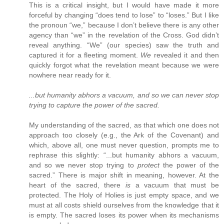
This is a critical insight, but I would have made it more
forceful by changing “does tend to lose” to “loses.” But I like
the pronoun “we,” because I don’t believe there is any other
agency than “we” in the revelation of the Cross. God didn’t
reveal anything. “We” (our species) saw the truth and
captured it for a fleeting moment.
We
revealed it and then
quickly forgot what the revelation meant because we were
nowhere near ready for it.
...but humanity abhors a vacuum, and so we can never stop
trying to capture the power of the sacred.
My understanding of the sacred, as that which one does not
approach too closely (e.g., the Ark of the Covenant) and
which, above all, one must never question, prompts me to
rephrase this slightly: “...but humanity abhors a vacuum,
and so we never stop trying to
protect
the power of the
sacred.” There is major shift in meaning, however. At the
heart of the sacred, there
is
a vacuum that must be
protected. The Holy of Holies is just empty space, and we
must at all costs shield ourselves from the knowledge that it
is empty. The sacred loses its power when its mechanisms