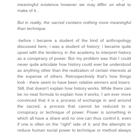
meaningful existence however we may differ on what to
make of it...
But in reality, the sacred contains nothing more meaningful
than technique.
-before i became a student of the kind of anthropology
discussed here, i was a student of history; i became quite
upset with the tendency in the academy to interpret history
as a conspiracy of power. But my problem was that I could
never quite articulate how history could ever be understood
as anything other than the realization of certain interests at
the expense of others. Retrospectively that's how things
look - there seem to have been relative winners and losers.
Still, that doesn't explain how history works. While there can
be no neat formula to explain how it works, I am ever more
convinced that it is a process of exchange in and around
the sacred, a process that cannot be reduced to a
conspiracy or technique of power. Power is something in
which all have a share and no one can thus control it, even
if one is often on the "right" side of it; and the attempts to
reduce human social power to technique or method always