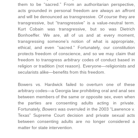
them to be “sacred.” From an authoritarian perspective,
acts grounded in personal freedom are always an affront
and will be denounced as transgressive.
Of course
they are
transgressive, but “transgressive” is a value-neutral term.
Kurt Cobain was transgressive, but so was Dietrich
Bonhoeffer. We are, all of us and at every moment,
transgressing someone’s notion of what is appropriate,
ethical, and even “sacred.” Fortunately, our constitution
protects freedom of conscience, and so we may claim that
freedom to transgress
arbitrary
codes of conduct based in
religion or tradition (not reason). Everyone—religionists and
secularists alike—benefits from this freedom.
Bowers vs. Hardwick failed to overturn one of these
arbitrary codes—a Georgia law prohibiting oral and anal sex
between members of the same or opposite sex, even when
the parties are consenting adults acting in private.
Fortunately,
Bowers
was overruled in the 2003 “Lawrence v.
Texas” Supreme Court decision and private sexual acts
between consenting adults are no longer considered a
matter for state intervention.