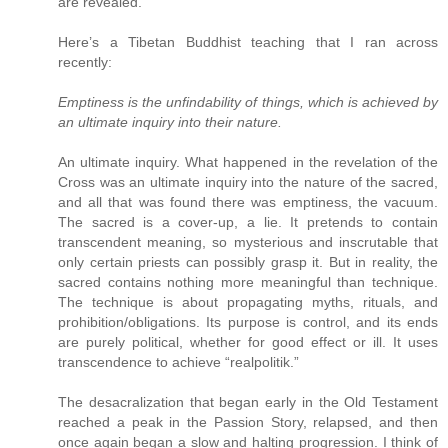
are revealed.
Here’s a Tibetan Buddhist teaching that I ran across
recently:
Emptiness is the unfindability of things, which is achieved by
an ultimate inquiry into their nature.
An ultimate inquiry. What happened in the revelation of the
Cross was an ultimate inquiry into the nature of the sacred,
and all that was found there was emptiness, the vacuum.
The sacred is a cover-up, a lie. It pretends to contain
transcendent meaning, so mysterious and inscrutable that
only certain priests can possibly grasp it. But in reality, the
sacred contains nothing more meaningful than technique.
The technique is about propagating myths, rituals, and
prohibition/obligations. Its purpose is control, and its ends
are purely political, whether for good effect or ill. It uses
transcendence to achieve “realpolitik.”
The desacralization that began early in the Old Testament
reached a peak in the Passion Story, relapsed, and then
once again began a slow and halting progression. I think of