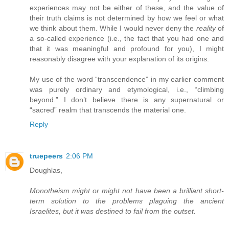
experiences may not be either of these, and the value of
their truth claims is not determined by how we feel or what
we think about them. While I would never deny the
reality
of
a so-called experience (i.e., the fact that you had one and
that it was meaningful and profound for you), I might
reasonably disagree with your explanation of its origins.
My use of the word “transcendence” in my earlier comment
was purely ordinary and etymological, i.e., “climbing
beyond.” I don’t believe there is any supernatural or
“sacred” realm that transcends the material one.
Reply
truepeers
2:06 PM
Doughlas,
Monotheism might or might not have been a brilliant short-
term solution to the problems plaguing the ancient
Israelites, but it was destined to fail from the outset.