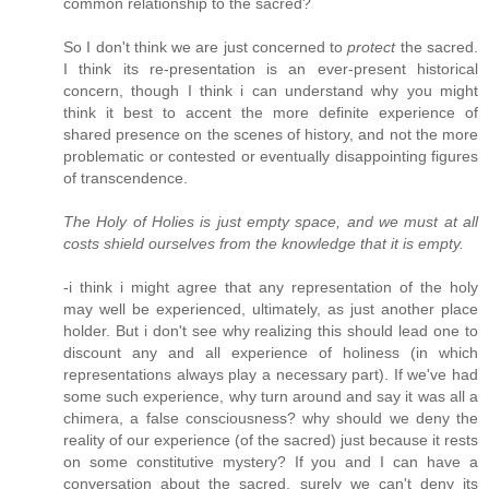
common relationship to the sacred?
So I don't think we are just concerned to
protect
the sacred.
I think its re-presentation is an ever-present historical
concern, though I think i can understand why you might
think it best to accent the more definite experience of
shared presence on the scenes of history, and not the more
problematic or contested or eventually disappointing figures
of transcendence.
The Holy of Holies is just empty space, and we must at all
costs shield ourselves from the knowledge that it is empty.
-i think i might agree that any representation of the holy
may well be experienced, ultimately, as just another place
holder. But i don't see why realizing this should lead one to
discount any and all experience of holiness (in which
representations always play a necessary part). If we've had
some such experience, why turn around and say it was all a
chimera, a false consciousness? why should we deny the
reality of our experience (of the sacred) just because it rests
on some constitutive mystery? If you and I can have a
conversation about the sacred, surely we can't deny its