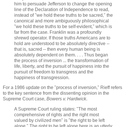
him to persuade Jefferson to change the opening
line of the Declaration of Independence to read,
instead of "we hold these truths to be sacred," the
canonical and more ambiguously philosophical
"we hold these truths to be self-evident," which is
far from the case. Franklin was a profoundly
shrewd operator. If those truths Americans are to
hold are understood to be absolutely directive --
that is, sacred -- then every human being is
absolutely dependent on them. . . . Thus began
the process of inversion ... the transformation of
life, liberty, and the pursuit of happiness into the
pursuit of freedom to transgress and the
happiness of transgression.
For a 1986 update on the "process of inversion," Rieff refers
to the key sentence from the dissenting opinion in the
Supreme Court case,
Bowers v. Hardwick
.
A Supreme Court ruling states: "The most
comprehensive of rights and the right most
valued by civilized men" is "the right to be left
alone." The right to be left alone here is an utterly