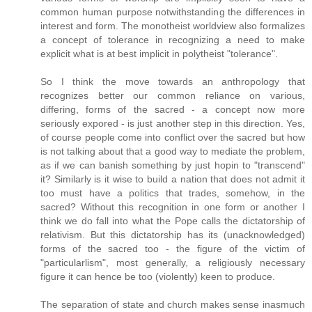
common human purpose notwithstanding the differences in
interest and form. The monotheist worldview also formalizes
a concept of tolerance in recognizing a need to make
explicit what is at best implicit in polytheist "tolerance".
So I think the move towards an anthropology that
recognizes better our common reliance on various,
differing, forms of the sacred - a concept now more
seriously expored - is just another step in this direction. Yes,
of course people come into conflict over the sacred but how
is not talking about that a good way to mediate the problem,
as if we can banish something by just hopin to "transcend"
it? Similarly is it wise to build a nation that does not admit it
too must have a politics that trades, somehow, in the
sacred? Without this recognition in one form or another I
think we do fall into what the Pope calls the dictatorship of
relativism. But this dictatorship has its (unacknowledged)
forms of the sacred too - the figure of the victim of
"particularlism", most generally, a religiously necessary
figure it can hence be too (violently) keen to produce.
The separation of state and church makes sense inasmuch