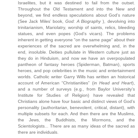
Israelites, but it was destined to fail from the outset.
Throughout the Old Testament and into the New and
beyond, we find endless speculations about God’s nature
(See Jack Miles’ book,
God: A Biography
), devolving into
trinitarianism, Mariolatry, worship of saints, relics, bleeding
statues, and even popes (God’s vicars). The problems
inherent in getting everyone “on the same page” about their
experiences of the sacred are overwhelming and, in the
end, insoluble. Deities pullulate in Western culture just as
they do in Hinduism, and now we have an overpopulated
pantheon of fantasy heroes (Spiderman, Batman), sports
heroes, and pop celebrities in the music and entertainment
worlds. Catholic writer Garry Wills has written an historical
account of American “Christianities” (in
Head and Heart
),
and a number of surveys (e.g., from Baylor University’s
Institute for Studies of Religion) have revealed that
Christians alone have four basic and distinct views of God’s
personality (authoritarian, benevolent, critical, distant), with
multiple subsets for each. And then there are the Muslims,
the Jews, the Buddhists, the Mormons, and the
Scientologists... There are as many ideas of the sacred as
there are individuals.