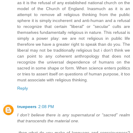
as it is the refusal of any established national church on the
model of the Church of England. Inasmuch as it is an
attempt to remove all religious thinking from the public
sphere it is simply incoherent and anti-human and a refusal
to recognize that certain "liberal" or "secular" cults are
themselves fundamentally religious in nature. This refusal is
simply a power play: we are not religious in public life
therefore we have a greater right to speak than do you. The
liberal may not be traditionally religious but i don't think we
can point to any coherent anthropology that does not
recognize the universal dependence of humans on the
sacred in some shape or form. When science enters politics
or tries to assert itself on questions of human purpose, it too
must associate with religious thinking.
Reply
truepeers
2:08 PM
I don’t believe there is any supernatural or “sacred” realm
that transcends the material one.
-then what do you make of language and consciousness?