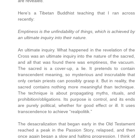
are revealed.
Here’s a Tibetan Buddhist teaching that I ran across
recently:
Emptiness is the unfindability of things, which is achieved by
an ultimate inquiry into their nature.
An ultimate inquiry. What happened in the revelation of the
Cross was an ultimate inquiry into the nature of the sacred,
and all that was found there was emptiness, the vacuum.
The sacred is a cover-up, a lie. It pretends to contain
transcendent meaning, so mysterious and inscrutable that
only certain priests can possibly grasp it. But in reality, the
sacred contains nothing more meaningful than technique.
The technique is about propagating myths, rituals, and
prohibition/obligations. Its purpose is control, and its ends
are purely political, whether for good effect or ill. It uses
transcendence to achieve “realpolitik.”
The desacralization that began early in the Old Testament
reached a peak in the Passion Story, relapsed, and then
once again began a slow and halting progression. I think of