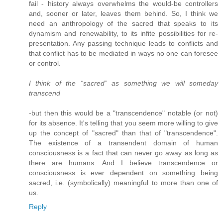
fail - history always overwhelms the would-be controllers
and, sooner or later, leaves them behind. So, I think we
need an anthropology of the sacred that speaks to its
dynamism and renewability, to its infite possibilities for re-
presentation. Any passing technique leads to conflicts and
that conflict has to be mediated in ways no one can foresee
or control.
I think of the “sacred” as something we will someday
transcend
-but then this would be a "transcendence" notable (or not)
for its absence. It's telling that you seem more willing to give
up the concept of "sacred" than that of "transcendence".
The existence of a transendent domain of human
consciousness is a fact that can never go away as long as
there are humans. And I believe transcendence or
consciousness is ever dependent on something being
sacred, i.e. (symbolically) meaningful to more than one of
us.
Reply