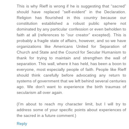
This is why Rieff is wrong if he is suggesting that “sacred”
should have replaced “self-evident” in the Declaration.
Religion has flourished in this country because our
constitution established a robust public sphere not
dominated by any particular confession or even beholden to
faith at all (references to “our creator” excepted). This is
probably a fragile state of affairs, however, and so we have
organizations like Americans United for Separation of
Church and State and the Council for Secular Humanism to
thank for trying to maintain and strengthen the wall of
separation. This wall, where it has held, has been a boon to
everyone, most especially people of faith. People like Rieff
should think carefully before advocating any return to
systems of government that we left behind several centuries
ago. We don’t want to experience the birth traumas of
secularism all over again.
(I’m about to reach my character limit, but I will try to
address some of your specific points about experiences of
the sacred in a future comment.)
Reply