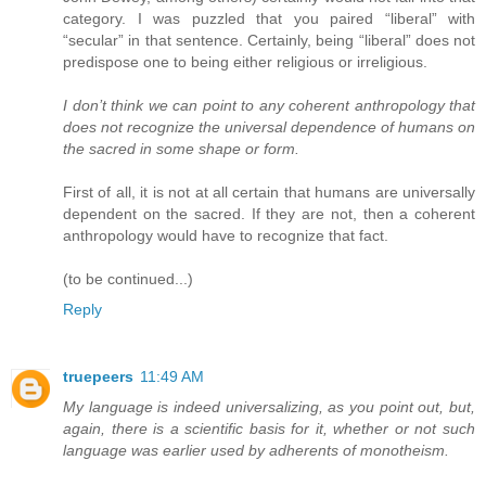
category. I was puzzled that you paired “liberal” with
“secular” in that sentence. Certainly, being “liberal” does not
predispose one to being either religious or irreligious.
I don’t think we can point to any coherent anthropology that
does not recognize the universal dependence of humans on
the sacred in some shape or form.
First of all, it is not at all certain that humans are universally
dependent on the sacred. If they are not, then a coherent
anthropology would have to recognize that fact.
(to be continued...)
Reply
truepeers
11:49 AM
My language is indeed universalizing, as you point out, but,
again, there is a scientific basis for it, whether or not such
language was earlier used by adherents of monotheism.