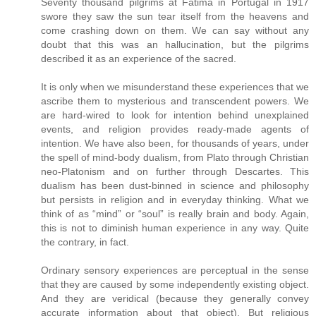
Seventy thousand pilgrims at Fatima in Portugal in 1917
swore they saw the sun tear itself from the heavens and
come crashing down on them. We can say without any
doubt that this was an hallucination, but the pilgrims
described it as an experience of the sacred.
It is only when we misunderstand these experiences that we
ascribe them to mysterious and transcendent powers. We
are hard-wired to look for intention behind unexplained
events, and religion provides ready-made agents of
intention. We have also been, for thousands of years, under
the spell of mind-body dualism, from Plato through Christian
neo-Platonism and on further through Descartes. This
dualism has been dust-binned in science and philosophy
but persists in religion and in everyday thinking. What we
think of as “mind” or “soul” is really brain and body. Again,
this is not to diminish human experience in any way. Quite
the contrary, in fact.
Ordinary sensory experiences are perceptual in the sense
that they are caused by some independently existing object.
And they are veridical (because they generally convey
accurate information about that object). But religious