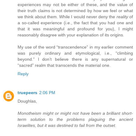
experiences may not be either of these, and the value of
their truth claims is not determined by how we feel or what
we think about them. While I would never deny the
reality
of
a so-called experience (i.e., the fact that you had one and
that it was meaningful and profound for you), I might
reasonably disagree with your explanation of its origins.
My use of the word “transcendence” in my earlier comment
was purely ordinary and etymological, i.e., “climbing
beyond.” I don’t believe there is any supernatural or
“sacred” realm that transcends the material one.
Reply
truepeers
2:06 PM
Doughlas,
Monotheism might or might not have been a brilliant short-
term solution to the problems plaguing the ancient
Israelites, but it was destined to fail from the outset.