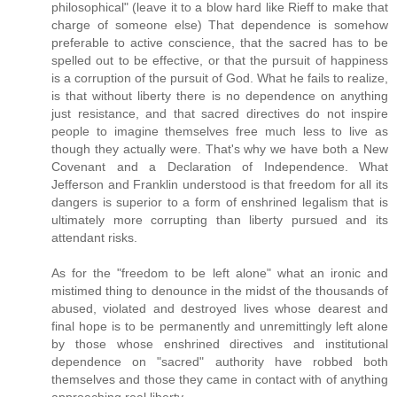
philosophical" (leave it to a blow hard like Rieff to make that
charge of someone else) That dependence is somehow
preferable to active conscience, that the sacred has to be
spelled out to be effective, or that the pursuit of happiness
is a corruption of the pursuit of God. What he fails to realize,
is that without liberty there is no dependence on anything
just resistance, and that sacred directives do not inspire
people to imagine themselves free much less to live as
though they actually were. That's why we have both a New
Covenant and a Declaration of Independence. What
Jefferson and Franklin understood is that freedom for all its
dangers is superior to a form of enshrined legalism that is
ultimately more corrupting than liberty pursued and its
attendant risks.
As for the "freedom to be left alone" what an ironic and
mistimed thing to denounce in the midst of the thousands of
abused, violated and destroyed lives whose dearest and
final hope is to be permanently and unremittingly left alone
by those whose enshrined directives and institutional
dependence on "sacred" authority have robbed both
themselves and those they came in contact with of anything
approaching real liberty.