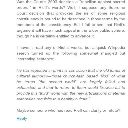
Was the Court’s 2003 decision a “rebellion against sacred
orders,” in Rieff’s words? Well, I suppose any Supreme
Court decision that provokes the ire of some religious
constituency is bound to be described in those terms by the
members of the constituency. But I fail to see that Rieff’s
argument will have much appeal in the wider public sphere,
though he is certainly entitled to advance it.
I haven’t read any of Rieff’s works, but a quick Wikipedia
search turned up the following somewhat mangled but
interesting sentence:
He has repeated in print his conviction that the old forms of
cultural authority—those church-faith based “Nos” of what
he terms “the second world”—are largely failed and
exhausted, and that to return to them would likewise fail to
provide this “third” world with the new articulations of eternal
authorities requisite to a healthy culture.”
Maybe someone who has read Rieff can clarify or refute?
Reply