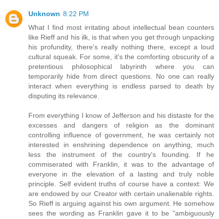
Unknown
8:22 PM
What I find most irritating about intellectual bean counters
like Rieff and his ilk, is that when you get through unpacking
his profundity, there's really nothing there, except a loud
cultural squeak. For some, it's the comforting obscurity of a
pretentious philosophical labyrinth where you can
temporarily hide from direct questions. No one can really
interact when everything is endless parsed to death by
disputing its relevance.
From everything I know of Jefferson and his distaste for the
excesses and dangers of religion as the dominant
controlling influence of government, he was certainly not
interested in enshrining dependence on anything, much
less the instrument of the country's founding. If he
commiserated with Franklin, it was to the advantage of
everyone in the elevation of a lasting and truly noble
principle. Self evident truths of course have a context: We
are endowed by our Creator with certain unalienable rights.
So Rieff is arguing against his own argument. He somehow
sees the wording as Franklin gave it to be "ambiguously