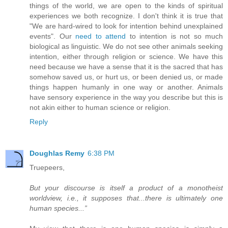
things of the world, we are open to the kinds of spiritual
experiences we both recognize. I don't think it is true that
"We are hard-wired to look for intention behind unexplained
events". Our
need to attend
to intention is not so much
biological as linguistic. We do not see other animals seeking
intention, either through religion or science. We have this
need because we have a sense that it is the sacred that has
somehow saved us, or hurt us, or been denied us, or made
things happen humanly in one way or another. Animals
have sensory experience in the way you describe but this is
not akin either to human science or religion.
Reply
Doughlas Remy
6:38 PM
Truepeers,
But your discourse is itself a product of a monotheist
worldview, i.e., it supposes that...there is ultimately one
human species...”