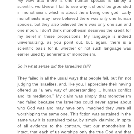
My view that there is one human species is simply a
scientific worldview. I fail to see why it should be grounded
in monotheism, which is about there being one god. Early
monotheists may have believed there was only one human
species, but they also believed there was only one sun and
one moon. I don’t think monotheism deserves the credit for
my belief in these propositions. My language is indeed
universalizing, as you point out, but, again, there is a
scientific basis for it, whether or not such language was
earlier used by adherents of monotheism.
So in what sense did the Israelites fail?
They failed in all the usual ways that people fail, but I’m not
judging the Israelites, and, like you, I appreciate their having
offered us “a new way of understanding ... human conflict
and its mediation.” My claim was simply that monotheism
had failed because the Israelites could never agree about
who God was and may have only imagined they were all
worshipping the same one. This fiction was sustained in the
same way it is sustained today, by simply claiming, in spite
of all evidence to the contrary, that our monotheism is
intact, that each of us worships only the true God and that