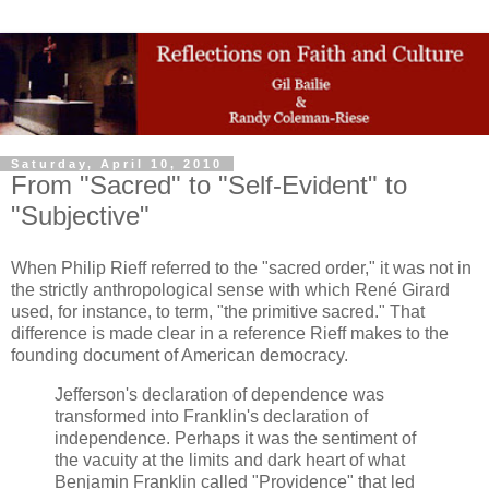
Saturday, April 10, 2010
From "Sacred" to "Self-Evident" to
"Subjective"
When Philip Rieff referred to the "sacred order," it was not in
the strictly anthropological sense with which René Girard
used, for instance, to term, "the primitive sacred." That
difference is made clear in a reference Rieff makes to the
founding document of American democracy.
Jefferson's declaration of dependence was
transformed into Franklin's declaration of
independence. Perhaps it was the sentiment of
the vacuity at the limits and dark heart of what
Benjamin Franklin called "Providence" that led