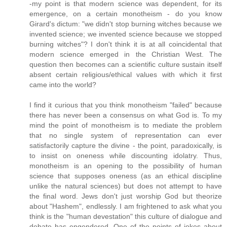
-my point is that modern science was dependent, for its
emergence, on a certain monotheism - do you know
Girard's dictum: "we didn't stop burning witches because we
invented science; we invented science because we stopped
burning witches"? I don't think it is at all coincidental that
modern science emerged in the Christian West. The
question then becomes can a scientific culture sustain itself
absent certain religious/ethical values with which it first
came into the world?
I find it curious that you think monotheism "failed" because
there has never been a consensus on what God is. To my
mind the point of monotheism is to mediate the problem
that no single system of representation can ever
satisfactorily capture the divine - the point, paradoxically, is
to insist on oneness while discounting idolatry. Thus,
monotheism is an opening to the possibility of human
science that supposes oneness (as an ethical discipline
unlike the natural sciences) but does not attempt to have
the final word. Jews don't just worship God but theorize
about "Hashem", endlessly. I am frightened to ask what you
think is the "human devestation" this culture of dialogue and
debate has engendered. One of the points of jokes about