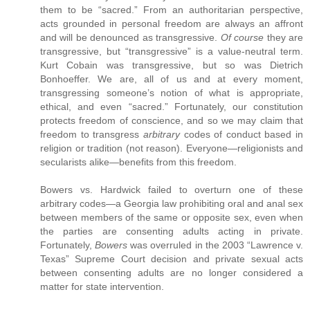
them to be “sacred.” From an authoritarian perspective,
acts grounded in personal freedom are always an affront
and will be denounced as transgressive.
Of course
they are
transgressive, but “transgressive” is a value-neutral term.
Kurt Cobain was transgressive, but so was Dietrich
Bonhoeffer. We are, all of us and at every moment,
transgressing someone’s notion of what is appropriate,
ethical, and even “sacred.” Fortunately, our constitution
protects freedom of conscience, and so we may claim that
freedom to transgress
arbitrary
codes of conduct based in
religion or tradition (not reason). Everyone—religionists and
secularists alike—benefits from this freedom.
Bowers vs. Hardwick failed to overturn one of these
arbitrary codes—a Georgia law prohibiting oral and anal sex
between members of the same or opposite sex, even when
the parties are consenting adults acting in private.
Fortunately,
Bowers
was overruled in the 2003 “Lawrence v.
Texas” Supreme Court decision and private sexual acts
between consenting adults are no longer considered a
matter for state intervention.