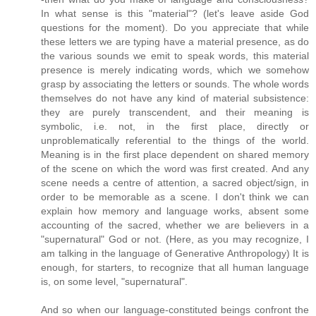
In what sense is this "material"? (let's leave aside God
questions for the moment). Do you appreciate that while
these letters we are typing have a material presence, as do
the various sounds we emit to speak words, this material
presence is merely indicating words, which we somehow
grasp by associating the letters or sounds. The whole words
themselves do not have any kind of material subsistence:
they are purely transcendent, and their meaning is
symbolic, i.e. not, in the first place, directly or
unproblematically referential to the things of the world.
Meaning is in the first place dependent on shared memory
of the scene on which the word was first created. And any
scene needs a centre of attention, a sacred object/sign, in
order to be memorable as a scene. I don't think we can
explain how memory and language works, absent some
accounting of the sacred, whether we are believers in a
"supernatural" God or not. (Here, as you may recognize, I
am talking in the language of Generative Anthropology) It is
enough, for starters, to recognize that all human language
is, on some level, "supernatural".
And so when our language-constituted beings confront the