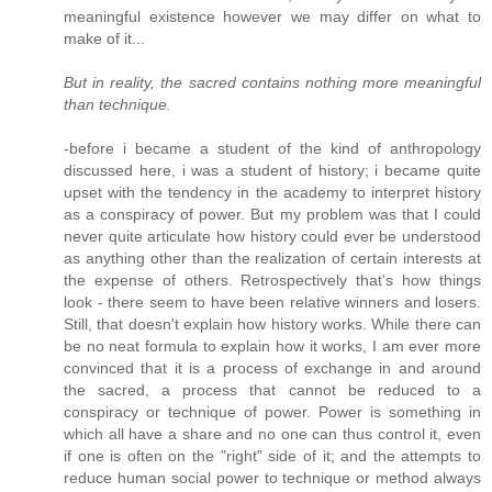
meaningful existence however we may differ on what to
make of it...
But in reality, the sacred contains nothing more meaningful
than technique.
-before i became a student of the kind of anthropology
discussed here, i was a student of history; i became quite
upset with the tendency in the academy to interpret history
as a conspiracy of power. But my problem was that I could
never quite articulate how history could ever be understood
as anything other than the realization of certain interests at
the expense of others. Retrospectively that's how things
look - there seem to have been relative winners and losers.
Still, that doesn't explain how history works. While there can
be no neat formula to explain how it works, I am ever more
convinced that it is a process of exchange in and around
the sacred, a process that cannot be reduced to a
conspiracy or technique of power. Power is something in
which all have a share and no one can thus control it, even
if one is often on the "right" side of it; and the attempts to
reduce human social power to technique or method always