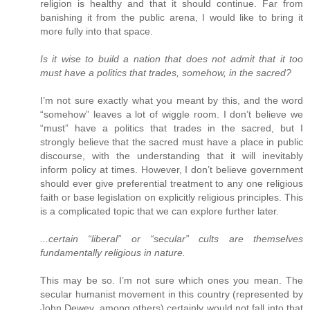
religion is healthy and that it should continue. Far from
banishing it from the public arena, I would like to bring it
more fully into that space.
Is it wise to build a nation that does not admit that it too
must have a politics that trades, somehow, in the sacred?
I’m not sure exactly what you meant by this, and the word
“somehow” leaves a lot of wiggle room. I don’t believe we
“must” have a politics that trades in the sacred, but I
strongly believe that the sacred must have a place in public
discourse, with the understanding that it will inevitably
inform policy at times. However, I don’t believe government
should ever give preferential treatment to any one religious
faith or base legislation on explicitly religious principles. This
is a complicated topic that we can explore further later.
...certain “liberal” or “secular” cults are themselves
fundamentally religious in nature.
This may be so. I’m not sure which ones you mean. The
secular humanist movement in this country (represented by
John Dewey, among others) certainly would not fall into that