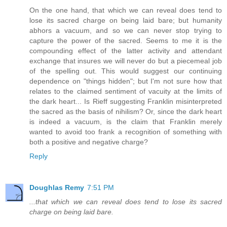
On the one hand, that which we can reveal does tend to
lose its sacred charge on being laid bare; but humanity
abhors a vacuum, and so we can never stop trying to
capture the power of the sacred. Seems to me it is the
compounding effect of the latter activity and attendant
exchange that insures we will never do but a piecemeal job
of the spelling out. This would suggest our continuing
dependence on "things hidden"; but I'm not sure how that
relates to the claimed sentiment of vacuity at the limits of
the dark heart... Is Rieff suggesting Franklin misinterpreted
the sacred as the basis of nihilism? Or, since the dark heart
is indeed a vacuum, is the claim that Franklin merely
wanted to avoid too frank a recognition of something with
both a positive and negative charge?
Reply
Doughlas Remy
7:51 PM
...that which we can reveal does tend to lose its sacred
charge on being laid bare.