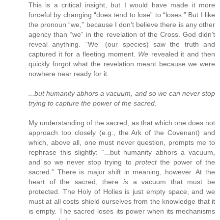
This is a critical insight, but I would have made it more
forceful by changing “does tend to lose” to “loses.” But I like
the pronoun “we,” because I don’t believe there is any other
agency than “we” in the revelation of the Cross. God didn’t
reveal anything. “We” (our species) saw the truth and
captured it for a fleeting moment.
We
revealed it and then
quickly forgot what the revelation meant because we were
nowhere near ready for it.
...but humanity abhors a vacuum, and so we can never stop
trying to capture the power of the sacred.
My understanding of the sacred, as that which one does not
approach too closely (e.g., the Ark of the Covenant) and
which, above all, one must never question, prompts me to
rephrase this slightly: “...but humanity abhors a vacuum,
and so we never stop trying to
protect
the power of the
sacred.” There is major shift in meaning, however. At the
heart of the sacred, there
is
a vacuum that must be
protected. The Holy of Holies is just empty space, and we
must at all costs shield ourselves from the knowledge that it
is empty. The sacred loses its power when its mechanisms