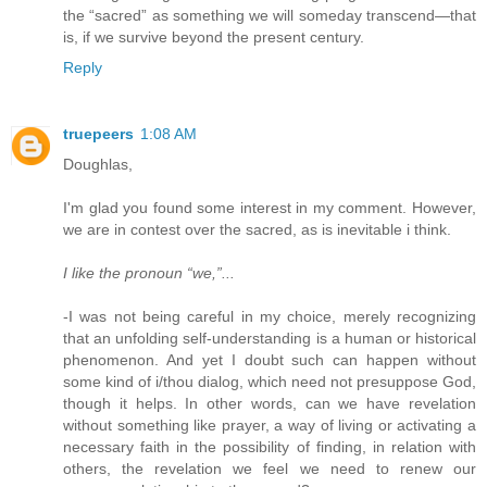
the “sacred” as something we will someday transcend—that
is, if we survive beyond the present century.
Reply
truepeers
1:08 AM
Doughlas,
I'm glad you found some interest in my comment. However,
we are in contest over the sacred, as is inevitable i think.
I like the pronoun “we,”...
-I was not being careful in my choice, merely recognizing
that an unfolding self-understanding is a human or historical
phenomenon. And yet I doubt such can happen without
some kind of i/thou dialog, which need not presuppose God,
though it helps. In other words, can we have revelation
without something like prayer, a way of living or activating a
necessary faith in the possibility of finding, in relation with
others, the revelation we feel we need to renew our