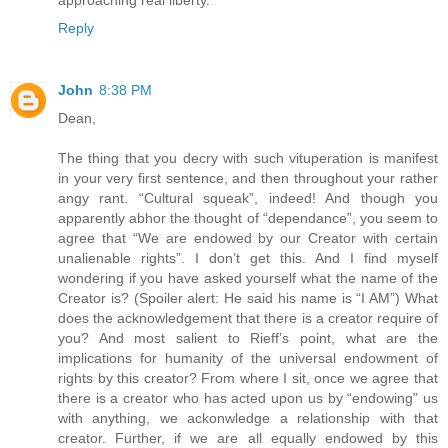
Reply
John
8:38 PM
Dean,
The thing that you decry with such vituperation is manifest
in your very first sentence, and then throughout your rather
angy rant. “Cultural squeak”, indeed! And though you
apparently abhor the thought of “dependance”, you seem to
agree that “We are endowed by our Creator with certain
unalienable rights”. I don’t get this. And I find myself
wondering if you have asked yourself what the name of the
Creator is? (Spoiler alert: He said his name is “I AM”) What
does the acknowledgement that there is a creator require of
you? And most salient to Rieff’s point, what are the
implications for humanity of the universal endowment of
rights by this creator? From where I sit, once we agree that
there is a creator who has acted upon us by “endowing” us
with anything, we ackonwledge a relationship with that
creator. Further, if we are all equally endowed by this