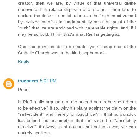
creator, then we are, by virtue of that universal divine
endowment, in relationship with one another. Therefore, to
declare the desire to be left alone as the “right most valued
by civilized men” is to fundamentally miss the point of the
“truth” that we are endowed with inalienable rights. And, if I
may be so bold, I think that’s what Rieff is getting at.
One final point needs to be made: your cheap shot at the
Catholic Church was, to be kind, sophomoric.
Reply
truepeers
5:02 PM
Dean,
Is Rieff really arguing that the sacred has to be spelled out
to be effective? If so, why his plaint against the claim on the
"self-evident" and merely philosophical? I think a paradox
lies behind the assumption that the sacred is "absolutely
directive": it always is of course, but not in a way we can
entirely spell out.