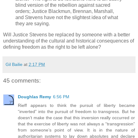
blind version of the rebellion against sacred
orders; Justice Blackmun, Brennan, Marshall,
and Stevens have not the slightest idea of what
they are saying.
Will Justice Stevens be replaced by someone with a better
understanding of the cultural and historical consequences of
defining freedom as the right to be left alone?
Gil Bailie
at
2:17 PM
45 comments:
Doughlas Remy
6:56 PM
Rieff appears to think the pursuit of liberty became
“inverted” into the pursuit of freedom to transgress. But he
doesn’t make the case that this inversion really occurred or
that the exercise of liberty was not always a “transgression”
from someone’s point of view. It is in the nature of
authoritarian systems to lay down absolutes and declare