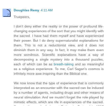
Doughlas Remy
4:11 AM
Truepeers,
I don’t deny either the reality or the power of profound life-
changing experiences of the sort that you might identify with
the sacred. I have had them myself and have experienced
their power. But I do deny supernaturalist explanations for
them. This is not a reductionist view, and it does not
diminish them in any way. In fact, it may make them even
more wondrous. Scientific explanations have a way of
decomposing a single mystery into a thousand puzzles,
each of which can be as
breath-taking
and as meaningful
as a religious experience. To me, Carl Sagan’s cosmos is
infinitely more awe-inspiring than the Biblical one.
We now know that the type of experience that is commonly
interpreted as an encounter with the sacred can be induced
by a number of agents, including drugs and other means of
neural stimulation. And we mustn’t forget the role played by
mimetic effects, which are rife in experiences of the sacred.