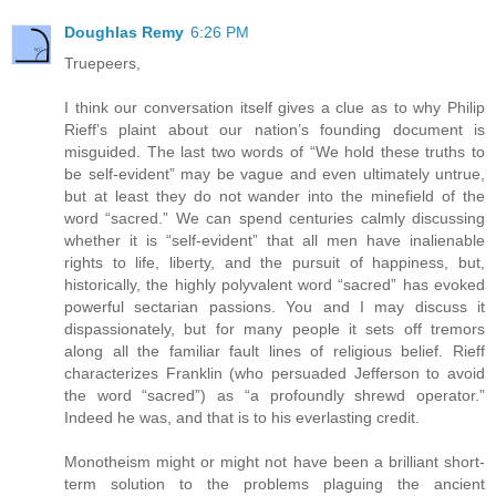
Doughlas Remy
6:26 PM
Truepeers,
I think our conversation itself gives a clue as to why Philip
Rieff’s plaint about our nation’s founding document is
misguided. The last two words of “We hold these truths to
be self-evident” may be vague and even ultimately untrue,
but at least they do not wander into the minefield of the
word “sacred.” We can spend centuries calmly discussing
whether it is “self-evident” that all men have inalienable
rights to life, liberty, and the pursuit of happiness, but,
historically, the highly polyvalent word “sacred” has evoked
powerful sectarian passions. You and I may discuss it
dispassionately, but for many people it sets off tremors
along all the familiar fault lines of religious belief. Rieff
characterizes Franklin (who persuaded Jefferson to avoid
the word “sacred”) as “a profoundly shrewd operator.”
Indeed he was, and that is to his everlasting credit.
Monotheism might or might not have been a brilliant short-
term solution to the problems plaguing the ancient