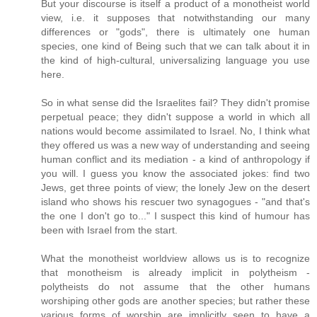
But your discourse is itself a product of a monotheist world
view, i.e. it supposes that notwithstanding our many
differences or "gods", there is ultimately one human
species, one kind of Being such that we can talk about it in
the kind of high-cultural, universalizing language you use
here.
So in what sense did the Israelites fail? They didn't promise
perpetual peace; they didn't suppose a world in which all
nations would become assimilated to Israel. No, I think what
they offered us was a new way of understanding and seeing
human conflict and its mediation - a kind of anthropology if
you will. I guess you know the associated jokes: find two
Jews, get three points of view; the lonely Jew on the desert
island who shows his rescuer two synagogues - "and that's
the one I don't go to..." I suspect this kind of humour has
been with Israel from the start.
What the monotheist worldview allows us is to recognize
that monotheism is already implicit in polytheism -
polytheists do not assume that the other humans
worshiping other gods are another species; but rather these
various forms of worship are implicitly seen to have a