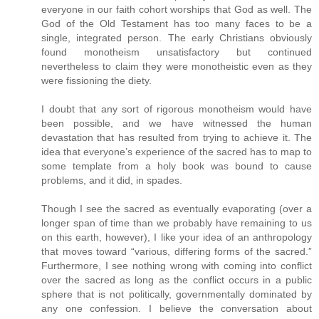
everyone in our faith cohort worships that God as well. The
God of the Old Testament has too many faces to be a
single, integrated person. The early Christians obviously
found monotheism unsatisfactory but continued
nevertheless to claim they were monotheistic even as they
were fissioning the diety.
I doubt that any sort of rigorous monotheism would have
been possible, and we have witnessed the human
devastation that has resulted from trying to achieve it. The
idea that everyone’s experience of the sacred has to map to
some template from a holy book was bound to cause
problems, and it did, in spades.
Though I see the sacred as eventually evaporating (over a
longer span of time than we probably have remaining to us
on this earth, however), I like your idea of an anthropology
that moves toward “various, differing forms of the sacred.”
Furthermore, I see nothing wrong with coming into conflict
over the sacred as long as the conflict occurs in a public
sphere that is not politically, governmentally dominated by
any one confession. I believe the conversation about