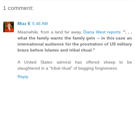
1 comment:
Mizz E
5:46 AM
Meanwhile, from a land far away,
Diana West reports
:
". . .
what the family wants the family gets -- in this case an
international audience for the prostration of US military
brass before Islamic and tribal ritual."
A United States admiral has offered sheep to be
slaughtered in a "tribal ritual" of begging forgiveness.
Reply