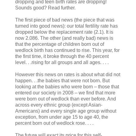
dropping and teen birth rates are dropping!
Sounds good? Read further.
The first piece of bad news (the piece that was
turned into good news): our total fertility rate has
dropped below the replacement rate (2.1). It is
now 2.086. The other (and really bad) news is
that the percentage of children born out of
wedlock birth has continued to rise. This year, for
the first time, it broke through the 40 percent
level. . .rising for all groups and all ages. . . .
However this news on rates is about what did not
happen. . .the babies that were not born. But
looking at the babies who were born – those that
entered our society in 2008 – we find that more
were born out of wedlock than ever before. And
across every ethnic group (except Asian-
Americans) and every single age group without
exception, from under age 15 to age 40, the
percent born out of wedlock rose. . . .
The future will exact its price for this self-