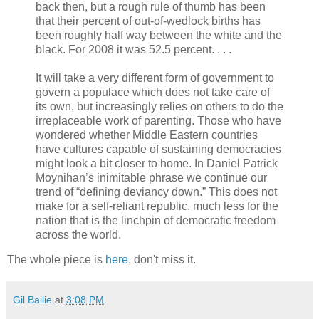
back then, but a rough rule of thumb has been
that their percent of out-of-wedlock births has
been roughly half way between the white and the
black. For 2008 it was 52.5 percent. . . .
It will take a very different form of government to
govern a populace which does not take care of
its own, but increasingly relies on others to do the
irreplaceable work of parenting. Those who have
wondered whether Middle Eastern countries
have cultures capable of sustaining democracies
might look a bit closer to home. In Daniel Patrick
Moynihan’s inimitable phrase we continue our
trend of “defining deviancy down.” This does not
make for a self-reliant republic, much less for the
nation that is the linchpin of democratic freedom
across the world.
The whole piece is
here
, don't miss it.
Gil Bailie
at
3:08 PM