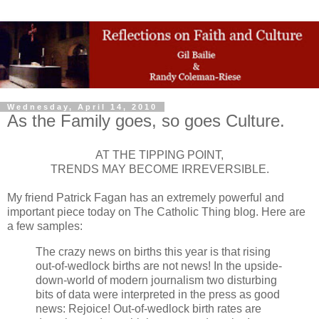
Wednesday, April 14, 2010
As the Family goes, so goes Culture.
AT THE TIPPING POINT,
TRENDS MAY BECOME IRREVERSIBLE.
My friend Patrick Fagan has an extremely powerful and
important piece today on The Catholic Thing blog. Here are
a few samples:
The crazy news on births this year is that rising
out-of-wedlock births are not news! In the upside-
down-world of modern journalism two disturbing
bits of data were interpreted in the press as good
news: Rejoice! Out-of-wedlock birth rates are