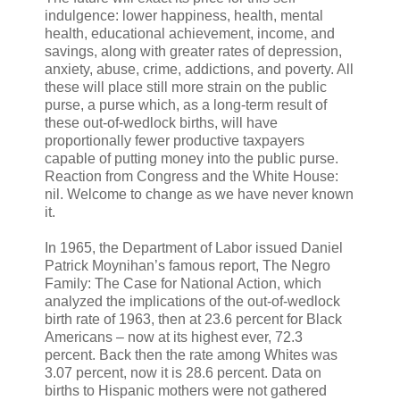
indulgence: lower happiness, health, mental
health, educational achievement, income, and
savings, along with greater rates of depression,
anxiety, abuse, crime, addictions, and poverty. All
these will place still more strain on the public
purse, a purse which, as a long-term result of
these out-of-wedlock births, will have
proportionally fewer productive taxpayers
capable of putting money into the public purse.
Reaction from Congress and the White House:
nil. Welcome to change as we have never known
it.
In 1965, the Department of Labor issued Daniel
Patrick Moynihan’s famous report, The Negro
Family: The Case for National Action, which
analyzed the implications of the out-of-wedlock
birth rate of 1963, then at 23.6 percent for Black
Americans – now at its highest ever, 72.3
percent. Back then the rate among Whites was
3.07 percent, now it is 28.6 percent. Data on
births to Hispanic mothers were not gathered