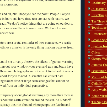
Lectionary
rom monsoons.
St. Joseph'
n and on, but I hope you see the point. People like you
First Thing
indoors and have little real contact with nature. We
The Three 
heads. We don’t notice things that are going on outdoors,
Touchstone
uch care about them in some cases. We have lost our
nnectedness.
Ressourcem
Second Spr
sters are a brutal reminder of how connected we really
Ignatius In
etimes a disaster is the only thing that can wake us from
.
Chiesa
George Wei
could not directly observe the effects of global warming
Summa The
oking out your window, your eyes and ears and brain have
Generative
There are photographs and videos. A first-hand observer
report for you to read. A scientist can collect data
Mirror of J
nges over time or large-scale changes that cannot be
Catholic W
ewed from an individual perspective.
Amy Welbo
 conspiracy about global warming any more than there is
Arma Viru
 about the earth’s rotation around the sun. As Lindorff
The Sign P
nspiracy theories abound where people are fearful and