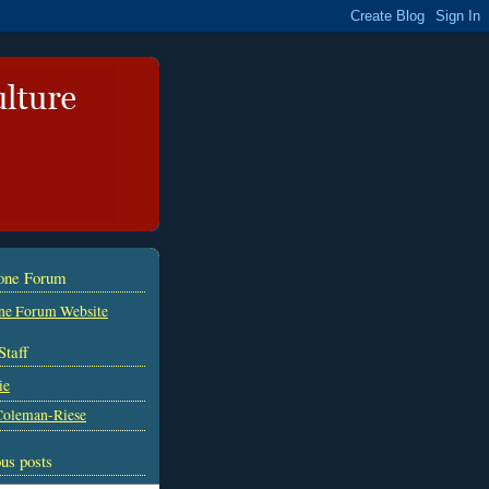
tone Forum
ne Forum Website
Staff
ie
Coleman-Riese
us posts