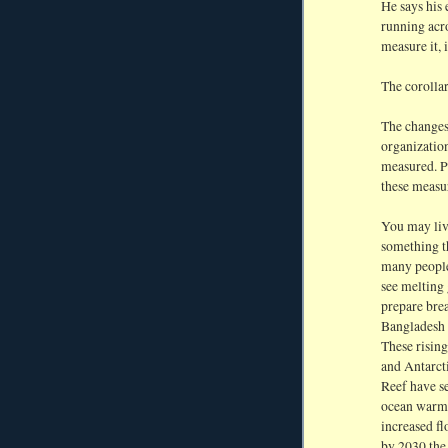
He says his 
running acro
measure it, i
The corollary
The changes
organizatio
measured. P
these measu
You may live
something t
many people 
see melting
prepare brea
Bangladesh a
These rising
and Antarcti
Reef have s
ocean warmi
increased fl
by 2030 the 