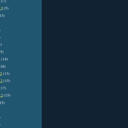
(17)
13
(5)
13)
)
)
5)
5)
3
(14)
16)
12
(13)
12
(15)
(17)
12
(15)
15)
)
)