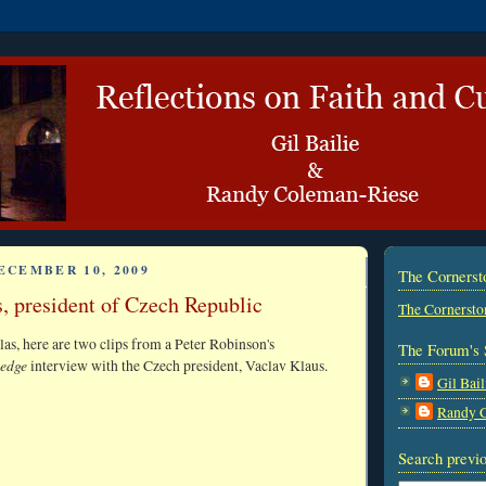
ECEMBER 10, 2009
The Corners
, president of Czech Republic
The Cornersto
as, here are two clips from a Peter Robinson's
The Forum's 
edge
interview with the Czech president, Vaclav Klaus.
Gil Bail
Randy 
Search previo