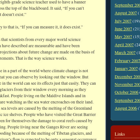
eighth-grade science teacher used to have a banner
September 20
ss the top of the blackboard. It said, “If you can’t
August 2007
(
t doesn’t exist.”
July 2007
(19)
 to that is, “If you can measure it, it does exist.”
June 2007
(21
May 2007
(15
 that scientists from every major world science
April 2007
(2
n have described are measurable and have been
rojections about future change are made on the basis of
March 2007
(1
rements. That is the way science works.
February 200
January 2007
(
 in a part of the world where climate change is not
December 20
hat you can observe by looking out the window. But
in the world can see its effects just that easily. They can
November 20
 glaciers from their window every morning as they
October 2006
kfast. People living on the Maldive Islands and in
September 20
re watching as the sea water encroaches on their land.
 sea levels are caused by the melting of the Greenland
August 2006
(
c ice shelves. People who have visited the Great Barrier
een for themselves the damage to coral reefs caused by
ng. People living near the Ganges River are seeing
ooding because of the melting of Tibetan glaciers, and
Links
river’s flow is expected to be only a seasonal occurrence