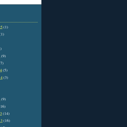
25
(1)
(1)
)
5
(9)
7)
14
(5)
14
(3)
4
(9)
16)
13
(14)
13
(16)