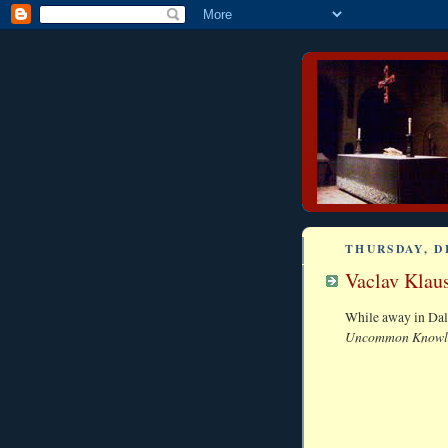
THURSDAY, D
Vaclav Klaus
While away in Dall
Uncommon Knowl