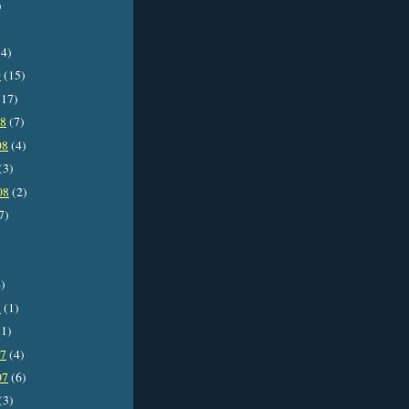
)
4)
9
(15)
17)
08
(7)
08
(4)
(3)
08
(2)
7)
)
8
(1)
1)
07
(4)
07
(6)
(3)