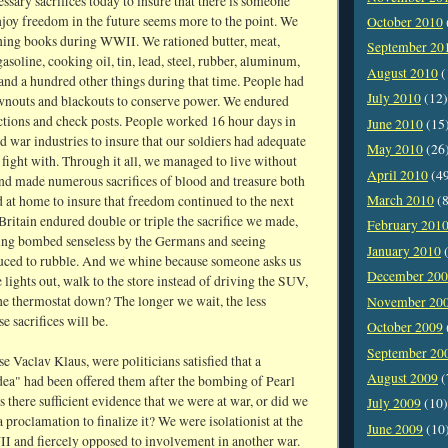
sary sacrifices today to insure that there is someone
njoy freedom in the future seems more to the point. We
October 2010
oning books during WWII. We rationed butter, meat,
September 20
gasoline, cooking oil, tin, lead, steel, rubber, aluminum,
August 2010
(
 and a hundred other things during that time. People had
July 2010
(12)
wnouts and blackouts to conserve power. We endured
ictions and check posts. People worked 16 hour days in
June 2010
(15
 war industries to insure that our soldiers had adequate
May 2010
(26
 fight with. Through it all, we managed to live without
April 2010
(4
nd made numerous sacrifices of blood and treasure both
March 2010
(8
 at home to insure that freedom continued to the next
Britain endured double or triple the sacrifice we made,
February 201
eing bombed senseless by the Germans and seeing
January 2010
(
ced to rubble. And we whine because someone asks us
December 20
 lights out, walk to the store instead of driving the SUV,
he thermostat down? The longer we wait, the less
November 20
e sacrifices will be.
October 2009
September 20
e Vaclav Klaus, were politicians satisfied that a
August 2009
(
dea" had been offered them after the bombing of Pearl
there sufficient evidence that we were at war, or did we
July 2009
(10)
a proclamation to finalize it? We were isolationist at the
June 2009
(10
II and fiercely opposed to involvement in another war.