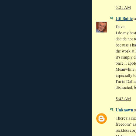
5:21 AM
Gil Bailie
sa
Dave,
I do my best
decide not t
because I ha
the work at 
it's simply 
once. I apol
Meanwhile I
especially t
I'm in Dalla
distracted, b
5:42 AM
Unknown
s
There's a si
freedom" as
reckless cor