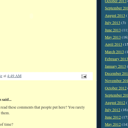
October 2013
September 20
August 2013
(
July 2013
(3)
June 2013
(11
May 2013
(16
April 2013
(1
March 2013
(1
February 201
January 2013
(
December 20
ie
at
4:49 AM
November 20
October 2012
September 20
said...
August 2012
(
u read these comments that people put here? You rarely
July 2012
(16)
 them.
June 2012
(17
 of time?
May 2012
(14