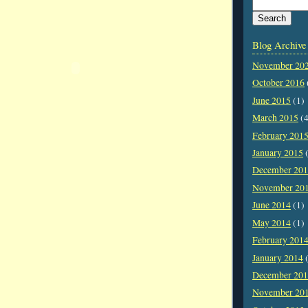
Blog Archive
November 20
October 2016
June 2015
(1)
March 2015
(4
February 201
January 2015
(
December 20
November 20
June 2014
(1)
May 2014
(1)
February 201
January 2014
(
December 20
November 20