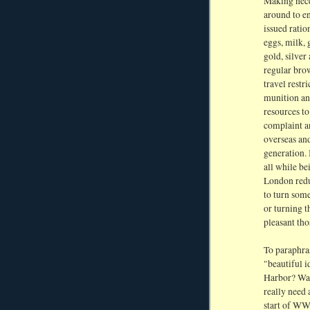
Making neces
around to e
issued rati
eggs, milk, 
gold, silver
regular bro
travel restr
munition and
resources to
complaint a
overseas and
generation. 
all while b
London redu
to turn some
or turning t
pleasant thos
To paraphras
"beautiful i
Harbor? Was 
really need 
start of WW