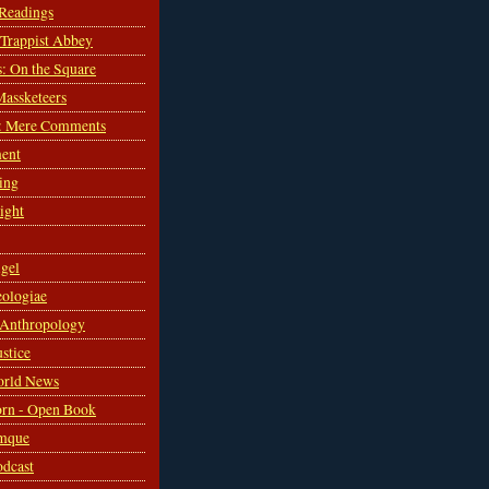
 Readings
s Trappist Abbey
s: On the Square
Massketeers
: Mere Comments
ent
ing
sight
gel
ologiae
 Anthropology
ustice
orld News
rn - Open Book
mque
odcast