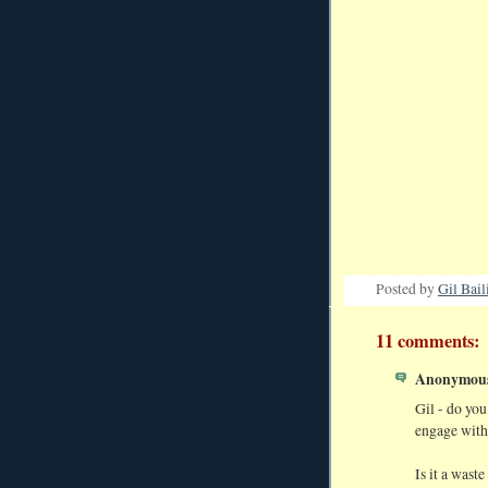
Posted by
Gil Bail
11 comments:
Anonymous 
Gil - do yo
engage with
Is it a waste