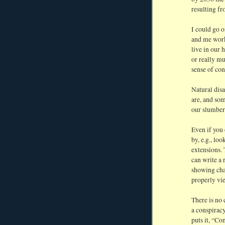
resulting f
I could go o
and me work 
live in our 
or really m
sense of co
Natural disa
are, and som
our slumber
Even if you 
by, e.g., lo
extensions. 
can write a 
showing cha
properly vi
There is no
a conspiracy
puts it, “Co