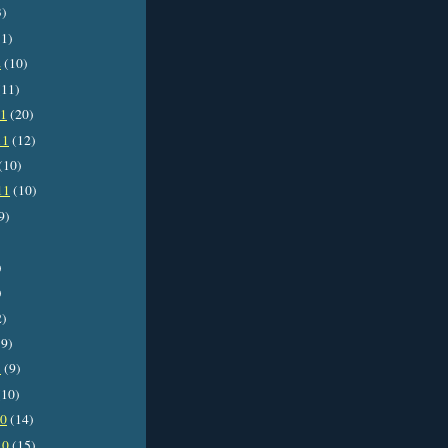
3)
1)
2
(10)
11)
11
(20)
11
(12)
(10)
11
(10)
9)
)
)
2)
9)
1
(9)
10)
10
(14)
10
(15)