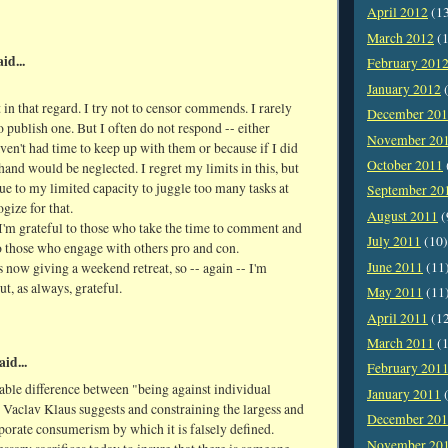
April 2012
(1
March 2012
(1
id...
February 201
January 2012
(
 in that regard. I try not to censor commends. I rarely
December 20
o publish one. But I often do not respond -- either
November 20
ven't had time to keep up with them or because if I did
October 2011
hand would be neglected. I regret my limits in this, but
due to my limited capacity to juggle too many tasks at
September 20
ogize for that.
August 2011
(
'm grateful to those who take the time to comment and
July 2011
(10)
o those who engage with others pro and con.
June 2011
(11
s now giving a weekend retreat, so -- again -- I'm
ut, as always, grateful.
May 2011
(11
April 2011
(1
March 2011
(1
aid...
February 201
zable difference between "being against individual
January 2011
(
 Vaclav Klaus suggests and constraining the largess and
December 20
porate consumerism by which it is falsely defined.
November 20