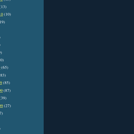
(13)
10
(10)
19)
)
)
9)
0)
0
(65)
83)
09
(85)
09
(87)
(39)
09
(27)
7)
)