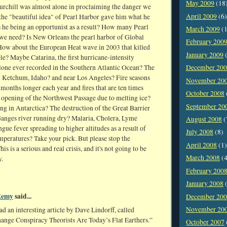
May 2009
(18
rchill was almost alone in proclaiming the danger we
April 2009
(6)
 the "beautiful idea" of Pearl Harbor gave him what he
 he being an opportunist as a result? How many Pearl
March 2009
(1
we need? Is New Orleans the pearl harbor of Global
February 200
w about the European Heat wave in 2003 that killed
January 2009
(
e? Maybe Catarina, the first hurricane-intensity
clone ever recorded in the Southern Atlantic Ocean? The
December 20
n Ketchum, Idaho? and near Los Angeles? Fire seasons
November 20
 months longer each year and fires that are ten times
October 2008
 opening of the Northwest Passage due to melting ice?
September 20
ng in Antarctica? The destruction of the Great Barrier
anges river running dry? Malaria, Cholera, Lyme
August 2008
(
gue fever spreading to higher altitudes as a result of
July 2008
(8)
peratures? Take your pick. But please stop the
April 2008
(1)
is is a serious and real crisis, and it's not going to be
March 2008
(4
.
February 200
January 2008
(
Remy
said...
December 20
November 20
read an interesting article by Dave Lindorff, called
ange Conspiracy Theorists Are Today’s Flat Earthers.”
October 2007