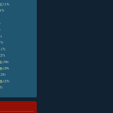
07
(13)
17)
)
)
4)
7)
7
(7)
27)
06
(39)
06
(29)
(25)
06
(23)
7)