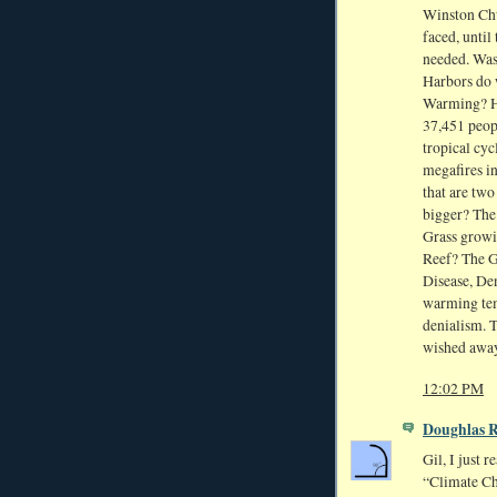
Winston Chu
faced, until
needed. Was
Harbors do 
Warming? Ho
37,451 peopl
tropical cy
megafires i
that are two
bigger? The
Grass growi
Reef? The G
Disease, Den
warming tem
denialism. Th
wished away
12:02 PM
Doughlas 
Gil, I just 
“Climate Ch