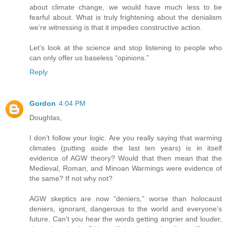
about climate change, we would have much less to be
fearful about. What is truly frightening about the denialism
we’re witnessing is that it impedes constructive action.
Let’s look at the science and stop listening to people who
can only offer us baseless “opinions.”
Reply
Gordon
4:04 PM
Doughlas,
I don’t follow your logic. Are you really saying that warming
climates (putting aside the last ten years) is in itself
evidence of AGW theory? Would that then mean that the
Medieval, Roman, and Minoan Warmings were evidence of
the same? If not why not?
AGW skeptics are now “deniers,” worse than holocaust
deniers, ignorant, dangerous to the world and everyone’s
future. Can’t you hear the words getting angrier and louder,