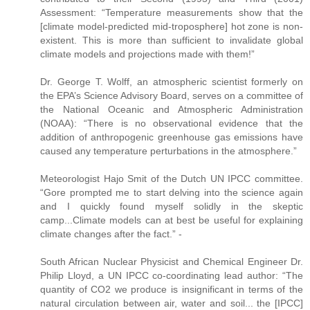
Assessment: “Temperature measurements show that the
[climate model-predicted mid-troposphere] hot zone is non-
existent. This is more than sufficient to invalidate global
climate models and projections made with them!”
Dr. George T. Wolff, an atmospheric scientist formerly on
the EPA’s Science Advisory Board, serves on a committee of
the National Oceanic and Atmospheric Administration
(NOAA): “There is no observational evidence that the
addition of anthropogenic greenhouse gas emissions have
caused any temperature perturbations in the atmosphere.”
Meteorologist Hajo Smit of the Dutch UN IPCC committee.
“Gore prompted me to start delving into the science again
and I quickly found myself solidly in the skeptic
camp...Climate models can at best be useful for explaining
climate changes after the fact.” -
South African Nuclear Physicist and Chemical Engineer Dr.
Philip Lloyd, a UN IPCC co-coordinating lead author: “The
quantity of CO2 we produce is insignificant in terms of the
natural circulation between air, water and soil... the [IPCC]