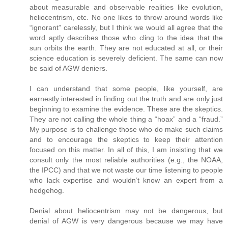
about measurable and observable realities like evolution,
heliocentrism, etc. No one likes to throw around words like
“ignorant” carelessly, but I think we would all agree that the
word aptly describes those who cling to the idea that the
sun orbits the earth. They are not educated at all, or their
science education is severely deficient. The same can now
be said of AGW deniers.
I can understand that some people, like yourself, are
earnestly interested in finding out the truth and are only just
beginning to examine the evidence. These are the skeptics.
They are not calling the whole thing a “hoax” and a “fraud.”
My purpose is to challenge those who do make such claims
and to encourage the skeptics to keep their attention
focused on this matter. In all of this, I am insisting that we
consult only the most reliable authorities (e.g., the NOAA,
the IPCC) and that we not waste our time listening to people
who lack expertise and wouldn’t know an expert from a
hedgehog.
Denial about heliocentrism may not be dangerous, but
denial of AGW is very dangerous because we may have