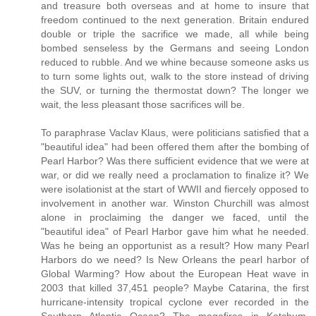
and treasure both overseas and at home to insure that
freedom continued to the next generation. Britain endured
double or triple the sacrifice we made, all while being
bombed senseless by the Germans and seeing London
reduced to rubble. And we whine because someone asks us
to turn some lights out, walk to the store instead of driving
the SUV, or turning the thermostat down? The longer we
wait, the less pleasant those sacrifices will be.
To paraphrase Vaclav Klaus, were politicians satisfied that a
"beautiful idea" had been offered them after the bombing of
Pearl Harbor? Was there sufficient evidence that we were at
war, or did we really need a proclamation to finalize it? We
were isolationist at the start of WWII and fiercely opposed to
involvement in another war. Winston Churchill was almost
alone in proclaiming the danger we faced, until the
"beautiful idea" of Pearl Harbor gave him what he needed.
Was he being an opportunist as a result? How many Pearl
Harbors do we need? Is New Orleans the pearl harbor of
Global Warming? How about the European Heat wave in
2003 that killed 37,451 people? Maybe Catarina, the first
hurricane-intensity tropical cyclone ever recorded in the