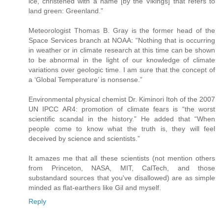
ice, christened with a name [by the Vikings] that refers to
land green: Greenland.”
Meteorologist Thomas B. Gray is the former head of the
Space Services branch at NOAA: “Nothing that is occurring
in weather or in climate research at this time can be shown
to be abnormal in the light of our knowledge of climate
variations over geologic time. I am sure that the concept of
a ‘Global Temperature’ is nonsense.”
Environmental physical chemist Dr. Kiminori Itoh of the 2007
UN IPCC AR4: promotion of climate fears is “the worst
scientific scandal in the history.” He added that “When
people come to know what the truth is, they will feel
deceived by science and scientists.”
It amazes me that all these scientists (not mention others
from Princeton, NASA, MIT, CalTech, and those
substandard sources that you've disallowed) are as simple
minded as flat-earthers like Gil and myself.
Reply