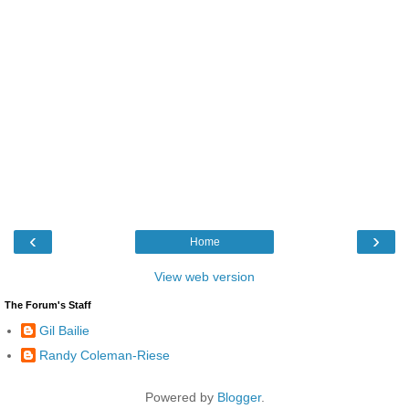
‹
›
Home
View web version
The Forum's Staff
Gil Bailie
Randy Coleman-Riese
Powered by
Blogger
.