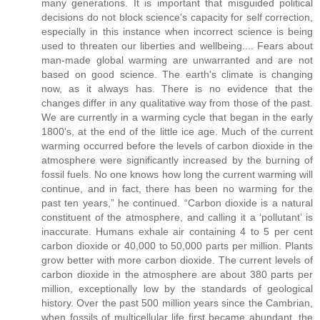
many generations. It is important that misguided political
decisions do not block science's capacity for self correction,
especially in this instance when incorrect science is being
used to threaten our liberties and wellbeing.... Fears about
man-made global warming are unwarranted and are not
based on good science. The earth's climate is changing
now, as it always has. There is no evidence that the
changes differ in any qualitative way from those of the past.
We are currently in a warming cycle that began in the early
1800's, at the end of the little ice age. Much of the current
warming occurred before the levels of carbon dioxide in the
atmosphere were significantly increased by the burning of
fossil fuels. No one knows how long the current warming will
continue, and in fact, there has been no warming for the
past ten years,” he continued. “Carbon dioxide is a natural
constituent of the atmosphere, and calling it a ‘pollutant’ is
inaccurate. Humans exhale air containing 4 to 5 per cent
carbon dioxide or 40,000 to 50,000 parts per million. Plants
grow better with more carbon dioxide. The current levels of
carbon dioxide in the atmosphere are about 380 parts per
million, exceptionally low by the standards of geological
history. Over the past 500 million years since the Cambrian,
when fossils of multicellular life first became abundant, the