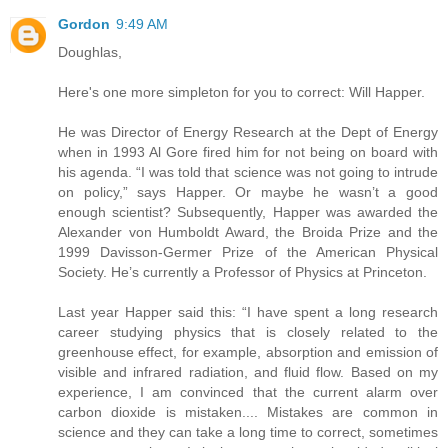
Gordon
9:49 AM
Doughlas,
Here's one more simpleton for you to correct: Will Happer.
He was Director of Energy Research at the Dept of Energy
when in 1993 Al Gore fired him for not being on board with
his agenda. “I was told that science was not going to intrude
on policy,” says Happer. Or maybe he wasn’t a good
enough scientist? Subsequently, Happer was awarded the
Alexander von Humboldt Award, the Broida Prize and the
1999 Davisson-Germer Prize of the American Physical
Society. He’s currently a Professor of Physics at Princeton.
Last year Happer said this: “I have spent a long research
career studying physics that is closely related to the
greenhouse effect, for example, absorption and emission of
visible and infrared radiation, and fluid flow. Based on my
experience, I am convinced that the current alarm over
carbon dioxide is mistaken.... Mistakes are common in
science and they can take a long time to correct, sometimes