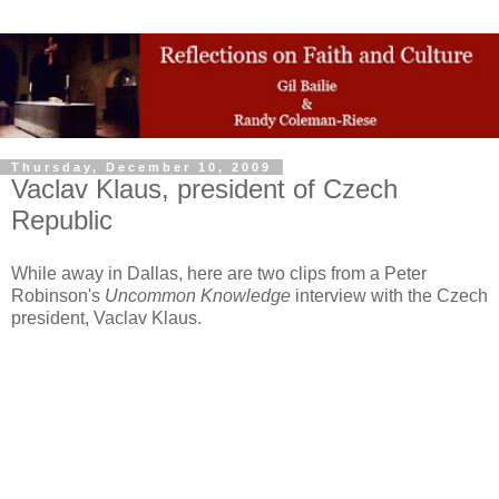
Thursday, December 10, 2009
Vaclav Klaus, president of Czech
Republic
While away in Dallas, here are two clips from a Peter
Robinson's
Uncommon Knowledge
interview with the Czech
president, Vaclav Klaus.