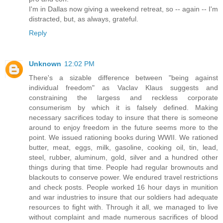
I'm in Dallas now giving a weekend retreat, so -- again -- I'm
distracted, but, as always, grateful.
Reply
Unknown
12:02 PM
There's a sizable difference between "being against
individual freedom" as Vaclav Klaus suggests and
constraining the largess and reckless corporate
consumerism by which it is falsely defined. Making
necessary sacrifices today to insure that there is someone
around to enjoy freedom in the future seems more to the
point. We issued rationing books during WWII. We rationed
butter, meat, eggs, milk, gasoline, cooking oil, tin, lead,
steel, rubber, aluminum, gold, silver and a hundred other
things during that time. People had regular brownouts and
blackouts to conserve power. We endured travel restrictions
and check posts. People worked 16 hour days in munition
and war industries to insure that our soldiers had adequate
resources to fight with. Through it all, we managed to live
without complaint and made numerous sacrifices of blood