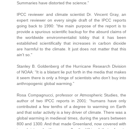
Summaries have distorted the science.”
IPCC reviewer and climate scientist Dr. Vincent Gray, an
expert reviewer on every single draft of the IPCC reports
going back to 1990: "the main purpose of the report is to
provide a spurious scientific backup for the absurd claims of
the worldwide environmentalist lobby that it has been
established scientifically that increases in carbon dioxide
are harmful to the climate. It just does not matter that this
ain't so."
Stanley B. Goldenberg of the Hurricane Research Division
of NOAA: “It is a blatant lie put forth in the media that makes
it seem there is only a fringe of scientists who don’t buy into
anthropogenic global warming.”
Rosa Compagnucci, professor or Atmospheric Studies, the
author of two IPCC reports in 2001: “humans have only
contributed a few tenths of a degree to warming on Earth
and that solar activity is a key driver of climate. There was a
global warming in medieval times, during the years between
800 and 1300. And that made Greenland, now covered with