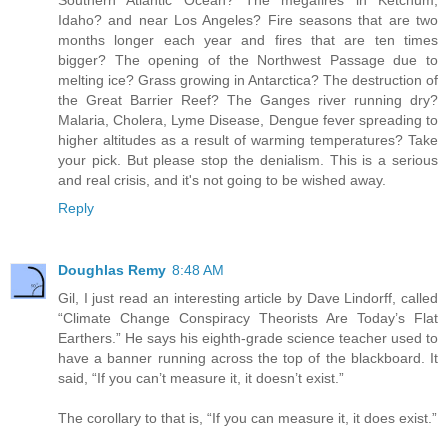
Southern Atlantic Ocean? The megafires in Ketchum,
Idaho? and near Los Angeles? Fire seasons that are two
months longer each year and fires that are ten times
bigger? The opening of the Northwest Passage due to
melting ice? Grass growing in Antarctica? The destruction of
the Great Barrier Reef? The Ganges river running dry?
Malaria, Cholera, Lyme Disease, Dengue fever spreading to
higher altitudes as a result of warming temperatures? Take
your pick. But please stop the denialism. This is a serious
and real crisis, and it's not going to be wished away.
Reply
Doughlas Remy
8:48 AM
Gil, I just read an interesting article by Dave Lindorff, called
“Climate Change Conspiracy Theorists Are Today’s Flat
Earthers.” He says his eighth-grade science teacher used to
have a banner running across the top of the blackboard. It
said, “If you can’t measure it, it doesn’t exist.”
The corollary to that is, “If you can measure it, it does exist.”