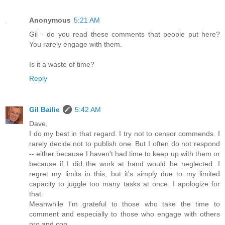
Anonymous
5:21 AM
Gil - do you read these comments that people put here?
You rarely engage with them.
Is it a waste of time?
Reply
Gil Bailie
5:42 AM
Dave,
I do my best in that regard. I try not to censor commends. I
rarely decide not to publish one. But I often do not respond
-- either because I haven't had time to keep up with them or
because if I did the work at hand would be neglected. I
regret my limits in this, but it's simply due to my limited
capacity to juggle too many tasks at once. I apologize for
that.
Meanwhile I'm grateful to those who take the time to
comment and especially to those who engage with others
pro and con.