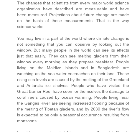
The changes that scientists from every major world science
organization have described are measurable and have
been measured. Projections about future change are made
on the basis of these measurements. That is the way
science works.
You may live in a part of the world where climate change is
not something that you can observe by looking out the
window. But many people in the world can see its effects
just that easily. They can see melting glaciers from their
window every morning as they prepare breakfast. People
living on the Maldive Islands and in Bangladesh are
watching as the sea water encroaches on their land. These
rising sea levels are caused by the melting of the Greenland
and Antarctic ice shelves. People who have visited the
Great Barrier Reef have seen for themselves the damage to
coral reefs caused by ocean warming. People living near
the Ganges River are seeing increased flooding because of
the melting of Tibetan glaciers, and by 2030 the river’s flow
is expected to be only a seasonal occurrence resulting from
monsoons.