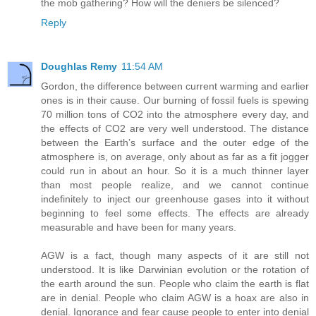
the mob gathering? How will the deniers be silenced?
Reply
Doughlas Remy
11:54 AM
Gordon, the difference between current warming and earlier
ones is in their cause. Our burning of fossil fuels is spewing
70 million tons of CO2 into the atmosphere every day, and
the effects of CO2 are very well understood. The distance
between the Earth’s surface and the outer edge of the
atmosphere is, on average, only about as far as a fit jogger
could run in about an hour. So it is a much thinner layer
than most people realize, and we cannot continue
indefinitely to inject our greenhouse gases into it without
beginning to feel some effects. The effects are already
measurable and have been for many years.
AGW is a fact, though many aspects of it are still not
understood. It is like Darwinian evolution or the rotation of
the earth around the sun. People who claim the earth is flat
are in denial. People who claim AGW is a hoax are also in
denial. Ignorance and fear cause people to enter into denial