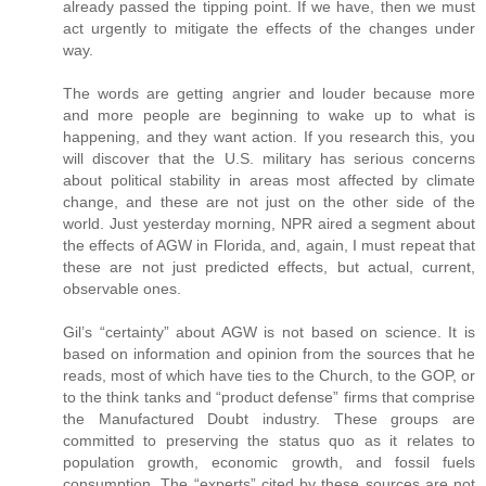
already passed the tipping point. If we have, then we must
act urgently to mitigate the effects of the changes under
way.
The words are getting angrier and louder because more
and more people are beginning to wake up to what is
happening, and they want action. If you research this, you
will discover that the U.S. military has serious concerns
about political stability in areas most affected by climate
change, and these are not just on the other side of the
world. Just yesterday morning, NPR aired a segment about
the effects of AGW in Florida, and, again, I must repeat that
these are not just predicted effects, but actual, current,
observable ones.
Gil’s “certainty” about AGW is not based on science. It is
based on information and opinion from the sources that he
reads, most of which have ties to the Church, to the GOP, or
to the think tanks and “product defense” firms that comprise
the Manufactured Doubt industry. These groups are
committed to preserving the status quo as it relates to
population growth, economic growth, and fossil fuels
consumption. The “experts” cited by these sources are not