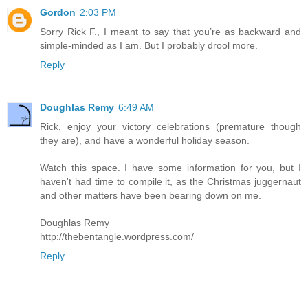
Gordon
2:03 PM
Sorry Rick F., I meant to say that you’re as backward and
simple-minded as I am. But I probably drool more.
Reply
Doughlas Remy
6:49 AM
Rick, enjoy your victory celebrations (premature though
they are), and have a wonderful holiday season.
Watch this space. I have some information for you, but I
haven't had time to compile it, as the Christmas juggernaut
and other matters have been bearing down on me.
Doughlas Remy
http://thebentangle.wordpress.com/
Reply