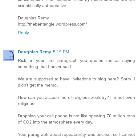
scientifically authoritative.
Doughlas Remy
http://thebentangle.wordpress.com/
Reply
Doughlas Remy
5:19 PM
Rick, in your first paragraph you quoted me as saying
something that I never said.
We are supposed to have invitations to blog here? Sorry. I
didn’t get the memo.
How can you accuse me of religious zealotry? I’m not even
religious.
Dropping your cell phone is not like spewing 70 million tons
of CO2 into the atmosphere every day.
Your paragraph about repeatability was unclear, so I cannot