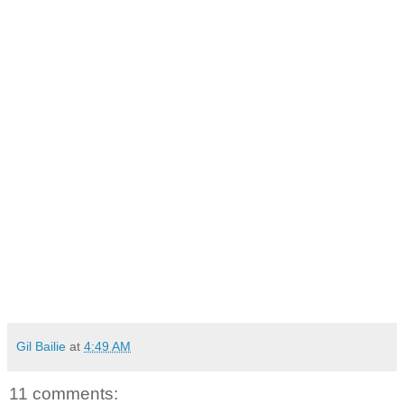
Gil Bailie
at
4:49 AM
11 comments: