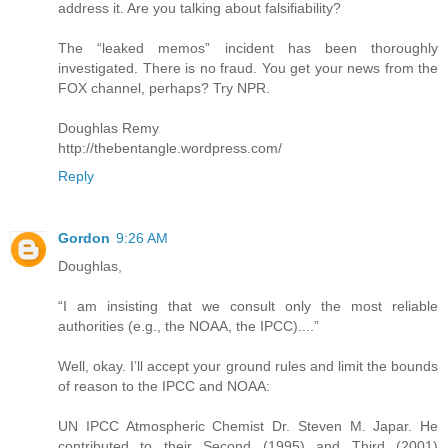
address it. Are you talking about falsifiability?
The “leaked memos” incident has been thoroughly
investigated. There is no fraud. You get your news from the
FOX channel, perhaps? Try NPR.
Doughlas Remy
http://thebentangle.wordpress.com/
Reply
Gordon
9:26 AM
Doughlas,
“I am insisting that we consult only the most reliable
authorities (e.g., the NOAA, the IPCC)....”
Well, okay. I’ll accept your ground rules and limit the bounds
of reason to the IPCC and NOAA:
UN IPCC Atmospheric Chemist Dr. Steven M. Japar. He
contributed to their Second (1995) and Third (2001)