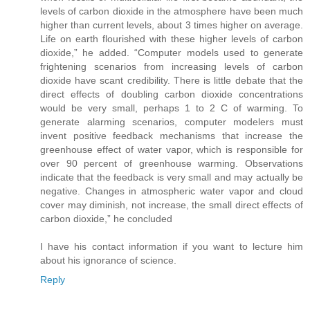
levels of carbon dioxide in the atmosphere have been much
higher than current levels, about 3 times higher on average.
Life on earth flourished with these higher levels of carbon
dioxide,” he added. “Computer models used to generate
frightening scenarios from increasing levels of carbon
dioxide have scant credibility. There is little debate that the
direct effects of doubling carbon dioxide concentrations
would be very small, perhaps 1 to 2 C of warming. To
generate alarming scenarios, computer modelers must
invent positive feedback mechanisms that increase the
greenhouse effect of water vapor, which is responsible for
over 90 percent of greenhouse warming. Observations
indicate that the feedback is very small and may actually be
negative. Changes in atmospheric water vapor and cloud
cover may diminish, not increase, the small direct effects of
carbon dioxide,” he concluded
I have his contact information if you want to lecture him
about his ignorance of science.
Reply