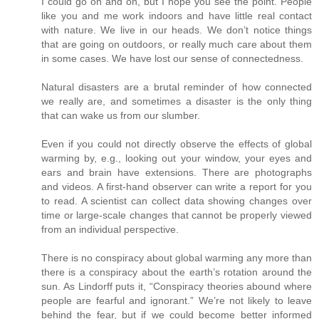
I could go on and on, but I hope you see the point. People
like you and me work indoors and have little real contact
with nature. We live in our heads. We don’t notice things
that are going on outdoors, or really much care about them
in some cases. We have lost our sense of connectedness.
Natural disasters are a brutal reminder of how connected
we really are, and sometimes a disaster is the only thing
that can wake us from our slumber.
Even if you could not directly observe the effects of global
warming by, e.g., looking out your window, your eyes and
ears and brain have extensions. There are photographs
and videos. A first-hand observer can write a report for you
to read. A scientist can collect data showing changes over
time or large-scale changes that cannot be properly viewed
from an individual perspective.
There is no conspiracy about global warming any more than
there is a conspiracy about the earth’s rotation around the
sun. As Lindorff puts it, “Conspiracy theories abound where
people are fearful and ignorant.” We’re not likely to leave
behind the fear, but if we could become better informed