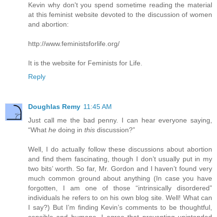
Kevin why don't you spend sometime reading the material
at this feminist website devoted to the discussion of women
and abortion:
http://www.feministsforlife.org/
It is the website for Feminists for Life.
Reply
Doughlas Remy
11:45 AM
Just call me the bad penny. I can hear everyone saying,
“What
he
doing in
this
discussion?”
Well, I do actually follow these discussions about abortion
and find them fascinating, though I don’t usually put in my
two bits’ worth. So far, Mr. Gordon and I haven’t found very
much common ground about anything (In case you have
forgotten, I am one of those “intrinsically disordered”
individuals he refers to on his own blog site. Well! What can
I say?) But I’m finding Kevin’s comments to be thoughtful,
sensible and humane. I agree that preventing unintended