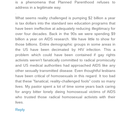
is a phenomena that Planned Parenthood refuses to
address in a legitimate way.
.
What seems reality challenged is pumping $2 billion a year
is tax dollars into the standard sex education programs that
have been ineffective at adequately reducing illegitimacy for
over four decades. Back in the 90s we were spending $9
billion a year on AIDS research. We have little to show for
those billions. Entire demographic groups in some areas in
the US have been decimated by HIV infection. This a
problem which could have been contained if gay rights
activists weren't fanatically committed to radical promiscuity
and US medical authorities had approached AIDS like any
other sexually transmitted disease. Even thoughtful lesbians
have been critical of homosexuals in this regard. It too bad
that these "fanatical, reality-challenged fools" costs so many
lives. My pastor spent a lot of time some years back caring
for angry bitter lonely dieing homosexual victims of AIDS
who trusted those radical homosexual activists with their
lives.
Reply