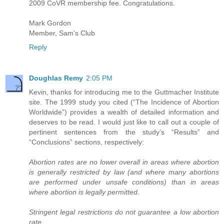
2009 CoVR membership fee. Congratulations.
Mark Gordon
Member, Sam's Club
Reply
Doughlas Remy
2:05 PM
Kevin, thanks for introducing me to the Guttmacher Institute
site. The 1999 study you cited (“The Incidence of Abortion
Worldwide”) provides a wealth of detailed information and
deserves to be read. I would just like to call out a couple of
pertinent sentences from the study’s “Results” and
“Conclusions” sections, respectively:
Abortion rates are no lower overall in areas where abortion
is generally restricted by law (and where many abortions
are performed under unsafe conditions) than in areas
where abortion is legally permitted.
Stringent legal restrictions do not guarantee a low abortion
rate.