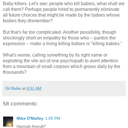
Baby killers. Let's see: people who kill babies, what shall we
call them? Perhaps people hired to permanently eliminate
all future choices that might be made by the babies whose
bodies they dismember?
But that's far too complicated. Another possibility, though
shockingly short on empathy for those who -- pardon the
expression -- make a living killing babies is "killing babies."
What's worse, calling something by its right name or
exploiting the vile act of one psychopath to avert attention
from a mountain of small corpses which grows daily by the
thousands?
Gil Bailie
at
6:51 AM
58 comments:
Mike O'Malley
1:05 PM
Hannah Arendt?