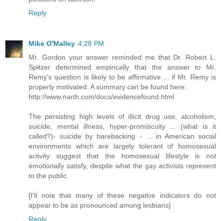
Reply
Mike O'Malley
4:28 PM
Mr. Gordon your answer reminded me that Dr. Robert L.
Spitzer determined empirically that the answer to Mr.
Remy's question is likely to be affirmative ... if Mr. Remy is
properly motivated. A summary can be found here:
http://www.narth.com/docs/evidencefound.html
The persisting high levels of illicit drug use, alcoholism,
suicide, mental illness, hyper-promiscuity ... (what is it
called?)- suicide by barebacking - ... in American social
environments which are largely tolerant of homosexual
activity suggest that the homosexual lifestyle is not
emotionally satisfy, despite what the gay activists represent
to the public.
[I'll note that many of these negative indicators do not
appear to be as pronounced among lesbians]
Reply