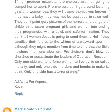
14, or produce octuplets, pro-choicers are not going to
compel her to abort. Pro-choicers don't go around lecturing
girls and women that they will blame themselves forever if
they have a baby they may not be equipped to raise well.
They don't paint gory pictures of the horrors and dangers of
childbirth to scare pregnant girls and women into ending
their pregnancies with a quick and safe termination. They
don't tell women Jesus is going to send them to Hell if they
sacrifice their futures to the whims of a wayward sperm --
although they might mention from time to time that the Bible
nowhere mentions abortion. Pro-choicers don't blow up
churches or assassinate the leaders of Operation Rescue.
Only one side wants to force women to live by its so-called
morality, and only one side murders and bombs to make its
point. Only one side has a terrorist wing."
Ad Astra Per Aspera,
Kevin
Reply
Mark Gordon
6:51 AM