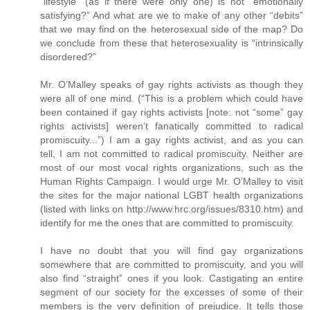
“lifestyle” (as if there were only one) is not “emotionally
satisfying?” And what are we to make of any other “debits”
that we may find on the heterosexual side of the map? Do
we conclude from these that heterosexuality is “intrinsically
disordered?”
Mr. O’Malley speaks of gay rights activists as though they
were all of one mind. (“This is a problem which could have
been contained if gay rights activists [note: not “some” gay
rights activists] weren’t fanatically committed to radical
promiscuity...”) I am a gay rights activist, and as you can
tell, I am not committed to radical promiscuity. Neither are
most of our most vocal rights organizations, such as the
Human Rights Campaign. I would urge Mr. O’Malley to visit
the sites for the major national LGBT health organizations
(listed with links on http://www.hrc.org/issues/8310.htm) and
identify for me the ones that are committed to promiscuity.
I have no doubt that you will find gay organizations
somewhere that are committed to promiscuity, and you will
also find “straight” ones if you look. Castigating an entire
segment of our society for the excesses of some of their
members is the very definition of prejudice. It tells those