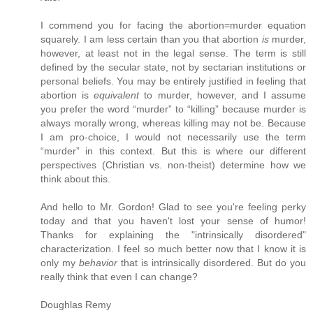
I commend you for facing the abortion=murder equation
squarely. I am less certain than you that abortion
is
murder,
however, at least not in the legal sense. The term is still
defined by the secular state, not by sectarian institutions or
personal beliefs. You may be entirely justified in feeling that
abortion is
equivalent
to murder, however, and I assume
you prefer the word “murder” to “killing” because murder is
always morally wrong, whereas killing may not be. Because
I am pro-choice, I would not necessarily use the term
“murder” in this context. But this is where our different
perspectives (Christian vs. non-theist) determine how we
think about this.
And hello to Mr. Gordon! Glad to see you're feeling perky
today and that you haven't lost your sense of humor!
Thanks for explaining the "intrinsically disordered"
characterization. I feel so much better now that I know it is
only my
behavior
that is intrinsically disordered. But do you
really think that even I can change?
Doughlas Remy