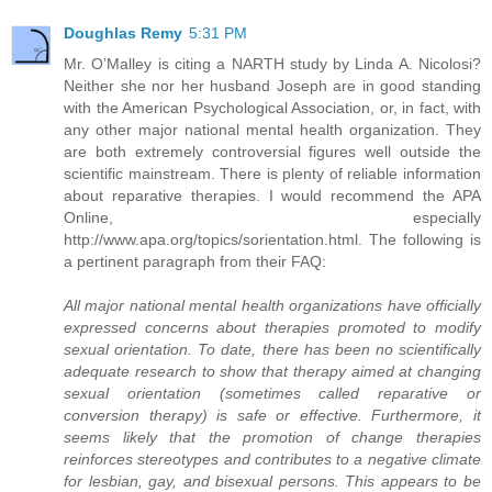
Doughlas Remy
5:31 PM
Mr. O’Malley is citing a NARTH study by Linda A. Nicolosi?
Neither she nor her husband Joseph are in good standing
with the American Psychological Association, or, in fact, with
any other major national mental health organization. They
are both extremely controversial figures well outside the
scientific mainstream. There is plenty of reliable information
about reparative therapies. I would recommend the APA
Online, especially
http://www.apa.org/topics/sorientation.html. The following is
a pertinent paragraph from their FAQ:
All major national mental health organizations have officially
expressed concerns about therapies promoted to modify
sexual orientation. To date, there has been no scientifically
adequate research to show that therapy aimed at changing
sexual orientation (sometimes called reparative or
conversion therapy) is safe or effective. Furthermore, it
seems likely that the promotion of change therapies
reinforces stereotypes and contributes to a negative climate
for lesbian, gay, and bisexual persons. This appears to be