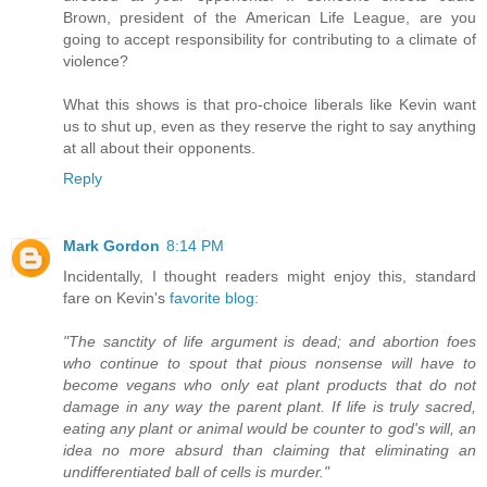
Brown, president of the American Life League, are you
going to accept responsibility for contributing to a climate of
violence?
What this shows is that pro-choice liberals like Kevin want
us to shut up, even as they reserve the right to say anything
at all about their opponents.
Reply
Mark Gordon
8:14 PM
Incidentally, I thought readers might enjoy this, standard
fare on Kevin's
favorite blog
:
"The sanctity of life argument is dead; and abortion foes
who continue to spout that pious nonsense will have to
become vegans who only eat plant products that do not
damage in any way the parent plant. If life is truly sacred,
eating any plant or animal would be counter to god's will, an
idea no more absurd than claiming that eliminating an
undifferentiated ball of cells is murder."