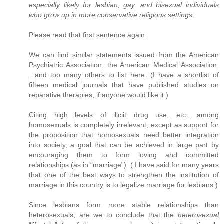
especially likely for lesbian, gay, and bisexual individuals
who grow up in more conservative religious settings.
Please read that first sentence again.
We can find similar statements issued from the American
Psychiatric Association, the American Medical Association,
...and too many others to list here. (I have a shortlist of
fifteen medical journals that have published studies on
reparative therapies, if anyone would like it.)
Citing high levels of illciit drug use, etc., among
homosexuals is completely irrelevant, except as support for
the proposition that homosexuals need better integration
into society, a goal that can be achieved in large part by
encouraging them to form loving and committed
relationships (as in “marriage”). ( I have said for many years
that one of the best ways to strengthen the institution of
marriage in this country is to legalize marriage for lesbians.)
Since lesbians form more stable relationships than
heterosexuals, are we to conclude that the
heterosexual