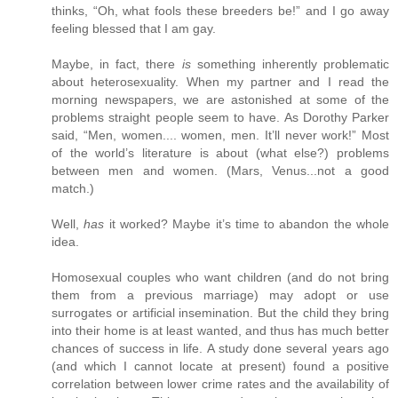
thinks, “Oh, what fools these breeders be!” and I go away
feeling blessed that I am gay.
Maybe, in fact, there
is
something inherently problematic
about heterosexuality. When my partner and I read the
morning newspapers, we are astonished at some of the
problems straight people seem to have. As Dorothy Parker
said, “Men, women.... women, men. It’ll never work!” Most
of the world’s literature is about (what else?) problems
between men and women. (Mars, Venus...not a good
match.)
Well,
has
it worked? Maybe it’s time to abandon the whole
idea.
Homosexual couples who want children (and do not bring
them from a previous marriage) may adopt or use
surrogates or artificial insemination. But the child they bring
into their home is at least wanted, and thus has much better
chances of success in life. A study done several years ago
(and which I cannot locate at present) found a positive
correlation between lower crime rates and the availability of