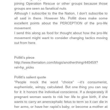
joining Operation Rescue or other groups because those
groups are seen as fanatical nuts.
Although I subscribe to the the Nation, I don't subscribe to
all said in there. However Ms. Pollitt does make some
excellent points about the PERCEPTION of the pro-life
movement.
I send this along as food for thought about how the pro-life
movement might want to consider changing tactics moving
out from here.
Pollitt's piece
http://www.thenation.com/blogs/anotherthing/440459?
rel=hp_picks
Pollitt's salient quote
"People mock the word "choice" --it's consumerist,
euphemistic, wimpy, calculated. But one thing you can say
for it: It honors the individual conscience. If a desperately ill
pregnant woman wants to risk her life to give birth, if she
wants to carry an anencephalic fetus to term so it can die in
her arms, or have her rapist's baby, or become a mother at