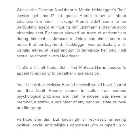
Wasn't she German Nazi theorist Martin Heiddegger's "hot"
Jewish girl friend? I'd guess Arendt know all about
totalitarianism then ... except Arendt didn't seem to be
particularly adept at figuring out Eichmann's dissimulation
observing that Eichmann showed no trace of antisemitiem
during his trial in Jerusalem. Oddly she didn't seem to
notice that her boyfriend, Heiddegger, was particularly anti-
Semitic either, at least enough to terminate her long illicit
sexual relationship with Heiddeger.
That's a bit off topic. But I find Melissa Harris-Lacewell's
appeal to authority to be rather unpersuasive.
You'd think that Melissa Harris-Lacewell would have figured
out that Scott Roeder seems to suffer from serious
psychological problems and that he indeed was
never
a
member, a staffer, a volunteer of any national, state or local
pro-life group.
Perhaps she did. But knowingly or recklessly smearing
political, social and religious opponents with trumped up or