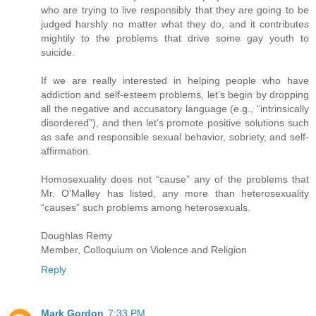
who are trying to live responsibly that they are going to be
judged harshly no matter what they do, and it contributes
mightily to the problems that drive some gay youth to
suicide.
If we are really interested in helping people who have
addiction and self-esteem problems, let’s begin by dropping
all the negative and accusatory language (e.g., “intrinsically
disordered”), and then let’s promote positive solutions such
as safe and responsible sexual behavior, sobriety, and self-
affirmation.
Homosexuality does not “cause” any of the problems that
Mr. O’Malley has listed, any more than heterosexuality
“causes” such problems among heterosexuals.
Doughlas Remy
Member, Colloquium on Violence and Religion
Reply
Mark Gordon
7:33 PM