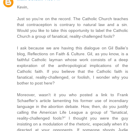
Kevin,
Just so you're on the record. The Catholic Church teaches
that contraception is contrary to natural law and a sin.
Would you like to take this opportunity to label the Catholic
Church a group of fanatical, reality-challenged fools?
I ask because we are having this dialogue on Gil Bailie's
blog, Reflections on Faith & Culture. Gil, as you know, is a
faithful Catholic layman whose work consists of a deep
exploration of the anthropological implications of the
Catholic faith. If you believe that the Catholic faith is
fanatical, reality-challenged, or foolish, I wonder why you
bother to post here?
Moreover, wasn't it you who posted a link to Frank
Schaeffer's article lamenting his former use of incendiary
language in the abortion debate. How, then, do you justify
calling the American Life League a group of "fanatical,
reality-challenged fools?" I thought you were the guy
insisting on a modulation of the rhetoric, especially when it's
directed at your opponents. If someone shoots Judie