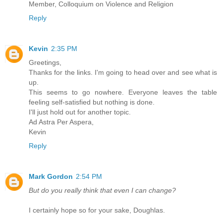
Member, Colloquium on Violence and Religion
Reply
Kevin
2:35 PM
Greetings,
Thanks for the links. I'm going to head over and see what is
up.
This seems to go nowhere. Everyone leaves the table
feeling self-satisfied but nothing is done.
I'll just hold out for another topic.
Ad Astra Per Aspera,
Kevin
Reply
Mark Gordon
2:54 PM
But do you really think that even I can change?
I certainly hope so for your sake, Doughlas.