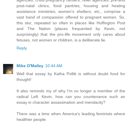
post-natal clinics, food pantries, housing and heating
assistance ministries, women's shelters, etc., comprise a
vast hand of compassion offered to pregnant women. So,
this slur, repeated so often in places like Huffington Post
and The Nation (places frequented by Kevin, not
surprisingly) that the pro-life movement only cares about
fetuses, not women or children, is a deliberate lie.
Reply
Mike O'Malley
10:44 AM
Well that essay by Katha Pollitt is without doubt food for
thought!
It also reminds my of why I'm no longer a member of the
radical Left. Kevin, how can you countenance such an
essay in character assassination and mendacity?
There was a time when America's leading feminists where
healthier people.