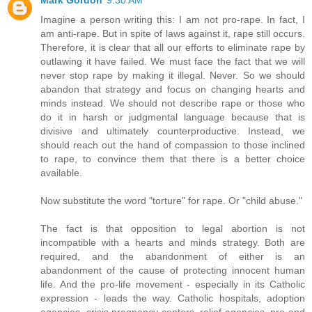
Imagine a person writing this: I am not pro-rape. In fact, I
am anti-rape. But in spite of laws against it, rape still occurs.
Therefore, it is clear that all our efforts to eliminate rape by
outlawing it have failed. We must face the fact that we will
never stop rape by making it illegal. Never. So we should
abandon that strategy and focus on changing hearts and
minds instead. We should not describe rape or those who
do it in harsh or judgmental language because that is
divisive and ultimately counterproductive. Instead, we
should reach out the hand of compassion to those inclined
to rape, to convince them that there is a better choice
available.
Now substitute the word "torture" for rape. Or "child abuse."
The fact is that opposition to legal abortion is not
incompatible with a hearts and minds strategy. Both are
required, and the abandonment of either is an
abandonment of the cause of protecting innocent human
life. And the pro-life movement - especially in its Catholic
expression - leads the way. Catholic hospitals, adoption
agencies, crisis pregnancy centers, relief agencies, pre-and