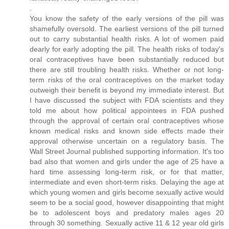
.
You know the safety of the early versions of the pill was
shamefully oversold. The earliest versions of the pill turned
out to carry substantial health risks. A lot of women paid
dearly for early adopting the pill. The health risks of today's
oral contraceptives have been substantially reduced but
there are still troubling health risks. Whether or not long-
term risks of the oral contraceptives on the market today
outweigh their benefit is beyond my immediate interest. But
I have discussed the subject with FDA scientists and they
told me about how political appointees in FDA pushed
through the approval of certain oral contraceptives whose
known medical risks and known side effects made their
approval otherwise uncertain on a regulatory basis. The
Wall Street Journal published supporting information. It's too
bad also that women and girls under the age of 25 have a
hard time assessing long-term risk, or for that matter,
intermediate and even short-term risks. Delaying the age at
which young women and girls become sexually active would
seem to be a social good, however disappointing that might
be to adolescent boys and predatory males ages 20
through 30 something. Sexually active 11 & 12 year old girls