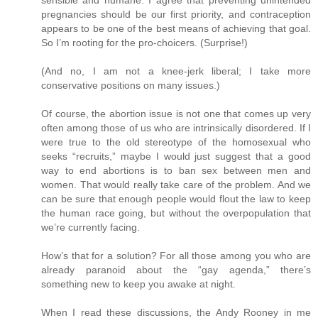
pregnancies should be our first priority, and contraception
appears to be one of the best means of achieving that goal.
So I’m rooting for the pro-choicers. (Surprise!)
(And no, I am not a knee-jerk liberal; I take more
conservative positions on many issues.)
Of course, the abortion issue is not one that comes up very
often among those of us who are intrinsically disordered. If I
were true to the old stereotype of the homosexual who
seeks “recruits,” maybe I would just suggest that a good
way to end abortions is to ban sex between men and
women. That would really take care of the problem. And we
can be sure that enough people would flout the law to keep
the human race going, but without the overpopulation that
we’re currently facing.
How’s that for a solution? For all those among you who are
already paranoid about the “gay agenda,” there’s
something new to keep you awake at night.
When I read these discussions, the Andy Rooney in me