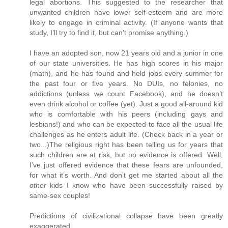
legal abortions. This suggested to the researcher that
unwanted children have lower self-esteem and are more
likely to engage in criminal activity. (If anyone wants that
study, I’ll try to find it, but can’t promise anything.)
I have an adopted son, now 21 years old and a junior in one
of our state universities. He has high scores in his major
(math), and he has found and held jobs every summer for
the past four or five years. No DUIs, no felonies, no
addictions (unless we count Facebook), and he doesn’t
even drink alcohol or coffee (yet). Just a good all-around kid
who is comfortable with his peers (including gays and
lesbians!) and who can be expected to face all the usual life
challenges as he enters adult life. (Check back in a year or
two...)The religious right has been telling us for years that
such children are at risk, but no evidence is offered. Well,
I’ve just offered evidence that these fears are unfounded,
for what it’s worth. And don’t get me started about all the
other
kids I know who have been successfully raised by
same-sex couples!
Predictions of civilizational collapse have been greatly
exaggerated.