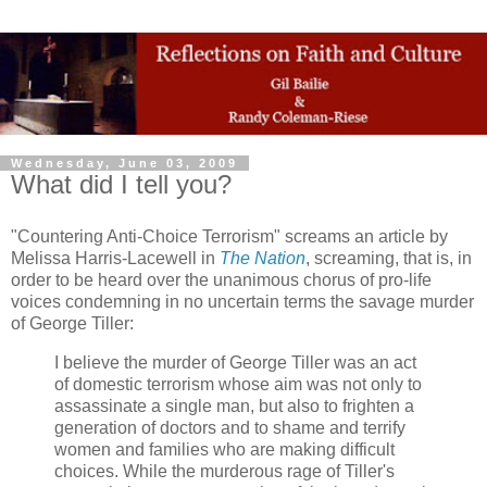
Wednesday, June 03, 2009
What did I tell you?
"Countering Anti-Choice Terrorism" screams an article by
Melissa Harris-Lacewell in
The Nation
, screaming, that is, in
order to be heard over the unanimous chorus of pro-life
voices condemning in no uncertain terms the savage murder
of George Tiller:
I believe the murder of George Tiller was an act
of domestic terrorism whose aim was not only to
assassinate a single man, but also to frighten a
generation of doctors and to shame and terrify
women and families who are making difficult
choices. While the murderous rage of Tiller's