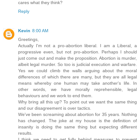
cares what they think?
Reply
Kevin
8:00 AM
Greetings,
Actually I'm not a pro-abortion liberal. I am a Liberal, a
progressive even, but not pro-abortion. Perhaps I should
just come out and make the proposition. Abortion is murder,
albeit legal murder. So too is judicial execution and warfare.
Yes we could climb the walls arguing about the moral
differences of which there are many, but they are all legal
means whereby one human may take another's life. In
other words, we have morally reprehensible, legal
behaviours and we work to end them.
Why bring all this up? To point out we want the same thing
and our disagreement is over tactics.
We've been screaming about abortion for 35 years. Nothing
has changed. The joke at my house is the definition of
insanity is doing the same thing but expecting different
results.
I think we need to get fully behind measures to prevent