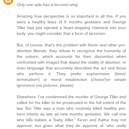
Only one side has a terrorist wing
Amazing how perspective is so important in all this. If you
were a healthy fetus of 8 months gestation and George
Tiller had just injected a heart-stopping chemical into your
body, you might consider that a form of terrorism.
But, of course, that's the problem with Kevin and other pro-
abortion liberals: they refuse to recognize the humanity of
the unborn, which accounts for their discomfort when
confronted with images that depict the reality of abortion, or
even language that accurately describes the act and those
who perform it. They prefer euphemisms (fetus!
termination!) or moral misdirection (choice!)or simple
ignorance (no pictures, please).
Elsewhere, I've condemned the murder of George Tiller and
called for his killer to be prosecuted to the full extent of the
law. But Tiller was a man who routinely killed healthy pre-
born infants as late as nine months gestation. We call one
who kills babies a "baby killer." Kevin and Katha may not
approve, but given what they do approve of, who really