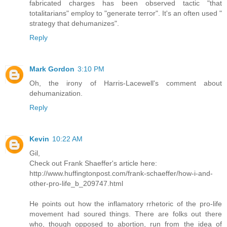
fabricated charges has been observed tactic "that
totalitarians" employ to "generate terror". It's an often used "
strategy that dehumanizes".
Reply
Mark Gordon
3:10 PM
Oh, the irony of Harris-Lacewell's comment about
dehumanization.
Reply
Kevin
10:22 AM
Gil,
Check out Frank Shaeffer's article here:
http://www.huffingtonpost.com/frank-schaeffer/how-i-and-
other-pro-life_b_209747.html
He points out how the inflamatory rrhetoric of the pro-life
movement had soured things. There are folks out there
who, though opposed to abortion, run from the idea of