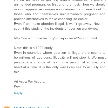
unintended pregnancies first and foremost. Then we should
mount aggressive compassion campaigns to reach out to
those who find themselves unintentionally pregnant and
provide alternatives to make choosing life easier.
Even if we make abortion illegal, it won't go away. Never. I
submit this study of the incidents of abortion worldwide.
http://www.guttmacher.org/pubs/journals/25s3099.html
Note: this is a 1999 study.
Even in countries where abortion is illegal there seems to
be millions of abortions. Illegality will not stop it. We must
persuade a change of heart, one person at a time, one
heart at a time. It is the only way I can see to actually end
this.
Ad Astra Per Aspera,
Kevin
Reply
Mark Gordon
9:30 AM