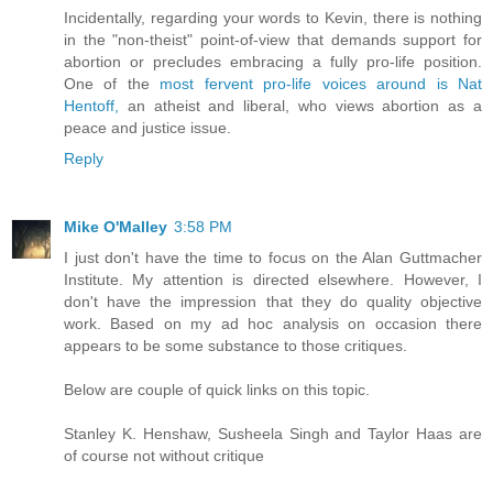
Incidentally, regarding your words to Kevin, there is nothing
in the "non-theist" point-of-view that demands support for
abortion or precludes embracing a fully pro-life position.
One of the
most fervent pro-life voices around is Nat
Hentoff,
an atheist and liberal, who views abortion as a
peace and justice issue.
Reply
Mike O'Malley
3:58 PM
I just don't have the time to focus on the Alan Guttmacher
Institute. My attention is directed elsewhere. However, I
don't have the impression that they do quality objective
work. Based on my ad hoc analysis on occasion there
appears to be some substance to those critiques.
Below are couple of quick links on this topic.
Stanley K. Henshaw, Susheela Singh and Taylor Haas are
of course not without critique