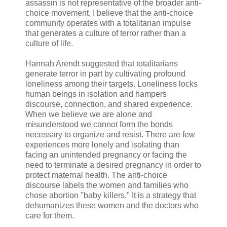
assassin is not representative of the broader anti-
choice movement, I believe that the anti-choice
community operates with a totalitarian impulse
that generates a culture of terror rather than a
culture of life.
Hannah Arendt suggested that totalitarians
generate terror in part by cultivating profound
loneliness among their targets. Loneliness locks
human beings in isolation and hampers
discourse, connection, and shared experience.
When we believe we are alone and
misunderstood we cannot form the bonds
necessary to organize and resist. There are few
experiences more lonely and isolating than
facing an unintended pregnancy or facing the
need to terminate a desired pregnancy in order to
protect maternal health. The anti-choice
discourse labels the women and families who
chose abortion "baby killers." It is a strategy that
dehumanizes these women and the doctors who
care for them.