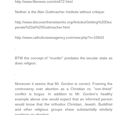
http://www.lifenews.com/int472.html
Neither is the Alan Guttmacher Institute without critique:
http://www.discoverthenetworks.org/Articles/Getting%20Des
perate%20at%20Guttmacher.html
http://www.catholicnewsagency.com/new.php?n=10643
.
BTW the concept of "murder" predates the secular state as
does religion.
.
Moreover it seems that Mr. Gordon is correct. Framing the
controversy over abortion as a Christian vs: "non-theist"
conflict is bogus. In addition to Mr. Gordon's healthy
example above one would expect that an informed person
would know that the orthodox Christian, Jewish, Buddhist
and other religious groups share substantially similarly
positions on abortion.