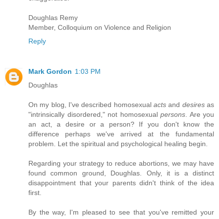
Doughlas Remy
Member, Colloquium on Violence and Religion
Reply
Mark Gordon
1:03 PM
Doughlas
On my blog, I've described homosexual
acts
and
desires
as
"intrinsically disordered," not homosexual
persons
. Are you
an act, a desire or a person? If you don't know the
difference perhaps we've arrived at the fundamental
problem. Let the spiritual and psychological healing begin.
Regarding your strategy to reduce abortions, we may have
found common ground, Doughlas. Only, it is a distinct
disappointment that your parents didn't think of the idea
first.
By the way, I'm pleased to see that you've remitted your