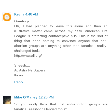
Kevin
4:48 AM
Greetings,
OK, I had planned to leave this alone and then an
illustrative matter came across my desk. American Life
League is protesting contraceptive pills. This is the sort of
thing that does nothing to convince anyone that anti-
abortion groups are anything other than fanatical, reality-
challenged fools.
http://www.all.org/
Sheesh....
Ad Astra Per Aspera,
Kevin
Reply
Mike O'Malley
12:25 PM
So you really think that that anti-abortion groups are
fanatical, reality-challenged fools?