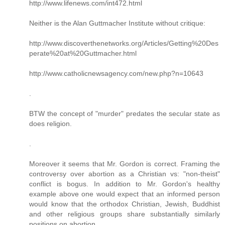
http://www.lifenews.com/int472.html
Neither is the Alan Guttmacher Institute without critique:
http://www.discoverthenetworks.org/Articles/Getting%20Des
perate%20at%20Guttmacher.html
http://www.catholicnewsagency.com/new.php?n=10643
.
BTW the concept of "murder" predates the secular state as
does religion.
.
Moreover it seems that Mr. Gordon is correct. Framing the
controversy over abortion as a Christian vs: "non-theist"
conflict is bogus. In addition to Mr. Gordon's healthy
example above one would expect that an informed person
would know that the orthodox Christian, Jewish, Buddhist
and other religious groups share substantially similarly
positions on abortion.