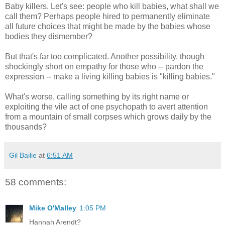
Baby killers. Let's see: people who kill babies, what shall we
call them? Perhaps people hired to permanently eliminate
all future choices that might be made by the babies whose
bodies they dismember?
But that's far too complicated. Another possibility, though
shockingly short on empathy for those who -- pardon the
expression -- make a living killing babies is "killing babies."
What's worse, calling something by its right name or
exploiting the vile act of one psychopath to avert attention
from a mountain of small corpses which grows daily by the
thousands?
Gil Bailie
at
6:51 AM
58 comments:
Mike O'Malley
1:05 PM
Hannah Arendt?