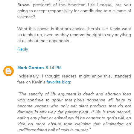
Brown, president of the American Life League, are you
going to accept responsibility for contributing to a climate of
violence?
What this shows is that pro-choice liberals like Kevin want
us to shut up, even as they reserve the right to say anything
at all about their opponents.
Reply
Mark Gordon
8:14 PM
Incidentally, I thought readers might enjoy this, standard
fare on Kevin's
favorite blog
:
"The sanctity of life argument is dead; and abortion foes
who continue to spout that pious nonsense will have to
become vegans who only eat plant products that do not
damage in any way the parent plant. If life is truly sacred,
eating any plant or animal would be counter to god's will, an
idea no more absurd than claiming that eliminating an
undifferentiated ball of cells is murder."