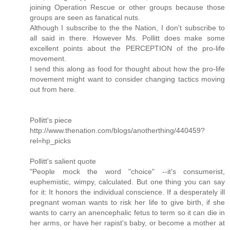
joining Operation Rescue or other groups because those
groups are seen as fanatical nuts.
Although I subscribe to the the Nation, I don't subscribe to
all said in there. However Ms. Pollitt does make some
excellent points about the PERCEPTION of the pro-life
movement.
I send this along as food for thought about how the pro-life
movement might want to consider changing tactics moving
out from here.
Pollitt's piece
http://www.thenation.com/blogs/anotherthing/440459?
rel=hp_picks
Pollitt's salient quote
"People mock the word "choice" --it's consumerist,
euphemistic, wimpy, calculated. But one thing you can say
for it: It honors the individual conscience. If a desperately ill
pregnant woman wants to risk her life to give birth, if she
wants to carry an anencephalic fetus to term so it can die in
her arms, or have her rapist's baby, or become a mother at