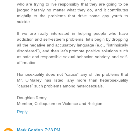
who are trying to live responsibly that they are going to be
judged harshly no matter what they do, and it contributes
mightily to the problems that drive some gay youth to
suicide.
If we are really interested in helping people who have
addiction and self-esteem problems, let’s begin by dropping
all the negative and accusatory language (e.g., “intrinsically
disordered”), and then let’s promote positive solutions such
as safe and responsible sexual behavior, sobriety, and self-
affirmation.
Homosexuality does not “cause” any of the problems that
Mr. O’Malley has listed, any more than heterosexuality
“causes” such problems among heterosexuals.
Doughlas Remy
Member, Colloquium on Violence and Religion
Reply
Mark Gordon
7:33 PM