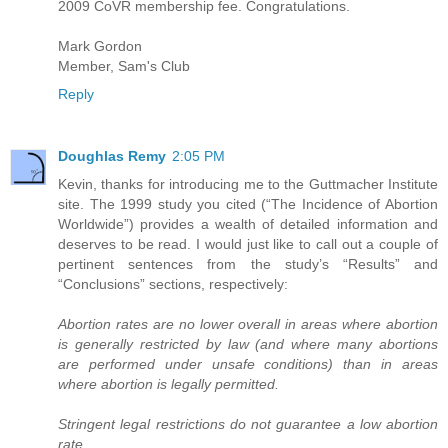
2009 CoVR membership fee. Congratulations.
Mark Gordon
Member, Sam's Club
Reply
Doughlas Remy
2:05 PM
Kevin, thanks for introducing me to the Guttmacher Institute
site. The 1999 study you cited (“The Incidence of Abortion
Worldwide”) provides a wealth of detailed information and
deserves to be read. I would just like to call out a couple of
pertinent sentences from the study’s “Results” and
“Conclusions” sections, respectively:
Abortion rates are no lower overall in areas where abortion
is generally restricted by law (and where many abortions
are performed under unsafe conditions) than in areas
where abortion is legally permitted.
Stringent legal restrictions do not guarantee a low abortion
rate.