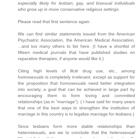
especially likely for lesbian, gay, and bisexual individuals
who grow up in more conservative religious settings.
Please read that first sentence again.
We can find similar statements issued from the American
Psychiatric Association, the American Medical Association,
...and too many others to list here. (I have a shortlist of
fifteen medical journals that have published studies on
reparative therapies, if anyone would like it.)
Citing high levels of illciit drug use, etc., among
homosexuals is completely irrelevant, except as support for
the proposition that homosexuals need better integration
into society, a goal that can be achieved in large part by
encouraging them to form loving and committed
relationships (as in “marriage”). ( I have said for many years
that one of the best ways to strengthen the institution of
marriage in this country is to legalize marriage for lesbians.)
Since lesbians form more stable relationships than
heterosexuals, are we to conclude that the
heterosexual