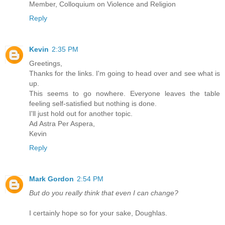
Member, Colloquium on Violence and Religion
Reply
Kevin
2:35 PM
Greetings,
Thanks for the links. I'm going to head over and see what is
up.
This seems to go nowhere. Everyone leaves the table
feeling self-satisfied but nothing is done.
I'll just hold out for another topic.
Ad Astra Per Aspera,
Kevin
Reply
Mark Gordon
2:54 PM
But do you really think that even I can change?
I certainly hope so for your sake, Doughlas.