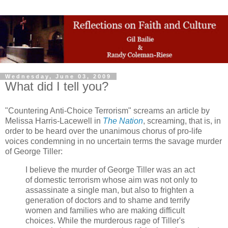
Wednesday, June 03, 2009
What did I tell you?
"Countering Anti-Choice Terrorism" screams an article by
Melissa Harris-Lacewell in
The Nation
, screaming, that is, in
order to be heard over the unanimous chorus of pro-life
voices condemning in no uncertain terms the savage murder
of George Tiller:
I believe the murder of George Tiller was an act
of domestic terrorism whose aim was not only to
assassinate a single man, but also to frighten a
generation of doctors and to shame and terrify
women and families who are making difficult
choices. While the murderous rage of Tiller's