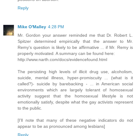
Reply
Mike O'Malley
4:28 PM
Mr. Gordon your answer reminded me that Dr. Robert L.
Spitzer determined empirically that the answer to Mr.
Remy's question is likely to be affirmative ... if Mr. Remy is
properly motivated. A summary can be found here:
http://www.narth.com/docs/evidencefound.html
The persisting high levels of illicit drug use, alcoholism,
suicide, mental illness, hyper-promiscuity ... (what is it
called?)- suicide by barebacking - ... in American social
environments which are largely tolerant of homosexual
activity suggest that the homosexual lifestyle is not
emotionally satisfy, despite what the gay activists represent
to the public.
[I'll note that many of these negative indicators do not
appear to be as pronounced among lesbians]
Reply