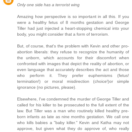
Only one side has a terrorist wing
Amazing how perspective is so important in all this. If you
were a healthy fetus of 8 months gestation and George
Tiller had just injected a heart-stopping chemical into your
body, you might consider that a form of terrorism.
But, of course, that's the problem with Kevin and other pro-
abortion liberals: they refuse to recognize the humanity of
the unborn, which accounts for their discomfort when
confronted with images that depict the reality of abortion, or
even language that accurately describes the act and those
who perform it. They prefer euphemisms (fetus!
termination!) or moral misdirection (choice!)or simple
ignorance (no pictures, please).
Elsewhere, I've condemned the murder of George Tiller and
called for his killer to be prosecuted to the full extent of the
law. But Tiller was a man who routinely killed healthy pre-
born infants as late as nine months gestation. We call one
who kills babies a "baby killer." Kevin and Katha may not
approve, but given what they do approve of, who really