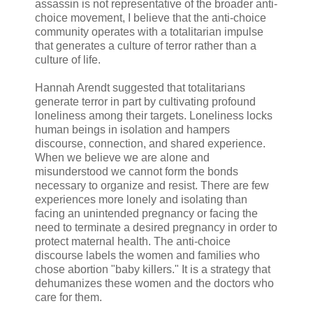
assassin is not representative of the broader anti-
choice movement, I believe that the anti-choice
community operates with a totalitarian impulse
that generates a culture of terror rather than a
culture of life.
Hannah Arendt suggested that totalitarians
generate terror in part by cultivating profound
loneliness among their targets. Loneliness locks
human beings in isolation and hampers
discourse, connection, and shared experience.
When we believe we are alone and
misunderstood we cannot form the bonds
necessary to organize and resist. There are few
experiences more lonely and isolating than
facing an unintended pregnancy or facing the
need to terminate a desired pregnancy in order to
protect maternal health. The anti-choice
discourse labels the women and families who
chose abortion "baby killers." It is a strategy that
dehumanizes these women and the doctors who
care for them.