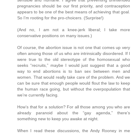
pregnancies should be our first priority, and contraception
appears to be one of the best means of achieving that goal.
So I’m rooting for the pro-choicers. (Surprise!)
(And no, I am not a knee-jerk liberal; I take more
conservative positions on many issues.)
Of course, the abortion issue is not one that comes up very
often among those of us who are intrinsically disordered. If I
were true to the old stereotype of the homosexual who
seeks “recruits,” maybe I would just suggest that a good
way to end abortions is to ban sex between men and
women. That would really take care of the problem. And we
can be sure that enough people would flout the law to keep
the human race going, but without the overpopulation that
we’re currently facing.
How’s that for a solution? For all those among you who are
already paranoid about the “gay agenda,” there’s
something new to keep you awake at night.
When I read these discussions, the Andy Rooney in me