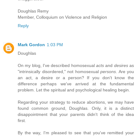
Doughlas Remy
Member, Colloquium on Violence and Religion
Reply
Mark Gordon
1:03 PM
Doughlas
On my blog, I've described homosexual
acts
and
desires
as
"intrinsically disordered," not homosexual
persons
. Are you
an act, a desire or a person? If you don't know the
difference perhaps we've arrived at the fundamental
problem. Let the spiritual and psychological healing begin.
Regarding your strategy to reduce abortions, we may have
found common ground, Doughlas. Only, it is a distinct
disappointment that your parents didn't think of the idea
first.
By the way, I'm pleased to see that you've remitted your