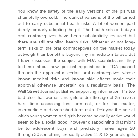
.
You know the safety of the early versions of the pill was
shamefully oversold. The earliest versions of the pill turned
out to carry substantial health risks. A lot of women paid
dearly for early adopting the pill. The health risks of today's
oral contraceptives have been substantially reduced but
there are still troubling health risks. Whether or not long-
term risks of the oral contraceptives on the market today
outweigh their benefit is beyond my immediate interest. But
I have discussed the subject with FDA scientists and they
told me about how political appointees in FDA pushed
through the approval of certain oral contraceptives whose
known medical risks and known side effects made their
approval otherwise uncertain on a regulatory basis. The
Wall Street Journal published supporting information. It's too
bad also that women and girls under the age of 25 have a
hard time assessing long-term risk, or for that matter,
intermediate and even short-term risks. Delaying the age at
which young women and girls become sexually active would
seem to be a social good, however disappointing that might
be to adolescent boys and predatory males ages 20
through 30 something. Sexually active 11 & 12 year old girls