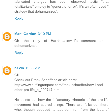
fabricated charges has been observed tactic "that
totalitarians" employ to "generate terror". It's an often used "
strategy that dehumanizes".
Reply
Mark Gordon
3:10 PM
Oh, the irony of Harris-Lacewell's comment about
dehumanization.
Reply
Kevin
10:22 AM
Gil,
Check out Frank Shaeffer's article here:
http://www.huffingtonpost.com/frank-schaeffer/how-i-and-
other-pro-life_b_209747.html
He points out how the inflamatory rrhetoric of the pro-life
movement had soured things. There are folks out there
who, though opposed to abortion, run from the idea of