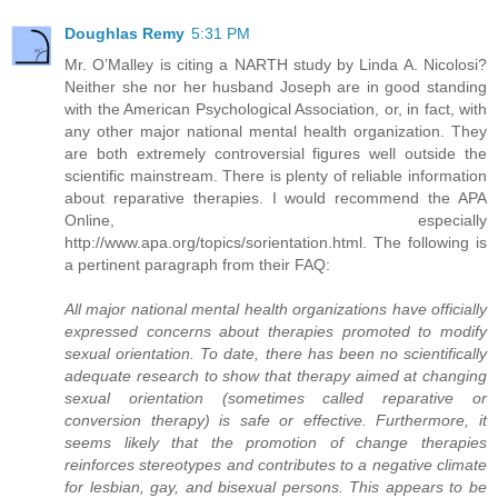
Doughlas Remy
5:31 PM
Mr. O’Malley is citing a NARTH study by Linda A. Nicolosi?
Neither she nor her husband Joseph are in good standing
with the American Psychological Association, or, in fact, with
any other major national mental health organization. They
are both extremely controversial figures well outside the
scientific mainstream. There is plenty of reliable information
about reparative therapies. I would recommend the APA
Online, especially
http://www.apa.org/topics/sorientation.html. The following is
a pertinent paragraph from their FAQ:
All major national mental health organizations have officially
expressed concerns about therapies promoted to modify
sexual orientation. To date, there has been no scientifically
adequate research to show that therapy aimed at changing
sexual orientation (sometimes called reparative or
conversion therapy) is safe or effective. Furthermore, it
seems likely that the promotion of change therapies
reinforces stereotypes and contributes to a negative climate
for lesbian, gay, and bisexual persons. This appears to be