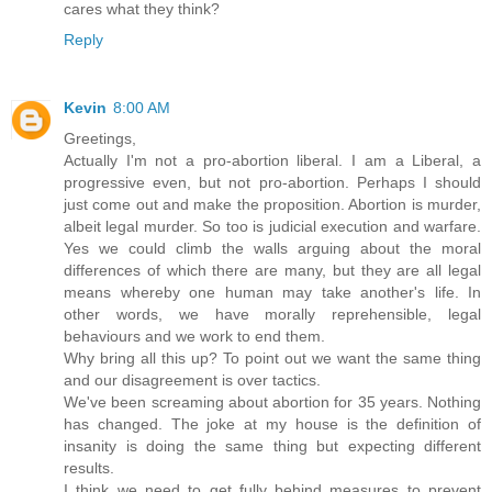
cares what they think?
Reply
Kevin
8:00 AM
Greetings,
Actually I'm not a pro-abortion liberal. I am a Liberal, a
progressive even, but not pro-abortion. Perhaps I should
just come out and make the proposition. Abortion is murder,
albeit legal murder. So too is judicial execution and warfare.
Yes we could climb the walls arguing about the moral
differences of which there are many, but they are all legal
means whereby one human may take another's life. In
other words, we have morally reprehensible, legal
behaviours and we work to end them.
Why bring all this up? To point out we want the same thing
and our disagreement is over tactics.
We've been screaming about abortion for 35 years. Nothing
has changed. The joke at my house is the definition of
insanity is doing the same thing but expecting different
results.
I think we need to get fully behind measures to prevent