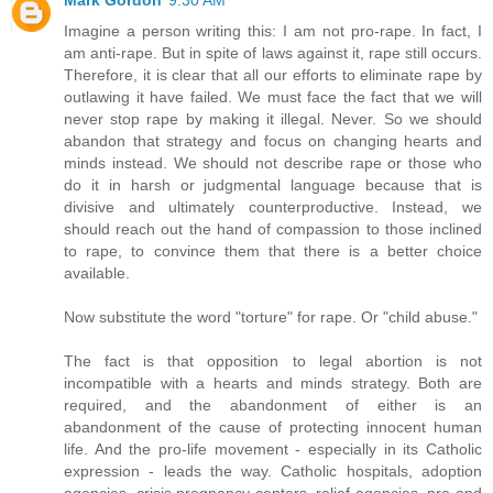
Imagine a person writing this: I am not pro-rape. In fact, I
am anti-rape. But in spite of laws against it, rape still occurs.
Therefore, it is clear that all our efforts to eliminate rape by
outlawing it have failed. We must face the fact that we will
never stop rape by making it illegal. Never. So we should
abandon that strategy and focus on changing hearts and
minds instead. We should not describe rape or those who
do it in harsh or judgmental language because that is
divisive and ultimately counterproductive. Instead, we
should reach out the hand of compassion to those inclined
to rape, to convince them that there is a better choice
available.
Now substitute the word "torture" for rape. Or "child abuse."
The fact is that opposition to legal abortion is not
incompatible with a hearts and minds strategy. Both are
required, and the abandonment of either is an
abandonment of the cause of protecting innocent human
life. And the pro-life movement - especially in its Catholic
expression - leads the way. Catholic hospitals, adoption
agencies, crisis pregnancy centers, relief agencies, pre-and