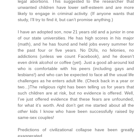
legal abortions. This suggested to the researcher that
unwanted children have lower self-esteem and are more
likely to engage in criminal activity. (If anyone wants that
study, I’ll try to find it, but can’t promise anything.)
I have an adopted son, now 21 years old and a junior in one
of our state universities. He has high scores in his major
(math), and he has found and held jobs every summer for
the past four or five years. No DUIs, no felonies, no
addictions (unless we count Facebook), and he doesn’t
even drink alcohol or coffee (yet). Just a good all-around kid
who is comfortable with his peers (including gays and
lesbians!) and who can be expected to face all the usual life
challenges as he enters adult life. (Check back in a year or
two...)The religious right has been telling us for years that
such children are at risk, but no evidence is offered. Well,
I’ve just offered evidence that these fears are unfounded,
for what it’s worth. And don’t get me started about all the
other
kids I know who have been successfully raised by
same-sex couples!
Predictions of civilizational collapse have been greatly
exaggerated.