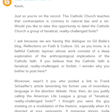
Kevin,
Just so you're on the record. The Catholic Church teaches
that contraception is contrary to natural law and a sin.
Would you like to take this opportunity to label the Catholic
Church a group of fanatical, reality-challenged fools?
I ask because we are having this dialogue on Gil Bailie's
blog, Reflections on Faith & Culture. Gil, as you know, is a
faithful Catholic layman whose work consists of a deep
exploration of the anthropological implications of the
Catholic faith. If you believe that the Catholic faith is
fanatical, reality-challenged, or foolish, I wonder why you
bother to post here?
Moreover, wasn't it you who posted a link to Frank
Schaeffer's article lamenting his former use of incendiary
language in the abortion debate. How, then, do you justify
calling the American Life League a group of "fanatical,
reality-challenged fools?" I thought you were the guy
insisting on a modulation of the rhetoric, especially when it's
directed at your opponents. If someone shoots Judie