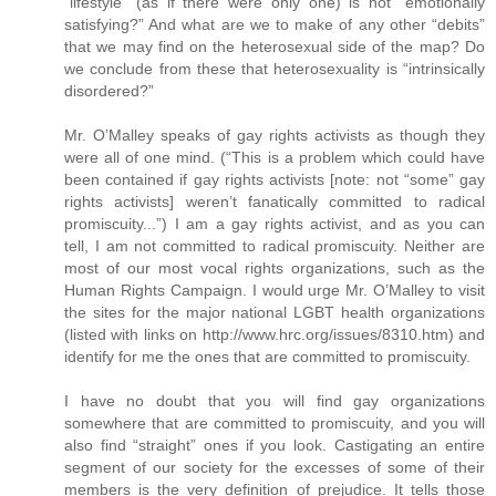
“lifestyle” (as if there were only one) is not “emotionally
satisfying?” And what are we to make of any other “debits”
that we may find on the heterosexual side of the map? Do
we conclude from these that heterosexuality is “intrinsically
disordered?”
Mr. O’Malley speaks of gay rights activists as though they
were all of one mind. (“This is a problem which could have
been contained if gay rights activists [note: not “some” gay
rights activists] weren’t fanatically committed to radical
promiscuity...”) I am a gay rights activist, and as you can
tell, I am not committed to radical promiscuity. Neither are
most of our most vocal rights organizations, such as the
Human Rights Campaign. I would urge Mr. O’Malley to visit
the sites for the major national LGBT health organizations
(listed with links on http://www.hrc.org/issues/8310.htm) and
identify for me the ones that are committed to promiscuity.
I have no doubt that you will find gay organizations
somewhere that are committed to promiscuity, and you will
also find “straight” ones if you look. Castigating an entire
segment of our society for the excesses of some of their
members is the very definition of prejudice. It tells those