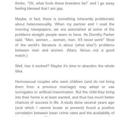
thinks, “Oh, what fools these breeders be!” and I go away
feeling blessed that I am gay.
Maybe, in fact, there
is
something inherently problematic
about heterosexuality. When my partner and I read the
morning newspapers, we are astonished at some of the
problems straight people seem to have. As Dorothy Parker
said, “Men, women.... women, men. It’ll never work!” Most
of the world’s literature is about (what else?) problems
between men and women. (Mars, Venus...not a good
match.)
Well,
has
it worked? Maybe it’s time to abandon the whole
idea.
Homosexual couples who want children (and do not bring
them from a previous marriage) may adopt or use
surrogates or artificial insemination. But the child they bring
into their home is at least wanted, and thus has much better
chances of success in life. A study done several years ago
(and which I cannot locate at present) found a positive
correlation between lower crime rates and the availability of