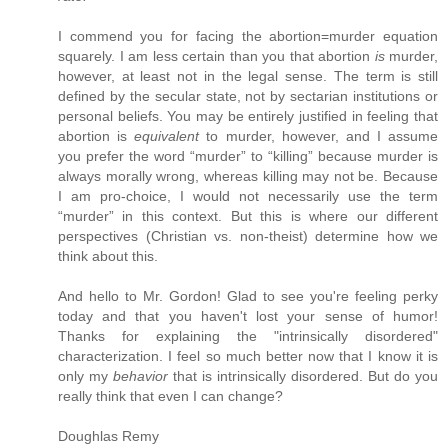
I commend you for facing the abortion=murder equation
squarely. I am less certain than you that abortion
is
murder,
however, at least not in the legal sense. The term is still
defined by the secular state, not by sectarian institutions or
personal beliefs. You may be entirely justified in feeling that
abortion is
equivalent
to murder, however, and I assume
you prefer the word “murder” to “killing” because murder is
always morally wrong, whereas killing may not be. Because
I am pro-choice, I would not necessarily use the term
“murder” in this context. But this is where our different
perspectives (Christian vs. non-theist) determine how we
think about this.
And hello to Mr. Gordon! Glad to see you're feeling perky
today and that you haven't lost your sense of humor!
Thanks for explaining the "intrinsically disordered"
characterization. I feel so much better now that I know it is
only my
behavior
that is intrinsically disordered. But do you
really think that even I can change?
Doughlas Remy