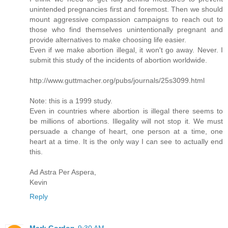
unintended pregnancies first and foremost. Then we should
mount aggressive compassion campaigns to reach out to
those who find themselves unintentionally pregnant and
provide alternatives to make choosing life easier.
Even if we make abortion illegal, it won't go away. Never. I
submit this study of the incidents of abortion worldwide.
http://www.guttmacher.org/pubs/journals/25s3099.html
Note: this is a 1999 study.
Even in countries where abortion is illegal there seems to
be millions of abortions. Illegality will not stop it. We must
persuade a change of heart, one person at a time, one
heart at a time. It is the only way I can see to actually end
this.
Ad Astra Per Aspera,
Kevin
Reply
Mark Gordon
9:30 AM