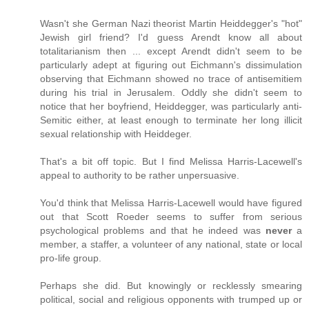
Wasn't she German Nazi theorist Martin Heiddegger's "hot"
Jewish girl friend? I'd guess Arendt know all about
totalitarianism then ... except Arendt didn't seem to be
particularly adept at figuring out Eichmann's dissimulation
observing that Eichmann showed no trace of antisemitiem
during his trial in Jerusalem. Oddly she didn't seem to
notice that her boyfriend, Heiddegger, was particularly anti-
Semitic either, at least enough to terminate her long illicit
sexual relationship with Heiddeger.
That's a bit off topic. But I find Melissa Harris-Lacewell's
appeal to authority to be rather unpersuasive.
You'd think that Melissa Harris-Lacewell would have figured
out that Scott Roeder seems to suffer from serious
psychological problems and that he indeed was
never
a
member, a staffer, a volunteer of any national, state or local
pro-life group.
Perhaps she did. But knowingly or recklessly smearing
political, social and religious opponents with trumped up or