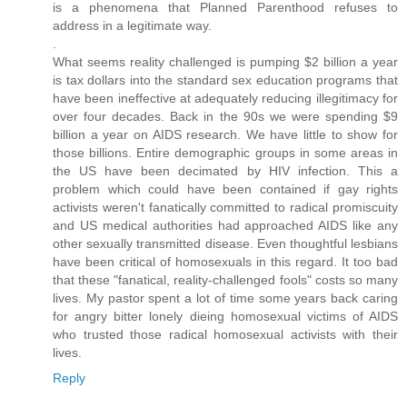
is a phenomena that Planned Parenthood refuses to
address in a legitimate way.
.
What seems reality challenged is pumping $2 billion a year
is tax dollars into the standard sex education programs that
have been ineffective at adequately reducing illegitimacy for
over four decades. Back in the 90s we were spending $9
billion a year on AIDS research. We have little to show for
those billions. Entire demographic groups in some areas in
the US have been decimated by HIV infection. This a
problem which could have been contained if gay rights
activists weren't fanatically committed to radical promiscuity
and US medical authorities had approached AIDS like any
other sexually transmitted disease. Even thoughtful lesbians
have been critical of homosexuals in this regard. It too bad
that these "fanatical, reality-challenged fools" costs so many
lives. My pastor spent a lot of time some years back caring
for angry bitter lonely dieing homosexual victims of AIDS
who trusted those radical homosexual activists with their
lives.
Reply