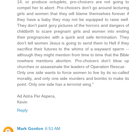
14, or produce octuplets, pro-choicers are not going to
compel her to abort. Pro-choicers don't go around lecturing
girls and women that they will blame themselves forever if
they have a baby they may not be equipped to raise well.
They don't paint gory pictures of the horrors and dangers of
childbirth to scare pregnant girls and women into ending
their pregnancies with a quick and safe termination. They
don't tell women Jesus is going to send them to Hell if they
sacrifice their futures to the whims of a wayward sperm --
although they might mention from time to time that the Bible
nowhere mentions abortion. Pro-choicers don't blow up
churches or assassinate the leaders of Operation Rescue.
Only one side wants to force women to live by its so-called
morality, and only one side murders and bombs to make its
point. Only one side has a terrorist wing."
Ad Astra Per Aspera,
Kevin
Reply
Mark Gordon
6:51 AM