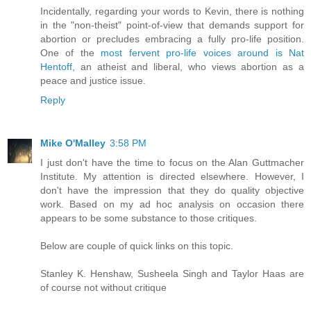
Incidentally, regarding your words to Kevin, there is nothing
in the "non-theist" point-of-view that demands support for
abortion or precludes embracing a fully pro-life position.
One of the
most fervent pro-life voices around is Nat
Hentoff,
an atheist and liberal, who views abortion as a
peace and justice issue.
Reply
Mike O'Malley
3:58 PM
I just don't have the time to focus on the Alan Guttmacher
Institute. My attention is directed elsewhere. However, I
don't have the impression that they do quality objective
work. Based on my ad hoc analysis on occasion there
appears to be some substance to those critiques.
Below are couple of quick links on this topic.
Stanley K. Henshaw, Susheela Singh and Taylor Haas are
of course not without critique