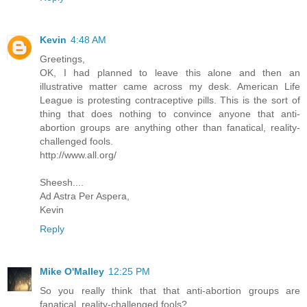
Kevin
4:48 AM
Greetings,
OK, I had planned to leave this alone and then an
illustrative matter came across my desk. American Life
League is protesting contraceptive pills. This is the sort of
thing that does nothing to convince anyone that anti-
abortion groups are anything other than fanatical, reality-
challenged fools.
http://www.all.org/
Sheesh....
Ad Astra Per Aspera,
Kevin
Reply
Mike O'Malley
12:25 PM
So you really think that that anti-abortion groups are
fanatical, reality-challenged fools?