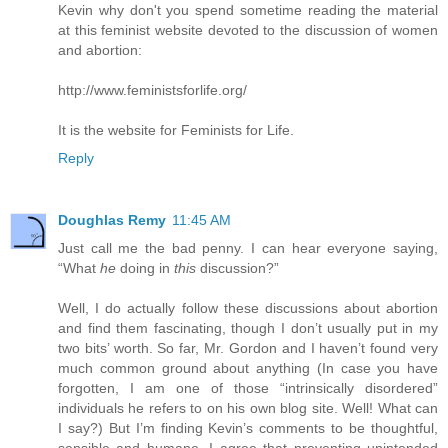
Kevin why don't you spend sometime reading the material
at this feminist website devoted to the discussion of women
and abortion:
http://www.feministsforlife.org/
It is the website for Feminists for Life.
Reply
Doughlas Remy
11:45 AM
Just call me the bad penny. I can hear everyone saying,
“What
he
doing in
this
discussion?”
Well, I do actually follow these discussions about abortion
and find them fascinating, though I don’t usually put in my
two bits’ worth. So far, Mr. Gordon and I haven’t found very
much common ground about anything (In case you have
forgotten, I am one of those “intrinsically disordered”
individuals he refers to on his own blog site. Well! What can
I say?) But I’m finding Kevin’s comments to be thoughtful,
sensible and humane. I agree that preventing unintended