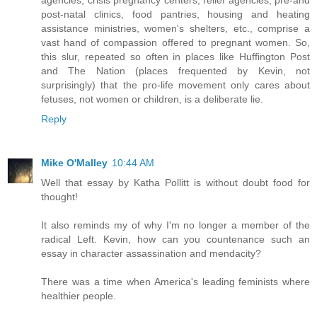
post-natal clinics, food pantries, housing and heating
assistance ministries, women's shelters, etc., comprise a
vast hand of compassion offered to pregnant women. So,
this slur, repeated so often in places like Huffington Post
and The Nation (places frequented by Kevin, not
surprisingly) that the pro-life movement only cares about
fetuses, not women or children, is a deliberate lie.
Reply
Mike O'Malley
10:44 AM
Well that essay by Katha Pollitt is without doubt food for
thought!
It also reminds my of why I'm no longer a member of the
radical Left. Kevin, how can you countenance such an
essay in character assassination and mendacity?
There was a time when America's leading feminists where
healthier people.