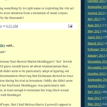
October 2013
September 20
ng something by its right name or exploiting the vile act
August 2013
(
to avert attention from a mountain of small corpses
 by the thousands?
July 2013
(3)
June 2013
(11
ie
at
6:51 AM
May 2013
(16
April 2013
(1
March 2013
(1
lley
said...
February 201
ndt?
January 2013
(
December 20
German Nazi theorist Martin Heiddegger's "hot" Jewish
 I'd guess Arendt know all about totalitarianism then ...
November 20
t didn't seem to be particularly adept at figuring out
October 2012
dissimulation observing that Eichmann showed no trace
September 20
iem during his trial in Jerusalem. Oddly she didn't seem
at her boyfriend, Heiddegger, was particularly anti-
August 2012
(
er, at least enough to terminate her long illicit sexual
July 2012
(16)
p with Heiddeger.
June 2012
(17
May 2012
(14
 off topic. But I find Melissa Harris-Lacewell's appeal to