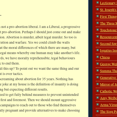
Lectionary
St. Joseph'
.
First Thing
The Three 
 not a pro-abortion liberal. I am a Liberal, a progressive
Touchstone
ot pro-abortion. Perhaps I should just come out and make
Ressourcem
ion. Abortion is murder, albeit legal murder. So too is
cution and warfare. Yes we could climb the walls
Second Spr
t the moral differences of which there are many, but
Ignatius In
 legal means whereby one human may take another's life.
Chiesa
rds, we have morally reprehensible, legal behaviours
 to end them.
George Wei
ll this up? To point out we want the same thing and our
Summa The
 is over tactics.
Generative
screaming about abortion for 35 years. Nothing has
 joke at my house is the definition of insanity is doing
Mirror of J
ng but expecting different results.
Catholic W
eed to get fully behind measures to prevent unintended
Amy Welbo
 first and foremost. Then we should mount aggressive
Arma Viru
campaigns to reach out to those who find themselves
ally pregnant and provide alternatives to make choosing
The Sign P