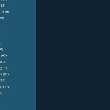
(13)
10
(10)
19)
)
)
9)
0)
0
(65)
83)
09
(85)
09
(87)
(39)
09
(27)
7)
)