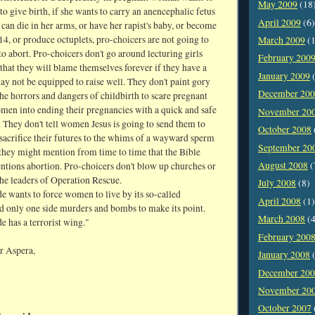
May 2009
(18
e to give birth, if she wants to carry an anencephalic fetus
April 2009
(6)
t can die in her arms, or have her rapist's baby, or become
14, or produce octuplets, pro-choicers are not going to
March 2009
(1
o abort. Pro-choicers don't go around lecturing girls
February 200
hat they will blame themselves forever if they have a
January 2009
(
y not be equipped to raise well. They don't paint gory
December 20
the horrors and dangers of childbirth to scare pregnant
omen into ending their pregnancies with a quick and safe
November 20
 They don't tell women Jesus is going to send them to
October 2008
 sacrifice their futures to the whims of a wayward sperm
September 20
 they might mention from time to time that the Bible
August 2008
(
tions abortion. Pro-choicers don't blow up churches or
the leaders of Operation Rescue.
July 2008
(8)
e wants to force women to live by its so-called
April 2008
(1)
nd only one side murders and bombs to make its point.
March 2008
(4
e has a terrorist wing."
February 200
r Aspera,
January 2008
(
December 20
November 20
October 2007