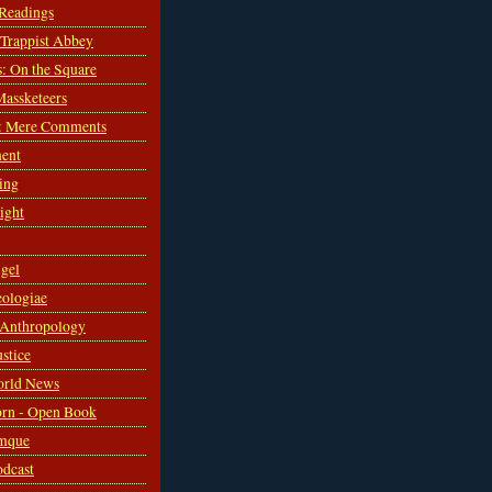
 Readings
s Trappist Abbey
s: On the Square
Massketeers
: Mere Comments
ent
ing
sight
gel
ologiae
 Anthropology
ustice
orld News
rn - Open Book
mque
odcast