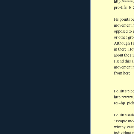
http://www.
pro-life_b
He points ou
movement ha
opposed to 
or other gro
Although I s
in there. H
about the 
I send this 
movement mi
from here.
Pollitt's pie
http://www.
rel=hp_pick
Pollitt's sal
"People moc
wimpy, calcu
individual c