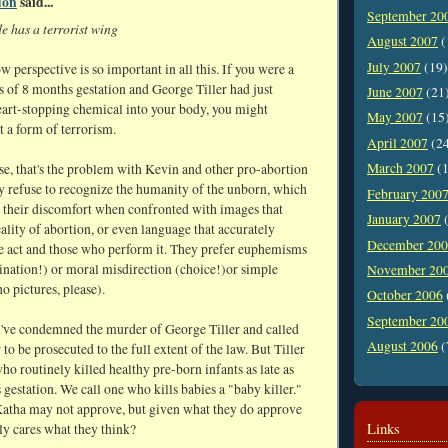
don
said...
September 20
e has a terrorist wing
August 2007
(
July 2007
(19)
perspective is so important in all this. If you were a
s of 8 months gestation and George Tiller had just
June 2007
(21
eart-stopping chemical into your body, you might
May 2007
(15
t a form of terrorism.
April 2007
(2
March 2007
(1
se, that's the problem with Kevin and other pro-abortion
ey refuse to recognize the humanity of the unborn, which
February 200
r their discomfort when confronted with images that
January 2007
(
eality of abortion, or even language that accurately
December 20
he act and those who perform it. They prefer euphemisms
ination!) or moral misdirection (choice!)or simple
November 20
o pictures, please).
October 2006
September 20
I've condemned the murder of George Tiller and called
August 2006
(
r to be prosecuted to the full extent of the law. But Tiller
o routinely killed healthy pre-born infants as late as
gestation. We call one who kills babies a "baby killer."
atha may not approve, but given what they do approve
Links
ly cares what they think?