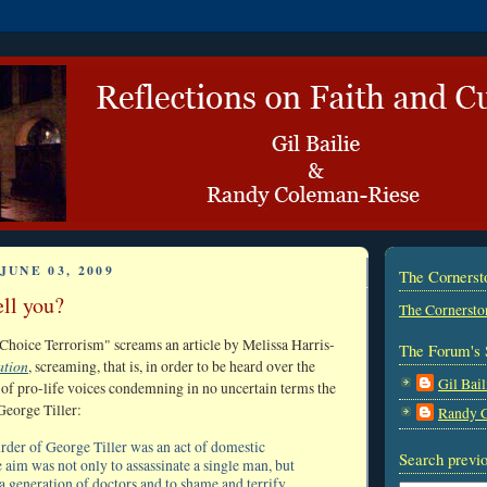
JUNE 03, 2009
The Corners
ell you?
The Cornersto
hoice Terrorism" screams an article by Melissa Harris-
The Forum's 
ation
, screaming, that is, in order to be heard over the
Gil Bail
f pro-life voices condemning in no uncertain terms the
George Tiller:
Randy 
urder of George Tiller was an act of domestic
Search previo
 aim was not only to assassinate a single man, but
 a generation of doctors and to shame and terrify