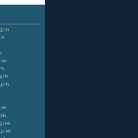
25
(1)
(1)
)
5
(9)
7)
14
(5)
14
(3)
4
(9)
16)
13
(14)
13
(16)