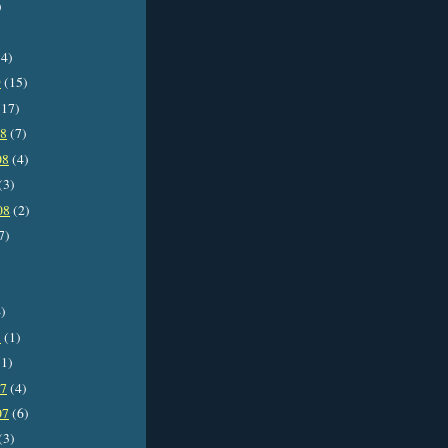
)
4)
9
(15)
17)
08
(7)
08
(4)
(3)
08
(2)
7)
)
8
(1)
1)
07
(4)
07
(6)
(3)