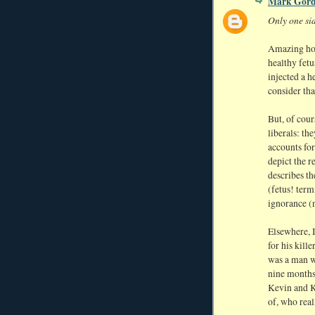
Mark Gor
Only one sid
Amazing how 
healthy fetu
injected a h
consider tha
But, of cour
liberals: th
accounts fo
depict the r
describes t
(fetus! term
ignorance (n
Elsewhere, 
for his kille
was a man wh
nine months 
Kevin and K
of, who real