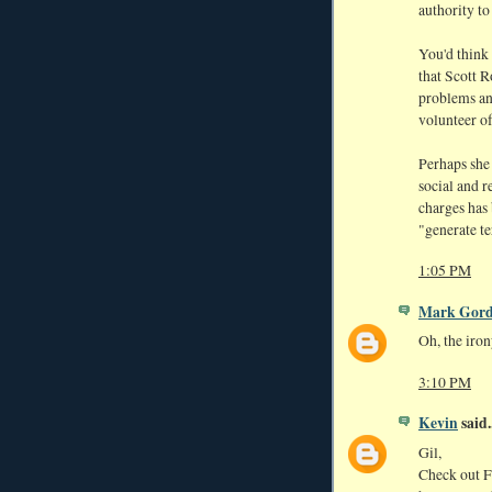
authority to
You'd think
that Scott R
problems an
volunteer of
Perhaps she 
social and 
charges has 
"generate te
1:05 PM
Mark Gor
Oh, the iro
3:10 PM
Kevin
said..
Gil,
Check out Fr