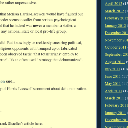
 be rather unpersuasive.
April 2012
(1
March 2012
(1
 that Melissa Harris-Lacewell would have figured out
February 201
oeder seems to suffer from serious psychological
never
January 2012
(
d that he indeed was
a member, a staffer, a
 any national, state or local pro-life group.
December 20
November 20
did. But knowingly or recklessly smearing political,
October 2011
religious opponents with trumped up or fabricated
been observed tactic "that totalitarians" employ to
September 20
rror". It's an often used " strategy that dehumanizes".
August 2011
(
July 2011
(10)
June 2011
(11
don
said...
May 2011
(11
ny of Harris-Lacewell's comment about dehumanization.
April 2011
(1
March 2011
(1
February 201
.
January 2011
(
December 20
ank Shaeffer's article here:
November 20