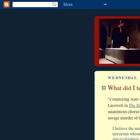
WEDNESDAY, 
What did I t
"Countering Anti-C
The N
Lacewell in
unanimous chorus o
savage murder of 
I believe the m
terrorism whose
also to frighten