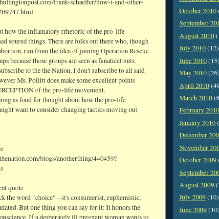
huffingtonpost.com/frank-schaeffer/how-i-and-other-
October 2010
_209747.html
September 20
t how the inflamatory rrhetoric of the pro-life
August 2010
(
d soured things. There are folks out there who, though
July 2010
(12)
abortion, run from the idea of joining Operation Rescue
ups because those groups are seen as fanatical nuts.
June 2010
(15
ubscribe to the the Nation, I don't subscribe to all said
May 2010
(26
owever Ms. Pollitt does make some excellent points
April 2010
(4
PERCEPTION of the pro-life movement.
March 2010
(8
along as food for thought about how the pro-life
ght want to consider changing tactics moving out
February 201
January 2010
(
December 20
November 20
ce
thenation.com/blogs/anotherthing/440459?
October 2009
s
September 20
August 2009
(
ient quote
July 2009
(10)
k the word "choice" --it's consumerist, euphemistic,
lated. But one thing you can say for it: It honors the
June 2009
(10
onscience. If a desperately ill pregnant woman wants to