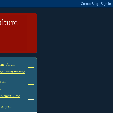
tone Forum
ne Forum Website
Staff
ie
Coleman-Riese
us posts