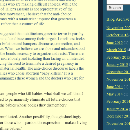
ies who are making difficult choices. While the
f Tiller's assassin is not representative of the
oice movement, I believe that the anti-choice
Blog Archive
tes with a totalitarian impulse that generates a
 rather than a culture of life.
November 20
ggested that totalitarians generate terror in part by
October 2016
ound loneliness among their targets. Loneliness locks
June 2015
(1)
 isolation and hampers discourse, connection, and
ce. When we believe we are alone and misunderstood
March 2015
(4
the bonds necessary to organize and resist. There are
February 201
 more lonely and isolating than facing an unintended
cing the need to terminate a desired pregnancy in
January 2015
(
 maternal health. The anti-choice discourse labels the
December 20
ies who chose abortion "baby killers." It is a
ehumanizes these women and the doctors who care for
November 20
June 2014
(1)
 see: people who kill babies, what shall we call them?
May 2014
(1)
ed to permanently eliminate all future choices that
February 201
the babies whose bodies they dismember?
January 2014
(
December 20
 complicated. Another possibility, though shockingly
or those who -- pardon the expression -- make a living
November 20
illing babies."