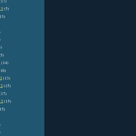
(17)
13
(5)
13)
)
)
5)
5)
3
(14)
16)
12
(13)
12
(15)
(17)
12
(15)
15)
)
)