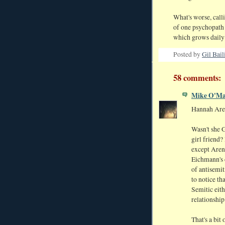
What's worse, calli
of one psychopath 
which grows daily
Posted by
Gil Bail
58 comments:
Mike O'Ma
Hannah Are
Wasn't she 
girl friend?
except Arend
Eichmann's 
of antisemit
to notice th
Semitic eith
relationshi
That's a bit