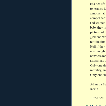
risk her lif
to term so i
a mother at 
compel her t
and women t
baby they ma
pictures of 
girls and w
termination.
Hell if they
-- although
nowhere men
assassinate 
Only one sid
morality, a
Only one sid
Ad Astra Pe
Kevin
10:22 AM