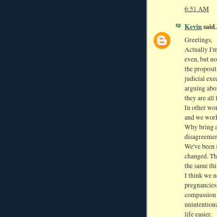
6:51 AM
Kevin
said..
Greetings,
Actually I'm
even, but n
the proposit
judicial exe
arguing abou
they are all
In other wo
and we work
Why bring a
disagreement
We've been 
changed. The
the same thi
I think we n
pregnancies
compassion 
unintention
life easier.