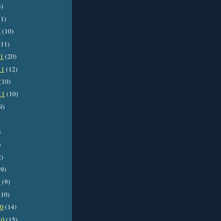
3)
1)
2
(10)
11)
11
(20)
11
(12)
(10)
11
(10)
9)
)
)
2)
9)
1
(9)
10)
10
(14)
10
(15)