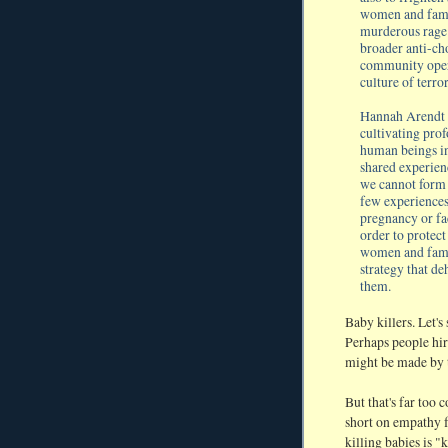
women and famil
murderous rage o
broader anti-ch
community opera
culture of terror
Hannah Arendt su
cultivating prof
human beings in
shared experien
we cannot form 
few experiences
pregnancy or fa
order to protect
women and famil
strategy that d
them.
Baby killers. Let's
Perhaps people hir
might be made by 
But that's far too
short on empathy f
killing babies is "k