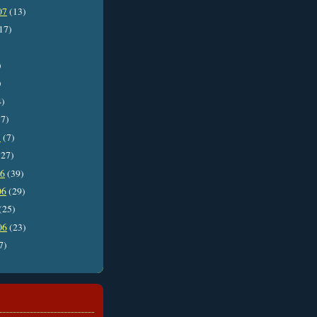
07
(13)
17)
)
)
4)
7)
7
(7)
27)
06
(39)
06
(29)
(25)
06
(23)
7)