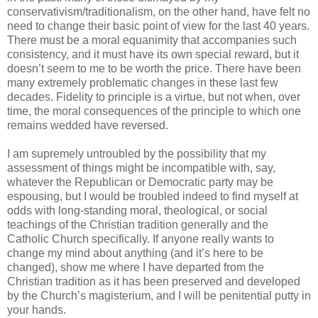
conservativism/traditionalism, on the other hand, have felt no
need to change their basic point of view for the last 40 years.
There must be a moral equanimity that accompanies such
consistency, and it must have its own special reward, but it
doesn’t seem to me to be worth the price. There have been
many extremely problematic changes in these last few
decades. Fidelity to principle is a virtue, but not when, over
time, the moral consequences of the principle to which one
remains wedded have reversed.
I am supremely untroubled by the possibility that my
assessment of things might be incompatible with, say,
whatever the Republican or Democratic party may be
espousing, but I would be troubled indeed to find myself at
odds with long-standing moral, theological, or social
teachings of the Christian tradition generally and the
Catholic Church specifically. If anyone really wants to
change my mind about anything (and it’s here to be
changed), show me where I have departed from the
Christian tradition as it has been preserved and developed
by the Church’s magisterium, and I will be penitential putty in
your hands.