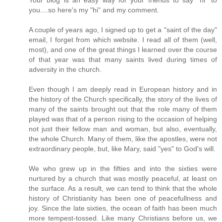
you....so here's my "hi" and my comment.
A couple of years ago, I signed up to get a "saint of the day"
email, I forget from which website. I read all of them (well,
most), and one of the great things I learned over the course
of that year was that many saints lived during times of
adversity in the church.
Even though I am deeply read in European history and in
the history of the Church specifically, the story of the lives of
many of the saints brought out that the role many of them
played was that of a person rising to the occasion of helping
not just their fellow man and woman, but also, eventually,
the whole Church. Many of them, like the apostles, were not
extraordinary people, but, like Mary, said "yes" to God's will.
We who grew up in the fifties and into the sixties were
nurtured by a church that was mostly peaceful, at least on
the surface. As a result, we can tend to think that the whole
history of Christianity has been one of peacefullness and
joy. Since the late sixties, the ocean of faith has been much
more tempest-tossed. Like many Christians before us, we