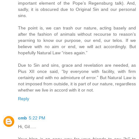
important element of the Pope’s Regensburg talk). And,
sadly, it is obscured due to Original Sin and our personal
sins.
The point is, we can trash our nature, acting basely and
after the fashion of animals without recourse to reason’s
yearning to know our purpose, our end, our telos. If we
believe with no aim or end, we will act accordingly. But
hopefully Natural Law “rises again.”
Due to Sin and sins, grace and revelation are needed, as
Pius XII once said, “by everyone with facility, with firm
certainty and with no admixture of error.” But Natural Law is
not imposed from outside, it is part of our nature, regardless
whether we live in accord with it or not.
Reply
cmb
5:22 PM
Hi, Gil.....
Your blog is an easy way for your friends to say "hi" to