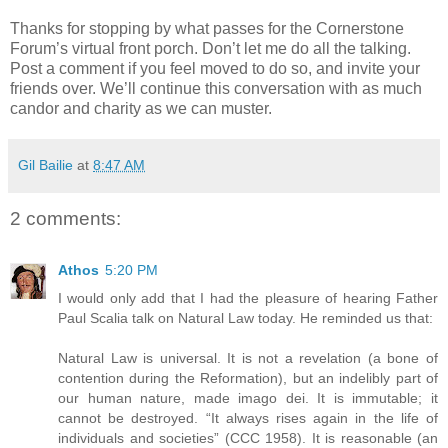
Thanks for stopping by what passes for the Cornerstone
Forum’s virtual front porch. Don’t let me do all the talking.
Post a comment if you feel moved to do so, and invite your
friends over. We’ll continue this conversation with as much
candor and charity as we can muster.
Gil Bailie
at
8:47 AM
2 comments:
Athos
5:20 PM
I would only add that I had the pleasure of hearing Father
Paul Scalia talk on Natural Law today. He reminded us that:
Natural Law is universal. It is not a revelation (a bone of
contention during the Reformation), but an indelibly part of
our human nature, made imago dei. It is immutable; it
cannot be destroyed. “It always rises again in the life of
individuals and societies” (CCC 1958). It is reasonable (an