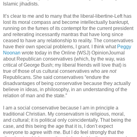
Islamic jihadists.
It’s clear to me and to many that the liberal-libertine-Left has
lost its moral compass and become intellectually bankrupt,
running on the fumes of its contempt for the current president
and reiterating incessantly mantras that have long since
ceased to have any relationship to reality. The conservatives
have their own special problems, I grant. I think what
Peggy
Noonan
wrote today in the Online (WSJ) OpinionJournal
about Republican conservatives (which, by the way, was
critical of George Bush; my liberal friends will love that) is
true of those of us cultural conservatives who are
not
Republicans. She said conservatives “endure the
disadvantages of being conservative because they actually
believe in ideas, in philosophy, in an understanding of the
relation of man and the state.”
I am a social conservative because I am in principle a
traditional Christian. My conservatism is religious, moral,
and cultural; it is political only coincidentally. That being the
case, and this being the age that it is, I don’t expect
everyone to agree with me. But I do feel strongly that the