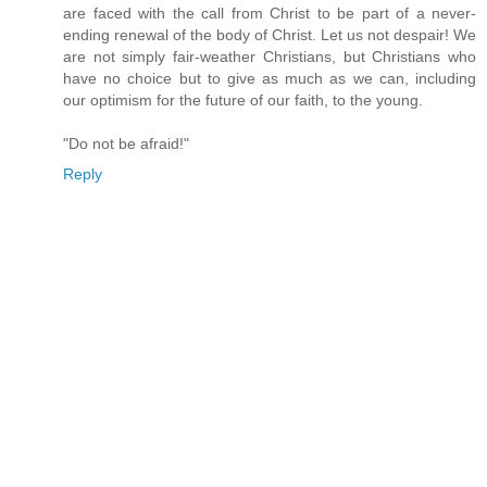
are faced with the call from Christ to be part of a never-
ending renewal of the body of Christ. Let us not despair! We
are not simply fair-weather Christians, but Christians who
have no choice but to give as much as we can, including
our optimism for the future of our faith, to the young.
"Do not be afraid!"
Reply