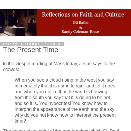
Friday, October 27, 2006
The Present Time
In the Gospel reading at Mass today, Jesus says to the
crowds:
When you see a cloud rising in the west you say
immediately that it is going to rain–and so it does;
and when you notice that the wind is blowing
from the south you say that it is going to be hot–
and so it is. You hypocrites! You know how to
interpret the appearance of the earth and the sky;
why do you not know how to interpret the present
time?