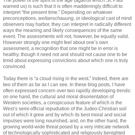
The power of the spirit of the age (against which St. Paul
warned us) is such that it is often maddeningly difficult to
interpret “the present time.” Depending on whatever
preconceptions,
weltanschauung
, or ideological cast of mind
observers may harbor, they can interpret in radically different
ways the meaning and likely consequences of the same
event. The assessments will not, however, be equally valid.
However strongly one might feel about one’s own
assessment, a recognition that one might be in error is
healthy, though it need not and should not cause one to be
timid about expressing convictions about which one is truly
convinced.
Today there is “a cloud rising in the west.” Indeed, there are
two of them as far as I can see. In these blog posts, I have
often expressed concern over two rapidly developing trends:
on one hand, the cultural and moral disorientation of
Western societies, a conspicuous feature of which is the
West’s semi-official repudiation of the Judeo-Christian soil
out of which it grew and by which its best moral and social
impulses were long nourished, and, on the other hand, the
growing world-wide threat posed by a very intricate network
of technologically sophisticated and religiously benighted