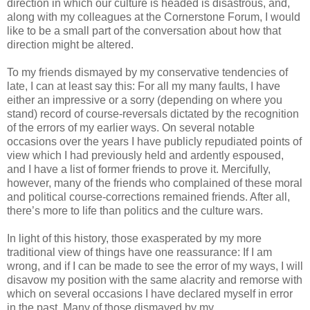
direction in which our culture is headed is disastrous, and,
along with my colleagues at the Cornerstone Forum, I would
like to be a small part of the conversation about how that
direction might be altered.
To my friends dismayed by my conservative tendencies of
late, I can at least say this: For all my many faults, I have
either an impressive or a sorry (depending on where you
stand) record of course-reversals dictated by the recognition
of the errors of my earlier ways. On several notable
occasions over the years I have publicly repudiated points of
view which I had previously held and ardently espoused,
and I have a list of former friends to prove it. Mercifully,
however, many of the friends who complained of these moral
and political course-corrections remained friends. After all,
there’s more to life than politics and the culture wars.
In light of this history, those exasperated by my more
traditional view of things have one reassurance: If I am
wrong, and if I can be made to see the error of my ways, I will
disavow my position with the same alacrity and remorse with
which on several occasions I have declared myself in error
in the past. Many of those dismayed by my