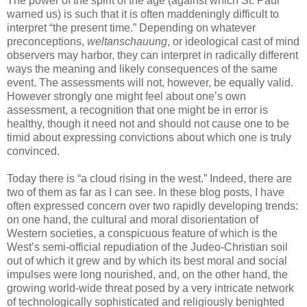
The power of the spirit of the age (against which St. Paul
warned us) is such that it is often maddeningly difficult to
interpret “the present time.” Depending on whatever
preconceptions,
weltanschauung
, or ideological cast of mind
observers may harbor, they can interpret in radically different
ways the meaning and likely consequences of the same
event. The assessments will not, however, be equally valid.
However strongly one might feel about one’s own
assessment, a recognition that one might be in error is
healthy, though it need not and should not cause one to be
timid about expressing convictions about which one is truly
convinced.
Today there is “a cloud rising in the west.” Indeed, there are
two of them as far as I can see. In these blog posts, I have
often expressed concern over two rapidly developing trends:
on one hand, the cultural and moral disorientation of
Western societies, a conspicuous feature of which is the
West’s semi-official repudiation of the Judeo-Christian soil
out of which it grew and by which its best moral and social
impulses were long nourished, and, on the other hand, the
growing world-wide threat posed by a very intricate network
of technologically sophisticated and religiously benighted