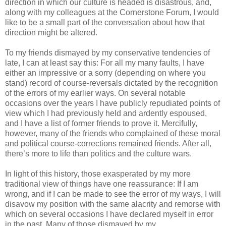
direction in which our culture is headed is disastrous, and,
along with my colleagues at the Cornerstone Forum, I would
like to be a small part of the conversation about how that
direction might be altered.
To my friends dismayed by my conservative tendencies of
late, I can at least say this: For all my many faults, I have
either an impressive or a sorry (depending on where you
stand) record of course-reversals dictated by the recognition
of the errors of my earlier ways. On several notable
occasions over the years I have publicly repudiated points of
view which I had previously held and ardently espoused,
and I have a list of former friends to prove it. Mercifully,
however, many of the friends who complained of these moral
and political course-corrections remained friends. After all,
there’s more to life than politics and the culture wars.
In light of this history, those exasperated by my more
traditional view of things have one reassurance: If I am
wrong, and if I can be made to see the error of my ways, I will
disavow my position with the same alacrity and remorse with
which on several occasions I have declared myself in error
in the past. Many of those dismayed by my