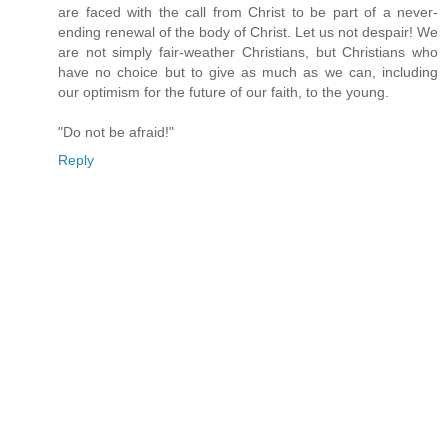
are faced with the call from Christ to be part of a never-
ending renewal of the body of Christ. Let us not despair! We
are not simply fair-weather Christians, but Christians who
have no choice but to give as much as we can, including
our optimism for the future of our faith, to the young.
"Do not be afraid!"
Reply