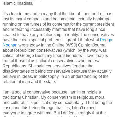
Islamic jihadists.
It’s clear to me and to many that the liberal-libertine-Left has
lost its moral compass and become intellectually bankrupt,
running on the fumes of its contempt for the current president
and reiterating incessantly mantras that have long since
ceased to have any relationship to reality. The conservatives
have their own special problems, I grant. I think what
Peggy
Noonan
wrote today in the Online (WSJ) OpinionJournal
about Republican conservatives (which, by the way, was
critical of George Bush; my liberal friends will love that) is
true of those of us cultural conservatives who are
not
Republicans. She said conservatives “endure the
disadvantages of being conservative because they actually
believe in ideas, in philosophy, in an understanding of the
relation of man and the state.”
I am a social conservative because I am in principle a
traditional Christian. My conservatism is religious, moral,
and cultural; it is political only coincidentally. That being the
case, and this being the age that it is, I don’t expect
everyone to agree with me. But I do feel strongly that the