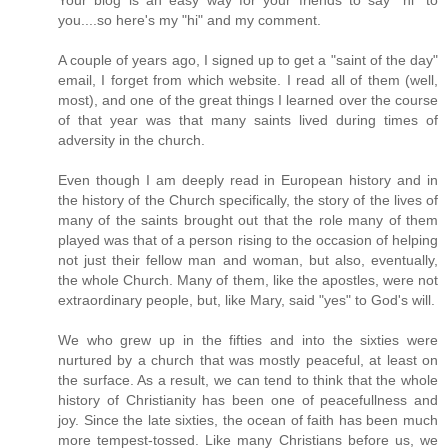
you....so here's my "hi" and my comment.
A couple of years ago, I signed up to get a "saint of the day"
email, I forget from which website. I read all of them (well,
most), and one of the great things I learned over the course
of that year was that many saints lived during times of
adversity in the church.
Even though I am deeply read in European history and in
the history of the Church specifically, the story of the lives of
many of the saints brought out that the role many of them
played was that of a person rising to the occasion of helping
not just their fellow man and woman, but also, eventually,
the whole Church. Many of them, like the apostles, were not
extraordinary people, but, like Mary, said "yes" to God's will.
We who grew up in the fifties and into the sixties were
nurtured by a church that was mostly peaceful, at least on
the surface. As a result, we can tend to think that the whole
history of Christianity has been one of peacefullness and
joy. Since the late sixties, the ocean of faith has been much
more tempest-tossed. Like many Christians before us, we