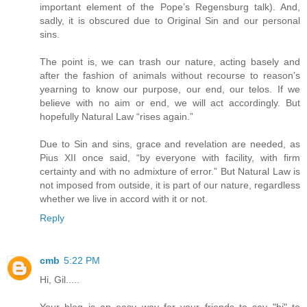
important element of the Pope’s Regensburg talk). And,
sadly, it is obscured due to Original Sin and our personal
sins.
The point is, we can trash our nature, acting basely and
after the fashion of animals without recourse to reason’s
yearning to know our purpose, our end, our telos. If we
believe with no aim or end, we will act accordingly. But
hopefully Natural Law “rises again.”
Due to Sin and sins, grace and revelation are needed, as
Pius XII once said, “by everyone with facility, with firm
certainty and with no admixture of error.” But Natural Law is
not imposed from outside, it is part of our nature, regardless
whether we live in accord with it or not.
Reply
cmb
5:22 PM
Hi, Gil.....
Your blog is an easy way for your friends to say "hi" to