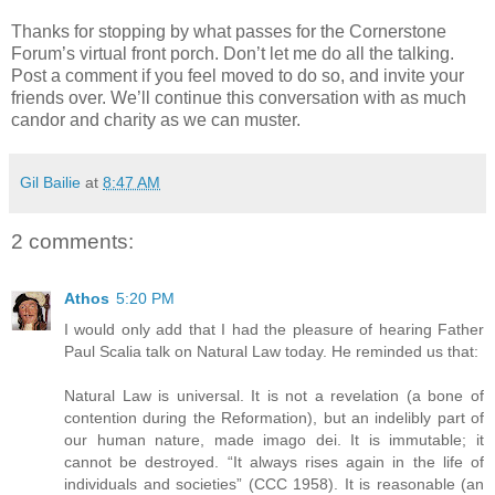
Thanks for stopping by what passes for the Cornerstone
Forum’s virtual front porch. Don’t let me do all the talking.
Post a comment if you feel moved to do so, and invite your
friends over. We’ll continue this conversation with as much
candor and charity as we can muster.
Gil Bailie
at
8:47 AM
2 comments:
Athos
5:20 PM
I would only add that I had the pleasure of hearing Father
Paul Scalia talk on Natural Law today. He reminded us that:
Natural Law is universal. It is not a revelation (a bone of
contention during the Reformation), but an indelibly part of
our human nature, made imago dei. It is immutable; it
cannot be destroyed. “It always rises again in the life of
individuals and societies” (CCC 1958). It is reasonable (an