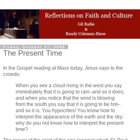
Friday, October 27, 2006
The Present Time
In the Gospel reading at Mass today, Jesus says to the
crowds:
When you see a cloud rising in the west you say
immediately that it is going to rain–and so it does;
and when you notice that the wind is blowing
from the south you say that it is going to be hot–
and so it is. You hypocrites! You know how to
interpret the appearance of the earth and the sky;
why do you not know how to interpret the present
time?