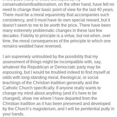
conservativism/traditionalism, on the other hand, have felt no
need to change their basic point of view for the last 40 years.
There must be a moral equanimity that accompanies such
consistency, and it must have its own special reward, but it
doesn’t seem to me to be worth the price. There have been
many extremely problematic changes in these last few
decades. Fidelity to principle is a virtue, but not when, over
time, the moral consequences of the principle to which one
remains wedded have reversed.
I am supremely untroubled by the possibility that my
assessment of things might be incompatible with, say,
whatever the Republican or Democratic party may be
espousing, but I would be troubled indeed to find myself at
odds with long-standing moral, theological, or social
teachings of the Christian tradition generally and the
Catholic Church specifically. If anyone really wants to
change my mind about anything (and it’s here to be
changed), show me where I have departed from the
Christian tradition as it has been preserved and developed
by the Church’s magisterium, and I will be penitential putty in
your hands.