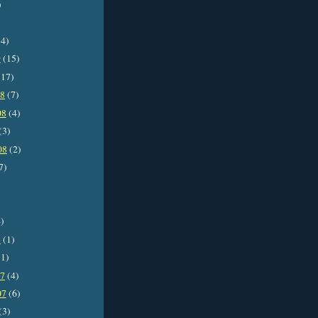
)
4)
9
(15)
17)
08
(7)
08
(4)
(3)
08
(2)
7)
)
8
(1)
1)
07
(4)
07
(6)
(3)