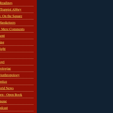
 Readings
s Trappist Abbey
s: On the Square
Massketeers
: Mere Comments
ent
ing
sight
gel
ologiae
 Anthropology
ustice
orld News
rn - Open Book
mque
odcast