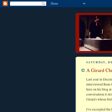
SATURDAY, D
A Girard Chr
Last year in Dece
interviewed Rene Gi
here on his blog at
conversation it st
Girard (whose birt
I've excerpted the 