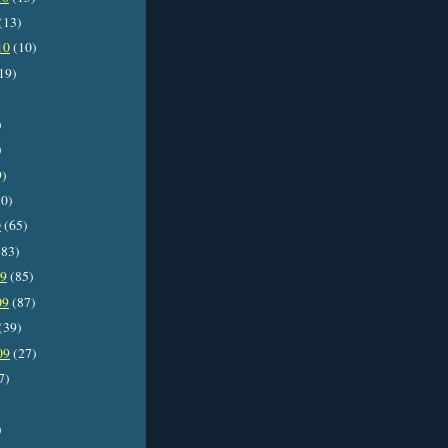
(13)
10
(10)
19)
)
)
9)
0)
0
(65)
83)
09
(85)
09
(87)
(39)
09
(27)
7)
)