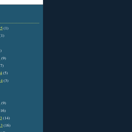
25
(1)
(1)
)
5
(9)
7)
14
(5)
14
(3)
4
(9)
16)
13
(14)
13
(16)