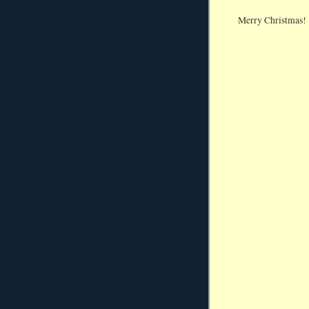
Merry Christmas!