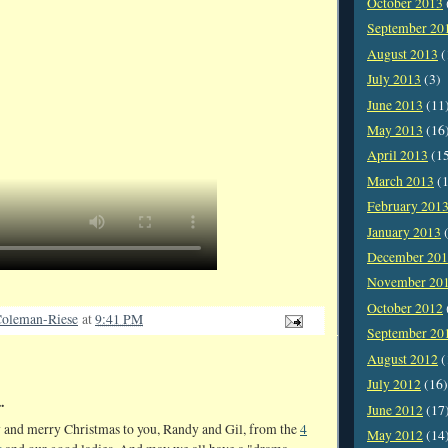
October 2013
September 20
August 2013
(
July 2013
(3)
June 2013
(11
May 2013
(16
April 2013
(1
March 2013
(1
February 201
January 2013
(
December 20
November 20
October 2012
oleman-Riese
at
9:41 PM
September 20
August 2012
(
July 2012
(16)
.
June 2012
(17
 and merry Christmas to you, Randy and Gil, from the
4
May 2012
(14