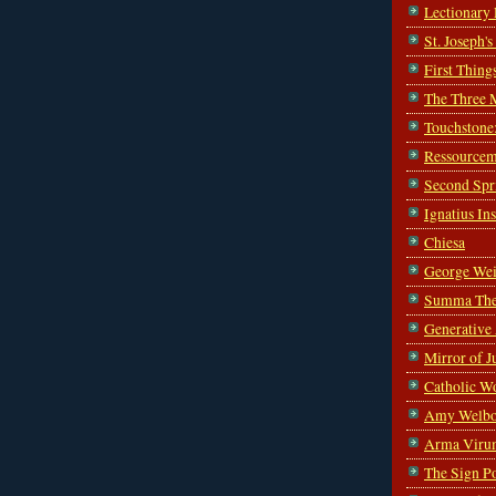
Lectionary
St. Joseph'
First Thing
The Three 
Touchstone
Ressourcem
Second Spr
Ignatius In
Chiesa
George Wei
Summa The
Generative
Mirror of J
Catholic W
Amy Welbo
Arma Viru
The Sign P