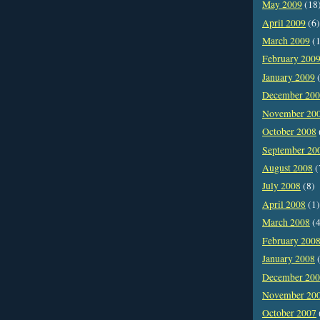
May 2009
(18
April 2009
(6)
March 2009
(1
February 200
January 2009
(
December 20
November 20
October 2008
September 20
August 2008
(
July 2008
(8)
April 2008
(1)
March 2008
(4
February 200
January 2008
(
December 20
November 20
October 2007