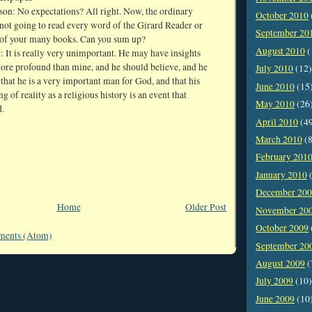
son: No expectations? All right. Now, the ordinary
October 2010
 not going to read every word of the Girard Reader or
September 20
of your many books. Can you sum up?
August 2010
(
 It is really very unimportant. He may have insights
ore profound than mine, and he should believe, and he
July 2010
(12)
 that he is a very important man for God, and that his
June 2010
(15
g of reality as a religious history is an event that
May 2010
(26
d.
April 2010
(4
March 2010
(8
February 201
January 2010
(
December 20
Home
Older Post
November 20
October 2009
ments (Atom)
September 20
August 2009
(
July 2009
(10)
June 2009
(10