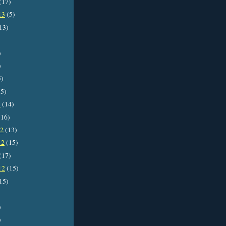
(17)
13
(5)
13)
)
)
5)
5)
3
(14)
16)
12
(13)
12
(15)
(17)
12
(15)
15)
)
)