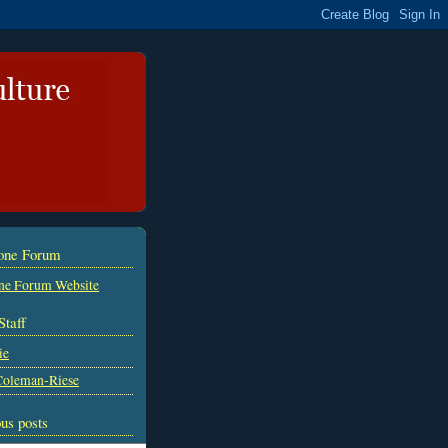
tone Forum
ne Forum Website
Staff
ie
Coleman-Riese
us posts