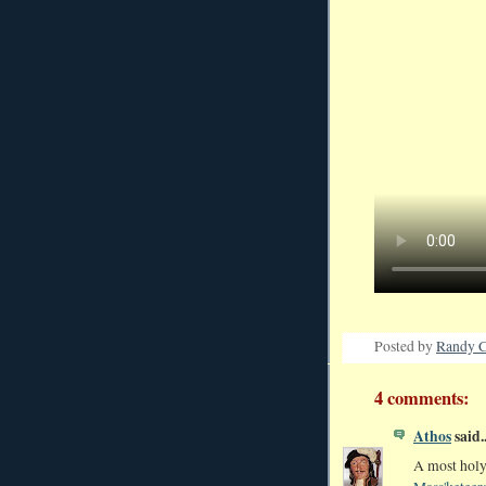
Posted by
Randy C
4 comments:
Athos
said..
A most holy