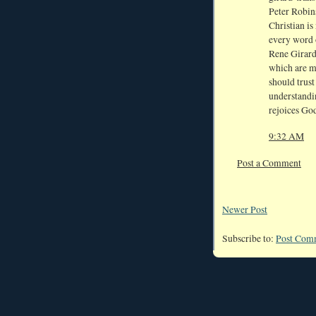
Peter Robin
Christian is
every word 
Rene Girard:
which are m
should trust
understandin
rejoices Go
9:32 AM
Post a Comment
Newer Post
Subscribe to:
Post Com