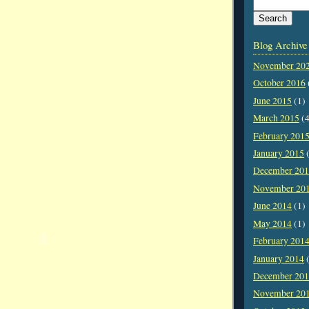
Blog Archive
November 20
October 2016
June 2015
(1)
March 2015
(4
February 201
January 2015
(
December 20
November 20
June 2014
(1)
May 2014
(1)
February 201
January 2014
(
December 20
November 20