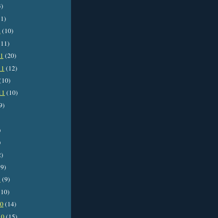
3)
1)
2
(10)
11)
11
(20)
11
(12)
(10)
11
(10)
9)
)
)
2)
9)
1
(9)
10)
10
(14)
10
(15)