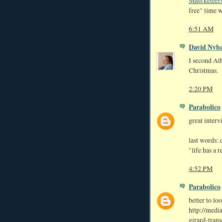
Mass'keteer
free" time w
6:51 AM
David Nyb
I second At
Christmas.
2:20 PM
Parabolico
great interv
last words: d
"life has a 
4:52 PM
Parabolico
better to loo
http://media
girard-trans