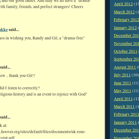
s
and our good ladies. And may we all have a "drama-
April 2012
(1
ith family, friends, and perfect strangers! Cheers
March 2012
(1
February 201
January 2012
(
akke
said...
December 20
hos in wishing you, Randy and Gil, a "drama-free"
November 20
October 2011
September 20
said...
August 2011
(
July 2011
(10)
iew .. thank you Gil!!
June 2011
(11
id I listen to correctly?
May 2011
(11
religious history and is an event to rejoice with God"
April 2011
(1
March 2011
(1
February 201
said...
January 2011
(
k at:
December 20
.hoover.org/sites/default/files/documents/uk-rene-
cript.pdf
November 20