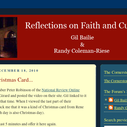
ECEMBER 18, 2010
The Corners
istmas Card...
The Cornersto
mber Peter Robinson of the
National Review Online
The Forum's 
rard and posted the video on their site. Gil linked to it
Gil Bail
 that time. When I viewed the last part of their
ruck me that it was a kind of Christmas card from Rene
Randy 
h day is also Christmas day).
Search previo
last 5 minutes and offer it here again.