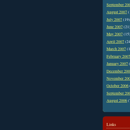
September 20
August 2007
(
July 2007
(19)
June 2007
(21
May 2007
(15
April 2007
(2
March 2007
(1
February 200
January 2007
(
December 20
November 20
October 2006
September 20
August 2006
(
Links