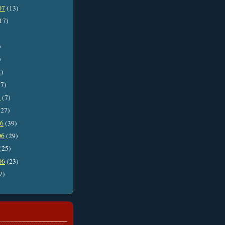
07
(13)
17)
)
)
4)
7)
7
(7)
27)
06
(39)
06
(29)
(25)
06
(23)
7)