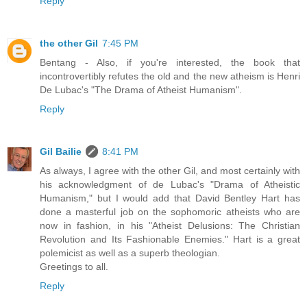
Reply
the other Gil
7:45 PM
Bentang - Also, if you're interested, the book that
incontrovertibly refutes the old and the new atheism is Henri
De Lubac's "The Drama of Atheist Humanism".
Reply
Gil Bailie
8:41 PM
As always, I agree with the other Gil, and most certainly with
his acknowledgment of de Lubac's "Drama of Atheistic
Humanism," but I would add that David Bentley Hart has
done a masterful job on the sophomoric atheists who are
now in fashion, in his "Atheist Delusions: The Christian
Revolution and Its Fashionable Enemies." Hart is a great
polemicist as well as a superb theologian.
Greetings to all.
Reply