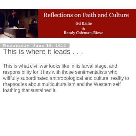
Wednesday, June 16, 2010
This is where it leads . . .
This is what civil war looks like in its larval stage, and
responsibility for it lies with those sentimentalists who
willfully subordinated anthropological and cultural reality to
rhapsodies about multiculturalism and the Western self
loathing that sustained it.