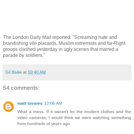
The London Daily Mail reported: "Screaming hate and
brandishing vile placards, Muslim extremists and far-Right
groups clashed yesterday in ugly scenes that marred a
parade by soldiers."
Gil Bailie
at
10:40 AM
54 comments:
matt tavares
12:06 AM
What a mess. If it weren't for the modern clothes and the
video cameras, I would think we were watching something
from hundreds of years ago.