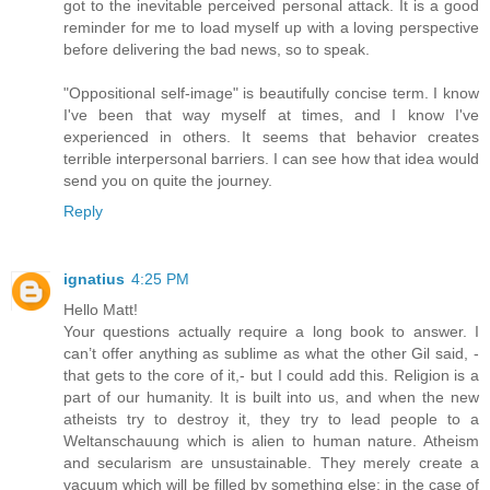
got to the inevitable perceived personal attack. It is a good
reminder for me to load myself up with a loving perspective
before delivering the bad news, so to speak.
"Oppositional self-image" is beautifully concise term. I know
I've been that way myself at times, and I know I've
experienced in others. It seems that behavior creates
terrible interpersonal barriers. I can see how that idea would
send you on quite the journey.
Reply
ignatius
4:25 PM
Hello Matt!
Your questions actually require a long book to answer. I
can’t offer anything as sublime as what the other Gil said, -
that gets to the core of it,- but I could add this. Religion is a
part of our humanity. It is built into us, and when the new
atheists try to destroy it, they try to lead people to a
Weltanschauung which is alien to human nature. Atheism
and secularism are unsustainable. They merely create a
vacuum which will be filled by something else: in the case of