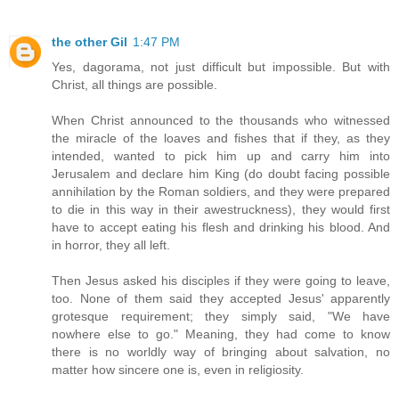
the other Gil
1:47 PM
Yes, dagorama, not just difficult but impossible. But with
Christ, all things are possible.
When Christ announced to the thousands who witnessed
the miracle of the loaves and fishes that if they, as they
intended, wanted to pick him up and carry him into
Jerusalem and declare him King (do doubt facing possible
annihilation by the Roman soldiers, and they were prepared
to die in this way in their awestruckness), they would first
have to accept eating his flesh and drinking his blood. And
in horror, they all left.
Then Jesus asked his disciples if they were going to leave,
too. None of them said they accepted Jesus' apparently
grotesque requirement; they simply said, "We have
nowhere else to go." Meaning, they had come to know
there is no worldly way of bringing about salvation, no
matter how sincere one is, even in religiosity.