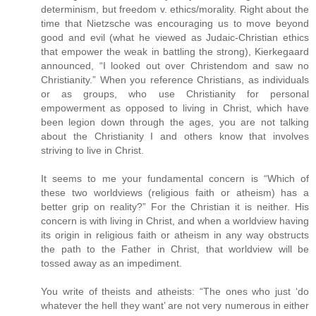
determinism, but freedom v. ethics/morality. Right about the
time that Nietzsche was encouraging us to move beyond
good and evil (what he viewed as Judaic-Christian ethics
that empower the weak in battling the strong), Kierkegaard
announced, “I looked out over Christendom and saw no
Christianity.” When you reference Christians, as individuals
or as groups, who use Christianity for personal
empowerment as opposed to living in Christ, which have
been legion down through the ages, you are not talking
about the Christianity I and others know that involves
striving to live in Christ.
It seems to me your fundamental concern is “Which of
these two worldviews (religious faith or atheism) has a
better grip on reality?” For the Christian it is neither. His
concern is with living in Christ, and when a worldview having
its origin in religious faith or atheism in any way obstructs
the path to the Father in Christ, that worldview will be
tossed away as an impediment.
You write of theists and atheists: “The ones who just ‘do
whatever the hell they want’ are not very numerous in either