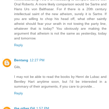
Oral Roberts. A more likely comparison would be Sartre and
Hans Urs von Balthasar. For if there is a 20th century
intellectual saint of the new atheism, surely it is Sartre. If
you are willing to chop his head off, what other saintly
atheist should fear your wrath in not towing the party line,
whatever that is today? You obviously are making the
argument that atheism is not the same as yesterday, today
and tomorrow.
Reply
Bentang
12:27 PM
Gils,
I may not be able to read the books by Henri de Lubac and
Bentley Hart anytime soon, but I'd be interested in a
summary of their arguments, if you care to provide...
Reply
the other Gil
1:57 PM