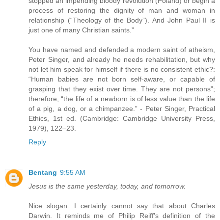
stopped an impending bloody revolution (Poland) or begin a
process of restoring the dignity of man and woman in
relationship (“Theology of the Body”). And John Paul II is
just one of many Christian saints.”
You have named and defended a modern saint of atheism,
Peter Singer, and already he needs rehabilitation, but why
not let him speak for himself if there is no consistent ethic?:
“Human babies are not born self-aware, or capable of
grasping that they exist over time. They are not persons”;
therefore, “the life of a newborn is of less value than the life
of a pig, a dog, or a chimpanzee.” - Peter Singer, Practical
Ethics, 1st ed. (Cambridge: Cambridge University Press,
1979), 122–23.
Reply
Bentang
9:55 AM
Jesus is the same yesterday, today, and tomorrow.
Nice slogan. I certainly cannot say that about Charles
Darwin. It reminds me of Philip Reiff’s definition of the