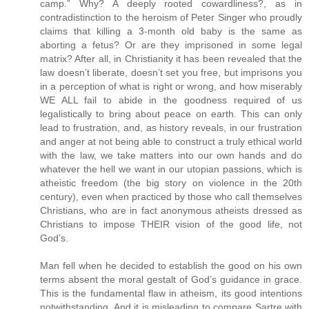
camp.” Why? A deeply rooted cowardliness?, as in
contradistinction to the heroism of Peter Singer who proudly
claims that killing a 3-month old baby is the same as
aborting a fetus? Or are they imprisoned in some legal
matrix? After all, in Christianity it has been revealed that the
law doesn’t liberate, doesn’t set you free, but imprisons you
in a perception of what is right or wrong, and how miserably
WE ALL fail to abide in the goodness required of us
legalistically to bring about peace on earth. This can only
lead to frustration, and, as history reveals, in our frustration
and anger at not being able to construct a truly ethical world
with the law, we take matters into our own hands and do
whatever the hell we want in our utopian passions, which is
atheistic freedom (the big story on violence in the 20th
century), even when practiced by those who call themselves
Christians, who are in fact anonymous atheists dressed as
Christians to impose THEIR vision of the good life, not
God’s.
Man fell when he decided to establish the good on his own
terms absent the moral gestalt of God’s guidance in grace.
This is the fundamental flaw in atheism, its good intentions
notwithstanding. And it is misleading to compare Sartre with