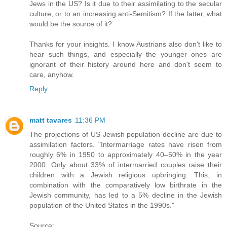
Jews in the US? Is it due to their assimilating to the secular
culture, or to an increasing anti-Semitism? If the latter, what
would be the source of it?
Thanks for your insights. I know Austrians also don't like to
hear such things, and especially the younger ones are
ignorant of their history around here and don't seem to
care, anyhow.
Reply
matt tavares
11:36 PM
The projections of US Jewish population decline are due to
assimilation factors. "Intermarriage rates have risen from
roughly 6% in 1950 to approximately 40–50% in the year
2000. Only about 33% of intermarried couples raise their
children with a Jewish religious upbringing. This, in
combination with the comparatively low birthrate in the
Jewish community, has led to a 5% decline in the Jewish
population of the United States in the 1990s."
Source: