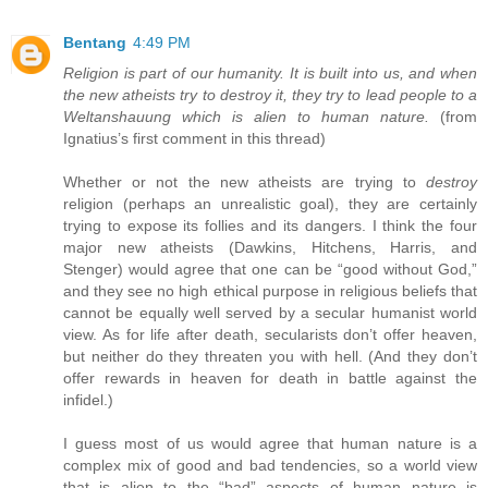
Bentang
4:49 PM
Religion is part of our humanity. It is built into us, and when
the new atheists try to destroy it, they try to lead people to a
Weltanshauung which is alien to human nature.
(from
Ignatius’s first comment in this thread)
Whether or not the new atheists are trying to
destroy
religion (perhaps an unrealistic goal), they are certainly
trying to expose its follies and its dangers. I think the four
major new atheists (Dawkins, Hitchens, Harris, and
Stenger) would agree that one can be “good without God,”
and they see no high ethical purpose in religious beliefs that
cannot be equally well served by a secular humanist world
view. As for life after death, secularists don’t offer heaven,
but neither do they threaten you with hell. (And they don’t
offer rewards in heaven for death in battle against the
infidel.)
I guess most of us would agree that human nature is a
complex mix of good and bad tendencies, so a world view
that is alien to the “bad” aspects of human nature is