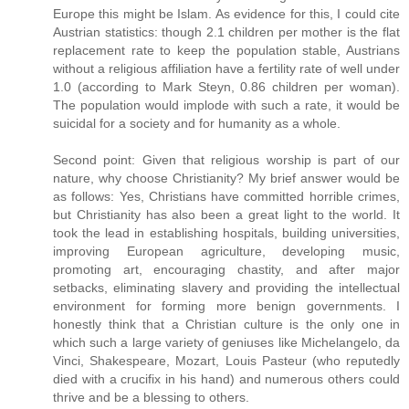
Europe this might be Islam. As evidence for this, I could cite
Austrian statistics: though 2.1 children per mother is the flat
replacement rate to keep the population stable, Austrians
without a religious affiliation have a fertility rate of well under
1.0 (according to Mark Steyn, 0.86 children per woman).
The population would implode with such a rate, it would be
suicidal for a society and for humanity as a whole.
Second point: Given that religious worship is part of our
nature, why choose Christianity? My brief answer would be
as follows: Yes, Christians have committed horrible crimes,
but Christianity has also been a great light to the world. It
took the lead in establishing hospitals, building universities,
improving European agriculture, developing music,
promoting art, encouraging chastity, and after major
setbacks, eliminating slavery and providing the intellectual
environment for forming more benign governments. I
honestly think that a Christian culture is the only one in
which such a large variety of geniuses like Michelangelo, da
Vinci, Shakespeare, Mozart, Louis Pasteur (who reputedly
died with a crucifix in his hand) and numerous others could
thrive and be a blessing to others.