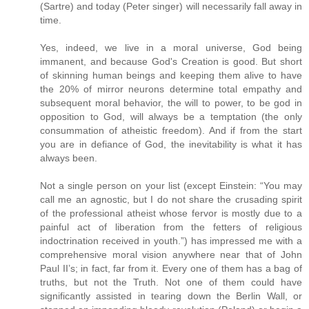
(Sartre) and today (Peter singer) will necessarily fall away in
time.
Yes, indeed, we live in a moral universe, God being
immanent, and because God's Creation is good. But short
of skinning human beings and keeping them alive to have
the 20% of mirror neurons determine total empathy and
subsequent moral behavior, the will to power, to be god in
opposition to God, will always be a temptation (the only
consummation of atheistic freedom). And if from the start
you are in defiance of God, the inevitability is what it has
always been.
Not a single person on your list (except Einstein: “You may
call me an agnostic, but I do not share the crusading spirit
of the professional atheist whose fervor is mostly due to a
painful act of liberation from the fetters of religious
indoctrination received in youth.”) has impressed me with a
comprehensive moral vision anywhere near that of John
Paul II’s; in fact, far from it. Every one of them has a bag of
truths, but not the Truth. Not one of them could have
significantly assisted in tearing down the Berlin Wall, or