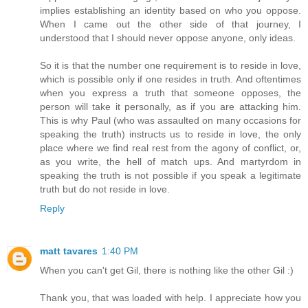
implies establishing an identity based on who you oppose.
When I came out the other side of that journey, I
understood that I should never oppose anyone, only ideas.
So it is that the number one requirement is to reside in love,
which is possible only if one resides in truth. And oftentimes
when you express a truth that someone opposes, the
person will take it personally, as if you are attacking him.
This is why Paul (who was assaulted on many occasions for
speaking the truth) instructs us to reside in love, the only
place where we find real rest from the agony of conflict, or,
as you write, the hell of match ups. And martyrdom in
speaking the truth is not possible if you speak a legitimate
truth but do not reside in love.
Reply
matt tavares
1:40 PM
When you can't get Gil, there is nothing like the other Gil :)
Thank you, that was loaded with help. I appreciate how you