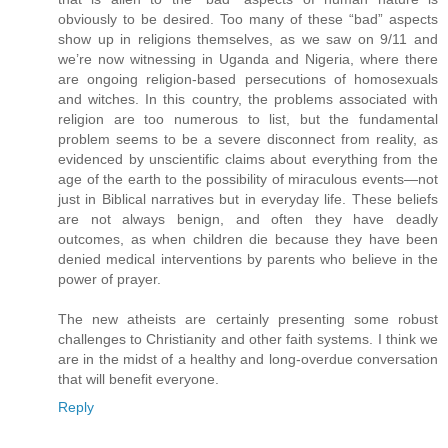
obviously to be desired. Too many of these “bad” aspects
show up in religions themselves, as we saw on 9/11 and
we’re now witnessing in Uganda and Nigeria, where there
are ongoing religion-based persecutions of homosexuals
and witches. In this country, the problems associated with
religion are too numerous to list, but the fundamental
problem seems to be a severe disconnect from reality, as
evidenced by unscientific claims about everything from the
age of the earth to the possibility of miraculous events—not
just in Biblical narratives but in everyday life. These beliefs
are not always benign, and often they have deadly
outcomes, as when children die because they have been
denied medical interventions by parents who believe in the
power of prayer.
The new atheists are certainly presenting some robust
challenges to Christianity and other faith systems. I think we
are in the midst of a healthy and long-overdue conversation
that will benefit everyone.
Reply