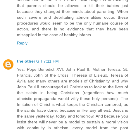
that parents should be allowed to kill their babies just
because they changed their minds about parenting. When
such severe and debilitating abnormalities occur, these
procedures would seem to be the only humane course of
action, and there is no evidence that they have been
misapplied in the case of healthy infants.
Reply
the other Gil
7:11 PM
Yes, Pope Benedict XVI, John Paul II, Mother Teresa, St.
Francis, John of the Cross, Theresa of Lisieux, Teresa of
Avila and many others are models of Christianity, and why
John Paul II encouraged all Christians to look to the lives of
the saints in being Christians (regardless how much
atheistic propaganda would vilify these holy persons). The
Imitation of Christ is what keeps the Christian centered, as
the saints have done, because unlike any atheist, Jesus is
the same yesterday, today and tomorrow. And because you
insist there will never be a model to sustain a moral vision
with continuity in atheism, every model from the past