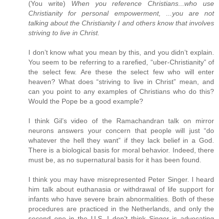
(You write)
When you reference Christians...who use
Christianity for personal empowerment, ...you are not
talking about the Christianity I and others know that involves
striving to live in Christ.
I don’t know what you mean by this, and you didn’t explain.
You seem to be referring to a rarefied, “uber-Christianity” of
the select few. Are these the select few who will enter
heaven? What does “striving to live in Christ” mean, and
can you point to any examples of Christians who do this?
Would the Pope be a good example?
I think Gil’s video of the Ramachandran talk on mirror
neurons answers your concern that people will just “do
whatever the hell they want” if they lack belief in a God.
There is a biological basis for moral behavior. Indeed, there
must be, as no supernatural basis for it has been found.
I think you may have misrepresented Peter Singer. I heard
him talk about euthanasia or withdrawal of life support for
infants who have severe brain abnormalities. Both of these
procedures are practiced in the Netherlands, and only the
second one in the U.S. I don’t think Singer is advocating