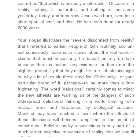
sacred as “that which is uniquely unalterable.” Of course, in
reality, nothing is inalterable, and nothing is the same
yesterday, today, and tomorrow. Jesus was born, lived for a
short span of time, and died. He has been dead for nearly
2000 years.
Your slogan illustrates the “severe disconnect from reality”
that I referred to earlier. People of faith routinely and un-
self-consciously make such claims about the real world—
claims that must necessarily be based entirely on faith
because there is neither any evidence for them nor the
slightest probability that they might be true. I think this might
be why a lot of people these days find Christianity—or your
particular brand of it, perhaps—to be more than a little
frightening. The word “delusional” certainly comes to mind:
the new atheists are warning us of the dangers of such
widespread delusional thinking in a world bristling with
nuclear arms and threatened by ecological collapse.
Mankind may have reached a point where the effects of
these delusions will become amplified to the point of
catastrophe. Belief in bodily resurrections is only part of a
much larger selective repudiation of reality that we can ill