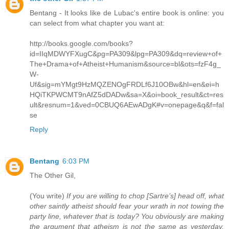
Bentang - It looks like de Lubac's entire book is online: you
can select from what chapter you want at:
http://books.google.com/books?
id=IIqMDWYFXugC&pg=PA309&lpg=PA309&dq=review+of+
The+Drama+of+Atheist+Humanism&source=bl&ots=fzF4g_
W-
Uf&sig=mYMgt9HzMQZENOgFRDLf6J10OBw&hl=en&ei=h
HQiTKPWCMT9nAfZ5dDADw&sa=X&oi=book_result&ct=res
ult&resnum=1&ved=0CBUQ6AEwADgK#v=onepage&q&f=fal
se
Reply
Bentang
6:03 PM
The Other Gil,
(You write)
If you are willing to chop [Sartre’s] head off, what
other saintly atheist should fear your wrath in not towing the
party line, whatever that is today? You obviously are making
the argument that atheism is not the same as yesterday,