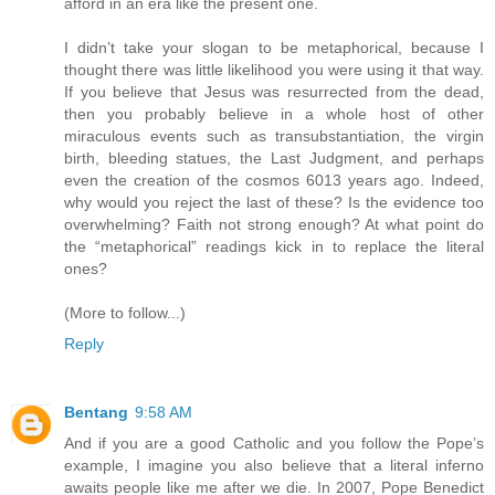
afford in an era like the present one.
I didn’t take your slogan to be metaphorical, because I
thought there was little likelihood you were using it that way.
If you believe that Jesus was resurrected from the dead,
then you probably believe in a whole host of other
miraculous events such as transubstantiation, the virgin
birth, bleeding statues, the Last Judgment, and perhaps
even the creation of the cosmos 6013 years ago. Indeed,
why would you reject the last of these? Is the evidence too
overwhelming? Faith not strong enough? At what point do
the “metaphorical” readings kick in to replace the literal
ones?
(More to follow...)
Reply
Bentang
9:58 AM
And if you are a good Catholic and you follow the Pope’s
example, I imagine you also believe that a literal inferno
awaits people like me after we die. In 2007, Pope Benedict