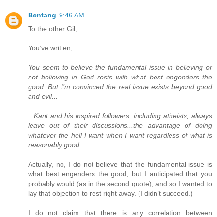
Bentang
9:46 AM
To the other Gil,
You’ve written,
You seem to believe the fundamental issue in believing or
not believing in God rests with what best engenders the
good. But I’m convinced the real issue exists beyond good
and evil...
...Kant and his inspired followers, including atheists, always
leave out of their discussions...the advantage of doing
whatever the hell I want when I want regardless of what is
reasonably good.
Actually, no, I do not believe that the fundamental issue is
what best engenders the good, but I anticipated that you
probably would (as in the second quote), and so I wanted to
lay that objection to rest right away. (I didn’t succeed.)
I do not claim that there is any correlation between