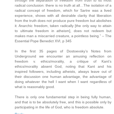
through the separation of freedom from truth to its most
radical conclusion: there is no truth at all…The isolation of a
radical concept of freedom, which for Sartre was a lived
experience, shows with all desirable clarity that liberation
from the truth does not produce pure freedom but abolishes
it. Anarchic freedom, taken radically [the only way to attain
to ultimate freedom in atheism], does not redeem but
makes man a miscarried creature, a pointless being.” – The
Essential Pope Benedict XVI, p 345
In the first 35 pages of Dostoevsky’s Notes from
Underground we encounter an amusing reflection on
freedom v. ethics/morality, a critique of Kant’s
ethics/morality absent God, noting that Kant and his
inspired followers, including atheists, always leave out of
their discussion one human advantage, the advantage of
doing whatever the hell I want when I want regardless of
what is reasonably good.
There is only one fundamental step in being fully human,
and that is to be absolutely free, and this is possible only by
participating in the life of God, who is freedom absolute.