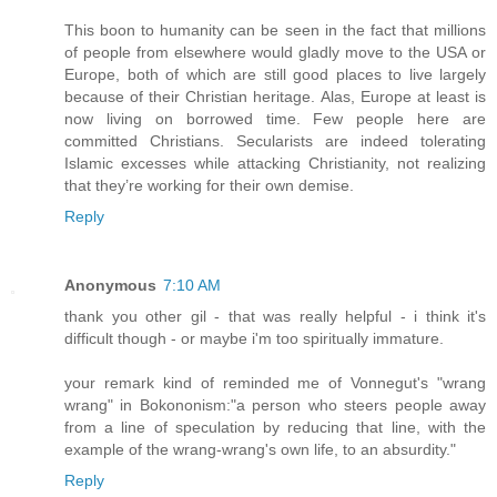
This boon to humanity can be seen in the fact that millions
of people from elsewhere would gladly move to the USA or
Europe, both of which are still good places to live largely
because of their Christian heritage. Alas, Europe at least is
now living on borrowed time. Few people here are
committed Christians. Secularists are indeed tolerating
Islamic excesses while attacking Christianity, not realizing
that they’re working for their own demise.
Reply
Anonymous
7:10 AM
thank you other gil - that was really helpful - i think it's
difficult though - or maybe i'm too spiritually immature.
your remark kind of reminded me of Vonnegut's "wrang
wrang" in Bokononism:"a person who steers people away
from a line of speculation by reducing that line, with the
example of the wrang-wrang's own life, to an absurdity."
Reply