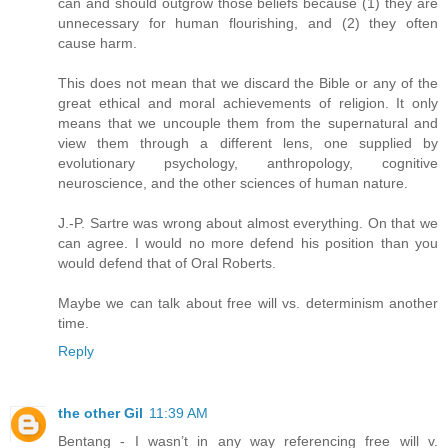
can and should outgrow those beliefs because (1) they are
unnecessary for human flourishing, and (2) they often
cause harm.
This does not mean that we discard the Bible or any of the
great ethical and moral achievements of religion. It only
means that we uncouple them from the supernatural and
view them through a different lens, one supplied by
evolutionary psychology, anthropology, cognitive
neuroscience, and the other sciences of human nature.
J.-P. Sartre was wrong about almost everything. On that we
can agree. I would no more defend his position than you
would defend that of Oral Roberts.
Maybe we can talk about free will vs. determinism another
time.
Reply
the other Gil
11:39 AM
Bentang - I wasn’t in any way referencing free will v.