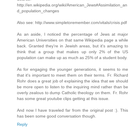
http://en.wikipedia.org/wiki/American_Jews#Assimilation_an
d_population_changes
Also see: http://www.simpletoremember.com/vitals/crisis.pdf
As an aside, I noticed the percentage of Jews at major
American Universities on that same Wikipedia page a while
back. Granted they're in Jewish areas, but it's amazing to
think that a group that makes up only 2% of the US
population can make up as much as 25% of a student body.
As for engaging the younger generations, it seems to me
that it's important to meet them on their terms. Fr. Richard
Rohr does a great job of explaining the idea that we should
be more open to listen to the inquiring mind rather than be
overly zealous to dump Catholic theology on them. Fr. Rohr
has some great youtube clips getting at this issue.
And now I have traveled far from the original post :). This
has been some good conversation though.
Reply