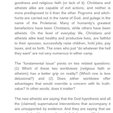
goodness and religious faith (or lack of it). Christians and
atheists alike are capable of evil actions, and neither is
more predisposed to it than the other. Pogroms and witch-
hunts are carried out in the name of God, and gulags in the
name of the Proletariat. Many of humanity’s greatest
benefactors have been Christians, while others have been
atheists. On the level of everyday life, Christians and
atheists alike lead healthy and productive lives, are faithful
to their spouses, successfully raise children, hold jobs, pay
taxes, and so forth. The ones who just “do whatever the hell
they want” are not very numerous in either camp.
The “fundamental issue” pivots on two related questions:
(1) Which of these two worldviews (religious faith or
atheism) has a better grip on reality? (Which one is less
delusional?) and (2) Does either worldview offer
advantages that would override a concern with its truth-
value? In other words, does it matter?
The new atheists are saying that the God hypothesis and all
the (claimed) supernatural interventions that accompany it
are unsupported by evidence. And they are saying that we