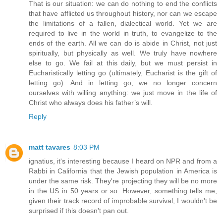
That is our situation: we can do nothing to end the conflicts
that have afflicted us throughout history, nor can we escape
the limitations of a fallen, dialectical world. Yet we are
required to live in the world in truth, to evangelize to the
ends of the earth. All we can do is abide in Christ, not just
spiritually, but physically as well. We truly have nowhere
else to go. We fail at this daily, but we must persist in
Eucharistically letting go (ultimately, Eucharist is the gift of
letting go). And in letting go, we no longer concern
ourselves with willing anything: we just move in the life of
Christ who always does his father’s will.
Reply
matt tavares
8:03 PM
ignatius, it's interesting because I heard on NPR and from a
Rabbi in California that the Jewish population in America is
under the same risk. They're projecting they will be no more
in the US in 50 years or so. However, something tells me,
given their track record of improbable survival, I wouldn't be
surprised if this doesn't pan out.