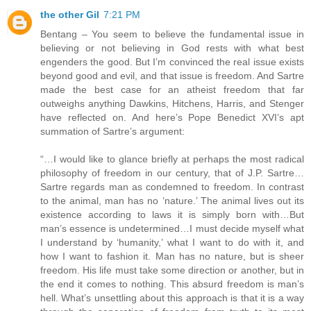
the other Gil
7:21 PM
Bentang – You seem to believe the fundamental issue in
believing or not believing in God rests with what best
engenders the good. But I’m convinced the real issue exists
beyond good and evil, and that issue is freedom. And Sartre
made the best case for an atheist freedom that far
outweighs anything Dawkins, Hitchens, Harris, and Stenger
have reflected on. And here’s Pope Benedict XVI’s apt
summation of Sartre’s argument:
“…I would like to glance briefly at perhaps the most radical
philosophy of freedom in our century, that of J.P. Sartre…
Sartre regards man as condemned to freedom. In contrast
to the animal, man has no ‘nature.’ The animal lives out its
existence according to laws it is simply born with…But
man’s essence is undetermined…I must decide myself what
I understand by ‘humanity,’ what I want to do with it, and
how I want to fashion it. Man has no nature, but is sheer
freedom. His life must take some direction or another, but in
the end it comes to nothing. This absurd freedom is man’s
hell. What’s unsettling about this approach is that it is a way