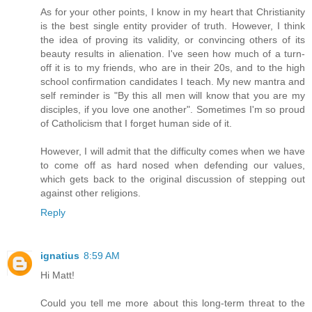
As for your other points, I know in my heart that Christianity
is the best single entity provider of truth. However, I think
the idea of proving its validity, or convincing others of its
beauty results in alienation. I've seen how much of a turn-
off it is to my friends, who are in their 20s, and to the high
school confirmation candidates I teach. My new mantra and
self reminder is "By this all men will know that you are my
disciples, if you love one another". Sometimes I'm so proud
of Catholicism that I forget human side of it.
However, I will admit that the difficulty comes when we have
to come off as hard nosed when defending our values,
which gets back to the original discussion of stepping out
against other religions.
Reply
ignatius
8:59 AM
Hi Matt!
Could you tell me more about this long-term threat to the