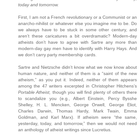
today and tomorrow.
First, I am not a French revolutionary or a Communist or an
anarcho-nihilist or whatever else you imagine me to be. Do
we always have to be stuck in some other century, and
aren’t these caricatures a bit overdramatic? Modern-day
atheists don’t have to agree with Sartre any more than
modern-day gay men have to identify with Harry Hays. And
we don’t carry party membership cards.
Sartre and Nietzsche didn’t know what we now know about
human nature, and neither of them is a “saint of the new
atheism,” as you put it. Indeed, neither of them appears
among the 47 writers excerpted in Christopher Hitchens’s
Portable Atheist,
though you will find plenty of others there
to scandalize you (e.g., Albert Einstein, Percy Bysshe
Shelley, H. L. Mencken, George Orwell, George Eliot,
Charles Darwin, Thomas Hardy, Mark Twain, Emma
Goldman, and Karl Marx). If atheism were “the same,
yesterday, today, and tomorrow,” then we would not need
an anthology of atheist writings since Lucretius.