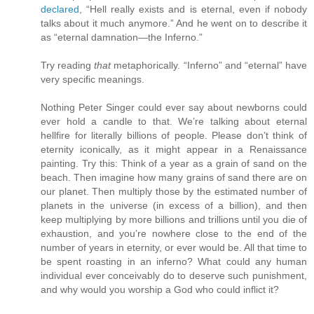
declared
, “Hell really exists and is eternal, even if nobody
talks about it much anymore.” And he went on to describe it
as “eternal damnation—the Inferno.”
Try reading
that
metaphorically. “Inferno” and “eternal” have
very specific meanings.
Nothing Peter Singer could ever say about newborns could
ever hold a candle to that. We’re talking about eternal
hellfire for literally billions of people. Please don’t think of
eternity iconically, as it might appear in a Renaissance
painting. Try this: Think of a year as a grain of sand on the
beach. Then imagine how many grains of sand there are on
our planet. Then multiply those by the estimated number of
planets in the universe (in excess of a billion), and then
keep multiplying by more billions and trillions until you die of
exhaustion, and you’re nowhere close to the end of the
number of years in eternity, or ever would be. All that time to
be spent roasting in an inferno? What could any human
individual ever conceivably do to deserve such punishment,
and why would you worship a God who could inflict it?