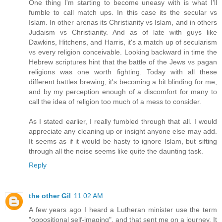
One thing I'm starting to become uneasy with is what I'll
fumble to call match ups. In this case its the secular vs
Islam. In other arenas its Christianity vs Islam, and in others
Judaism vs Christianity. And as of late with guys like
Dawkins, Hitchens, and Harris, it's a match up of secularism
vs every religion conceivable. Looking backward in time the
Hebrew scriptures hint that the battle of the Jews vs pagan
religions was one worth fighting. Today with all these
different battles brewing, it's becoming a bit blinding for me,
and by my perception enough of a discomfort for many to
call the idea of religion too much of a mess to consider.
As I stated earlier, I really fumbled through that all. I would
appreciate any cleaning up or insight anyone else may add.
It seems as if it would be hasty to ignore Islam, but sifting
through all the noise seems like quite the daunting task.
Reply
the other Gil
11:02 AM
A few years ago I heard a Lutheran minister use the term
"oppositional self-imaging", and that sent me on a journey. It