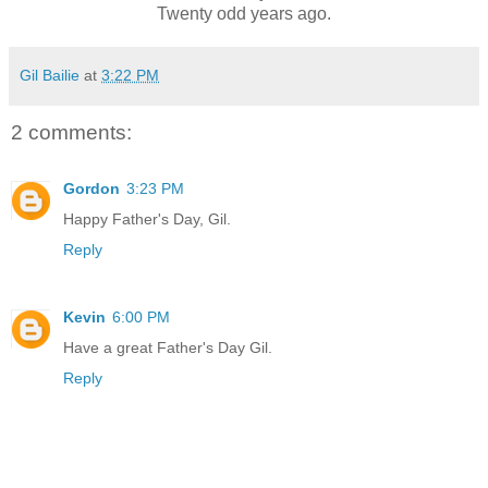
Twenty odd years ago.
Gil Bailie
at
3:22 PM
2 comments:
Gordon
3:23 PM
Happy Father's Day, Gil.
Reply
Kevin
6:00 PM
Have a great Father's Day Gil.
Reply