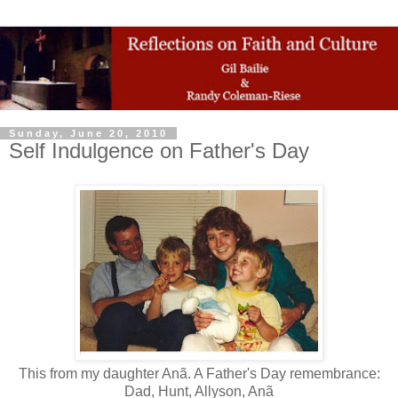
Sunday, June 20, 2010
Self Indulgence on Father's Day
This from my daughter Anã. A Father's Day remembrance:
Dad, Hunt, Allyson, Anã