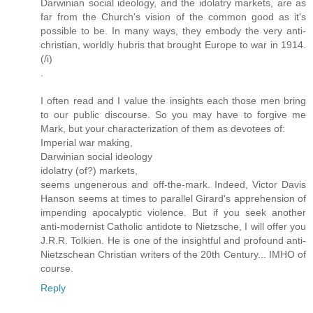
Darwinian social ideology, and the idolatry markets, are as
far from the Church's vision of the common good as it's
possible to be. In many ways, they embody the very anti-
christian, worldly hubris that brought Europe to war in 1914.
(/i)
.
I often read and I value the insights each those men bring
to our public discourse. So you may have to forgive me
Mark, but your characterization of them as devotees of:
Imperial war making,
Darwinian social ideology
idolatry (of?) markets,
seems ungenerous and off-the-mark. Indeed, Victor Davis
Hanson seems at times to parallel Girard's apprehension of
impending apocalyptic violence. But if you seek another
anti-modernist Catholic antidote to Nietzsche, I will offer you
J.R.R. Tolkien. He is one of the insightful and profound anti-
Nietzschean Christian writers of the 20th Century... IMHO of
course.
Reply