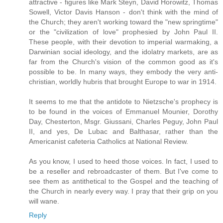
attractive - figures like Mark Steyn, David Horowitz, Thomas
Sowell, Victor Davis Hanson - don't think with the mind of
the Church; they aren't working toward the "new springtime"
or the "civilization of love" prophesied by John Paul II.
These people, with their devotion to imperial warmaking, a
Darwinian social ideology, and the idolatry markets, are as
far from the Church's vision of the common good as it's
possible to be. In many ways, they embody the very anti-
christian, worldly hubris that brought Europe to war in 1914.
It seems to me that the antidote to Nietzsche's prophecy is
to be found in the voices of Emmanuel Mounier, Dorothy
Day, Chesterton, Msgr. Giussani, Charles Peguy, John Paul
II, and yes, De Lubac and Balthasar, rather than the
Americanist cafeteria Catholics at National Review.
As you know, I used to heed those voices. In fact, I used to
be a reseller and rebroadcaster of them. But I've come to
see them as antithetical to the Gospel and the teaching of
the Church in nearly every way. I pray that their grip on you
will wane.
Reply