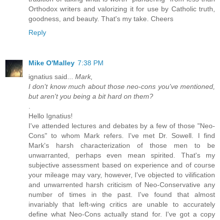
Orthodox writers and valorizing it for use by Catholic truth,
goodness, and beauty. That's my take. Cheers
Reply
Mike O'Malley
7:38 PM
ignatius said...
Mark,
I don't know much about those neo-cons you've mentioned,
but aren't you being a bit hard on them?
.
Hello Ignatius!
I've attended lectures and debates by a few of those "Neo-
Cons" to whom Mark refers. I've met Dr. Sowell. I find
Mark's harsh characterization of those men to be
unwarranted, perhaps even mean spirited. That's my
subjective assessment based on experience and of course
your mileage may vary, however, I've objected to vilification
and unwarrented harsh criticism of Neo-Conservative any
number of times in the past. I've found that almost
invariably that left-wing critics are unable to accurately
define what Neo-Cons actually stand for. I've got a copy