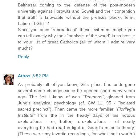
Balthasar coming to the defense of the post-modern
university against Horowitz and Sowell and their contention
that truth is knowable without the prefixes black-, fem-,
Latino-, LGBT-?
Since you once “rebroadcast” these evil men, maybe you
can tell exactly why their “analysis of the world” is so hostile
to your list of great Catholics (all of whom I admire very
much)?
Reply
Athos
3:52 PM
As probably all of you know, Gil's place has undergone
several name changes since he opened shop many years
ago. The first I know of was
"Tenemos"
, gleaned from
Jung's analytical psychology (cf. CW 11, 95 - "isolated
sacred precinct"). Then came the more familiar
"Florilegia
Institute"
from the in the heady days of his riotous
explorations - or, better, re-explorations - of nearly
everything he had read in light of Girard's mimetic theory.
(These were my favorite recordings, for what that's worth.)