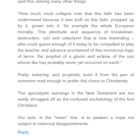
said this, among many other things:
"How much must collapse now that this faith has been
undermined because it was built on this faith, propped up
by it, grown into it; for example the whole European
morality. This plenitude and sequence of breakdown,
destruction, ruin and cataclysm that is now impending –
who could guess enough of it today to be compelled to play
the teacher and advance proclaimed of this monstrous logic
of terror, the prophet of a gloom and eclipse of the sun
whose like has probably never yet occurred on earth."
Pretty sobering, and prophetic even if from the pen of
someone mad enough to prefer this chaos to Christianity.
The apocalyptic warnings in the New Testament are too
easily shrugged off as the confused eschatology of the first
Christians.
Our task, in the "mean" tine, is to awaken a hope not
subject to historical disappointments.
Reply