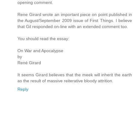
opening comment.
Rene Girard wrote an important piece on point published in
the August/September 2009 issue of First Things. I believe
that Gil responded on-line with an extended comment too.
You should read the essay:
On War and Apocalypse
by
René Girard
It seems Girard believes that the meek will inherit the earth
as the result of massive reiterative bloody attrition.
Reply