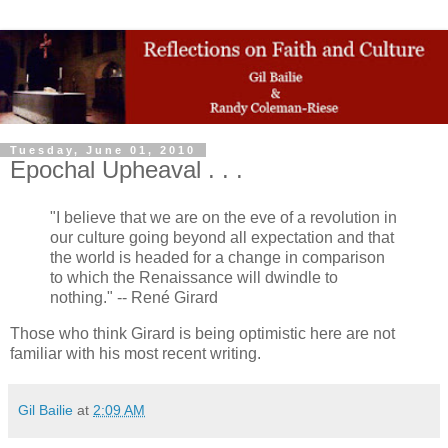
Tuesday, June 01, 2010
Epochal Upheaval . . .
"I believe that we are on the eve of a revolution in
our culture going beyond all expectation and that
the world is headed for a change in comparison
to which the Renaissance will dwindle to
nothing." -- René Girard
Those who think Girard is being optimistic here are not
familiar with his most recent writing.
Gil Bailie
at
2:09 AM