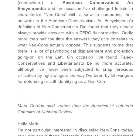
(somewhere) of
American Conservatism: An
Encyclopedia
and on occasion I've challenged leftists to
characterize "Neo-Cons" with a view to comparing their
answers to the American Conservatism: An Encyclopedia's
definition of Neo-Conservatism I've found that they almost
always provide answers with a ZERO % correlation. Oddly
more than half the time the answers they give correlate to
what Neo-Cons actually
oppose
. This suggests to me that
there is a lot of psychological displacement and projection
going-on on the Left. On occasion I've found Paleo-
Conservatives and Libertariansto be no more accurate,
although I've never been subjected to snap ferocious
vilification by right-wingers the way I've been by left-wingers
for defending or self-identifying as a Neo-Con..
.
.
.
Mark Gordon said...rather than the Americanist cafeteria
Catholics at National Review.
.
Hello Mark:
I'm not particular interested in discussing Neo-Cons today,
but what about those "cafeteria Catholics" over at National