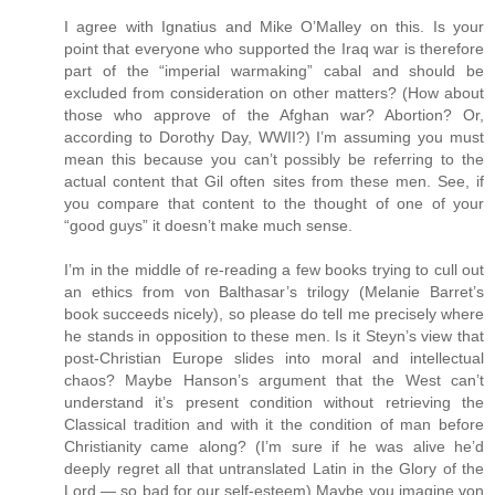
I agree with Ignatius and Mike O’Malley on this. Is your
point that everyone who supported the Iraq war is therefore
part of the “imperial warmaking” cabal and should be
excluded from consideration on other matters? (How about
those who approve of the Afghan war? Abortion? Or,
according to Dorothy Day, WWII?) I’m assuming you must
mean this because you can’t possibly be referring to the
actual content that Gil often sites from these men. See, if
you compare that content to the thought of one of your
“good guys” it doesn’t make much sense.
I’m in the middle of re-reading a few books trying to cull out
an ethics from von Balthasar’s trilogy (Melanie Barret’s
book succeeds nicely), so please do tell me precisely where
he stands in opposition to these men. Is it Steyn’s view that
post-Christian Europe slides into moral and intellectual
chaos? Maybe Hanson’s argument that the West can’t
understand it’s present condition without retrieving the
Classical tradition and with it the condition of man before
Christianity came along? (I’m sure if he was alive he’d
deeply regret all that untranslated Latin in the Glory of the
Lord — so bad for our self-esteem) Maybe you imagine von