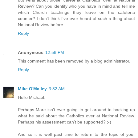
Review? Can you identify who you have in mind and tell me
which Church teachings they leave on the cafeteria
counter? I don't think I've ever heard of such a thing about
National Review before.
Reply
Anonymous
12:58 PM
This comment has been removed by a blog administrator.
Reply
Mike O'Malley
3:32 AM
Hello Michael:
Perhaps Marc isn't ever going to get around to backing up
what he said about the Catholics over at National Review.
Perhaps his assessment can't be supported? ;-)
And so it is well past time to return to the topic of your