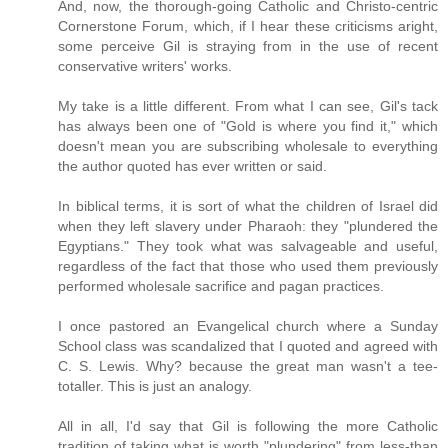
And, now, the thorough-going Catholic and Christo-centric
Cornerstone Forum, which, if I hear these criticisms aright,
some perceive Gil is straying from in the use of recent
conservative writers' works.
My take is a little different. From what I can see, Gil's tack
has always been one of "Gold is where you find it," which
doesn't mean you are subscribing wholesale to everything
the author quoted has ever written or said.
In biblical terms, it is sort of what the children of Israel did
when they left slavery under Pharaoh: they "plundered the
Egyptians." They took what was salvageable and useful,
regardless of the fact that those who used them previously
performed wholesale sacrifice and pagan practices.
I once pastored an Evangelical church where a Sunday
School class was scandalized that I quoted and agreed with
C. S. Lewis. Why? because the great man wasn't a tee-
totaller. This is just an analogy.
All in all, I'd say that Gil is following the more Catholic
tradition of taking what is worth "plundering" from less-than