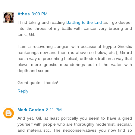
Athos
3:09 PM
I find taking and reading
Battling to the End
as I go deeper
into the throes of my battle with cancer very bracing and
tonic, Gil.
I am a recovering Jungian with occasional Egypto-Gnostic
hankerings now and then (as above so below, etc.); Girard
has a way of presenting biblical, orthodox truth in a way that
blows mere gnostic meanderings out of the water with
depth and scope.
Great quote - thanks!
Reply
Mark Gordon
8:11 PM
And yet, Gil, at least politically you seem to have aligned
yourself with people who are thoroughly modernist, secular,
and materialistic. The neoconservatives you now find so