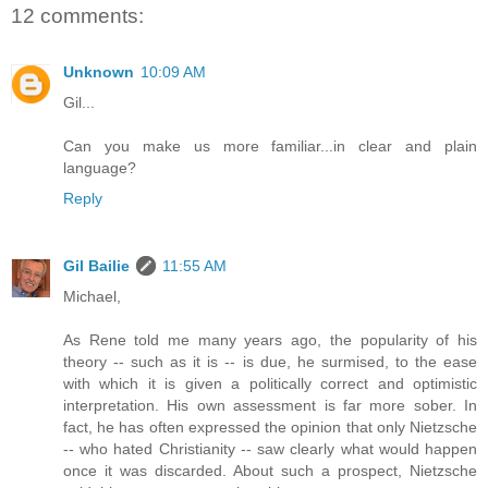
12 comments:
Unknown
10:09 AM
Gil...
Can you make us more familiar...in clear and plain
language?
Reply
Gil Bailie
11:55 AM
Michael,
As Rene told me many years ago, the popularity of his
theory -- such as it is -- is due, he surmised, to the ease
with which it is given a politically correct and optimistic
interpretation. His own assessment is far more sober. In
fact, he has often expressed the opinion that only Nietzsche
-- who hated Christianity -- saw clearly what would happen
once it was discarded. About such a prospect, Nietzsche