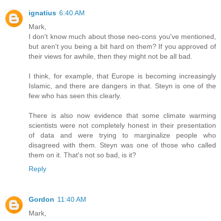
ignatius
6:40 AM
Mark,
I don't know much about those neo-cons you've mentioned,
but aren't you being a bit hard on them? If you approved of
their views for awhile, then they might not be all bad.
I think, for example, that Europe is becoming increasingly
Islamic, and there are dangers in that. Steyn is one of the
few who has seen this clearly.
There is also now evidence that some climate warming
scientists were not completely honest in their presentation
of data and were trying to marginalize people who
disagreed with them. Steyn was one of those who called
them on it. That's not so bad, is it?
Reply
Gordon
11:40 AM
Mark,