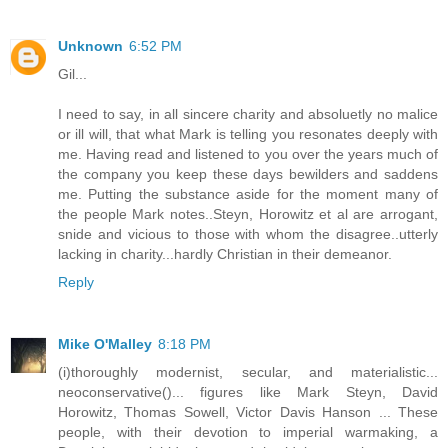
Unknown
6:52 PM
Gil...
I need to say, in all sincere charity and absoluetly no malice
or ill will, that what Mark is telling you resonates deeply with
me. Having read and listened to you over the years much of
the company you keep these days bewilders and saddens
me. Putting the substance aside for the moment many of
the people Mark notes..Steyn, Horowitz et al are arrogant,
snide and vicious to those with whom the disagree..utterly
lacking in charity...hardly Christian in their demeanor.
Reply
Mike O'Malley
8:18 PM
(i)thoroughly modernist, secular, and materialistic...
neoconservative()... figures like Mark Steyn, David
Horowitz, Thomas Sowell, Victor Davis Hanson ... These
people, with their devotion to imperial warmaking, a