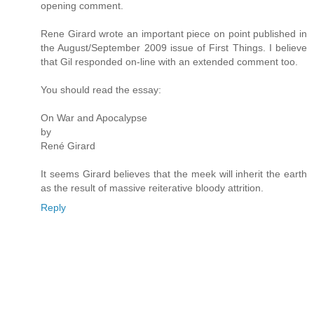
opening comment.
Rene Girard wrote an important piece on point published in
the August/September 2009 issue of First Things. I believe
that Gil responded on-line with an extended comment too.
You should read the essay:
On War and Apocalypse
by
René Girard
It seems Girard believes that the meek will inherit the earth
as the result of massive reiterative bloody attrition.
Reply