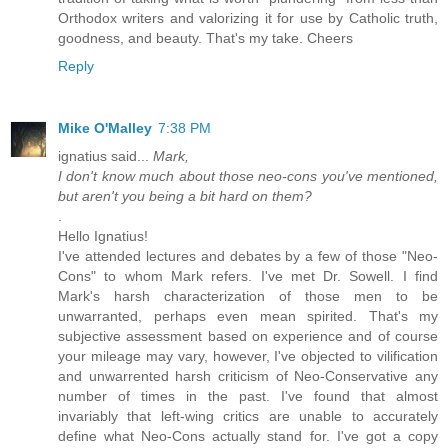
Orthodox writers and valorizing it for use by Catholic truth,
goodness, and beauty. That's my take. Cheers
Reply
Mike O'Malley
7:38 PM
ignatius said...
Mark,
I don't know much about those neo-cons you've mentioned,
but aren't you being a bit hard on them?
.
Hello Ignatius!
I've attended lectures and debates by a few of those "Neo-
Cons" to whom Mark refers. I've met Dr. Sowell. I find
Mark's harsh characterization of those men to be
unwarranted, perhaps even mean spirited. That's my
subjective assessment based on experience and of course
your mileage may vary, however, I've objected to vilification
and unwarrented harsh criticism of Neo-Conservative any
number of times in the past. I've found that almost
invariably that left-wing critics are unable to accurately
define what Neo-Cons actually stand for. I've got a copy