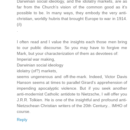
Darwinian social ideology, and the idolatry markets, are as
far from the Church's vision of the common good as it's
possible to be. In many ways, they embody the very anti-
christian, worldly hubris that brought Europe to war in 1914.
(/i)
.
I often read and I value the insights each those men bring
to our public discourse. So you may have to forgive me
Mark, but your characterization of them as devotees of:
Imperial war making,
Darwinian social ideology
idolatry (of?) markets,
seems ungenerous and off-the-mark. Indeed, Victor Davis
Hanson seems at times to parallel Girard's apprehension of
impending apocalyptic violence. But if you seek another
anti-modernist Catholic antidote to Nietzsche, I will offer you
J.R.R. Tolkien. He is one of the insightful and profound anti-
Nietzschean Christian writers of the 20th Century... IMHO of
course.
Reply