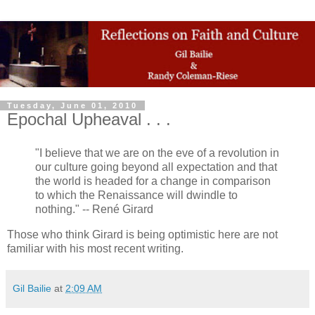
Tuesday, June 01, 2010
Epochal Upheaval . . .
"I believe that we are on the eve of a revolution in
our culture going beyond all expectation and that
the world is headed for a change in comparison
to which the Renaissance will dwindle to
nothing." -- René Girard
Those who think Girard is being optimistic here are not
familiar with his most recent writing.
Gil Bailie
at
2:09 AM