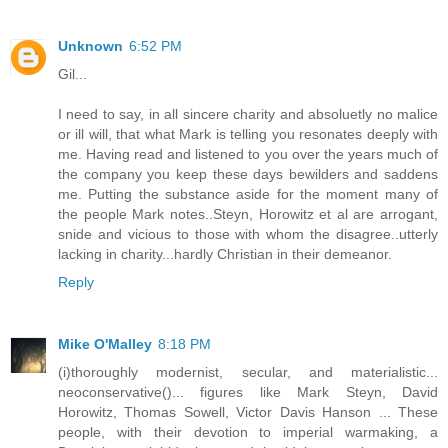
Unknown
6:52 PM
Gil...
I need to say, in all sincere charity and absoluetly no malice
or ill will, that what Mark is telling you resonates deeply with
me. Having read and listened to you over the years much of
the company you keep these days bewilders and saddens
me. Putting the substance aside for the moment many of
the people Mark notes..Steyn, Horowitz et al are arrogant,
snide and vicious to those with whom the disagree..utterly
lacking in charity...hardly Christian in their demeanor.
Reply
Mike O'Malley
8:18 PM
(i)thoroughly modernist, secular, and materialistic...
neoconservative()... figures like Mark Steyn, David
Horowitz, Thomas Sowell, Victor Davis Hanson ... These
people, with their devotion to imperial warmaking, a