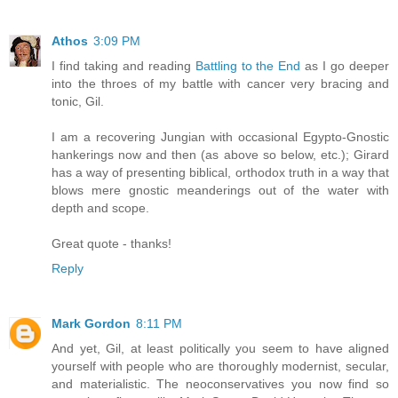
Athos
3:09 PM
I find taking and reading
Battling to the End
as I go deeper
into the throes of my battle with cancer very bracing and
tonic, Gil.
I am a recovering Jungian with occasional Egypto-Gnostic
hankerings now and then (as above so below, etc.); Girard
has a way of presenting biblical, orthodox truth in a way that
blows mere gnostic meanderings out of the water with
depth and scope.
Great quote - thanks!
Reply
Mark Gordon
8:11 PM
And yet, Gil, at least politically you seem to have aligned
yourself with people who are thoroughly modernist, secular,
and materialistic. The neoconservatives you now find so