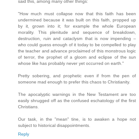
said this, among many other things:
"How much must collapse now that this faith has been
undermined because it was built on this faith, propped up
by it, grown into it; for example the whole European
morality. This plenitude and sequence of breakdown,
destruction, ruin and cataclysm that is now impending –
who could guess enough of it today to be compelled to play
the teacher and advance proclaimed of this monstrous logic
of terror, the prophet of a gloom and eclipse of the sun
whose like has probably never yet occurred on earth."
Pretty sobering, and prophetic even if from the pen of
someone mad enough to prefer this chaos to Christianity.
The apocalyptic warnings in the New Testament are too
easily shrugged off as the confused eschatology of the first
Christians.
Our task, in the "mean" tine, is to awaken a hope not
subject to historical disappointments.
Reply