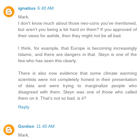
ignatius
6:40 AM
Mark,
I don't know much about those neo-cons you've mentioned,
but aren't you being a bit hard on them? If you approved of
their views for awhile, then they might not be all bad.
I think, for example, that Europe is becoming increasingly
Islamic, and there are dangers in that. Steyn is one of the
few who has seen this clearly.
There is also now evidence that some climate warming
scientists were not completely honest in their presentation
of data and were trying to marginalize people who
disagreed with them. Steyn was one of those who called
them on it. That's not so bad, is it?
Reply
Gordon
11:40 AM
Mark,