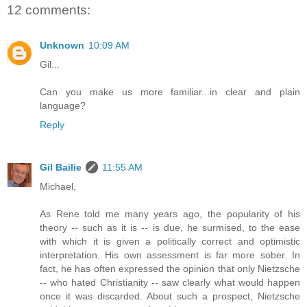
12 comments:
Unknown
10:09 AM
Gil...
Can you make us more familiar...in clear and plain
language?
Reply
Gil Bailie
11:55 AM
Michael,
As Rene told me many years ago, the popularity of his
theory -- such as it is -- is due, he surmised, to the ease
with which it is given a politically correct and optimistic
interpretation. His own assessment is far more sober. In
fact, he has often expressed the opinion that only Nietzsche
-- who hated Christianity -- saw clearly what would happen
once it was discarded. About such a prospect, Nietzsche