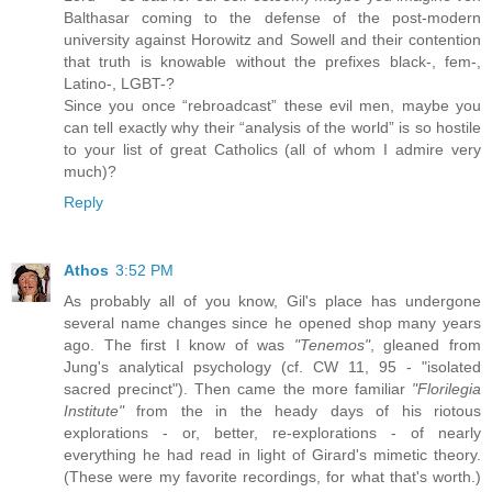
Balthasar coming to the defense of the post-modern
university against Horowitz and Sowell and their contention
that truth is knowable without the prefixes black-, fem-,
Latino-, LGBT-?
Since you once “rebroadcast” these evil men, maybe you
can tell exactly why their “analysis of the world” is so hostile
to your list of great Catholics (all of whom I admire very
much)?
Reply
Athos
3:52 PM
As probably all of you know, Gil's place has undergone
several name changes since he opened shop many years
ago. The first I know of was
"Tenemos"
, gleaned from
Jung's analytical psychology (cf. CW 11, 95 - "isolated
sacred precinct"). Then came the more familiar
"Florilegia
Institute"
from the in the heady days of his riotous
explorations - or, better, re-explorations - of nearly
everything he had read in light of Girard's mimetic theory.
(These were my favorite recordings, for what that's worth.)