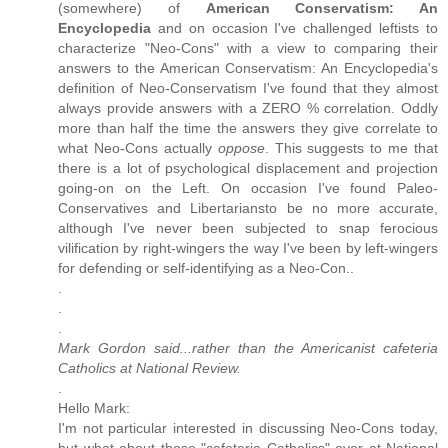
(somewhere) of
American Conservatism: An
Encyclopedia
and on occasion I've challenged leftists to
characterize "Neo-Cons" with a view to comparing their
answers to the American Conservatism: An Encyclopedia's
definition of Neo-Conservatism I've found that they almost
always provide answers with a ZERO % correlation. Oddly
more than half the time the answers they give correlate to
what Neo-Cons actually
oppose
. This suggests to me that
there is a lot of psychological displacement and projection
going-on on the Left. On occasion I've found Paleo-
Conservatives and Libertariansto be no more accurate,
although I've never been subjected to snap ferocious
vilification by right-wingers the way I've been by left-wingers
for defending or self-identifying as a Neo-Con..
.
.
.
Mark Gordon said...rather than the Americanist cafeteria
Catholics at National Review.
.
Hello Mark:
I'm not particular interested in discussing Neo-Cons today,
but what about those "cafeteria Catholics" over at National