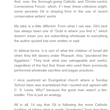
And, now, the thorough-going Catholic and Christo-centric
Cornerstone Forum, which, if I hear these criticisms aright,
some perceive Gil is straying from in the use of recent
conservative writers' works.
My take is a little different. From what I can see, Gil's tack
has always been one of "Gold is where you find it," which
doesn't mean you are subscribing wholesale to everything
the author quoted has ever written or said.
In biblical terms, it is sort of what the children of Israel did
when they left slavery under Pharaoh: they "plundered the
Egyptians." They took what was salvageable and useful,
regardless of the fact that those who used them previously
performed wholesale sacrifice and pagan practices.
I once pastored an Evangelical church where a Sunday
School class was scandalized that I quoted and agreed with
C. S. Lewis. Why? because the great man wasn't a tee-
totaller. This is just an analogy.
All in all, I'd say that Gil is following the more Catholic
tradition of taking what is worth "plundering" from less-than