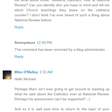
Review? Can you identify who you have in mind and tell me
which Church teachings they leave on the cafeteria
counter? I don't think I've ever heard of such a thing about
National Review before.
Reply
Anonymous
12:58 PM
This comment has been removed by a blog administrator.
Reply
Mike O'Malley
3:32 AM
Hello Michael:
Perhaps Marc isn't ever going to get around to backing up
what he said about the Catholics over at National Review.
Perhaps his assessment can't be supported? ;-)
And so it is well past time to return to the topic of your