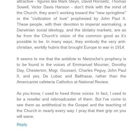
attractive - figures like Mark Steyn, David Horowitz, Thomas
Sowell, Victor Davis Hanson - don't think with the mind of
the Church; they aren't working toward the "new springtime"
or the "civilization of love" prophesied by John Paul II.
These people, with their devotion to imperial warmaking, a
Darwinian social ideology, and the idolatry markets, are as
far from the Church's vision of the common good as it's
possible to be. In many ways, they embody the very anti-
christian, worldly hubris that brought Europe to war in 1914.
It seems to me that the antidote to Nietzsche's prophecy is
to be found in the voices of Emmanuel Mounier, Dorothy
Day, Chesterton, Msgr. Giussani, Charles Peguy, John Paul
II, and yes, De Lubac and Balthasar, rather than the
Americanist cafeteria Catholics at National Review.
As you know, I used to heed those voices. In fact, I used to
be a reseller and rebroadcaster of them. But I've come to
see them as antithetical to the Gospel and the teaching of
the Church in nearly every way. I pray that their grip on you
will wane.
Reply