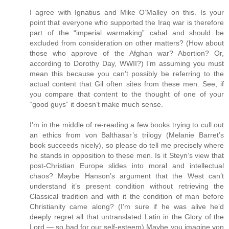
I agree with Ignatius and Mike O’Malley on this. Is your
point that everyone who supported the Iraq war is therefore
part of the “imperial warmaking” cabal and should be
excluded from consideration on other matters? (How about
those who approve of the Afghan war? Abortion? Or,
according to Dorothy Day, WWII?) I’m assuming you must
mean this because you can’t possibly be referring to the
actual content that Gil often sites from these men. See, if
you compare that content to the thought of one of your
“good guys” it doesn’t make much sense.
I’m in the middle of re-reading a few books trying to cull out
an ethics from von Balthasar’s trilogy (Melanie Barret’s
book succeeds nicely), so please do tell me precisely where
he stands in opposition to these men. Is it Steyn’s view that
post-Christian Europe slides into moral and intellectual
chaos? Maybe Hanson’s argument that the West can’t
understand it’s present condition without retrieving the
Classical tradition and with it the condition of man before
Christianity came along? (I’m sure if he was alive he’d
deeply regret all that untranslated Latin in the Glory of the
Lord — so bad for our self-esteem) Maybe you imagine von