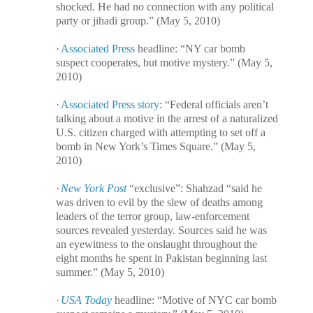
shocked. He had no connection with any political
party or jihadi group.” (May 5, 2010)
·
Associated Press
headline: “NY car bomb
suspect cooperates, but motive mystery.” (May 5,
2010)
·
Associated Press story
: “Federal officials aren’t
talking about a motive in the arrest of a naturalized
U.S. citizen charged with attempting to set off a
bomb in New York’s Times Square.” (May 5,
2010)
·
New York Post
“exclusive”: Shahzad “said he
was driven to evil by the slew of deaths among
leaders of the terror group, law-enforcement
sources revealed yesterday. Sources said he was
an eyewitness to the onslaught throughout the
eight months he spent in Pakistan beginning last
summer.” (May 5, 2010)
·
USA Today
headline: “Motive of NYC car bomb