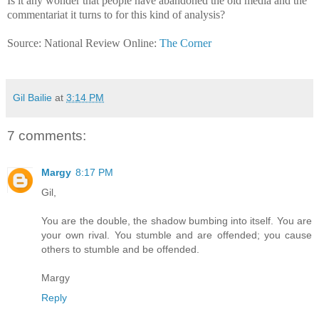
Is it any wonder that people have abandoned the old media and the
commentariat it turns to for this kind of analysis?
Source: National Review Online:
The Corner
Gil Bailie
at
3:14 PM
7 comments:
Margy
8:17 PM
Gil,
You are the double, the shadow bumbing into itself. You are
your own rival. You stumble and are offended; you cause
others to stumble and be offended.
Margy
Reply