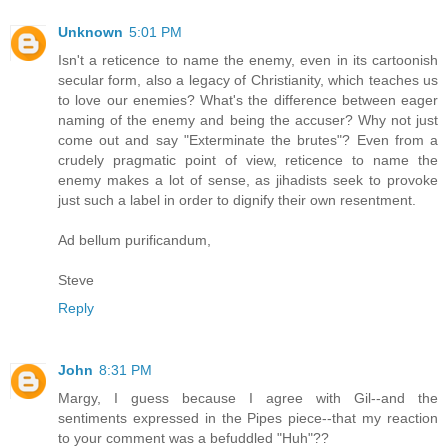
Unknown
5:01 PM
Isn't a reticence to name the enemy, even in its cartoonish
secular form, also a legacy of Christianity, which teaches us
to love our enemies? What's the difference between eager
naming of the enemy and being the accuser? Why not just
come out and say "Exterminate the brutes"? Even from a
crudely pragmatic point of view, reticence to name the
enemy makes a lot of sense, as jihadists seek to provoke
just such a label in order to dignify their own resentment.
Ad bellum purificandum,
Steve
Reply
John
8:31 PM
Margy, I guess because I agree with Gil--and the
sentiments expressed in the Pipes piece--that my reaction
to your comment was a befuddled "Huh"??