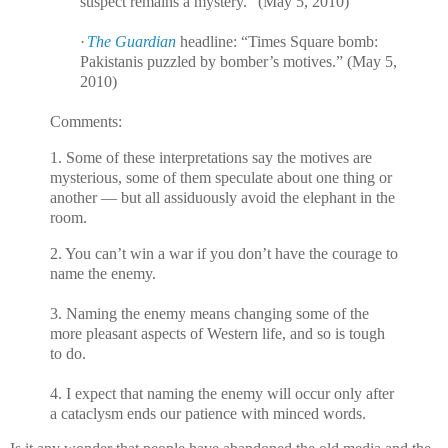
suspect remains a mystery.” (May 5, 2010)
·
The Guardian
headline: “Times Square bomb:
Pakistanis puzzled by bomber’s motives.” (May 5,
2010)
Comments:
1. Some of these interpretations say the motives are
mysterious, some of them speculate about one thing or
another — but all assiduously avoid the elephant in the
room.
2. You can’t win a war if you don’t have the courage to
name the enemy.
3. Naming the enemy means changing some of the
more pleasant aspects of Western life, and so is tough
to do.
4. I expect that naming the enemy will occur only after
a cataclysm ends our patience with minced words.