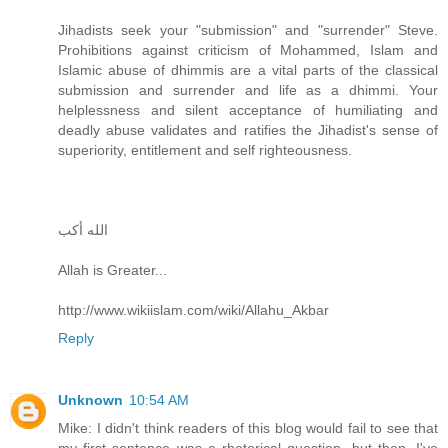
Jihadists seek your "submission" and "surrender" Steve.
Prohibitions against criticism of Mohammed, Islam and
Islamic abuse of dhimmis are a vital parts of the classical
submission and surrender and life as a dhimmi. Your
helplessness and silent acceptance of humiliating and
deadly abuse validates and ratifies the Jihadist's sense of
superiority, entitlement and self righteousness.
الله أكب
Allah is Greater...
http://www.wikiislam.com/wiki/Allahu_Akbar
Reply
Unknown
10:54 AM
Mike: I didn't think readers of this blog would fail to see that
my first sentence was a rhetorical question, but then, I've