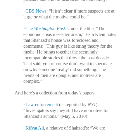
·
CBS News
: “It isn’t clear if more suspects are at
large
or
what the motive could be.”
·
The
Washington Post
: Under the title, “The
economic crisis meets terrorism,” Ezra Klein notes
that Shahzad’s house was foreclosed and
comments: “This guy is like string theory for the
media: He brings together the seemingly
incompatible stories that drove the past decade.
That said, you of course don’t want to speculate
on why someone ‘really’ did something. The
hearts of men are opaque, and motives are
complex.”
And here’s a collection from today’s papers:
·
Law enforcement
(as reported by
NY1
):
“Investigators say they still have no motive for
Shahzad’s actions.” (May 5, 2010)
·
Kifyat Ali
, a relative of Shahzad’s: “We are