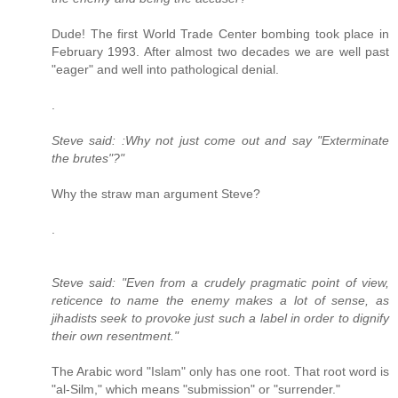
Dude! The first World Trade Center bombing took place in
February 1993. After almost two decades we are well past
"eager" and well into pathological denial.
.
Steve said: :Why not just come out and say "Exterminate
the brutes"?"
Why the straw man argument Steve?
.
Steve said: "Even from a crudely pragmatic point of view,
reticence to name the enemy makes a lot of sense, as
jihadists seek to provoke just such a label in order to dignify
their own resentment."
The Arabic word "Islam" only has one root. That root word is
"al-Silm," which means "submission" or "surrender."