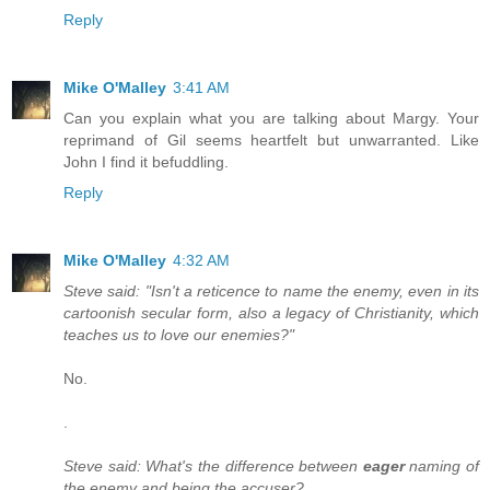
Reply
Mike O'Malley
3:41 AM
Can you explain what you are talking about Margy. Your
reprimand of Gil seems heartfelt but unwarranted. Like
John I find it befuddling.
Reply
Mike O'Malley
4:32 AM
Steve said: "Isn't a reticence to name the enemy, even in its
cartoonish secular form, also a legacy of Christianity, which
teaches us to love our enemies?"
No.
.
Steve said: What's the difference between
eager
naming of
the enemy and being the accuser?