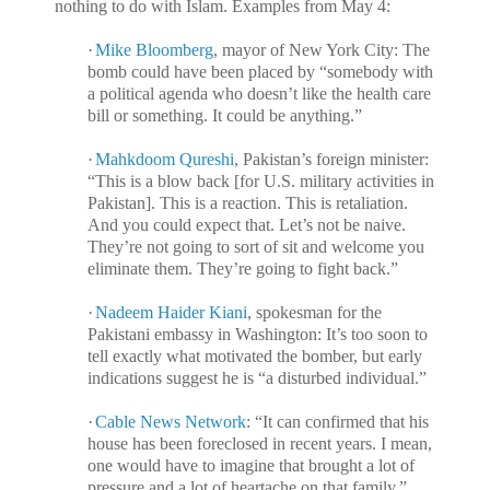
nothing to do with Islam. Examples from May 4:
·
Mike Bloomberg
, mayor of New York City: The
bomb could have been placed by “somebody with
a political agenda who doesn’t like the health care
bill or something. It could be anything.”
·
Mahkdoom Qureshi
, Pakistan’s foreign minister:
“This is a blow back [for U.S. military activities in
Pakistan]. This is a reaction. This is retaliation.
And you could expect that. Let’s not be naive.
They’re not going to sort of sit and welcome you
eliminate them. They’re going to fight back.”
·
Nadeem Haider Kiani
, spokesman for the
Pakistani embassy in Washington: It’s too soon to
tell exactly what motivated the bomber, but early
indications suggest he is “a disturbed individual.”
·
Cable News Network
: “It can confirmed that his
house has been foreclosed in recent years. I mean,
one would have to imagine that brought a lot of
pressure and a lot of heartache on that family.”