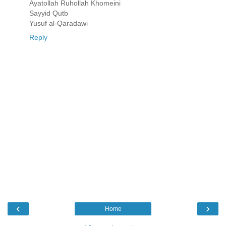
Ayatollah Ruhollah Khomeini
Sayyid Qutb
Yusuf al-Qaradawi
Reply
‹
›
Home