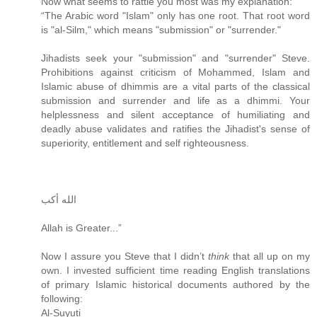
Now what seems to rattle you most was my explanation:
“The Arabic word "Islam" only has one root. That root word
is "al-Silm," which means "submission" or "surrender."
Jihadists seek your "submission" and "surrender" Steve.
Prohibitions against criticism of Mohammed, Islam and
Islamic abuse of dhimmis are a vital parts of the classical
submission and surrender and life as a dhimmi. Your
helplessness and silent acceptance of humiliating and
deadly abuse validates and ratifies the Jihadist's sense of
superiority, entitlement and self righteousness.
الله أكب
Allah is Greater...”
Now I assure you Steve that I didn’t
think
that all up on my
own. I invested sufficient time reading English translations
of primary Islamic historical documents authored by the
following:
Al-Suyuti