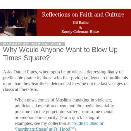
Wednesday, May 05, 2010
Why Would Anyone Want to Blow Up
Times Square?
Asks Daniel Pipes, whereupon he provides a depressing litany of
predictable prattle by those who fear giving credence to non-liberals
more than they fear those determined to wipe out the last vestiges of
classical liberalism.
When news comes of Muslims engaging in violence,
politicians, law enforcement, and the media invariably
presume that the perpetrator suffers from some mental
or emotional incapacity. (For a quick listing of
examples, see my collection at “
Sudden Jihad or
‘Inordinate Stress’ at Ft. Hood?
”)