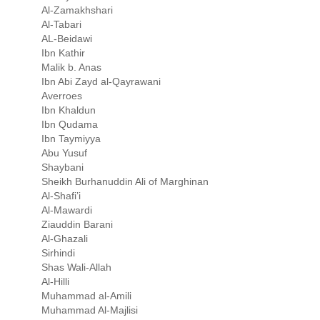
Al-Zamakhshari
Al-Tabari
AL-Beidawi
Ibn Kathir
Malik b. Anas
Ibn Abi Zayd al-Qayrawani
Averroes
Ibn Khaldun
Ibn Qudama
Ibn Taymiyya
Abu Yusuf
Shaybani
Sheikh Burhanuddin Ali of Marghinan
Al-Shafi’i
Al-Mawardi
Ziauddin Barani
Al-Ghazali
Sirhindi
Shas Wali-Allah
Al-Hilli
Muhammad al-Amili
Muhammad Al-Majlisi