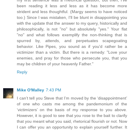
been reading it less and less as it has become more
strident and less thoughtful. (Margy seems to have noticed
too.) Since I was mistaken, I'll be blunt in disappointing you
with the update that the answer to my query, historically and
philosophically, is not "no" but absolutely "yes." Your flat
"no" and what follows exemplify the non-thinking that is
spurred by, attends, and perpetuates scapegoating
behavior. Like Pipes, you sound as if you'd rather be a
victimizer than a victim. But there is a remedy: "Love your
enemies, and pray for those who persecute you, that you
may be children of your heavenly Father."
Reply
Mike O'Malley
7:43 PM
I can’t tell you Steve that I’m moved by the ‘disappointment’
of one who casts me among the pandemonium of the
‘victimizers’ on the basis of my response to you above.
However, it is good to see that you rose to the bait to clarify
that you meant what you said, rhetorical flourish or not. Now
I can offer you an opportunity to explain yourself further. It