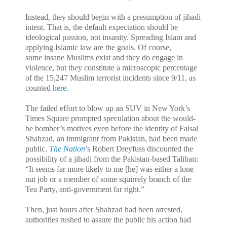
Instead, they should begin with a presumption of jihadi
intent. That is, the default expectation should be
ideological passion, not insanity. Spreading Islam and
applying Islamic law are the goals. Of course,
some insane Muslims exist and they do engage in
violence, but they constitute a microscopic percentage
of the 15,247 Muslim terrorist incidents since 9/11, as
counted
here
.
The failed effort to blow up an SUV in New York’s
Times Square prompted speculation about the would-
be bomber’s motives even before the identity of Faisal
Shahzad, an immigrant from Pakistan, had been made
public.
The Nation
’s Robert Dreyfuss discounted the
possibility of a jihadi from the Pakistan-based Taliban:
“It seems far more likely to me [he] was either a lone
nut job or a member of some squirrely branch of the
Tea Party, anti-government far right.”
Then, just hours after Shahzad had been arrested,
authorities rushed to assure the public his action had