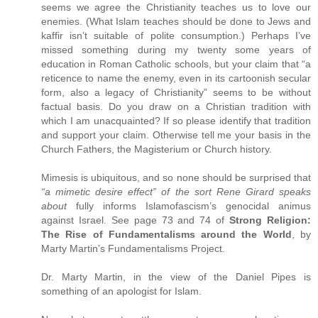
seems we agree the Christianity teaches us to love our
enemies. (What Islam teaches should be done to Jews and
kaffir isn’t suitable of polite consumption.) Perhaps I’ve
missed something during my twenty some years of
education in Roman Catholic schools, but your claim that “a
reticence to name the enemy, even in its cartoonish secular
form, also a legacy of Christianity” seems to be without
factual basis. Do you draw on a Christian tradition with
which I am unacquainted? If so please identify that tradition
and support your claim. Otherwise tell me your basis in the
Church Fathers, the Magisterium or Church history.
Mimesis is ubiquitous, and so none should be surprised that
“a mimetic desire effect” of the sort Rene Girard speaks
about
fully informs Islamofascism’s genocidal animus
against Israel. See page 73 and 74 of
Strong Religion:
The Rise of Fundamentalisms around the World
, by
Marty Martin’s Fundamentalisms Project.
Dr. Marty Martin, in the view of the Daniel Pipes is
something of an apologist for Islam.