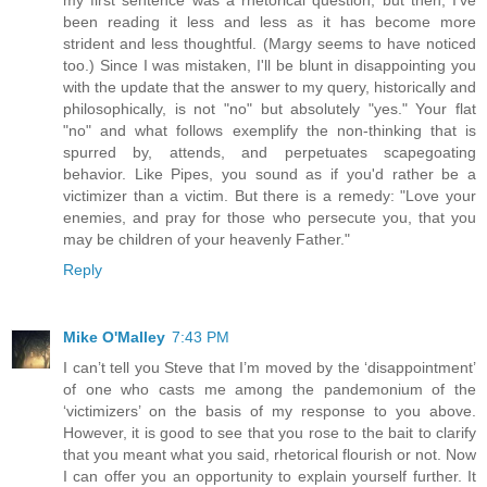
been reading it less and less as it has become more
strident and less thoughtful. (Margy seems to have noticed
too.) Since I was mistaken, I'll be blunt in disappointing you
with the update that the answer to my query, historically and
philosophically, is not "no" but absolutely "yes." Your flat
"no" and what follows exemplify the non-thinking that is
spurred by, attends, and perpetuates scapegoating
behavior. Like Pipes, you sound as if you'd rather be a
victimizer than a victim. But there is a remedy: "Love your
enemies, and pray for those who persecute you, that you
may be children of your heavenly Father."
Reply
Mike O'Malley
7:43 PM
I can’t tell you Steve that I’m moved by the ‘disappointment’
of one who casts me among the pandemonium of the
‘victimizers’ on the basis of my response to you above.
However, it is good to see that you rose to the bait to clarify
that you meant what you said, rhetorical flourish or not. Now
I can offer you an opportunity to explain yourself further. It