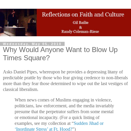
Wednesday, May 05, 2010
Why Would Anyone Want to Blow Up
Times Square?
Asks Daniel Pipes, whereupon he provides a depressing litany of
predictable prattle by those who fear giving credence to non-liberals
more than they fear those determined to wipe out the last vestiges of
classical liberalism.
When news comes of Muslims engaging in violence,
politicians, law enforcement, and the media invariably
presume that the perpetrator suffers from some mental
or emotional incapacity. (For a quick listing of
examples, see my collection at “
Sudden Jihad or
‘Inordinate Stress’ at Ft. Hood?
”)