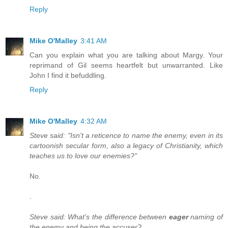
Reply
Mike O'Malley
3:41 AM
Can you explain what you are talking about Margy. Your
reprimand of Gil seems heartfelt but unwarranted. Like
John I find it befuddling.
Reply
Mike O'Malley
4:32 AM
Steve said: "Isn't a reticence to name the enemy, even in its
cartoonish secular form, also a legacy of Christianity, which
teaches us to love our enemies?"
No.
.
Steve said: What's the difference between
eager
naming of
the enemy and being the accuser?