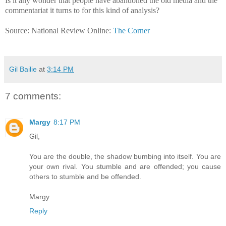
Is it any wonder that people have abandoned the old media and the
commentariat it turns to for this kind of analysis?
Source: National Review Online:
The Corner
Gil Bailie
at
3:14 PM
7 comments:
Margy
8:17 PM
Gil,
You are the double, the shadow bumbing into itself. You are
your own rival. You stumble and are offended; you cause
others to stumble and be offended.
Margy
Reply