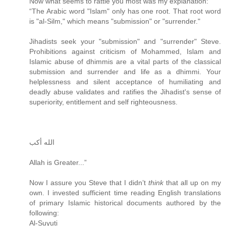
Now what seems to rattle you most was my explanation:
“The Arabic word "Islam" only has one root. That root word
is "al-Silm," which means "submission" or "surrender."
Jihadists seek your "submission" and "surrender" Steve.
Prohibitions against criticism of Mohammed, Islam and
Islamic abuse of dhimmis are a vital parts of the classical
submission and surrender and life as a dhimmi. Your
helplessness and silent acceptance of humiliating and
deadly abuse validates and ratifies the Jihadist's sense of
superiority, entitlement and self righteousness.
الله أكب
Allah is Greater...”
Now I assure you Steve that I didn’t
think
that all up on my
own. I invested sufficient time reading English translations
of primary Islamic historical documents authored by the
following:
Al-Suyuti