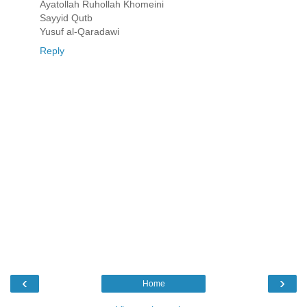
Ayatollah Ruhollah Khomeini
Sayyid Qutb
Yusuf al-Qaradawi
Reply
‹
›
Home