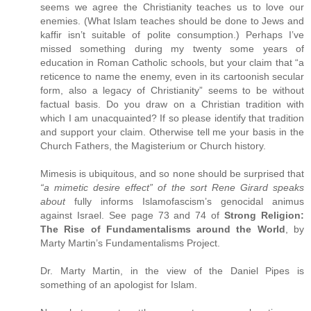
seems we agree the Christianity teaches us to love our
enemies. (What Islam teaches should be done to Jews and
kaffir isn’t suitable of polite consumption.) Perhaps I’ve
missed something during my twenty some years of
education in Roman Catholic schools, but your claim that “a
reticence to name the enemy, even in its cartoonish secular
form, also a legacy of Christianity” seems to be without
factual basis. Do you draw on a Christian tradition with
which I am unacquainted? If so please identify that tradition
and support your claim. Otherwise tell me your basis in the
Church Fathers, the Magisterium or Church history.
Mimesis is ubiquitous, and so none should be surprised that
“a mimetic desire effect” of the sort Rene Girard speaks
about
fully informs Islamofascism’s genocidal animus
against Israel. See page 73 and 74 of
Strong Religion:
The Rise of Fundamentalisms around the World
, by
Marty Martin’s Fundamentalisms Project.
Dr. Marty Martin, in the view of the Daniel Pipes is
something of an apologist for Islam.