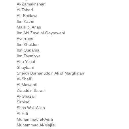
Al-Zamakhshari
Al-Tabari
AL-Beidawi
Ibn Kathir
Malik b. Anas
Ibn Abi Zayd al-Qayrawani
Averroes
Ibn Khaldun
Ibn Qudama
Ibn Taymiyya
Abu Yusuf
Shaybani
Sheikh Burhanuddin Ali of Marghinan
Al-Shafi’i
Al-Mawardi
Ziauddin Barani
Al-Ghazali
Sirhindi
Shas Wali-Allah
Al-Hilli
Muhammad al-Amili
Muhammad Al-Majlisi