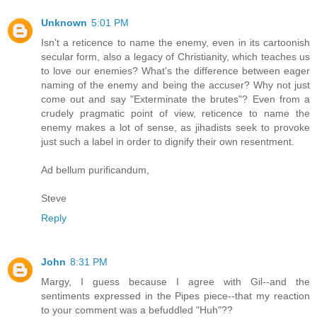
Unknown
5:01 PM
Isn't a reticence to name the enemy, even in its cartoonish
secular form, also a legacy of Christianity, which teaches us
to love our enemies? What's the difference between eager
naming of the enemy and being the accuser? Why not just
come out and say "Exterminate the brutes"? Even from a
crudely pragmatic point of view, reticence to name the
enemy makes a lot of sense, as jihadists seek to provoke
just such a label in order to dignify their own resentment.
Ad bellum purificandum,
Steve
Reply
John
8:31 PM
Margy, I guess because I agree with Gil--and the
sentiments expressed in the Pipes piece--that my reaction
to your comment was a befuddled "Huh"??