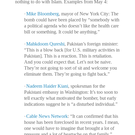
nothing to do with Islam. Examples from May 4:
·
Mike Bloomberg
, mayor of New York City: The
bomb could have been placed by “somebody with
a political agenda who doesn’t like the health care
bill or something. It could be anything.”
·
Mahkdoom Qureshi
, Pakistan’s foreign minister:
“This is a blow back [for U.S. military activities in
Pakistan]. This is a reaction. This is retaliation.
And you could expect that. Let’s not be naive.
They’re not going to sort of sit and welcome you
eliminate them. They’re going to fight back.”
·
Nadeem Haider Kiani
, spokesman for the
Pakistani embassy in Washington: It’s too soon to
tell exactly what motivated the bomber, but early
indications suggest he is “a disturbed individual.”
·
Cable News Network
: “It can confirmed that his
house has been foreclosed in recent years. I mean,
one would have to imagine that brought a lot of
pressure and a lot of heartache on that family.”