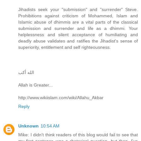
Jihadists seek your "submission" and "surrender" Steve.
Prohibitions against criticism of Mohammed, Islam and
Islamic abuse of dhimmis are a vital parts of the classical
submission and surrender and life as a dhimmi. Your
helplessness and silent acceptance of humiliating and
deadly abuse validates and ratifies the Jihadist's sense of
superiority, entitlement and self righteousness.
الله أكب
Allah is Greater...
http://www.wikiislam.com/wiki/Allahu_Akbar
Reply
Unknown
10:54 AM
Mike: I didn't think readers of this blog would fail to see that
my first sentence was a rhetorical question, but then, I've