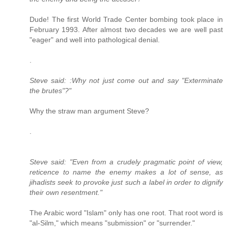
Dude! The first World Trade Center bombing took place in
February 1993. After almost two decades we are well past
"eager" and well into pathological denial.
.
Steve said: :Why not just come out and say "Exterminate
the brutes"?"
Why the straw man argument Steve?
.
Steve said: "Even from a crudely pragmatic point of view,
reticence to name the enemy makes a lot of sense, as
jihadists seek to provoke just such a label in order to dignify
their own resentment."
The Arabic word "Islam" only has one root. That root word is
"al-Silm," which means "submission" or "surrender."