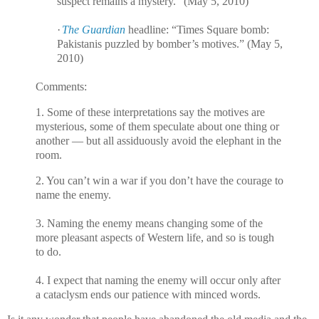
suspect remains a mystery.” (May 5, 2010)
·
The Guardian
headline: “Times Square bomb:
Pakistanis puzzled by bomber’s motives.” (May 5,
2010)
Comments:
1. Some of these interpretations say the motives are
mysterious, some of them speculate about one thing or
another — but all assiduously avoid the elephant in the
room.
2. You can’t win a war if you don’t have the courage to
name the enemy.
3. Naming the enemy means changing some of the
more pleasant aspects of Western life, and so is tough
to do.
4. I expect that naming the enemy will occur only after
a cataclysm ends our patience with minced words.