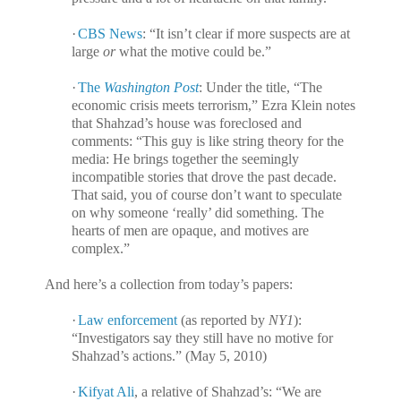
·
CBS News
: “It isn’t clear if more suspects are at
large
or
what the motive could be.”
·
The
Washington Post
: Under the title, “The
economic crisis meets terrorism,” Ezra Klein notes
that Shahzad’s house was foreclosed and
comments: “This guy is like string theory for the
media: He brings together the seemingly
incompatible stories that drove the past decade.
That said, you of course don’t want to speculate
on why someone ‘really’ did something. The
hearts of men are opaque, and motives are
complex.”
And here’s a collection from today’s papers:
·
Law enforcement
(as reported by
NY1
):
“Investigators say they still have no motive for
Shahzad’s actions.” (May 5, 2010)
·
Kifyat Ali
, a relative of Shahzad’s: “We are