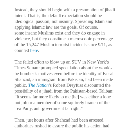
Instead, they should begin with a presumption of jihadi
intent. That is, the default expectation should be
ideological passion, not insanity. Spreading Islam and
applying Islamic law are the goals. Of course,
some insane Muslims exist and they do engage in
violence, but they constitute a microscopic percentage
of the 15,247 Muslim terrorist incidents since 9/11, as
counted
here
.
The failed effort to blow up an SUV in New York’s
Times Square prompted speculation about the would-
be bomber’s motives even before the identity of Faisal
Shahzad, an immigrant from Pakistan, had been made
public.
The Nation
’s Robert Dreyfuss discounted the
possibility of a jihadi from the Pakistan-based Taliban:
“It seems far more likely to me [he] was either a lone
nut job or a member of some squirrely branch of the
Tea Party, anti-government far right.”
Then, just hours after Shahzad had been arrested,
authorities rushed to assure the public his action had