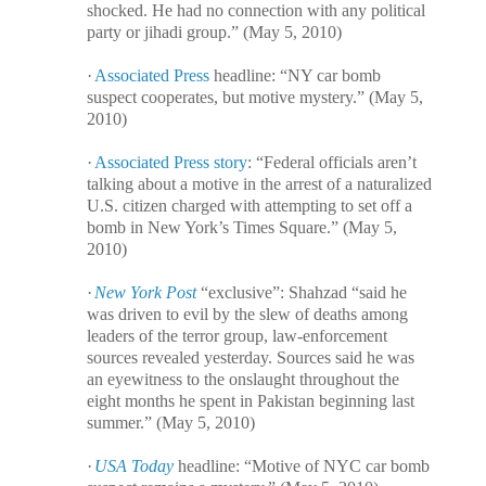
shocked. He had no connection with any political
party or jihadi group.” (May 5, 2010)
·
Associated Press
headline: “NY car bomb
suspect cooperates, but motive mystery.” (May 5,
2010)
·
Associated Press story
: “Federal officials aren’t
talking about a motive in the arrest of a naturalized
U.S. citizen charged with attempting to set off a
bomb in New York’s Times Square.” (May 5,
2010)
·
New York Post
“exclusive”: Shahzad “said he
was driven to evil by the slew of deaths among
leaders of the terror group, law-enforcement
sources revealed yesterday. Sources said he was
an eyewitness to the onslaught throughout the
eight months he spent in Pakistan beginning last
summer.” (May 5, 2010)
·
USA Today
headline: “Motive of NYC car bomb