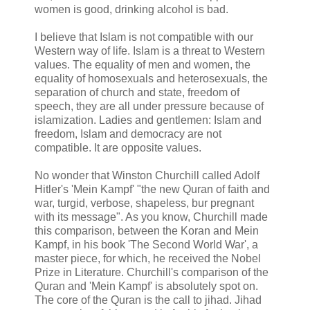
women is good, drinking alcohol is bad.
I believe that Islam is not compatible with our
Western way of life. Islam is a threat to Western
values. The equality of men and women, the
equality of homosexuals and heterosexuals, the
separation of church and state, freedom of
speech, they are all under pressure because of
islamization. Ladies and gentlemen: Islam and
freedom, Islam and democracy are not
compatible. It are opposite values.
No wonder that Winston Churchill called Adolf
Hitler's 'Mein Kampf' "the new Quran of faith and
war, turgid, verbose, shapeless, bur pregnant
with its message". As you know, Churchill made
this comparison, between the Koran and Mein
Kampf, in his book 'The Second World War', a
master piece, for which, he received the Nobel
Prize in Literature. Churchill's comparison of the
Quran and 'Mein Kampf' is absolutely spot on.
The core of the Quran is the call to jihad. Jihad