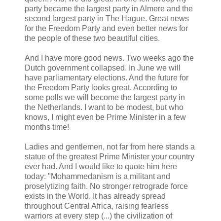
party became the largest party in Almere and the
second largest party in The Hague. Great news
for the Freedom Party and even better news for
the people of these two beautiful cities.
And I have more good news. Two weeks ago the
Dutch government collapsed. In June we will
have parliamentary elections. And the future for
the Freedom Party looks great. According to
some polls we will become the largest party in
the Netherlands. I want to be modest, but who
knows, I might even be Prime Minister in a few
months time!
Ladies and gentlemen, not far from here stands a
statue of the greatest Prime Minister your country
ever had. And I would like to quote him here
today: "Mohammedanism is a militant and
proselytizing faith. No stronger retrograde force
exists in the World. It has already spread
throughout Central Africa, raising fearless
warriors at every step (...) the civilization of