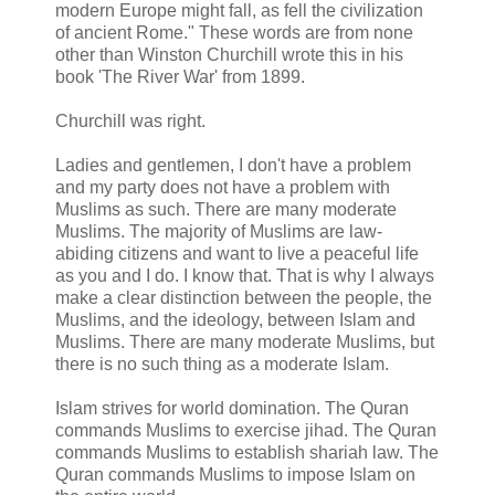
modern Europe might fall, as fell the civilization
of ancient Rome." These words are from none
other than Winston Churchill wrote this in his
book 'The River War' from 1899.
Churchill was right.
Ladies and gentlemen, I don't have a problem
and my party does not have a problem with
Muslims as such. There are many moderate
Muslims. The majority of Muslims are law-
abiding citizens and want to live a peaceful life
as you and I do. I know that. That is why I always
make a clear distinction between the people, the
Muslims, and the ideology, between Islam and
Muslims. There are many moderate Muslims, but
there is no such thing as a moderate Islam.
Islam strives for world domination. The Quran
commands Muslims to exercise jihad. The Quran
commands Muslims to establish shariah law. The
Quran commands Muslims to impose Islam on