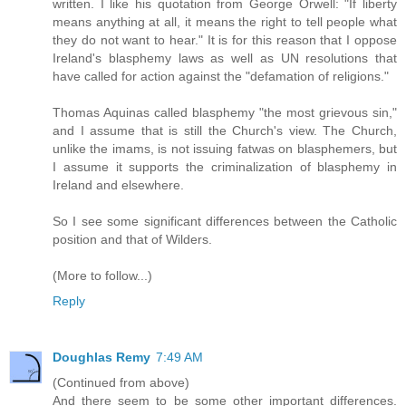
written. I like his quotation from George Orwell: "If liberty
means anything at all, it means the right to tell people what
they do not want to hear." It is for this reason that I oppose
Ireland's blasphemy laws as well as UN resolutions that
have called for action against the "defamation of religions."
Thomas Aquinas called blasphemy "the most grievous sin,"
and I assume that is still the Church's view. The Church,
unlike the imams, is not issuing fatwas on blasphemers, but
I assume it supports the criminalization of blasphemy in
Ireland and elsewhere.
So I see some significant differences between the Catholic
position and that of Wilders.
(More to follow...)
Reply
Doughlas Remy
7:49 AM
(Continued from above)
And there seem to be some other important differences.