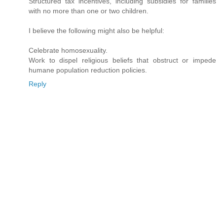
Structured tax incentives, including subsidies for families
with no more than one or two children.
I believe the following might also be helpful:
Celebrate homosexuality.
Work to dispel religious beliefs that obstruct or impede
humane population reduction policies.
Reply