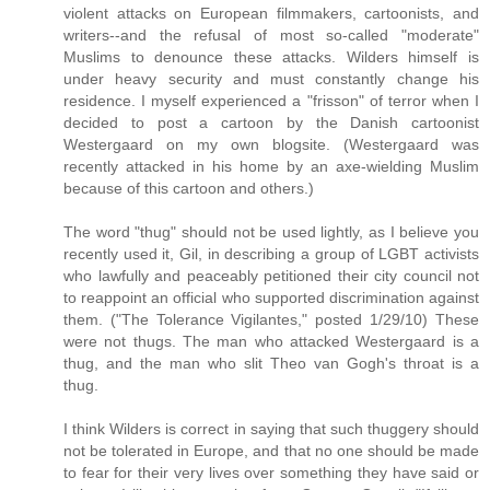
violent attacks on European filmmakers, cartoonists, and
writers--and the refusal of most so-called "moderate"
Muslims to denounce these attacks. Wilders himself is
under heavy security and must constantly change his
residence. I myself experienced a "frisson" of terror when I
decided to post a cartoon by the Danish cartoonist
Westergaard on my own blogsite. (Westergaard was
recently attacked in his home by an axe-wielding Muslim
because of this cartoon and others.)
The word "thug" should not be used lightly, as I believe you
recently used it, Gil, in describing a group of LGBT activists
who lawfully and peaceably petitioned their city council not
to reappoint an official who supported discrimination against
them. ("The Tolerance Vigilantes," posted 1/29/10) These
were not thugs. The man who attacked Westergaard is a
thug, and the man who slit Theo van Gogh's throat is a
thug.
I think Wilders is correct in saying that such thuggery should
not be tolerated in Europe, and that no one should be made
to fear for their very lives over something they have said or