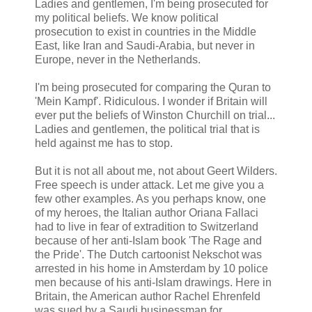
Ladies and gentlemen, I'm being prosecuted for
my political beliefs. We know political
prosecution to exist in countries in the Middle
East, like Iran and Saudi-Arabia, but never in
Europe, never in the Netherlands.
I'm being prosecuted for comparing the Quran to
'Mein Kampf'. Ridiculous. I wonder if Britain will
ever put the beliefs of Winston Churchill on trial...
Ladies and gentlemen, the political trial that is
held against me has to stop.
But it is not all about me, not about Geert Wilders.
Free speech is under attack. Let me give you a
few other examples. As you perhaps know, one
of my heroes, the Italian author Oriana Fallaci
had to live in fear of extradition to Switzerland
because of her anti-Islam book 'The Rage and
the Pride'. The Dutch cartoonist Nekschot was
arrested in his home in Amsterdam by 10 police
men because of his anti-Islam drawings. Here in
Britain, the American author Rachel Ehrenfeld
was sued by a Saudi businessman for