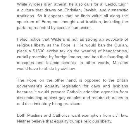
While Wilders is an atheist, he also calls for a "Leidcultuur,"
a culture that draws on Christian, Jewish, and
humanistic
traditions. So it appears that he finds value all along the
spectrum of European thought and tradition, including the
parts represented by secular humanism.
I also notice that Wilders is not as strong an advocate of
religious liberty as the Pope is. He would ban the Qur'an,
place a $1500 excise tax on the wearing of headscarves,
curtail preaching by foreign imams, and ban the founding of
mosques and Islamic schools. In other words, Muslims
would have to abide by civil law.
The Pope, on the other hand, is opposed to the British
government's equality legislation for gays and lesbians
because it would prevent Catholic adoption agencies from
discriminating against gay couples and require churches to
end discriminatory hiring practices.
Both Muslims and Catholics want exemption from civil law.
Neither believe that equality trumps religious liberty.