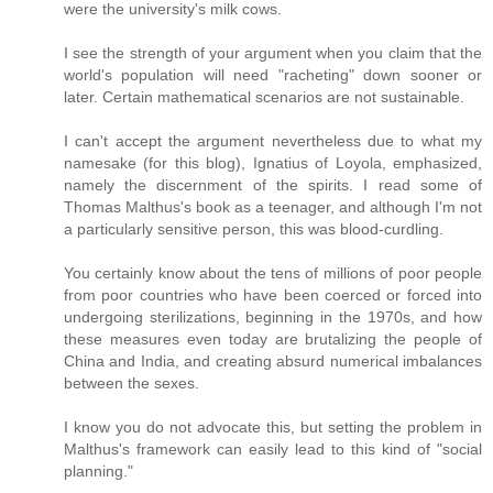
were the university's milk cows.
I see the strength of your argument when you claim that the
world's population will need "racheting" down sooner or
later. Certain mathematical scenarios are not sustainable.
I can't accept the argument nevertheless due to what my
namesake (for this blog), Ignatius of Loyola, emphasized,
namely the discernment of the spirits. I read some of
Thomas Malthus's book as a teenager, and although I'm not
a particularly sensitive person, this was blood-curdling.
You certainly know about the tens of millions of poor people
from poor countries who have been coerced or forced into
undergoing sterilizations, beginning in the 1970s, and how
these measures even today are brutalizing the people of
China and India, and creating absurd numerical imbalances
between the sexes.
I know you do not advocate this, but setting the problem in
Malthus's framework can easily lead to this kind of "social
planning."