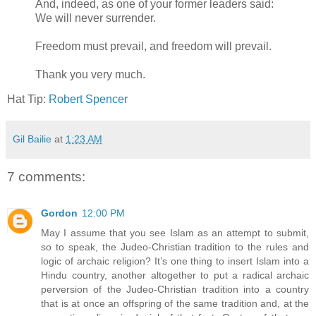
And, indeed, as one of your former leaders said:
We will never surrender.
Freedom must prevail, and freedom will prevail.
Thank you very much.
Hat Tip:
Robert Spencer
Gil Bailie
at
1:23 AM
7 comments:
Gordon
12:00 PM
May I assume that you see Islam as an attempt to submit,
so to speak, the Judeo-Christian tradition to the rules and
logic of archaic religion? It’s one thing to insert Islam into a
Hindu country, another altogether to put a radical archaic
perversion of the Judeo-Christian tradition into a country
that is at once an offspring of the same tradition and, at the