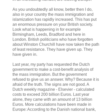
As you undoubtedly all know, better then I do,
also in your country the mass immigration and
islamization has rapidly increased. This has put
an enormous pressure on your British society.
Look what is happening in for example
Birmingham, Leeds, Bradford and here in
London. British politicians who have forgotten
about Winston Churchill have now taken the path
of least resistance. They have given up. They
have given in.
Last year, my party has requested the Dutch
government to make a cost-benefit analysis of
the mass immigration. But the government
refused to give us an answer. Why? Because it is
afraid of the truth. The signs are not good. A
Dutch weekly magazine - Elsevier - calculated
costs to exceed 200 billion Euros. Last year
alone, they came with an amount of 13 billion
Euros. More calculations have been made in
Europe: According to the Danish national bank,