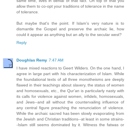
same time, lives in denial of that fact. On top of that you
allow them to co-opt your traditions of tolerance in the name
of tolerance.
But maybe that's the point. If Islam's very nature is to
dismantle the Gospel and preserve the archaic lie, how
could it appear as anything but an ally to the secular west?
Reply
Doughlas Remy
7:47 AM
I have mixed reactions to Geert Wilders. On the one hand, I
agree in large part with his characterization of Islam. While
the foundational texts of all three monotheisms are deeply
flawed in their teachings about slavery, the status of women
and homosexuals, etc., the Qur'an is particularly nasty with
its calls for violence against women, infidels, homosexuals,
and Jews--and all without the countervailing influence of
any central figure preaching the renunciation of violence.
While the archaic sacred has been slowly evaporating from
the Jewish and Christian traditions--at least in some strains-
-Islam still seems dominated by it. Witness the fatwas or