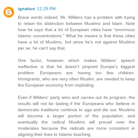
ignatius
12:29 PM
Brave words indeed. Mr. Wilders has a problem with trying
to retain his distinction between Muslims and Islam. Note
how he says that a lot of European cities have "enormous
Islamic concentrations." What he means is that these cities
have a lot of Muslims, but since he's not against Muslims
per se, he can't say that.
One factor, however, which makes Wilders' speech
ineffective is that he doesn't pinpoint Europe's biggest
problem: Europeans are having too few children.
Immigrants, who are very often Muslim, are needed to keep
the European economy from imploding.
Even if Wilders' party wins and carries out its program, the
results will not be lasting if the Europeans who believe in
democratic traditions continue to age and die out. Muslims
will become a larger portion of the population, and
eventually the radical Muslims will prevail over the
moderates because the radicals are more consistent in
aligning their lives to Islamic teaching.