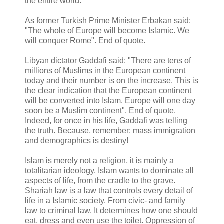
the entire world.
As former Turkish Prime Minister Erbakan said:
"The whole of Europe will become Islamic. We
will conquer Rome". End of quote.
Libyan dictator Gaddafi said: "There are tens of
millions of Muslims in the European continent
today and their number is on the increase. This is
the clear indication that the European continent
will be converted into Islam. Europe will one day
soon be a Muslim continent". End of quote.
Indeed, for once in his life, Gaddafi was telling
the truth. Because, remember: mass immigration
and demographics is destiny!
Islam is merely not a religion, it is mainly a
totalitarian ideology. Islam wants to dominate all
aspects of life, from the cradle to the grave.
Shariah law is a law that controls every detail of
life in a Islamic society. From civic- and family
law to criminal law. It determines how one should
eat, dress and even use the toilet. Oppression of