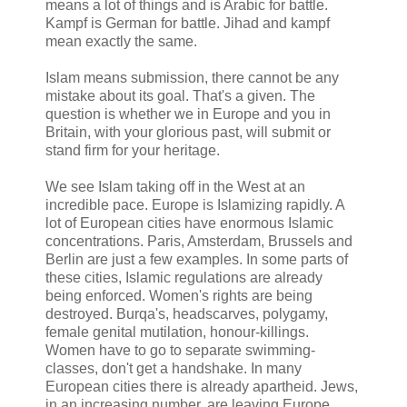
means a lot of things and is Arabic for battle.
Kampf is German for battle. Jihad and kampf
mean exactly the same.
Islam means submission, there cannot be any
mistake about its goal. That's a given. The
question is whether we in Europe and you in
Britain, with your glorious past, will submit or
stand firm for your heritage.
We see Islam taking off in the West at an
incredible pace. Europe is Islamizing rapidly. A
lot of European cities have enormous Islamic
concentrations. Paris, Amsterdam, Brussels and
Berlin are just a few examples. In some parts of
these cities, Islamic regulations are already
being enforced. Women's rights are being
destroyed. Burqa's, headscarves, polygamy,
female genital mutilation, honour-killings.
Women have to go to separate swimming-
classes, don't get a handshake. In many
European cities there is already apartheid. Jews,
in an increasing number, are leaving Europe.