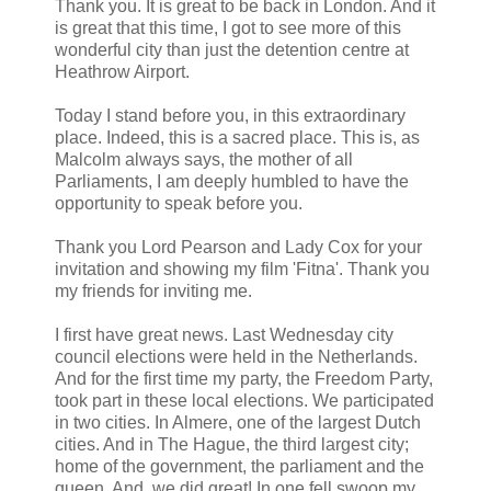
Thank you. It is great to be back in London. And it
is great that this time, I got to see more of this
wonderful city than just the detention centre at
Heathrow Airport.
Today I stand before you, in this extraordinary
place. Indeed, this is a sacred place. This is, as
Malcolm always says, the mother of all
Parliaments, I am deeply humbled to have the
opportunity to speak before you.
Thank you Lord Pearson and Lady Cox for your
invitation and showing my film 'Fitna'. Thank you
my friends for inviting me.
I first have great news. Last Wednesday city
council elections were held in the Netherlands.
And for the first time my party, the Freedom Party,
took part in these local elections. We participated
in two cities. In Almere, one of the largest Dutch
cities. And in The Hague, the third largest city;
home of the government, the parliament and the
queen. And, we did great! In one fell swoop my