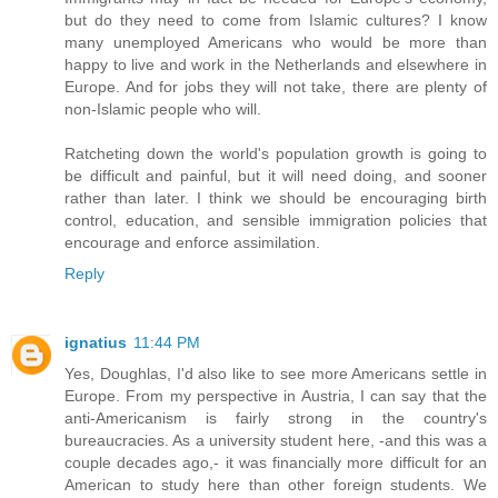
but do they need to come from Islamic cultures? I know
many unemployed Americans who would be more than
happy to live and work in the Netherlands and elsewhere in
Europe. And for jobs they will not take, there are plenty of
non-Islamic people who will.
Ratcheting down the world's population growth is going to
be difficult and painful, but it will need doing, and sooner
rather than later. I think we should be encouraging birth
control, education, and sensible immigration policies that
encourage and enforce assimilation.
Reply
ignatius
11:44 PM
Yes, Doughlas, I'd also like to see more Americans settle in
Europe. From my perspective in Austria, I can say that the
anti-Americanism is fairly strong in the country's
bureaucracies. As a university student here, -and this was a
couple decades ago,- it was financially more difficult for an
American to study here than other foreign students. We