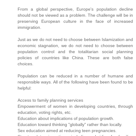
From a global perspective, Europe's population decline
should not be viewed as a problem. The challenge will be in
preserving European culture in the face of increased
immigration.
Just as we do not need to choose between Islamization and
economic stagnation, we do not need to choose between
population control and the totalitarian social planning
policies of countries like China. These are both false
choices.
Population can be reduced in a number of humane and
responsible ways. All of the following have been found to be
helpful:
Access to family planning services
Empowerment of women in developing countries, through
education, voting rights, etc.
Education about implications of population growth.
Education toward thinking "globally" rather than locally.
Sex education aimed at reducing teen pregnancies.