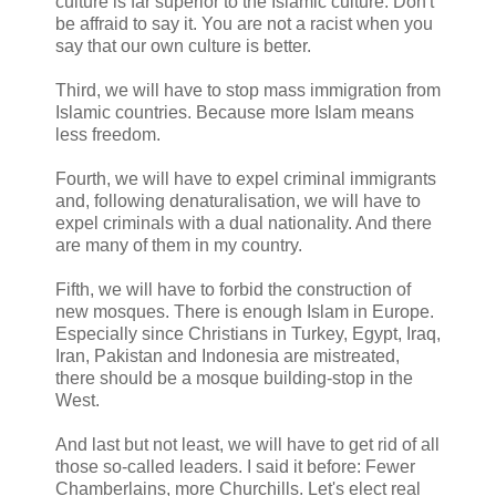
culture is far superior to the Islamic culture. Don't
be affraid to say it. You are not a racist when you
say that our own culture is better.
Third, we will have to stop mass immigration from
Islamic countries. Because more Islam means
less freedom.
Fourth, we will have to expel criminal immigrants
and, following denaturalisation, we will have to
expel criminals with a dual nationality. And there
are many of them in my country.
Fifth, we will have to forbid the construction of
new mosques. There is enough Islam in Europe.
Especially since Christians in Turkey, Egypt, Iraq,
Iran, Pakistan and Indonesia are mistreated,
there should be a mosque building-stop in the
West.
And last but not least, we will have to get rid of all
those so-called leaders. I said it before: Fewer
Chamberlains, more Churchills. Let's elect real