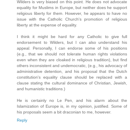
Wilders is very biased on this point. He does not advocate
equality for Muslims in Europe, but neither does he support
religious liberty for them. However, he appears to have no
issue with the Catholic Church's promotion of religious
liberty at the expense of equality.
I think it might be hard for any Catholic to give full
endorsement to Wilders, but I can also understand his
appeal. Personally, I can endorse some of his positions
(e.g., that we should not tolerate human rights violations
even when they are cloaked in religious tradition), but find
others inconsistent and undemocratic, (e.g., his advocacy of
administrative detention, and his proposal that the Dutch
constitution's equality clause should be replaced with a
clause stating the cultural dominance of Christian, Jewish,
and humanistic traditions.)
He is certainly no Le Pen, and his alarm about the
Islamization of Europe is, in my opinion, justified. Some of
his proposals seem a bit draconian to me, however.
Reply