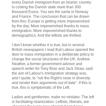
every Danish immigrant from an Islamic country
is costing the Danish state more than 300
thousand Euros. You see the same in Norway
and France. The conclusion that can be drawn
from this: Europe is getting more impoverished
by the day. More impoverished thanks to mass
immigration. More impoverished thanks to
demographics. And the leftists are thrilled.
I don't know whether it is true, but in several
British newspapers I read that Labour opened the
door to mass immigration in a deliberate policy to
change the social structures of the UK. Andrew
Neather, a former government advisor and
speech writer for Tony Blair and Jack Straw, said
the aim of Labour's immigration strategy was,
and I quote, to "rub the Right's nose in diversity
and render their arguments out of date". If this is
true, this is symptomatic of the Left.
Ladies and gentlemen, make no mistake: The left
is facilitating islamization. Leftists, liberals, are