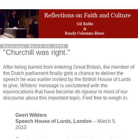
Saturday, March 06, 2010
"Churchill was right."
After being barred from entering Great Britain, the member of
the Dutch parliament finally gets a chance to deliver the
speech he was earlier invited by the British House of Lords
to give. Wilders' message is uncluttered with the
equivocations that have become
de rigueur
in most of our
discourse about this important topic. Feel free to weigh in.
Geert Wilders
Speech House of Lords, London
-- March 5,
2010