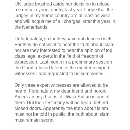
UK judge brushed aside her decision to refuse
me entry to your country last year. I hope that the
judges in my home country are at least as wise
and will acquit me of all charges, later this year in
the Netherlands.
Unfortunately, so far they have not done so well.
For they do not want to hear the truth about Islam,
nor are they interested to hear the opinion of top
class legal experts in the field of freedom of
expression. Last month in a preliminary session
the Court refused fifteen of the eighteen expert-
witnesses I had requested to be summoned.
Only three expert witnesses are allowed to be
heard. Fortunately, my dear friend and heroic
American psychiatrist dr. Wafa Sultan is one of
them. But their testimony will be heard behind
closed doors. Apparently the truth about Islam
must not be told in public, the truth about Islam
must remain secret.