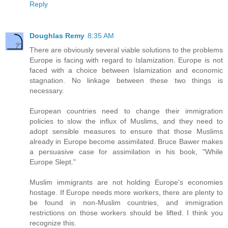
Reply
Doughlas Remy
8:35 AM
There are obviously several viable solutions to the problems
Europe is facing with regard to Islamization. Europe is not
faced with a choice between Islamization and economic
stagnation. No linkage between these two things is
necessary.
European countries need to change their immigration
policies to slow the influx of Muslims, and they need to
adopt sensible measures to ensure that those Muslims
already in Europe become assimilated. Bruce Bawer makes
a persuasive case for assimilation in his book, "While
Europe Slept."
Muslim immigrants are not holding Europe's economies
hostage. If Europe needs more workers, there are plenty to
be found in non-Muslim countries, and immigration
restrictions on those workers should be lifted. I think you
recognize this.