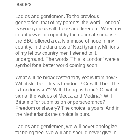
leaders.
Ladies and gentlemen. To the previous
generation, that of my parents, the word 'London'
is synonymous with hope and freedom. When my
country was occupied by the national-socialists
the BBC offered a daily glimpse of hope in my
country, in the darkness of Nazi tyranny. Millions
of my fellow country men listened to it,
underground. The words 'This is London' were a
symbol for a better world coming soon.
What will be broadcasted forty years from now?
Will it still be "This is London"? Or will it be "This
is Londonistan"? Will it bring us hope? Or will it
signal the values of Mecca and Medina? Will
Britain offer submission or perseverance?
Freedom or slavery? The choice is yours. And in
the Netherlands the choice is ours.
Ladies and gentlemen, we will never apologize
for being free. We will and should never give in.