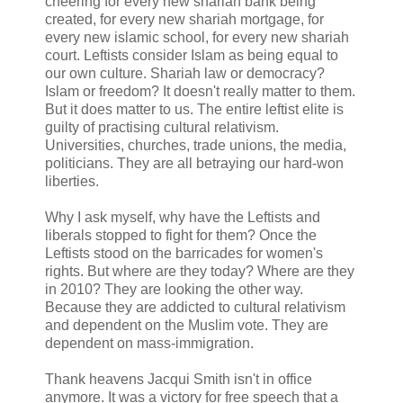
cheering for every new shariah bank being
created, for every new shariah mortgage, for
every new islamic school, for every new shariah
court. Leftists consider Islam as being equal to
our own culture. Shariah law or democracy?
Islam or freedom? It doesn't really matter to them.
But it does matter to us. The entire leftist elite is
guilty of practising cultural relativism.
Universities, churches, trade unions, the media,
politicians. They are all betraying our hard-won
liberties.
Why I ask myself, why have the Leftists and
liberals stopped to fight for them? Once the
Leftists stood on the barricades for women's
rights. But where are they today? Where are they
in 2010? They are looking the other way.
Because they are addicted to cultural relativism
and dependent on the Muslim vote. They are
dependent on mass-immigration.
Thank heavens Jacqui Smith isn't in office
anymore. It was a victory for free speech that a