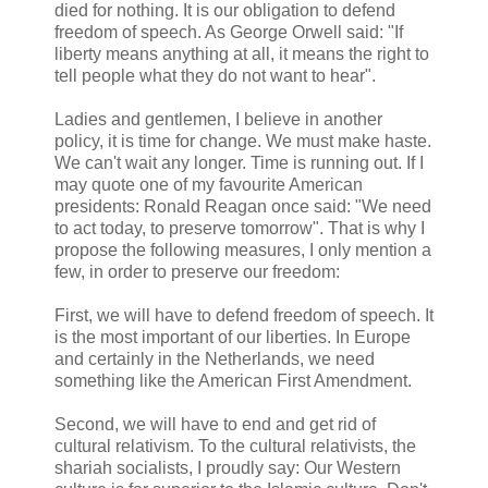
died for nothing. It is our obligation to defend
freedom of speech. As George Orwell said: "If
liberty means anything at all, it means the right to
tell people what they do not want to hear".
Ladies and gentlemen, I believe in another
policy, it is time for change. We must make haste.
We can't wait any longer. Time is running out. If I
may quote one of my favourite American
presidents: Ronald Reagan once said: "We need
to act today, to preserve tomorrow". That is why I
propose the following measures, I only mention a
few, in order to preserve our freedom:
First, we will have to defend freedom of speech. It
is the most important of our liberties. In Europe
and certainly in the Netherlands, we need
something like the American First Amendment.
Second, we will have to end and get rid of
cultural relativism. To the cultural relativists, the
shariah socialists, I proudly say: Our Western