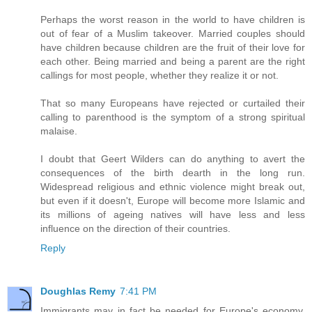
Perhaps the worst reason in the world to have children is
out of fear of a Muslim takeover. Married couples should
have children because children are the fruit of their love for
each other. Being married and being a parent are the right
callings for most people, whether they realize it or not.
That so many Europeans have rejected or curtailed their
calling to parenthood is the symptom of a strong spiritual
malaise.
I doubt that Geert Wilders can do anything to avert the
consequences of the birth dearth in the long run.
Widespread religious and ethnic violence might break out,
but even if it doesn't, Europe will become more Islamic and
its millions of ageing natives will have less and less
influence on the direction of their countries.
Reply
Doughlas Remy
7:41 PM
Immigrants may in fact be needed for Europe's economy,