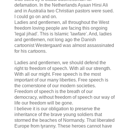
defamation. In the Netherlands Ayaan Hirsi Ali
and in Australia two Christian pastors were sued.
I could go on and on.
Ladies and gentlemen, all throughout the West
freedom loving people are facing this ongoing
'legal jihad'. This is Islamic 'lawfare'. And, ladies
and gentlemen, not long ago the Danish
cartoonist Westergaard was almost assassinated
for his cartoons.
Ladies and gentlemen, we should defend the
right to freedom of speech. With all our strength.
With all our might. Free speech is the most
important of our many liberties. Free speech is
the cornerstone of our modern societies.
Freedom of speech is the breath of our
democracy, without freedom of speech our way of
life our freedom will be gone.
I believe it is our obligation to preserve the
inheritance of the brave young soldiers that
stormed the beaches of Normandy. That liberated
Europe from tyranny. These heroes cannot have