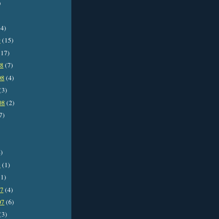
)
4)
9
(15)
17)
08
(7)
08
(4)
(3)
08
(2)
7)
)
8
(1)
1)
07
(4)
07
(6)
(3)