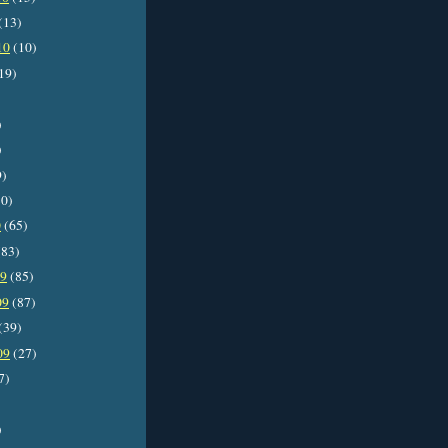
(13)
10
(10)
19)
)
)
9)
0)
0
(65)
83)
09
(85)
09
(87)
(39)
09
(27)
7)
)