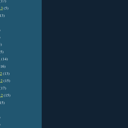
(17)
13
(5)
13)
)
)
5)
5)
3
(14)
16)
12
(13)
12
(15)
(17)
12
(15)
15)
)
)