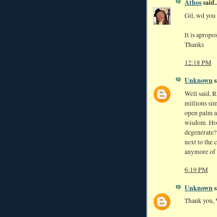
Athos
said..
Gil, wd you 
It is aprop
Thanks
12:18 PM
Unknown
s
Well said, Ri
millions si
open palm a
wisdom. How
degenerate? 
next to the 
anymore of 
6:19 PM
Unknown
s
Thank you, 