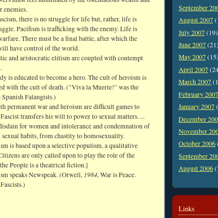
September 20
ir enemies.
cism, there is no struggle for life but, rather, life is
August 2007
(
ruggle. Pacifism is trafficking with the enemy. Life is
July 2007
(19)
rfare. There must be a final battle, after which the
June 2007
(21
ll have control of the world.
May 2007
(15
stic and aristocratic elitism are coupled with contempt
.
April 2007
(2
y is educated to become a hero. The cult of heroism is
March 2007
(1
ked with the cult of death. ("Viva la Muerte!" was the
February 200
 Spanish Falangists.)
oth permanent war and heroism are difficult games to
January 2007
(
Fascist transfers his will to power to sexual matters. ...
December 20
isdain for women and intolerance and condemnation of
November 20
sexual habits, from chastity to homosexuality.
October 2006
sm is based upon a selective populism, a qualitative
itizens are only called upon to play the role of the
September 20
the People is a theatrical fiction.]
August 2006
(
1984
ism speaks Newspeak. (Orwell,
, War is Peace.
 Fascists.)
Links