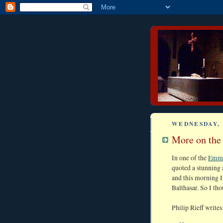
WEDNESDAY, 
More on the 
In one of the
Emma
quoted a stunning 
and this morning I
Balthasar. So I th
Philip Rieff writes