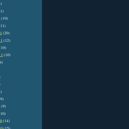
3)
1)
2
(10)
11)
11
(20)
11
(12)
(10)
11
(10)
9)
)
)
2)
9)
1
(9)
10)
10
(14)
10
(15)