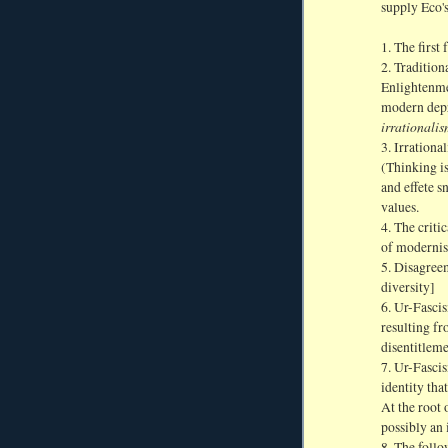
supply Eco's
1. The first 
2. Tradition
Enlightenmen
modern depra
irrationalis
3. Irrationa
(Thinking is
and effete s
values.
4. The critic
of modernis
5. Disagreem
diversity]
6. Ur-Fascis
resulting fr
disentitleme
7. Ur-Fascis
identity tha
At the root 
possibly an 
8. The follo