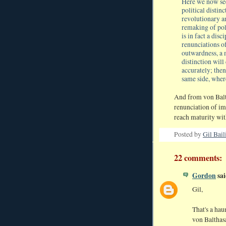
Here we now see,
political distin
revolutionary a
remaking of poli
is in fact a dis
renunciations of
outwardness, a m
distinction wi
accurately; then
same side, wher
And from von Balth
renunciation of imm
reach maturity with
Posted by
Gil Bail
22 comments:
Gordon
sai
Gil,
That's a hau
von Balthas