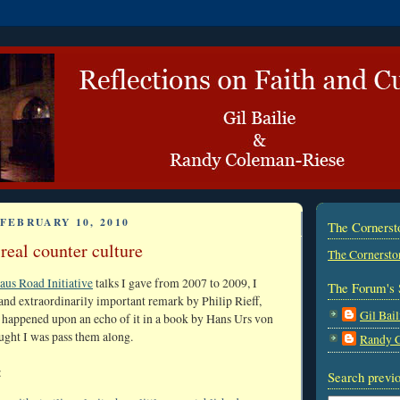
FEBRUARY 10, 2010
The Corners
real counter culture
The Cornersto
us Road Initiative
talks I gave from 2007 to 2009, I
The Forum's 
and extraordinarily important remark by Philip Rieff,
Gil Bail
 happened upon an echo of it in a book by Hans Urs von
ought I was pass them along.
Randy 
:
Search previo