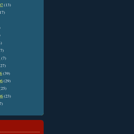
07
(13)
17)
)
)
4)
7)
7
(7)
27)
06
(39)
06
(29)
(25)
06
(23)
7)