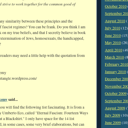
d strive to work together for the common good of
October 2010
September 20
August 2010
(
ny similarity between these principles and the
f fascist regimes? You can be frank. Do you think I am
July 2010
(12)
 on my true beliefs, and that I secretly believe in book
June 2010
(15
extermination of Jews, homosexuals, the handicapped,
May 2010
(26
?
April 2010
(4
 readers may need a little help with the quotation from
March 2010
(8
February 201
January 2010
(
Remy
entangle.wordpress.com/
December 20
November 20
October 2009
Remy
said...
September 20
you will find the following list fascinating. It is from a
August 2009
(
 Umberto Eco, called "Eternal Fascism: Fourteen Ways
July 2009
(10)
t a Blackshirt." I only have space for the 14 list
June 2009
(10
, in some cases, some very brief elaborations, but can