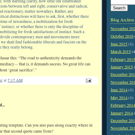
 with startling clarity, how little our established
ctions between left and right, conservative and radical,
nd reactionary, matter nowadays. Rather, any
tical distinctions will have to ask, first, whether there
Blog Archive
cipline of inwardness, a mobilization for fresh
 instinct; or whether there is only the discipline of
November 20
obilizing for fresh satisfactions of instinct. Such a
October 2016
ll divide contemporary men and movements more
 we shall find fashionable liberals and fascists on the
June 2015
(1)
e they really belong.
March 2015
(4
asar this: “The road to authenticity demands the
February 201
ediacy -- that is, it demands ascesis. No great life can
January 2015
(
out ‘great sacrifice’.”
December 20
ie
at
7:17 AM
November 20
June 2014
(1)
May 2014
(1)
d...
February 201
January 2014
(
December 20
nting template. Can you also pass along exactly where in
November 20
ar that second quote came from?