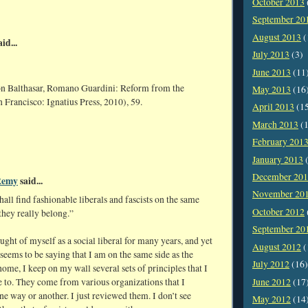
October 2013
September 20
August 2013
(
id...
July 2013
(3)
June 2013
(11
n Balthasar, Romano Guardini: Reform from the
May 2013
(16
 Francisco: Ignatius Press, 2010), 59.
April 2013
(1
March 2013
(1
February 201
January 2013
(
December 20
Remy
said...
November 20
shall find fashionable liberals and fascists on the same
October 2012
they really belong.”
September 20
ought of myself as a social liberal for many years, and yet
August 2012
(
 seems to be saying that I am on the same side as the
July 2012
(16)
 home, I keep on my wall several sets of principles that I
June 2012
(17
e to. They come from various organizations that I
ne way or another. I just reviewed them. I don’t see
May 2012
(14