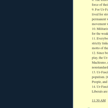
force of the
9. For Ur-Fas
lived for st
permanent wa
movement wi
10. Militari
for the weak
11. Everybod
strictly lin
motto of the
12. Since b
play, the Ur-
Machismo, d
nonstandard 
13. Ur-Fasci
populism. [C
People, and 
14. Ur-Fasc
Liberals are
11:30 AM