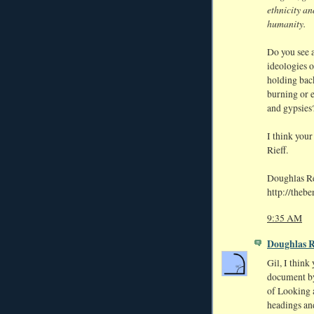
ethnicity an
humanity.
Do you see a
ideologies o
holding back
burning or 
and gypsies
I think your
Rieff.
Doughlas 
http://theb
9:35 AM
Doughlas 
Gil, I think 
document by
of Looking a
headings and