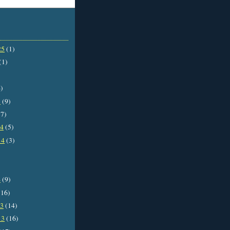
25
(1)
(1)
)
5
(9)
7)
14
(5)
14
(3)
4
(9)
16)
13
(14)
13
(16)