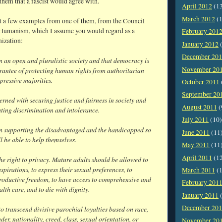
them that a fascist would agree with.
April 2012
(1
March 2012
(1
st a few examples from one of them, from the Council
 Humanism, which I assume you would regard as a
February 201
nization:
January 2012
(
December 20
n an open and pluralistic society and that democracy is
November 20
arantee of protecting human rights from authoritarian
epressive majorities.
October 2011
September 20
rned with securing justice and fairness in society and
August 2011
(
ting discrimination and intolerance.
July 2011
(10)
in supporting the disadvantaged and the handicapped so
June 2011
(11
ll be able to help themselves.
May 2011
(11
April 2011
(1
he right to privacy. Mature adults should be allowed to
 aspirations, to express their sexual preferences, to
March 2011
(1
productive freedom, to have access to comprehensive and
February 201
lth care, and to die with dignity.
January 2011
(
December 20
o transcend divisive parochial loyalties based on race,
nder, nationality, creed, class, sexual orientation, or
November 20