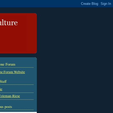
tone Forum
ne Forum Website
Staff
ie
Coleman-Riese
us posts