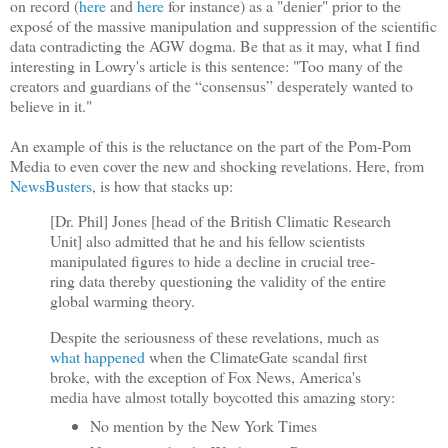
on record (
here
and
here
for instance) as a "denier" prior to the
exposé of the massive manipulation and suppression of the scientific
data contradicting the AGW dogma. Be that as it may, what I find
interesting in Lowry's article is this sentence: "Too many of the
creators and guardians of the “consensus” desperately wanted to
believe in it."
An example of this is the reluctance on the part of the Pom-Pom
Media to even cover the new and shocking revelations. Here, from
NewsBusters
, is how that stacks up:
[Dr. Phil] Jones [head of the British Climatic Research
Unit] also admitted that he and his fellow scientists
manipulated figures to hide a decline in crucial tree-
ring data thereby questioning the validity of the entire
global warming theory.
Despite the seriousness of these revelations, much as
what happened
when the ClimateGate scandal first
broke, with the exception of Fox News, America's
media have almost totally boycotted this amazing story:
No mention by the New York Times