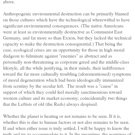
above.
Anthropogenic environmental destruction can be primarily blamed
on those cultures which have the technological wherewithal to have
significant environmental consequences. (The native Americans
were at least as environmentally destructive as Communist East
Germany, and far more so than Exxon, but they lacked the technical
capacity to make the destruction consequential.) That being the
case, ecological crises are an opportunity for those in high moral
dudgeon to fulminate against "enemies" as abstract and as
personally non-threatening as corporate greed and the middle-class
lifestyle, all the while justifying, in their minds, their indifference
toward the far more culturally troubling (aforementioned) symptoms
of moral degeneration which had been ideologically immunized
from scrutiny by the secular left. The result was a "cause" in
support of which they could feel morally sanctimonious toward
western culture and its market economy, coincidentally two things
that the Leftists of old (the Reds) always despised.
Whether the planet is heating or not remains to be seen. If it is,
whether this is due to human factors or not also remains to be seen.
If and when either issue is truly settled, I will be happy to know the
truth and try to accommodate to it. In the meantime, the warnings of