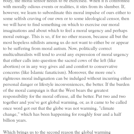
body, the moral sensor needs to be exercised. When it is confronted
with morally odious events or realities, it stirs from its slumber. If,
however, we learn to subordinate this moral impulse of ours either to
some selfish craving of our own or to some ideological censor, then
we will have to find something on which to exercise our moral
imaginations and about which to feel a moral urgency and perhaps
moral outrage. This is so, if for no other reason, because all but the
most hopeless nihilists among us do not want to either be or appear
to be suffering from moral autism. Now, politically correct
multiculturalists will tend to avoid any expression of moral urgency
that either calls into question the sacred cows of the left (like
abortion) or in any way gives aid and comfort to conservative
concerns (like Islamic fanaticism). Moreover, the more one's
righteous moral indignation can be indulged without incurring either
personal danger or lifestyle inconveniences, the better. If the burden
of the moral campaign is that the West bears the greatest
responsibility for the moral offense, all the better. Put two and two
together and you've got global warming, or, as it came to be called
once word got out that the globe was not warming, "climate
change," which has been happening for roughly four and a half
billion years.
Which brings us to the second reason the global warming