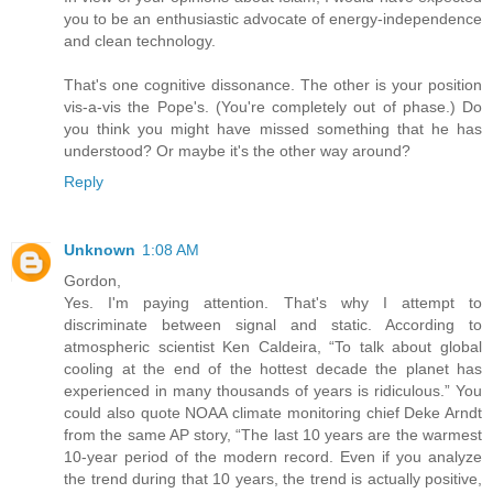
you to be an enthusiastic advocate of energy-independence
and clean technology.
That's one cognitive dissonance. The other is your position
vis-a-vis the Pope's. (You're completely out of phase.) Do
you think you might have missed something that he has
understood? Or maybe it's the other way around?
Reply
Unknown
1:08 AM
Gordon,
Yes. I'm paying attention. That's why I attempt to
discriminate between signal and static. According to
atmospheric scientist Ken Caldeira, “To talk about global
cooling at the end of the hottest decade the planet has
experienced in many thousands of years is ridiculous.” You
could also quote NOAA climate monitoring chief Deke Arndt
from the same AP story, “The last 10 years are the warmest
10-year period of the modern record. Even if you analyze
the trend during that 10 years, the trend is actually positive,