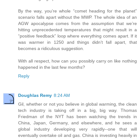
By the way, you’re whole “comet heading for the planet”
scenario falls apart without the MWP. The whole idea of an
AGW apocalypse comes from the assumption that we’re
hitting unprecedented temperatures that might result in a
“positive feedback” loop where everything comes apart. If it
was warmer in 1250 and things didn’t fall apart, that
becomes a ridiculous suggestion.
With all respect, how can you possibly carry on like nothing
happened in the last few months?
Reply
Doughlas Remy
8:24 AM
Gil, whether or not you believe in global warming, the clean
tech industry is taking off in a big, big way. Thomas
Friedman of the NYT has been watching the trends in
China, Japan, Germany, and elsewhere, and he sees a
global industry developing very rapidly--one that will
eventually overtake oil and gas. China is investing heavily in