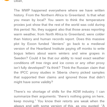
Dean,
The MWP happened everywhere where we have written
history. From the Northern Africa to Greenland. Is that what
you mean by local? You seem to think the temperature
proxies just show that the rest of the world was cold during
this period. No, they suggest also that those areas reporting
warm weather, from North Africa to Greenland, were colder
than history and human records report. Does this massive
plot by Exxon funded “deniers” go back to a medieval
version of the Heartland Institute paying off monks to write
bogus letters about warm winters and wine grapes in
Sweden? Could it be that our ability to read exact weather
conditions off tree rings and ice cores or any other proxy
isn’t fully developed? Ya think? Think the Russian claim that
the IPCC proxy studies in Siberia cherry picked samples
that supported their claims and ignored those that didn’t
might have some validity?
There’s no shortage of shills for the AGW industry. I can
summarize their arguments: “there’s nothing going on here,
keep moving.” You know their retorts are weak when the
always end with some version of this, as you quoted: “A