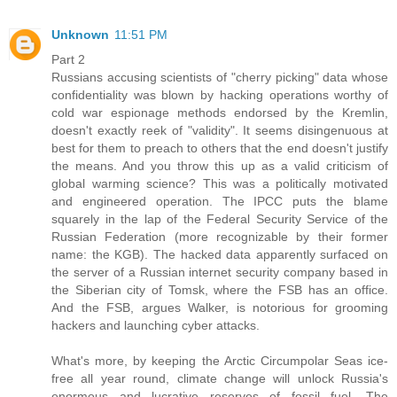
Unknown
11:51 PM
Part 2
Russians accusing scientists of "cherry picking" data whose
confidentiality was blown by hacking operations worthy of
cold war espionage methods endorsed by the Kremlin,
doesn't exactly reek of "validity". It seems disingenuous at
best for them to preach to others that the end doesn't justify
the means. And you throw this up as a valid criticism of
global warming science? This was a politically motivated
and engineered operation. The IPCC puts the blame
squarely in the lap of the Federal Security Service of the
Russian Federation (more recognizable by their former
name: the KGB). The hacked data apparently surfaced on
the server of a Russian internet security company based in
the Siberian city of Tomsk, where the FSB has an office.
And the FSB, argues Walker, is notorious for grooming
hackers and launching cyber attacks.
What's more, by keeping the Arctic Circumpolar Seas ice-
free all year round, climate change will unlock Russia's
enormous and lucrative reserves of fossil fuel. The