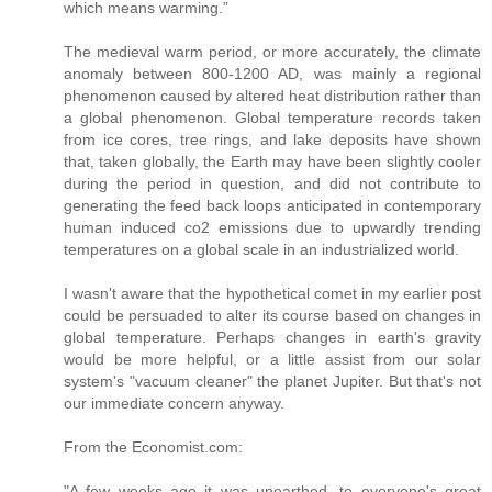
which means warming.”
The medieval warm period, or more accurately, the climate
anomaly between 800-1200 AD, was mainly a regional
phenomenon caused by altered heat distribution rather than
a global phenomenon. Global temperature records taken
from ice cores, tree rings, and lake deposits have shown
that, taken globally, the Earth may have been slightly cooler
during the period in question, and did not contribute to
generating the feed back loops anticipated in contemporary
human induced co2 emissions due to upwardly trending
temperatures on a global scale in an industrialized world.
I wasn't aware that the hypothetical comet in my earlier post
could be persuaded to alter its course based on changes in
global temperature. Perhaps changes in earth's gravity
would be more helpful, or a little assist from our solar
system's "vacuum cleaner" the planet Jupiter. But that's not
our immediate concern anyway.
From the Economist.com:
"A few weeks ago it was unearthed, to everyone's great