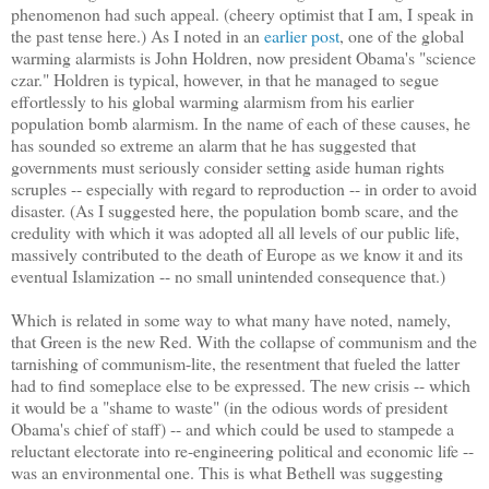
phenomenon had such appeal. (cheery optimist that I am, I speak in
the past tense here.) As I noted in an
earlier post
, one of the global
warming alarmists is John Holdren, now president Obama's "science
czar." Holdren is typical, however, in that he managed to segue
effortlessly to his global warming alarmism from his earlier
population bomb alarmism. In the name of each of these causes, he
has sounded so extreme an alarm that he has suggested that
governments must seriously consider setting aside human rights
scruples -- especially with regard to reproduction -- in order to avoid
disaster. (As I suggested here, the population bomb scare, and the
credulity with which it was adopted all all levels of our public life,
massively contributed to the death of Europe as we know it and its
eventual Islamization -- no small unintended consequence that.)
Which is related in some way to what many have noted, namely,
that Green is the new Red. With the collapse of communism and the
tarnishing of communism-lite, the resentment that fueled the latter
had to find someplace else to be expressed. The new crisis -- which
it would be a "shame to waste" (in the odious words of president
Obama's chief of staff) -- and which could be used to stampede a
reluctant electorate into re-engineering political and economic life --
was an environmental one. This is what Bethell was suggesting