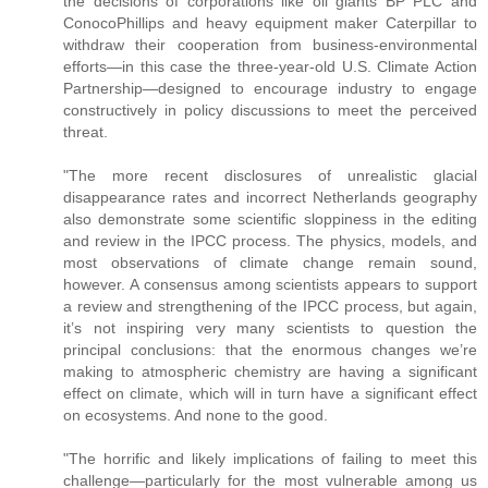
the decisions of corporations like oil giants BP PLC and
ConocoPhillips and heavy equipment maker Caterpillar to
withdraw their cooperation from business-environmental
efforts—in this case the three-year-old U.S. Climate Action
Partnership—designed to encourage industry to engage
constructively in policy discussions to meet the perceived
threat.
"The more recent disclosures of unrealistic glacial
disappearance rates and incorrect Netherlands geography
also demonstrate some scientific sloppiness in the editing
and review in the IPCC process. The physics, models, and
most observations of climate change remain sound,
however. A consensus among scientists appears to support
a review and strengthening of the IPCC process, but again,
it’s not inspiring very many scientists to question the
principal conclusions: that the enormous changes we’re
making to atmospheric chemistry are having a significant
effect on climate, which will in turn have a significant effect
on ecosystems. And none to the good.
"The horrific and likely implications of failing to meet this
challenge—particularly for the most vulnerable among us