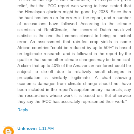
relief, that the IPCC report was wrong to have stated that
the Himalayan glaciers might be gone by 2035. Since then
the hunt has been on for errors in the report, and a number
of accusations have followed. According to the climate
scientists at RealClimate, the incorrect Dutch sea-level
statistic is the one that comes closest to being an actual
error. An assessment that rain-fed crop yields in some
African countries "could be reduced by up to 50%" is based
on legitimate research, and is followed in the report by the
qualifier that some other climate changes may be beneficial.
A claim that up to 40% of the Amazonian rainforest could be
subject to die-off due to relatively small changes in
precipitation is similarly legitimate. A chart showing
economic damages from climate change should not have
been included in the report's supplementary materials, say
the researchers whose work it is based on. But otherwise
they say the IPCC has accurately represented their work."
Reply
Unknown
1:11 AM