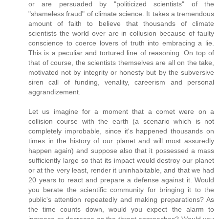
or are persuaded by "politicized scientists" of the
"shameless fraud" of climate science. It takes a tremendous
amount of faith to believe that thousands of climate
scientists the world over are in collusion because of faulty
conscience to coerce lovers of truth into embracing a lie.
This is a peculiar and tortured line of reasoning. On top of
that of course, the scientists themselves are all on the take,
motivated not by integrity or honesty but by the subversive
siren call of funding, venality, careerism and personal
aggrandizement.
Let us imagine for a moment that a comet were on a
collision course with the earth (a scenario which is not
completely improbable, since it's happened thousands on
times in the history of our planet and will most assuredly
happen again) and suppose also that it possessed a mass
sufficiently large so that its impact would destroy our planet
or at the very least, render it uninhabitable, and that we had
20 years to react and prepare a defense against it. Would
you berate the scientific community for bringing it to the
public's attention repeatedly and making preparations? As
the time counts down, would you expect the alarm to
increase or decrease as the threat approaches? Would you