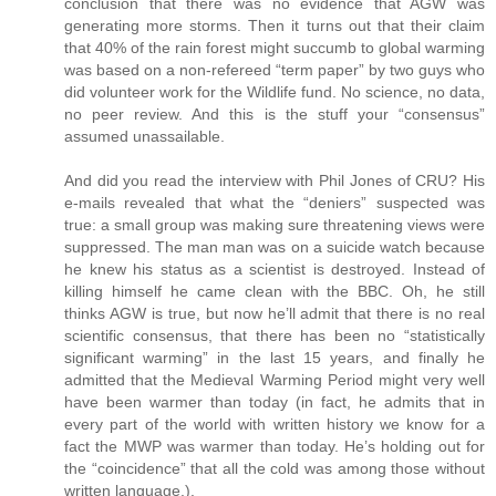
conclusion that there was no evidence that AGW was
generating more storms. Then it turns out that their claim
that 40% of the rain forest might succumb to global warming
was based on a non-refereed “term paper” by two guys who
did volunteer work for the Wildlife fund. No science, no data,
no peer review. And this is the stuff your “consensus”
assumed unassailable.
And did you read the interview with Phil Jones of CRU? His
e-mails revealed that what the “deniers” suspected was
true: a small group was making sure threatening views were
suppressed. The man man was on a suicide watch because
he knew his status as a scientist is destroyed. Instead of
killing himself he came clean with the BBC. Oh, he still
thinks AGW is true, but now he’ll admit that there is no real
scientific consensus, that there has been no “statistically
significant warming” in the last 15 years, and finally he
admitted that the Medieval Warming Period might very well
have been warmer than today (in fact, he admits that in
every part of the world with written history we know for a
fact the MWP was warmer than today. He’s holding out for
the “coincidence” that all the cold was among those without
written language.).