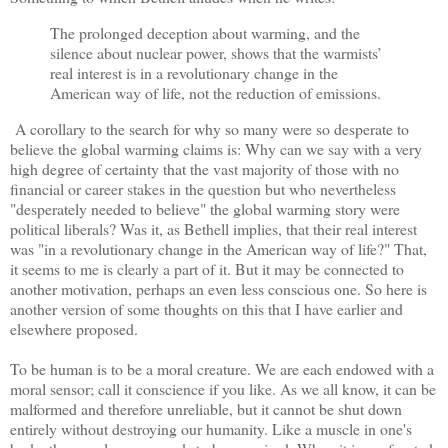
The prolonged deception about warming, and the
silence about nuclear power, shows that the warmists’
real interest is in a revolutionary change in the
American way of life, not the reduction of emissions.
A corollary to the search for why so many were so desperate to
believe the global warming claims is: Why can we say with a very
high degree of certainty that the vast majority of those with no
financial or career stakes in the question but who nevertheless
"desperately needed to believe" the global warming story were
political liberals? Was it, as Bethell implies, that their real interest
was "in a revolutionary change in the American way of life?" That,
it seems to me is clearly a part of it. But it may be connected to
another motivation, perhaps an even less conscious one. So here is
another version of some thoughts on this that I have earlier and
elsewhere proposed.
To be human is to be a moral creature. We are each endowed with a
moral sensor; call it conscience if you like. As we all know, it can be
malformed and therefore unreliable, but it cannot be shut down
entirely without destroying our humanity. Like a muscle in one's