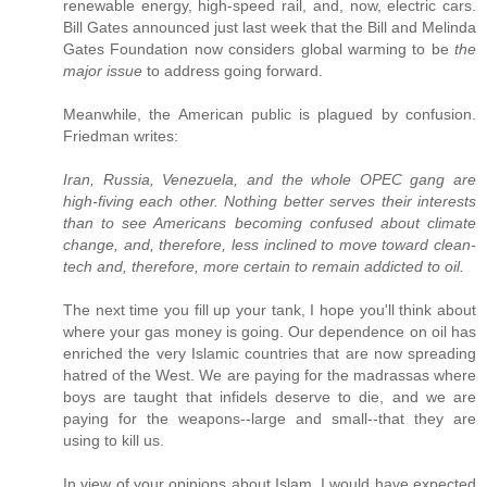
renewable energy, high-speed rail, and, now, electric cars.
Bill Gates announced just last week that the Bill and Melinda
Gates Foundation now considers global warming to be
the
major issue
to address going forward.
Meanwhile, the American public is plagued by confusion.
Friedman writes:
Iran, Russia, Venezuela, and the whole OPEC gang are
high-fiving each other. Nothing better serves their interests
than to see Americans becoming confused about climate
change, and, therefore, less inclined to move toward clean-
tech and, therefore, more certain to remain addicted to oil.
The next time you fill up your tank, I hope you'll think about
where your gas money is going. Our dependence on oil has
enriched the very Islamic countries that are now spreading
hatred of the West. We are paying for the madrassas where
boys are taught that infidels deserve to die, and we are
paying for the weapons--large and small--that they are
using to kill us.
In view of your opinions about Islam, I would have expected