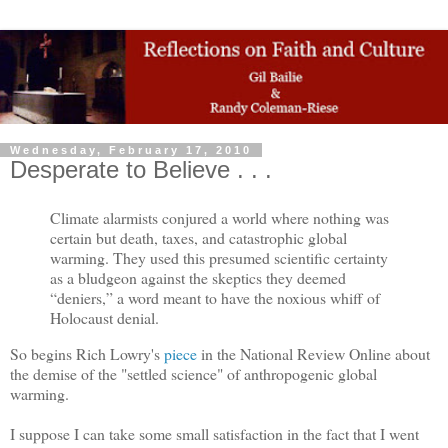
Wednesday, February 17, 2010
Desperate to Believe . . .
Climate alarmists conjured a world where nothing was
certain but death, taxes, and catastrophic global
warming. They used this presumed scientific certainty
as a bludgeon against the skeptics they deemed
“deniers,” a word meant to have the noxious whiff of
Holocaust denial.
So begins Rich Lowry's
piece
in the National Review Online about
the demise of the "settled science" of anthropogenic global
warming.
I suppose I can take some small satisfaction in the fact that I went