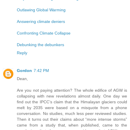
Outlawing Global Warming
Answering climate deniers
Confronting Climate Collapse
Debunking the debunkers
Reply
Gordon
7:42 PM
Dean,
Are you not paying attention? The whole edifice of AGW is
collapsing with new revelations almost daily. One day we
find out the IPCC’s claim that the Himalayan glaciers could
melt by 2035 were based on a misquote from a phone
conversation. No studies, much less peer reviewed studies.
Then it turns out their claims about “more intense storms”
came from a study that, when published, came to the