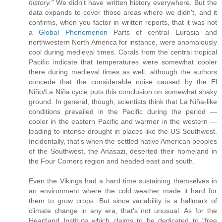
history."
We didn't have written history everywhere. But the
data expands to cover those areas where we didn't, and it
confirms, when you factor in written reports, that it was not
a
Global Phenomenon
Parts of central Eurasia and
northwestern North America for instance, were anomalously
cool during medieval times. Corals from the central tropical
Pacific indicate that temperatures were somewhat cooler
there during medieval times as well, although the authors
concede that the considerable noise caused by the El
Niño/La Niña cycle puts this conclusion on somewhat shaky
ground. In general, though, scientists think that La Niña-like
conditions prevailed in the Pacific during the period —
cooler in the eastern Pacific and warmer in the western —
leading to intense drought in places like the US Southwest.
Incidentally, that's when the settled native American peoples
of the Southwest, the Anasazi, deserted their homeland in
the Four Corners region and headed east and south.
Even the Vikings had a hard time sustaining themselves in
an environment where the cold weather made it hard for
them to grow crops. But since variability is a hallmark of
climate change in any era, that's not unusual. As for the
Heartland Institute which claims to be dedicated to "free