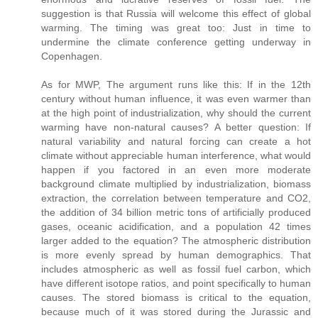
suggestion is that Russia will welcome this effect of global
warming. The timing was great too: Just in time to
undermine the climate conference getting underway in
Copenhagen.
As for MWP, The argument runs like this: If in the 12th
century without human influence, it was even warmer than
at the high point of industrialization, why should the current
warming have non-natural causes? A better question: If
natural variability and natural forcing can create a hot
climate without appreciable human interference, what would
happen if you factored in an even more moderate
background climate multiplied by industrialization, biomass
extraction, the correlation between temperature and CO2,
the addition of 34 billion metric tons of artificially produced
gases, oceanic acidification, and a population 42 times
larger added to the equation? The atmospheric distribution
is more evenly spread by human demographics. That
includes atmospheric as well as fossil fuel carbon, which
have different isotope ratios, and point specifically to human
causes. The stored biomass is critical to the equation,
because much of it was stored during the Jurassic and