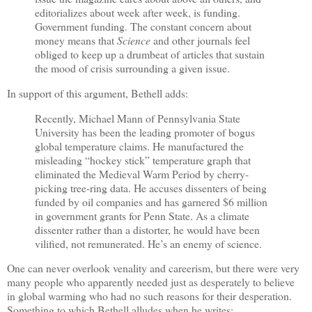
editorializes about week after week, is funding.
Government funding. The constant concern about
money means that
Science
and other journals feel
obliged to keep up a drumbeat of articles that sustain
the mood of crisis surrounding a given issue.
In support of this argument, Bethell adds:
Recently, Michael Mann of Pennsylvania State
University has been the leading promoter of bogus
global temperature claims. He manufactured the
misleading “hockey stick” temperature graph that
eliminated the Medieval Warm Period by cherry-
picking tree-ring data. He accuses dissenters of being
funded by oil companies and has garnered $6 million
in government grants for Penn State. As a climate
dissenter rather than a distorter, he would have been
vilified, not remunerated. He’s an enemy of science.
One can never overlook venality and careerism, but there were very
many people who apparently needed just as desperately to believe
in global warming who had no such reasons for their desperation.
Something to which Bethell alludes when he writes: