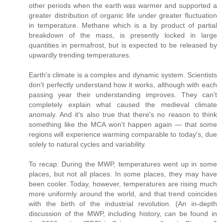
other periods when the earth was warmer and supported a
greater distribution of organic life under greater fluctuation
in temperature. Methane which is a by product of partial
breakdown of the mass, is presently locked in large
quantities in permafrost, but is expected to be released by
upwardly trending temperatures.
Earth's climate is a complex and dynamic system. Scientists
don't perfectly understand how it works, although with each
passing year their understanding improves. They can't
completely explain what caused the medieval climate
anomaly. And it's also true that there's no reason to think
something like the MCA won't happen again — that some
regions will experience warming comparable to today's, due
solely to natural cycles and variability.
To recap: During the MWP, temperatures went up in some
places, but not all places. In some places, they may have
been cooler. Today, however, temperatures are rising much
more uniformly around the world, and that trend coincides
with the birth of the industrial revolution. (An in-depth
discussion of the MWP, including history, can be found in