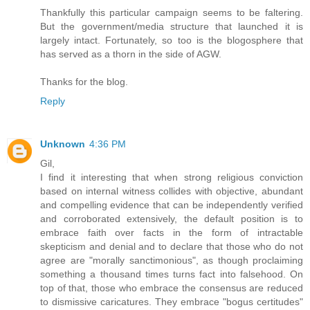
Thankfully this particular campaign seems to be faltering.
But the government/media structure that launched it is
largely intact. Fortunately, so too is the blogosphere that
has served as a thorn in the side of AGW.
Thanks for the blog.
Reply
Unknown
4:36 PM
Gil,
I find it interesting that when strong religious conviction
based on internal witness collides with objective, abundant
and compelling evidence that can be independently verified
and corroborated extensively, the default position is to
embrace faith over facts in the form of intractable
skepticism and denial and to declare that those who do not
agree are "morally sanctimonious", as though proclaiming
something a thousand times turns fact into falsehood. On
top of that, those who embrace the consensus are reduced
to dismissive caricatures. They embrace "bogus certitudes"