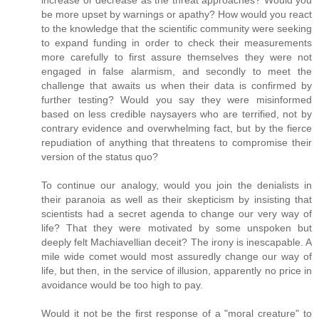
be more upset by warnings or apathy? How would you react
to the knowledge that the scientific community were seeking
to expand funding in order to check their measurements
more carefully to first assure themselves they were not
engaged in false alarmism, and secondly to meet the
challenge that awaits us when their data is confirmed by
further testing? Would you say they were misinformed
based on less credible naysayers who are terrified, not by
contrary evidence and overwhelming fact, but by the fierce
repudiation of anything that threatens to compromise their
version of the status quo?
To continue our analogy, would you join the denialists in
their paranoia as well as their skepticism by insisting that
scientists had a secret agenda to change our very way of
life? That they were motivated by some unspoken but
deeply felt Machiavellian deceit? The irony is inescapable. A
mile wide comet would most assuredly change our way of
life, but then, in the service of illusion, apparently no price in
avoidance would be too high to pay.
Would it not be the first response of a "moral creature" to