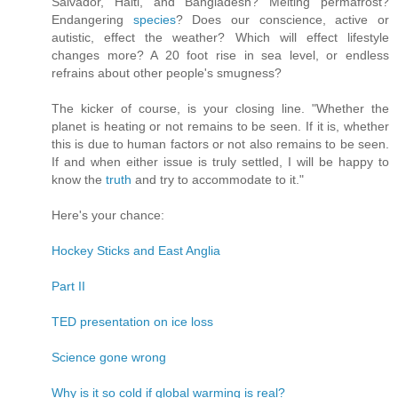
Salvador, Haiti, and Bangladesh? Melting permafrost?
Endangering
species
? Does our conscience, active or
autistic, effect the weather? Which will effect lifestyle
changes more? A 20 foot rise in sea level, or endless
refrains about other people's smugness?
The kicker of course, is your closing line. "Whether the
planet is heating or not remains to be seen. If it is, whether
this is due to human factors or not also remains to be seen.
If and when either issue is truly settled, I will be happy to
know the
truth
and try to accommodate to it."
Here's your chance:
Hockey Sticks and East Anglia
Part II
TED presentation on ice loss
Science gone wrong
Why is it so cold if global warming is real?