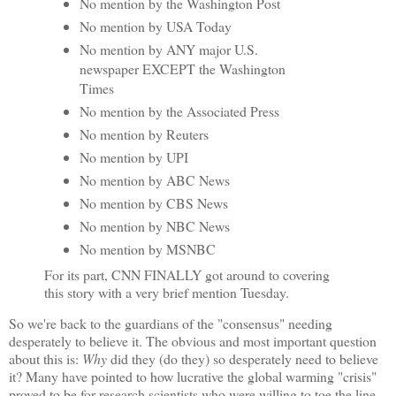
No mention by the Washington Post
No mention by USA Today
No mention by ANY major U.S.
newspaper EXCEPT the Washington
Times
No mention by the Associated Press
No mention by Reuters
No mention by UPI
No mention by ABC News
No mention by CBS News
No mention by NBC News
No mention by MSNBC
For its part, CNN FINALLY got around to covering
this story with a very brief mention Tuesday.
So we're back to the guardians of the "consensus" needing
desperately to believe it. The obvious and most important question
about this is:
Why
did they (do they) so desperately need to believe
it? Many have pointed to how lucrative the global warming "crisis"
proved to be for research scientists who were willing to toe the line.