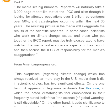
Part 2
"The media like big numbers. Reporters will naturally take a
3,000-page report like that of the IPCC and skim through it,
looking for affected populations over 1 billion, percentages
over 50%, and catastrophes occurring within the next 30
years. The resulting picture in the media will exaggerate the
results of the scientific research. In some cases, scientists
who work on climate-change issues, and those who put
together the IPCC report, must be truly exasperated to have
watched the media first exaggerate aspects of their report,
and then accuse the IPCC of responsibility for the media's
exaggerations."
From Americanprogress.org:
"This skepticism, [regarding climate change] which has
always received far more play in the U.S. media than it did
in scientific circles, has two significant effects. On the one
hand, it appears to legitimize editorials like
this one
, in
which the noted climatologists feel emboldened in their
frequently stated belief that “the science [of global warming]
is still disputable.” On the other hand, it adds significance to