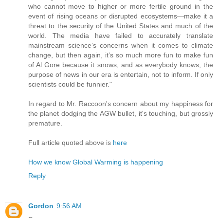
who cannot move to higher or more fertile ground in the
event of rising oceans or disrupted ecosystems—make it a
threat to the security of the United States and much of the
world. The media have failed to accurately translate
mainstream science’s concerns when it comes to climate
change, but then again, it’s so much more fun to make fun
of Al Gore because it snows, and as everybody knows, the
purpose of news in our era is entertain, not to inform. If only
scientists could be funnier."
In regard to Mr. Raccoon's concern about my happiness for
the planet dodging the AGW bullet, it's touching, but grossly
premature.
Full article quoted above is
here
How we know Global Warming is happening
Reply
Gordon
9:56 AM