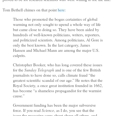
Tom Bethell chimes on that point
here
:
Those who promoted the bogus certainties of global
warming not only sought to upend a whole way of life
but came close to doing so. They have been aided by
hundreds of well-known politicians, writers, reporters,
and politicized scientists. Among politicians, Al Gore is
only the best known. In the last category, James
Hansen and Michael Mann are among the major U.S.
culprits.
Christopher Booker, who has long covered these issues
for the
Sunday Telegraph
and is one of the few British
journalists to have done so, calls climate fraud “the
greatest scientific scandal of our age.” He notes that the
Royal Society, a once great institution founded in 1662,
has become “a shameless propagandist for the warmist
cause.”
Government funding has been the major subversive
force. If you read
Science
, as I do, you see that the
issue the magazine cares about above all others, and