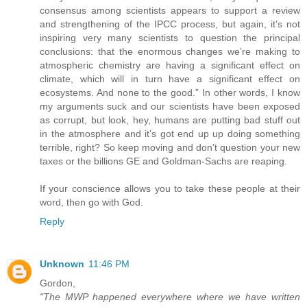
consensus among scientists appears to support a review
and strengthening of the IPCC process, but again, it’s not
inspiring very many scientists to question the principal
conclusions: that the enormous changes we’re making to
atmospheric chemistry are having a significant effect on
climate, which will in turn have a significant effect on
ecosystems. And none to the good.” In other words, I know
my arguments suck and our scientists have been exposed
as corrupt, but look, hey, humans are putting bad stuff out
in the atmosphere and it’s got end up up doing something
terrible, right? So keep moving and don’t question your new
taxes or the billions GE and Goldman-Sachs are reaping.
If your conscience allows you to take these people at their
word, then go with God.
Reply
Unknown
11:46 PM
Gordon,
"The MWP happened everywhere where we have written