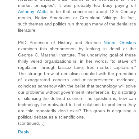
market principles", it was probably too busy paying off
Anthony Watts
to be that concerned about 12th Century
monks, Native Americans or Greenland Vikings. In fact,
such themes and politics run through many of the denialist's
literature.
PhD Professor of History and Science
Naomi Oreskes
examines this phenomenon by looking in detail at the
George C. Marshall Institute. The underlying goal of these
thinly veiled organizations is, in her words, "to stave off
regulation through laissez faire, free market capitalism."
The strange brew of denialism coupled with the promotion
of exaggerated concern and misrepresented evidence,
coincides somehow with the belief that technology will solve
our problems without government interference, by distorting
or silencing the defined science. The question is, how can
technology be motivated to find solutions to problems they
are told repeatedly don't exist? This group is disguising a
political debate as a scientific one.
(continued…)
Reply