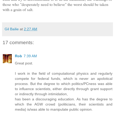
those who "desperately need to believe" the worst should be taken
with a grain of salt.
Gil Bailie
at
2:27 AM
17 comments:
Rob
7:39 AM
Great post.
I work in the field of computational physics and regularly
compete for federal funds, which is never an apolotical
process. But the degree to which politics/PCness was able
to influence scientists, either directly through grant support
or indirectly through intimidation,
has been a discouraging education. As has the degree to
which the AGW crowd (politicians, their scientists and
media) is/was able to manipulate public opinion.