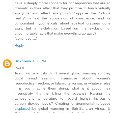
have a deeply moral concern for consequences that are so
dramatic in their effect that they promise to touch virtually
everyone and effect everything? Suppose the "odious
reality" is not the subversion of conscience, and its
concomitant hypotheticals about spiritual cravings gone
awry, but a re-definition based on the exclusion of
uncomfortable facts that make everything go awry?
(continued….)
Reply
Unknown
4:38 PM
Part II
Assuming scientists didn't invent global warming so they
could avoid seeming insensitive about women's
reproductive freedom, or Islamic terrorism, or whatever else
it is you imagine them doing, what is it about their
insensitivity that is killing the oceans? Raising the
atmospheric temperature to record highs? Increasing
carbon dioxide levels? Creating environmental refugees
displaced
by global warming in Sub-Saharan Africa, El