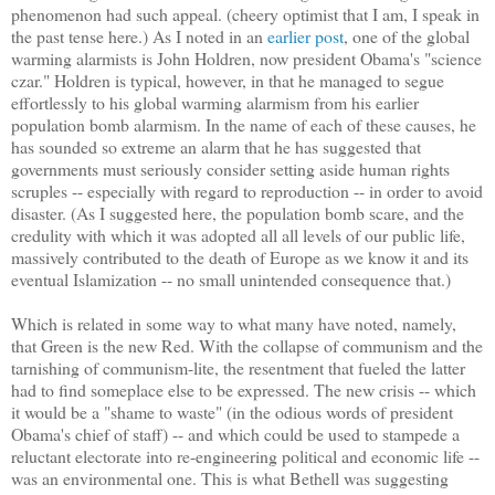
phenomenon had such appeal. (cheery optimist that I am, I speak in
the past tense here.) As I noted in an
earlier post
, one of the global
warming alarmists is John Holdren, now president Obama's "science
czar." Holdren is typical, however, in that he managed to segue
effortlessly to his global warming alarmism from his earlier
population bomb alarmism. In the name of each of these causes, he
has sounded so extreme an alarm that he has suggested that
governments must seriously consider setting aside human rights
scruples -- especially with regard to reproduction -- in order to avoid
disaster. (As I suggested here, the population bomb scare, and the
credulity with which it was adopted all all levels of our public life,
massively contributed to the death of Europe as we know it and its
eventual Islamization -- no small unintended consequence that.)
Which is related in some way to what many have noted, namely,
that Green is the new Red. With the collapse of communism and the
tarnishing of communism-lite, the resentment that fueled the latter
had to find someplace else to be expressed. The new crisis -- which
it would be a "shame to waste" (in the odious words of president
Obama's chief of staff) -- and which could be used to stampede a
reluctant electorate into re-engineering political and economic life --
was an environmental one. This is what Bethell was suggesting