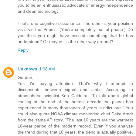
you to be an enthusiastic advocate of energy-independence
and clean technology.
That's one cognitive dissonance. The other is your position
vis-a-vis the Pope's. (You're completely out of phase.) Do
you think you might have missed something that he has
understood? Or maybe it's the other way around?
Reply
Unknown
1:08 AM
Gordon,
Yes. I'm paying attention. That's why I attempt to
discriminate between signal and static. According to
atmospheric scientist Ken Caldeira, “To talk about global
cooling at the end of the hottest decade the planet has
experienced in many thousands of years is ridiculous.” You
could also quote NOAA climate monitoring chief Deke Arndt
from the same AP story, “The last 10 years are the warmest
10-year period of the modern record. Even if you analyze
the trend during that 10 years, the trend is actually positive,