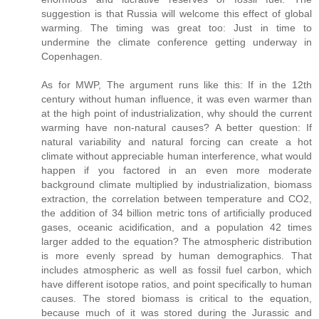
suggestion is that Russia will welcome this effect of global
warming. The timing was great too: Just in time to
undermine the climate conference getting underway in
Copenhagen.
As for MWP, The argument runs like this: If in the 12th
century without human influence, it was even warmer than
at the high point of industrialization, why should the current
warming have non-natural causes? A better question: If
natural variability and natural forcing can create a hot
climate without appreciable human interference, what would
happen if you factored in an even more moderate
background climate multiplied by industrialization, biomass
extraction, the correlation between temperature and CO2,
the addition of 34 billion metric tons of artificially produced
gases, oceanic acidification, and a population 42 times
larger added to the equation? The atmospheric distribution
is more evenly spread by human demographics. That
includes atmospheric as well as fossil fuel carbon, which
have different isotope ratios, and point specifically to human
causes. The stored biomass is critical to the equation,
because much of it was stored during the Jurassic and