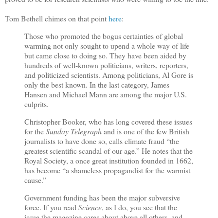
Tom Bethell chimes on that point
here
:
Those who promoted the bogus certainties of global
warming not only sought to upend a whole way of life
but came close to doing so. They have been aided by
hundreds of well-known politicians, writers, reporters,
and politicized scientists. Among politicians, Al Gore is
only the best known. In the last category, James
Hansen and Michael Mann are among the major U.S.
culprits.
Christopher Booker, who has long covered these issues
for the
Sunday Telegraph
and is one of the few British
journalists to have done so, calls climate fraud “the
greatest scientific scandal of our age.” He notes that the
Royal Society, a once great institution founded in 1662,
has become “a shameless propagandist for the warmist
cause.”
Government funding has been the major subversive
force. If you read
Science
, as I do, you see that the
issue the magazine cares about above all others, and