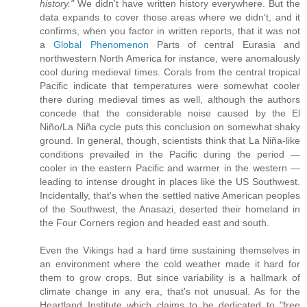
history."
We didn't have written history everywhere. But the
data expands to cover those areas where we didn't, and it
confirms, when you factor in written reports, that it was not
a
Global Phenomenon
Parts of central Eurasia and
northwestern North America for instance, were anomalously
cool during medieval times. Corals from the central tropical
Pacific indicate that temperatures were somewhat cooler
there during medieval times as well, although the authors
concede that the considerable noise caused by the El
Niño/La Niña cycle puts this conclusion on somewhat shaky
ground. In general, though, scientists think that La Niña-like
conditions prevailed in the Pacific during the period —
cooler in the eastern Pacific and warmer in the western —
leading to intense drought in places like the US Southwest.
Incidentally, that's when the settled native American peoples
of the Southwest, the Anasazi, deserted their homeland in
the Four Corners region and headed east and south.
Even the Vikings had a hard time sustaining themselves in
an environment where the cold weather made it hard for
them to grow crops. But since variability is a hallmark of
climate change in any era, that's not unusual. As for the
Heartland Institute which claims to be dedicated to "free