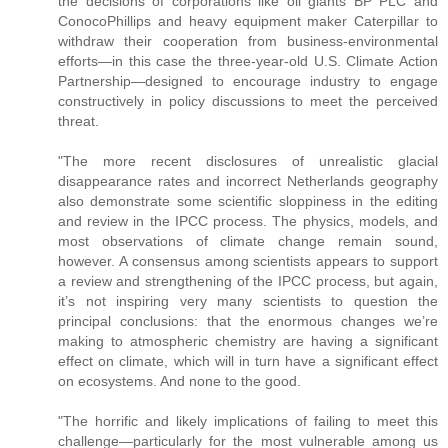
the decisions of corporations like oil giants BP PLC and
ConocoPhillips and heavy equipment maker Caterpillar to
withdraw their cooperation from business-environmental
efforts—in this case the three-year-old U.S. Climate Action
Partnership—designed to encourage industry to engage
constructively in policy discussions to meet the perceived
threat.
"The more recent disclosures of unrealistic glacial
disappearance rates and incorrect Netherlands geography
also demonstrate some scientific sloppiness in the editing
and review in the IPCC process. The physics, models, and
most observations of climate change remain sound,
however. A consensus among scientists appears to support
a review and strengthening of the IPCC process, but again,
it’s not inspiring very many scientists to question the
principal conclusions: that the enormous changes we’re
making to atmospheric chemistry are having a significant
effect on climate, which will in turn have a significant effect
on ecosystems. And none to the good.
"The horrific and likely implications of failing to meet this
challenge—particularly for the most vulnerable among us