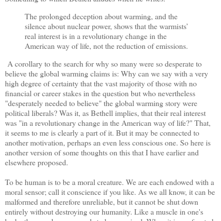
The prolonged deception about warming, and the
silence about nuclear power, shows that the warmists’
real interest is in a revolutionary change in the
American way of life, not the reduction of emissions.
A corollary to the search for why so many were so desperate to
believe the global warming claims is: Why can we say with a very
high degree of certainty that the vast majority of those with no
financial or career stakes in the question but who nevertheless
"desperately needed to believe" the global warming story were
political liberals? Was it, as Bethell implies, that their real interest
was "in a revolutionary change in the American way of life?" That,
it seems to me is clearly a part of it. But it may be connected to
another motivation, perhaps an even less conscious one. So here is
another version of some thoughts on this that I have earlier and
elsewhere proposed.
To be human is to be a moral creature. We are each endowed with a
moral sensor; call it conscience if you like. As we all know, it can be
malformed and therefore unreliable, but it cannot be shut down
entirely without destroying our humanity. Like a muscle in one's