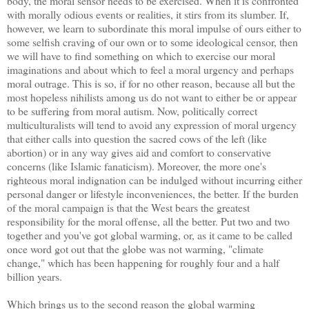
body, the moral sensor needs to be exercised. When it is confronted
with morally odious events or realities, it stirs from its slumber. If,
however, we learn to subordinate this moral impulse of ours either to
some selfish craving of our own or to some ideological censor, then
we will have to find something on which to exercise our moral
imaginations and about which to feel a moral urgency and perhaps
moral outrage. This is so, if for no other reason, because all but the
most hopeless nihilists among us do not want to either be or appear
to be suffering from moral autism. Now, politically correct
multiculturalists will tend to avoid any expression of moral urgency
that either calls into question the sacred cows of the left (like
abortion) or in any way gives aid and comfort to conservative
concerns (like Islamic fanaticism). Moreover, the more one's
righteous moral indignation can be indulged without incurring either
personal danger or lifestyle inconveniences, the better. If the burden
of the moral campaign is that the West bears the greatest
responsibility for the moral offense, all the better. Put two and two
together and you've got global warming, or, as it came to be called
once word got out that the globe was not warming, "climate
change," which has been happening for roughly four and a half
billion years.
Which brings us to the second reason the global warming