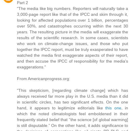
Part 2
"The media like big numbers. Reporters will naturally take a
3,000-page report like that of the IPCC and skim through it,
looking for affected populations over 1 billion, percentages
over 50%, and catastrophes occurring within the next 30
years. The resulting picture in the media will exaggerate the
results of the scientific research. In some cases, scientists
who work on climate-change issues, and those who put
together the IPCC report, must be truly exasperated to have
watched the media first exaggerate aspects of their report,
and then accuse the IPCC of responsibility for the media's
exaggerations."
From Americanprogress.org:
"This skepticism, [regarding climate change] which has
always received far more play in the U.S. media than it did
in scientific circles, has two significant effects. On the one
hand, it appears to legitimize editorials like
this one
, in
which the noted climatologists feel emboldened in their
frequently stated belief that “the science [of global warming]
is still disputable.” On the other hand, it adds significance to