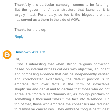
Thankfully this particular campaign seems to be faltering.
But the government/media structure that launched it is
largely intact. Fortunately, so too is the blogosphere that
has served as a thorn in the side of AGW.
Thanks for the blog.
Reply
Unknown
4:36 PM
Gil,
I find it interesting that when strong religious conviction
based on internal witness collides with objective, abundant
and compelling evidence that can be independently verified
and corroborated extensively, the default position is to
embrace faith over facts in the form of intractable
skepticism and denial and to declare that those who do not
agree are "morally sanctimonious", as though proclaiming
something a thousand times turns fact into falsehood. On
top of that, those who embrace the consensus are reduced
to dismissive caricatures. They embrace "bogus certitudes"