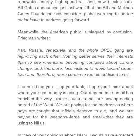
renewable energy, high-speed rail, and, now, electric cars.
Bill Gates announced just last week that the Bill and Melinda
Gates Foundation now considers global warming to be
the
major issue
to address going forward.
Meanwhile, the American public is plagued by confusion.
Friedman writes:
Iran, Russia, Venezuela, and the whole OPEC gang are
high-fiving each other. Nothing better serves their interests
than to see Americans becoming confused about climate
change, and, therefore, less inclined to move toward clean-
tech and, therefore, more certain to remain addicted to oil.
The next time you fill up your tank, I hope you'll think about
where your gas money is going. Our dependence on oil has
enriched the very Islamic countries that are now spreading
hatred of the West. We are paying for the madrassas where
boys are taught that infidels deserve to die, and we are
paying for the weapons--large and small--that they are
using to kill us.
In view of your opinions about Islam, I would have expected