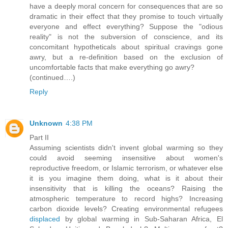
have a deeply moral concern for consequences that are so
dramatic in their effect that they promise to touch virtually
everyone and effect everything? Suppose the "odious
reality" is not the subversion of conscience, and its
concomitant hypotheticals about spiritual cravings gone
awry, but a re-definition based on the exclusion of
uncomfortable facts that make everything go awry?
(continued….)
Reply
Unknown
4:38 PM
Part II
Assuming scientists didn't invent global warming so they
could avoid seeming insensitive about women's
reproductive freedom, or Islamic terrorism, or whatever else
it is you imagine them doing, what is it about their
insensitivity that is killing the oceans? Raising the
atmospheric temperature to record highs? Increasing
carbon dioxide levels? Creating environmental refugees
displaced
by global warming in Sub-Saharan Africa, El