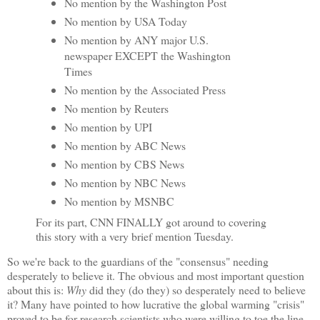
No mention by the Washington Post
No mention by USA Today
No mention by ANY major U.S.
newspaper EXCEPT the Washington
Times
No mention by the Associated Press
No mention by Reuters
No mention by UPI
No mention by ABC News
No mention by CBS News
No mention by NBC News
No mention by MSNBC
For its part, CNN FINALLY got around to covering
this story with a very brief mention Tuesday.
So we're back to the guardians of the "consensus" needing
desperately to believe it. The obvious and most important question
about this is:
Why
did they (do they) so desperately need to believe
it? Many have pointed to how lucrative the global warming "crisis"
proved to be for research scientists who were willing to toe the line.