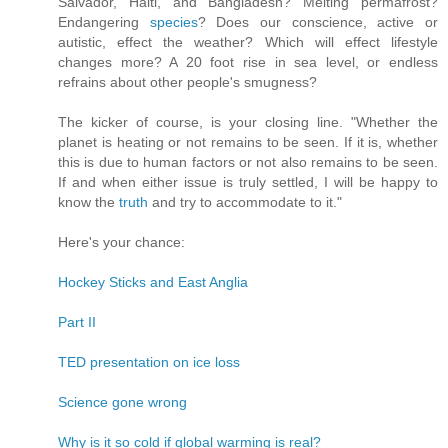
Salvador, Haiti, and Bangladesh? Melting permafrost?
Endangering
species
? Does our conscience, active or
autistic, effect the weather? Which will effect lifestyle
changes more? A 20 foot rise in sea level, or endless
refrains about other people's smugness?
The kicker of course, is your closing line. "Whether the
planet is heating or not remains to be seen. If it is, whether
this is due to human factors or not also remains to be seen.
If and when either issue is truly settled, I will be happy to
know the
truth
and try to accommodate to it."
Here's your chance:
Hockey Sticks and East Anglia
Part II
TED presentation on ice loss
Science gone wrong
Why is it so cold if global warming is real?