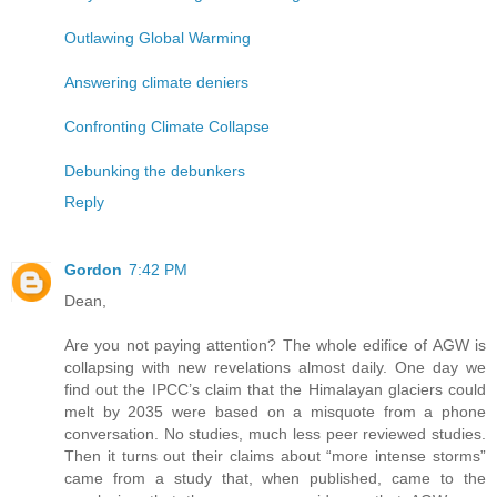
Outlawing Global Warming
Answering climate deniers
Confronting Climate Collapse
Debunking the debunkers
Reply
Gordon
7:42 PM
Dean,
Are you not paying attention? The whole edifice of AGW is
collapsing with new revelations almost daily. One day we
find out the IPCC’s claim that the Himalayan glaciers could
melt by 2035 were based on a misquote from a phone
conversation. No studies, much less peer reviewed studies.
Then it turns out their claims about “more intense storms”
came from a study that, when published, came to the