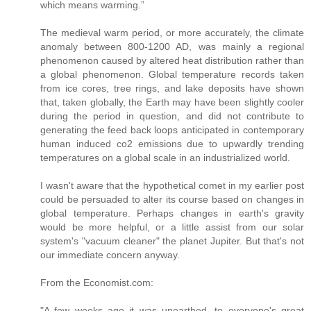
which means warming.”
The medieval warm period, or more accurately, the climate
anomaly between 800-1200 AD, was mainly a regional
phenomenon caused by altered heat distribution rather than
a global phenomenon. Global temperature records taken
from ice cores, tree rings, and lake deposits have shown
that, taken globally, the Earth may have been slightly cooler
during the period in question, and did not contribute to
generating the feed back loops anticipated in contemporary
human induced co2 emissions due to upwardly trending
temperatures on a global scale in an industrialized world.
I wasn't aware that the hypothetical comet in my earlier post
could be persuaded to alter its course based on changes in
global temperature. Perhaps changes in earth's gravity
would be more helpful, or a little assist from our solar
system's "vacuum cleaner" the planet Jupiter. But that's not
our immediate concern anyway.
From the Economist.com:
"A few weeks ago it was unearthed, to everyone's great