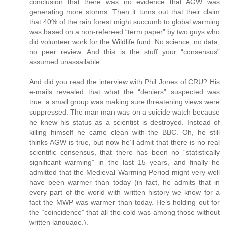
conclusion that there was no evidence that AGW was
generating more storms. Then it turns out that their claim
that 40% of the rain forest might succumb to global warming
was based on a non-refereed “term paper” by two guys who
did volunteer work for the Wildlife fund. No science, no data,
no peer review. And this is the stuff your “consensus”
assumed unassailable.
And did you read the interview with Phil Jones of CRU? His
e-mails revealed that what the “deniers” suspected was
true: a small group was making sure threatening views were
suppressed. The man man was on a suicide watch because
he knew his status as a scientist is destroyed. Instead of
killing himself he came clean with the BBC. Oh, he still
thinks AGW is true, but now he’ll admit that there is no real
scientific consensus, that there has been no “statistically
significant warming” in the last 15 years, and finally he
admitted that the Medieval Warming Period might very well
have been warmer than today (in fact, he admits that in
every part of the world with written history we know for a
fact the MWP was warmer than today. He’s holding out for
the “coincidence” that all the cold was among those without
written language.).