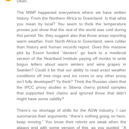
Dean,
The MWP happened everywhere where we have written
history. From the Northern Africa to Greenland. Is that what
you mean by local? You seem to think the temperature
proxies just show that the rest of the world was cold during
this period. No, they suggest also that those areas reporting
warm weather, from North Africa to Greenland, were colder
than history and human records report. Does this massive
plot by Exxon funded “deniers” go back to a medieval
version of the Heartland Institute paying off monks to write
bogus letters about warm winters and wine grapes in
Sweden? Could it be that our ability to read exact weather
conditions off tree rings and ice cores or any other proxy
isn’t fully developed? Ya think? Think the Russian claim that
the IPCC proxy studies in Siberia cherry picked samples
that supported their claims and ignored those that didn’t
might have some validity?
There’s no shortage of shills for the AGW industry. I can
summarize their arguments: “there’s nothing going on here,
keep moving.” You know their retorts are weak when the
always end with some version of this, as you quoted: “A