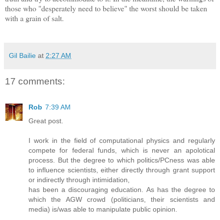
those who "desperately need to believe" the worst should be taken
with a grain of salt.
Gil Bailie
at
2:27 AM
17 comments:
Rob
7:39 AM
Great post.
I work in the field of computational physics and regularly
compete for federal funds, which is never an apolotical
process. But the degree to which politics/PCness was able
to influence scientists, either directly through grant support
or indirectly through intimidation,
has been a discouraging education. As has the degree to
which the AGW crowd (politicians, their scientists and
media) is/was able to manipulate public opinion.