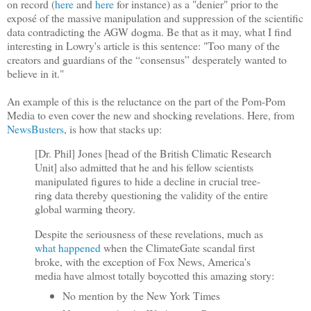
on record (
here
and
here
for instance) as a "denier" prior to the
exposé of the massive manipulation and suppression of the scientific
data contradicting the AGW dogma. Be that as it may, what I find
interesting in Lowry's article is this sentence: "Too many of the
creators and guardians of the “consensus” desperately wanted to
believe in it."
An example of this is the reluctance on the part of the Pom-Pom
Media to even cover the new and shocking revelations. Here, from
NewsBusters
, is how that stacks up:
[Dr. Phil] Jones [head of the British Climatic Research
Unit] also admitted that he and his fellow scientists
manipulated figures to hide a decline in crucial tree-
ring data thereby questioning the validity of the entire
global warming theory.
Despite the seriousness of these revelations, much as
what happened
when the ClimateGate scandal first
broke, with the exception of Fox News, America's
media have almost totally boycotted this amazing story:
No mention by the New York Times