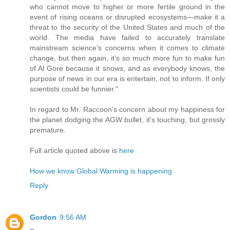
who cannot move to higher or more fertile ground in the
event of rising oceans or disrupted ecosystems—make it a
threat to the security of the United States and much of the
world. The media have failed to accurately translate
mainstream science’s concerns when it comes to climate
change, but then again, it’s so much more fun to make fun
of Al Gore because it snows, and as everybody knows, the
purpose of news in our era is entertain, not to inform. If only
scientists could be funnier."
In regard to Mr. Raccoon's concern about my happiness for
the planet dodging the AGW bullet, it's touching, but grossly
premature.
Full article quoted above is
here
How we know Global Warming is happening
Reply
Gordon
9:56 AM