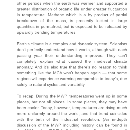
other periods when the earth was warmer and supported a
greater distribution of organic life under greater fluctuation
in temperature. Methane which is a by product of partial
breakdown of the mass, is presently locked in large
quantities in permafrost, but is expected to be released by
upwardly trending temperatures.
Earth's climate is a complex and dynamic system. Scientists
don't perfectly understand how it works, although with each
passing year their understanding improves. They can't
completely explain what caused the medieval climate
anomaly. And it's also true that there's no reason to think
something like the MCA won't happen again — that some
regions will experience warming comparable to today's, due
solely to natural cycles and variability.
To recap: During the MWP, temperatures went up in some
places, but not all places. In some places, they may have
been cooler. Today, however, temperatures are rising much
more uniformly around the world, and that trend coincides
with the birth of the industrial revolution. (An in-depth
discussion of the MWP, including history, can be found in