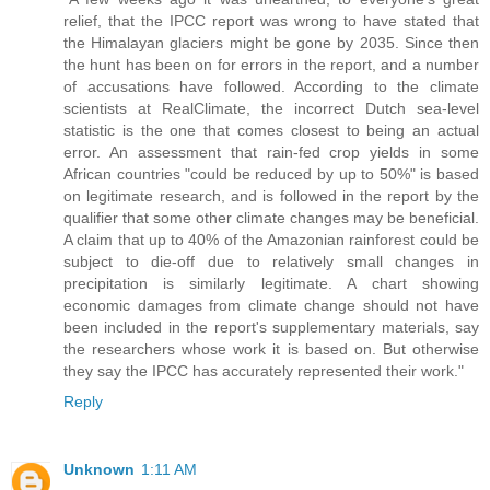
relief, that the IPCC report was wrong to have stated that
the Himalayan glaciers might be gone by 2035. Since then
the hunt has been on for errors in the report, and a number
of accusations have followed. According to the climate
scientists at RealClimate, the incorrect Dutch sea-level
statistic is the one that comes closest to being an actual
error. An assessment that rain-fed crop yields in some
African countries "could be reduced by up to 50%" is based
on legitimate research, and is followed in the report by the
qualifier that some other climate changes may be beneficial.
A claim that up to 40% of the Amazonian rainforest could be
subject to die-off due to relatively small changes in
precipitation is similarly legitimate. A chart showing
economic damages from climate change should not have
been included in the report's supplementary materials, say
the researchers whose work it is based on. But otherwise
they say the IPCC has accurately represented their work."
Reply
Unknown
1:11 AM