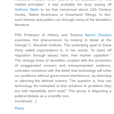
market principles", it was probably too busy paying off
Anthony Watts
to be that concerned about 12th Century
monks, Native Americans or Greenland Vikings. In fact,
such themes and politics run through many of the denialist's
literature.
PhD Professor of History and Science
Naomi Oreskes
examines this phenomenon by looking in detail at the
George C. Marshall Institute. The underlying goal of these
thinly veiled organizations is, in her words, "to stave off
regulation through laissez faire, free market capitalism."
The strange brew of denialism coupled with the promotion
of exaggerated concern and misrepresented evidence,
coincides somehow with the belief that technology will solve
our problems without government interference, by distorting
or silencing the defined science. The question is, how can
technology be motivated to find solutions to problems they
are told repeatedly don't exist? This group is disguising a
political debate as a scientific one.
(continued…)
Reply