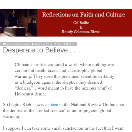
Wednesday, February 17, 2010
Desperate to Believe . . .
Climate alarmists conjured a world where nothing was
certain but death, taxes, and catastrophic global
warming. They used this presumed scientific certainty
as a bludgeon against the skeptics they deemed
“deniers,” a word meant to have the noxious whiff of
Holocaust denial.
So begins Rich Lowry's
piece
in the National Review Online about
the demise of the "settled science" of anthropogenic global
warming.
I suppose I can take some small satisfaction in the fact that I went