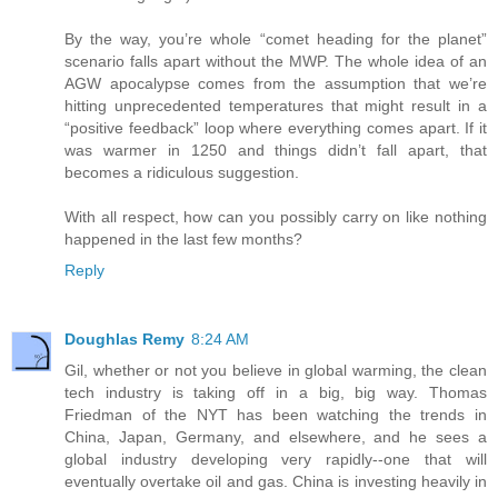
By the way, you’re whole “comet heading for the planet”
scenario falls apart without the MWP. The whole idea of an
AGW apocalypse comes from the assumption that we’re
hitting unprecedented temperatures that might result in a
“positive feedback” loop where everything comes apart. If it
was warmer in 1250 and things didn’t fall apart, that
becomes a ridiculous suggestion.
With all respect, how can you possibly carry on like nothing
happened in the last few months?
Reply
Doughlas Remy
8:24 AM
Gil, whether or not you believe in global warming, the clean
tech industry is taking off in a big, big way. Thomas
Friedman of the NYT has been watching the trends in
China, Japan, Germany, and elsewhere, and he sees a
global industry developing very rapidly--one that will
eventually overtake oil and gas. China is investing heavily in