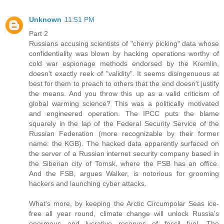
Unknown
11:51 PM
Part 2
Russians accusing scientists of "cherry picking" data whose
confidentiality was blown by hacking operations worthy of
cold war espionage methods endorsed by the Kremlin,
doesn't exactly reek of "validity". It seems disingenuous at
best for them to preach to others that the end doesn't justify
the means. And you throw this up as a valid criticism of
global warming science? This was a politically motivated
and engineered operation. The IPCC puts the blame
squarely in the lap of the Federal Security Service of the
Russian Federation (more recognizable by their former
name: the KGB). The hacked data apparently surfaced on
the server of a Russian internet security company based in
the Siberian city of Tomsk, where the FSB has an office.
And the FSB, argues Walker, is notorious for grooming
hackers and launching cyber attacks.
What's more, by keeping the Arctic Circumpolar Seas ice-
free all year round, climate change will unlock Russia's
enormous and lucrative reserves of fossil fuel. The