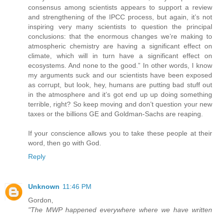
consensus among scientists appears to support a review
and strengthening of the IPCC process, but again, it’s not
inspiring very many scientists to question the principal
conclusions: that the enormous changes we’re making to
atmospheric chemistry are having a significant effect on
climate, which will in turn have a significant effect on
ecosystems. And none to the good.” In other words, I know
my arguments suck and our scientists have been exposed
as corrupt, but look, hey, humans are putting bad stuff out
in the atmosphere and it’s got end up up doing something
terrible, right? So keep moving and don’t question your new
taxes or the billions GE and Goldman-Sachs are reaping.
If your conscience allows you to take these people at their
word, then go with God.
Reply
Unknown
11:46 PM
Gordon,
"The MWP happened everywhere where we have written