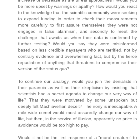
be more upset by warnings or apathy? How would you react
to the knowledge that the scientific community were seeking
to expand funding in order to check their measurements
more carefully to first assure themselves they were not
engaged in false alarmism, and secondly to meet the
challenge that awaits us when their data is confirmed by
further testing? Would you say they were misinformed
based on less credible naysayers who are terrified, not by
contrary evidence and overwhelming fact, but by the fierce
repudiation of anything that threatens to compromise their
version of the status quo?
To continue our analogy, would you join the denialists in
their paranoia as well as their skepticism by insisting that
scientists had a secret agenda to change our very way of
life? That they were motivated by some unspoken but
deeply felt Machiavellian deceit? The irony is inescapable. A
mile wide comet would most assuredly change our way of
life, but then, in the service of illusion, apparently no price in
avoidance would be too high to pay.
Would it not be the first response of a "moral creature" to