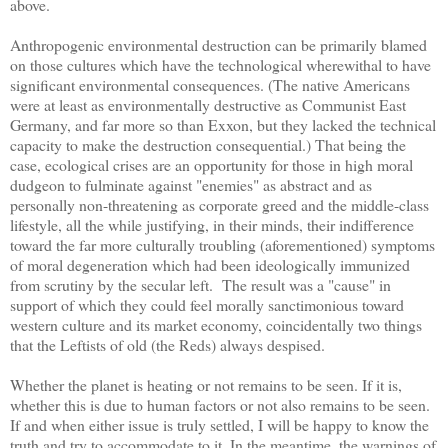
above.
Anthropogenic environmental destruction can be primarily blamed
on those cultures which have the technological wherewithal to have
significant environmental consequences. (The native Americans
were at least as environmentally destructive as Communist East
Germany, and far more so than Exxon, but they lacked the technical
capacity to make the destruction consequential.) That being the
case, ecological crises are an opportunity for those in high moral
dudgeon to fulminate against "enemies" as abstract and as
personally non-threatening as corporate greed and the middle-class
lifestyle, all the while justifying, in their minds, their indifference
toward the far more culturally troubling (aforementioned) symptoms
of moral degeneration which had been ideologically immunized
from scrutiny by the secular left. The result was a "cause" in
support of which they could feel morally sanctimonious toward
western culture and its market economy, coincidentally two things
that the Leftists of old (the Reds) always despised.
Whether the planet is heating or not remains to be seen. If it is,
whether this is due to human factors or not also remains to be seen.
If and when either issue is truly settled, I will be happy to know the
truth and try to accommodate to it. In the meantime, the warnings of