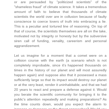
or are persuaded by "politicized scientists" of the
"shameless fraud" of climate science. It takes a tremendous
amount of faith to believe that thousands of climate
scientists the world over are in collusion because of faulty
conscience to coerce lovers of truth into embracing a lie.
This is a peculiar and tortured line of reasoning. On top of
that of course, the scientists themselves are all on the take,
motivated not by integrity or honesty but by the subversive
siren call of funding, venality, careerism and personal
aggrandizement.
Let us imagine for a moment that a comet were on a
collision course with the earth (a scenario which is not
completely improbable, since it's happened thousands on
times in the history of our planet and will most assuredly
happen again) and suppose also that it possessed a mass
sufficiently large so that its impact would destroy our planet
or at the very least, render it uninhabitable, and that we had
20 years to react and prepare a defense against it. Would
you berate the scientific community for bringing it to the
public's attention repeatedly and making preparations? As
the time counts down, would you expect the alarm to
increase or decrease as the threat approaches? Would you