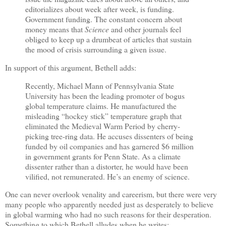
editorializes about week after week, is funding.
Government funding. The constant concern about
money means that
Science
and other journals feel
obliged to keep up a drumbeat of articles that sustain
the mood of crisis surrounding a given issue.
In support of this argument, Bethell adds:
Recently, Michael Mann of Pennsylvania State
University has been the leading promoter of bogus
global temperature claims. He manufactured the
misleading “hockey stick” temperature graph that
eliminated the Medieval Warm Period by cherry-
picking tree-ring data. He accuses dissenters of being
funded by oil companies and has garnered $6 million
in government grants for Penn State. As a climate
dissenter rather than a distorter, he would have been
vilified, not remunerated. He’s an enemy of science.
One can never overlook venality and careerism, but there were very
many people who apparently needed just as desperately to believe
in global warming who had no such reasons for their desperation.
Something to which Bethell alludes when he writes: