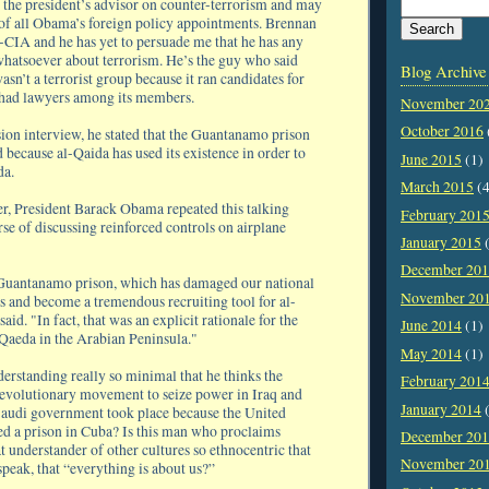
 the president’s advisor on counter-terrorism and may
of all Obama’s foreign policy appointments. Brennan
x-CIA and he has yet to persuade me that he has any
hatsoever about terrorism. He’s the guy who said
Blog Archive
asn’t a terrorist group because it ran candidates for
 had lawyers among its members.
November 20
October 2016
sion interview, he stated that the Guantanamo prison
 because al-Qaida has used its existence in order to
June 2015
(1)
da.
March 2015
(4
er, President Barack Obama repeated this talking
February 201
rse of discussing reinforced controls on airplane
January 2015
(
December 20
 Guantanamo prison, which has damaged our national
November 20
ts and become a tremendous recruiting tool for al-
id. "In fact, that was an explicit rationale for the
June 2014
(1)
 Qaeda in the Arabian Peninsula."
May 2014
(1)
derstanding really so minimal that he thinks the
February 201
revolutionary movement to seize power in Iraq and
January 2014
(
audi government took place because the United
ed a prison in Cuba? Is this man who proclaims
December 20
t understander of other cultures so ethnocentric that
November 20
 speak, that “everything is about us?”