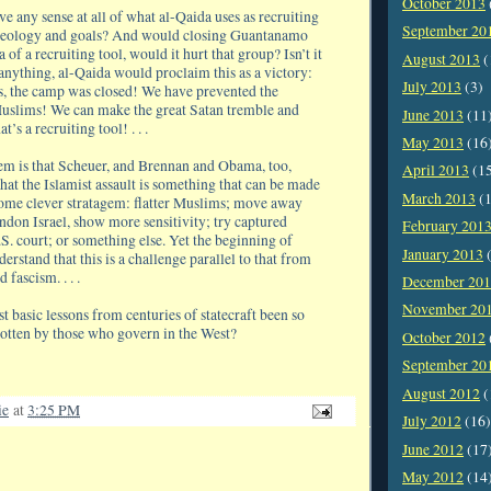
October 2013
 any sense at all of what al-Qaida uses as recruiting
September 20
 ideology and goals? And would closing Guantanamo
 of a recruiting tool, would it hurt that group? Isn’t it
August 2013
(
 anything, al-Qaida would proclaim this as a victory:
July 2013
(3)
us, the camp was closed! We have prevented the
uslims! We can make the great Satan tremble and
June 2013
(11
t’s a recruiting tool! . . .
May 2013
(16
em is that Scheuer, and Brennan and Obama, too,
April 2013
(1
that the Islamist assault is something that can be made
March 2013
(1
ome clever stratagem: flatter Muslims; move away
ndon Israel, show more sensitivity; try captured
February 201
U.S. court; or something else. Yet the beginning of
January 2013
(
erstand that this is a challenge parallel to that from
ascism. . . .
December 20
November 20
t basic lessons from centuries of statecraft been so
otten by those who govern in the West?
October 2012
September 20
August 2012
(
ie
at
3:25 PM
July 2012
(16)
June 2012
(17
May 2012
(14