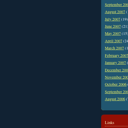
September 20
August 2007
(
July 2007
(19)
June 2007
(21
May 2007
(15
April 2007
(2
March 2007
(1
February 200
January 2007
(
December 20
November 20
October 2006
September 20
August 2006
(
Links