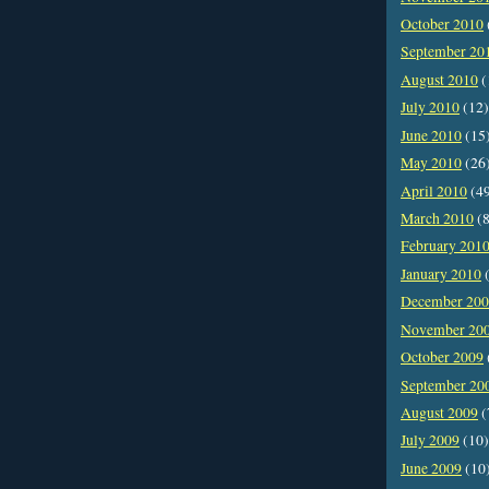
October 2010
September 20
August 2010
(
July 2010
(12)
June 2010
(15
May 2010
(26
April 2010
(4
March 2010
(8
February 201
January 2010
(
December 20
November 20
October 2009
September 20
August 2009
(
July 2009
(10)
June 2009
(10