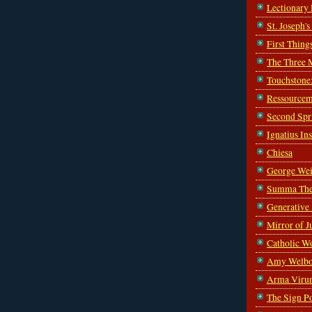
Lectionary
St. Joseph'
First Thing
The Three 
Touchstone
Ressourcem
Second Spr
Ignatius In
Chiesa
George Wei
Summa The
Generative
Mirror of J
Catholic W
Amy Welbo
Arma Viru
The Sign P