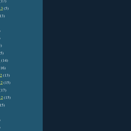
(17)
13
(5)
13)
)
)
5)
5)
3
(14)
16)
12
(13)
12
(15)
(17)
12
(15)
15)
)
)