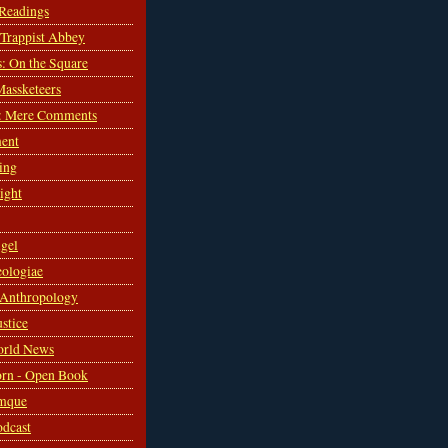
 Readings
s Trappist Abbey
s: On the Square
Massketeers
: Mere Comments
ent
ing
sight
gel
ologiae
 Anthropology
ustice
orld News
rn - Open Book
mque
odcast