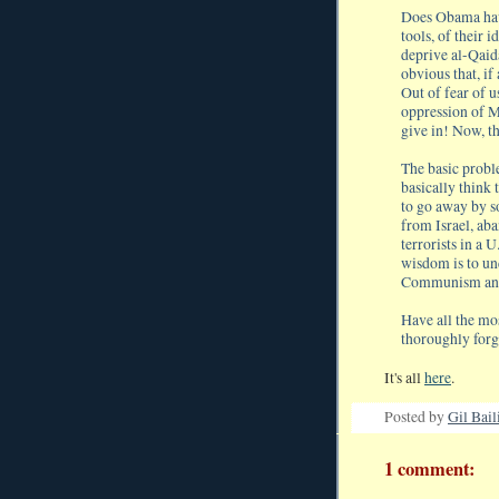
Does Obama have
tools, of their
deprive al-Qaida
obvious that, if
Out of fear of 
oppression of M
give in! Now, tha
The basic probl
basically think 
to go away by s
from Israel, aba
terrorists in a 
wisdom is to und
Communism and f
Have all the mos
thoroughly forg
It's all
here
.
Posted by
Gil Bail
1 comment: