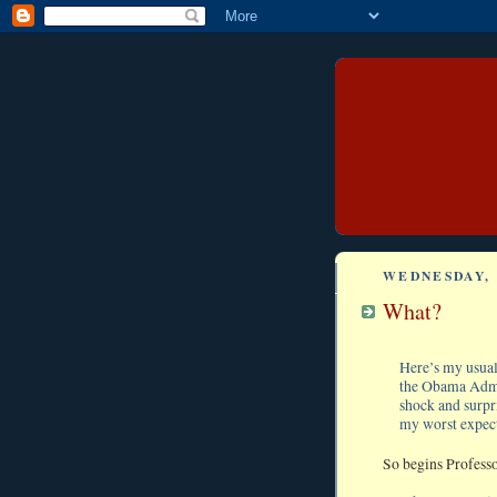
WEDNESDAY, 
What?
Here’s my usual 
the Obama Admin
shock and surpr
my worst expect
So begins Professo