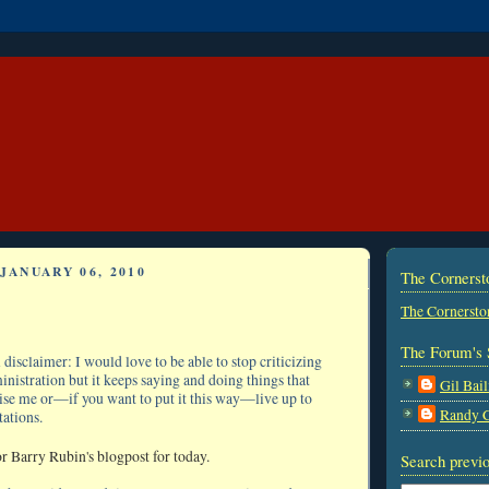
JANUARY 06, 2010
The Corners
The Cornersto
The Forum's 
disclaimer: I would love to be able to stop criticizing
istration but it keeps saying and doing things that
Gil Bail
ise me or—if you want to put it this way—live up to
Randy 
ations.
r Barry Rubin's blogpost for today.
Search previo