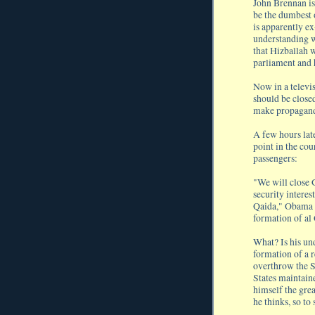
John Brennan is
be the dumbest 
is apparently e
understanding w
that Hizballah w
parliament and
Now in a televi
should be closed
make propagan
A few hours lat
point in the cou
passengers:
"We will close
security interes
Qaida," Obama sa
formation of al
What? Is his un
formation of a 
overthrow the S
States maintain
himself the grea
he thinks, so to