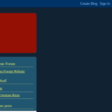
tone Forum
ne Forum Website
Staff
ie
Coleman-Riese
us posts