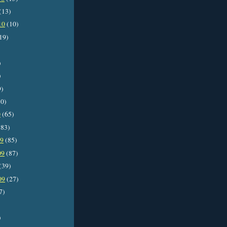
(13)
10
(10)
19)
)
)
9)
0)
0
(65)
83)
09
(85)
09
(87)
(39)
09
(27)
7)
)