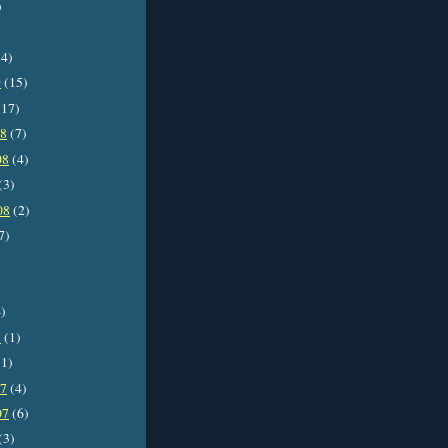
)
4)
9
(15)
17)
08
(7)
08
(4)
(3)
08
(2)
7)
)
8
(1)
1)
07
(4)
07
(6)
(3)