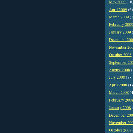
May 2009
(18
April 2009
(6)
March 2009
(1
February 200
January 2009
(
December 20
November 20
October 2008
September 20
August 2008
(
July 2008
(8)
April 2008
(1)
March 2008
(4
February 200
January 2008
(
December 20
November 20
October 2007