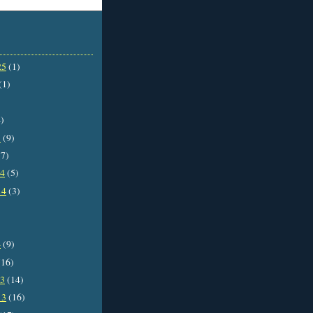
25
(1)
(1)
)
5
(9)
7)
14
(5)
14
(3)
4
(9)
16)
13
(14)
13
(16)