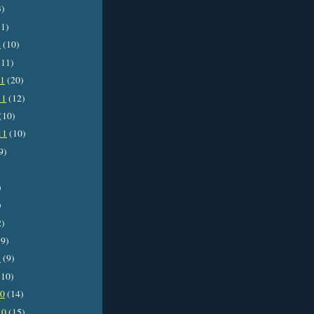
3)
1)
2
(10)
11)
11
(20)
11
(12)
(10)
11
(10)
9)
)
)
2)
9)
1
(9)
10)
10
(14)
10
(15)