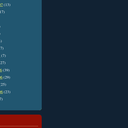
07
(13)
17)
)
)
4)
7)
7
(7)
27)
06
(39)
06
(29)
(25)
06
(23)
7)