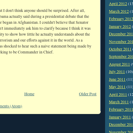
April 2012
(1
ut I don't think anyone should be surprised. After all,
March 2012
(1
ama actually said during a presidential debate that the
February 201
r began in Afghanistan. I couldn't believe that Senator
January 2012
(
t immediately ask him to clarify because I think it was
December 20
ty to show how little he actually understands about the
errorism and our efforts against it in the world. As a
November 20
was shocked to hear such a naive statement being made by
October 2011
king to be Commander in Chief.
September 20
August 2011
(
July 2011
(10)
June 2011
(11
May 2011
(11
Home
Older Post
April 2011
(1
March 2011
(1
ments (Atom)
February 201
January 2011
(
December 20
November 20