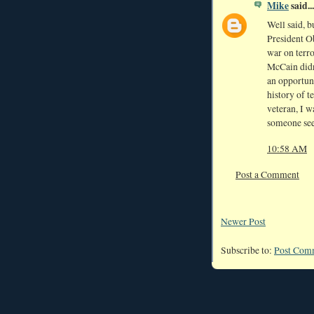
Mike
said...
Well said, b
President Ob
war on terro
McCain didn'
an opportuni
history of t
veteran, I 
someone see
10:58 AM
Post a Comment
Newer Post
Subscribe to:
Post Com