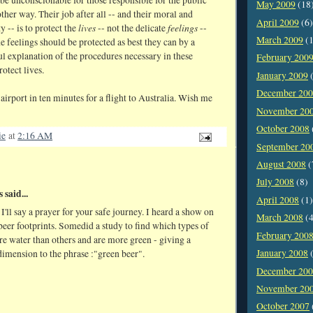
May 2009
(18
other way. Their job after all -- and their moral and
April 2009
(6)
lives
feelings
y -- is to protect the
-- not the delicate
--
March 2009
(1
e feelings should be protected as best they can by a
ul explanation of the procedures necessary in these
February 200
rotect lives.
January 2009
(
December 20
 airport in ten minutes for a flight to Australia. Wish me
November 20
October 2008
ie
at
2:16 AM
September 20
August 2008
(
July 2008
(8)
said...
April 2008
(1)
I'll say a prayer for your safe journey. I heard a show on
March 2008
(4
eer footprints. Somedid a study to find which types of
February 200
e water than others and are more green - giving a
January 2008
(
imension to the phrase :"green beer".
December 20
November 20
October 2007