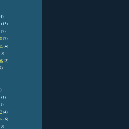
)
4)
9
(15)
17)
08
(7)
08
(4)
(3)
08
(2)
7)
)
8
(1)
1)
07
(4)
07
(6)
(3)