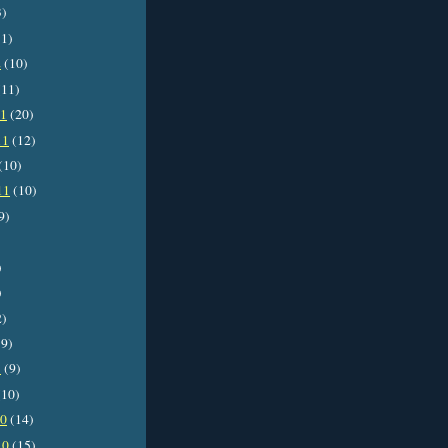
3)
1)
2
(10)
11)
11
(20)
11
(12)
(10)
11
(10)
9)
)
)
2)
9)
1
(9)
10)
10
(14)
10
(15)