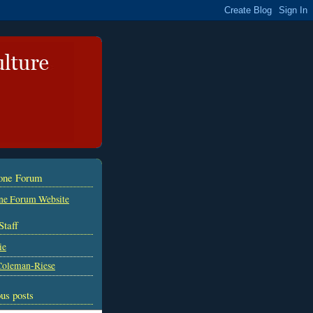
tone Forum
ne Forum Website
Staff
ie
Coleman-Riese
us posts