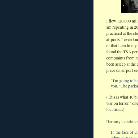
I flew 120,000 mile
am repenting in 201
practiced at the cl
airports. I even kn
or that item in my
found the TSA pers
complaints from m
been asleep at the 
piece on airport se
"I'm going to ha
you. "The packag
(This is what 40 bi
war on terror," one
locutions.)
Harsanyi continue
In the face of
attempt, you ca