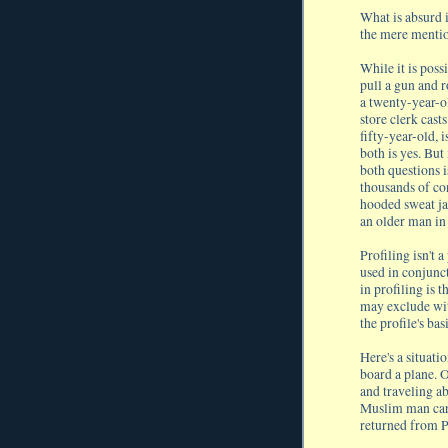
What is absurd i
the mere mention
While it is poss
pull a gun and r
a twenty-year-ol
store clerk cast
fifty-year-old, 
both is yes. But 
both questions i
thousands of co
hooded sweat ja
an older man in 
Profiling isn't a
used in conjunc
in profiling is 
may exclude wit
the profile's ba
Here's a situati
board a plane. 
and traveling ab
Muslim man carr
returned from P