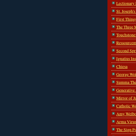
Lectionary
St. Joseph'
First Thing
The Three 
Touchstone
Ressourcem
Second Spr
Ignatius In
Chiesa
George Wei
Summa The
Generative
Mirror of J
Catholic W
Amy Welbo
Arma Viru
The Sign P