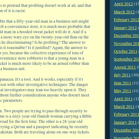
April 2012
(1
s to pretend that profiling doesn't work at all, and that
 of it is racist.
March 2012
(1
February 201
ible that a fifty-year-old man in a business suit might
ob a convenience store, it is much more probable that
January 2012
(
d man in a hooded sweat jacket will do it. And if a
December 20
s a more wary eye on the twenty-year-old than on the
is he discriminating? Is he profiling? The answer to
November 20
is it reasonable? Is it justified? Again, the answer to
October 2011
s yes, because the collective experience of tens of
nvenience store robberies is that a young man in a
September 20
cket is much more likely to be an armed robber than
August 2011
(
a business suit.
July 2011
(10)
 panacea. It's a tool. And it works, especially if it's
June 2011
(11
tion with other investigative techniques. The danger
that investigators may lean too heavily upon it. They
May 2011
(11
hout further consideration anyone who doesn't meet
April 2011
(1
sic parameters.
March 2011
(1
on. Two people are trying to pass through security to
February 201
One is a sixty-year-old Danish woman carrying a Bible
road for the first time. The other is a 28-year-old
January 2011
(
ying a Qu'ran and a passport indicating he recently
December 20
akistan. Both are traveling alone on one-way tickets.
November 20