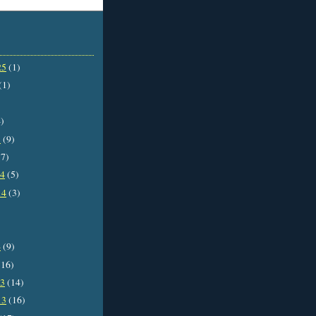
25
(1)
(1)
)
5
(9)
7)
14
(5)
14
(3)
4
(9)
16)
13
(14)
13
(16)