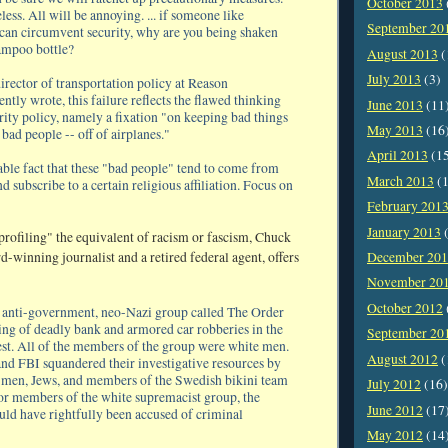
October 2013
less. All will be annoying. ... if someone like
September 20
an circumvent security, why are you being shaken
ampoo bottle?
August 2013
(
July 2013
(3)
irector of transportation policy at Reason
ntly wrote, this failure reflects the flawed thinking
June 2013
(11
rity policy, namely a fixation "on keeping bad things
May 2013
(16
 bad people -- off of airplanes."
April 2013
(1
able fact that these "bad people" tend to come from
March 2013
(1
nd subscribe to a certain religious affiliation. Focus on
February 201
January 2013
(
rofiling" the equivalent of racism or fascism, Chuck
December 20
-winning journalist and a retired federal agent, offers
November 20
October 2012
n anti-government, neo-Nazi group called The Order
ing of deadly bank and armored car robberies in the
September 20
st. All of the members of the group were white men.
August 2012
(
and FBI squandered their investigative resources by
 men, Jews, and members of the Swedish bikini team
July 2012
(16)
 for members of the white supremacist group, the
June 2012
(17
ould have rightfully been accused of criminal
May 2012
(14