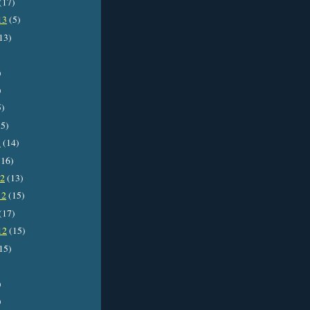
(17)
13
(5)
13)
)
)
5)
5)
3
(14)
16)
12
(13)
12
(15)
(17)
12
(15)
15)
)
)