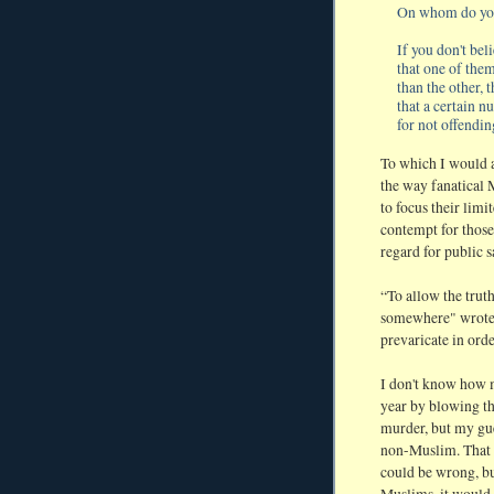
On whom do you
If you don't beli
that one of them
than the other, 
that a certain n
for not offendi
To which I would ad
the way fanatical M
to focus their lim
contempt for those
regard for public s
“To allow the truth
somewhere" wrote 
prevaricate in orde
I don't know how 
year by blowing t
murder, but my gue
non-Muslim. That is 
could be wrong, bu
Muslims, it would 