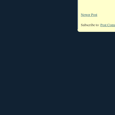
Newer Post
Subscribe to:
Post Com