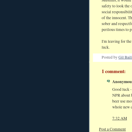
safety to look the 
social responsibilit
of the innocent. Th
sober and respectf
perilous times to p
I'm leaving for the
luck.
Posted by
Gil Bail
1 comment:
Anonymous 
Good luck - 
NPR about b
beer use mor
whole new d
7:32 AM
Post a Comment