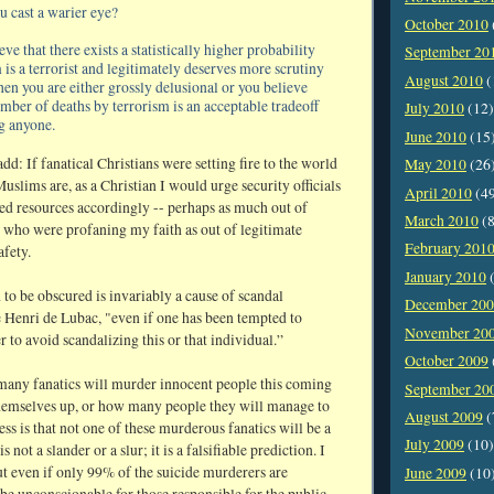
 cast a warier eye?
October 2010
eve that there exists a statistically higher probability
September 20
 is a terrorist and legitimately deserves more scrutiny
August 2010
(
then you are either grossly delusional or you believe
umber of deaths by terrorism is an acceptable tradeoff
July 2010
(12)
ng anyone.
June 2010
(15
d: If fanatical Christians were setting fire to the world
May 2010
(26
uslims are, as a Christian I would urge security officials
April 2010
(4
ited resources accordingly -- perhaps as much out of
March 2010
(8
 who were profaning my faith as out of legitimate
February 201
afety.
January 2010
(
 to be obscured is invariably a cause of scandal
December 20
Henri de Lubac, "even if one has been tempted to
November 20
r to avoid scandalizing this or that individual.”
October 2009
many fanatics will murder innocent people this coming
September 20
hemselves up, or how many people they will manage to
August 2009
(
ss is that not one of these murderous fanatics will be a
July 2009
(10)
not a slander or a slur; it is a falsifiable prediction. I
t even if only 99% of the suicide murderers are
June 2009
(10
be unconscionable for those responsible for the public