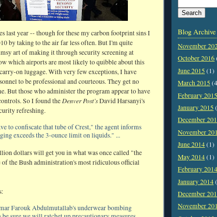
Blog Archive
s last year -- though for these my carbon footprint sins I
0 by taking to the air far less often. But I'm quite
November 20
umsy art of making it through security screening at
October 2016
ow which airports are most likely to quibble about this
June 2015
(1)
 carry-on luggage. With very few exceptions, I have
onnel to be professional and courteous. They get no
March 2015
(4
e. But those who administer the program appear to have
February 201
Denver Post's
controls. So I found the
David Harsanyi's
January 2015
(
curity refreshing.
December 20
ve to confiscate that tube of Crest," the agent informs
November 20
ing exceeds the 3-ounce limit on liquids." ...
June 2014
(1)
llion dollars will get you in what was once called "the
May 2014
(1)
 of the Bush administration's most ridiculous official
February 201
January 2014
(
s:
December 20
November 20
 Umar Farouk Abdulmutallab's underwear bombing
n be sure we will ratchet up precautionary measures.