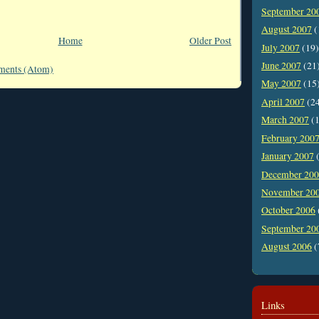
September 20
August 2007
(
Home
Older Post
July 2007
(19)
June 2007
(21
ments (Atom)
May 2007
(15
April 2007
(2
March 2007
(1
February 200
January 2007
(
December 20
November 20
October 2006
September 20
August 2006
(
Links