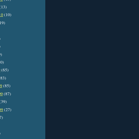
(13)
10
(10)
19)
)
)
9)
0)
0
(65)
83)
09
(85)
09
(87)
(39)
09
(27)
7)
)