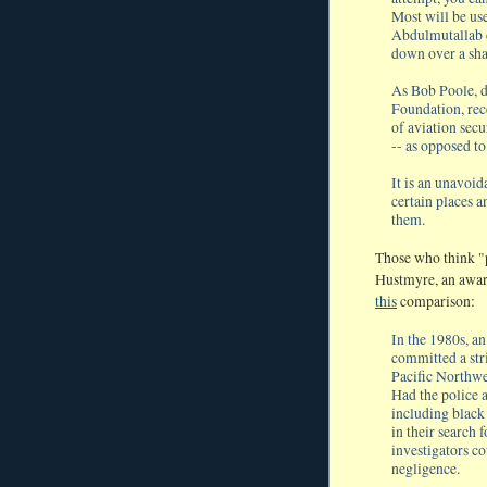
Most will be use
Abdulmutallab c
down over a sh
As Bob Poole, d
Foundation, rece
of aviation secu
-- as opposed to
It is an unavoid
certain places a
them.
Those who think "p
Hustmyre, an award
this
comparison:
In the 1980s, a
committed a str
Pacific Northwe
Had the police 
including black
in their search
investigators c
negligence.