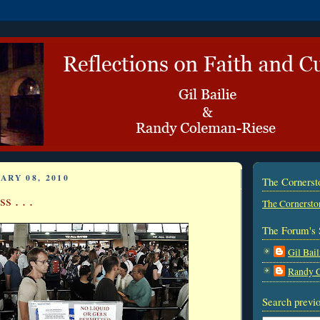
ARY 08, 2010
The Corners
s . . .
The Cornersto
The Forum's 
Gil Bail
Randy 
Search previo