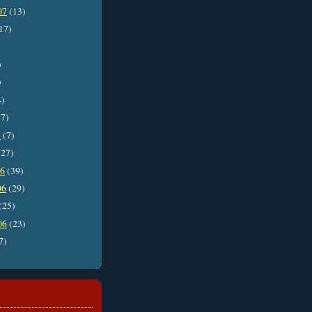
07
(13)
17)
)
)
4)
7)
7
(7)
27)
06
(39)
06
(29)
(25)
06
(23)
7)