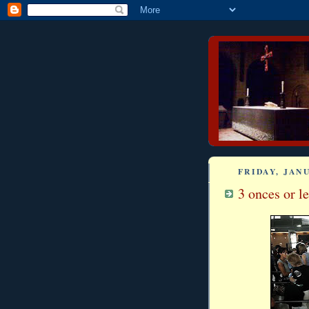
FRIDAY, JANU
3 onces or les