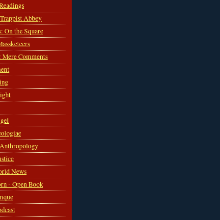
 Readings
s Trappist Abbey
s: On the Square
Massketeers
: Mere Comments
ent
ing
sight
gel
ologiae
 Anthropology
ustice
orld News
rn - Open Book
mque
odcast