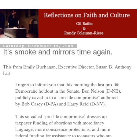
Saturday, December 19, 2009
It's smoke and mirrors time again.
This from Emily Buchanan, Executive Director, Susan B. Anthony
List:
I regret to inform you that this morning the last pro-life
Democratic holdout in the Senate, Ben Nelson (D-NE),
publicly caved in to a "pro-life compromise" authored
by Bob Casey (D-PA) and Harry Reid (D-NV).
This so-called "pro-life compromise" dresses up
taxpayer funding of abortions with more fancy
language, more conscience protections, and more
federal funding for assistance to teenagers who are