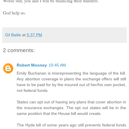
Worse still, you and I will be financing their murders.
God help us.
Gil Bailie
at
5:37 PM
2 comments:
Robert Mooney
10:45 AM
Emily Buchanan is misrepresenting the language of the bill.
Any abortion coverage in plans the exchange offers will still
have to be paid for by the insured out of her/his own pocket,
not federal funds.
States can opt out of having any plans that cover abortion in
the insurance exchanges. The opt out states will be in the
same position that the House bill would create.
The Hyde bill of some years ago still prevents federal funds