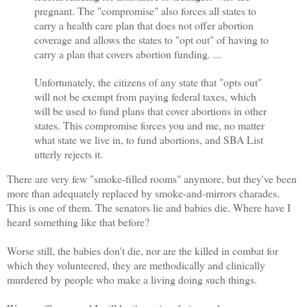
pregnant. The "compromise" also forces all states to
carry a health care plan that does not offer abortion
coverage and allows the states to "opt out" of having to
carry a plan that covers abortion funding. ...
Unfortunately, the citizens of any state that "opts out"
will not be exempt from paying federal taxes, which
will be used to fund plans that cover abortions in other
states. This compromise forces you and me, no matter
what state we live in, to fund abortions, and SBA List
utterly rejects it.
There are very few "smoke-filled rooms" anymore, but they've been
more than adequately replaced by smoke-and-mirrors charades.
This is one of them. The senators lie and babies die. Where have I
heard something like that before?
Worse still, the babies don't die, nor are the killed in combat for
which they volunteered, they are methodically and clinically
murdered by people who make a living doing such things.