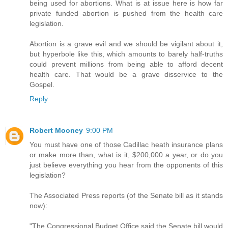
being used for abortions. What is at issue here is how far
private funded abortion is pushed from the health care
legislation.
Abortion is a grave evil and we should be vigilant about it,
but hyperbole like this, which amounts to barely half-truths
could prevent millions from being able to afford decent
health care. That would be a grave disservice to the
Gospel.
Reply
Robert Mooney
9:00 PM
You must have one of those Cadillac heath insurance plans
or make more than, what is it, $200,000 a year, or do you
just believe everything you hear from the opponents of this
legislation?
The Associated Press reports (of the Senate bill as it stands
now):
"The Congressional Budget Office said the Senate bill would