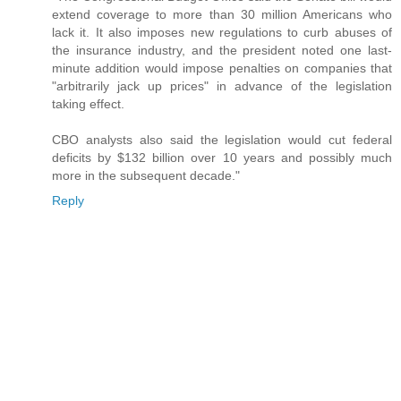
extend coverage to more than 30 million Americans who
lack it. It also imposes new regulations to curb abuses of
the insurance industry, and the president noted one last-
minute addition would impose penalties on companies that
"arbitrarily jack up prices" in advance of the legislation
taking effect.
CBO analysts also said the legislation would cut federal
deficits by $132 billion over 10 years and possibly much
more in the subsequent decade."
Reply