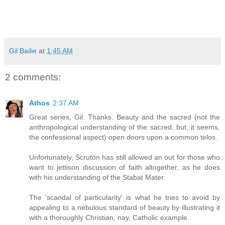
Gil Bailie
at
1:45 AM
2 comments:
Athos
2:37 AM
Great series, Gil. Thanks. Beauty and the sacred (not the
anthropological understanding of the sacred, but, it seems,
the confessional aspect) open doors upon a common telos.
Unfortunately, Scruton has still allowed an out for those who
want to jettison discussion of faith altogether, as he does
with his understanding of the Stabat Mater.
The 'scandal of particularity' is what he tries to avoid by
appealing to a nebulous standard of beauty by illustrating it
with a thoroughly Christian, nay, Catholic example.