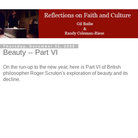
Thursday, December 31, 2009
Beauty -- Part VI
On the run-up to the new year, here is Part VI of British
philosopher Roger Scruton's exploration of beauty and its
decline.