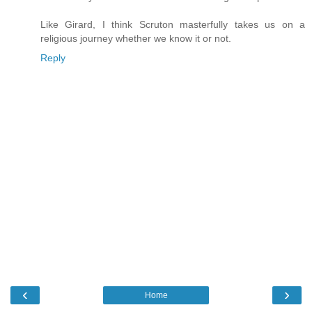
Like Girard, I think Scruton masterfully takes us on a
religious journey whether we know it or not.
Reply
‹
›
Home