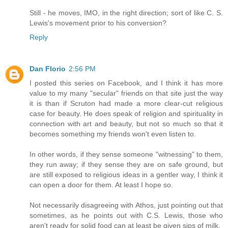
Still - he moves, IMO, in the right direction; sort of like C. S.
Lewis's movement prior to his conversion?
Reply
Dan Florio
2:56 PM
I posted this series on Facebook, and I think it has more
value to my many "secular" friends on that site just the way
it is than if Scruton had made a more clear-cut religious
case for beauty. He does speak of religion and spirituality in
connection with art and beauty, but not so much so that it
becomes something my friends won't even listen to.
In other words, if they sense someone "witnessing" to them,
they run away; if they sense they are on safe ground, but
are still exposed to religious ideas in a gentler way, I think it
can open a door for them. At least I hope so.
Not necessarily disagreeing with Athos, just pointing out that
sometimes, as he points out with C.S. Lewis, those who
aren't ready for solid food can at least be given sips of milk.