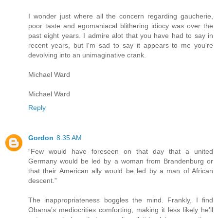
I wonder just where all the concern regarding gaucherie,
poor taste and egomaniacal blithering idiocy was over the
past eight years. I admire alot that you have had to say in
recent years, but I'm sad to say it appears to me you're
devolving into an unimaginative crank.
Michael Ward
Michael Ward
Reply
Gordon
8:35 AM
“Few would have foreseen on that day that a united
Germany would be led by a woman from Brandenburg or
that their American ally would be led by a man of African
descent.”
The inappropriateness boggles the mind. Frankly, I find
Obama’s mediocrities comforting, making it less likely he’ll