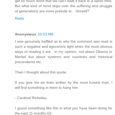
get so much done that we can’t walk it back in a saner time.
But what kind of mind skips over the suffering and struggle
of generations are mere prelude to... himself?
Reply
Anonymous
10:03 AM
I was genuinely baffled as to why the comment was read in
such a negative and egocentric light when the most obvious
ways of reading it are , in my opinion, not about Obama or
Merkel but about systems and countries and historical
precendents etc.
Then I thought about this quote:
If you give me six lines written by the most honest man, I
will find something in them to hang him
- Cardinal Richelieu
I guess something like this is what you have been doing for
the past 11 months Gil