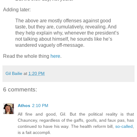
Adding later:
The above are mostly offenses against good
taste, but they are, cumulatively, revealing. And
they help explain why, whenever the president’s
not talking about himself, he sounds like he’s
wandered vaguely off-message.
Read the whole thing
here
.
Gil Bailie
at
1:20 PM
6 comments:
Athos
2:10 PM
All fine and good, Gil. But the political reality is that
Chauncey, regardless of the gaffs, goofs, and faux pas, has
continued to have his way. The health reform bill,
so-called
,
is a fait accompli.