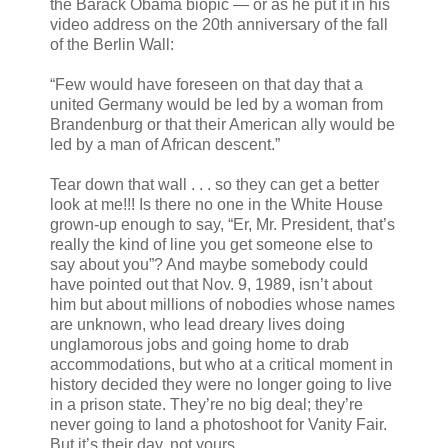
the Barack Obama biopic — or as he put it in his
video address on the 20th anniversary of the fall
of the Berlin Wall:
“Few would have foreseen on that day that a
united Germany would be led by a woman from
Brandenburg or that their American ally would be
led by a man of African descent.”
Tear down that wall . . . so they can get a better
look at me!!! Is there no one in the White House
grown-up enough to say, “Er, Mr. President, that’s
really the kind of line you get someone else to
say about you”? And maybe somebody could
have pointed out that Nov. 9, 1989, isn’t about
him but about millions of nobodies whose names
are unknown, who lead dreary lives doing
unglamorous jobs and going home to drab
accommodations, but who at a critical moment in
history decided they were no longer going to live
in a prison state. They’re no big deal; they’re
never going to land a photoshoot for Vanity Fair.
But it’s their day, not yours.