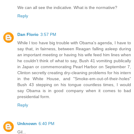
We can all see the indicative. What is the normative?
Reply
Dan Florio
3:57 PM
While I too have big trouble with Obama's agenda, I have to
say that, in fairness, between Reagan falling asleep during
an important meeting or having his wife feed him lines when
he couldn't think of what to say, Bush 41 vomiting publically
in Japan or commemorating Pearl Harbor on September 7,
Clinton secretly creating dry-cleaning problems for his intern
in the White House, and "Smoke-em-out-of-their-holes"
Bush 43 stepping on his tongue countless times, I would
say Obama is in good company when it comes to bad
presidential form.
Reply
Unknown
6:40 PM
Gil...