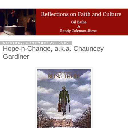
Saturday, November 21, 2009
Hope-n-Change, a.k.a. Chauncey
Gardiner