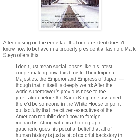
After musing on the eerie fact that our president doesn't
know how to behave in a properly presidential fashion, Mark
Steyn offers this:
I don’t just mean social lapses like his latest
cringe-making bow, this time to Their Imperial
Majesties, the Emperor and Empress of Japan —
though that in itself is deeply weird: After the
world superbower’s previous nose-to-toe
prostration before the Saudi King, one assumed
there’d be someone in the White House to point
out tactfully that the citizen-executives of the
American republic don’t bow to foreign
monarchs. Along with his choreographic
gaucherie goes his peculiar belief that all of
human history is just a bit of colorful backstory in