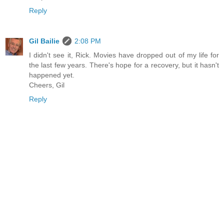
Reply
Gil Bailie
2:08 PM
I didn't see it, Rick. Movies have dropped out of my life for
the last few years. There's hope for a recovery, but it hasn't
happened yet.
Cheers, Gil
Reply