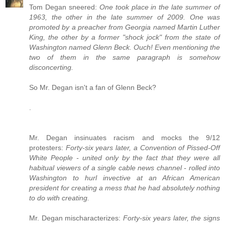
Tom Degan sneered:
One took place in the late summer of
1963, the other in the late summer of 2009. One was
promoted by a preacher from Georgia named Martin Luther
King, the other by a former "shock jock" from the state of
Washington named Glenn Beck. Ouch! Even mentioning the
two of them in the same paragraph is somehow
disconcerting.
So Mr. Degan isn't a fan of Glenn Beck?
.
Mr. Degan insinuates racism and mocks the 9/12
protesters:
Forty-six years later, a Convention of Pissed-Off
White People - united only by the fact that they were all
habitual viewers of a single cable news channel - rolled into
Washington to hurl invective at an African American
president for creating a mess that he had absolutely nothing
to do with creating.
Mr. Degan mischaracterizes:
Forty-six years later, the signs