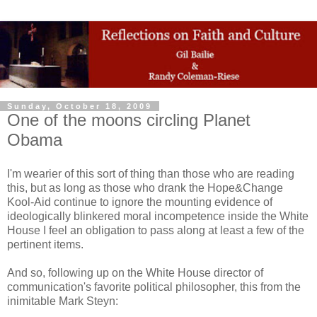
Sunday, October 18, 2009
One of the moons circling Planet
Obama
I'm wearier of this sort of thing than those who are reading
this, but as long as those who drank the Hope&Change
Kool-Aid continue to ignore the mounting evidence of
ideologically blinkered moral incompetence inside the White
House I feel an obligation to pass along at least a few of the
pertinent items.
And so, following up on the White House director of
communication's favorite political philosopher, this from the
inimitable Mark Steyn: