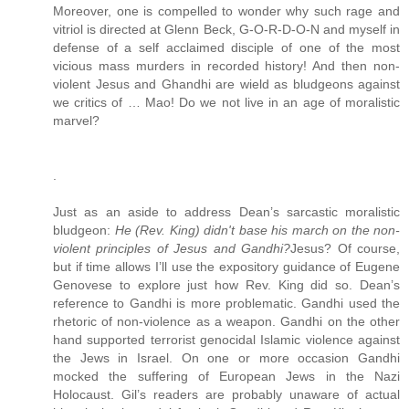
Moreover, one is compelled to wonder why such rage and
vitriol is directed at Glenn Beck, G-O-R-D-O-N and myself in
defense of a self acclaimed disciple of one of the most
vicious mass murders in recorded history! And then non-
violent Jesus and Ghandhi are wield as bludgeons against
we critics of … Mao! Do we not live in an age of moralistic
marvel?
.
Just as an aside to address Dean’s sarcastic moralistic
bludgeon:
He (Rev. King) didn't base his march on the non-
violent principles of Jesus and Gandhi?
Jesus? Of course,
but if time allows I’ll use the expository guidance of Eugene
Genovese to explore just how Rev. King did so. Dean’s
reference to Gandhi is more problematic. Gandhi used the
rhetoric of non-violence as a weapon. Gandhi on the other
hand supported terrorist genocidal Islamic violence against
the Jews in Israel. On one or more occasion Gandhi
mocked the suffering of European Jews in the Nazi
Holocaust. Gil’s readers are probably unaware of actual