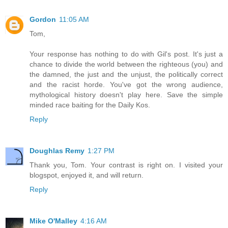
Gordon
11:05 AM
Tom,
Your response has nothing to do with Gil's post. It's just a
chance to divide the world between the righteous (you) and
the damned, the just and the unjust, the politically correct
and the racist horde. You've got the wrong audience,
mythological history doesn't play here. Save the simple
minded race baiting for the Daily Kos.
Reply
Doughlas Remy
1:27 PM
Thank you, Tom. Your contrast is right on. I visited your
blogspot, enjoyed it, and will return.
Reply
Mike O'Malley
4:16 AM