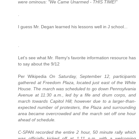
were ominous: "We Came Unarmed - THIS TIME!"
.
I guess Mr. Degan learned his lessons well in J school...
.
Let's see what Mr. Remy's favorite information resource has
to say about the 9/12
Per Wikipedia
On Saturday, September 12, participants
gathered at Freedom Plaza, located just east of the White
House. The march was scheduled to go down Pennsylvania
Avenue at 11:30 a.m., led by a fife and drum corps, and
march towards Capitol Hill; however due to a larger-than-
expected number of protesters, the Plaza and surrounding
area became overcrowded and the march set off one hour
ahead of schedule.
C-SPAN recorded the entire 2 hour, 50 minute rally which
was officially kicked off at 1:11 p.m. with a welcoming