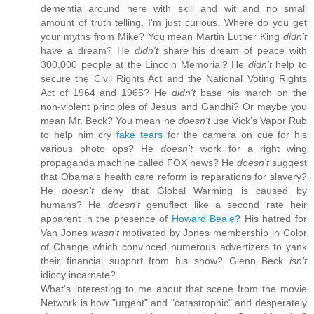
dementia around here with skill and wit and no small
amount of truth telling. I'm just curious. Where do you get
your myths from Mike? You mean Martin Luther King
didn't
have a dream? He
didn't
share his dream of peace with
300,000 people at the Lincoln Memorial? He
didn't
help to
secure the Civil Rights Act and the National Voting Rights
Act of 1964 and 1965? He
didn't
base his march on the
non-violent principles of Jesus and Gandhi? Or maybe you
mean Mr. Beck? You mean he
doesn't
use Vick's Vapor Rub
to help him cry
fake tears
for the camera on cue for his
various photo ops? He
doesn't
work for a right wing
propaganda machine called FOX news? He
doesn't
suggest
that Obama's health care reform is reparations for slavery?
He
doesn't
deny that Global Warming is caused by
humans? He
doesn't
genuflect like a second rate heir
apparent in the presence of
Howard Beale?
His hatred for
Van Jones
wasn't
motivated by Jones membership in Color
of Change which convinced numerous advertizers to yank
their financial support from his show? Glenn Beck
isn't
idiocy incarnate?
What's interesting to me about that scene from the movie
Network is how "urgent" and "catastrophic" and desperately