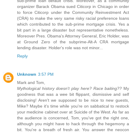
sub-prime loan default crisis. Moreover, as a community
organizer Barack Obama sued Citicorp in Chicago in order
to force Citicorp under the Community Reinvestment Act
(CRA) to make the very same risky racial preference loans
which contributed to the sub-prime mortgage crisis. Yes a
bit part in a large disaster but representative nonetheless.
Moreover Pres. Obama's Attorney General, Eric Holder, was
at Ground Zero of the subprime-Alt-A CRA mortgage
lending disaster. Holder's role was not minor...
Reply
Unknown
3:57 PM
Mark and Tom,
Mythological history doesn't play here? Race baiting??
My
goodness that was a wee bit flippant, dismissive and self
disclosing! Aren't we supposed to be nice to new guests,
Mike? Maybe it's time while you're on sabbatical to restock
your medicine cabinet over at Suicide of the West. As far as
the audience is concerned, Tom, you've got the right one,
although you might have to hack through the hegemony a
bit. You're a breath of fresh air. You answer the neocon