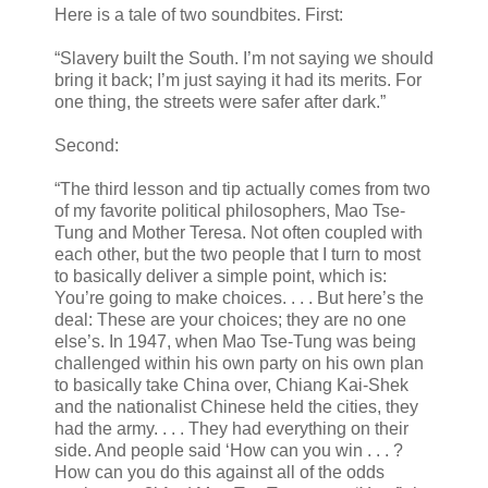
Here is a tale of two soundbites. First:
“Slavery built the South. I’m not saying we should
bring it back; I’m just saying it had its merits. For
one thing, the streets were safer after dark.”
Second:
“The third lesson and tip actually comes from two
of my favorite political philosophers, Mao Tse-
Tung and Mother Teresa. Not often coupled with
each other, but the two people that I turn to most
to basically deliver a simple point, which is:
You’re going to make choices. . . . But here’s the
deal: These are your choices; they are no one
else’s. In 1947, when Mao Tse-Tung was being
challenged within his own party on his own plan
to basically take China over, Chiang Kai-Shek
and the nationalist Chinese held the cities, they
had the army. . . . They had everything on their
side. And people said ‘How can you win . . . ?
How can you do this against all of the odds