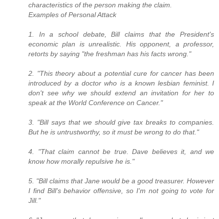
characteristics of the person making the claim.
Examples of Personal Attack
1. In a school debate, Bill claims that the President's
economic plan is unrealistic. His opponent, a professor,
retorts by saying "the freshman has his facts wrong."
2. "This theory about a potential cure for cancer has been
introduced by a doctor who is a known lesbian feminist. I
don't see why we should extend an invitation for her to
speak at the World Conference on Cancer."
3. "Bill says that we should give tax breaks to companies.
But he is untrustworthy, so it must be wrong to do that."
4. "That claim cannot be true. Dave believes it, and we
know how morally repulsive he is."
5. "Bill claims that Jane would be a good treasurer. However
I find Bill's behavior offensive, so I'm not going to vote for
Jill."