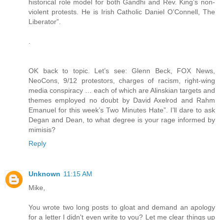
historical role model for both Gandhi and Rev. King’s non-
violent protests. He is Irish Catholic Daniel O’Connell, The
Liberator”.
.
OK back to topic. Let’s see: Glenn Beck, FOX News,
NeoCons, 9/12 protestors, charges of racism, right-wing
media conspiracy … each of which are Alinskian targets and
themes employed no doubt by David Axelrod and Rahm
Emanuel for this week’s Two Minutes Hate”. I’ll dare to ask
Degan and Dean, to what degree is your rage informed by
mimisis?
Reply
Unknown
11:15 AM
Mike,
You wrote two long posts to gloat and demand an apology
for a letter I didn't even write to you? Let me clear things up