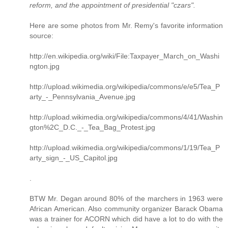
reform, and the appointment of presidential "czars".
Here are some photos from Mr. Remy's favorite information
source:
http://en.wikipedia.org/wiki/File:Taxpayer_March_on_Washi
ngton.jpg
http://upload.wikimedia.org/wikipedia/commons/e/e5/Tea_P
arty_-_Pennsylvania_Avenue.jpg
http://upload.wikimedia.org/wikipedia/commons/4/41/Washin
gton%2C_D.C._-_Tea_Bag_Protest.jpg
http://upload.wikimedia.org/wikipedia/commons/1/19/Tea_P
arty_sign_-_US_Capitol.jpg
.
BTW Mr. Degan around 80% of the marchers in 1963 were
African American. Also community organizer Barack Obama
was a trainer for ACORN which did have a lot to do with the