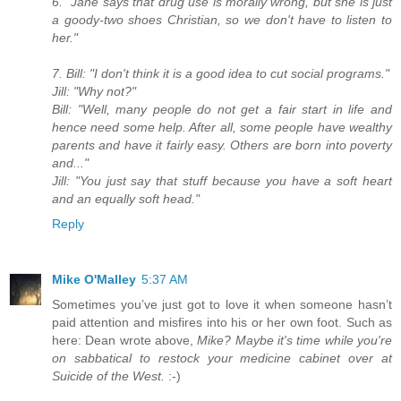
6. "Jane says that drug use is morally wrong, but she is just
a goody-two shoes Christian, so we don't have to listen to
her."
7. Bill: "I don't think it is a good idea to cut social programs."
Jill: "Why not?"
Bill: "Well, many people do not get a fair start in life and
hence need some help. After all, some people have wealthy
parents and have it fairly easy. Others are born into poverty
and..."
Jill: "You just say that stuff because you have a soft heart
and an equally soft head."
Reply
Mike O'Malley
5:37 AM
Sometimes you’ve just got to love it when someone hasn’t
paid attention and misfires into his or her own foot. Such as
here: Dean wrote above,
Mike? Maybe it's time while you're
on sabbatical to restock your medicine cabinet over at
Suicide of the West.
:-)