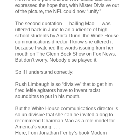
expressed the hope that, with Mister Divisive out
of the picture, the NFL could now “unify.”
The second quotation — hailing Mao — was
uttered back in June to an audience of high-
school students by Anita Dunn, the White House
communications director. I know she uttered it
because I watched the words issuing from her
mouth on The Glenn Beck Show on Fox News.
But don’t worry. Nobody else played it.
So if I understand correctly:
Rush Limbaugh is so “divisive” that to get him
fired leftie agitators have to invent racist
soundbites to put in his mouth.
But the White House communications director is
so un-divisive that she can be invited along to
recommend Chairman Mao as a role model for
America’s young. . . .
Here, from Jonathan Fenby’s book Modern