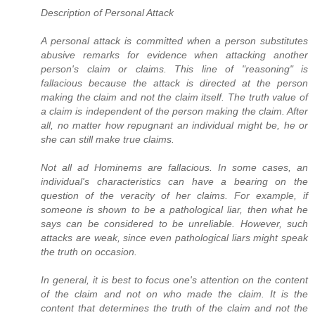
Description of Personal Attack
A personal attack is committed when a person substitutes
abusive remarks for evidence when attacking another
person's claim or claims. This line of "reasoning" is
fallacious because the attack is directed at the person
making the claim and not the claim itself. The truth value of
a claim is independent of the person making the claim. After
all, no matter how repugnant an individual might be, he or
she can still make true claims.
Not all ad Hominems are fallacious. In some cases, an
individual's characteristics can have a bearing on the
question of the veracity of her claims. For example, if
someone is shown to be a pathological liar, then what he
says can be considered to be unreliable. However, such
attacks are weak, since even pathological liars might speak
the truth on occasion.
In general, it is best to focus one's attention on the content
of the claim and not on who made the claim. It is the
content that determines the truth of the claim and not the