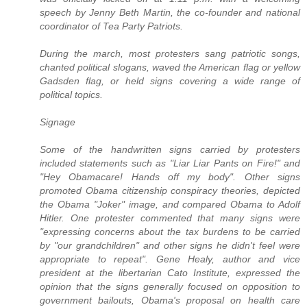
speech by Jenny Beth Martin, the co-founder and national
coordinator of Tea Party Patriots.
During the march, most protesters sang patriotic songs,
chanted political slogans, waved the American flag or yellow
Gadsden flag, or held signs covering a wide range of
political topics.
Signage
Some of the handwritten signs carried by protesters
included statements such as "Liar Liar Pants on Fire!" and
"Hey Obamacare! Hands off my body". Other signs
promoted Obama citizenship conspiracy theories, depicted
the Obama "Joker" image, and compared Obama to Adolf
Hitler. One protester commented that many signs were
"expressing concerns about the tax burdens to be carried
by "our grandchildren" and other signs he didn't feel were
appropriate to repeat". Gene Healy, author and vice
president at the libertarian Cato Institute, expressed the
opinion that the signs generally focused on opposition to
government bailouts, Obama's proposal on health care