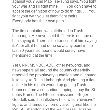
against you?’ And Mao Tse-Tung says, ‘You fight
your war and I’ll fight mine . . . ’ You don’t have to
accept the definition of how to do things. . . . You
fight your war, you let them fight theirs.
Everybody has their own path.”
The first quotation was attributed to Rush
Limbaugh. He never said it. There is no tape of
him saying it. There is no transcript of him saying
it. After all, if he had done so at any point in the
last 20 years, someone would surely have
mentioned it at the time.
Yet CNN, MSNBC, ABC, other networks, and
newspapers all around the country cheerfully
repeated the pro-slavery quotation and attributed
it, falsely, to Rush Limbaugh. And planting a flat-
out lie in his mouth wound up getting Rush
bounced from a consortium hoping to buy the St.
Louis Rams. The NFL commissioner, Roger
Goodell, said the talkshow host was a “divisive”
figure, and famously non-divisive figures like the
Rev. Al Sharpton and the Rev. Jesse Jackson