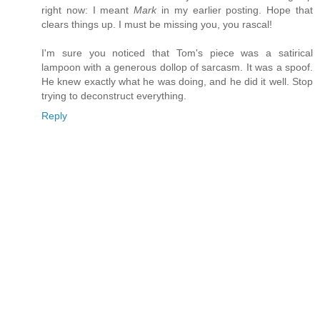
right now: I meant
Mark
in my earlier posting. Hope that
clears things up. I must be missing you, you rascal!
I'm sure you noticed that Tom's piece was a satirical
lampoon with a generous dollop of sarcasm. It was a spoof.
He knew exactly what he was doing, and he did it well. Stop
trying to deconstruct everything.
Reply