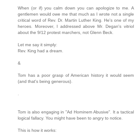
When (or if) you calm down you can apologize to me. A
gentlemen would owe me that much as I wrote not a single
critical word of Rev. Dr. Martin Luther King. He's one of my
heroes. Moreover, I addressed above Mr. Degan's vitriol
about the 9/12 protest marchers, not Glenn Beck.
Let me say it simply:
Rev. King had a dream.
&
Tom has a poor grasp of American history it would seem
(and that's being generous).
.
Tom is also engaging in "Ad Hominem Abusive". It a tactical
logical fallacy. You might have been to angry to notice.
This is how it works: