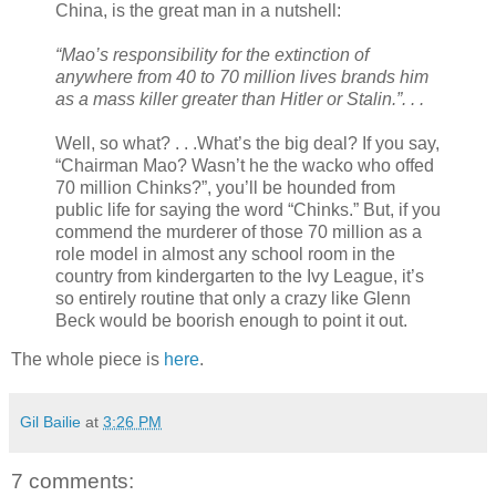
China, is the great man in a nutshell:
“Mao’s responsibility for the extinction of
anywhere from 40 to 70 million lives brands him
as a mass killer greater than Hitler or Stalin.”. . .
Well, so what? . . .What’s the big deal? If you say,
“Chairman Mao? Wasn’t he the wacko who offed
70 million Chinks?”, you’ll be hounded from
public life for saying the word “Chinks.” But, if you
commend the murderer of those 70 million as a
role model in almost any school room in the
country from kindergarten to the Ivy League, it’s
so entirely routine that only a crazy like Glenn
Beck would be boorish enough to point it out.
The whole piece is
here
.
Gil Bailie
at
3:26 PM
7 comments: