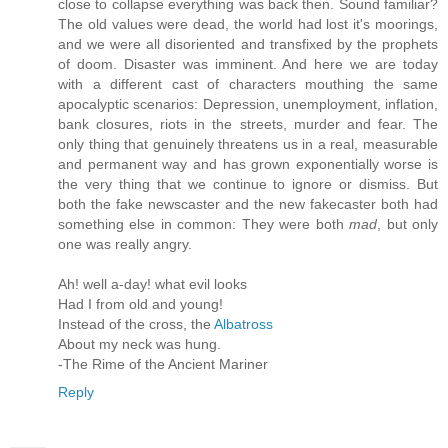
close to collapse everything was back then. Sound familiar?
The old values were dead, the world had lost it's moorings,
and we were all disoriented and transfixed by the prophets
of doom. Disaster was imminent. And here we are today
with a different cast of characters mouthing the same
apocalyptic scenarios: Depression, unemployment, inflation,
bank closures, riots in the streets, murder and fear. The
only thing that genuinely threatens us in a real, measurable
and permanent way and has grown exponentially worse is
the very thing that we continue to ignore or dismiss. But
both the fake newscaster and the new fakecaster both had
something else in common: They were both
mad
, but only
one was really angry.
Ah! well a-day! what evil looks
Had I from old and young!
Instead of the cross, the
Albatross
About my neck was hung.
-The Rime of the Ancient Mariner
Reply