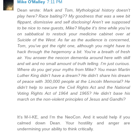
Mike O'Malley
7:11 PM
Dean wrote:
Mark and Tom, Mythological history doesn't
play here? Race baiting?? My goodness that was a wee bit
flippant, dismissive and self disclosing! Aren't we supposed
to be nice to new guests, Mike? Maybe it's time while you're
on sabbatical to restock your medicine cabinet over at
Suicide of the West. As far as the audience is concerned,
Tom, you've got the right one, although you might have to
hack through the hegemony a bit. You're a breath of fresh
air. You answer the neocon dementia around here with skill
and wit and no small amount of truth telling. I'm just curious.
Where do you get your myths from Mike? You mean Martin
Luther King didn't have a dream? He didn't share his dream
of peace with 300,000 people at the Lincoln Memorial? He
didn't help to secure the Civil Rights Act and the National
Voting Rights Act of 1964 and 1965? He didn't base his
march on the non-violent principles of Jesus and Gandhi?
It's M-I-KE, and I'm the NeoCon. And it would help if you
calmed down Dean. Your hostility and anger are
undermining your ability to think critically.