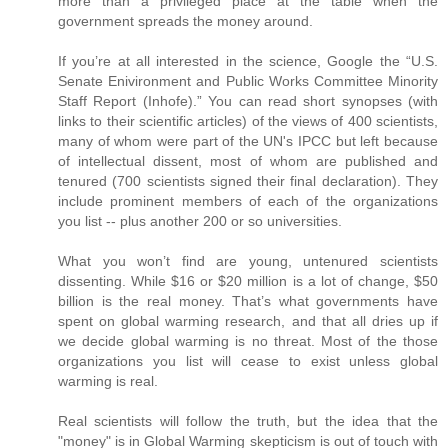
more than a privileged place at the table when the
government spreads the money around.
If you’re at all interested in the science, Google the “U.S.
Senate Enivironment and Public Works Committee Minority
Staff Report (Inhofe).” You can read short synopses (with
links to their scientific articles) of the views of 400 scientists,
many of whom were part of the UN's IPCC but left because
of intellectual dissent, most of whom are published and
tenured (700 scientists signed their final declaration). They
include prominent members of each of the organizations
you list -- plus another 200 or so universities.
What you won’t find are young, untenured scientists
dissenting. While $16 or $20 million is a lot of change, $50
billion is the real money. That’s what governments have
spent on global warming research, and that all dries up if
we decide global warming is no threat. Most of the those
organizations you list will cease to exist unless global
warming is real.
Real scientists will follow the truth, but the idea that the
"money" is in Global Warming skepticism is out of touch with