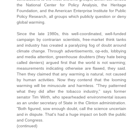
the National Center for Policy Analysis, the Heritage
Foundation, and the American Enterprise Institute for Public
Policy Research, all groups which publicly question or deny
global warming.
Since the late 1980s, this well-coordinated, well-funded
campaign by contrarian scientists, free-market think tanks
and industry has created a paralyzing fog of doubt around
climate change. Through advertisements, op-eds, lobbying
and media attention, greenhouse doubters (they hate being
called deniers) argued first that the world is not warming;
measurements indicating otherwise are flawed, they said.
Then they claimed that any warming is natural, not caused
by human activities. Now they contend that the looming
warming will be minuscule and harmless. "They patterned
what they did after the tobacco industry," says former
senator Tim Wirth, who spearheaded environmental issues
as an under secretary of State in the Clinton administration.
"Both figured, sow enough doubt, call the science uncertain
and in dispute. That's had a huge impact on both the public
and Congress.
(continued)