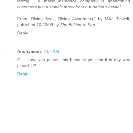
talking. ...A major insurance company is abandoning
customers just a stone's throw from our nation's capital.
From “Rising Seas, Rising Awareness,” by Mike Tidwell,
published 10/22/09 by
The Baltimore Sun.
Reply
Anonymous
4:54 AM
Gil - have you posted this because you find it in any way
plausible?
Reply