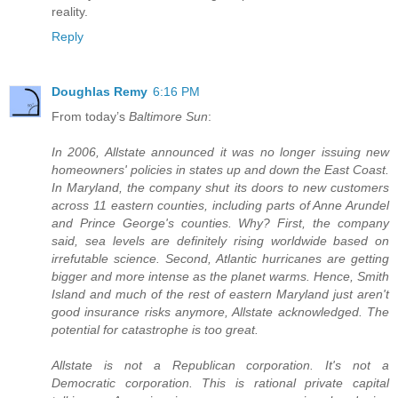
reality.
Reply
Doughlas Remy
6:16 PM
From today’s
Baltimore Sun
:
In 2006, Allstate announced it was no longer issuing new
homeowners' policies in states up and down the East Coast.
In Maryland, the company shut its doors to new customers
across 11 eastern counties, including parts of Anne Arundel
and Prince George's counties. Why? First, the company
said, sea levels are definitely rising worldwide based on
irrefutable science. Second, Atlantic hurricanes are getting
bigger and more intense as the planet warms. Hence, Smith
Island and much of the rest of eastern Maryland just aren't
good insurance risks anymore, Allstate acknowledged. The
potential for catastrophe is too great.
Allstate is not a Republican corporation. It's not a
Democratic corporation. This is rational private capital