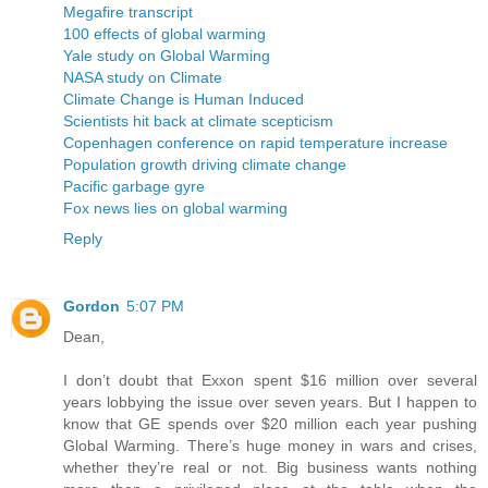
Megafire transcript
100 effects of global warming
Yale study on Global Warming
NASA study on Climate
Climate Change is Human Induced
Scientists hit back at climate scepticism
Copenhagen conference on rapid temperature increase
Population growth driving climate change
Pacific garbage gyre
Fox news lies on global warming
Reply
Gordon
5:07 PM
Dean,
I don’t doubt that Exxon spent $16 million over several
years lobbying the issue over seven years. But I happen to
know that GE spends over $20 million each year pushing
Global Warming. There’s huge money in wars and crises,
whether they’re real or not. Big business wants nothing