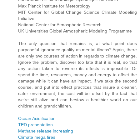
Max Planck Institute for Meteorology
MIT Center for Global Change Science Climate Modeling
Initiative
National Center for Atmospheric Research
UK Universities Global Atmospheric Modeling Programme
The only question that remains is, at what point does
purposeful ignorance qualify as mental illness? Again, there
are only two courses of action in regards to climate change.
Ignore the problem, discover too late that it is real, so that
any action taken to reverse its effects is impossible. Or
spend the time, resources, money and energy to offset the
damage while it can have an impact. If we take the second
course, and put into effect practices that insure a cleaner,
safer environment, the cost will be offset by the fact that
we're still alive and can bestow a healthier world on our
children and grandchildren.
Ocean Acidification
TED presentation
Methane release increasing
Climate mega fires