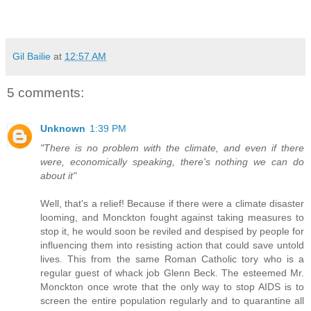
Gil Bailie
at
12:57 AM
5 comments:
Unknown
1:39 PM
"There is no problem with the climate, and even if there
were, economically speaking, there's nothing we can do
about it"
Well, that's a relief! Because if there were a climate disaster
looming, and Monckton fought against taking measures to
stop it, he would soon be reviled and despised by people for
influencing them into resisting action that could save untold
lives. This from the same Roman Catholic tory who is a
regular guest of whack job Glenn Beck. The esteemed Mr.
Monckton once wrote that the only way to stop AIDS is to
screen the entire population regularly and to quarantine all