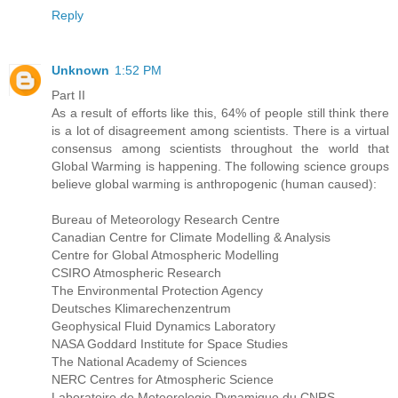
Reply
Unknown
1:52 PM
Part II
As a result of efforts like this, 64% of people still think there
is a lot of disagreement among scientists. There is a virtual
consensus among scientists throughout the world that
Global Warming is happening. The following science groups
believe global warming is anthropogenic (human caused):
Bureau of Meteorology Research Centre
Canadian Centre for Climate Modelling & Analysis
Centre for Global Atmospheric Modelling
CSIRO Atmospheric Research
The Environmental Protection Agency
Deutsches Klimarechenzentrum
Geophysical Fluid Dynamics Laboratory
NASA Goddard Institute for Space Studies
The National Academy of Sciences
NERC Centres for Atmospheric Science
Laboratoire de Meteorologie Dynamique du CNRS