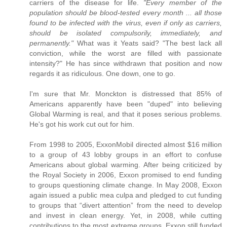
carriers of the disease for life.
"Every member of the
population should be blood-tested every month ... all those
found to be infected with the virus, even if only as carriers,
should be isolated compulsorily, immediately, and
permanently."
What was it Yeats said? "The best lack all
conviction, while the worst are filled with passionate
intensity?" He has since withdrawn that position and now
regards it as ridiculous. One down, one to go.
I'm sure that Mr. Monckton is distressed that 85% of
Americans apparently have been "duped" into believing
Global Warming is real, and that it poses serious problems.
He's got his work cut out for him.
From 1998 to 2005, ExxonMobil directed almost $16 million
to a group of 43 lobby groups in an effort to confuse
Americans about global warming. After being criticized by
the Royal Society in 2006, Exxon promised to end funding
to groups questioning climate change. In May 2008, Exxon
again issued a public mea culpa and pledged to cut funding
to groups that “divert attention” from the need to develop
and invest in clean energy. Yet, in 2008, while cutting
contributions to the most extreme groups, Exxon still funded