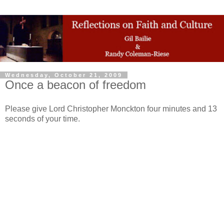
Wednesday, October 21, 2009
Once a beacon of freedom
Please give Lord Christopher Monckton four minutes and 13
seconds of your time.