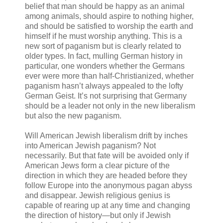
belief that man should be happy as an animal
among animals, should aspire to nothing higher,
and should be satisfied to worship the earth and
himself if he must worship anything. This is a
new sort of paganism but is clearly related to
older types. In fact, mulling German history in
particular, one wonders whether the Germans
ever were more than half-Christianized, whether
paganism hasn’t always appealed to the lofty
German Geist. It’s not surprising that Germany
should be a leader not only in the new liberalism
but also the new paganism.
Will American Jewish liberalism drift by inches
into American Jewish paganism? Not
necessarily. But that fate will be avoided only if
American Jews form a clear picture of the
direction in which they are headed before they
follow Europe into the anonymous pagan abyss
and disappear. Jewish religious genius is
capable of rearing up at any time and changing
the direction of history—but only if Jewish