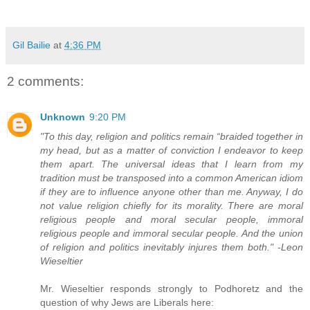
Gil Bailie
at
4:36 PM
2 comments:
Unknown
9:20 PM
"To this day, religion and politics remain “braided together in
my head, but as a matter of conviction I endeavor to keep
them apart. The universal ideas that I learn from my
tradition must be transposed into a common American idiom
if they are to influence anyone other than me. Anyway, I do
not value religion chiefly for its morality. There are moral
religious people and moral secular people, immoral
religious people and immoral secular people. And the union
of religion and politics inevitably injures them both." -Leon
Wieseltier
Mr. Wieseltier responds strongly to Podhoretz and the
question of why Jews are Liberals here: