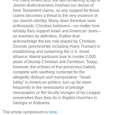
For many Americans, the last remaining scrap of
Jewish distinctiveness involves our denial of
New Testament claims, so any support for those
claims becomes a threat to the very essence of
our Jewish identity. Many Jews therefore view
enthusiastic Christian believers—no matter how
reliably they support Israel and American Jews—
as enemies by definition. Rather than
acknowledge the key role played by Christian
Zionists (prominently including Harry Truman) in
establishing and sustaining the U.S.-Israel
alliance, liberal partisans love to invoke 2,000
years of bloody Christian anti-Semitism. Today,
however, the echoes of that poisonous hatred,
complete with seething contempt for the
allegedly disloyal and manipulative -“Israel
lobby” in American politics, turn up far more
frequently in the newsrooms of prestige
newspapers or the faculty lounges of Ivy League
universities than they do in Baptist churches in
Georgia or Alabama.
The whole symposium is
here
.