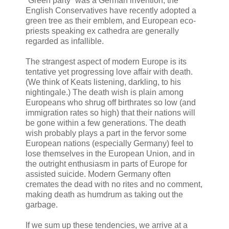
“Green party” was a German invention, the
English Conservatives have recently adopted a
green tree as their emblem, and European eco-
priests speaking ex cathedra are generally
regarded as infallible.
The strangest aspect of modern Europe is its
tentative yet progressing love affair with death.
(We think of Keats listening, darkling, to his
nightingale.) The death wish is plain among
Europeans who shrug off birthrates so low (and
immigration rates so high) that their nations will
be gone within a few generations. The death
wish probably plays a part in the fervor some
European nations (especially Germany) feel to
lose themselves in the European Union, and in
the outright enthusiasm in parts of Europe for
assisted suicide. Modern Germany often
cremates the dead with no rites and no comment,
making death as humdrum as taking out the
garbage.
If we sum up these tendencies, we arrive at a