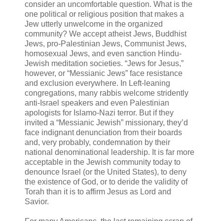
consider an uncomfortable question. What is the
one political or religious position that makes a
Jew utterly unwelcome in the organized
community? We accept atheist Jews, Buddhist
Jews, pro-Palestinian Jews, Communist Jews,
homosexual Jews, and even sanction Hindu-
Jewish meditation societies. “Jews for Jesus,”
however, or “Messianic Jews” face resistance
and exclusion everywhere. In Left-leaning
congregations, many rabbis welcome stridently
anti-Israel speakers and even Palestinian
apologists for Islamo-Nazi terror. But if they
invited a “Messianic Jewish” missionary, they’d
face indignant denunciation from their boards
and, very probably, condemnation by their
national denominational leadership. It is far more
acceptable in the Jewish community today to
denounce Israel (or the United States), to deny
the existence of God, or to deride the validity of
Torah than it is to affirm Jesus as Lord and
Savior.