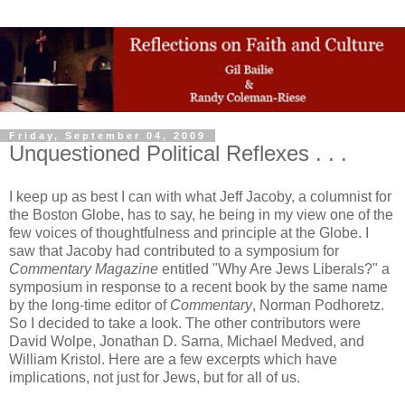
Friday, September 04, 2009
Unquestioned Political Reflexes . . .
I keep up as best I can with what Jeff Jacoby, a columnist for
the Boston Globe, has to say, he being in my view one of the
few voices of thoughtfulness and principle at the Globe. I
saw that Jacoby had contributed to a symposium for
Commentary Magazine
entitled "Why Are Jews Liberals?" a
symposium in response to a recent book by the same name
by the long-time editor of
Commentary
, Norman Podhoretz.
So I decided to take a look. The other contributors were
David Wolpe, Jonathan D. Sarna, Michael Medved, and
William Kristol. Here are a few excerpts which have
implications, not just for Jews, but for all of us.