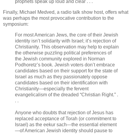
prophets speak up loud and clear . . .
Finally, Michael Medved, a radio talk show host, offers what
was perhaps the most provocative contribution to the
symposium:
For most American Jews, the core of their Jewish
identity isn’t solidarity with Israel; it’s rejection of
Christianity. This observation may help to explain
the otherwise puzzling political preferences of
the Jewish community explored in Norman
Podhoretz’s book. Jewish voters don’t embrace
candidates based on their support for the state of
Israel as much as they passionately oppose
candidates based on their identification with
Christianity—especially the fervent
evangelicalism of the dreaded “Christian Right.” .
. .
Anyone who doubts that rejection of Jesus has
replaced acceptance of Torah (or commitment to
Israel) as the eekur sach—the essential element
—of American Jewish identity should pause to