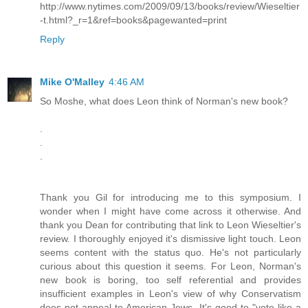
http://www.nytimes.com/2009/09/13/books/review/Wieseltier
-t.html?_r=1&ref=books&pagewanted=print
Reply
Mike O'Malley
4:46 AM
So Moshe, what does Leon think of Norman's new book?
.
.
.
Thank you Gil for introducing me to this symposium. I
wonder when I might have come across it otherwise. And
thank you Dean for contributing that link to Leon Wieseltier's
review. I thoroughly enjoyed it's dismissive light touch. Leon
seems content with the status quo. He's not particularly
curious about this question it seems. For Leon, Norman's
new book is boring, too self referential and provides
insufficient examples in Leon's view of why Conservatism
does not appeal to American Jews. It's good to "vote like a