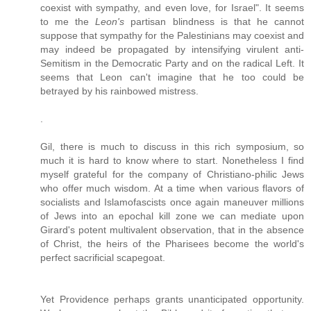
coexist with sympathy, and even love, for Israel". It seems
to me the
Leon's
partisan blindness is that he cannot
suppose that sympathy for the Palestinians may coexist and
may indeed be propagated by intensifying virulent anti-
Semitism in the Democratic Party and on the radical Left. It
seems that Leon can't imagine that he too could be
betrayed by his rainbowed mistress.
.
Gil, there is much to discuss in this rich symposium, so
much it is hard to know where to start. Nonetheless I find
myself grateful for the company of Christiano-philic Jews
who offer much wisdom. At a time when various flavors of
socialists and Islamofascists once again maneuver millions
of Jews into an epochal kill zone we can mediate upon
Girard's potent multivalent observation, that in the absence
of Christ, the heirs of the Pharisees become the world's
perfect sacrificial scapegoat.
Yet Providence perhaps grants unanticipated opportunity.