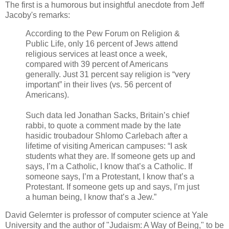
The first is a humorous but insightful anecdote from Jeff
Jacoby's remarks:
According to the Pew Forum on Religion &
Public Life, only 16 percent of Jews attend
religious services at least once a week,
compared with 39 percent of Americans
generally. Just 31 percent say religion is “very
important” in their lives (vs. 56 percent of
Americans).
Such data led Jonathan Sacks, Britain’s chief
rabbi, to quote a comment made by the late
hasidic troubadour Shlomo Carlebach after a
lifetime of visiting American campuses: “I ask
students what they are. If someone gets up and
says, I’m a Catholic, I know that’s a Catholic. If
someone says, I’m a Protestant, I know that’s a
Protestant. If someone gets up and says, I’m just
a human being, I know that’s a Jew.”
David Gelernter is professor of computer science at Yale
University and the author of "Judaism: A Way of Being," to be