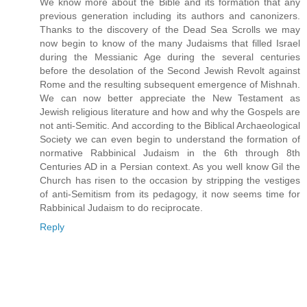
We know more about the Bible and its formation that any
previous generation including its authors and canonizers.
Thanks to the discovery of the Dead Sea Scrolls we may
now begin to know of the many Judaisms that filled Israel
during the Messianic Age during the several centuries
before the desolation of the Second Jewish Revolt against
Rome and the resulting subsequent emergence of Mishnah.
We can now better appreciate the New Testament as
Jewish religious literature and how and why the Gospels are
not anti-Semitic. And according to the Biblical Archaeological
Society we can even begin to understand the formation of
normative Rabbinical Judaism in the 6th through 8th
Centuries AD in a Persian context. As you well know Gil the
Church has risen to the occasion by stripping the vestiges
of anti-Semitism from its pedagogy, it now seems time for
Rabbinical Judaism to do reciprocate.
Reply