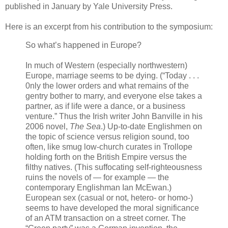
published in January by Yale University Press.
Here is an excerpt from his contribution to the symposium:
So what’s happened in Europe?
In much of Western (especially northwestern)
Europe, marriage seems to be dying. (“Today . . .
0nly the lower orders and what remains of the
gentry bother to marry, and everyone else takes a
partner, as if life were a dance, or a business
venture.” Thus the Irish writer John Banville in his
2006 novel,
The Sea
.) Up-to-date Englishmen on
the topic of science versus religion sound, too
often, like smug low-church curates in Trollope
holding forth on the British Empire versus the
filthy natives. (This suffocating self-righteousness
ruins the novels of — for example — the
contemporary Englishman Ian McEwan.)
European sex (casual or not, hetero- or homo-)
seems to have developed the moral significance
of an ATM transaction on a street corner. The