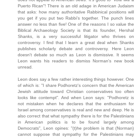
Puerto Rican"! There is an old adage in American Judaism
that asks: how many authoritative Rabbinical positions will
you get if you put two Rabbi's together. The punch lines
answer no less than five! One of the reasons I so value the
Biblical Archaeology Society is that its founder, Hershal
Shanks, is a very successful litigator who thrives on
controversy. I find that I learn a great deal when Shanks
publishes scholarly debate and controversy. Here Leon
doesn't debate so much as Leon is dismissive. It seems
Leon wants his readers to dismiss Norman's new book
unread.
Leon does say a few rather interesting things however. One
of which is: "I share Podhoretz's concern that the American
Jewish attitude toward Christian conservatives too often
looks like contempt". And when Leon says: "Podhoretz is
not mistaken when he declares that the enthusiasm for
Israel among conservatives is real and new and deep. He is
also correct that what sympathy there is for the Palestinians
in American politics is to be found largely among
Democrats", Leon opines: "(t)he problem is that (Norman)
cannot suppose that sympathy for the Palestinians may