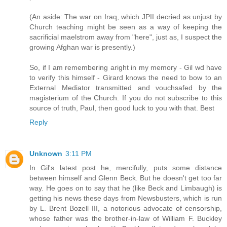
(An aside: The war on Iraq, which JPII decried as unjust by
Church teaching might be seen as a way of keeping the
sacrificial maelstrom away from "here", just as, I suspect the
growing Afghan war is presently.)
So, if I am remembering aright in my memory - Gil wd have
to verify this himself - Girard knows the need to bow to an
External Mediator transmitted and vouchsafed by the
magisterium of the Church. If you do not subscribe to this
source of truth, Paul, then good luck to you with that. Best
Reply
Unknown
3:11 PM
In Gil's latest post he, mercifully, puts some distance
between himself and Glenn Beck. But he doesn't get too far
way. He goes on to say that he (like Beck and Limbaugh) is
getting his news these days from Newsbusters, which is run
by L. Brent Bozell III, a notorious advocate of censorship,
whose father was the brother-in-law of William F. Buckley