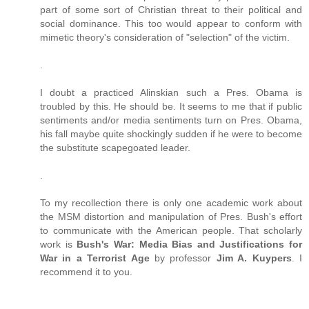
part of some sort of Christian threat to their political and
social dominance. This too would appear to conform with
mimetic theory's consideration of "selection" of the victim.
.
I doubt a practiced Alinskian such a Pres. Obama is
troubled by this. He should be. It seems to me that if public
sentiments and/or media sentiments turn on Pres. Obama,
his fall maybe quite shockingly sudden if he were to become
the substitute scapegoated leader.
.
To my recollection there is only one academic work about
the MSM distortion and manipulation of Pres. Bush's effort
to communicate with the American people. That scholarly
work is
Bush's War: Media Bias and Justifications for
War in a Terrorist Age
by professor
Jim A. Kuypers
. I
recommend it to you.