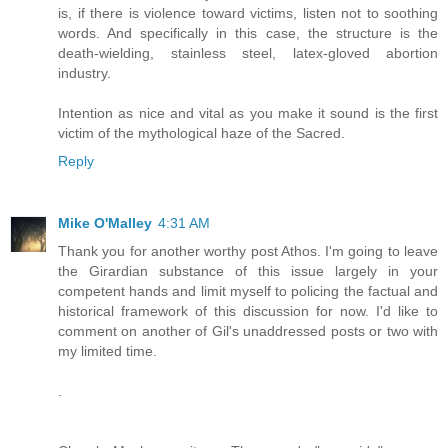
is, if there is violence toward victims, listen not to soothing
words. And specifically in this case, the structure is the
death-wielding, stainless steel, latex-gloved abortion
industry.
Intention as nice and vital as you make it sound is the first
victim of the mythological haze of the Sacred.
Reply
Mike O'Malley
4:31 AM
Thank you for another worthy post Athos. I'm going to leave
the Girardian substance of this issue largely in your
competent hands and limit myself to policing the factual and
historical framework of this discussion for now. I'd like to
comment on another of Gil's unaddressed posts or two with
my limited time.
.