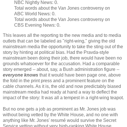
NBC Nightly News: 0.
Total words about the Van Jones controversy on
ABC World News: 0.
Total words about the Van Jones controversy on
CBS Evening News: 0.
This leaves all the reporting to the new media and to media
outlets that can be labeled as "right-wing," giving the old
mainstream media the opportunity to take the sting out of the
story by hinting at political bias. Had the Pravda-style
mainstream been doing their job, there would have been no
grounds whatsoever for the accusation. Had a comparable
story emerged -- about, say, a Bush administration figure --
everyone knows
that it would have been page one, above
the fold in the print press and a prominent feature on the
cable channels. As it is, the old and now predictably biased
mainstream media had ready at hand a way to deflect the
impact of the story: It was all a tempest in a right-wing teapot.
But no one gets a job as prominent as Mr. Jones job was
without being vetted by the White House, and no one with
anything like Mr. Jones' resumé would survive the Secret
Service vetting without very high-ranking White House