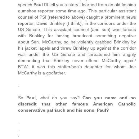
speech
Paul
I'll tell you a story I learned from an old fashion
gumshoe reporter some time ago. This particular assistant
counsel of PSI (referred to above) caught a prominent news
reporter, David Brinkley (I think), in the corridors under the
US Senate. This assistant counsel (and son) was furious
with Brinkley for having broadcast something negative
about Sen. McCarthy, so he violently grabbed Brinkley by
his jacket lapels and threw Brinkley up against the corridor
wall under the US Senate and threatened him angrily
demanding that Brinkley never offend McCarthy again!
BTW: it was this staffer/son's daughter for whom Joe
McCarthy is a godfather.
.
So
Paul
, what do you say?
Can you name and so
discredit that other famous American Catholic
conservative patriarch and his sons, Paul?
.
.
.