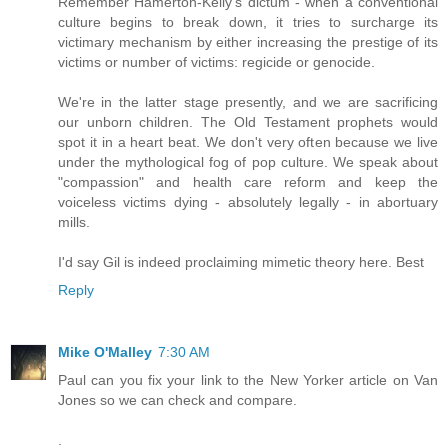
Remember Hamerton-Kelly's dictum - when a conventional
culture begins to break down, it tries to surcharge its
victimary mechanism by either increasing the prestige of its
victims or number of victims: regicide or genocide.
We're in the latter stage presently, and we are sacrificing
our unborn children. The Old Testament prophets would
spot it in a heart beat. We don't very often because we live
under the mythological fog of pop culture. We speak about
"compassion" and health care reform and keep the
voiceless victims dying - absolutely legally - in abortuary
mills.
I'd say Gil is indeed proclaiming mimetic theory here. Best
Reply
Mike O'Malley
7:30 AM
Paul can you fix your link to the New Yorker article on Van
Jones so we can check and compare.
.