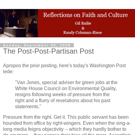
Sunday, September 06, 2009
The Post-Post-Partisan Post
Apropos the prior posting, here's today's Washington Post
lede:
"Van Jones, special adviser for green jobs at the
White House Council on Environmental Quality,
resigns following weeks of pressure from the
right and a flurry of revelations about his past
statements."
Pressure from the right. Get it. This public servant has been
hounded from office by right-wingers. Even when the sing-a-
long media feigns objectivity -- which they hardly bother to