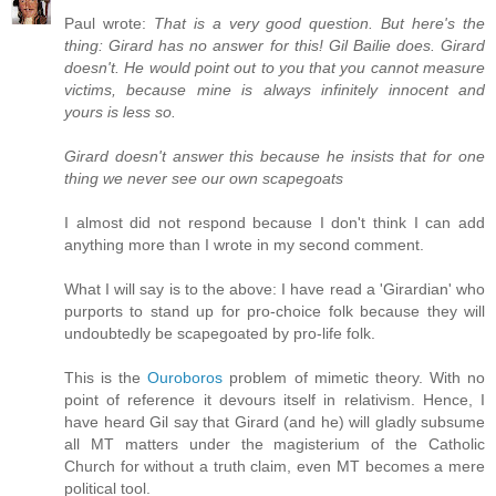
Paul wrote:
That is a very good question. But here's the
thing: Girard has no answer for this! Gil Bailie does. Girard
doesn't. He would point out to you that you cannot measure
victims, because mine is always infinitely innocent and
yours is less so.
Girard doesn't answer this because he insists that for one
thing we never see our own scapegoats
I almost did not respond because I don't think I can add
anything more than I wrote in my second comment.
What I will say is to the above: I have read a 'Girardian' who
purports to stand up for pro-choice folk because they will
undoubtedly be scapegoated by pro-life folk.
This is the
Ouroboros
problem of mimetic theory. With no
point of reference it devours itself in relativism. Hence, I
have heard Gil say that Girard (and he) will gladly subsume
all MT matters under the magisterium of the Catholic
Church for without a truth claim, even MT becomes a mere
political tool.