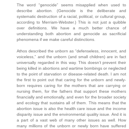
The word “genocide” seems misapplied when used to
describe abortion. (Genocide is the deliberate and
systematic destruction of a racial, political, or cultural group,
according to Merriam-Webster.) This is not just a quibble
over definitions. We have a much better chance of
understanding both abortion and genocide as sacrificial
phenomena if we make careful distinctions.
Athos described the unborn as “defenseless, innocent, and
voiceless,” and the unborn (and small children) are in fact
universally regarded in this way. This doesn’t prevent their
being killed in abortions and wartime bombings or neglected
to the point of starvation or disease-related death. I am not
the first to point out that caring for the unborn and newly-
born requires caring for the mothers that are carrying or
nursing them, for the fathers that support these mothers
financially and emotionally, and even for the broader society
and ecology that sustains all of them. This means that the
abortion issue is also the health care issue and the income
disparity issue and the environmental quality issue. And it is
a part of a vast web of many other issues as well. How
many millions of the unborn or newly born have suffered