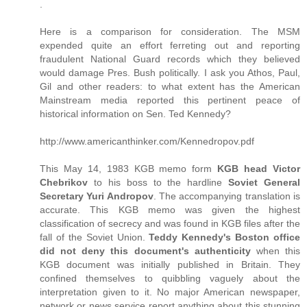
.
Here is a comparison for consideration. The MSM
expended quite an effort ferreting out and reporting
fraudulent National Guard records which they believed
would damage Pres. Bush politically. I ask you Athos, Paul,
Gil and other readers: to what extent has the American
Mainstream media reported this pertinent peace of
historical information on Sen. Ted Kennedy?
http://www.americanthinker.com/Kennedropov.pdf
This May 14, 1983 KGB memo form
KGB head Victor
Chebrikov
to his boss to the hardline
Soviet General
Secretary Yuri Andropov
. The accompanying translation is
accurate. This KGB memo was given the highest
classification of secrecy and was found in KGB files after the
fall of the Soviet Union.
Teddy Kennedy's Boston office
did not deny this document's authenticity
when this
KGB document was initially published in Britain. They
confined themselves to quibbling vaguely about the
interpretation given to it. No major American newspaper,
network or news service report anything about this stunning