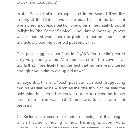
to ask him about that?
In the Soviet Union, perhaps, and in Hollywood films like
Enemy of the State, it would be possible that the fact that
one signed a dubious petition would be immediately brought
to light by "the Secret Service" -- you know, those guys who
we all thought were there to protect important people but
are actually pouring over old petitions 24-7.
Gil's post suggests that "the left" (AKA "the media") cared
very very deeply about Van Jones and tried to cover it all
up. Is that more likely than the fact that no one really cared
enough about him to dig up old news?
Gil says that this is a "post" post-partisan post. Suggesting
that his earlier posts -- such as the one in which he said the
only thing he needed to know in order to reject the health
care reform plan was that Obama was for it -- were not
partisan.
Gil Bailie is an excellent reader of texts, but this blog --
which I came to hoping to hear his insights about Rene
Girard -- is a post-unbiased view of politics in the United