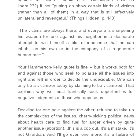
liberal???) if not "putting on show certain kinds of victims
(rather than all of them) in a way that is still effectively
unilateral and revengeful." (Things Hidden, p. 440)
"The victims are always there, and everyone is sharpening
his weapon for use against his neighbor in a desperate
attempt to win himself a plot of innocence that he can
inhabit on his own or in the company of a regenerate
human race."
Your Hammerton-Kelly quote is fine -- but it works both for
and against those who seek to polarize all the issues into
right and left in order to decide the undecidable. One can
only be a victimizer today by claiming to be victimized. That
explains why we must frantically seek opportunities for
negative judgments of those who oppose us.
Deciding for one pole against the other, refusing to take up
the complexities of the issues, cherry-picking political news
about health care to find fuel for anger driven by quite
another issue (abortion)...this is a cop out. It's a mistake. It's
not Girardian. And I'll go even one more: it's a failure of