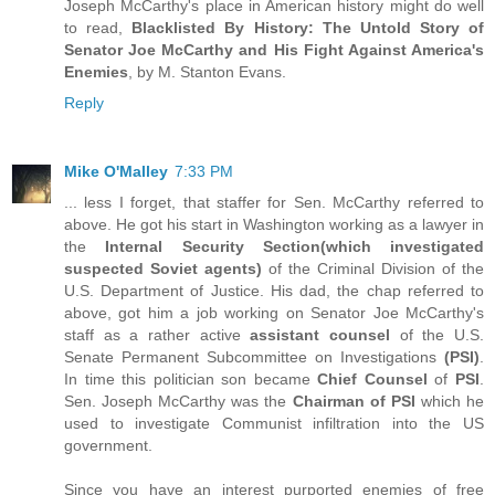
Joseph McCarthy's place in American history might do well
to read,
Blacklisted By History: The Untold Story of
Senator Joe McCarthy and His Fight Against America's
Enemies
, by M. Stanton Evans.
Reply
Mike O'Malley
7:33 PM
... less I forget, that staffer for Sen. McCarthy referred to
above. He got his start in Washington working as a lawyer in
the
Internal Security Section(which investigated
suspected Soviet agents)
of the Criminal Division of the
U.S. Department of Justice. His dad, the chap referred to
above, got him a job working on Senator Joe McCarthy's
staff as a rather active
assistant counsel
of the U.S.
Senate Permanent Subcommittee on Investigations
(PSI)
.
In time this politician son became
Chief Counsel
of
PSI
.
Sen. Joseph McCarthy was the
Chairman of PSI
which he
used to investigate Communist infiltration into the US
government.
Since you have an interest purported enemies of free