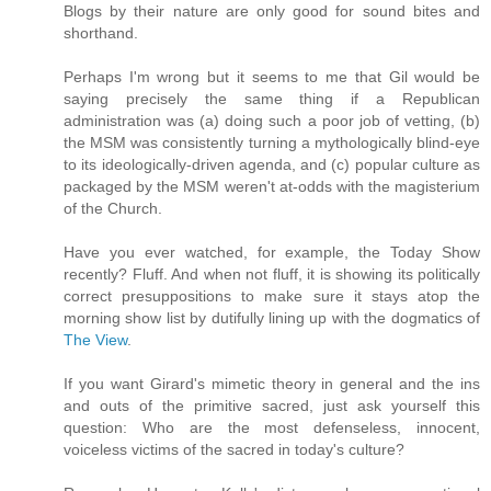
Blogs by their nature are only good for sound bites and
shorthand.
Perhaps I'm wrong but it seems to me that Gil would be
saying precisely the same thing if a Republican
administration was (a) doing such a poor job of vetting, (b)
the MSM was consistently turning a mythologically blind-eye
to its ideologically-driven agenda, and (c) popular culture as
packaged by the MSM weren't at-odds with the magisterium
of the Church.
Have you ever watched, for example, the Today Show
recently? Fluff. And when not fluff, it is showing its politically
correct presuppositions to make sure it stays atop the
morning show list by dutifully lining up with the dogmatics of
The View
.
If you want Girard's mimetic theory in general and the ins
and outs of the primitive sacred, just ask yourself this
question: Who are the most defenseless, innocent,
voiceless victims of the sacred in today's culture?