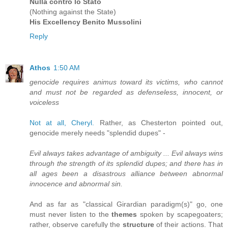
Nulla contro lo Stato
(Nothing against the State)
His Excellency Benito Mussolini
Reply
Athos
1:50 AM
genocide requires animus toward its victims, who cannot
and must not be regarded as defenseless, innocent, or
voiceless
Not at all, Cheryl.
Rather, as Chesterton pointed out,
genocide merely needs "splendid dupes" -
Evil always takes advantage of ambiguity ... Evil always wins
through the strength of its splendid dupes; and there has in
all ages been a disastrous alliance between abnormal
innocence and abnormal sin.
And as far as "classical Girardian paradigm(s)" go, one
must never listen to the
themes
spoken by scapegoaters;
rather, observe carefully the
structure
of their actions. That