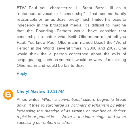
BTW Paul you characterize L. Brent Bozell III as a
"notorious advocate of censorship". That seems hardly
reasonable or fair as Bozell pretty much limited his focus to
indecency in the broadcast media. It's difficult to imagine
that the Founding Fathers would have consider that
censorship no matter what Keith Olbermann might tell you
Paul. You know Paul, Olbermann named Bozell the "Worst
Person in the World" several times in 2006 and 2007. One
would think the a person concerned about the evils of
scapegoating, such as yourself, would be wary of mimicking
Olbermann and would be fair to Bozell.
Reply
Cheryl Maslow
10:31 AM
Athos writes:
When a conventional culture begins to break
down, it tries to surcharge its victimary mechanism by either
increasing the prestige of its victims or number of victims:
regicide or genocide. ... We’re in the latter stage, and we’re
sacrificing our unborn children.