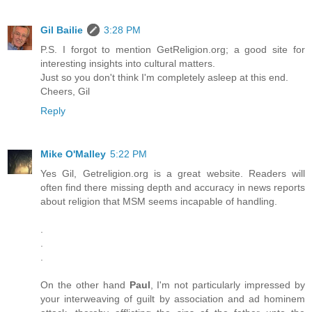
Gil Bailie
3:28 PM
P.S. I forgot to mention GetReligion.org; a good site for
interesting insights into cultural matters.
Just so you don't think I'm completely asleep at this end.
Cheers, Gil
Reply
Mike O'Malley
5:22 PM
Yes Gil, Getreligion.org is a great website. Readers will
often find there missing depth and accuracy in news reports
about religion that MSM seems incapable of handling.
.
.
.
On the other hand
Paul
, I'm not particularly impressed by
your interweaving of guilt by association and ad hominem