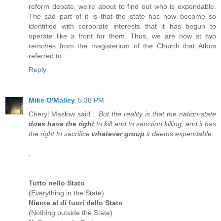
reform debate, we’re about to find out who is expendable.
The sad part of it is that the state has now become so
identified with corporate interests that it has begun to
operate like a front for them. Thus, we are now at two
removes from the magisterium of the Church that Athos
referred to.
Reply
Mike O'Malley
5:38 PM
Cheryl Maslow said...
But the reality is that the nation-state
does have the right
to kill and to sanction killing, and it has
the right to sacrifice
whatever group
it deems expendable.
.
Tutto nello Stato
(Everything in the State)
Niente al di fuori dello Stato
(Nothing outside the State)