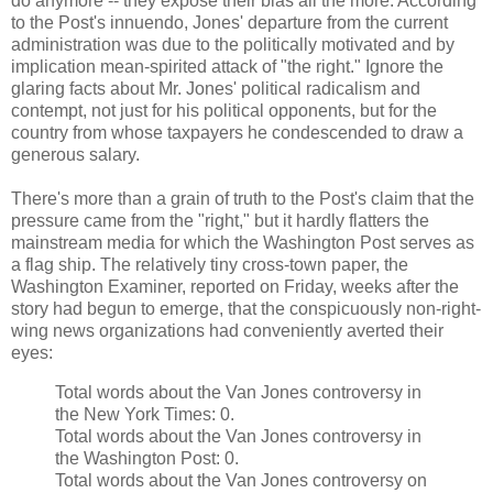
do anymore -- they expose their bias all the more. According
to the Post's innuendo, Jones' departure from the current
administration was due to the politically motivated and by
implication mean-spirited attack of "the right." Ignore the
glaring facts about Mr. Jones' political radicalism and
contempt, not just for his political opponents, but for the
country from whose taxpayers he condescended to draw a
generous salary.
There's more than a grain of truth to the Post's claim that the
pressure came from the "right," but it hardly flatters the
mainstream media for which the Washington Post serves as
a flag ship. The relatively tiny cross-town paper, the
Washington Examiner, reported on Friday, weeks after the
story had begun to emerge, that the conspicuously non-right-
wing news organizations had conveniently averted their
eyes:
Total words about the Van Jones controversy in
the New York Times: 0.
Total words about the Van Jones controversy in
the Washington Post: 0.
Total words about the Van Jones controversy on