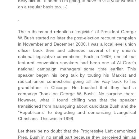
Kelly dictum. It seems I'm going to have to visit your website
on a regular basis too. ;-)
.
The ruthless and relentless "regicide" of President George
W. Bush started no later the post-election recount campaign
in November and December 2000. I was a local level union
officer back then and attended several of my union's
national legislative conventions. Back in 1999, one of our
featured convention speakers had been one of Al Gore's
national campaign managers some time earlier. This
speaker began his long talk by touting his Marxist and
radical union connections going all the way back to his
grandfather in Chicago. He boasted that they had a
campaign "book on George W. Bush". No surprise there.
However, what I found chilling was that the speaker
transitioned from haranguing about candidate Bush and the
"Republicans" to degrading and demonizing Evangelical
Christians. This was in 1999.
Let there be no doubt that the Progressive Left demonized
Pres. Bush in no small part because they perceived him as