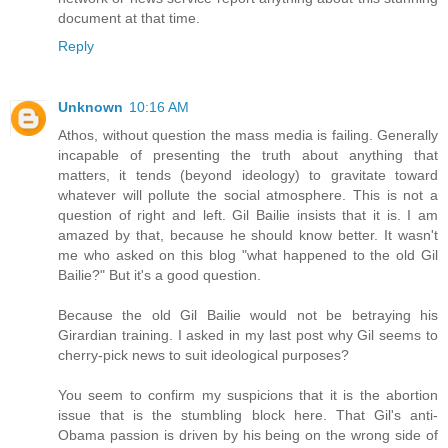
document at that time.
Reply
Unknown
10:16 AM
Athos, without question the mass media is failing. Generally
incapable of presenting the truth about anything that
matters, it tends (beyond ideology) to gravitate toward
whatever will pollute the social atmosphere. This is not a
question of right and left. Gil Bailie insists that it is. I am
amazed by that, because he should know better. It wasn't
me who asked on this blog "what happened to the old Gil
Bailie?" But it's a good question.
Because the old Gil Bailie would not be betraying his
Girardian training. I asked in my last post why Gil seems to
cherry-pick news to suit ideological purposes?
You seem to confirm my suspicions that it is the abortion
issue that is the stumbling block here. That Gil's anti-
Obama passion is driven by his being on the wrong side of