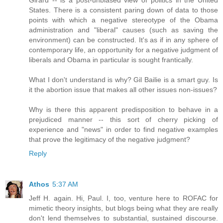
States. There is a consistent paring down of data to those
points with which a negative stereotype of the Obama
administration and "liberal" causes (such as saving the
environment) can be constructed. It's as if in any sphere of
contemporary life, an opportunity for a negative judgment of
liberals and Obama in particular is sought frantically.
What I don't understand is why? Gil Bailie is a smart guy. Is
it the abortion issue that makes all other issues non-issues?
Why is there this apparent predisposition to behave in a
prejudiced manner -- this sort of cherry picking of
experience and "news" in order to find negative examples
that prove the legitimacy of the negative judgment?
Reply
Athos
5:37 AM
Jeff H. again. Hi, Paul. I, too, venture here to ROFAC for
mimetic theory insights, but blogs being what they are really
don't lend themselves to substantial, sustained discourse.