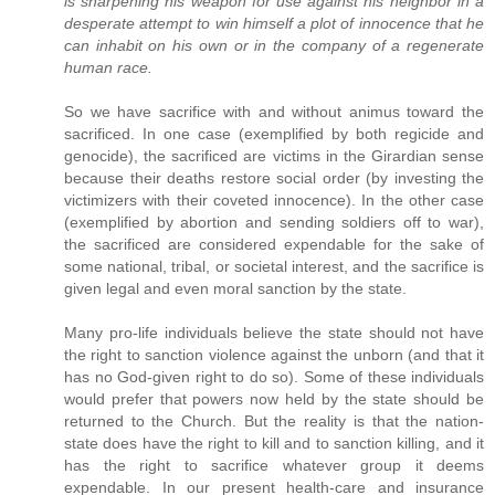
is sharpening his weapon for use against his neighbor in a
desperate attempt to win himself a plot of innocence that he
can inhabit on his own or in the company of a regenerate
human race.
So we have sacrifice with and without animus toward the
sacrificed. In one case (exemplified by both regicide and
genocide), the sacrificed are victims in the Girardian sense
because their deaths restore social order (by investing the
victimizers with their coveted innocence). In the other case
(exemplified by abortion and sending soldiers off to war),
the sacrificed are considered expendable for the sake of
some national, tribal, or societal interest, and the sacrifice is
given legal and even moral sanction by the state.
Many pro-life individuals believe the state should not have
the right to sanction violence against the unborn (and that it
has no God-given right to do so). Some of these individuals
would prefer that powers now held by the state should be
returned to the Church. But the reality is that the nation-
state does have the right to kill and to sanction killing, and it
has the right to sacrifice whatever group it deems
expendable. In our present health-care and insurance