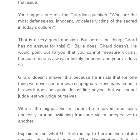
that issue.
You suggest one ask the Girardian question: "Who are the
most defenseless, innocent, voiceless victims of the sacred
in today's culture?"
That is a very good question. But here's the thing: Girard
has no answer for this! Gil Bailie does. Girard doesn't. He
would point out to you that you cannot measure victims,
because mine is always infinitely innocent and yours is less
so.
Girard doesn't answer this because he insists that for one
thing we never see our own scapegoats. How many times in
his work does he quote Jesus' line saying that we cannot
judge lest we judge ourselves.
Who is the biggest victim cannot be resolved, one spins
endlessly around switching from one victim perspective to
another.
Explain to me what Gil Bailie is up to here in his diatribe
against the liberal media (The Washington Post as