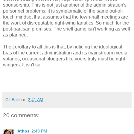
sponsorship. This is not just another of the administration's
personnel problems; it is symptomatic of the same out-of-
touch mindset that assumes that the town-hall meetings are
the work of disreputable right-wing fanatics. So much for the
post-partisan promises. The shell game isn't working as well
as planned.
The corollary to all this is that, by noticing the ideological
bias of the current administration and its mainstream media
votaries, occasional bloggers like yours truly must be right-
wingers. It isn't so.
Gil Bailie
at
2:41 AM
20 comments:
Athos
2:49 PM