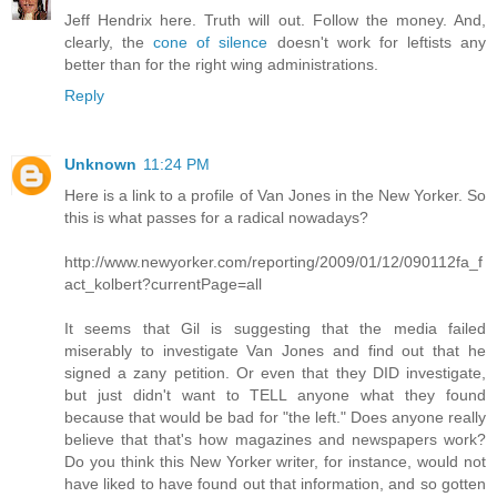
Jeff Hendrix here. Truth will out. Follow the money. And,
clearly, the
cone of silence
doesn't work for leftists any
better than for the right wing administrations.
Reply
Unknown
11:24 PM
Here is a link to a profile of Van Jones in the New Yorker. So
this is what passes for a radical nowadays?
http://www.newyorker.com/reporting/2009/01/12/090112fa_f
act_kolbert?currentPage=all
It seems that Gil is suggesting that the media failed
miserably to investigate Van Jones and find out that he
signed a zany petition. Or even that they DID investigate,
but just didn't want to TELL anyone what they found
because that would be bad for "the left." Does anyone really
believe that that's how magazines and newspapers work?
Do you think this New Yorker writer, for instance, would not
have liked to have found out that information, and so gotten