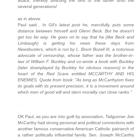
attack, thereby afflicting the sins of the father unto the
several generations!
as in above:
Paul said...
In Gil's latest post he, mercifully, puts some
distance between himself and Glenn Beck. But he doesn't
get too far way. He goes on to say that he (like Beck and
Limbaugh) is getting his news these days from
Newsbusters, which is run by L. Brent Bozell III, a notorious
advocate of censorship, whose father was the brother-in-
law of William F. Buckley and co-wrote a book with Buckley
(later downplayed by Buckley for obvious reasons) in the
heart of the Red Scare entitled MCCARTHY AND HIS
ENEMIES. Quote from book: "As long as McCarthyism fixes
its goals with its present precision, it is a movement around
which men of good will and stern morality can close ranks."
.
OK Paul, as you are into guilt by association, Tailgunner Joe
McCarthy had strong personal and political connections with
another famous conservative American Catholic patriarch of
a rather politically influential family. Sen. Joseph McCarthy