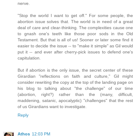
nerve.
"Stop the world I want to get off." For some people, the
abortion issue solves that. The world is in need of a great
deal of care and clear-thinking. The complexities cause one
to gnash one's teeth like those poor sods in the Old
Testament. But that is all of us! Sooner or later some find it
easier to decide the issue -- to "make it simple" as Gil would
put it -- and ever after cherry-pick issues to defend one's
capitulation.
But if abortion is the only issue, the secret center of these
Girardian "reflections on faith and culture," Gil might
consider rewriting the copy at the top of the landing page on
his blog to talking about "the challenge" of our time
(abortion, right?) rather than the (many, difficult,
maddening, satanic, apocalyptic) "challenges" that the rest
of us Girardians want to investigate.
Reply
Athos
12:03 PM