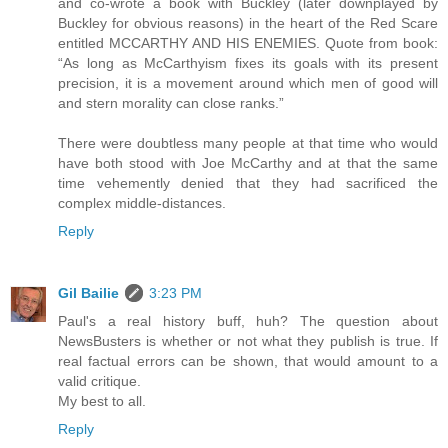
and co-wrote a book with Buckley (later downplayed by
Buckley for obvious reasons) in the heart of the Red Scare
entitled MCCARTHY AND HIS ENEMIES. Quote from book:
“As long as McCarthyism fixes its goals with its present
precision, it is a movement around which men of good will
and stern morality can close ranks.”
There were doubtless many people at that time who would
have both stood with Joe McCarthy and at that the same
time vehemently denied that they had sacrificed the
complex middle-distances.
Reply
Gil Bailie
3:23 PM
Paul's a real history buff, huh? The question about
NewsBusters is whether or not what they publish is true. If
real factual errors can be shown, that would amount to a
valid critique.
My best to all.
Reply