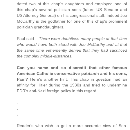
dated two of this chap's daughters and employed one of
this chap's several politician sons (future US Senator and
US Attorney General) on his congressional staff. Indeed Joe
McCarthy is the godfather for one of this chap's prominent
politician granddaughters.
Paul said...
There were doubtless many people at that time
who would have both stood with Joe McCarthy and at that
the same time vehemently denied that they had sacrificed
the complex middle-distances.
Can you name and so discredit that other famous
American Catholic conservative patriarch and his sons,
Paul?
Here's another hint. This chap in question had an
affinity for Hitler during the 1930s and tried to undermine
FDR's anti-Nazi foreign policy in this regard.
.
.
.
Reader's who wish to get a more accurate view of Sen.