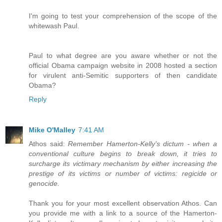
I'm going to test your comprehension of the scope of the
whitewash Paul.
Paul to what degree are you aware whether or not the
official Obama campaign website in 2008 hosted a section
for virulent anti-Semitic supporters of then candidate
Obama?
Reply
Mike O'Malley
7:41 AM
Athos said:
Remember Hamerton-Kelly's dictum - when a
conventional culture begins to break down, it tries to
surcharge its victimary mechanism by either increasing the
prestige of its victims or number of victims: regicide or
genocide.
Thank you for your most excellent observation Athos. Can
you provide me with a link to a source of the Hamerton-