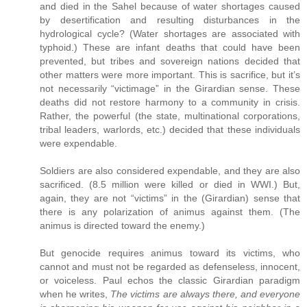
and died in the Sahel because of water shortages caused
by desertification and resulting disturbances in the
hydrological cycle? (Water shortages are associated with
typhoid.) These are infant deaths that could have been
prevented, but tribes and sovereign nations decided that
other matters were more important. This is sacrifice, but it’s
not necessarily “victimage” in the Girardian sense. These
deaths did not restore harmony to a community in crisis.
Rather, the powerful (the state, multinational corporations,
tribal leaders, warlords, etc.) decided that these individuals
were expendable.
Soldiers are also considered expendable, and they are also
sacrificed. (8.5 million were killed or died in WWI.) But,
again, they are not “victims” in the (Girardian) sense that
there is any polarization of animus against them. (The
animus is directed toward the enemy.)
But genocide requires animus toward its victims, who
cannot and must not be regarded as defenseless, innocent,
or voiceless. Paul echos the classic Girardian paradigm
when he writes,
The victims are always there, and everyone