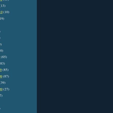
(13)
10
(10)
19)
)
)
9)
0)
0
(65)
83)
09
(85)
09
(87)
(39)
09
(27)
7)
)