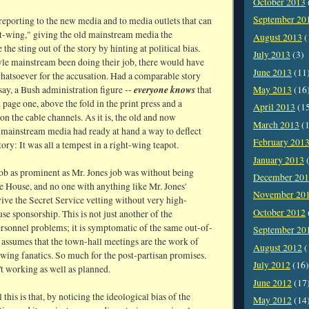
October 2013
September 20
 reporting to the new media and to media outlets that can
ht-wing," giving the old mainstream media the
August 2013
(
 the sting out of the story by hinting at political bias.
July 2013
(3)
le mainstream been doing their job, there would have
June 2013
(11
atsoever for the accusation. Had a comparable story
everyone knows
May 2013
(16
say, a Bush administration figure --
that
page one, above the fold in the print press and a
April 2013
(1
on the cable channels. As it is, the old and now
March 2013
(1
 mainstream media had ready at hand a way to deflect
February 201
tory: It was all a tempest in a right-wing teapot.
January 2013
(
job as prominent as Mr. Jones job was without being
December 20
e House, and no one with anything like Mr. Jones'
November 20
ve the Secret Service vetting without very high-
October 2012
e sponsorship. This is not just another of the
ersonnel problems; it is symptomatic of the same out-of-
September 20
 assumes that the town-hall meetings are the work of
August 2012
(
-wing fanatics. So much for the post-partisan promises.
July 2012
(16)
't working as well as planned.
June 2012
(17
 this is that, by noticing the ideological bias of the
May 2012
(14