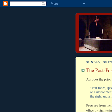
SUNDAY, SEP
The Post-Pos
Apropos the prior 
"Van Jones, spe
on Environmenta
the right and a 
Pressure from the 
office by right-wi