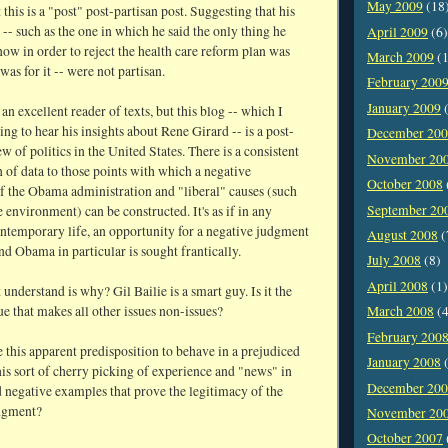
May 2009
(18
t this is a "post" post-partisan post. Suggesting that his
s -- such as the one in which he said the only thing he
April 2009
(6)
ow in order to reject the health care reform plan was
March 2009
(1
as for it -- were not partisan.
February 200
January 2009
(
 an excellent reader of texts, but this blog -- which I
ng to hear his insights about Rene Girard -- is a post-
December 20
w of politics in the United States. There is a consistent
November 20
of data to those points with which a negative
October 2008
of the Obama administration and "liberal" causes (such
September 20
e environment) can be constructed. It's as if in any
ontemporary life, an opportunity for a negative judgment
August 2008
(
and Obama in particular is sought frantically.
July 2008
(8)
April 2008
(1)
 understand is why? Gil Bailie is a smart guy. Is it the
ue that makes all other issues non-issues?
March 2008
(4
February 200
 this apparent predisposition to behave in a prejudiced
January 2008
(
is sort of cherry picking of experience and "news" in
December 20
d negative examples that prove the legitimacy of the
dgment?
November 20
October 2007