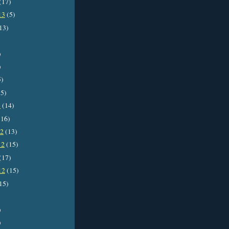
(17)
13
(5)
13)
)
)
5)
5)
3
(14)
16)
12
(13)
12
(15)
(17)
12
(15)
15)
)
)