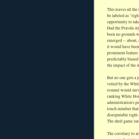
This leaves all the
be labeled as "rig
opportunity to take
Had the Pravda-sty
been no grounds wh
emerged -- about, 
it would have been 
prominent feature 
predictably biased
the impact of the s
But no one gets a 
vetted by the Whit
resumé would survi
ranking White Hous
administration's p
touch mindset that
disreputable right
The shell game isn
The corollary to all