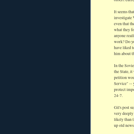
It seems tha
investigate 
even that th
what they fo
anyone real
work? Do yo
have liked t
him about t
In the Sovi
the State, i
petition wo
Service" --
protect impo
24-7.
Gil's post s
very deeply 
likely than 
up old news