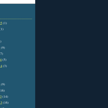
25
(1)
(1)
)
5
(9)
7)
14
(5)
14
(3)
4
(9)
16)
13
(14)
13
(16)