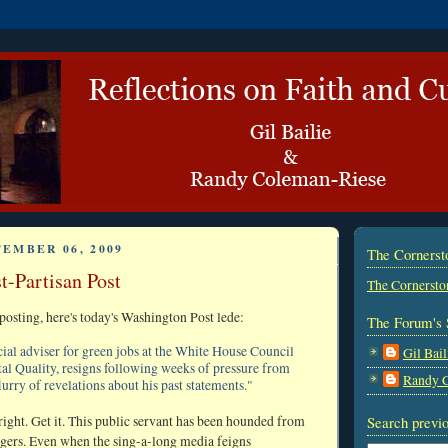
TEMBER 06, 2009
The Corners
t-Partisan Post
The Cornersto
posting, here's today's Washington Post lede:
The Forum's 
cial adviser for green jobs at the White House Council
Gil Bail
l Quality, resigns following weeks of pressure from
Randy 
flurry of revelations about his past statements."
right. Get it. This public servant has been hounded from
Search previo
ngers. Even when the sing-a-long media feigns