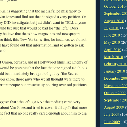
October 2010
t Gil is suggesting that the media failed miserably to
September 20
Van Jones and find out that he signed a zany petition. Or
August 2010
(
ey DID investigate, but just didn't want to TELL anyone
July 2010
(12)
und because that would be bad for "the left." Does
ly believe that that's how magazines and newspapers
June 2010
(15
u think this New Yorker writer, for instance, would not
May 2010
(26
o have found out that information, and so gotten to ask
April 2010
(4
hat?
March 2010
(8
et Union, perhaps, and in Hollywood films like Enemy of
February 201
t would be possible that the fact that one signed a dubious
January 2010
(
uld be immediately brought to light by "the Secret
December 20
 you know, those guys who we all thought were there to
rtant people but are actually pouring over old petitions
November 20
October 2009
September 20
uggests that "the left" (AKA "the media") cared very
August 2009
(
about Van Jones and tried to cover it all up. Is that more
the fact that no one really cared enough about him to dig
July 2009
(10)
?
June 2009
(10