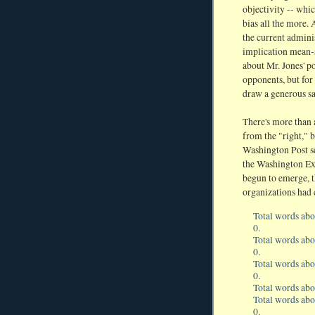
objectivity -- whi
bias all the more.
the current admini
implication mean-sp
about Mr. Jones' po
opponents, but fo
draw a generous sa
There's more than a
from the "right," b
Washington Post ser
the Washington Exa
begun to emerge, 
organizations had 
Total words abo
0.
Total words abo
0.
Total words ab
0.
Total words ab
Total words ab
0.