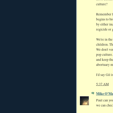
culture?
Remember Ha
begins to br
by either in
regicide or 
We're in the
children. Th
We don't ve
pop culture
and keep the
abortuary mi
I'd say Gil 
5:37 AM
Mike O'Ma
Paul can you
we can chec