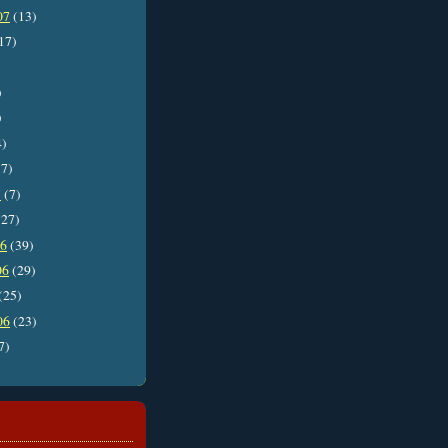
07
(13)
17)
)
)
4)
7)
7
(7)
27)
06
(39)
06
(29)
(25)
06
(23)
7)