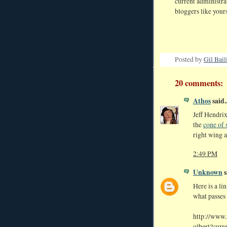
current administra
bloggers like yours
Posted by
Gil Bail
20 comments:
Athos
said..
Jeff Hendrix
the
cone of 
right wing a
2:49 PM
Unknown
s
Here is a li
what passes
http://www
olbert?curr