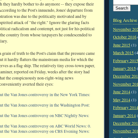
ch they hardly bother to do anymore -- they expose their
 According to the Post's innuendo, Jones' departure from
stration was due to the politically motivated and by
Blog Archive
irited attack of "the right." Ignore the glaring facts
litical radicalism and contempt, not just for his political
November 20
r the country from whose taxpayers he condescended to
October 2016
lary.
June 2015
(1)
March 2015
(4
 grain of truth to the Post's claim that the pressure came
ut it hardly flatters the mainstream media for which the
February 201
ves as a flag ship. The relatively tiny cross-town paper,
January 2015
(
miner, reported on Friday, weeks after the story had
December 20
that the conspicuously non-right-wing news
conveniently averted their eyes:
November 20
June 2014
(1)
ut the Van Jones controversy in the New York Times:
May 2014
(1)
ut the Van Jones controversy in the Washington Post:
February 201
January 2014
(
out the Van Jones controversy on NBC Nightly News:
December 20
out the Van Jones controversy on ABC World News: 0.
November 20
out the Van Jones controversy on CBS Evening News: