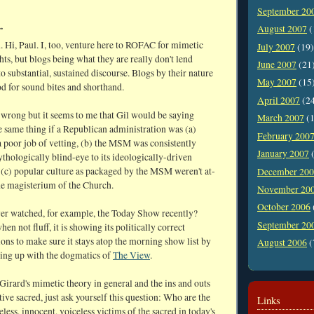
September 20
.
August 2007
(
n. Hi, Paul. I, too, venture here to ROFAC for mimetic
July 2007
(19)
hts, but blogs being what they are really don't lend
June 2007
(21
o substantial, sustained discourse. Blogs by their nature
May 2007
(15
d for sound bites and shorthand.
April 2007
(2
 wrong but it seems to me that Gil would be saying
March 2007
(1
e same thing if a Republican administration was (a)
February 200
a poor job of vetting, (b) the MSM was consistently
January 2007
(
thologically blind-eye to its ideologically-driven
 (c) popular culture as packaged by the MSM weren't at-
December 20
he magisterium of the Church.
November 20
October 2006
er watched, for example, the Today Show recently?
September 20
hen not fluff, it is showing its politically correct
ons to make sure it stays atop the morning show list by
August 2006
(
ning up with the dogmatics of
The View
.
Girard's mimetic theory in general and the ins and outs
tive sacred, just ask yourself this question: Who are the
Links
less, innocent, voiceless victims of the sacred in today's