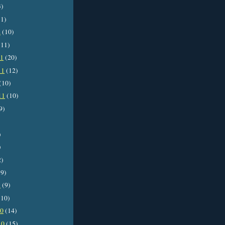
3)
1)
2
(10)
11)
11
(20)
11
(12)
(10)
11
(10)
9)
)
)
2)
9)
1
(9)
10)
10
(14)
10
(15)