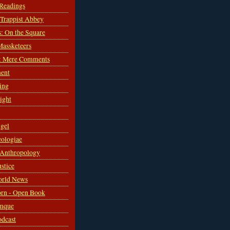
 Readings
s Trappist Abbey
s: On the Square
Massketeers
: Mere Comments
ent
ing
sight
gel
ologiae
 Anthropology
ustice
orld News
rn - Open Book
mque
odcast