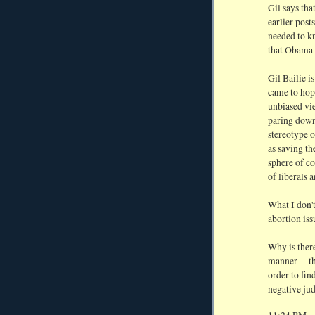
Gil says tha
earlier post
needed to kn
that Obama w
Gil Bailie is
came to hopi
unbiased vie
paring down 
stereotype 
as saving th
sphere of c
of liberals 
What I don't
abortion iss
Why is there
manner -- th
order to fin
negative ju