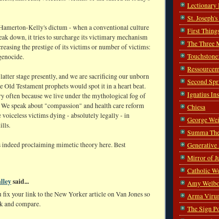
Lectionary
St. Joseph'
merton-Kelly's dictum - when a conventional culture
First Thing
eak down, it tries to surcharge its victimary mechanism
The Three 
creasing the prestige of its victims or number of victims:
Touchstone
genocide.
Ressourcem
 latter stage presently, and we are sacrificing our unborn
Second Spr
e Old Testament prophets would spot it in a heart beat.
Ignatius In
ry often because we live under the mythological fog of
. We speak about "compassion" and health care reform
Chiesa
 voiceless victims dying - absolutely legally - in
George Wei
lls.
Summa The
is indeed proclaiming mimetic theory here. Best
Generative
Mirror of J
Catholic W
lley
said...
Amy Welbo
 fix your link to the New Yorker article on Van Jones so
Arma Viru
k and compare.
The Sign P