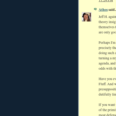
11:24 PM
Athos
said..
Jeff H. agai
theory insig
themselves t
are only goo
Perhaps I'm
precisely th
doing such 
turning a my
agenda, and
odds with t
Have you ev
Fluff. And w
presuppositi
dutifully li
If you want 
of the primi
most defense