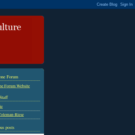
tone Forum
ne Forum Website
Staff
ie
Coleman-Riese
us posts