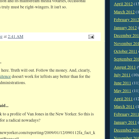
tion and its mainstream media votaries, occasional
April 2012
(1
 truly must be right-wingers. It isn't so.
March 2012
(1
February 201
January 2012
(
December 20
ie
at
2:41 AM
November 20
October 2011
September 20
.
August 2011
(
 here. Truth will out. Follow the money. And, clearly,
July 2011
(10)
silence
doesn't work for leftists any better than for the
dministrations.
June 2011
(11
May 2011
(11
April 2011
(1
aid...
March 2011
(1
nk to a profile of Van Jones in the New Yorker. So this is
February 201
 for a radical nowadays?
January 2011
(
December 20
.newyorker.com/reporting/2009/01/12/090112fa_fact_k
November 20
entPage=all