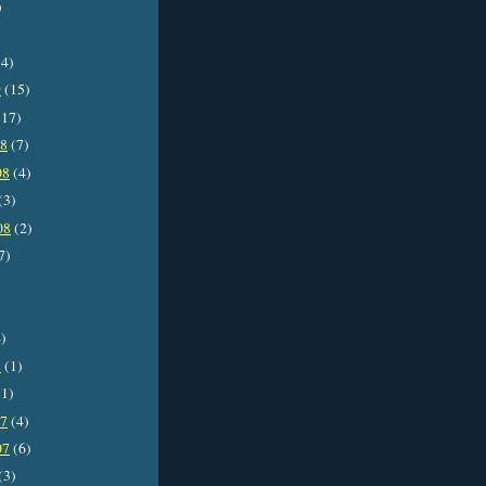
)
4)
9
(15)
17)
08
(7)
08
(4)
(3)
08
(2)
7)
)
8
(1)
1)
07
(4)
07
(6)
(3)