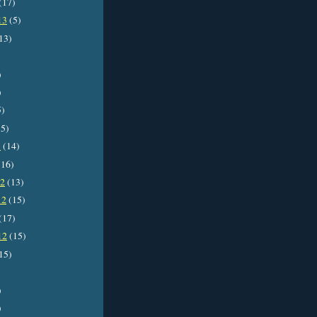
(17)
13
(5)
13)
)
)
5)
5)
3
(14)
16)
12
(13)
12
(15)
(17)
12
(15)
15)
)
)