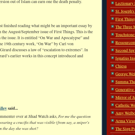
sion out of Islam can earn one the death penalty.
Lectionary
St. Joseph'
First Thing
ust finished reading what might be an important essay by
The Three 
n the August/September issue of First Things. This is the
Touchstone
n the issue. It is entitled “On War and Apocalypse” and
Ressourcem
the 19th century work, “On War” by Carl von
Girard discusses a law of “escalation to extremes”. In
Second Spr
ard’s earlier works in this concept introduced and
Ignatius In
Chiesa
George Wei
Summa The
Generative
Mirror of J
Catholic W
lley
said...
Amy Welbo
For me the question
ommenter over at Jihad Watch asks,
Arma Viru
wearing a crucifix that was visible (from say, a sniper's
n the day she was shot?
The Sign P