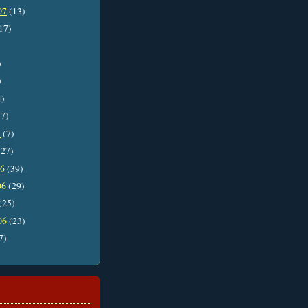
07
(13)
17)
)
)
4)
7)
7
(7)
27)
06
(39)
06
(29)
(25)
06
(23)
7)