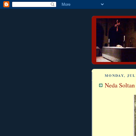
MONDAY, JULY
Neda Soltan