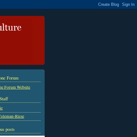
tone Forum
ne Forum Website
Staff
ie
Coleman-Riese
us posts