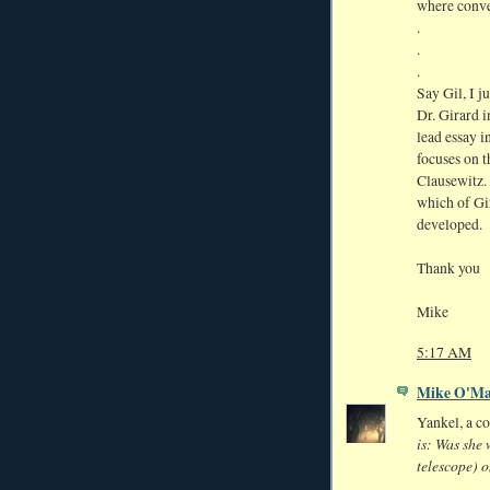
where conver
.
.
.
Say Gil, I j
Dr. Girard i
lead essay i
focuses on 
Clausewitz. 
which of Gir
developed.
Thank you
Mike
5:17 AM
Mike O'Ma
Yankel, a c
is: Was she 
telescope) o