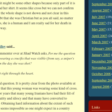
 it might be some other shapes because only part of it is
September 20
 her shirt. It seems like cross but we can not confirm
August 2007
(
 the whole shape is not shown and not clear in this
July 2007
(19)
bt that she was Christian but as you all said, no matter
, she is a human and I am really sad for her death in
June 2007
(21
 way.
May 2007
(15
April 2007
(2
March 2007
(1
lley
said...
February 200
For me the question
ommenter over at Jihad Watch asks,
January 2007
(
wearing a crucifix that was visible (from say, a sniper's
December 20
n the day she was shot?
November 20
 right through the heart.
October 2006
September 20
d question. It is pretty clear from the photo available at
August 2006
(
 that this young woman was wearing some kind of cross.
or years that many young Iranians have had their fill of
ality and idiocy and that many have converted to
. Obtaining hard information about the extent of such
Links
 seems impossible as one might expect in a country