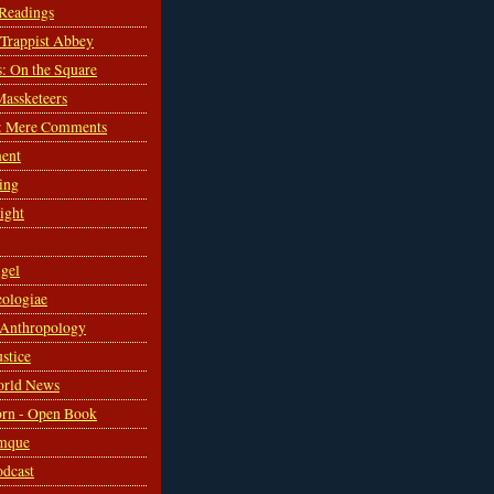
 Readings
s Trappist Abbey
s: On the Square
Massketeers
: Mere Comments
ent
ing
sight
gel
ologiae
 Anthropology
ustice
orld News
rn - Open Book
mque
odcast