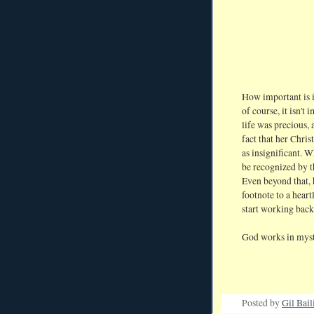
How important is i
of course, it isn't
life was precious, 
fact that her Chri
as insignificant. 
be recognized by
Even beyond that, 
footnote to a heart
start working bac
God works in myst
Posted by
Gil Bail