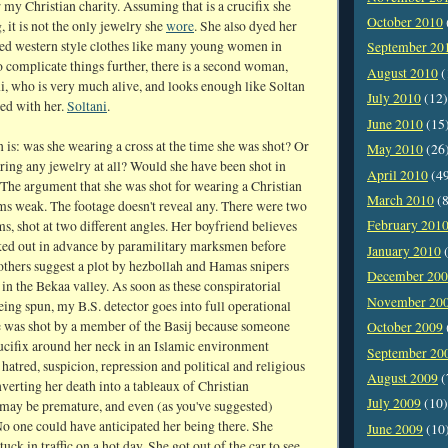
my Christian charity. Assuming that is a crucifix she
October 2010
 it is not the only jewelry she
wore
. She also dyed her
ved western style clothes like many young women in
September 20
o complicate things further, there is a second woman,
August 2010
(
i, who is very much alive, and looks enough like Soltan
July 2010
(12)
ed with her.
Soltani
.
June 2010
(15
 is: was she wearing a cross at the time she was shot? Or
May 2010
(26
ring any jewelry at all? Would she have been shot in
April 2010
(4
 The argument that she was shot for wearing a Christian
March 2010
(8
ms weak. The footage doesn't reveal any. There were two
February 201
lms, shot at two different angles. Her boyfriend believes
ked out in advance by paramilitary marksmen before
January 2010
(
others suggest a plot by hezbollah and Hamas snipers
December 20
in the Bekaa valley. As soon as these conspiratorial
November 20
eing spun, my B.S. detector goes into full operational
e was shot by a member of the Basij because someone
October 2009
rucifix around her neck in an Islamic environment
September 20
 hatred, suspicion, repression and political and religious
August 2009
(
verting her death into a tableaux of Christian
July 2009
(10)
ay be premature, and even (as you've suggested)
No one could have anticipated her being there. She
June 2009
(10
tuck in traffic on a hot day. She got out of the car to see