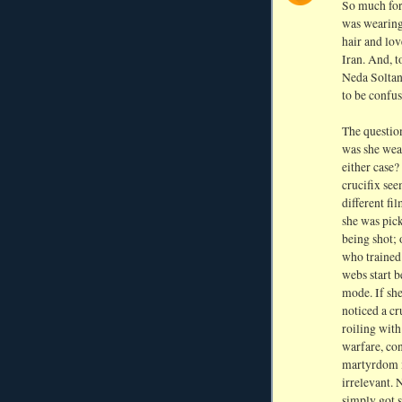
So much for 
was wearing,
hair and lo
Iran. And, t
Neda Soltan
to be confus
The question
was she wea
either case?
crucifix see
different fi
she was pic
being shot; 
who trained 
webs start b
mode. If sh
noticed a c
roiling with
warfare, con
martyrdom m
irrelevant. 
simply got s