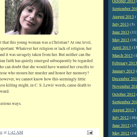
October 2013
September 20
August 2013
(
July 2013
(3)
June 2013
(11
May 2013
(16
t that this young woman was a Christian? At one level,
April 2013
(1
 important. Whatever her religion or lack of religion, her
and it was savagely taken from her. But neither can the
March 2013
(1
stian faith has quietly emerged subsequently be regarded
February 201
Who can doubt that she would have wanted her crucifix to
January 2013
(
 those who mourn her murder and honor her memory?
December 20
however, we cannot know how this seemingly little
less killing might, in C. S. Lewis' words, cause death to
November 20
kward.
October 2012
September 20
erious ways.
August 2012
(
July 2012
(16)
June 2012
(17
ie
at
1:42 AM
May 2012
(14