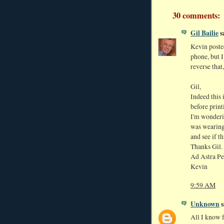
30 comments:
Gil Bailie
sa
Kevin poste
phone, but I
reverse that
Gil,
Indeed this 
before print
I'm wonderi
was wearing 
and see if t
Thanks Gil.
Ad Astra Pe
Kevin
9:59 AM
Unknown
s
All I know fo