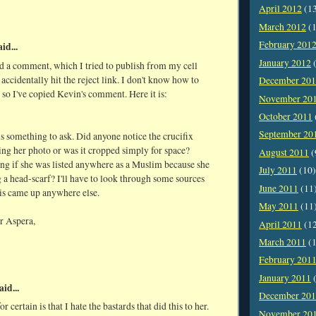
April 2012
(1
March 2012
(1
February 201
id...
January 2012
(
d a comment, which I tried to publish from my cell
 accidentally hit the reject link. I don't know how to
December 20
, so I've copied Kevin's comment. Here it is:
November 20
October 2011
September 20
is something to ask. Did anyone notice the crucifix
ing her photo or was it cropped simply for space?
August 2011
(
ng if she was listed anywhere as a Muslim because she
July 2011
(10)
a head-scarf? I'll have to look through some sources
June 2011
(11
his came up anywhere else.
May 2011
(11
r Aspera,
April 2011
(1
March 2011
(1
February 201
January 2011
(
aid...
December 20
r certain is that I hate the bastards that did this to her.
November 20