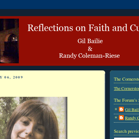
 06, 2009
The Corners
The Cornersto
The Forum's 
Gil Bail
Randy 
Search previo