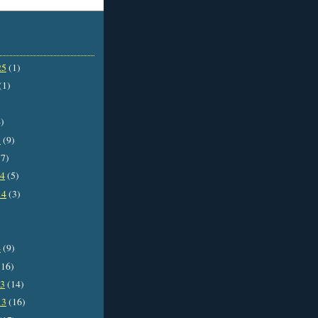
25
(1)
(1)
)
5
(9)
7)
14
(5)
14
(3)
4
(9)
16)
13
(14)
13
(16)