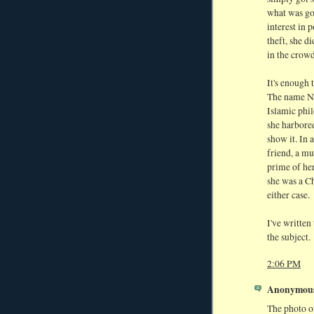
what was go
interest in 
theft, she d
in the crowd
It's enough 
The name Ne
Islamic phil
she harbored
show it. In 
friend, a mu
prime of her
she was a Ch
either case.
I've written
the subject.
2:06 PM
Anonymous 
The photo of