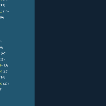
(13)
10
(10)
19)
)
)
9)
0)
0
(65)
83)
09
(85)
09
(87)
(39)
09
(27)
7)
)