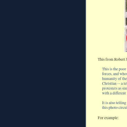
This from Robert 
This is the poo
forces, and who
humanity of the
Christian -- a t
protesters as si
with a different
It is also telli
this photo circu
For example: