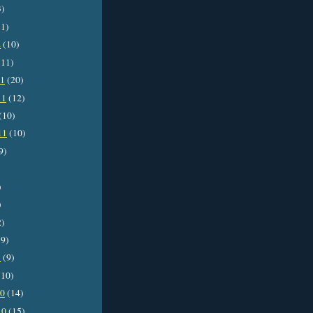
3)
1)
2
(10)
11)
11
(20)
11
(12)
(10)
11
(10)
9)
)
)
2)
9)
1
(9)
10)
10
(14)
10
(15)