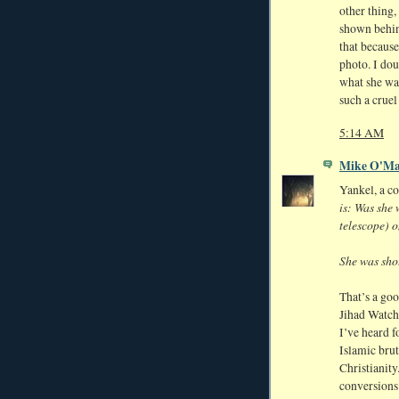
other thing,
shown behind
that because
photo. I dou
what she was
such a cruel
5:14 AM
Mike O'Ma
Yankel, a c
is: Was she 
telescope) o
She was shot
That’s a goo
Jihad Watch
I’ve heard f
Islamic brut
Christianity
conversions