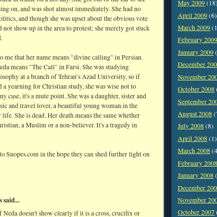
May 2009
(18
ing on, and was shot almost immediately. She had no
April 2009
(6)
politics, and though she was upset about the obvious vote
March 2009
(1
id not show up in the area to protest; she merely got stuck
.
February 200
January 2009
(
to me that her name means "divine calling" in Persian.
December 20
da means "The Call" in Farsi. She was studying
osophy at a branch of Tehran’s Azad University, so if
November 20
 a yearning for Christian study, she was wise not to
October 2008
any case, it's a mute point. She was a daughter, sister and
September 20
sic and travel lover, a beautiful young woman in the
August 2008
(
 life. She is dead. Her death means the same whether
ristian, a Muslim or a non-believer. It's a tragedy in
July 2008
(8)
April 2008
(1)
March 2008
(4
 to Snopes.com in the hope they can shed further light on
February 200
January 2008
(
December 20
said...
November 20
October 2007
 Neda doesn't show clearly if it is a cross, crucifix or