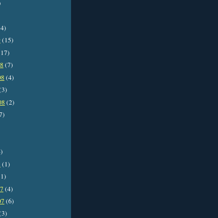
)
4)
9
(15)
17)
08
(7)
08
(4)
(3)
08
(2)
7)
)
8
(1)
1)
07
(4)
07
(6)
(3)