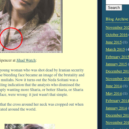
Blog Archive
November 20
October 2016
June 2015
(1)
March 2015
(4
February 201
Spencer at
Jihad Watch
:
January 2015
(
r young woman who was shot dead by Iranian security
December 20
se bleeding face became an image of the brutality and
November 20
 mullahs. Now it turns out the Neda Soltani was a
elling indication that the analysts who dismissed the
June 2014
(1)
mply wanting more Sharia, or better Sharia, or Sharia
May 2014
(1)
 face, were wrong: it just wasn't that simple.
February 201
ng that the cross around her neck was cropped out when
January 2014
(
lated around the world.
December 20
November 20