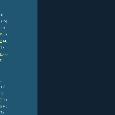
)
4)
9
(15)
17)
08
(7)
08
(4)
(3)
08
(2)
7)
)
8
(1)
1)
07
(4)
07
(6)
(3)