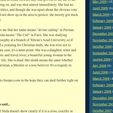
May 2009
(18
ing on, and was shot almost immediately. She had no
April 2009
(6)
politics, and though she was upset about the obvious vote
March 2009
(1
id not show up in the area to protest; she merely got stuck
.
February 200
January 2009
(
to me that her name means "divine calling" in Persian.
December 20
da means "The Call" in Farsi. She was studying
osophy at a branch of Tehran’s Azad University, so if
November 20
 a yearning for Christian study, she was wise not to
October 2008
any case, it's a mute point. She was a daughter, sister and
September 20
sic and travel lover, a beautiful young woman in the
August 2008
(
 life. She is dead. Her death means the same whether
ristian, a Muslim or a non-believer. It's a tragedy in
July 2008
(8)
April 2008
(1)
March 2008
(4
 to Snopes.com in the hope they can shed further light on
February 200
January 2008
(
December 20
said...
November 20
October 2007
 Neda doesn't show clearly if it is a cross, crucifix or