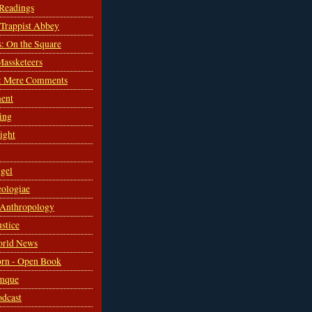
 Readings
s Trappist Abbey
s: On the Square
Massketeers
: Mere Comments
ent
ing
sight
gel
ologiae
 Anthropology
ustice
orld News
rn - Open Book
mque
odcast