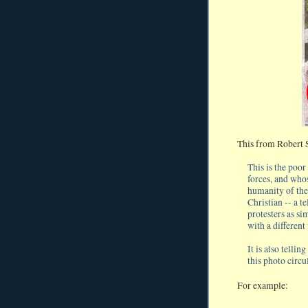
This from Robert 
This is the poo
forces, and who
humanity of the
Christian -- a t
protesters as si
with a different
It is also telli
this photo circu
For example: