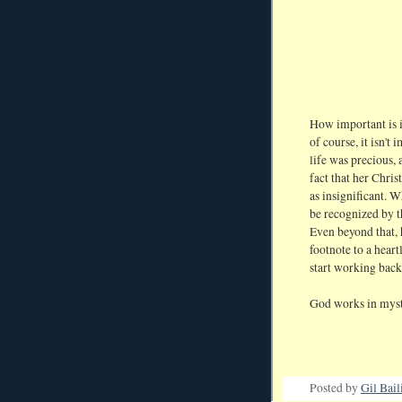
How important is i
of course, it isn't
life was precious, 
fact that her Chri
as insignificant. 
be recognized by
Even beyond that, 
footnote to a heart
start working bac
God works in myst
Posted by
Gil Bail