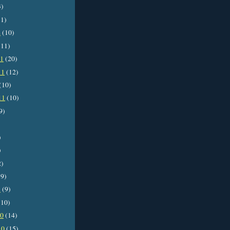
3)
1)
2
(10)
11)
11
(20)
11
(12)
(10)
11
(10)
9)
)
)
2)
9)
1
(9)
10)
10
(14)
10
(15)