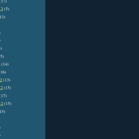
(17)
13
(5)
13)
)
)
5)
5)
3
(14)
16)
12
(13)
12
(15)
(17)
12
(15)
15)
)
)