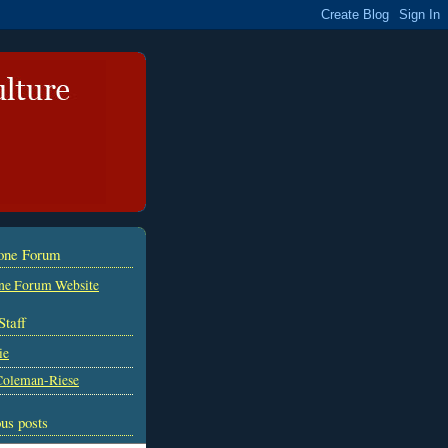
tone Forum
ne Forum Website
Staff
ie
Coleman-Riese
us posts