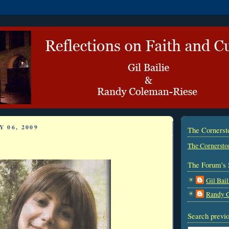
 06, 2009
The Corners
The Cornersto
The Forum's 
Gil Bail
Randy 
Search previo