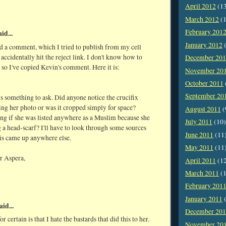
April 2012
(1
March 2012
(1
February 201
id...
January 2012
(
d a comment, which I tried to publish from my cell
 accidentally hit the reject link. I don't know how to
December 20
, so I've copied Kevin's comment. Here it is:
November 20
October 2011
September 20
is something to ask. Did anyone notice the crucifix
ing her photo or was it cropped simply for space?
August 2011
(
ng if she was listed anywhere as a Muslim because she
July 2011
(10)
a head-scarf? I'll have to look through some sources
June 2011
(11
his came up anywhere else.
May 2011
(11
r Aspera,
April 2011
(1
March 2011
(1
February 201
January 2011
(
aid...
December 20
r certain is that I hate the bastards that did this to her.
November 20