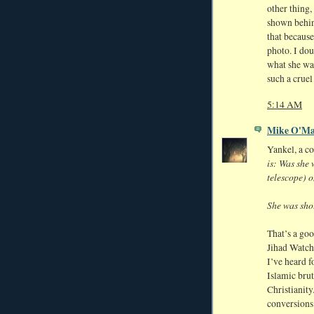
other thing,
shown behind
that because
photo. I dou
what she was
such a cruel
5:14 AM
Mike O'Ma
Yankel, a c
is: Was she 
telescope) o
She was shot
That’s a goo
Jihad Watch
I’ve heard f
Islamic brut
Christianity
conversions