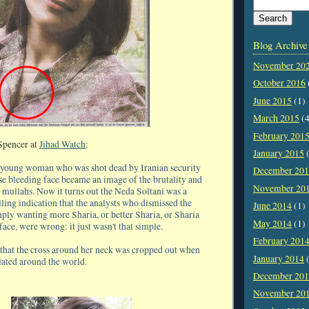
Blog Archive
November 20
October 2016
June 2015
(1)
March 2015
(4
February 201
Spencer at
Jihad Watch
:
January 2015
(
r young woman who was shot dead by Iranian security
December 20
se bleeding face became an image of the brutality and
November 20
 mullahs. Now it turns out the Neda Soltani was a
elling indication that the analysts who dismissed the
June 2014
(1)
mply wanting more Sharia, or better Sharia, or Sharia
May 2014
(1)
 face, were wrong: it just wasn't that simple.
February 201
ng that the cross around her neck was cropped out when
January 2014
(
lated around the world.
December 20
November 20