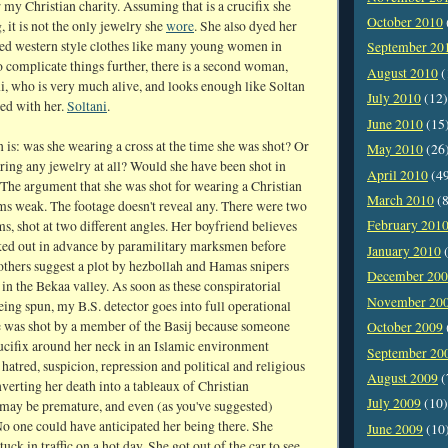
my Christian charity. Assuming that is a crucifix she
October 2010
 it is not the only jewelry she
wore
. She also dyed her
ved western style clothes like many young women in
September 20
o complicate things further, there is a second woman,
August 2010
(
i, who is very much alive, and looks enough like Soltan
July 2010
(12)
ed with her.
Soltani
.
June 2010
(15
 is: was she wearing a cross at the time she was shot? Or
May 2010
(26
ring any jewelry at all? Would she have been shot in
April 2010
(4
 The argument that she was shot for wearing a Christian
March 2010
(8
ms weak. The footage doesn't reveal any. There were two
February 201
lms, shot at two different angles. Her boyfriend believes
ked out in advance by paramilitary marksmen before
January 2010
(
others suggest a plot by hezbollah and Hamas snipers
December 20
in the Bekaa valley. As soon as these conspiratorial
November 20
eing spun, my B.S. detector goes into full operational
e was shot by a member of the Basij because someone
October 2009
rucifix around her neck in an Islamic environment
September 20
 hatred, suspicion, repression and political and religious
August 2009
(
verting her death into a tableaux of Christian
July 2009
(10)
ay be premature, and even (as you've suggested)
No one could have anticipated her being there. She
June 2009
(10
tuck in traffic on a hot day. She got out of the car to see