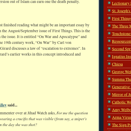
sion out of Islam can earn one the death penalty.
Lectionary
St. Joseph'
First Thing
ust finished reading what might be an important essay by
The Three 
n the August/September issue of First Things. This is the
Touchstone
n the issue. It is entitled “On War and Apocalypse” and
Ressourcem
the 19th century work, “On War” by Carl von
Girard discusses a law of “escalation to extremes”. In
Second Spr
ard’s earlier works in this concept introduced and
Ignatius In
Chiesa
George Wei
Summa The
Generative
Mirror of J
Catholic W
lley
said...
Amy Welbo
For me the question
ommenter over at Jihad Watch asks,
Arma Viru
wearing a crucifix that was visible (from say, a sniper's
n the day she was shot?
The Sign P