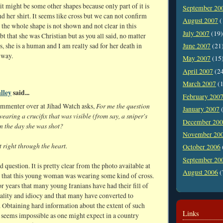
 it might be some other shapes because only part of it is
September 20
 her shirt. It seems like cross but we can not confirm
August 2007
(
 the whole shape is not shown and not clear in this
July 2007
(19)
bt that she was Christian but as you all said, no matter
, she is a human and I am really sad for her death in
June 2007
(21
 way.
May 2007
(15
April 2007
(2
March 2007
(1
lley
said...
February 200
For me the question
ommenter over at Jihad Watch asks,
January 2007
(
wearing a crucifix that was visible (from say, a sniper's
December 20
n the day she was shot?
November 20
 right through the heart.
October 2006
September 20
d question. It is pretty clear from the photo available at
August 2006
(
 that this young woman was wearing some kind of cross.
or years that many young Iranians have had their fill of
ality and idiocy and that many have converted to
. Obtaining hard information about the extent of such
Links
 seems impossible as one might expect in a country