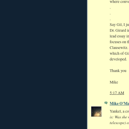
where conver
.
.
.
Say Gil, I j
Dr. Girard i
lead essay i
focuses on 
Clausewitz. 
which of Gir
developed.
Thank you
Mike
5:17 AM
Mike O'Ma
Yankel, a c
is: Was she 
telescope) o