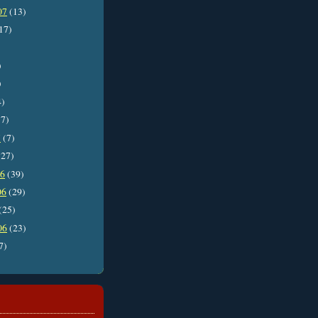
07
(13)
17)
)
)
4)
7)
7
(7)
27)
06
(39)
06
(29)
(25)
06
(23)
7)