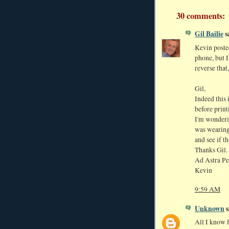
30 comments:
Gil Bailie
sa
Kevin poste
phone, but I
reverse that
Gil,
Indeed this 
before print
I'm wonderi
was wearing 
and see if t
Thanks Gil.
Ad Astra Pe
Kevin
9:59 AM
Unknown
s
All I know fo