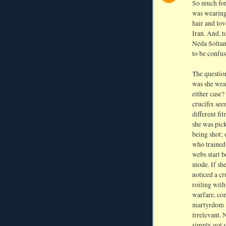
So much for 
was wearing,
hair and lo
Iran. And, t
Neda Soltan
to be confus
The question
was she wea
either case?
crucifix see
different fi
she was pic
being shot; 
who trained 
webs start b
mode. If sh
noticed a c
roiling with
warfare, con
martyrdom m
irrelevant. 
simply got s