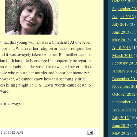
October 2013
September 20
August 2013
(
July 2013
(3)
June 2013
(11
May 2013
(16
t that this young woman was a Christian? At one level,
April 2013
(1
 important. Whatever her religion or lack of religion, her
and it was savagely taken from her. But neither can the
March 2013
(1
stian faith has quietly emerged subsequently be regarded
February 201
Who can doubt that she would have wanted her crucifix to
January 2013
(
 those who mourn her murder and honor her memory?
December 20
however, we cannot know how this seemingly little
less killing might, in C. S. Lewis' words, cause death to
November 20
kward.
October 2012
September 20
erious ways.
August 2012
(
July 2012
(16)
June 2012
(17
ie
at
1:42 AM
May 2012
(14