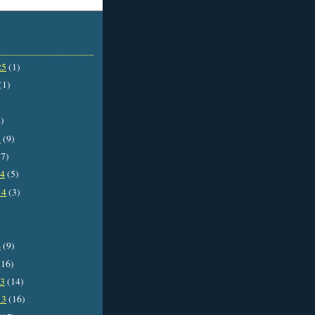
25
(1)
(1)
)
5
(9)
7)
14
(5)
14
(3)
4
(9)
16)
13
(14)
13
(16)