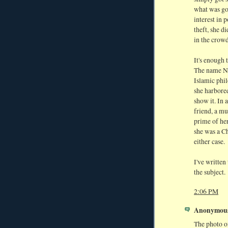
what was go
interest in 
theft, she d
in the crowd
It's enough 
The name Ne
Islamic phil
she harbored
show it. In 
friend, a mu
prime of her
she was a Ch
either case.
I've written
the subject.
2:06 PM
Anonymous 
The photo of