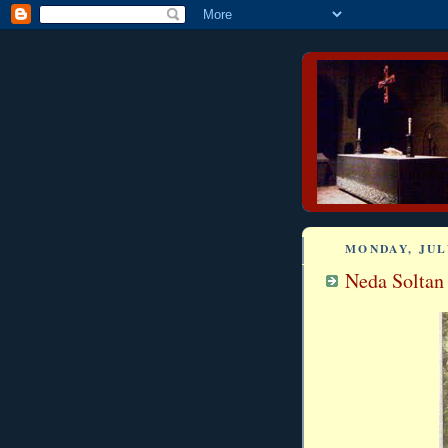
MONDAY, JULY
Neda Soltan