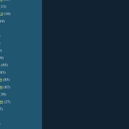
(13)
10
(10)
19)
)
)
9)
0)
0
(65)
83)
09
(85)
09
(87)
(39)
09
(27)
7)
)