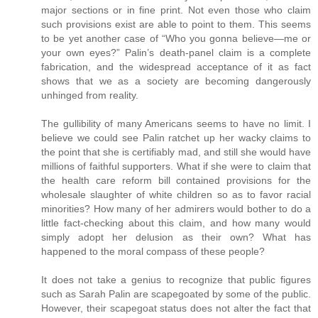
major sections or in fine print. Not even those who claim
such provisions exist are able to point to them. This seems
to be yet another case of “Who you gonna believe—me or
your own eyes?” Palin’s death-panel claim is a complete
fabrication, and the widespread acceptance of it as fact
shows that we as a society are becoming dangerously
unhinged from reality.
The gullibility of many Americans seems to have no limit. I
believe we could see Palin ratchet up her wacky claims to
the point that she is certifiably mad, and still she would have
millions of faithful supporters. What if she were to claim that
the health care reform bill contained provisions for the
wholesale slaughter of white children so as to favor racial
minorities? How many of her admirers would bother to do a
little fact-checking about this claim, and how many would
simply adopt her delusion as their own? What has
happened to the moral compass of these people?
It does not take a genius to recognize that public figures
such as Sarah Palin are scapegoated by some of the public.
However, their scapegoat status does not alter the fact that