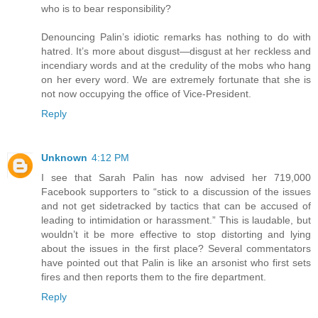
who is to bear responsibility?
Denouncing Palin’s idiotic remarks has nothing to do with
hatred. It’s more about disgust—disgust at her reckless and
incendiary words and at the credulity of the mobs who hang
on her every word. We are extremely fortunate that she is
not now occupying the office of Vice-President.
Reply
Unknown
4:12 PM
I see that Sarah Palin has now advised her 719,000
Facebook supporters to “stick to a discussion of the issues
and not get sidetracked by tactics that can be accused of
leading to intimidation or harassment.” This is laudable, but
wouldn’t it be more effective to stop distorting and lying
about the issues in the first place? Several commentators
have pointed out that Palin is like an arsonist who first sets
fires and then reports them to the fire department.
Reply