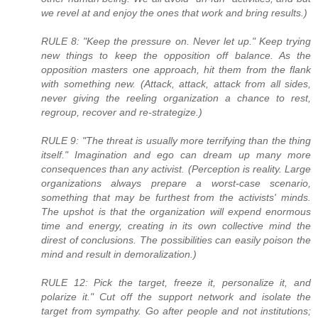
we revel at and enjoy the ones that work and bring results.)
RULE 8: "Keep the pressure on. Never let up." Keep trying
new things to keep the opposition off balance. As the
opposition masters one approach, hit them from the flank
with something new. (Attack, attack, attack from all sides,
never giving the reeling organization a chance to rest,
regroup, recover and re-strategize.)
RULE 9: "The threat is usually more terrifying than the thing
itself." Imagination and ego can dream up many more
consequences than any activist. (Perception is reality. Large
organizations always prepare a worst-case scenario,
something that may be furthest from the activists' minds.
The upshot is that the organization will expend enormous
time and energy, creating in its own collective mind the
direst of conclusions. The possibilities can easily poison the
mind and result in demoralization.)
RULE 12: Pick the target, freeze it, personalize it, and
polarize it." Cut off the support network and isolate the
target from sympathy. Go after people and not institutions;