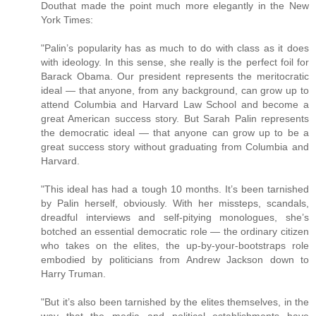
Douthat made the point much more elegantly in the New
York Times:
"Palin’s popularity has as much to do with class as it does
with ideology. In this sense, she really is the perfect foil for
Barack Obama. Our president represents the meritocratic
ideal — that anyone, from any background, can grow up to
attend Columbia and Harvard Law School and become a
great American success story. But Sarah Palin represents
the democratic ideal — that anyone can grow up to be a
great success story without graduating from Columbia and
Harvard.
"This ideal has had a tough 10 months. It’s been tarnished
by Palin herself, obviously. With her missteps, scandals,
dreadful interviews and self-pitying monologues, she’s
botched an essential democratic role — the ordinary citizen
who takes on the elites, the up-by-your-bootstraps role
embodied by politicians from Andrew Jackson down to
Harry Truman.
"But it’s also been tarnished by the elites themselves, in the
way that the media and political establishments have