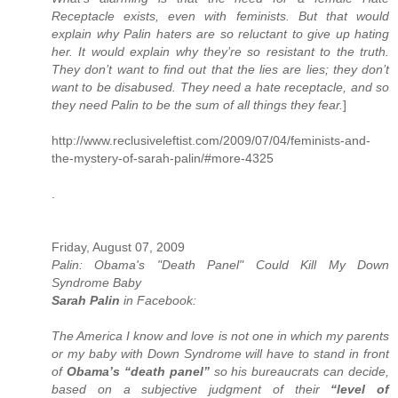
Receptacle exists, even with feminists. But that would
explain why Palin haters are so reluctant to give up hating
her. It would explain why they’re so resistant to the truth.
They don’t want to find out that the lies are lies; they don’t
want to be disabused. They need a hate receptacle, and so
they need Palin to be the sum of all things they fear.
]
http://www.reclusiveleftist.com/2009/07/04/feminists-and-
the-mystery-of-sarah-palin/#more-4325
.
Friday, August 07, 2009
Palin: Obama's "Death Panel" Could Kill My Down
Syndrome Baby
Sarah Palin
in Facebook:
The America I know and love is not one in which my parents
or my baby with Down Syndrome will have to stand in front
of
Obama’s “death panel”
so his bureaucrats can decide,
based on a subjective judgment of their
“level of