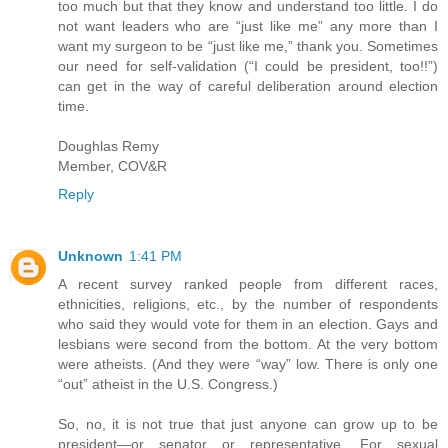
too much but that they know and understand too little. I do
not want leaders who are “just like me” any more than I
want my surgeon to be “just like me,” thank you. Sometimes
our need for self-validation (“I could be president, too!!”)
can get in the way of careful deliberation around election
time.
Doughlas Remy
Member, COV&R
Reply
Unknown
1:41 PM
A recent survey ranked people from different races,
ethnicities, religions, etc., by the number of respondents
who said they would vote for them in an election. Gays and
lesbians were second from the bottom. At the very bottom
were atheists. (And they were “way” low. There is only one
“out” atheist in the U.S. Congress.)
So, no, it is not true that just anyone can grow up to be
president—or senator or representative. For sexual