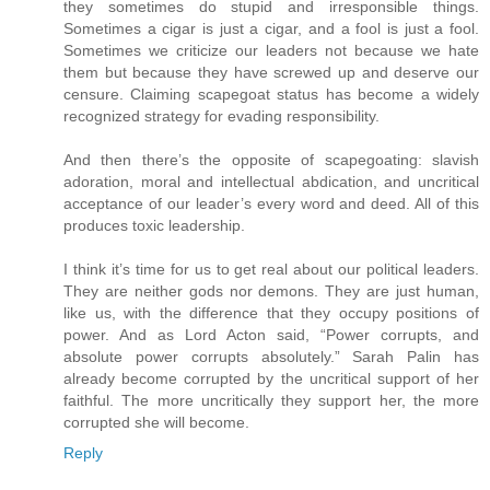
they sometimes do stupid and irresponsible things.
Sometimes a cigar is just a cigar, and a fool is just a fool.
Sometimes we criticize our leaders not because we hate
them but because they have screwed up and deserve our
censure. Claiming scapegoat status has become a widely
recognized strategy for evading responsibility.
And then there’s the opposite of scapegoating: slavish
adoration, moral and intellectual abdication, and uncritical
acceptance of our leader’s every word and deed. All of this
produces toxic leadership.
I think it’s time for us to get real about our political leaders.
They are neither gods nor demons. They are just human,
like us, with the difference that they occupy positions of
power. And as Lord Acton said, “Power corrupts, and
absolute power corrupts absolutely.” Sarah Palin has
already become corrupted by the uncritical support of her
faithful. The more uncritically they support her, the more
corrupted she will become.
Reply