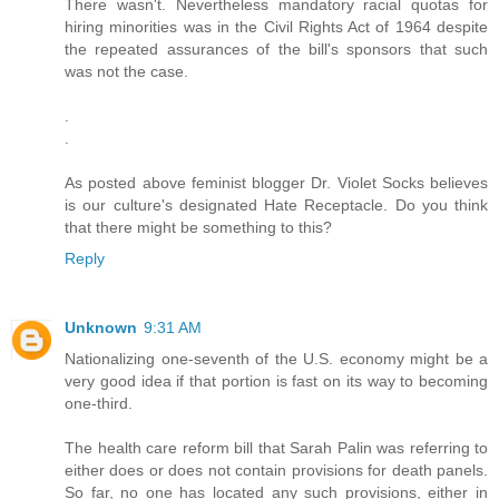
There wasn't. Nevertheless mandatory racial quotas for
hiring minorities was in the Civil Rights Act of 1964 despite
the repeated assurances of the bill's sponsors that such
was not the case.
.
.
As posted above feminist blogger Dr. Violet Socks believes
is our culture's designated Hate Receptacle. Do you think
that there might be something to this?
Reply
Unknown
9:31 AM
Nationalizing one-seventh of the U.S. economy might be a
very good idea if that portion is fast on its way to becoming
one-third.
The health care reform bill that Sarah Palin was referring to
either does or does not contain provisions for death panels.
So far, no one has located any such provisions, either in