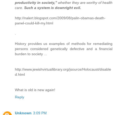
productivity in society,”
whether they are worthy of health
care.
Such a system is downright evil.
http://nalert.blogspot.com/2009/08/palin-obamas-death-
panel-could-kill-my.html
.
History provides us examples of methods for remediating
persons considered genetically defective and a financial
burden to society ...
http://www.jewishvirtuallibrary.org/jsource/Holocaust/disable
d.html
What is old is new again!
Reply
Unknown
3:09 PM