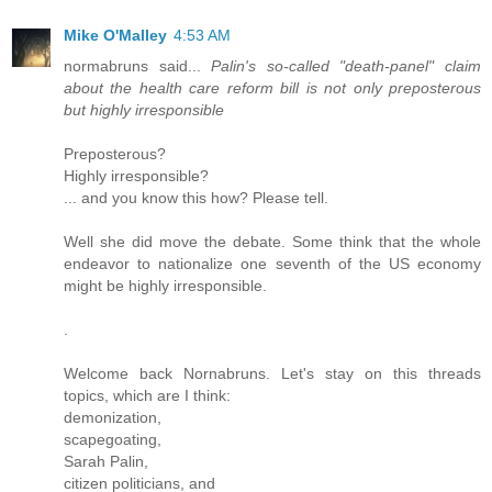
Mike O'Malley
4:53 AM
normabruns said...
Palin's so-called "death-panel" claim
about the health care reform bill is not only preposterous
but highly irresponsible
Preposterous?
Highly irresponsible?
... and you know this how? Please tell.
Well she did move the debate. Some think that the whole
endeavor to nationalize one seventh of the US economy
might be highly irresponsible.
.
Welcome back Nornabruns. Let's stay on this threads
topics, which are I think:
demonization,
scapegoating,
Sarah Palin,
citizen politicians, and