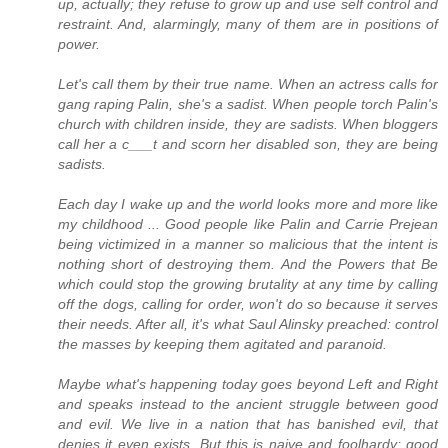
up, actually; they refuse to grow up and use self control and
restraint. And, alarmingly, many of them are in positions of
power.
Let's call them by their true name. When an actress calls for
gang raping Palin, she's a sadist. When people torch Palin's
church with children inside, they are sadists. When bloggers
call her a c___t and scorn her disabled son, they are being
sadists.
Each day I wake up and the world looks more and more like
my childhood ... Good people like Palin and Carrie Prejean
being victimized in a manner so malicious that the intent is
nothing short of destroying them. And the Powers that Be
which could stop the growing brutality at any time by calling
off the dogs, calling for order, won't do so because it serves
their needs. After all, it's what Saul Alinsky preached: control
the masses by keeping them agitated and paranoid.
Maybe what's happening today goes beyond Left and Right
and speaks instead to the ancient struggle between good
and evil. We live in a nation that has banished evil, that
denies it even exists. But this is naive and foolhardy; good