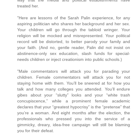
treated her.
"Here are lessons of the Sarah Palin experience, for any
aspiring politician who shares her background and her sex.
Your children will go through the tabloid wringer. Your
religion will be mocked and misrepresented. Your political
record will be distorted, to better parody your family and
your faith. (And no, gentle reader, Palin did not insist on
abstinence-only sex education, slash funds for special-
needs children or inject creationism into public schools.)
"Male commentators will attack you for parading your
children. Female commentators will attack you for not
staying home with them. You’ll be sneered at for how you
talk and how many colleges you attended. You’ll endure
gibes about your “slutty” looks and your “white trash
concupiscence,” while a prominent female academic
declares that your “greatest hypocrisy” is the “pretense” that
you’re a woman. And eight months after the election, the
professionals who pressed you into the service of a
gimmicky, dreary, idea-free campaign will still be blaming
you for their defeat.