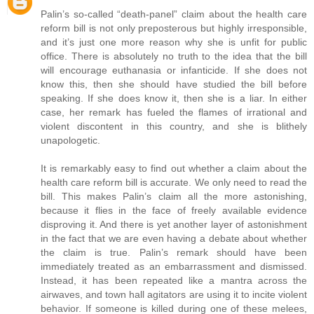
Palin’s so-called “death-panel” claim about the health care
reform bill is not only preposterous but highly irresponsible,
and it’s just one more reason why she is unfit for public
office. There is absolutely no truth to the idea that the bill
will encourage euthanasia or infanticide. If she does not
know this, then she should have studied the bill before
speaking. If she does know it, then she is a liar. In either
case, her remark has fueled the flames of irrational and
violent discontent in this country, and she is blithely
unapologetic.
It is remarkably easy to find out whether a claim about the
health care reform bill is accurate. We only need to read the
bill. This makes Palin’s claim all the more astonishing,
because it flies in the face of freely available evidence
disproving it. And there is yet another layer of astonishment
in the fact that we are even having a debate about whether
the claim is true. Palin’s remark should have been
immediately treated as an embarrassment and dismissed.
Instead, it has been repeated like a mantra across the
airwaves, and town hall agitators are using it to incite violent
behavior. If someone is killed during one of these melees,