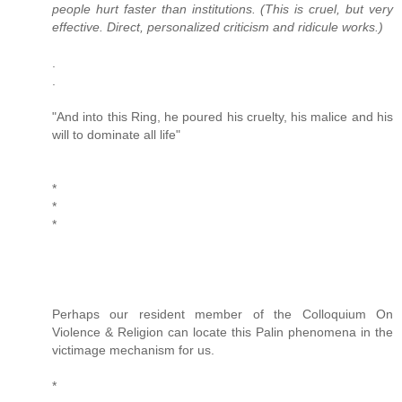
people hurt faster than institutions. (This is cruel, but very
effective. Direct, personalized criticism and ridicule works.)
.
.
"And into this Ring, he poured his cruelty, his malice and his
will to dominate all life"
*
*
*
Perhaps our resident member of the Colloquium On
Violence & Religion can locate this Palin phenomena in the
victimage mechanism for us.
*