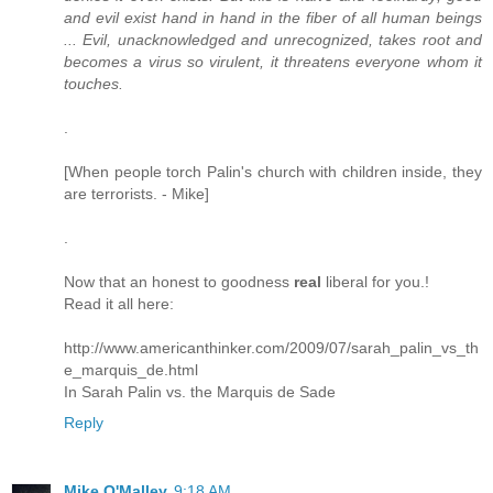
and evil exist hand in hand in the fiber of all human beings
... Evil, unacknowledged and unrecognized, takes root and
becomes a virus so virulent, it threatens everyone whom it
touches.
.
[When people torch Palin's church with children inside, they
are terrorists. - Mike]
.
Now that an honest to goodness
real
liberal for you.!
Read it all here:
http://www.americanthinker.com/2009/07/sarah_palin_vs_th
e_marquis_de.html
In Sarah Palin vs. the Marquis de Sade
Reply
Mike O'Malley
9:18 AM