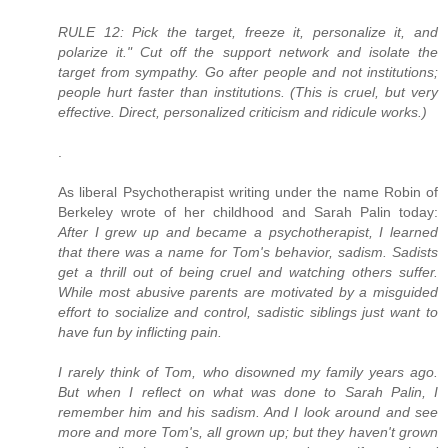
RULE 12: Pick the target, freeze it, personalize it, and
polarize it." Cut off the support network and isolate the
target from sympathy. Go after people and not institutions;
people hurt faster than institutions. (This is cruel, but very
effective. Direct, personalized criticism and ridicule works.)
.
As liberal Psychotherapist writing under the name Robin of
Berkeley wrote of her childhood and Sarah Palin today:
After I grew up and became a psychotherapist, I learned
that there was a name for Tom's behavior, sadism. Sadists
get a thrill out of being cruel and watching others suffer.
While most abusive parents are motivated by a misguided
effort to socialize and control, sadistic siblings just want to
have fun by inflicting pain.
I rarely think of Tom, who disowned my family years ago.
But when I reflect on what was done to Sarah Palin, I
remember him and his sadism. And I look around and see
more and more Tom's, all grown up; but they haven't grown