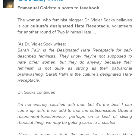
Emmanuel Goldstein posts to facebook...
The woman, who feminist blogger Dr. Violet Socks believes
is our
culture’s designated Hate Receptacle
, volunteers
for another round of Two Minutes Hate ...
[As Dr. Violet Sock writes:
Sarah Palin is the Designated Hate Receptacle for self-
described feminists. They know they’re not supposed to
hate other women, but they do anyway because their
feminism is not quite as strong as their patriarchal
brainwashing. Sarah Palin is the culture’s designated Hate
Receptacle.
Dr. Socks continued
I’m not entirely satisfied with that, but it’s the best I can
come up with. If we add to that the subconscious Obama
resentment-transference, perhaps on a kind of sliding
rheostat thing, we may be getting close to a solution.
What’s alarming is that the need for a female Hate