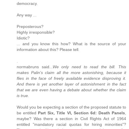
democracy.
Any way ...
Preposterous?
Highly irresponsible?
Idiotic?
... and you know this how? What is the source of your
information about this? Please tell.
.
normabruns said...
We only need to read the bill. This
makes Palin's claim all the more astonishing, because it
flies in the face of freely available evidence disproving it.
And there is yet another layer of astonishment in the fact
that we are even having a debate about whether the claim
is true.
Would you be expecting a section of the proposed statute to
be entitled
Part Six, Title VI, Section 6d: Death Panels
,
maybe? Was there a section in Civil Rights Act of 1964
entitled "mandatory racial quotas for hiring minorities"?