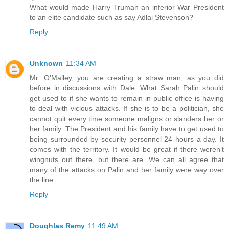
What would made Harry Truman an inferior War President
to an elite candidate such as say Adlai Stevenson?
Reply
Unknown
11:34 AM
Mr. O’Malley, you are creating a straw man, as you did
before in discussions with Dale. What Sarah Palin should
get used to if she wants to remain in public office is having
to deal with vicious attacks. If she is to be a politician, she
cannot quit every time someone maligns or slanders her or
her family. The President and his family have to get used to
being surrounded by security personnel 24 hours a day. It
comes with the territory. It would be great if there weren’t
wingnuts out there, but there are. We can all agree that
many of the attacks on Palin and her family were way over
the line.
Reply
Doughlas Remy
11:49 AM