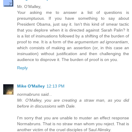
Mr. O’Malley,
Your asking me to answer a list of questions is
presumptuous. If you have something to say about
President Obama, just say it. Isn’t this kind of smear tactic
that you deplore when it is directed against Sarah Palin? It
is a list of insinuations followed by a shifting of the burden of
proof to me. It is a form of the
argumentum ad ignorantiam
,
which consists of making an assertion (or, in this case an
insinuation) without justification and then challenging the
audience to disprove it. The burden of proof is on you.
Reply
Mike O'Malley
12:13 PM
normabruns said...
Mr. O'Malley, you are creating a straw man, as you did
before in discussions with Dale.
I'm sorry that you are unable to muster an effect response
Normabruns. That is no straw man whom you reject. That is
another victim of the cruel disciples of Saul Alinsky.