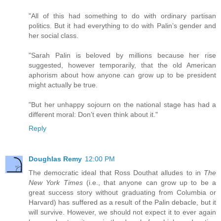
"All of this had something to do with ordinary partisan
politics. But it had everything to do with Palin’s gender and
her social class.
"Sarah Palin is beloved by millions because her rise
suggested, however temporarily, that the old American
aphorism about how anyone can grow up to be president
might actually be true.
"But her unhappy sojourn on the national stage has had a
different moral: Don’t even think about it."
Reply
Doughlas Remy
12:00 PM
The democratic ideal that Ross Douthat alludes to in
The
New York Times
(i.e., that anyone can grow up to be a
great success story without graduating from Columbia or
Harvard) has suffered as a result of the Palin debacle, but it
will survive. However, we should not expect it to ever again