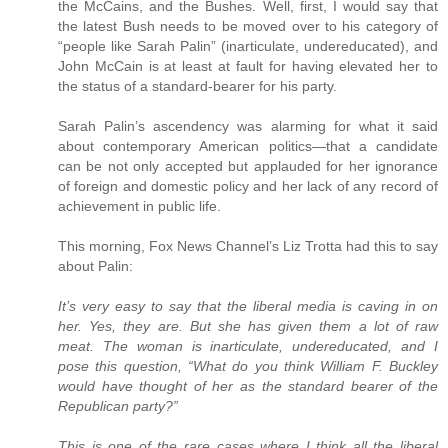
the McCains, and the Bushes. Well, first, I would say that
the latest Bush needs to be moved over to his category of
“people like Sarah Palin” (inarticulate, undereducated), and
John McCain is at least at fault for having elevated her to
the status of a standard-bearer for his party.
Sarah Palin’s ascendency was alarming for what it said
about contemporary American politics—that a candidate
can be not only accepted but applauded for her ignorance
of foreign and domestic policy and her lack of any record of
achievement in public life.
This morning, Fox News Channel’s Liz Trotta had this to say
about Palin:
It’s very easy to say that the liberal media is caving in on
her. Yes, they are. But she has given them a lot of raw
meat. The woman is inarticulate, undereducated, and I
pose this question, “What do you think William F. Buckley
would have thought of her as the standard bearer of the
Republican party?”
This is one of the rare cases where I think all the liberal