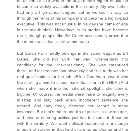
be as robust as it was in the days before higher education
became so widely available in this country. My own father
had only a high-school degree, but he worked his way up
through the ranks of his company and became a highly-paid
executive. This was not unusual in his day (he came of age
in the mid-thirties). Nowadays, such stories have become
rarer, though people like Bill Gates occasionally prove that
the democratic ideal is still within reach.
But Sarah Palin hardly belongs in the same league as Bill
Gates. She did not work her way incrementally into
candidacy for the vice-presidency. She was catapulted
there, and for reasons that obviously had little to do with her
real qualifications for the job. (Ellen Goodman says it was
like starting a middle-school basketball star in the NBA.) And
when she made it into the national spotlight, she blew it,
bigtime. Of course, the media were there to magnify every
misstep and play back every incoherent sentence she
uttered. And they freely distorted her record in many
instances. But that’s the to-and-fro of politics in a wired age,
and anyone entering politics just has to expect it. It comes
with the territory. We want political leaders who are tough
enough to survive in that kind of arena, as Obama and the