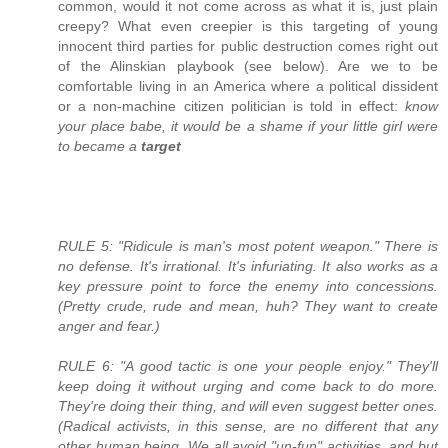
common, would it not come across as what it is, just plain
creepy? What even creepier is this targeting of young
innocent third parties for public destruction comes right out
of the Alinskian playbook (see below). Are we to be
comfortable living in an America where a political dissident
or a non-machine citizen politician is told in effect:
know
your place babe, it would be a shame if your little girl were
to became a
target
RULE 5: "Ridicule is man's most potent weapon." There is
no defense. It's irrational. It's infuriating. It also works as a
key pressure point to force the enemy into concessions.
(Pretty crude, rude and mean, huh? They want to create
anger and fear.)
RULE 6: "A good tactic is one your people enjoy." They'll
keep doing it without urging and come back to do more.
They're doing their thing, and will even suggest better ones.
(Radical activists, in this sense, are no different that any
other human being. We all avoid "un-fun" activities, and but