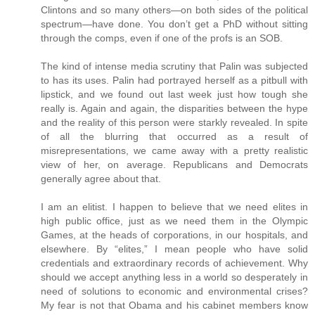
Clintons and so many others—on both sides of the political
spectrum—have done. You don’t get a PhD without sitting
through the comps, even if one of the profs is an SOB.
The kind of intense media scrutiny that Palin was subjected
to has its uses. Palin had portrayed herself as a pitbull with
lipstick, and we found out last week just how tough she
really is. Again and again, the disparities between the hype
and the reality of this person were starkly revealed. In spite
of all the blurring that occurred as a result of
misrepresentations, we came away with a pretty realistic
view of her, on average. Republicans and Democrats
generally agree about that.
I am an elitist. I happen to believe that we need elites in
high public office, just as we need them in the Olympic
Games, at the heads of corporations, in our hospitals, and
elsewhere. By “elites,” I mean people who have solid
credentials and extraordinary records of achievement. Why
should we accept anything less in a world so desperately in
need of solutions to economic and environmental crises?
My fear is not that Obama and his cabinet members know