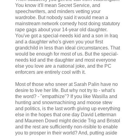
You know it'll mean Secret Service, and
speechwriters, and minders vetting your
wardrobe. But nobody said it would mean a
mainstream network comedy host doing statutory
rape gags about your 14-year old daughter.
You've got a special-needs kid and a son in Iraq
and a daughter who's given you your first
grandchild in less than ideal circumstances. That
would be enough for most of us. But the special-
needs kid and the daughter and most everyone
else you love are a national joke, and the PC
enforcers are entirely cool with it.
Most of those who sneer at Sarah Palin have no
desire to live her life. But why not try to - what's
the word? - "empathize"? If you like Wasilla and
hunting and snowmachining and moose stew
and politics, is the last worth giving up everything
else in the hopes that one day David Letterman
and Maureen Dowd might decide Trig and Bristol
and the rest are sufficiently non-risible to enable
you to prosper in their world? And, putting aside