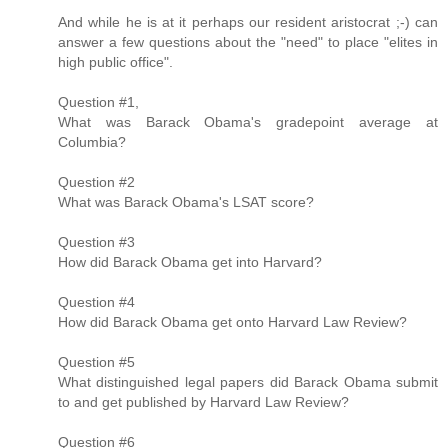
And while he is at it perhaps our resident aristocrat ;-) can
answer a few questions about the "need" to place "elites in
high public office".
Question #1,
What was Barack Obama's gradepoint average at
Columbia?
Question #2
What was Barack Obama's LSAT score?
Question #3
How did Barack Obama get into Harvard?
Question #4
How did Barack Obama get onto Harvard Law Review?
Question #5
What distinguished legal papers did Barack Obama submit
to and get published by Harvard Law Review?
Question #6