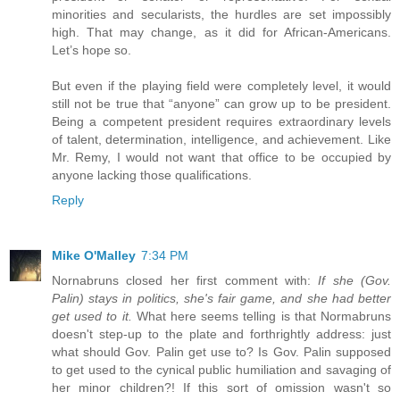
minorities and secularists, the hurdles are set impossibly
high. That may change, as it did for African-Americans.
Let’s hope so.
But even if the playing field were completely level, it would
still not be true that “anyone” can grow up to be president.
Being a competent president requires extraordinary levels
of talent, determination, intelligence, and achievement. Like
Mr. Remy, I would not want that office to be occupied by
anyone lacking those qualifications.
Reply
Mike O'Malley
7:34 PM
Nornabruns closed her first comment with:
If she (Gov.
Palin) stays in politics, she's fair game, and she had better
get used to it.
What here seems telling is that Normabruns
doesn't step-up to the plate and forthrightly address: just
what should Gov. Palin get use to? Is Gov. Palin supposed
to get used to the cynical public humiliation and savaging of
her minor children?! If this sort of omission wasn't so