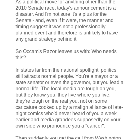
As a political move for anything other than the
2010 Senate race, today's announcement is a
disaster. And I'm not sure it's a plus for the
Senate - and, even if it were, the manner and
timing suggest it was not a professionally
planned event and therefore is unlikely to have
any grand strategy behind it.
So Occam's Razor leaves us with: Who needs
this?
In states far from the national spotlight, politics
still attracts normal people. You're a mayor or a
state senator or even the governor, but you lead a
normal life. The local media are tough on you,
but they know you, they live where you live,
they're tough on the real you, not on some
caricature cooked up by a malign alliance of late-
night comics who'd never heard of you a week
earlier and media grandees supposedly on your
own side who pronounce you a "cancer".
Then suddenly you get the call from Washington.