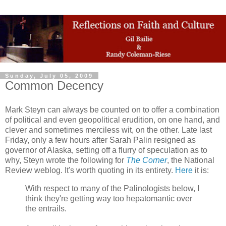
Sunday, July 05, 2009
Common Decency
Mark Steyn can always be counted on to offer a combination
of political and even geopolitical erudition, on one hand, and
clever and sometimes merciless wit, on the other. Late last
Friday, only a few hours after Sarah Palin resigned as
governor of Alaska, setting off a flurry of speculation as to
why, Steyn wrote the following for
The Corner
, the National
Review weblog. It's worth quoting in its entirety.
Here
it is:
With respect to many of the Palinologists below, I
think they're getting way too hepatomantic over
the entrails.