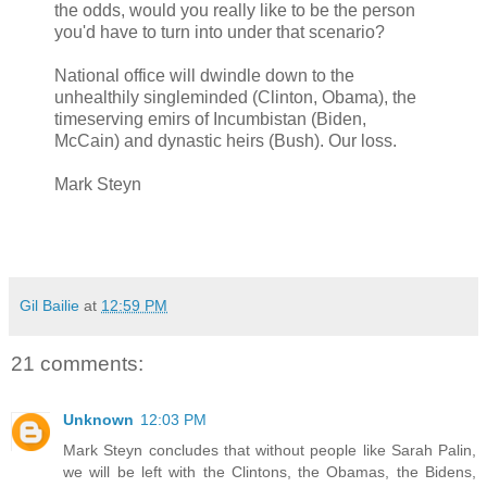
the odds, would you really like to be the person
you'd have to turn into under that scenario?
National office will dwindle down to the
unhealthily singleminded (Clinton, Obama), the
timeserving emirs of Incumbistan (Biden,
McCain) and dynastic heirs (Bush). Our loss.
Mark Steyn
Gil Bailie
at
12:59 PM
21 comments:
Unknown
12:03 PM
Mark Steyn concludes that without people like Sarah Palin,
we will be left with the Clintons, the Obamas, the Bidens,