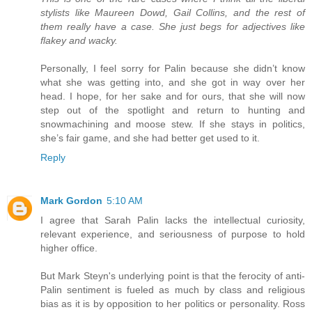
stylists like Maureen Dowd, Gail Collins, and the rest of
them really have a case. She just begs for adjectives like
flakey and wacky.
Personally, I feel sorry for Palin because she didn’t know
what she was getting into, and she got in way over her
head. I hope, for her sake and for ours, that she will now
step out of the spotlight and return to hunting and
snowmachining and moose stew. If she stays in politics,
she’s fair game, and she had better get used to it.
Reply
Mark Gordon
5:10 AM
I agree that Sarah Palin lacks the intellectual curiosity,
relevant experience, and seriousness of purpose to hold
higher office.
But Mark Steyn's underlying point is that the ferocity of anti-
Palin sentiment is fueled as much by class and religious
bias as it is by opposition to her politics or personality. Ross