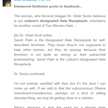
Emmanuel Goldstein posts to facebook...
The woman, who feminist blogger Dr. Violet Socks believes
is our
culture’s designated Hate Receptacle
, volunteers
for another round of Two Minutes Hate ...
[As Dr. Violet Sock writes:
Sarah Palin is the Designated Hate Receptacle for self-
described feminists. They know they’re not supposed to
hate other women, but they do anyway because their
feminism is not quite as strong as their patriarchal
brainwashing. Sarah Palin is the culture’s designated Hate
Receptacle.
Dr. Socks continued
I’m not entirely satisfied with that, but it’s the best I can
come up with. If we add to that the subconscious Obama
resentment-transference, perhaps on a kind of sliding
rheostat thing, we may be getting close to a solution.
What’s alarming is that the need for a female Hate