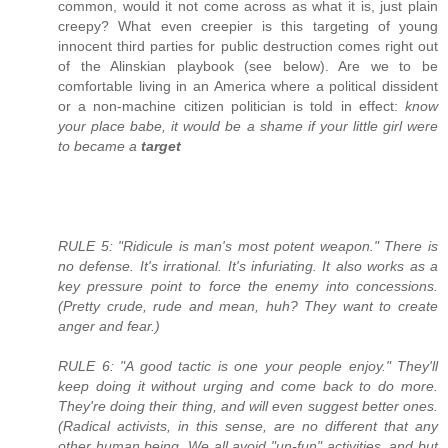
common, would it not come across as what it is, just plain
creepy? What even creepier is this targeting of young
innocent third parties for public destruction comes right out
of the Alinskian playbook (see below). Are we to be
comfortable living in an America where a political dissident
or a non-machine citizen politician is told in effect:
know
your place babe, it would be a shame if your little girl were
to became a
target
RULE 5: "Ridicule is man's most potent weapon." There is
no defense. It's irrational. It's infuriating. It also works as a
key pressure point to force the enemy into concessions.
(Pretty crude, rude and mean, huh? They want to create
anger and fear.)
RULE 6: "A good tactic is one your people enjoy." They'll
keep doing it without urging and come back to do more.
They're doing their thing, and will even suggest better ones.
(Radical activists, in this sense, are no different that any
other human being. We all avoid "un-fun" activities, and but