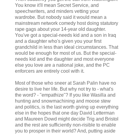
You know it'll mean Secret Service, and
speechwriters, and minders vetting your
wardrobe. But nobody said it would mean a
mainstream network comedy host doing statutory
rape gags about your 14-year old daughter.
You've got a special-needs kid and a son in Iraq
and a daughter who's given you your first
grandchild in less than ideal circumstances. That
would be enough for most of us. But the special-
needs kid and the daughter and most everyone
else you love are a national joke, and the PC
enforcers are entirely cool with it.
Most of those who sneer at Sarah Palin have no
desire to live her life. But why not try to - what's
the word? - "empathize"? If you like Wasilla and
hunting and snowmachining and moose stew
and politics, is the last worth giving up everything
else in the hopes that one day David Letterman
and Maureen Dowd might decide Trig and Bristol
and the rest are sufficiently non-risible to enable
you to prosper in their world? And, putting aside