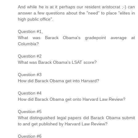
And while he is at it perhaps our resident aristocrat ;-) can
answer a few questions about the "need" to place "elites in
high public office".
Question #1,
What was Barack Obama's gradepoint average at
Columbia?
Question #2
What was Barack Obama's LSAT score?
Question #3
How did Barack Obama get into Harvard?
Question #4
How did Barack Obama get onto Harvard Law Review?
Question #5
What distinguished legal papers did Barack Obama submit
to and get published by Harvard Law Review?
Question #6