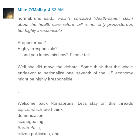
Mike O'Malley
4:53 AM
normabruns said...
Palin's so-called "death-panel" claim
about the health care reform bill is not only preposterous
but highly irresponsible
Preposterous?
Highly irresponsible?
... and you know this how? Please tell.
Well she did move the debate. Some think that the whole
endeavor to nationalize one seventh of the US economy
might be highly irresponsible.
.
Welcome back Nornabruns. Let's stay on this threads
topics, which are I think:
demonization,
scapegoating,
Sarah Palin,
citizen politicians, and