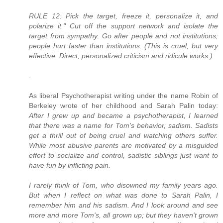
RULE 12: Pick the target, freeze it, personalize it, and
polarize it." Cut off the support network and isolate the
target from sympathy. Go after people and not institutions;
people hurt faster than institutions. (This is cruel, but very
effective. Direct, personalized criticism and ridicule works.)
.
As liberal Psychotherapist writing under the name Robin of
Berkeley wrote of her childhood and Sarah Palin today:
After I grew up and became a psychotherapist, I learned
that there was a name for Tom's behavior, sadism. Sadists
get a thrill out of being cruel and watching others suffer.
While most abusive parents are motivated by a misguided
effort to socialize and control, sadistic siblings just want to
have fun by inflicting pain.
I rarely think of Tom, who disowned my family years ago.
But when I reflect on what was done to Sarah Palin, I
remember him and his sadism. And I look around and see
more and more Tom's, all grown up; but they haven't grown