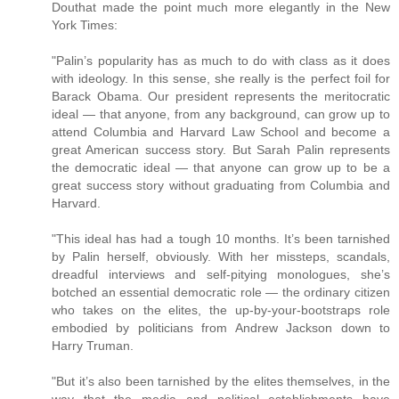
Douthat made the point much more elegantly in the New
York Times:
"Palin’s popularity has as much to do with class as it does
with ideology. In this sense, she really is the perfect foil for
Barack Obama. Our president represents the meritocratic
ideal — that anyone, from any background, can grow up to
attend Columbia and Harvard Law School and become a
great American success story. But Sarah Palin represents
the democratic ideal — that anyone can grow up to be a
great success story without graduating from Columbia and
Harvard.
"This ideal has had a tough 10 months. It’s been tarnished
by Palin herself, obviously. With her missteps, scandals,
dreadful interviews and self-pitying monologues, she’s
botched an essential democratic role — the ordinary citizen
who takes on the elites, the up-by-your-bootstraps role
embodied by politicians from Andrew Jackson down to
Harry Truman.
"But it’s also been tarnished by the elites themselves, in the
way that the media and political establishments have