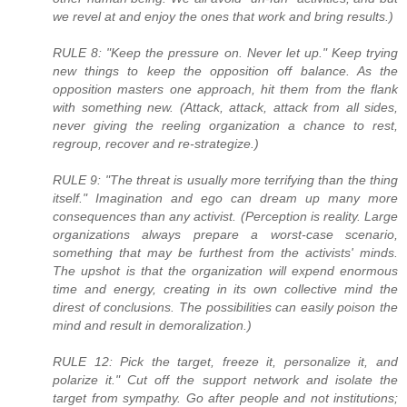
we revel at and enjoy the ones that work and bring results.)
RULE 8: "Keep the pressure on. Never let up." Keep trying
new things to keep the opposition off balance. As the
opposition masters one approach, hit them from the flank
with something new. (Attack, attack, attack from all sides,
never giving the reeling organization a chance to rest,
regroup, recover and re-strategize.)
RULE 9: "The threat is usually more terrifying than the thing
itself." Imagination and ego can dream up many more
consequences than any activist. (Perception is reality. Large
organizations always prepare a worst-case scenario,
something that may be furthest from the activists' minds.
The upshot is that the organization will expend enormous
time and energy, creating in its own collective mind the
direst of conclusions. The possibilities can easily poison the
mind and result in demoralization.)
RULE 12: Pick the target, freeze it, personalize it, and
polarize it." Cut off the support network and isolate the
target from sympathy. Go after people and not institutions;