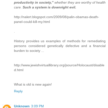
productivity in society,”
whether they are worthy of health
care.
Such a system is downright evil.
http://nalert.blogspot.com/2009/08/palin-obamas-death-
panel-could-kill-my.html
.
History provides us examples of methods for remediating
persons considered genetically defective and a financial
burden to society ...
http://www.jewishvirtuallibrary.org/jsource/Holocaust/disable
d.html
What is old is new again!
Reply
Unknown
3:09 PM