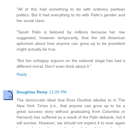
"All of this had something to do with ordinary partisan
politics. But it had everything to do with Palin’s gender and
her social class.
"Sarah Palin is beloved by millions because her rise
suggested, however temporarily, that the old American
aphorism about how anyone can grow up to be president
might actually be true.
"But her unhappy sojourn on the national stage has had a
different moral: Don’t even think about it."
Reply
Doughlas Remy
12:00 PM
The democratic ideal that Ross Douthat alludes to in
The
New York Times
(i.e., that anyone can grow up to be a
great success story without graduating from Columbia or
Harvard) has suffered as a result of the Palin debacle, but it
will survive. However, we should not expect it to ever again