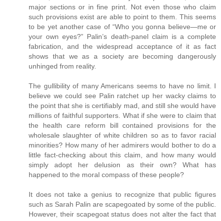
major sections or in fine print. Not even those who claim
such provisions exist are able to point to them. This seems
to be yet another case of “Who you gonna believe—me or
your own eyes?” Palin’s death-panel claim is a complete
fabrication, and the widespread acceptance of it as fact
shows that we as a society are becoming dangerously
unhinged from reality.
The gullibility of many Americans seems to have no limit. I
believe we could see Palin ratchet up her wacky claims to
the point that she is certifiably mad, and still she would have
millions of faithful supporters. What if she were to claim that
the health care reform bill contained provisions for the
wholesale slaughter of white children so as to favor racial
minorities? How many of her admirers would bother to do a
little fact-checking about this claim, and how many would
simply adopt her delusion as their own? What has
happened to the moral compass of these people?
It does not take a genius to recognize that public figures
such as Sarah Palin are scapegoated by some of the public.
However, their scapegoat status does not alter the fact that