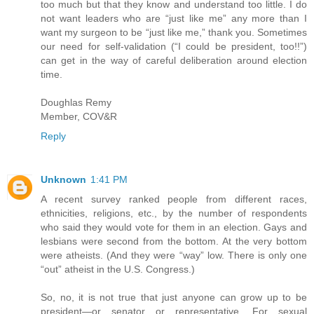
too much but that they know and understand too little. I do
not want leaders who are “just like me” any more than I
want my surgeon to be “just like me,” thank you. Sometimes
our need for self-validation (“I could be president, too!!”)
can get in the way of careful deliberation around election
time.
Doughlas Remy
Member, COV&R
Reply
Unknown
1:41 PM
A recent survey ranked people from different races,
ethnicities, religions, etc., by the number of respondents
who said they would vote for them in an election. Gays and
lesbians were second from the bottom. At the very bottom
were atheists. (And they were “way” low. There is only one
“out” atheist in the U.S. Congress.)
So, no, it is not true that just anyone can grow up to be
president—or senator or representative. For sexual