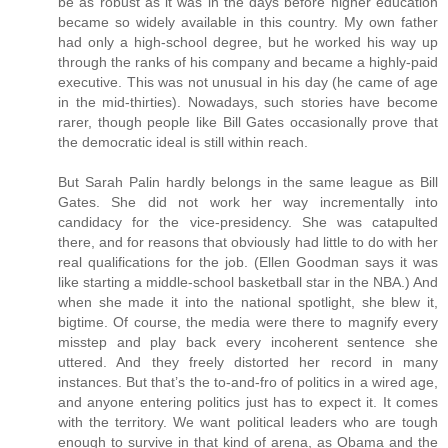
be as robust as it was in the days before higher education
became so widely available in this country. My own father
had only a high-school degree, but he worked his way up
through the ranks of his company and became a highly-paid
executive. This was not unusual in his day (he came of age
in the mid-thirties). Nowadays, such stories have become
rarer, though people like Bill Gates occasionally prove that
the democratic ideal is still within reach.
But Sarah Palin hardly belongs in the same league as Bill
Gates. She did not work her way incrementally into
candidacy for the vice-presidency. She was catapulted
there, and for reasons that obviously had little to do with her
real qualifications for the job. (Ellen Goodman says it was
like starting a middle-school basketball star in the NBA.) And
when she made it into the national spotlight, she blew it,
bigtime. Of course, the media were there to magnify every
misstep and play back every incoherent sentence she
uttered. And they freely distorted her record in many
instances. But that’s the to-and-fro of politics in a wired age,
and anyone entering politics just has to expect it. It comes
with the territory. We want political leaders who are tough
enough to survive in that kind of arena, as Obama and the