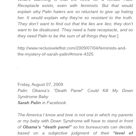
Receptacle exists, even with feminists. But that would
explain why Palin haters are so reluctant to give up hating
her. It would explain why they’re so resistant to the truth.
They don’t want to find out that the lies are lies; they don’t
want to be disabused. They need a hate receptacle, and so
they need Palin to be the sum of all things they fear.
]
http://www.reclusiveleftist.com/2009/07/04/feminists-and-
the-mystery-of-sarah-palin/#more-4325
.
Friday, August 07, 2009
Palin: Obama's "Death Panel" Could Kill My Down
Syndrome Baby
Sarah Palin
in Facebook:
The America I know and love is not one in which my parents
or my baby with Down Syndrome will have to stand in front
of
Obama’s “death panel”
so his bureaucrats can decide,
based on a subjective judgment of their
“level of