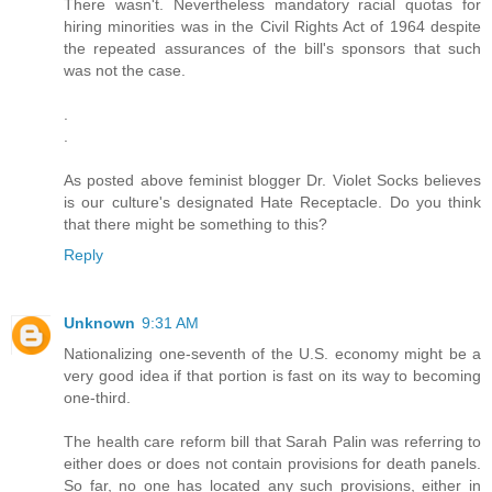
There wasn't. Nevertheless mandatory racial quotas for
hiring minorities was in the Civil Rights Act of 1964 despite
the repeated assurances of the bill's sponsors that such
was not the case.
.
.
As posted above feminist blogger Dr. Violet Socks believes
is our culture's designated Hate Receptacle. Do you think
that there might be something to this?
Reply
Unknown
9:31 AM
Nationalizing one-seventh of the U.S. economy might be a
very good idea if that portion is fast on its way to becoming
one-third.
The health care reform bill that Sarah Palin was referring to
either does or does not contain provisions for death panels.
So far, no one has located any such provisions, either in