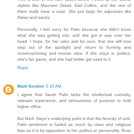
stylists like Maureen Dowd, Gail Collins, and the rest of
them really have a case. She just begs for adjectives like
flakey and wacky.
Personally, I feel sorry for Palin because she didn’t know
what she was getting into, and she got in way over her
head. I hope, for her sake and for ours, that she will now
step out of the spotlight and return to hunting and
snowmachining and moose stew. If she stays in politics,
she’s fair game, and she had better get used to it.
Reply
Mark Gordon
5:10 AM
I agree that Sarah Palin lacks the intellectual curiosity,
relevant experience, and seriousness of purpose to hold
higher office.
But Mark Steyn's underlying point is that the ferocity of anti-
Palin sentiment is fueled as much by class and religious
bias as it is by opposition to her politics or personality. Ross