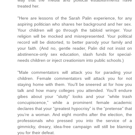
treated her.
"Here are lessons of the Sarah Palin experience, for any
aspiring politician who shares her background and her sex.
Your children will go through the tabloid wringer. Your
religion will be mocked and misrepresented. Your political
record will be distorted, to better parody your family and
your faith. (And no, gentle reader, Palin did not insist on
abstinence-only sex education, slash funds for special-
needs children or inject creationism into public schools.)
"Male commentators will attack you for parading your
children. Female commentators will attack you for not
staying home with them. You’ll be sneered at for how you
talk and how many colleges you attended. You’ll endure
gibes about your “slutty” looks and your “white trash
concupiscence,” while a prominent female academic
declares that your “greatest hypocrisy” is the “pretense” that
you’re a woman. And eight months after the election, the
professionals who pressed you into the service of a
gimmicky, dreary, idea-free campaign will still be blaming
you for their defeat.