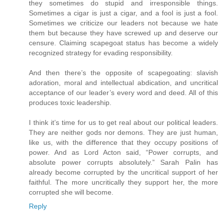
they sometimes do stupid and irresponsible things.
Sometimes a cigar is just a cigar, and a fool is just a fool.
Sometimes we criticize our leaders not because we hate
them but because they have screwed up and deserve our
censure. Claiming scapegoat status has become a widely
recognized strategy for evading responsibility.
And then there’s the opposite of scapegoating: slavish
adoration, moral and intellectual abdication, and uncritical
acceptance of our leader’s every word and deed. All of this
produces toxic leadership.
I think it’s time for us to get real about our political leaders.
They are neither gods nor demons. They are just human,
like us, with the difference that they occupy positions of
power. And as Lord Acton said, “Power corrupts, and
absolute power corrupts absolutely.” Sarah Palin has
already become corrupted by the uncritical support of her
faithful. The more uncritically they support her, the more
corrupted she will become.
Reply