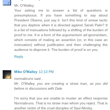
Mr. O’Malley,
Your asking me to answer a list of questions is
presumptuous. If you have something to say about
President Obama, just say it. Isn’t this kind of smear tactic
that you deplore when it is directed against Sarah Palin? It
is a list of insinuations followed by a shifting of the burden of
proof to me. It is a form of the
argumentum ad ignorantiam
,
which consists of making an assertion (or, in this case an
insinuation) without justification and then challenging the
audience to disprove it. The burden of proof is on you.
Reply
Mike O'Malley
12:13 PM
normabruns said...
Mr. O'Malley, you are creating a straw man, as you did
before in discussions with Dale.
I'm sorry that you are unable to muster an effect response
Normabruns. That is no straw man whom you reject. That is
another victim of the cruel disciples of Saul Alinsky.