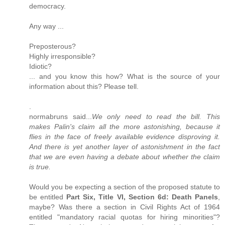
democracy.
Any way ...
Preposterous?
Highly irresponsible?
Idiotic?
... and you know this how? What is the source of your
information about this? Please tell.
.
normabruns said...
We only need to read the bill. This
makes Palin's claim all the more astonishing, because it
flies in the face of freely available evidence disproving it.
And there is yet another layer of astonishment in the fact
that we are even having a debate about whether the claim
is true.
Would you be expecting a section of the proposed statute to
be entitled
Part Six, Title VI, Section 6d: Death Panels
,
maybe? Was there a section in Civil Rights Act of 1964
entitled "mandatory racial quotas for hiring minorities"?