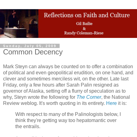
Sunday, July 05, 2009
Common Decency
Mark Steyn can always be counted on to offer a combination
of political and even geopolitical erudition, on one hand, and
clever and sometimes merciless wit, on the other. Late last
Friday, only a few hours after Sarah Palin resigned as
governor of Alaska, setting off a flurry of speculation as to
why, Steyn wrote the following for
The Corner
, the National
Review weblog. It's worth quoting in its entirety.
Here
it is:
With respect to many of the Palinologists below, I
think they're getting way too hepatomantic over
the entrails.