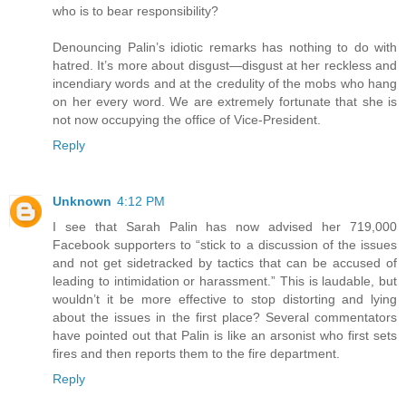
who is to bear responsibility?
Denouncing Palin’s idiotic remarks has nothing to do with
hatred. It’s more about disgust—disgust at her reckless and
incendiary words and at the credulity of the mobs who hang
on her every word. We are extremely fortunate that she is
not now occupying the office of Vice-President.
Reply
Unknown
4:12 PM
I see that Sarah Palin has now advised her 719,000
Facebook supporters to “stick to a discussion of the issues
and not get sidetracked by tactics that can be accused of
leading to intimidation or harassment.” This is laudable, but
wouldn’t it be more effective to stop distorting and lying
about the issues in the first place? Several commentators
have pointed out that Palin is like an arsonist who first sets
fires and then reports them to the fire department.
Reply