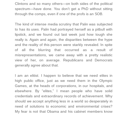
Clintons and so many others—on both sides of the political
spectrum—have done. You don’t get a PhD without sitting
through the comps, even if one of the profs is an SOB.
The kind of intense media scrutiny that Palin was subjected
to has its uses. Palin had portrayed herself as a pitbull with
lipstick, and we found out last week just how tough she
really is. Again and again, the disparities between the hype
and the reality of this person were starkly revealed. In spite
of all the blurring that occurred as a result of
misrepresentations, we came away with a pretty realistic
view of her, on average. Republicans and Democrats
generally agree about that.
I am an elitist. I happen to believe that we need elites in
high public office, just as we need them in the Olympic
Games, at the heads of corporations, in our hospitals, and
elsewhere. By “elites,” I mean people who have solid
credentials and extraordinary records of achievement. Why
should we accept anything less in a world so desperately in
need of solutions to economic and environmental crises?
My fear is not that Obama and his cabinet members know