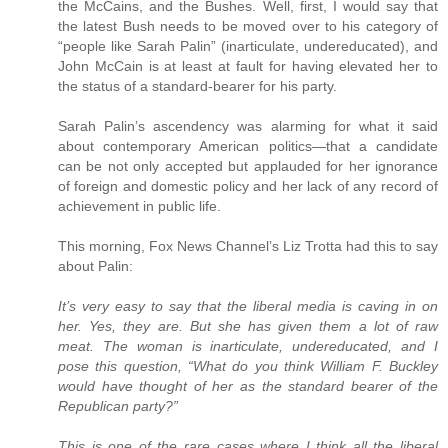
the McCains, and the Bushes. Well, first, I would say that
the latest Bush needs to be moved over to his category of
“people like Sarah Palin” (inarticulate, undereducated), and
John McCain is at least at fault for having elevated her to
the status of a standard-bearer for his party.
Sarah Palin’s ascendency was alarming for what it said
about contemporary American politics—that a candidate
can be not only accepted but applauded for her ignorance
of foreign and domestic policy and her lack of any record of
achievement in public life.
This morning, Fox News Channel’s Liz Trotta had this to say
about Palin:
It’s very easy to say that the liberal media is caving in on
her. Yes, they are. But she has given them a lot of raw
meat. The woman is inarticulate, undereducated, and I
pose this question, “What do you think William F. Buckley
would have thought of her as the standard bearer of the
Republican party?”
This is one of the rare cases where I think all the liberal