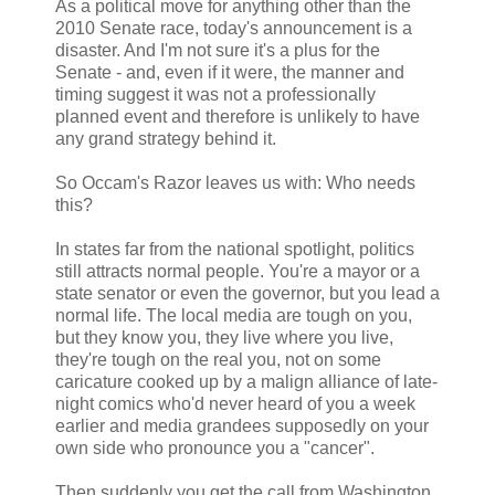
As a political move for anything other than the
2010 Senate race, today's announcement is a
disaster. And I'm not sure it's a plus for the
Senate - and, even if it were, the manner and
timing suggest it was not a professionally
planned event and therefore is unlikely to have
any grand strategy behind it.
So Occam's Razor leaves us with: Who needs
this?
In states far from the national spotlight, politics
still attracts normal people. You're a mayor or a
state senator or even the governor, but you lead a
normal life. The local media are tough on you,
but they know you, they live where you live,
they're tough on the real you, not on some
caricature cooked up by a malign alliance of late-
night comics who'd never heard of you a week
earlier and media grandees supposedly on your
own side who pronounce you a "cancer".
Then suddenly you get the call from Washington.