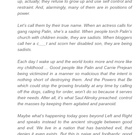
up, actually; they refuse to grow up and use self control and
restraint. And, alarmingly, many of them are in positions of
power.
Let's call them by their true name. When an actress calls for
gang raping Palin, she's a sadist. When people torch Palin's
church with children inside, they are sadists. When bloggers
call her a c___t and scorn her disabled son, they are being
sadists.
Each day I wake up and the world looks more and more like
my childhood ... Good people like Palin and Carrie Prejean
being victimized in a manner so malicious that the intent is
nothing short of destroying them. And the Powers that Be
which could stop the growing brutality at any time by calling
off the dogs, calling for order, won't do so because it serves
their needs. After all, it's what Saul Alinsky preached: control
the masses by keeping them agitated and paranoid.
Maybe what's happening today goes beyond Left and Right
and speaks instead to the ancient struggle between good
and evil. We live in a nation that has banished evil, that
denies it even exists. But this is naive and foolhardy; good