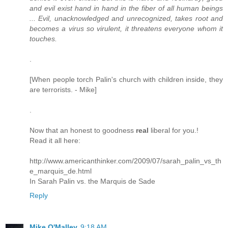
and evil exist hand in hand in the fiber of all human beings
... Evil, unacknowledged and unrecognized, takes root and
becomes a virus so virulent, it threatens everyone whom it
touches.
.
[When people torch Palin's church with children inside, they
are terrorists. - Mike]
.
Now that an honest to goodness
real
liberal for you.!
Read it all here:
http://www.americanthinker.com/2009/07/sarah_palin_vs_th
e_marquis_de.html
In Sarah Palin vs. the Marquis de Sade
Reply
Mike O'Malley
9:18 AM