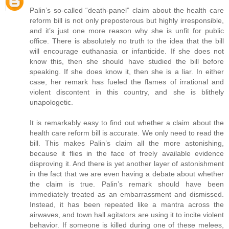
Palin’s so-called “death-panel” claim about the health care
reform bill is not only preposterous but highly irresponsible,
and it’s just one more reason why she is unfit for public
office. There is absolutely no truth to the idea that the bill
will encourage euthanasia or infanticide. If she does not
know this, then she should have studied the bill before
speaking. If she does know it, then she is a liar. In either
case, her remark has fueled the flames of irrational and
violent discontent in this country, and she is blithely
unapologetic.
It is remarkably easy to find out whether a claim about the
health care reform bill is accurate. We only need to read the
bill. This makes Palin’s claim all the more astonishing,
because it flies in the face of freely available evidence
disproving it. And there is yet another layer of astonishment
in the fact that we are even having a debate about whether
the claim is true. Palin’s remark should have been
immediately treated as an embarrassment and dismissed.
Instead, it has been repeated like a mantra across the
airwaves, and town hall agitators are using it to incite violent
behavior. If someone is killed during one of these melees,