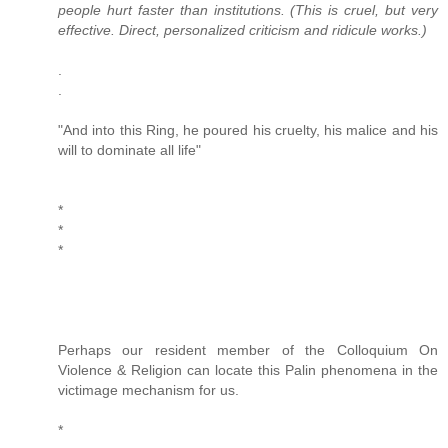
people hurt faster than institutions. (This is cruel, but very
effective. Direct, personalized criticism and ridicule works.)
.
.
"And into this Ring, he poured his cruelty, his malice and his
will to dominate all life"
*
*
*
Perhaps our resident member of the Colloquium On
Violence & Religion can locate this Palin phenomena in the
victimage mechanism for us.
*