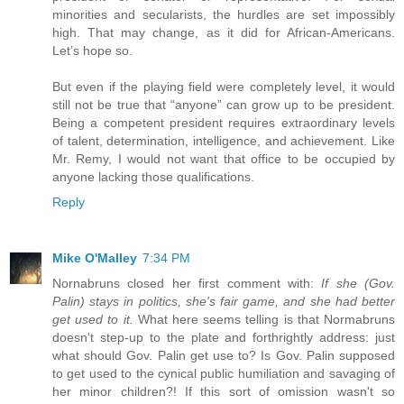
minorities and secularists, the hurdles are set impossibly
high. That may change, as it did for African-Americans.
Let’s hope so.
But even if the playing field were completely level, it would
still not be true that “anyone” can grow up to be president.
Being a competent president requires extraordinary levels
of talent, determination, intelligence, and achievement. Like
Mr. Remy, I would not want that office to be occupied by
anyone lacking those qualifications.
Reply
Mike O'Malley
7:34 PM
Nornabruns closed her first comment with:
If she (Gov.
Palin) stays in politics, she's fair game, and she had better
get used to it.
What here seems telling is that Normabruns
doesn't step-up to the plate and forthrightly address: just
what should Gov. Palin get use to? Is Gov. Palin supposed
to get used to the cynical public humiliation and savaging of
her minor children?! If this sort of omission wasn't so