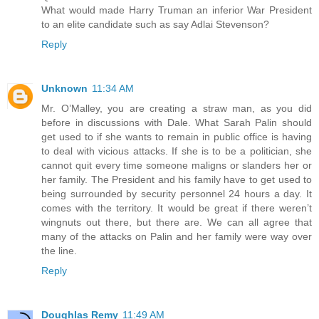
What would made Harry Truman an inferior War President
to an elite candidate such as say Adlai Stevenson?
Reply
Unknown
11:34 AM
Mr. O’Malley, you are creating a straw man, as you did
before in discussions with Dale. What Sarah Palin should
get used to if she wants to remain in public office is having
to deal with vicious attacks. If she is to be a politician, she
cannot quit every time someone maligns or slanders her or
her family. The President and his family have to get used to
being surrounded by security personnel 24 hours a day. It
comes with the territory. It would be great if there weren’t
wingnuts out there, but there are. We can all agree that
many of the attacks on Palin and her family were way over
the line.
Reply
Doughlas Remy
11:49 AM