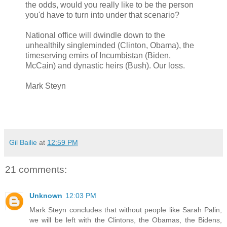
the odds, would you really like to be the person
you'd have to turn into under that scenario?
National office will dwindle down to the
unhealthily singleminded (Clinton, Obama), the
timeserving emirs of Incumbistan (Biden,
McCain) and dynastic heirs (Bush). Our loss.
Mark Steyn
Gil Bailie
at
12:59 PM
21 comments:
Unknown
12:03 PM
Mark Steyn concludes that without people like Sarah Palin,
we will be left with the Clintons, the Obamas, the Bidens,