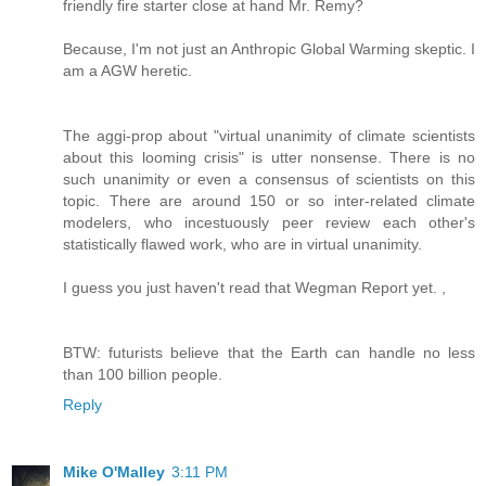
friendly fire starter close at hand Mr. Remy?
Because, I'm not just an Anthropic Global Warming skeptic. I
am a AGW heretic.
The aggi-prop about "virtual unanimity of climate scientists
about this looming crisis" is utter nonsense. There is no
such unanimity or even a consensus of scientists on this
topic. There are around 150 or so inter-related climate
modelers, who incestuously peer review each other's
statistically flawed work, who are in virtual unanimity.
I guess you just haven't read that Wegman Report yet. ,
BTW: futurists believe that the Earth can handle no less
than 100 billion people.
Reply
Mike O'Malley
3:11 PM