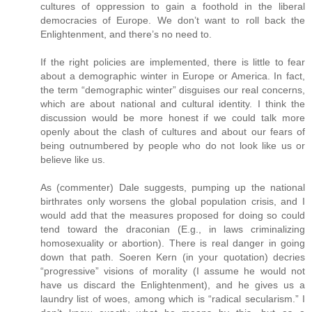
cultures of oppression to gain a foothold in the liberal
democracies of Europe. We don’t want to roll back the
Enlightenment, and there’s no need to.
If the right policies are implemented, there is little to fear
about a demographic winter in Europe or America. In fact,
the term “demographic winter” disguises our real concerns,
which are about national and cultural identity. I think the
discussion would be more honest if we could talk more
openly about the clash of cultures and about our fears of
being outnumbered by people who do not look like us or
believe like us.
As (commenter) Dale suggests, pumping up the national
birthrates only worsens the global population crisis, and I
would add that the measures proposed for doing so could
tend toward the draconian (E.g., in laws criminalizing
homosexuality or abortion). There is real danger in going
down that path. Soeren Kern (in your quotation) decries
“progressive” visions of morality (I assume he would not
have us discard the Enlightenment), and he gives us a
laundry list of woes, among which is “radical secularism.” I