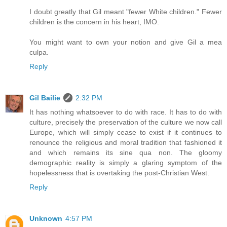
I doubt greatly that Gil meant "fewer White children." Fewer
children is the concern in his heart, IMO.
You might want to own your notion and give Gil a mea
culpa.
Reply
Gil Bailie
2:32 PM
It has nothing whatsoever to do with race. It has to do with
culture, precisely the preservation of the culture we now call
Europe, which will simply cease to exist if it continues to
renounce the religious and moral tradition that fashioned it
and which remains its sine qua non. The gloomy
demographic reality is simply a glaring symptom of the
hopelessness that is overtaking the post-Christian West.
Reply
Unknown
4:57 PM