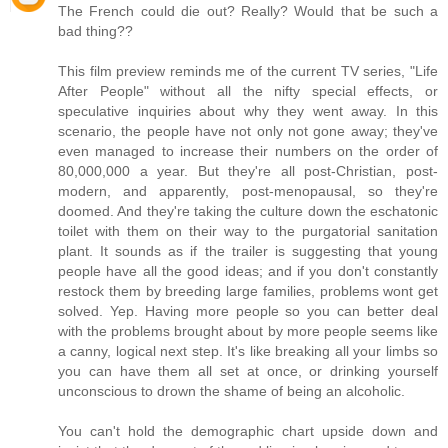
The French could die out? Really? Would that be such a
bad thing??
This film preview reminds me of the current TV series, "Life
After People" without all the nifty special effects, or
speculative inquiries about why they went away. In this
scenario, the people have not only not gone away; they've
even managed to increase their numbers on the order of
80,000,000 a year. But they're all post-Christian, post-
modern, and apparently, post-menopausal, so they're
doomed. And they're taking the culture down the eschatonic
toilet with them on their way to the purgatorial sanitation
plant. It sounds as if the trailer is suggesting that young
people have all the good ideas; and if you don't constantly
restock them by breeding large families, problems wont get
solved. Yep. Having more people so you can better deal
with the problems brought about by more people seems like
a canny, logical next step. It's like breaking all your limbs so
you can have them all set at once, or drinking yourself
unconscious to drown the shame of being an alcoholic.
You can't hold the demographic chart upside down and