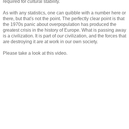
required for cultural stability.
As with any statistics, one can quibble with a number here or
there, but that's not the point. The perfectly clear point is that
the 1970s panic about overpopulation has produced the
greatest crisis in the history of Europe. What is passing away
is a civilization. It is part of
our
civilization, and the forces that
are destroying it are at work in our own society.
Please take a look at this video.