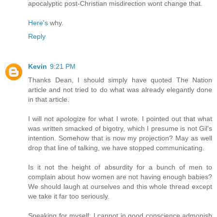
apocalyptic post-Christian misdirection wont change that.
Here's
why.
Reply
Kevin
9:21 PM
Thanks Dean, I should simply have quoted The Nation
article and not tried to do what was already elegantly done
in that article.
I will not apologize for what I wrote. I pointed out that what
was written smacked of bigotry, which I presume is not Gil's
intention. Somehow that is now my projection? May as well
drop that line of talking, we have stopped communicating.
Is it not the height of absurdity for a bunch of men to
complain about how women are not having enough babies?
We should laugh at ourselves and this whole thread except
we take it far too seriously.
Speaking for myself; I cannot in good conscience admonish