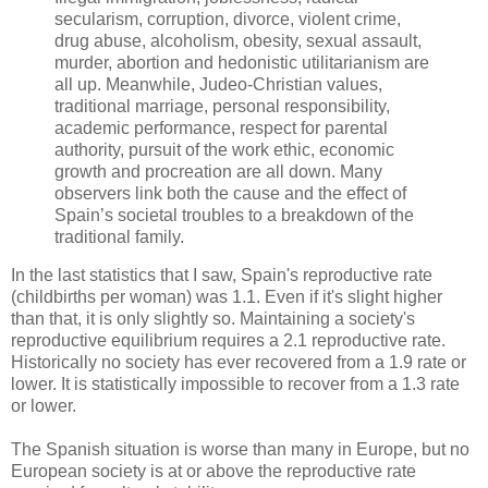
secularism, corruption, divorce, violent crime,
drug abuse, alcoholism, obesity, sexual assault,
murder, abortion and hedonistic utilitarianism are
all up. Meanwhile, Judeo-Christian values,
traditional marriage, personal responsibility,
academic performance, respect for parental
authority, pursuit of the work ethic, economic
growth and procreation are all down. Many
observers link both the cause and the effect of
Spain’s societal troubles to a breakdown of the
traditional family.
In the last statistics that I saw, Spain's reproductive rate
(childbirths per woman) was 1.1. Even if it's slight higher
than that, it is only slightly so. Maintaining a society's
reproductive equilibrium requires a 2.1 reproductive rate.
Historically no society has ever recovered from a 1.9 rate or
lower. It is statistically impossible to recover from a 1.3 rate
or lower.
The Spanish situation is worse than many in Europe, but no
European society is at or above the reproductive rate