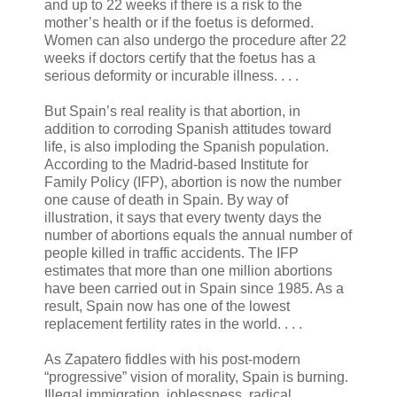
and up to 22 weeks if there is a risk to the
mother’s health or if the foetus is deformed.
Women can also undergo the procedure after 22
weeks if doctors certify that the foetus has a
serious deformity or incurable illness. . . .
But Spain’s real reality is that abortion, in
addition to corroding Spanish attitudes toward
life, is also imploding the Spanish population.
According to the Madrid-based Institute for
Family Policy (IFP), abortion is now the number
one cause of death in Spain. By way of
illustration, it says that every twenty days the
number of abortions equals the annual number of
people killed in traffic accidents. The IFP
estimates that more than one million abortions
have been carried out in Spain since 1985. As a
result, Spain now has one of the lowest
replacement fertility rates in the world. . . .
As Zapatero fiddles with his post-modern
“progressive” vision of morality, Spain is burning.
Illegal immigration, joblessness, radical