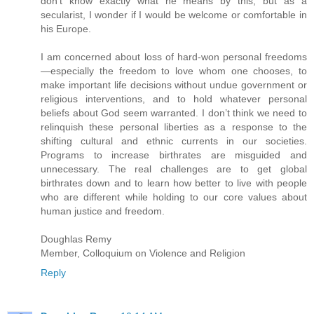
don’t know exactly what he means by this, but as a
secularist, I wonder if I would be welcome or comfortable in
his Europe.
I am concerned about loss of hard-won personal freedoms
—especially the freedom to love whom one chooses, to
make important life decisions without undue government or
religious interventions, and to hold whatever personal
beliefs about God seem warranted. I don’t think we need to
relinquish these personal liberties as a response to the
shifting cultural and ethnic currents in our societies.
Programs to increase birthrates are misguided and
unnecessary. The real challenges are to get global
birthrates down and to learn how better to live with people
who are different while holding to our core values about
human justice and freedom.
Doughlas Remy
Member, Colloquium on Violence and Religion
Reply