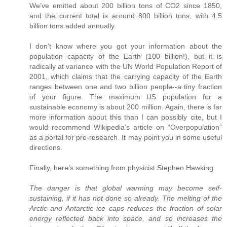
We’ve emitted about 200 billion tons of CO2 since 1850,
and the current total is around 800 billion tons, with 4.5
billion tons added annually.
I don’t know where you got your information about the
population capacity of the Earth (100 billion!), but it is
radically at variance with the UN World Population Report of
2001, which claims that the carrying capacity of the Earth
ranges between one and two billion people--a tiny fraction
of your figure. The maximum US population for a
sustainable economy is about 200 million. Again, there is far
more information about this than I can possibly cite, but I
would recommend Wikipedia’s article on “Overpopulation”
as a portal for pre-research. It may point you in some useful
directions.
Finally, here’s something from physicist Stephen Hawking:
The danger is that global warming may become self-
sustaining, if it has not done so already. The melting of the
Arctic and Antarctic ice caps reduces the fraction of solar
energy reflected back into space, and so increases the