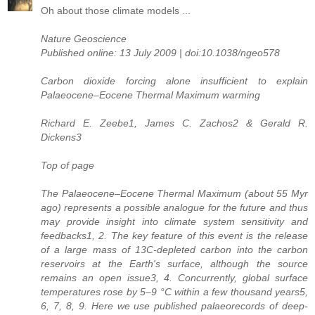
Oh about those climate models ...
Nature Geoscience
Published online: 13 July 2009 | doi:10.1038/ngeo578
Carbon dioxide forcing alone insufficient to explain
Palaeocene–Eocene Thermal Maximum warming
Richard E. Zeebe1, James C. Zachos2 & Gerald R.
Dickens3
Top of page
The Palaeocene–Eocene Thermal Maximum (about 55 Myr
ago) represents a possible analogue for the future and thus
may provide insight into climate system sensitivity and
feedbacks1, 2. The key feature of this event is the release
of a large mass of 13C-depleted carbon into the carbon
reservoirs at the Earth's surface, although the source
remains an open issue3, 4. Concurrently, global surface
temperatures rose by 5–9 °C within a few thousand years5,
6, 7, 8, 9. Here we use published palaeorecords of deep-