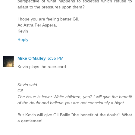
perspective of what happens to societies which refuse to
adapt to the pressures upon them?
I hope you are feeling better Gil.
Ad Astra Per Aspera,
Kevin
Reply
Mike O'Malley
6:36 PM
Kevin plays the race-card:
Kevin said...
Gil,
The issue is fewer White children, yes? I will give the benefit
of the doubt and believe you are not consciously a bigot.
But Kevin will give Gil Bailie "the benefit of the doubt"! What
a gentlemen!
.