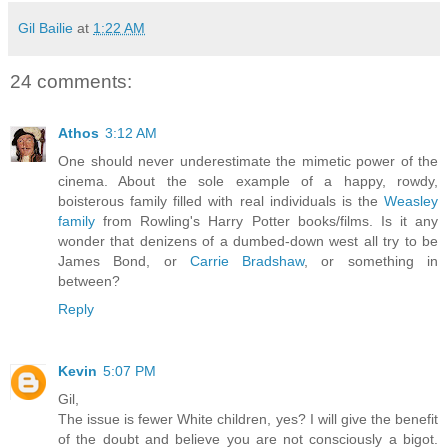
Gil Bailie
at
1:22 AM
24 comments:
Athos
3:12 AM
One should never underestimate the mimetic power of the
cinema. About the sole example of a happy, rowdy,
boisterous family filled with real individuals is the
Weasley
family
from Rowling's Harry Potter books/films. Is it any
wonder that denizens of a dumbed-down west all try to be
James Bond, or
Carrie Bradshaw
, or something in
between?
Reply
Kevin
5:07 PM
Gil,
The issue is fewer White children, yes? I will give the benefit
of the doubt and believe you are not consciously a bigot.