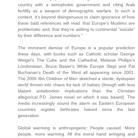
country with a xenophobic government and citing Arab
fertility as a weapon of demographic warfare. In such a
context, it's beyond disingenuous to claim ignorance of how
these bald references will read: that Europe's Muslims are
problematic and, that they're adding to continental "suicide"
by their difference and numbers."
The imminent demise of Europe is a popular prediction
these days, with books such as Catholic scholar George
Weigel's The Cube and the Cathedral, Melanie Phillips's
Londonistan, Bruce Bawer's While Europe Slept and Pat
Buchanan's Death of the West all appearing since 2001.
The 2006 film Children of Men sketched a sterile, dystopian
world thrown into chaos for lack of babies (though with less
blatant antiabortion implications than the Christian
allegorical P.D. James novel on which it was based). The
media increasingly sound the alarm as Eastern European
countries register birthrates halved since the last
generation.
Global warming is anthropogenic: People caused. More
people, more warming. All the moral hand wringing and