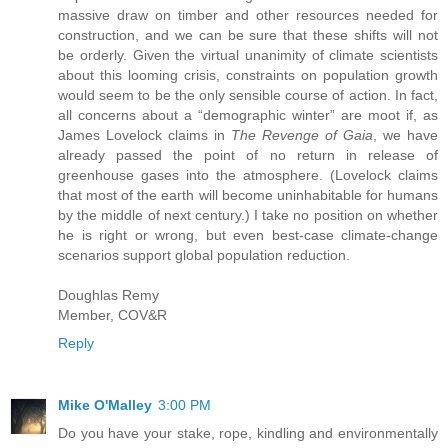
massive draw on timber and other resources needed for
construction, and we can be sure that these shifts will not
be orderly. Given the virtual unanimity of climate scientists
about this looming crisis, constraints on population growth
would seem to be the only sensible course of action. In fact,
all concerns about a “demographic winter” are moot if, as
James Lovelock claims in
The Revenge of Gaia
, we have
already passed the point of no return in release of
greenhouse gases into the atmosphere. (Lovelock claims
that most of the earth will become uninhabitable for humans
by the middle of next century.) I take no position on whether
he is right or wrong, but even best-case climate-change
scenarios support global population reduction.
Doughlas Remy
Member, COV&R
Reply
Mike O'Malley
3:00 PM
Do you have your stake, rope, kindling and environmentally