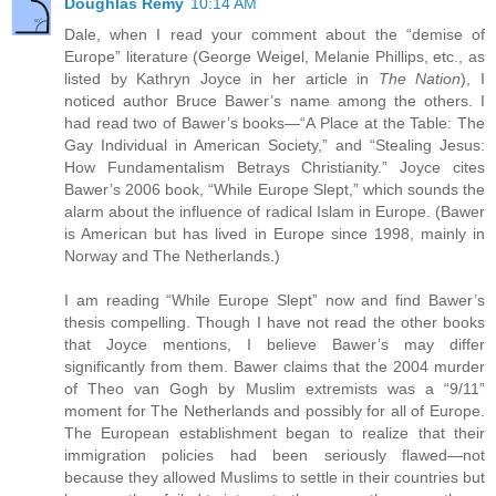
Doughlas Remy
10:14 AM
Dale, when I read your comment about the “demise of
Europe” literature (George Weigel, Melanie Phillips, etc., as
listed by Kathryn Joyce in her article in
The Nation
), I
noticed author Bruce Bawer’s name among the others. I
had read two of Bawer’s books—“A Place at the Table: The
Gay Individual in American Society,” and “Stealing Jesus:
How Fundamentalism Betrays Christianity.” Joyce cites
Bawer’s 2006 book, “While Europe Slept,” which sounds the
alarm about the influence of radical Islam in Europe. (Bawer
is American but has lived in Europe since 1998, mainly in
Norway and The Netherlands.)
I am reading “While Europe Slept” now and find Bawer’s
thesis compelling. Though I have not read the other books
that Joyce mentions, I believe Bawer’s may differ
significantly from them. Bawer claims that the 2004 murder
of Theo van Gogh by Muslim extremists was a “9/11”
moment for The Netherlands and possibly for all of Europe.
The European establishment began to realize that their
immigration policies had been seriously flawed—not
because they allowed Muslims to settle in their countries but