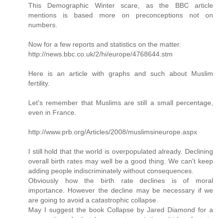
This Demographic Winter scare, as the BBC article
mentions is based more on preconceptions not on
numbers.
Now for a few reports and statistics on the matter.
http://news.bbc.co.uk/2/hi/europe/4768644.stm
Here is an article with graphs and such about Muslim
fertility.
Let's remember that Muslims are still a small percentage,
even in France.
http://www.prb.org/Articles/2008/muslimsineurope.aspx
I still hold that the world is overpopulated already. Declining
overall birth rates may well be a good thing. We can't keep
adding people indiscriminately without consequences.
Obviously how the birth rate declines is of moral
importance. However the decline may be necessary if we
are going to avoid a catastrophic collapse.
May I suggest the book Collapse by Jared Diamond for a