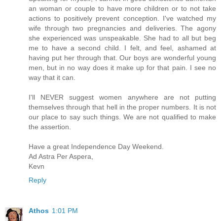
an woman or couple to have more children or to not take
actions to positively prevent conception. I've watched my
wife through two pregnancies and deliveries. The agony
she experienced was unspeakable. She had to all but beg
me to have a second child. I felt, and feel, ashamed at
having put her through that. Our boys are wonderful young
men, but in no way does it make up for that pain. I see no
way that it can.
I'll NEVER suggest women anywhere are not putting
themselves through that hell in the proper numbers. It is not
our place to say such things. We are not qualified to make
the assertion.
Have a great Independence Day Weekend.
Ad Astra Per Aspera,
Kevn
Reply
Athos
1:01 PM