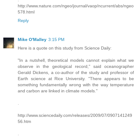
http://www.nature.com/ngeo/journal/vaop/ncurrent/abs/ngeo
578.html
Reply
Mike O'Malley
3:15 PM
Here is a quote on this study from Science Daily:
"In a nutshell, theoretical models cannot explain what we
observe in the geological record," said oceanographer
Gerald Dickens, a co-author of the study and professor of
Earth science at Rice University. "There appears to be
something fundamentally wrong with the way temperature
and carbon are linked in climate models."
.
http://www.sciencedaily.com/releases/2009/07/0907141249
56.htm
.