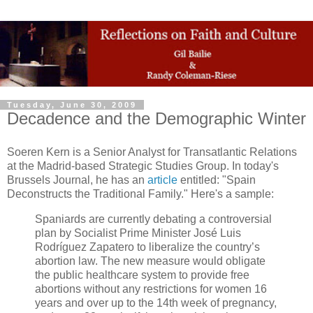
Tuesday, June 30, 2009
Decadence and the Demographic Winter
Soeren Kern is a Senior Analyst for Transatlantic Relations
at the Madrid-based Strategic Studies Group. In today's
Brussels Journal, he has an
article
entitled: "Spain
Deconstructs the Traditional Family." Here's a sample:
Spaniards are currently debating a controversial
plan by Socialist Prime Minister José Luis
Rodríguez Zapatero to liberalize the country’s
abortion law. The new measure would obligate
the public healthcare system to provide free
abortions without any restrictions for women 16
years and over up to the 14th week of pregnancy,