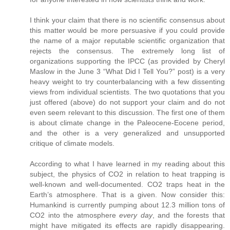
I think your claim that there is no scientific consensus about
this matter would be more persuasive if you could provide
the name of a major reputable scientific organization that
rejects the consensus. The extremely long list of
organizations supporting the IPCC (as provided by Cheryl
Maslow in the June 3 “What Did I Tell You?” post) is a very
heavy weight to try counterbalancing with a few dissenting
views from individual scientists. The two quotations that you
just offered (above) do not support your claim and do not
even seem relevant to this discussion. The first one of them
is about climate change in the Paleocene-Eocene period,
and the other is a very generalized and unsupported
critique of climate models.
According to what I have learned in my reading about this
subject, the physics of CO2 in relation to heat trapping is
well-known and well-documented. CO2 traps heat in the
Earth’s atmosphere. That is a given. Now consider this:
Humankind is currently pumping about 12.3 million tons of
CO2 into the atmosphere
every day
, and the forests that
might have mitigated its effects are rapidly disappearing.