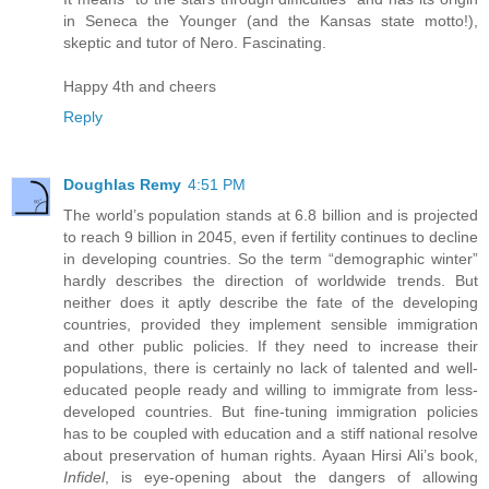
in Seneca the Younger (and the Kansas state motto!),
skeptic and tutor of Nero. Fascinating.
Happy 4th and cheers
Reply
Doughlas Remy
4:51 PM
The world’s population stands at 6.8 billion and is projected
to reach 9 billion in 2045, even if fertility continues to decline
in developing countries. So the term “demographic winter”
hardly describes the direction of worldwide trends. But
neither does it aptly describe the fate of the developing
countries, provided they implement sensible immigration
and other public policies. If they need to increase their
populations, there is certainly no lack of talented and well-
educated people ready and willing to immigrate from less-
developed countries. But fine-tuning immigration policies
has to be coupled with education and a stiff national resolve
about preservation of human rights. Ayaan Hirsi Ali’s book,
Infidel
, is eye-opening about the dangers of allowing