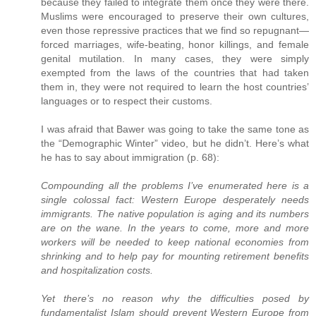
because they failed to integrate them once they were there.
Muslims were encouraged to preserve their own cultures,
even those repressive practices that we find so repugnant—
forced marriages, wife-beating, honor killings, and female
genital mutilation. In many cases, they were simply
exempted from the laws of the countries that had taken
them in, they were not required to learn the host countries’
languages or to respect their customs.
I was afraid that Bawer was going to take the same tone as
the “Demographic Winter” video, but he didn’t. Here’s what
he has to say about immigration (p. 68):
Compounding all the problems I’ve enumerated here is a
single colossal fact: Western Europe desperately needs
immigrants. The native population is aging and its numbers
are on the wane. In the years to come, more and more
workers will be needed to keep national economies from
shrinking and to help pay for mounting retirement benefits
and hospitalization costs.
Yet there’s no reason why the difficulties posed by
fundamentalist Islam should prevent Western Europe from