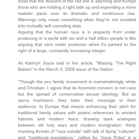
insist that the descent of the red line is alarming and trumps
those who are holding it right side up and expending a more
realistic panic over its dramatic and continuous rise.
Warnings only mean something when they're not mutated
into mutually self-canceling data.
Arguing that the human race is in jeopardy from under
producing in a world with six and a half billion people is like
arguing that zero under produces when it's parked to the
right of a large, constantly increasing integer.
As Kathryn Joyce said in her article, "Missing: The Right
Babies" in the March 3, 2008 issue of the Nation:
"Though the pro family movement is overwhelmingly white
and Christian, I agree that its foremost concern is not race
but the spread of conservative sexual ideology. But as
savvy marketers, they tailor their message to their
audience. In Europe that means enhancing their pitch for
traditional family values with potent references to ancient
hatreds and modern fears: drawing stark analogies
between old holy wars and modern immigration, thinly
masking threats of "race suicide" with talk of dying "cultures"
and "traditional populations," calling for "more Poles" in a