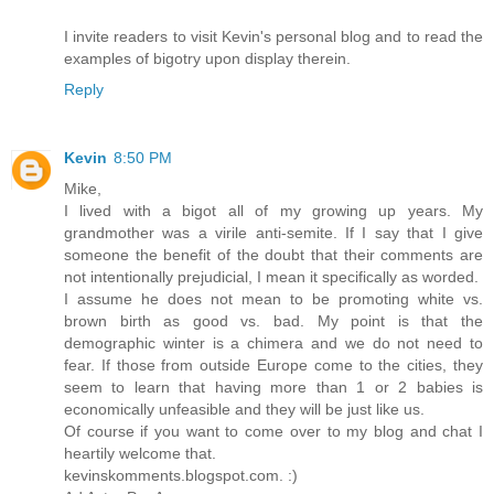
I invite readers to visit Kevin's personal blog and to read the
examples of bigotry upon display therein.
Reply
Kevin
8:50 PM
Mike,
I lived with a bigot all of my growing up years. My
grandmother was a virile anti-semite. If I say that I give
someone the benefit of the doubt that their comments are
not intentionally prejudicial, I mean it specifically as worded.
I assume he does not mean to be promoting white vs.
brown birth as good vs. bad. My point is that the
demographic winter is a chimera and we do not need to
fear. If those from outside Europe come to the cities, they
seem to learn that having more than 1 or 2 babies is
economically unfeasible and they will be just like us.
Of course if you want to come over to my blog and chat I
heartily welcome that.
kevinskomments.blogspot.com. :)