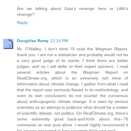
Are we talking about Gaia's revenge here or Lilith's
revenge?
Reply
Doughlas Remy
12:14 PM
Mr. O’Malley: I don’t think I’ll read the Wegman Report,
thank you. I am not a statistician and probably would not be
a very good judge of its merits. I think there are better
judges, and so I will defer to their expert opinions. I read
several articles about the Wegman Report on
RealClimate.org, which is an extremely rich mine of
information about climate change. I gather from what I read
that the report was seriously flawed in its methodology, and
even its own conclusions do not counter the consensus
about anthropogenic climate change. It is seen by serious
scientists as an attempt to politicize what should be a matter
of scientific debate, not politics. On RealClimate.org, there’s
some extremely good back-and-forth about this--78
comments on one post alone. I would highly recommend it
for anyone interested in how scientists think and work.