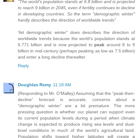
"The world's population stands at 6.8 billion and is projected
to reach 9 billion in 2045, even if fertility continues to decline
in developing countries. So the term "demographic winter"
hardly describes the direction of worldwide trends"
Yet demographic winter" does describes the direction of
worldwide trends because the world's population stands at
6.771 billion and is now projected to
peak
around 8 to 9
billion in mid-century (perhaps peaking as low as 7.5 billion)
and enter a long decline thereafter.
Reply
Doughlas Remy
11:18 AM
(Responding to Mr. O’Malley) Assuming that the “peak-then-
decline” forecast is accurate, concerns about a
“demographic winter” are a bit premature. The more
pressing question is whether our planet can support even
its current population levels during a period when climate
change is expected to produce rising sea levels and dust-
bowl conditions in much of the world’s agricultural land.
Population shifts toward higher latitudes will create a