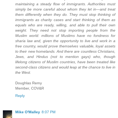
maintaining a steady flow of immigrants. Authorities must
simply be more careful about whom they let in—and treat
them differently when they do. They must stop thinking of
immigrants as charity cases and start thinking of them as
equals who are ready, willing, and able to pull their own
weight. They need not stop importing people from the
Muslim world: millions of Muslims have no fondness for
sharia law and, given the opportunity to live and work in a
free country, would prove themselves valuable, loyal assets
to their new homelands. And there are countless Christians,
Jews, and Hindus (not to mention gays) who, though
lifelong citizens of Muslim countries, have been treated like
second-class citizens and would leap at the chance to live in
the West.
Doughlas Remy
Member, COV&R
Reply
Mike O'Malley
8:07 PM