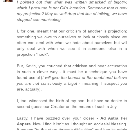
I pointed out that what was written smacked of bigotry,
which I presume is not Gil's intention. Somehow that is now
my projection? May as well drop that line of talking, we have
stopped communicating.
I, for one, meant that our criticism of another is projection;
something we owe to ourselves to look at closely since we
often can deal with what we hate about ourselves but will
only deal with when we see it in someone else in a
projection "hook".
But, Kevin, you couched that criticism and near accusation
in such a clever way - it must be a technique you have
found useful (
I will give the benefit of the doubt and believe
you are not consciously a bigot
- meaning: I suspect you
are, actually).
I, too, witnessed the birth of my son, but have no desire to
second guess our Creator on the means of such a Joy.
Lastly, I have puzzled over your closer -
Ad Astra Per
Aspera
. Now I find it isn't as I thought an ecclesial blessing.
It means "to the stars through difficulties" and has its origin