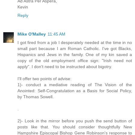
Ad Astra Per Aspera,
Kevin
Reply
Mike O'Malley
11:45 AM
I got fired from a job I desperately needed at the time in no
small part because I am Roman Catholic. I've got Blacks,
Hispanics and Jews in the family. One of my kin saved a
copy of the old employment office sign: "Irish need not
apply". I don't need to be instructed about bigotry.
I'll offer two points of advise:
1)- conduct a mediative reading of The Vision of the
Anointed: Self-Congratulation as a Basis for Social Policy,
by Thomas Sowell.
.
2)- Look in the mirror before you push the send button of
posts like that. You should consider thoughtfully New
Hampshire Episcopal Bishop Gene Robinson's response to