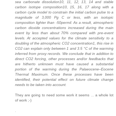
sea carbonate dissolution10, 11, 12, 13, 14 and stable
carbon isotope composition10, 15, 16, 17 along with a
carbon cycle model to constrain the initial carbon pulse to a
magnitude of 3,000 Pg C or less, with an isotopic
composition lighter than -50permil. As a result, atmospheric
carbon dioxide concentrations increased during the main
event by less than about 70% compared with pre-event
levels. At accepted values for the climate sensitivity to a
doubling of the atmospheric CO2 concentration1, this rise in
CO2 can explain only between 1 and 3.5 °C of the warming
inferred from proxy records. We conclude that in addition to
direct CO2 forcing, other processes and/or feedbacks that
are hitherto unknown must have caused a substantial
portion of the warming during the Palaeocene–Eocene
Thermal Maximum. Once these processes have been
identified, their potential effect on future climate change
needs to be taken into account.
They are going to need some work it seems ... a whole lot
of work ;-)
.
.