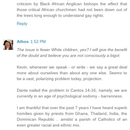
criticism by Black African Anglican bishops the effect that
those critical African churchmen had not been down out of
the trees long enough to understand gay rights.
Reply
Athos
1:52 PM
The issue is fewer White children, yes? I will give the benefit
of the doubt and believe you are not consciously a bigot.
Kevin, whenever we speak - or write - we say a great deal
more about ourselves than about any one else. Seems to
be a vast, polarizing problem today, projection.
Dante nailed the problem in Cantos 14-16; namely, we are
currently in an age of psychological sodomy - barrenness.
I am thankful that over the past 7 years I have heard superb
homilies given by priests from Ghana, Thailand, India, the
Dominican Republic .. amidst a parish of Catholics of an
even greater racial and ethnic mix.