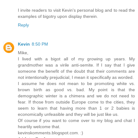
I invite readers to visit Kevin's personal blog and to read the
examples of bigotry upon display therein.
Reply
Kevin
8:50 PM
Mike,
I lived with a bigot all of my growing up years. My
grandmother was a virile anti-semite. If I say that I give
someone the benefit of the doubt that their comments are
not intentionally prejudicial, I mean it specifically as worded.
I assume he does not mean to be promoting white vs.
brown birth as good vs. bad. My point is that the
demographic winter is a chimera and we do not need to
fear. If those from outside Europe come to the cities, they
seem to learn that having more than 1 or 2 babies is
economically unfeasible and they will be just like us.
Of course if you want to come over to my blog and chat I
heartily welcome that.
kevinskomments.blogspot.com. :)