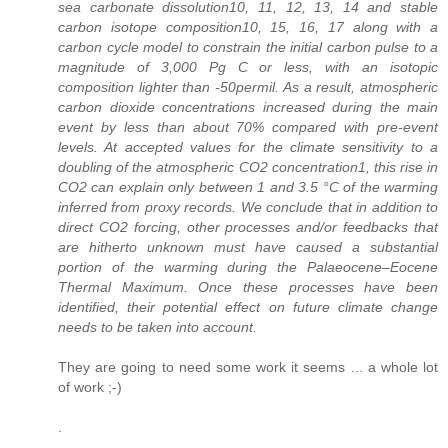
sea carbonate dissolution10, 11, 12, 13, 14 and stable
carbon isotope composition10, 15, 16, 17 along with a
carbon cycle model to constrain the initial carbon pulse to a
magnitude of 3,000 Pg C or less, with an isotopic
composition lighter than -50permil. As a result, atmospheric
carbon dioxide concentrations increased during the main
event by less than about 70% compared with pre-event
levels. At accepted values for the climate sensitivity to a
doubling of the atmospheric CO2 concentration1, this rise in
CO2 can explain only between 1 and 3.5 °C of the warming
inferred from proxy records. We conclude that in addition to
direct CO2 forcing, other processes and/or feedbacks that
are hitherto unknown must have caused a substantial
portion of the warming during the Palaeocene–Eocene
Thermal Maximum. Once these processes have been
identified, their potential effect on future climate change
needs to be taken into account.
They are going to need some work it seems ... a whole lot
of work ;-)
.
.