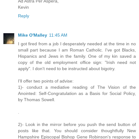
Ad Astra Per Aspera,
Kevin
Reply
Mike O'Malley
11:45 AM
I got fired from a job I desperately needed at the time in no
small part because I am Roman Catholic. I've got Blacks,
Hispanics and Jews in the family. One of my kin saved a
copy of the old employment office sign: "Irish need not
apply". I don't need to be instructed about bigotry.
I'll offer two points of advise:
1)- conduct a mediative reading of The Vision of the
Anointed: Self-Congratulation as a Basis for Social Policy,
by Thomas Sowell.
.
2)- Look in the mirror before you push the send button of
posts like that. You should consider thoughtfully New
Hampshire Episcopal Bishop Gene Robinson's response to