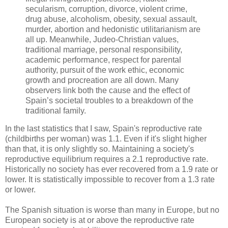
secularism, corruption, divorce, violent crime,
drug abuse, alcoholism, obesity, sexual assault,
murder, abortion and hedonistic utilitarianism are
all up. Meanwhile, Judeo-Christian values,
traditional marriage, personal responsibility,
academic performance, respect for parental
authority, pursuit of the work ethic, economic
growth and procreation are all down. Many
observers link both the cause and the effect of
Spain’s societal troubles to a breakdown of the
traditional family.
In the last statistics that I saw, Spain's reproductive rate
(childbirths per woman) was 1.1. Even if it's slight higher
than that, it is only slightly so. Maintaining a society's
reproductive equilibrium requires a 2.1 reproductive rate.
Historically no society has ever recovered from a 1.9 rate or
lower. It is statistically impossible to recover from a 1.3 rate
or lower.
The Spanish situation is worse than many in Europe, but no
European society is at or above the reproductive rate