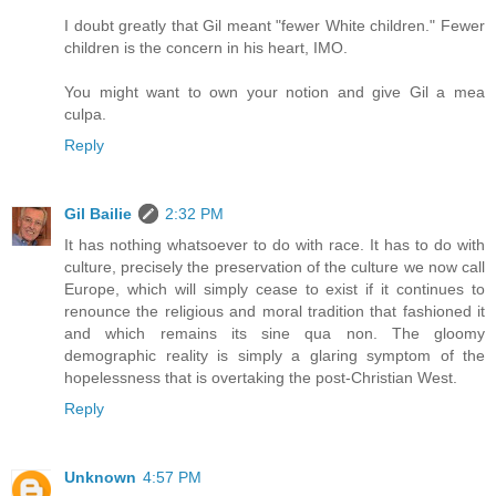
I doubt greatly that Gil meant "fewer White children." Fewer
children is the concern in his heart, IMO.
You might want to own your notion and give Gil a mea
culpa.
Reply
Gil Bailie
2:32 PM
It has nothing whatsoever to do with race. It has to do with
culture, precisely the preservation of the culture we now call
Europe, which will simply cease to exist if it continues to
renounce the religious and moral tradition that fashioned it
and which remains its sine qua non. The gloomy
demographic reality is simply a glaring symptom of the
hopelessness that is overtaking the post-Christian West.
Reply
Unknown
4:57 PM