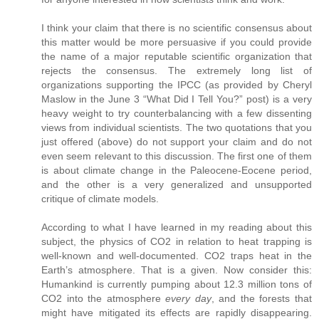
I think your claim that there is no scientific consensus about
this matter would be more persuasive if you could provide
the name of a major reputable scientific organization that
rejects the consensus. The extremely long list of
organizations supporting the IPCC (as provided by Cheryl
Maslow in the June 3 “What Did I Tell You?” post) is a very
heavy weight to try counterbalancing with a few dissenting
views from individual scientists. The two quotations that you
just offered (above) do not support your claim and do not
even seem relevant to this discussion. The first one of them
is about climate change in the Paleocene-Eocene period,
and the other is a very generalized and unsupported
critique of climate models.
According to what I have learned in my reading about this
subject, the physics of CO2 in relation to heat trapping is
well-known and well-documented. CO2 traps heat in the
Earth’s atmosphere. That is a given. Now consider this:
Humankind is currently pumping about 12.3 million tons of
CO2 into the atmosphere
every day
, and the forests that
might have mitigated its effects are rapidly disappearing.