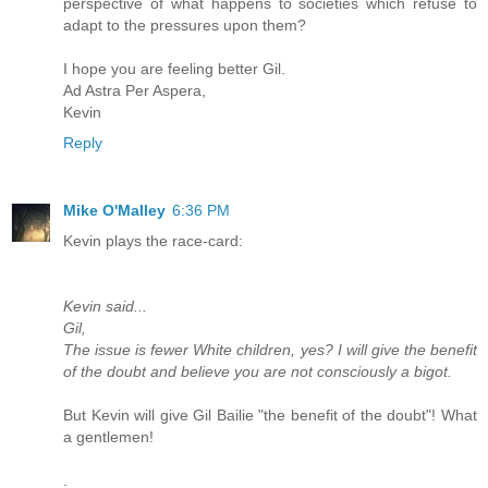
perspective of what happens to societies which refuse to
adapt to the pressures upon them?
I hope you are feeling better Gil.
Ad Astra Per Aspera,
Kevin
Reply
Mike O'Malley
6:36 PM
Kevin plays the race-card:
Kevin said...
Gil,
The issue is fewer White children, yes? I will give the benefit
of the doubt and believe you are not consciously a bigot.
But Kevin will give Gil Bailie "the benefit of the doubt"! What
a gentlemen!
.