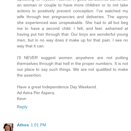
an woman or couple to have more children or to not take
actions to positively prevent conception. I've watched my
wife through two pregnancies and deliveries. The agony
she experienced was unspeakable. She had to all but beg
me to have a second child. I felt, and feel, ashamed at
having put her through that. Our boys are wonderful young
men, but in no way does it make up for that pain. I see no
way that it can.
I'll NEVER suggest women anywhere are not putting
themselves through that hell in the proper numbers. It is not
our place to say such things. We are not qualified to make
the assertion.
Have a great Independence Day Weekend.
Ad Astra Per Aspera,
Kevn
Reply
Athos
1:01 PM