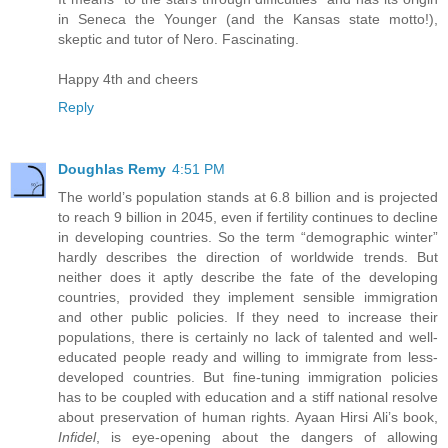
in Seneca the Younger (and the Kansas state motto!),
skeptic and tutor of Nero. Fascinating.
Happy 4th and cheers
Reply
Doughlas Remy
4:51 PM
The world’s population stands at 6.8 billion and is projected
to reach 9 billion in 2045, even if fertility continues to decline
in developing countries. So the term “demographic winter”
hardly describes the direction of worldwide trends. But
neither does it aptly describe the fate of the developing
countries, provided they implement sensible immigration
and other public policies. If they need to increase their
populations, there is certainly no lack of talented and well-
educated people ready and willing to immigrate from less-
developed countries. But fine-tuning immigration policies
has to be coupled with education and a stiff national resolve
about preservation of human rights. Ayaan Hirsi Ali’s book,
Infidel
, is eye-opening about the dangers of allowing