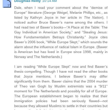
Doughlas Remy
10:14 AM
Dale, when I read your comment about the “demise of
Europe” literature (George Weigel, Melanie Phillips, etc., as
listed by Kathryn Joyce in her article in
The Nation
), I
noticed author Bruce Bawer’s name among the others. I
had read two of Bawer’s books—“A Place at the Table: The
Gay Individual in American Society,” and “Stealing Jesus:
How Fundamentalism Betrays Christianity.” Joyce cites
Bawer’s 2006 book, “While Europe Slept,” which sounds the
alarm about the influence of radical Islam in Europe. (Bawer
is American but has lived in Europe since 1998, mainly in
Norway and The Netherlands.)
I am reading “While Europe Slept” now and find Bawer’s
thesis compelling. Though I have not read the other books
that Joyce mentions, I believe Bawer’s may differ
significantly from them. Bawer claims that the 2004 murder
of Theo van Gogh by Muslim extremists was a “9/11”
moment for The Netherlands and possibly for all of Europe.
The European establishment began to realize that their
immigration policies had been seriously flawed—not
because they allowed Muslims to settle in their countries but