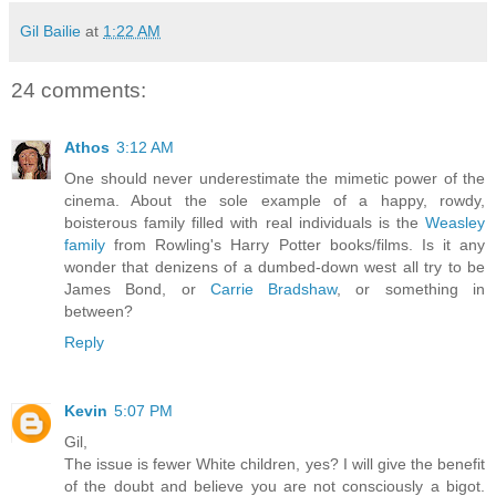
Gil Bailie
at
1:22 AM
24 comments:
Athos
3:12 AM
One should never underestimate the mimetic power of the
cinema. About the sole example of a happy, rowdy,
boisterous family filled with real individuals is the
Weasley
family
from Rowling's Harry Potter books/films. Is it any
wonder that denizens of a dumbed-down west all try to be
James Bond, or
Carrie Bradshaw
, or something in
between?
Reply
Kevin
5:07 PM
Gil,
The issue is fewer White children, yes? I will give the benefit
of the doubt and believe you are not consciously a bigot.