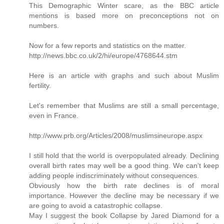
This Demographic Winter scare, as the BBC article
mentions is based more on preconceptions not on
numbers.
Now for a few reports and statistics on the matter.
http://news.bbc.co.uk/2/hi/europe/4768644.stm
Here is an article with graphs and such about Muslim
fertility.
Let's remember that Muslims are still a small percentage,
even in France.
http://www.prb.org/Articles/2008/muslimsineurope.aspx
I still hold that the world is overpopulated already. Declining
overall birth rates may well be a good thing. We can't keep
adding people indiscriminately without consequences.
Obviously how the birth rate declines is of moral
importance. However the decline may be necessary if we
are going to avoid a catastrophic collapse.
May I suggest the book Collapse by Jared Diamond for a