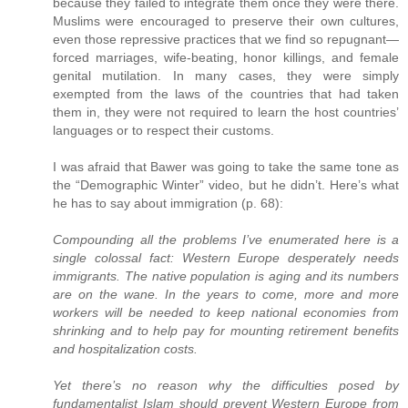
because they failed to integrate them once they were there.
Muslims were encouraged to preserve their own cultures,
even those repressive practices that we find so repugnant—
forced marriages, wife-beating, honor killings, and female
genital mutilation. In many cases, they were simply
exempted from the laws of the countries that had taken
them in, they were not required to learn the host countries’
languages or to respect their customs.
I was afraid that Bawer was going to take the same tone as
the “Demographic Winter” video, but he didn’t. Here’s what
he has to say about immigration (p. 68):
Compounding all the problems I’ve enumerated here is a
single colossal fact: Western Europe desperately needs
immigrants. The native population is aging and its numbers
are on the wane. In the years to come, more and more
workers will be needed to keep national economies from
shrinking and to help pay for mounting retirement benefits
and hospitalization costs.
Yet there’s no reason why the difficulties posed by
fundamentalist Islam should prevent Western Europe from