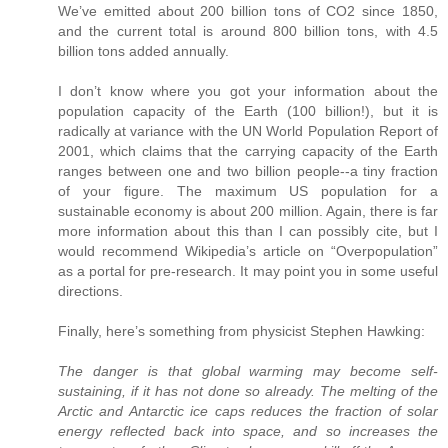
We’ve emitted about 200 billion tons of CO2 since 1850,
and the current total is around 800 billion tons, with 4.5
billion tons added annually.
I don’t know where you got your information about the
population capacity of the Earth (100 billion!), but it is
radically at variance with the UN World Population Report of
2001, which claims that the carrying capacity of the Earth
ranges between one and two billion people--a tiny fraction
of your figure. The maximum US population for a
sustainable economy is about 200 million. Again, there is far
more information about this than I can possibly cite, but I
would recommend Wikipedia’s article on “Overpopulation”
as a portal for pre-research. It may point you in some useful
directions.
Finally, here’s something from physicist Stephen Hawking:
The danger is that global warming may become self-
sustaining, if it has not done so already. The melting of the
Arctic and Antarctic ice caps reduces the fraction of solar
energy reflected back into space, and so increases the