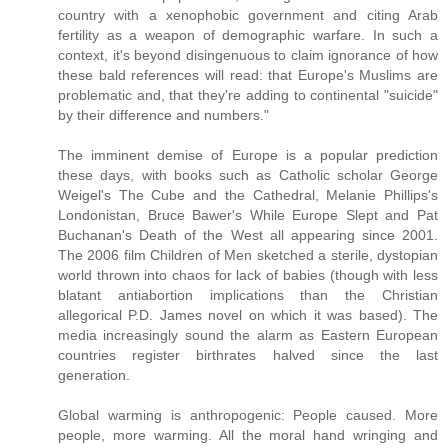
country with a xenophobic government and citing Arab
fertility as a weapon of demographic warfare. In such a
context, it's beyond disingenuous to claim ignorance of how
these bald references will read: that Europe's Muslims are
problematic and, that they're adding to continental "suicide"
by their difference and numbers."
The imminent demise of Europe is a popular prediction
these days, with books such as Catholic scholar George
Weigel's The Cube and the Cathedral, Melanie Phillips's
Londonistan, Bruce Bawer's While Europe Slept and Pat
Buchanan's Death of the West all appearing since 2001.
The 2006 film Children of Men sketched a sterile, dystopian
world thrown into chaos for lack of babies (though with less
blatant antiabortion implications than the Christian
allegorical P.D. James novel on which it was based). The
media increasingly sound the alarm as Eastern European
countries register birthrates halved since the last
generation.
Global warming is anthropogenic: People caused. More
people, more warming. All the moral hand wringing and