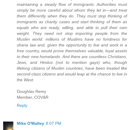
maintaining a steady flow of immigrants. Authorities must
simply be more careful about whom they let in—and treat
them differently when they do. They must stop thinking of
immigrants as charity cases and start thinking of them as
equals who are ready, willing, and able to pull their own
weight. They need not stop importing people from the
Muslim world: millions of Muslims have no fondness for
sharia law and, given the opportunity to live and work in a
free country, would prove themselves valuable, loyal assets
to their new homelands. And there are countless Christians,
Jews, and Hindus (not to mention gays) who, though
lifelong citizens of Muslim countries, have been treated like
second-class citizens and would leap at the chance to live in
the West.
Doughlas Remy
Member, COV&R
Reply
Mike O'Malley
8:07 PM