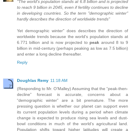
"The world's population stands at 6.8 billion and is projected
to reach 9 billion in 2045, even if fertility continues to decline
in developing countries. So the term "demographic winter"
hardly describes the direction of worldwide trends"
Yet demographic winter" does describes the direction of
worldwide trends because the world's population stands at
6.771 billion and is now projected to
peak
around 8 to 9
billion in mid-century (perhaps peaking as low as 7.5 billion)
and enter a long decline thereafter.
Reply
Doughlas Remy
11:18 AM
(Responding to Mr. O’Malley) Assuming that the “peak-then-
decline” forecast is accurate, concerns about a
“demographic winter” are a bit premature. The more
pressing question is whether our planet can support even
its current population levels during a period when climate
change is expected to produce rising sea levels and dust-
bowl conditions in much of the world’s agricultural land.
Population shifts toward higher latitudes will create a