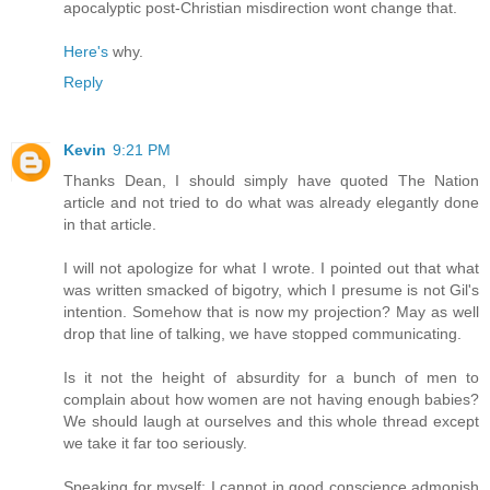
apocalyptic post-Christian misdirection wont change that.
Here's
why.
Reply
Kevin
9:21 PM
Thanks Dean, I should simply have quoted The Nation
article and not tried to do what was already elegantly done
in that article.
I will not apologize for what I wrote. I pointed out that what
was written smacked of bigotry, which I presume is not Gil's
intention. Somehow that is now my projection? May as well
drop that line of talking, we have stopped communicating.
Is it not the height of absurdity for a bunch of men to
complain about how women are not having enough babies?
We should laugh at ourselves and this whole thread except
we take it far too seriously.
Speaking for myself; I cannot in good conscience admonish