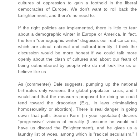
cultures of oppression to gain a foothold in the liberal
democracies of Europe. We don’t want to roll back the
Enlightenment, and there’s no need to.
If the right policies are implemented, there is little to fear
about a demographic winter in Europe or America. In fact,
the term “demographic winter” disguises our real concerns,
which are about national and cultural identity. I think the
discussion would be more honest if we could talk more
openly about the clash of cultures and about our fears of
being outnumbered by people who do not look like us or
believe like us.
As (commenter) Dale suggests, pumping up the national
birthrates only worsens the global population crisis, and I
would add that the measures proposed for doing so could
tend toward the draconian (E.g., in laws criminalizing
homosexuality or abortion). There is real danger in going
down that path. Soeren Kern (in your quotation) decries
“progressive” visions of morality (I assume he would not
have us discard the Enlightenment), and he gives us a
laundry list of woes, among which is “radical secularism.” I