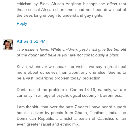
criticism by Black African Anglican bishops the effect that
those critical African churchmen had not been down out of
the trees long enough to understand gay rights.
Reply
Athos
1:52 PM
The issue is fewer White children, yes? I will give the benefit
of the doubt and believe you are not consciously a bigot.
Kevin, whenever we speak - or write - we say a great deal
more about ourselves than about any one else. Seems to
be a vast, polarizing problem today, projection.
Dante nailed the problem in Cantos 14-16; namely, we are
currently in an age of psychological sodomy - barrenness.
I am thankful that over the past 7 years I have heard superb
homilies given by priests from Ghana, Thailand, India, the
Dominican Republic .. amidst a parish of Catholics of an
even greater racial and ethnic mix.