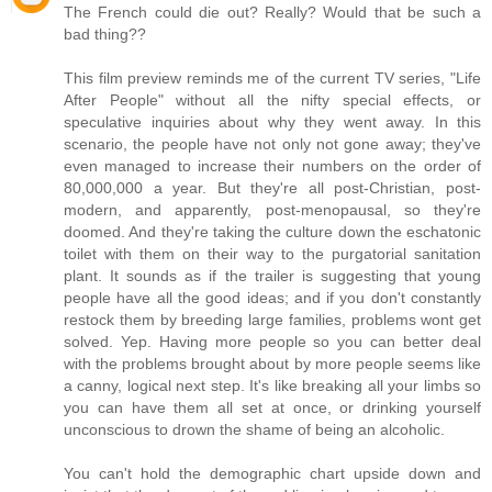
The French could die out? Really? Would that be such a
bad thing??
This film preview reminds me of the current TV series, "Life
After People" without all the nifty special effects, or
speculative inquiries about why they went away. In this
scenario, the people have not only not gone away; they've
even managed to increase their numbers on the order of
80,000,000 a year. But they're all post-Christian, post-
modern, and apparently, post-menopausal, so they're
doomed. And they're taking the culture down the eschatonic
toilet with them on their way to the purgatorial sanitation
plant. It sounds as if the trailer is suggesting that young
people have all the good ideas; and if you don't constantly
restock them by breeding large families, problems wont get
solved. Yep. Having more people so you can better deal
with the problems brought about by more people seems like
a canny, logical next step. It's like breaking all your limbs so
you can have them all set at once, or drinking yourself
unconscious to drown the shame of being an alcoholic.
You can't hold the demographic chart upside down and