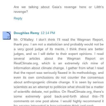
Are we talking about Gaia's revenge here or Lilith's
revenge?
Reply
Doughlas Remy
12:14 PM
Mr. O’Malley: I don’t think I’ll read the Wegman Report,
thank you. I am not a statistician and probably would not be
a very good judge of its merits. I think there are better
judges, and so I will defer to their expert opinions. I read
several articles about the Wegman Report on
RealClimate.org, which is an extremely rich mine of
information about climate change. I gather from what I read
that the report was seriously flawed in its methodology, and
even its own conclusions do not counter the consensus
about anthropogenic climate change. It is seen by serious
scientists as an attempt to politicize what should be a matter
of scientific debate, not politics. On RealClimate.org, there’s
some extremely good back-and-forth about this--78
comments on one post alone. I would highly recommend it
for anyone interested in how scientists think and work.