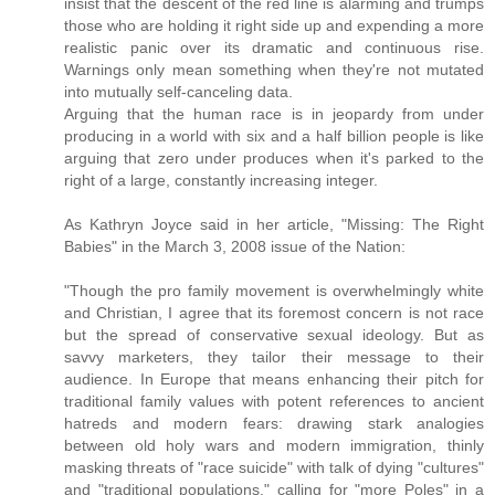
insist that the descent of the red line is alarming and trumps
those who are holding it right side up and expending a more
realistic panic over its dramatic and continuous rise.
Warnings only mean something when they're not mutated
into mutually self-canceling data.
Arguing that the human race is in jeopardy from under
producing in a world with six and a half billion people is like
arguing that zero under produces when it's parked to the
right of a large, constantly increasing integer.
As Kathryn Joyce said in her article, "Missing: The Right
Babies" in the March 3, 2008 issue of the Nation:
"Though the pro family movement is overwhelmingly white
and Christian, I agree that its foremost concern is not race
but the spread of conservative sexual ideology. But as
savvy marketers, they tailor their message to their
audience. In Europe that means enhancing their pitch for
traditional family values with potent references to ancient
hatreds and modern fears: drawing stark analogies
between old holy wars and modern immigration, thinly
masking threats of "race suicide" with talk of dying "cultures"
and "traditional populations," calling for "more Poles" in a