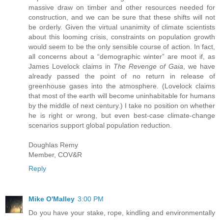
massive draw on timber and other resources needed for
construction, and we can be sure that these shifts will not
be orderly. Given the virtual unanimity of climate scientists
about this looming crisis, constraints on population growth
would seem to be the only sensible course of action. In fact,
all concerns about a “demographic winter” are moot if, as
James Lovelock claims in
The Revenge of Gaia
, we have
already passed the point of no return in release of
greenhouse gases into the atmosphere. (Lovelock claims
that most of the earth will become uninhabitable for humans
by the middle of next century.) I take no position on whether
he is right or wrong, but even best-case climate-change
scenarios support global population reduction.
Doughlas Remy
Member, COV&R
Reply
Mike O'Malley
3:00 PM
Do you have your stake, rope, kindling and environmentally