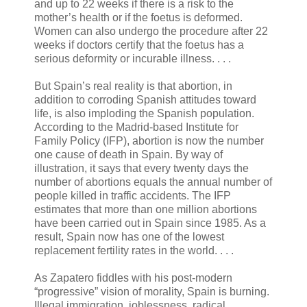
and up to 22 weeks if there is a risk to the
mother’s health or if the foetus is deformed.
Women can also undergo the procedure after 22
weeks if doctors certify that the foetus has a
serious deformity or incurable illness. . . .
But Spain’s real reality is that abortion, in
addition to corroding Spanish attitudes toward
life, is also imploding the Spanish population.
According to the Madrid-based Institute for
Family Policy (IFP), abortion is now the number
one cause of death in Spain. By way of
illustration, it says that every twenty days the
number of abortions equals the annual number of
people killed in traffic accidents. The IFP
estimates that more than one million abortions
have been carried out in Spain since 1985. As a
result, Spain now has one of the lowest
replacement fertility rates in the world. . . .
As Zapatero fiddles with his post-modern
“progressive” vision of morality, Spain is burning.
Illegal immigration, joblessness, radical