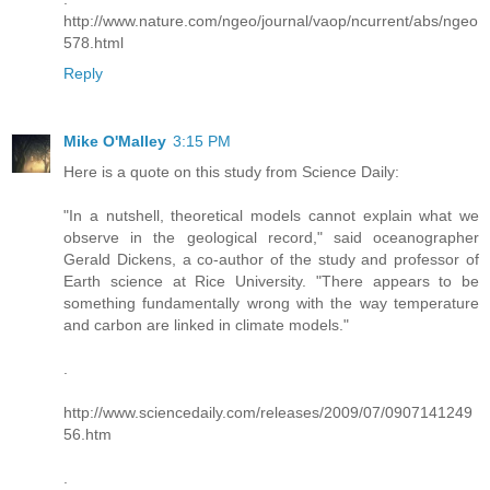
http://www.nature.com/ngeo/journal/vaop/ncurrent/abs/ngeo
578.html
Reply
Mike O'Malley
3:15 PM
Here is a quote on this study from Science Daily:
"In a nutshell, theoretical models cannot explain what we
observe in the geological record," said oceanographer
Gerald Dickens, a co-author of the study and professor of
Earth science at Rice University. "There appears to be
something fundamentally wrong with the way temperature
and carbon are linked in climate models."
.
http://www.sciencedaily.com/releases/2009/07/0907141249
56.htm
.