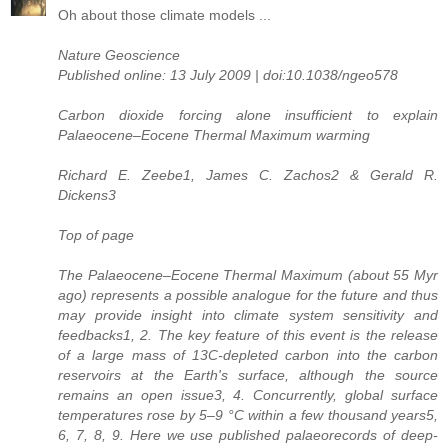
Oh about those climate models ...
Nature Geoscience
Published online: 13 July 2009 | doi:10.1038/ngeo578
Carbon dioxide forcing alone insufficient to explain
Palaeocene–Eocene Thermal Maximum warming
Richard E. Zeebe1, James C. Zachos2 & Gerald R.
Dickens3
Top of page
The Palaeocene–Eocene Thermal Maximum (about 55 Myr
ago) represents a possible analogue for the future and thus
may provide insight into climate system sensitivity and
feedbacks1, 2. The key feature of this event is the release
of a large mass of 13C-depleted carbon into the carbon
reservoirs at the Earth's surface, although the source
remains an open issue3, 4. Concurrently, global surface
temperatures rose by 5–9 °C within a few thousand years5,
6, 7, 8, 9. Here we use published palaeorecords of deep-