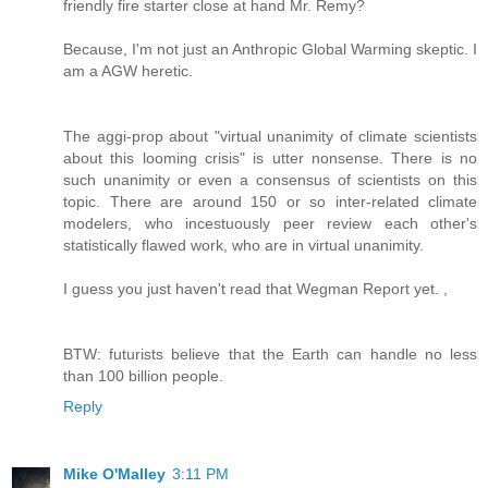
friendly fire starter close at hand Mr. Remy?
Because, I'm not just an Anthropic Global Warming skeptic. I
am a AGW heretic.
The aggi-prop about "virtual unanimity of climate scientists
about this looming crisis" is utter nonsense. There is no
such unanimity or even a consensus of scientists on this
topic. There are around 150 or so inter-related climate
modelers, who incestuously peer review each other's
statistically flawed work, who are in virtual unanimity.
I guess you just haven't read that Wegman Report yet. ,
BTW: futurists believe that the Earth can handle no less
than 100 billion people.
Reply
Mike O'Malley
3:11 PM