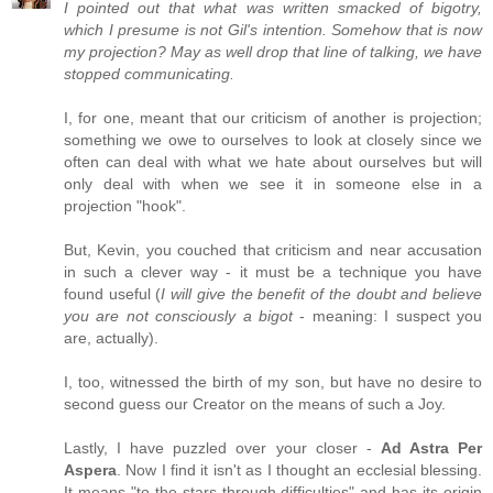
I pointed out that what was written smacked of bigotry,
which I presume is not Gil's intention. Somehow that is now
my projection? May as well drop that line of talking, we have
stopped communicating.
I, for one, meant that our criticism of another is projection;
something we owe to ourselves to look at closely since we
often can deal with what we hate about ourselves but will
only deal with when we see it in someone else in a
projection "hook".
But, Kevin, you couched that criticism and near accusation
in such a clever way - it must be a technique you have
found useful (
I will give the benefit of the doubt and believe
you are not consciously a bigot
- meaning: I suspect you
are, actually).
I, too, witnessed the birth of my son, but have no desire to
second guess our Creator on the means of such a Joy.
Lastly, I have puzzled over your closer -
Ad Astra Per
Aspera
. Now I find it isn't as I thought an ecclesial blessing.
It means "to the stars through difficulties" and has its origin