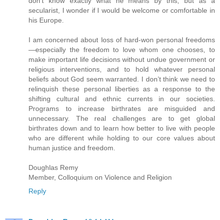
don’t know exactly what he means by this, but as a
secularist, I wonder if I would be welcome or comfortable in
his Europe.
I am concerned about loss of hard-won personal freedoms
—especially the freedom to love whom one chooses, to
make important life decisions without undue government or
religious interventions, and to hold whatever personal
beliefs about God seem warranted. I don’t think we need to
relinquish these personal liberties as a response to the
shifting cultural and ethnic currents in our societies.
Programs to increase birthrates are misguided and
unnecessary. The real challenges are to get global
birthrates down and to learn how better to live with people
who are different while holding to our core values about
human justice and freedom.
Doughlas Remy
Member, Colloquium on Violence and Religion
Reply