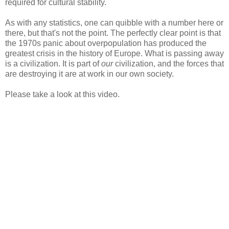
required for cultural stability.
As with any statistics, one can quibble with a number here or
there, but that's not the point. The perfectly clear point is that
the 1970s panic about overpopulation has produced the
greatest crisis in the history of Europe. What is passing away
is a civilization. It is part of
our
civilization, and the forces that
are destroying it are at work in our own society.
Please take a look at this video.