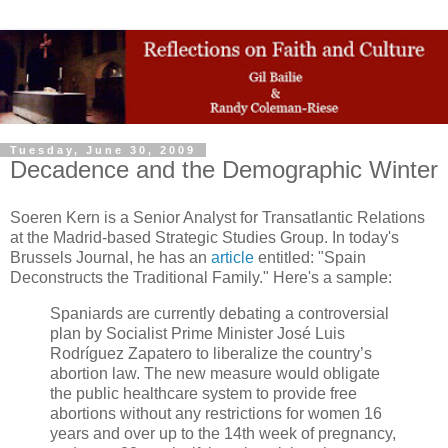
Tuesday, June 30, 2009
Decadence and the Demographic Winter
Soeren Kern is a Senior Analyst for Transatlantic Relations
at the Madrid-based Strategic Studies Group. In today's
Brussels Journal, he has an
article
entitled: "Spain
Deconstructs the Traditional Family." Here's a sample:
Spaniards are currently debating a controversial
plan by Socialist Prime Minister José Luis
Rodríguez Zapatero to liberalize the country’s
abortion law. The new measure would obligate
the public healthcare system to provide free
abortions without any restrictions for women 16
years and over up to the 14th week of pregnancy,