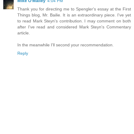
Mike O'Malley
4:04 PM
Thank you for directing me to Spengler's essay at the First
Things blog, Mr. Bailie. It is an extraordinary piece. I've yet
to read Mark Steyn's contribution. I may comment on both
after I've read and considered Mark Steyn's Commentary
article.
In the meanwhile I'll second your recommendation.
Reply