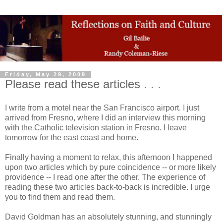
Friday, May 29, 2009
Please read these articles . . .
I write from a motel near the San Francisco airport. I just
arrived from Fresno, where I did an interview this morning
with the Catholic television station in Fresno. I leave
tomorrow for the east coast and home.
Finally having a moment to relax, this afternoon I happened
upon two articles which by pure coincidence -- or more likely
providence -- I read one after the other. The experience of
reading these two articles back-to-back is incredible. I urge
you to find them and read them.
David Goldman has an absolutely stunning, and stunningly