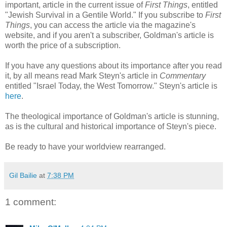
important, article in the current issue of
First Things
, entitled
"Jewish Survival in a Gentile World." If you subscribe to
First
Things
, you can access the article via the magazine's
website, and if you aren't a subscriber, Goldman's article is
worth the price of a subscription.
If you have any questions about its importance after you read
it, by all means read Mark Steyn's article in
Commentary
entitled "Israel Today, the West Tomorrow." Steyn's article is
here
.
The theological importance of Goldman's article is stunning,
as is the cultural and historical importance of Steyn's piece.
Be ready to have your worldview rearranged.
Gil Bailie
at
7:38 PM
1 comment: