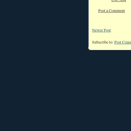
Post a Comment
Newer Post
Subscribe to:
Post Com