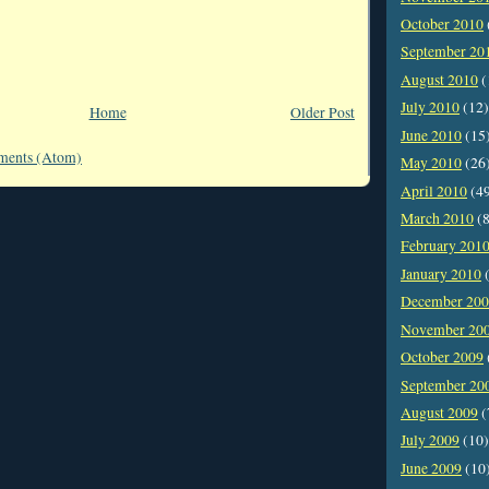
October 2010
September 20
August 2010
(
July 2010
(12)
Home
Older Post
June 2010
(15
ments (Atom)
May 2010
(26
April 2010
(4
March 2010
(8
February 201
January 2010
(
December 20
November 20
October 2009
September 20
August 2009
(
July 2009
(10)
June 2009
(10