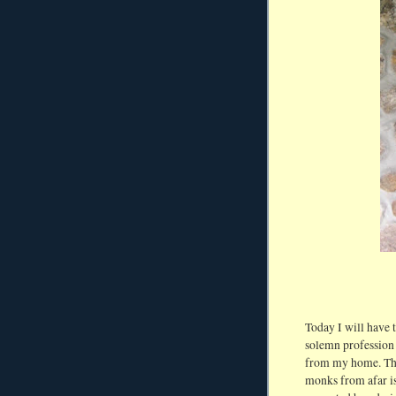
Today I will have 
solemn profession
from my home. Tho
monks from afar is