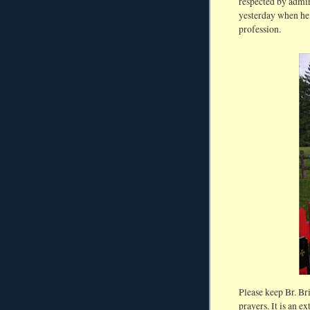
respected by admir
yesterday when he 
profession.
Please keep Br. Br
prayers. It is an 