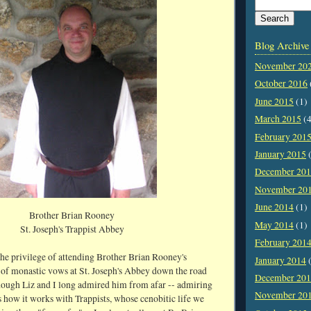
Blog Archive
November 20
October 2016
June 2015
(1)
March 2015
(4
February 201
January 2015
(
December 20
November 20
June 2014
(1)
Brother Brian Rooney
May 2014
(1)
St. Joseph's Trappist Abbey
February 201
the privilege of attending Brother Brian Rooney's
January 2014
(
 of monastic vows at St. Joseph's Abbey down the road
December 20
ugh Liz and I long admired him from afar -- admiring
November 20
 how it works with Trappists, whose cenobitic life we