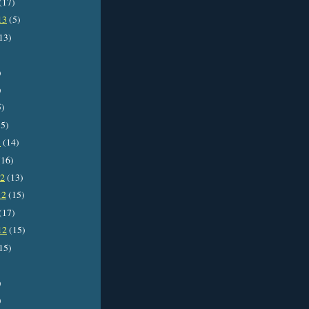
(17)
13
(5)
13)
)
)
5)
5)
3
(14)
16)
12
(13)
12
(15)
(17)
12
(15)
15)
)
)