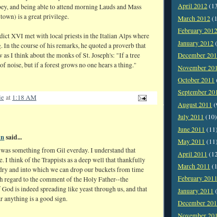
April 2012
(1
bey, and being able to attend morning Lauds and Mass
town) is a great privilege.
March 2012
(1
February 201
ict XVI met with local priests in the Italian Alps where
January 2012
(
. In the course of his remarks, he quoted a proverb that
as I think about the monks of St. Joseph's: "If a tree
December 20
 of noise, but if a forest grows no one hears a thing."
November 20
October 2011
September 20
ie
at
1:18 AM
August 2011
(
July 2011
(10)
June 2011
(11
un
said...
May 2011
(11
e was something from Gil everday. I understand that
April 2011
(1
be. I think of the Trappists as a deep well that thankfully
March 2011
(1
 dry and into which we can drop our buckets from time
February 201
th regard to the comment of the Holy Father--the
God is indeed spreading like yeast through us, and that
January 2011
(
r anything is a good sign.
December 20
November 20