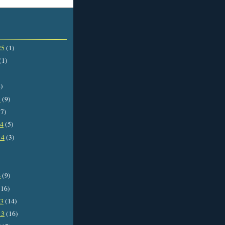
25
(1)
(1)
)
5
(9)
7)
14
(5)
14
(3)
4
(9)
16)
13
(14)
13
(16)