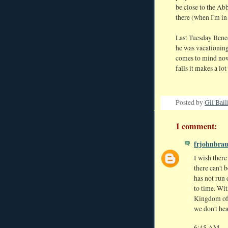
be close to the Ab
there (when I'm in 
Last Tuesday Bened
he was vacationing
comes to mind now 
falls it makes a lot
Posted by
Gil Bail
1 comment:
frjohnbra
I wish ther
there can't 
has not run
to time. Wi
Kingdom of 
we don't hea
6:45 AM