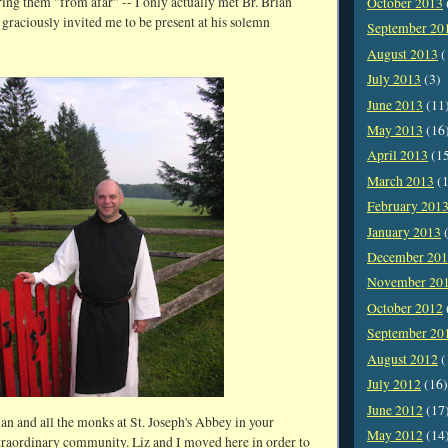
ing them "from afar" -- I only actually met Br. Brian
October 2013
graciously invited me to be present at his solemn
September 20
August 2013
(
July 2013
(3)
June 2013
(11
May 2013
(16
April 2013
(1
March 2013
(1
February 201
January 2013
(
December 20
November 20
October 2012
September 20
August 2012
(
July 2012
(16)
June 2012
(17
ian and all the monks at St. Joseph's Abbey in your
May 2012
(14
extraordinary community. Liz and I moved here in order to