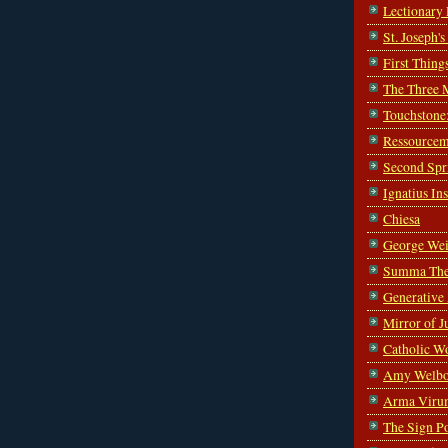
Lectionary
St. Joseph'
First Thing
The Three 
Touchstone
Ressourcem
Second Spr
Ignatius In
Chiesa
George Wei
Summa The
Generative
Mirror of J
Catholic W
Amy Welbo
Arma Viru
The Sign P