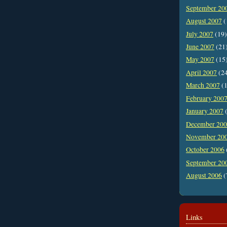
September 20
August 2007
(
July 2007
(19)
June 2007
(21
May 2007
(15
April 2007
(2
March 2007
(1
February 200
January 2007
(
December 20
November 20
October 2006
September 20
August 2006
(
Links