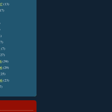
07
(13)
17)
)
)
4)
7)
7
(7)
27)
06
(39)
06
(29)
(25)
06
(23)
7)