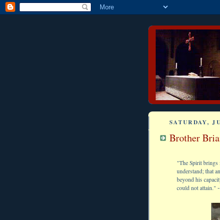
SATURDAY, JU
Brother Bri
"The Spirit brings 
understand; that a
beyond his capacit
-
could not attain."