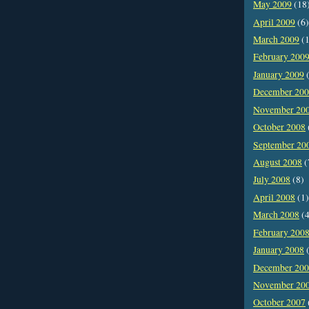
May 2009
(18
April 2009
(6)
March 2009
(1
February 200
January 2009
(
December 20
November 20
October 2008
September 20
August 2008
(
July 2008
(8)
April 2008
(1)
March 2008
(4
February 200
January 2008
(
December 20
November 20
October 2007