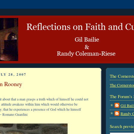
LY 28, 2007
The Corners
an Rooney
The Cornersto
The Forum's 
it about that a man grasps a truth which of himself he could not
n attitude awakens within him which would otherwise be
Gil Bail
y; that he experiences a presence of God which he himself
Randy 
-
Romano Guardini
Search previo