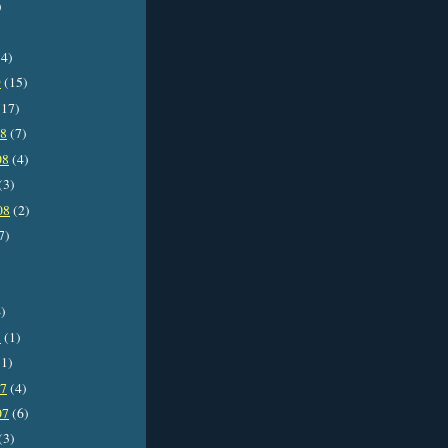
)
4)
9
(15)
17)
08
(7)
08
(4)
(3)
08
(2)
7)
)
8
(1)
1)
07
(4)
07
(6)
(3)