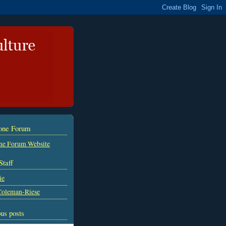
tone Forum
ne Forum Website
Staff
ie
Coleman-Riese
us posts