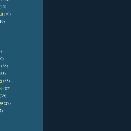
(13)
10
(10)
19)
)
)
9)
0)
0
(65)
83)
09
(85)
09
(87)
(39)
09
(27)
7)
)