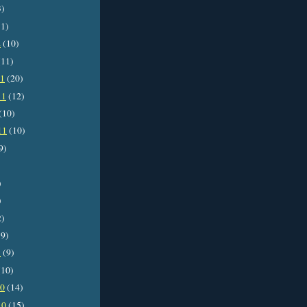
3)
1)
2
(10)
11)
11
(20)
11
(12)
(10)
11
(10)
9)
)
)
2)
9)
1
(9)
10)
10
(14)
10
(15)