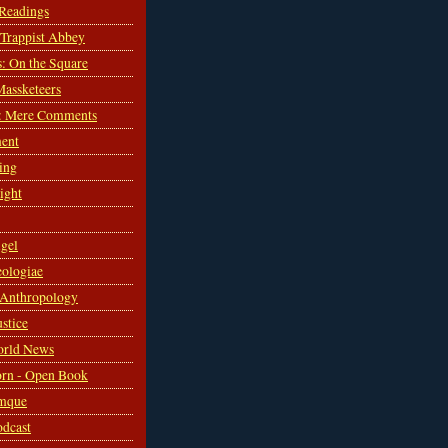
 Readings
s Trappist Abbey
s: On the Square
Massketeers
: Mere Comments
ent
ing
sight
gel
ologiae
 Anthropology
ustice
orld News
rn - Open Book
mque
odcast